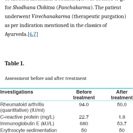
for
Shodhana Chikitsa
(
Panchakarma
). The patient
underwent
Virechanakarma
(therapeutic purgation)
as per indication mentioned in the classics of
Ayurveda.[
6
,
7
]
Table 1.
Assessment before and after treatment