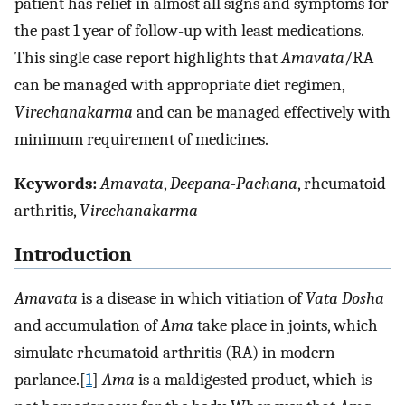
patient has relief in almost all signs and symptoms for
the past 1 year of follow-up with least medications.
This single case report highlights that
Amavata
/RA
can be managed with appropriate diet regimen,
Virechanakarma
and can be managed effectively with
minimum requirement of medicines.
Keywords:
Amavata
,
Deepana-Pachana
, rheumatoid
arthritis,
Virechanakarma
Introduction
Amavata
is a disease in which vitiation of
Vata Dosha
and accumulation of
Ama
take place in joints, which
simulate rheumatoid arthritis (RA) in modern
parlance.[
1
]
Ama
is a maldigested product, which is