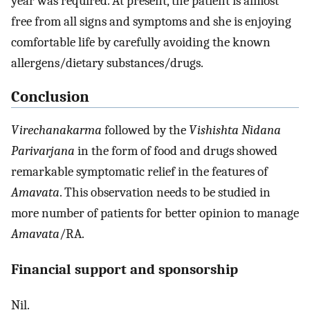
year was required. At present, the patient is almost
free from all signs and symptoms and she is enjoying
comfortable life by carefully avoiding the known
allergens/dietary substances/drugs.
Conclusion
Virechanakarma
followed by the
Vishishta Nidana
Parivarjana
in the form of food and drugs showed
remarkable symptomatic relief in the features of
Amavata
. This observation needs to be studied in
more number of patients for better opinion to manage
Amavata
/RA.
Financial support and sponsorship
Nil.