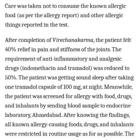
Care was taken not to consume the known allergic
food (as per the allergy report) and other allergic
things reported in the test.
After completion of
Virechanakarma
, the patient felt
40% relief in pain and stiffness of the joints. The
requirement of anti-inflammatory and analgesic
drugs (indomethacin and tramadol) was reduced to
50%. The patient was getting sound sleep after taking
one tramadol capsule of 100 mg, at night. Meanwhile,
the patient was screened for allergy with food, drugs,
and inhalants by sending blood sample to endocrine
laboratory, Ahmedabad. After knowing the findings,
all known allergy-causing foods, drugs, and inhalants
were restricted in routine usage as for as possible. The