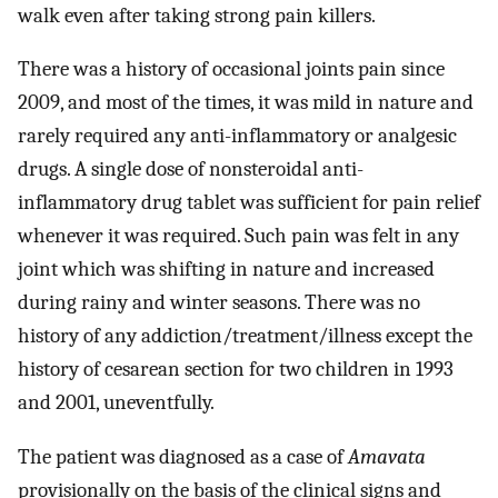
walk even after taking strong pain killers.
There was a history of occasional joints pain since
2009, and most of the times, it was mild in nature and
rarely required any anti-inflammatory or analgesic
drugs. A single dose of nonsteroidal anti-
inflammatory drug tablet was sufficient for pain relief
whenever it was required. Such pain was felt in any
joint which was shifting in nature and increased
during rainy and winter seasons. There was no
history of any addiction/treatment/illness except the
history of cesarean section for two children in 1993
and 2001, uneventfully.
The patient was diagnosed as a case of
Amavata
provisionally on the basis of the clinical signs and