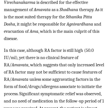
Virechanakarma
is described for the effective
management of
Amavata
as a
Shodhana
therapy. As it
is the most suited therapy for the
Sthanika Pitta
Dosha
, it might be responsible for
Agnivardhana
and
evacuation of
Ama
, which is the main culprit of this
disease.
In this case, although RA factor is still high (50.0
IU/ml), yet there is no clinical feature of
RA/
Amavata
, which suggests that only increased level
of RA factor may not be sufficient to cause features of
RA/
Amavata
unless some aggravating factors in the
form of food/drugs/allergens associate to initiate the
process. Significant symptomatic relief was observed,
and no need of medication in the follow-up period of 1