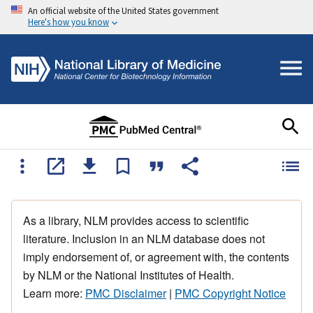
An official website of the United States government
Here's how you know
As a library, NLM provides access to scientific
literature. Inclusion in an NLM database does not
imply endorsement of, or agreement with, the contents
by NLM or the National Institutes of Health.
Learn more:
PMC Disclaimer
|
PMC Copyright Notice