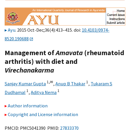
Ayu
. 2015 Oct-Dec;36(4):413–415. doi:
10.4103/0974-
8520.190688
Management of
Amavata
(rheumatoid
arthritis) with diet and
Virechanakarma
1,
✉
1
Sanjay Kumar Gupta
,
Anup B Thakar
,
Tukaram S
1
1
Dudhamal
,
Aditya Nema
Author information
Copyright and License information
PMCID: PMC5041390 PMID:
27833370