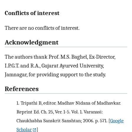
Conflicts of interest
There are no conflicts of interest.
Acknowledgment
The authors thank Prof. M.S. Baghel, Ex-Director,
I.P.G.T. and R.A., Gujarat Ayurved University,
Jamnagar, for providing support to the study.
References
1.
Tripathi B, editor. Madhav Nidana of Madhavkar.
Reprint Ed. Ch. 25, Ver. 1-5. Vol. 1. Varanasi:
Chaukhabha Sanskrit Sanshtan; 2006. p. 571.
[
Google
Scholar
]