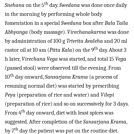
th
Snehana
on the 5
day.
Swedana
was done once daily
in the morning by performing whole body
fomentation in a special
Swedana
box after
Bala Taila
Abhyanga
(body massage).
Virechanakarma
was done
by administration of 100 g
Trivrita Avaleha
and 20 ml
th
castor oil at 10 am (
Pitta Kala
) on the 9
day. About 3
h later,
Virechana Vega
was started, and total 15
Vega
(passed stool) were observed till the evening. From
th
10
day onward,
Sansarjana Krama
(a process of
resuming normal diet) was started by prescribing
Peya
(preparation of rice and water) and
Vilepi
(preparation of rice) and so on successively for 3 days.
th
From 4
day onward, diet with least spices was
suggested. After completion of the
Sansarjana Krama
,
th
by 7
day the patient was put on the routine diet.