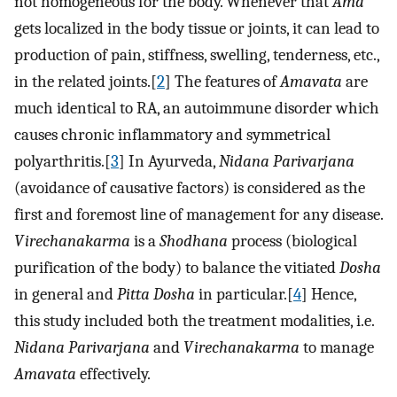
not homogeneous for the body. Whenever that
Ama
gets localized in the body tissue or joints, it can lead to
production of pain, stiffness, swelling, tenderness, etc.,
in the related joints.[
2
] The features of
Amavata
are
much identical to RA, an autoimmune disorder which
causes chronic inflammatory and symmetrical
polyarthritis.[
3
] In Ayurveda,
Nidana Parivarjana
(avoidance of causative factors) is considered as the
first and foremost line of management for any disease.
Virechanakarma
is a
Shodhana
process (biological
purification of the body) to balance the vitiated
Dosha
in general and
Pitta Dosha
in particular.[
4
] Hence,
this study included both the treatment modalities, i.e.
Nidana Parivarjana
and
Virechanakarma
to manage
Amavata
effectively.