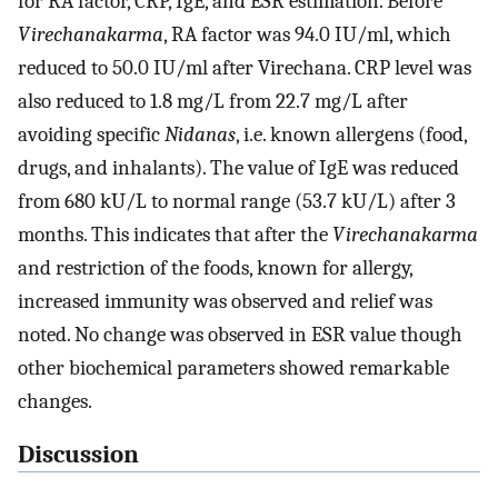
for RA factor, CRP, IgE, and ESR estimation. Before
Virechanakarma
, RA factor was 94.0 IU/ml, which
reduced to 50.0 IU/ml after Virechana. CRP level was
also reduced to 1.8 mg/L from 22.7 mg/L after
avoiding specific
Nidanas
, i.e. known allergens (food,
drugs, and inhalants). The value of IgE was reduced
from 680 kU/L to normal range (53.7 kU/L) after 3
months. This indicates that after the
Virechanakarma
and restriction of the foods, known for allergy,
increased immunity was observed and relief was
noted. No change was observed in ESR value though
other biochemical parameters showed remarkable
changes.
Discussion