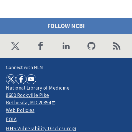
FOLLOW NCBI
Connect with NLM
National Library of Medicine
8600 Rockville Pike
Bethesda, MD 20894
Web Policies
FOIA
HHS Vulnerability Disclosure