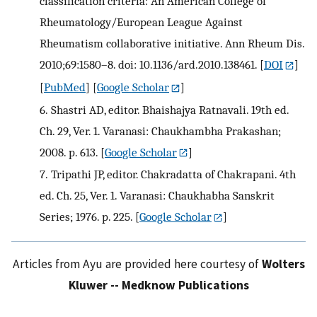
classification criteria: An American College of
Rheumatology/European League Against
Rheumatism collaborative initiative. Ann Rheum Dis.
2010;69:1580–8. doi: 10.1136/ard.2010.138461.
[
DOI
]
[
PubMed
] [
Google Scholar
]
6.
Shastri AD, editor. Bhaishajya Ratnavali. 19th ed.
Ch. 29, Ver. 1. Varanasi: Chaukhambha Prakashan;
2008. p. 613.
[
Google Scholar
]
7.
Tripathi JP, editor. Chakradatta of Chakrapani. 4th
ed. Ch. 25, Ver. 1. Varanasi: Chaukhabha Sanskrit
Series; 1976. p. 225.
[
Google Scholar
]
Articles from Ayu are provided here courtesy of
Wolters
Kluwer -- Medknow Publications