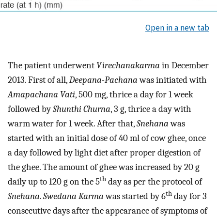
Open in a new tab
The patient underwent
Virechanakarma
in December
2013. First of all,
Deepana-Pachana
was initiated with
Amapachana Vati
, 500 mg, thrice a day for 1 week
followed by
Shunthi Churna
, 3 g, thrice a day with
warm water for 1 week. After that,
Snehana
was
started with an initial dose of 40 ml of cow ghee, once
a day followed by light diet after proper digestion of
the ghee. The amount of ghee was increased by 20 g
th
daily up to 120 g on the 5
day as per the protocol of
th
Snehana
.
Swedana Karma
was started by 6
day for 3
consecutive days after the appearance of symptoms of