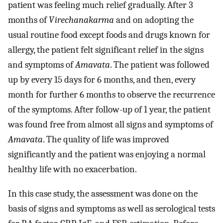
patient was feeling much relief gradually. After 3
months of
Virechanakarma
and on adopting the
usual routine food except foods and drugs known for
allergy, the patient felt significant relief in the signs
and symptoms of
Amavata
. The patient was followed
up by every 15 days for 6 months, and then, every
month for further 6 months to observe the recurrence
of the symptoms. After follow-up of 1 year, the patient
was found free from almost all signs and symptoms of
Amavata
. The quality of life was improved
significantly and the patient was enjoying a normal
healthy life with no exacerbation.
In this case study, the assessment was done on the
basis of signs and symptoms as well as serological tests