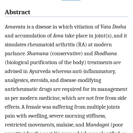
Abstract
Amavata
is a disease in which vitiation of
Vata Dosha
and accumulation of
Ama
take place in joint(s), and it
simulates rheumatoid arthritis (RA) at modern
parlance.
Shamana
(conservative) and
Shodhana
(biological purification of the body) treatments are
advised in Ayurveda whereas anti-inflammatory,
analgesics, steroids, and disease-modifying
antirheumatic drugs are required for its management
as per modern medicine, which are not free from side
effects. A female was suffering from multiple joints
pain with swelling, severe morning stiffness,
restricted movements, malaise, and
Mandagni
(poor