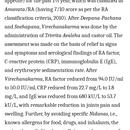
appetite) for the past 1½ year, which was classified as
Amavata
/RA (having 7/10 score as per the RA
classification criteria, 2010). After
Deepana
-
Pachana
and
Snehapana
,
Virechanakarma
was done by the
administration of
Trivrita Avaleha
and castor oil. The
assessment was made on the basis of relief in signs
and symptoms and serological findings of RA factor,
C-reactive protein (CRP), immunoglobulin E (IgE),
and erythrocyte sedimentation rate. After
Virechanakarma
, RA factor reduced from 94.0 IU/ml
to 50.0 IU/ml, CRP reduced from 22.7 mg/L to 1.8
mg/L, and IgE was reduced from 680 kU/L to 53.7
kU/L, with remarkable reduction in joints pain and
swelling. Further, by avoiding specific
Nidanas
, i.e.,
known allergens for food, drugs, and inhalants, the