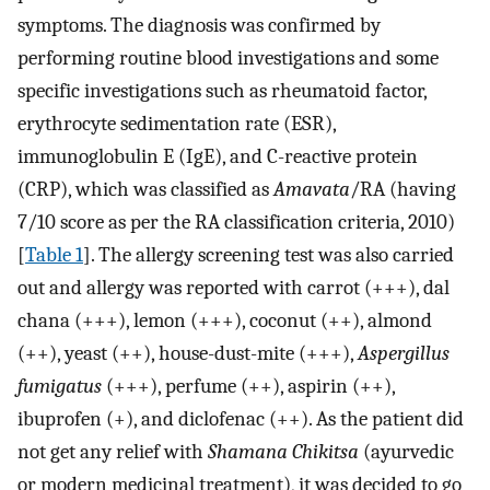
symptoms. The diagnosis was confirmed by
performing routine blood investigations and some
specific investigations such as rheumatoid factor,
erythrocyte sedimentation rate (ESR),
immunoglobulin E (IgE), and C-reactive protein
(CRP), which was classified as
Amavata
/RA (having
7/10 score as per the RA classification criteria, 2010)
[
Table 1
]. The allergy screening test was also carried
out and allergy was reported with carrot (+++), dal
chana (+++), lemon (+++), coconut (++), almond
(++), yeast (++), house-dust-mite (+++),
Aspergillus
fumigatus
(+++), perfume (++), aspirin (++),
ibuprofen (+), and diclofenac (++). As the patient did
not get any relief with
Shamana Chikitsa
(ayurvedic
or modern medicinal treatment), it was decided to go