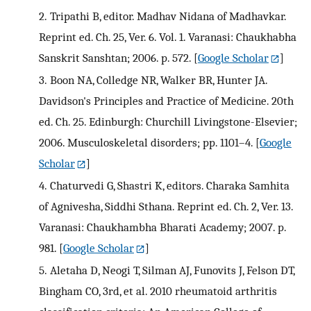
2.
Tripathi B, editor. Madhav Nidana of Madhavkar.
Reprint ed. Ch. 25, Ver. 6. Vol. 1. Varanasi: Chaukhabha
Sanskrit Sanshtan; 2006. p. 572.
[
Google Scholar
]
3.
Boon NA, Colledge NR, Walker BR, Hunter JA.
Davidson's Principles and Practice of Medicine. 20th
ed. Ch. 25. Edinburgh: Churchill Livingstone-Elsevier;
2006. Musculoskeletal disorders; pp. 1101–4.
[
Google
Scholar
]
4.
Chaturvedi G, Shastri K, editors. Charaka Samhita
of Agnivesha, Siddhi Sthana. Reprint ed. Ch. 2, Ver. 13.
Varanasi: Chaukhambha Bharati Academy; 2007. p.
981.
[
Google Scholar
]
5.
Aletaha D, Neogi T, Silman AJ, Funovits J, Felson DT,
Bingham CO, 3rd, et al. 2010 rheumatoid arthritis