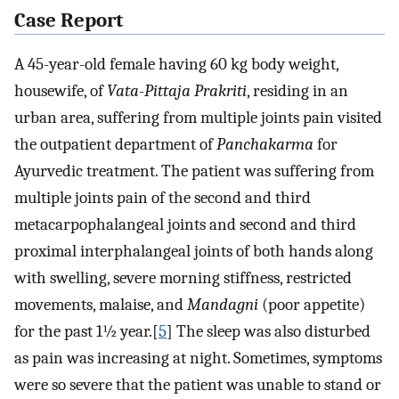
Case Report
A 45-year-old female having 60 kg body weight,
housewife, of
Vata-Pittaja Prakriti
, residing in an
urban area, suffering from multiple joints pain visited
the outpatient department of
Panchakarma
for
Ayurvedic treatment. The patient was suffering from
multiple joints pain of the second and third
metacarpophalangeal joints and second and third
proximal interphalangeal joints of both hands along
with swelling, severe morning stiffness, restricted
movements, malaise, and
Mandagni
(poor appetite)
for the past 1½ year.[
5
] The sleep was also disturbed
as pain was increasing at night. Sometimes, symptoms
were so severe that the patient was unable to stand or