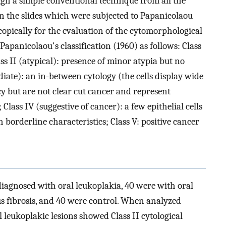
ugh a simple conventional technique from all the
n the slides which were subjected to Papanicolaou
opically for the evaluation of the cytomorphological
Papanicolaou's classification (1960) as follows: Class
ss II (atypical): presence of minor atypia but no
iate): an in-between cytology (the cells display wide
y but are not clear cut cancer and represent
Class IV (suggestive of cancer): a few epithelial cells
 borderline characteristics; Class V: positive cancer
diagnosed with oral leukoplakia, 40 were with oral
s fibrosis, and 40 were control. When analyzed
l leukoplakic lesions showed Class II cytological