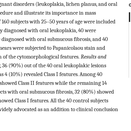
nant disorders (leukoplakia, lichen planus, and oral
dure and illustrate its importance in mass
 of 160 subjects with 25–50 years of age were included
ly diagnosed with oral leukoplakia, 40 were
e diagnosed with oral submucous fibrosis, and 40
mears were subjected to Papanicolaou stain and
n of the cytomorphological features.
Results and
 36 (90%) out of the 40 oral leukoplakic lesions
as 4 (10%) revealed Class I features. Among 40
 showed Class II features while the remaining 14
jects with oral submucous fibrosis, 32 (80%) showed
owed Class I features. All the 40 control subjects
idely advocated as an addition to clinical conclusion