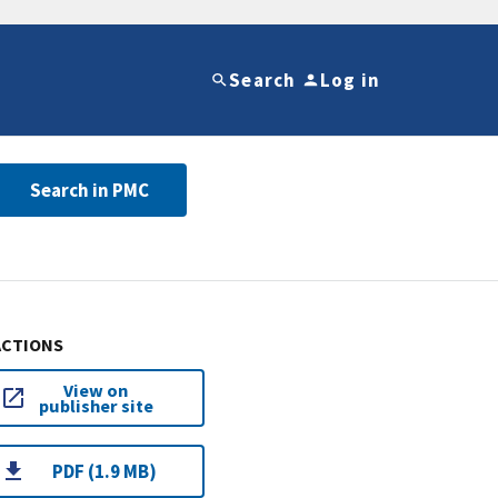
Search
Log in
Search in PMC
ACTIONS
View on
publisher site
PDF (1.9 MB)