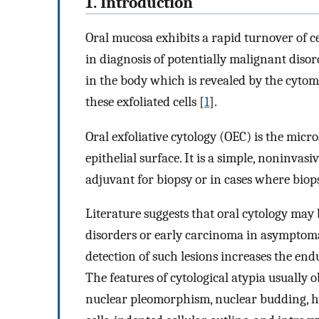
1. Introduction
Oral mucosa exhibits a rapid turnover of ce
in diagnosis of potentially malignant disor
in the body which is revealed by the cyto
these exfoliated cells [
1
].
Oral exfoliative cytology (OEC) is the micr
epithelial surface. It is a simple, noninvas
adjuvant for biopsy or in cases where biops
Literature suggests that oral cytology may 
disorders or early carcinoma in asymptomat
detection of such lesions increases the en
The features of cytological atypia usually 
nuclear pleomorphism, nuclear budding, 