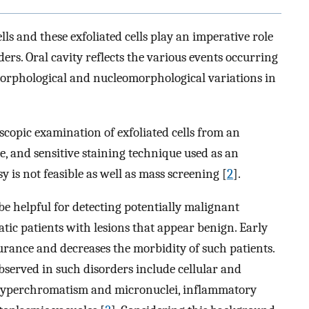
lls and these exfoliated cells play an imperative role
ders. Oral cavity reflects the various events occurring
morphological and nucleomorphological variations in
oscopic examination of exfoliated cells from an
ive, and sensitive staining technique used as an
y is not feasible as well as mass screening [
2
].
be helpful for detecting potentially malignant
ic patients with lesions that appear benign. Early
durance and decreases the morbidity of such patients.
observed in such disorders include cellular and
hyperchromatism and micronuclei, inflammatory