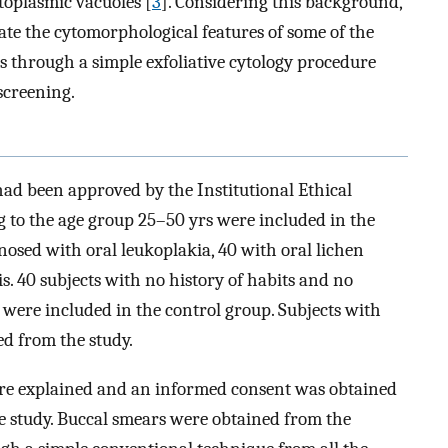
ytoplasmic vacuoles [
3
]. Considering this background,
te the cytomorphological features of some of the
 through a simple exfoliative cytology procedure
screening.
 had been approved by the Institutional Ethical
ng to the age group 25–50 yrs were included in the
nosed with oral leukoplakia, 40 with oral lichen
s. 40 subjects with no history of habits and no
were included in the control group. Subjects with
ed from the study.
re explained and an informed consent was obtained
the study. Buccal smears were obtained from the