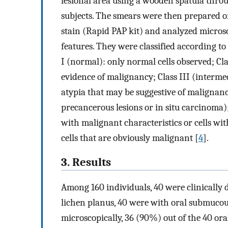
lesional area using a wooden spatula thro
subjects. The smears were then prepared o
stain (Rapid PAP kit) and analyzed microsc
features. They were classified according to 
I (normal): only normal cells observed; Cla
evidence of malignancy; Class III (intermed
atypia that may be suggestive of malignanc
precancerous lesions or in situ carcinoma); 
with malignant characteristics or cells with
cells that are obviously malignant [
4
].
3. Results
Among 160 individuals, 40 were clinically 
lichen planus, 40 were with oral submucou
microscopically, 36 (90%) out of the 40 ora