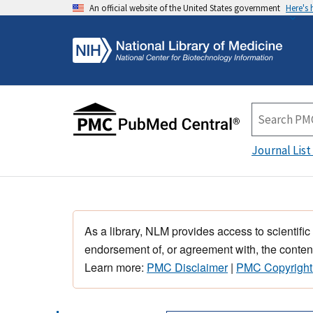
An official website of the United States government
Here's
Journal List
As a library, NLM provides access to scientific
endorsement of, or agreement with, the content
Learn more:
PMC Disclaimer
|
PMC Copyright