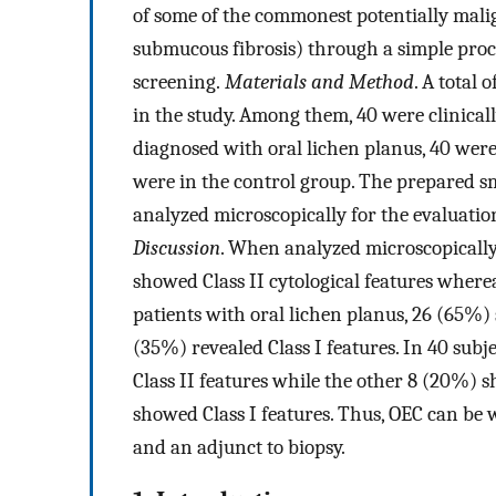
of some of the commonest potentially malig
submucous fibrosis) through a simple proce
screening.
Materials and Method
. A total
in the study. Among them, 40 were clinical
diagnosed with oral lichen planus, 40 wer
were in the control group. The prepared s
analyzed microscopically for the evaluatio
Discussion
. When analyzed microscopically,
showed Class II cytological features where
patients with oral lichen planus, 26 (65%)
(35%) revealed Class I features. In 40 sub
Class II features while the other 8 (20%) sh
showed Class I features. Thus, OEC can be w
and an adjunct to biopsy.