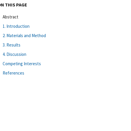
ON THIS PAGE
Abstract
1. Introduction
2. Materials and Method
3. Results
4. Discussion
Competing Interests
References