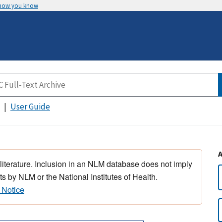
 how you know
User Guide
 literature. Inclusion in an NLM database does not imply
s by NLM or the National Institutes of Health.
 Notice