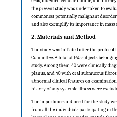
cells, indented cellular outline, and intrac
the present study was undertaken to evalua
commonest potentially malignant disorders
and also exemplify its importance in mass 
2. Materials and Method
The study was initiated after the protocol
Committee. A total of 160 subjects belongi
study. Among them, 40 were clinically diag
planus, and 40 with oral submucous fibrosi
abnormal clinical features on examination 
history of any systemic illness were exclud
The importance and need for the study we
from all the individuals participating in 