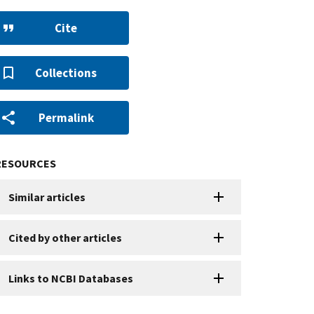
Cite
Collections
Permalink
RESOURCES
Similar articles
Cited by other articles
Links to NCBI Databases