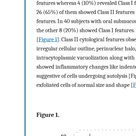
features whereas 4 (10%) revealed Class I 
26 (65%) of them showed Class II features 
features. In 40 subjects with oral submucou
the other 8 (20%) showed Class I features. A
[
Figure 1
]. Class II cytological features o
irregular cellular outline, perinuclear halo
intracytoplasmic vacuolization along with n
showed inflammatory changes like indented
suggestive of cells undergoing autolysis [F
exfoliated cells of normal size and shape [
F
Figure 1.