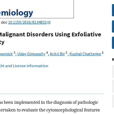
 doi:
10.1155/2016/8134832
Malignant Disorders Using Exfoliative
ty
3
4
5
6
howmick
,
Uday Ginjupally
,
Aritri Bir
,
Kushal Chatterjee
ht and License information
has been implemented in the diagnosis of pathologic
dertaken to evaluate the cytomorphological features