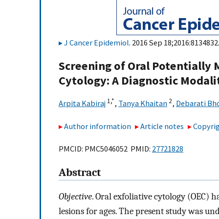
J Cancer Epidemiol
. 2016 Sep 18;2016:8134832.
Screening of Oral Potentially 
Cytology: A Diagnostic Modali
1,
*
2
Arpita Kabiraj
,
Tanya Khaitan
,
Debarati B
Author information
Article notes
Copyrig
PMCID: PMC5046052 PMID:
27721828
Abstract
Objective
. Oral exfoliative cytology (OEC) 
lesions for ages. The present study was un