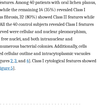
features. Among 40 patients with oral lichen planus,
while the remaining 14 (35%) revealed Class I
s fibrosis, 32 (80%) showed Class II features while
ll the 40 control subjects revealed Class I features
bserved were cellular and nuclear pleomorphism,
, free nuclei, and both intranuclear and
umerous bacterial colonies. Additionally, cells
 cellular outline and intracytoplasmic vacuoles
igures
2
,
3
, and
4
]. Class I cytological features showed
igure 5
].