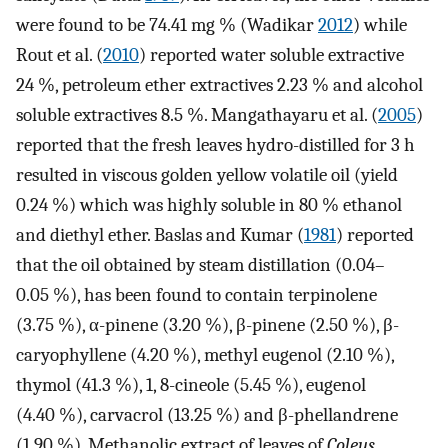
were found to be 74.41 mg % (Wadikar
2012
) while
Rout et al. (
2010
) reported water soluble extractive
24 %, petroleum ether extractives 2.23 % and alcohol
soluble extractives 8.5 %. Mangathayaru et al. (
2005
)
reported that the fresh leaves hydro-distilled for 3 h
resulted in viscous golden yellow volatile oil (yield
0.24 %) which was highly soluble in 80 % ethanol
and diethyl ether. Baslas and Kumar (
1981
) reported
that the oil obtained by steam distillation (0.04–
0.05 %), has been found to contain terpinolene
(3.75 %), α-pinene (3.20 %), β-pinene (2.50 %), β-
caryophyllene (4.20 %), methyl eugenol (2.10 %),
thymol (41.3 %), 1, 8-cineole (5.45 %), eugenol
(4.40 %), carvacrol (13.25 %) and β-phellandrene
(1.90 %). Methanolic extract of leaves of
Coleus