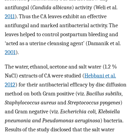
antifungal (
Candida albicans
) activity (Weli et al.
2011
). Thus the CA leaves exhibit an effective
antifungal and marked antibacterial activity. The
leaves helped to control postpartum bleeding and
‘acted as a uterine cleansing agent’ (Damanik et al.
2001
).
The water, ethanol, acetone and salt water (1.2 %
NaCl) extracts of CA were studied (
Hebbani et al.
2012
) for their antibacterial efficacy by disc diffusion
method on both Gram positive (viz.
Bacillus subtilis
,
Staphylococcus aureus
and
Streptococcus pyogenes
)
and Gram negative (viz.
Escherichia coli, Klebsiella
pneumonia and Pseudomonas aeruginosa
) bacteria.
Results of the study disclosed that the salt water