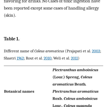
flavoring for drinks. No Cases of toxic ingestion have
been reported except some cases of handling allergy
(skin).
Table 1.
Different name of
Coleus aromaticus
(Prajapati et al.
2003
;
Shastri
1962
; Rout et al.
2010
; Weli et al.
2011
)
Plectranthus amboinicus
(Lour.) Spreng,
Coleus
aromaticus
Benth
.
Botanical names
Plectranchus aromaticus
Roxb.
Coleus amboinicus
Lour
., Coleus suganda