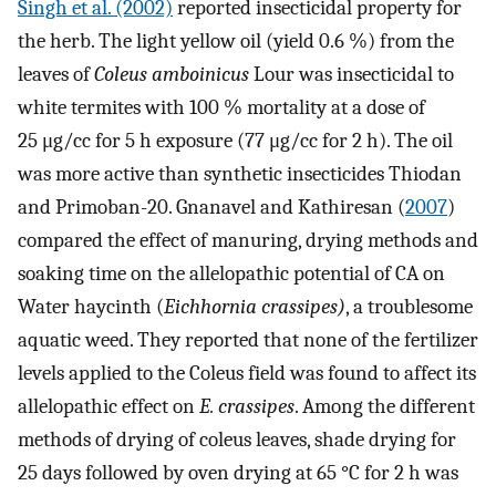
Singh et al. (2002)
reported insecticidal property for
the herb. The light yellow oil (yield 0.6 %) from the
leaves of
Coleus amboinicus
Lour was insecticidal to
white termites with 100 % mortality at a dose of
25 μg/cc for 5 h exposure (77 μg/cc for 2 h). The oil
was more active than synthetic insecticides Thiodan
and Primoban-20. Gnanavel and Kathiresan (
2007
)
compared the effect of manuring, drying methods and
soaking time on the allelopathic potential of CA on
Water haycinth (
Eichhornia crassipes)
, a troublesome
aquatic weed. They reported that none of the fertilizer
levels applied to the Coleus field was found to affect its
allelopathic effect on
E. crassipes
. Among the different
methods of drying of coleus leaves, shade drying for
25 days followed by oven drying at 65 °C for 2 h was