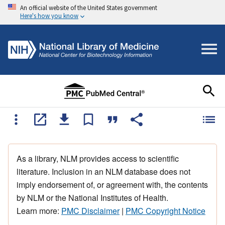
An official website of the United States government
Here's how you know
As a library, NLM provides access to scientific
literature. Inclusion in an NLM database does not
imply endorsement of, or agreement with, the contents
by NLM or the National Institutes of Health.
Learn more:
PMC Disclaimer
|
PMC Copyright Notice