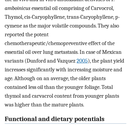
amboinicus
essential oil comprising of Carvocrol,
Thymol, cis-Caryophyllene, trans-Caryophyllene, p-
cymene as the major volatile compounds. They also
reported the potent
chemotherapeutic/chemopreventive effect of the
essential oil over lung metastasis. In case of Mexican
variants (Dunford and Vazquez
2005
), the plant yield
increases significantly with increasing moisture and
age. Although on an average, the older plants
contained less oil than the younger foliage. Total
thymol and carvacrol content from younger plants
was higher than the mature plants.
Functional and dietary potentials