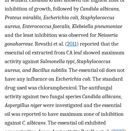
in women.
Candida krusei
showed the highest zone of
inhibition of growth, followed by
Candida albicans,
Proteus mirablis, Escherichia coli, Staphylococcus
aureus, Enterococcus faecalis, Klebsiella pneumoniae
and the least inhibition was observed for
Neisseria
gonohorreae.
Revathi et al. (
2011
) reported that the
essential oil extracted from CA leaf showed maximum
activity against
Salmonella typi
,
Staphylococcus
aureus, and Bacillus subtilis.
The essential oil does not
have any influence on
Escherichia coli.
The standard
drug used was chloramphenicol. The antifungal
activity against two fungal species
Candida albicans,
Aspergillus niger
were investigated and the essential
oil was reported to have maximum zone of inhibition
against
C. albicans
. The essential oil exhibited