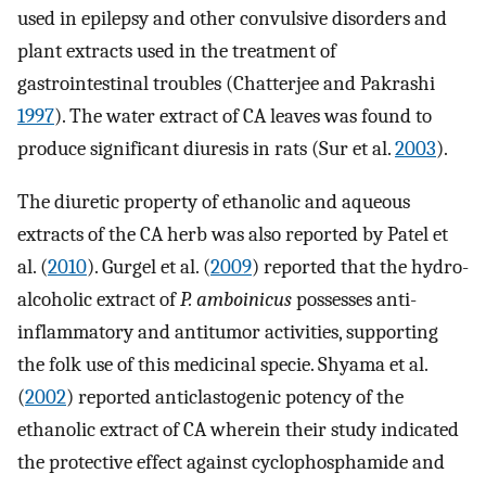
used in epilepsy and other convulsive disorders and
plant extracts used in the treatment of
gastrointestinal troubles (Chatterjee and Pakrashi
1997
). The water extract of CA leaves was found to
produce significant diuresis in rats (Sur et al.
2003
).
The diuretic property of ethanolic and aqueous
extracts of the CA herb was also reported by Patel et
al. (
2010
). Gurgel et al. (
2009
) reported that the hydro-
alcoholic extract of
P. amboinicus
possesses anti-
inflammatory and antitumor activities, supporting
the folk use of this medicinal specie. Shyama et al.
(
2002
) reported anticlastogenic potency of the
ethanolic extract of CA wherein their study indicated
the protective effect against cyclophosphamide and