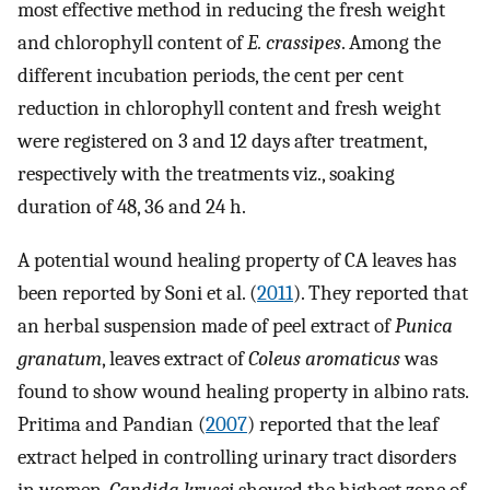
most effective method in reducing the fresh weight
and chlorophyll content of
E. crassipes
. Among the
different incubation periods, the cent per cent
reduction in chlorophyll content and fresh weight
were registered on 3 and 12 days after treatment,
respectively with the treatments viz., soaking
duration of 48, 36 and 24 h.
A potential wound healing property of CA leaves has
been reported by Soni et al. (
2011
). They reported that
an herbal suspension made of peel extract of
Punica
granatum
, leaves extract of
Coleus aromaticus
was
found to show wound healing property in albino rats.
Pritima and Pandian (
2007
) reported that the leaf
extract helped in controlling urinary tract disorders