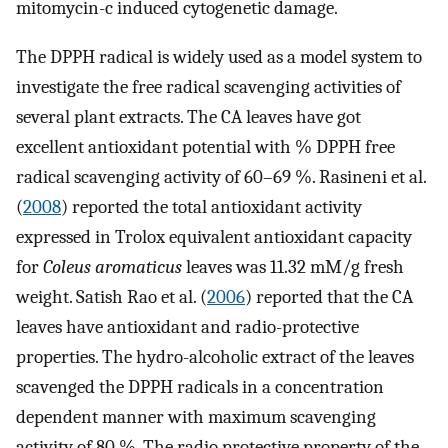
mitomycin-c induced cytogenetic damage.
The DPPH radical is widely used as a model system to
investigate the free radical scavenging activities of
several plant extracts. The CA leaves have got
excellent antioxidant potential with % DPPH free
radical scavenging activity of 60–69 %. Rasineni et al.
(
2008
) reported the total antioxidant activity
expressed in Trolox equivalent antioxidant capacity
for
Coleus aromaticus
leaves was 11.32 mM/g fresh
weight. Satish Rao et al. (
2006
) reported that the CA
leaves have antioxidant and radio-protective
properties. The hydro-alcoholic extract of the leaves
scavenged the DPPH radicals in a concentration
dependent manner with maximum scavenging
activity of 80 %. The radio protective property of the