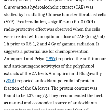
C. aromaticus
hydroalcoholic extract (CAE) was
studied by irradiating Chinese hamster fibroblast cells
(V79). Post irradiation, a significant (
P
< 0.0001)
radio-protective effect was observed when the cells
were treated with an optimum dose of CAE (5 mg/ml)
1 h prior to 0.5, 1, 2 and 4 Gy of gamma radiation. It
suggests a potential use for chemoprevention.
Annapurni and Priya (
1999
) reported the anti-tumour
and anti-mutagene activityies of the polyphenol
extracts of the CA herb. Annapurni and Bhagavathy
(
2001
) reported antioxidant potential of protein
fraction of the CA leaves. The protein content was
found to be 1.375 mg/g. They recommended the herb
as natural and economical source of antioxidants