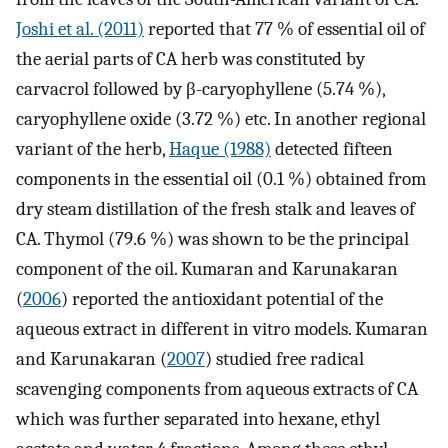
Joshi et al. (2011)
reported that 77 % of essential oil of
the aerial parts of CA herb was constituted by
carvacrol followed by β-caryophyllene (5.74 %),
caryophyllene oxide (3.72 %) etc. In another regional
variant of the herb,
Haque (1988)
detected fifteen
components in the essential oil (0.1 %) obtained from
dry steam distillation of the fresh stalk and leaves of
CA. Thymol (79.6 %) was shown to be the principal
component of the oil. Kumaran and Karunakaran
(
2006
) reported the antioxidant potential of the
aqueous extract in different in vitro models. Kumaran
and Karunakaran (
2007
) studied free radical
scavenging components from aqueous extracts of CA
which was further separated into hexane, ethyl