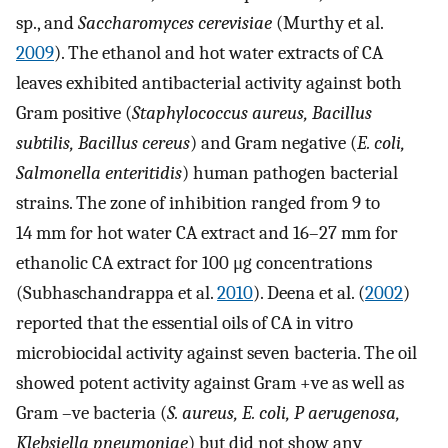
sp., and
Saccharomyces cerevisiae
(Murthy et al.
2009
). The ethanol and hot water extracts of CA
leaves exhibited antibacterial activity against both
Gram positive (
Staphylococcus aureus, Bacillus
subtilis, Bacillus cereus
) and Gram negative (
E. coli,
Salmonella enteritidis
) human pathogen bacterial
strains. The zone of inhibition ranged from 9 to
14 mm for hot water CA extract and 16–27 mm for
ethanolic CA extract for 100 μg concentrations
(Subhaschandrappa et al.
2010
). Deena et al. (
2002
)
reported that the essential oils of CA in vitro
microbiocidal activity against seven bacteria. The oil
showed potent activity against Gram +ve as well as
Gram –ve bacteria (
S. aureus, E. coli, P aerugenosa,
Klebsiella pneumoniae
) but did not show any