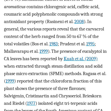
aromaticus
contains chlorogenic acid, caffeic acid,
coumaric acid polyphenolic compounds with strong
antioxidant property (Rasineni et al.
2008
). In
general, the various reports reveal that the carvacrol
content of the herb ranged from 50 to 67 % of the
total volatiles (Bos et al.
1983
; Prudent et al.
1995
;
Mallavarapu et al.
1999
). The presence of eucalyptol in
CA leaves has been reported by
Knab et al. (2009)
when extracted through steam distillation and solid
phase micro extraction (SPME) methods. Ragasa et al.
(
1999
) reported that the chloroform fraction of this
plant shows the presence of three flavones;
Salvigenin, Cristimartin and Chrysoeriol. Brieskorn
and Riedel (
1977
) isolated eight tri-terpenic acids
from the leaves of the South-American variant of CA.