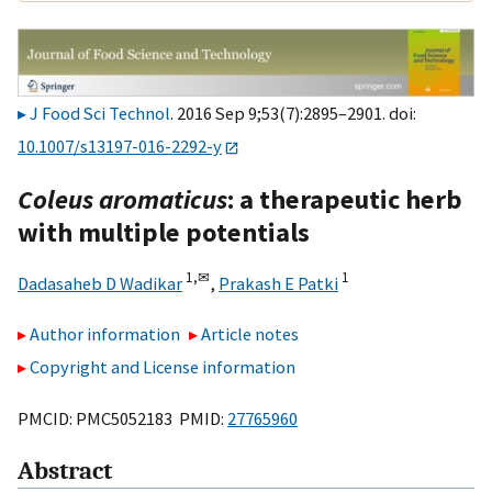
J Food Sci Technol
. 2016 Sep 9;53(7):2895–2901. doi:
10.1007/s13197-016-2292-y
Coleus aromaticus
: a therapeutic herb
with multiple potentials
1,
✉
1
Dadasaheb D Wadikar
,
Prakash E Patki
Author information
Article notes
Copyright and License information
PMCID: PMC5052183 PMID:
27765960
Abstract