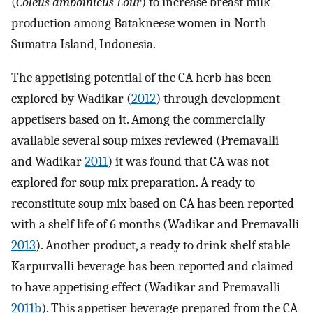
(
Coleus amboinicus Lour
) to increase breast milk
production among Batakneese women in North
Sumatra Island, Indonesia.
The appetising potential of the CA herb has been
explored by Wadikar (
2012
) through development
appetisers based on it. Among the commercially
available several soup mixes reviewed (Premavalli
and Wadikar
2011
) it was found that CA was not
explored for soup mix preparation. A ready to
reconstitute soup mix based on CA has been reported
with a shelf life of 6 months (Wadikar and Premavalli
2013
). Another product, a ready to drink shelf stable
Karpurvalli beverage has been reported and claimed
to have appetising effect (Wadikar and Premavalli
2011b
). This appetiser beverage prepared from the CA