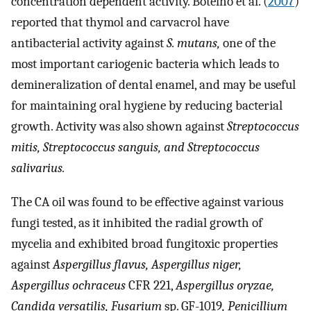
concentration dependent activity. Botelho et al. (
2007
)
reported that thymol and carvacrol have
antibacterial activity against
S. mutans,
one of the
most important cariogenic bacteria which leads to
demineralization of dental enamel, and may be useful
for maintaining oral hygiene by reducing bacterial
growth. Activity was also shown against
Streptococcus
mitis, Streptococcus sanguis, and Streptococcus
salivarius.
The CA oil was found to be effective against various
fungi tested, as it inhibited the radial growth of
mycelia and exhibited broad fungitoxic properties
against
Aspergillus flavus, Aspergillus niger,
Aspergillus ochraceus
CFR 221,
Aspergillus oryzae,
Candida versatilis, Fusarium
sp. GF-1019
, Penicillium