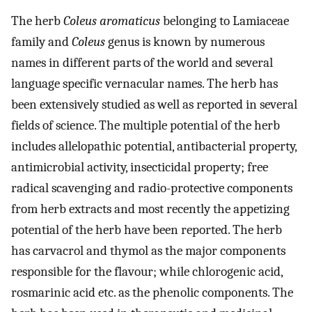
The herb
Coleus aromaticus
belonging to Lamiaceae
family and
Coleus
genus is known by numerous
names in different parts of the world and several
language specific vernacular names. The herb has
been extensively studied as well as reported in several
fields of science. The multiple potential of the herb
includes allelopathic potential, antibacterial property,
antimicrobial activity, insecticidal property; free
radical scavenging and radio-protective components
from herb extracts and most recently the appetizing
potential of the herb have been reported. The herb
has carvacrol and thymol as the major components
responsible for the flavour; while chlorogenic acid,
rosmarinic acid etc. as the phenolic components. The