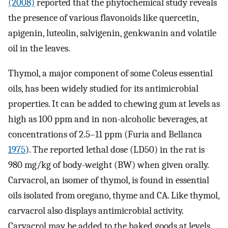
(2008)
reported that the phytochemical study reveals
the presence of various flavonoids like quercetin,
apigenin, luteolin, salvigenin, genkwanin and volatile
oil in the leaves.
Thymol, a major component of some Coleus essential
oils, has been widely studied for its antimicrobial
properties. It can be added to chewing gum at levels as
high as 100 ppm and in non-alcoholic beverages, at
concentrations of 2.5–11 ppm (Furia and Bellanca
1975
). The reported lethal dose (LD50) in the rat is
980 mg/kg of body-weight (BW) when given orally.
Carvacrol, an isomer of thymol, is found in essential
oils isolated from oregano, thyme and CA. Like thymol,
carvacrol also displays antimicrobial activity.
Carvacrol may be added to the baked goods at levels