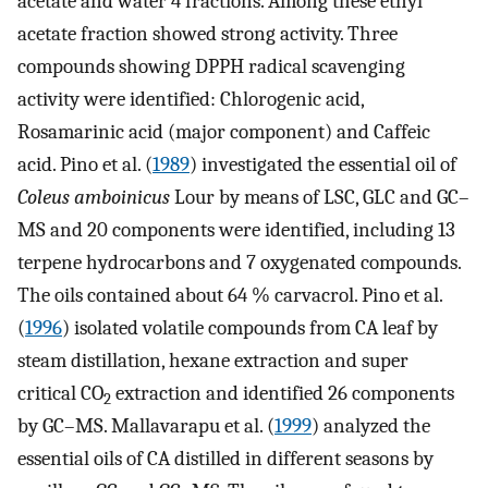
acetate and water 4 fractions. Among these ethyl
acetate fraction showed strong activity. Three
compounds showing DPPH radical scavenging
activity were identified: Chlorogenic acid,
Rosamarinic acid (major component) and Caffeic
acid. Pino et al. (
1989
) investigated the essential oil of
Coleus amboinicus
Lour by means of LSC, GLC and GC–
MS and 20 components were identified, including 13
terpene hydrocarbons and 7 oxygenated compounds.
The oils contained about 64 % carvacrol. Pino et al.
(
1996
) isolated volatile compounds from CA leaf by
steam distillation, hexane extraction and super
critical CO
extraction and identified 26 components
2
by GC–MS. Mallavarapu et al. (
1999
) analyzed the
essential oils of CA distilled in different seasons by