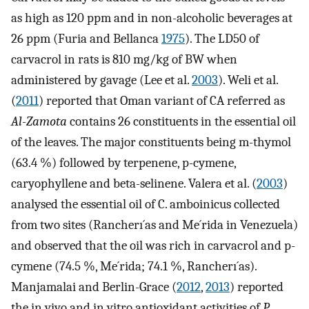
as high as 120 ppm and in non-alcoholic beverages at
26 ppm (Furia and Bellanca
1975
). The LD50 of
carvacrol in rats is 810 mg/kg of BW when
administered by gavage (Lee et al.
2003
). Weli et al.
(
2011
) reported that Oman variant of CA referred as
Al
-
Zamota
contains 26 constituents in the essential oil
of the leaves. The major constituents being m-thymol
(63.4 %) followed by terpenene, p-cymene,
caryophyllene and beta-selinene. Valera et al. (
2003
)
analysed the essential oil of C. amboinicus collected
from two sites (Rancherı´as and Me´rida in Venezuela)
and observed that the oil was rich in carvacrol and p-
cymene (74.5 %, Me´rida; 74.1 %, Rancherı´as).
Manjamalai and Berlin-Grace (
2012
,
2013
) reported
the in vivo and in vitro antioxidant activities of
P.