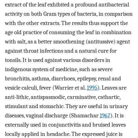
extract of the leaf exhibited a profound antibacterial
activity on both Gram types of bacteria, in comparison
with the other extracts. The results thus support the
age old practice of consuming the leaf in combination
with salt, as a better smoothening (antitussive) agent
against throat infections and a natural cure for
tonsils. It is used against various disorders in
indigenous system of medicine, such as severe
bronchitis, asthma, diarrhoea, epilepsy, renal and
vesicle calculi, fever (Warrier et al.
1995
). Leaves are
anti-lithic, antispasmodic, carminative, cathartic,
stimulant and stomachic. They are useful in urinary
diseases, vaginal discharge (Shamachar
1967
). It is
externally used in conjunctivitis and bruised leaves
locally applied in headache. The expressed juice is