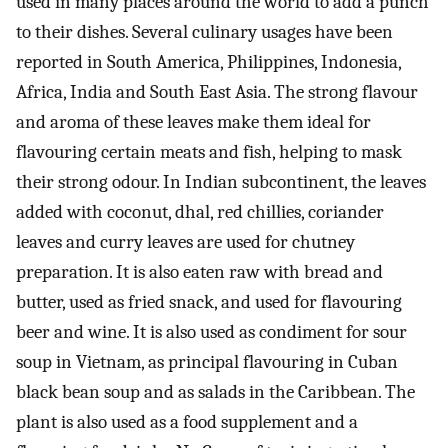
used in many places around the world to add a punch
to their dishes. Several culinary usages have been
reported in South America, Philippines, Indonesia,
Africa, India and South East Asia. The strong flavour
and aroma of these leaves make them ideal for
flavouring certain meats and fish, helping to mask
their strong odour. In Indian subcontinent, the leaves
added with coconut, dhal, red chillies, coriander
leaves and curry leaves are used for chutney
preparation. It is also eaten raw with bread and
butter, used as fried snack, and used for flavouring
beer and wine. It is also used as condiment for sour
soup in Vietnam, as principal flavouring in Cuban
black bean soup and as salads in the Caribbean. The
plant is also used as a food supplement and a