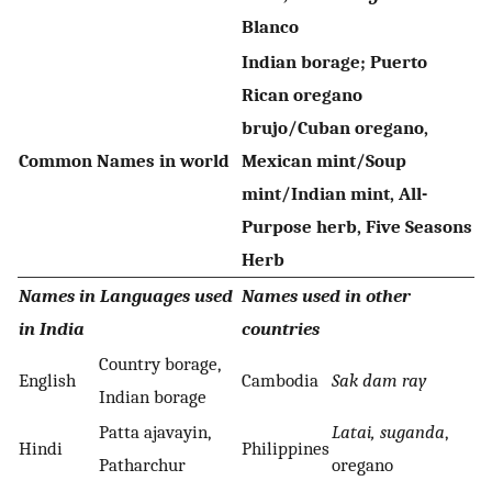
Blanco
Indian borage; Puerto
Rican oregano
brujo/Cuban oregano,
Common Names in world
Mexican mint/Soup
mint/Indian mint, All-
Purpose herb, Five Seasons
Herb
Names in Languages used
Names used in other
in India
countries
Country borage,
English
Cambodia
Sak dam ray
Indian borage
Patta ajavayin,
Latai, suganda
,
Hindi
Philippines
Patharchur
oregano