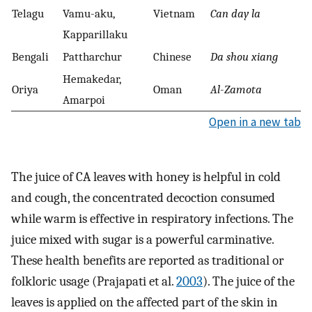
Telagu
Vamu-aku,
Vietnam
Can day la
Kapparillaku
Bengali
Pattharchur
Chinese
Da shou xiang
Hemakedar,
Oriya
Oman
Al
-
Zamota
Amarpoi
Open in a new tab
The juice of CA leaves with honey is helpful in cold
and cough, the concentrated decoction consumed
while warm is effective in respiratory infections. The
juice mixed with sugar is a powerful carminative.
These health benefits are reported as traditional or
folkloric usage (Prajapati et al.
2003
). The juice of the
leaves is applied on the affected part of the skin in