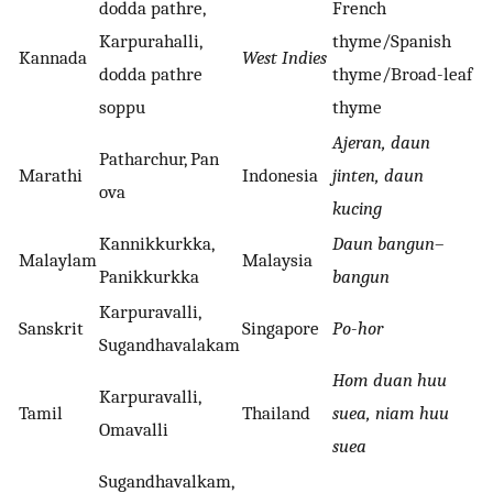
dodda pathre,
French
Karpurahalli,
thyme/Spanish
Kannada
West Indies
dodda pathre
thyme/Broad-leaf
soppu
thyme
Ajeran, daun
Patharchur, Pan
Marathi
Indonesia
jinten, daun
ova
kucing
Kannikkurkka,
Daun bangun
–
Malaylam
Malaysia
Panikkurkka
bangun
Karpuravalli,
Sanskrit
Singapore
Po
-
hor
Sugandhavalakam
Hom duan huu
Karpuravalli,
Tamil
Thailand
suea, niam huu
Omavalli
suea
Sugandhavalkam,