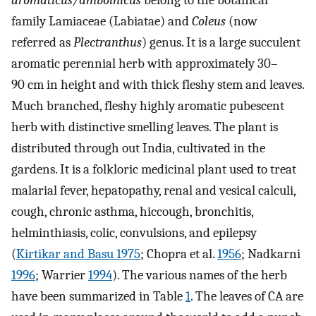
aromaticus/amboinicus
belong to the botanical
family Lamiaceae (Labiatae) and
Coleus
(now
referred as
Plectranthus
) genus. It is a large succulent
aromatic perennial herb with approximately 30–
90 cm in height and with thick fleshy stem and leaves.
Much branched, fleshy highly aromatic pubescent
herb with distinctive smelling leaves. The plant is
distributed through out India, cultivated in the
gardens. It is a folkloric medicinal plant used to treat
malarial fever, hepatopathy, renal and vesical calculi,
cough, chronic asthma, hiccough, bronchitis,
helminthiasis, colic, convulsions, and epilepsy
(
Kirtikar and Basu 1975
; Chopra et al.
1956
; Nadkarni
1996
; Warrier
1994
). The various names of the herb
have been summarized in Table
1
. The leaves of CA are