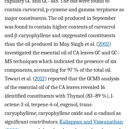
capillary GC and GC–MS. The oils were found to
contain carvacrol, p-cymene and gamma-terpinene as
major constituents. The oil produced in September
was found to contain higher contents of carvacrol
and β-caryophyllene and oxygenated constituents
than the oil produced in May. Singh et al. (
2002
)
investigated the essential oil of CA leaves GC and GC–
MS techniques which indicated the presence of six
components, accounting for 97 % of the total oil.
Tewari et al. (
2012
) reported that the GCMS analysis
of the essential oil of the CA leaves revealed 16
identified constituents with Thymol (83–89 %), 1-
octene-3-ol, terpene-4-ol, eugenol, trans-
caryophyllene, caryophyllene oxide and α-cadinol as
significant contributors.
Kaliappan and Viswanathan