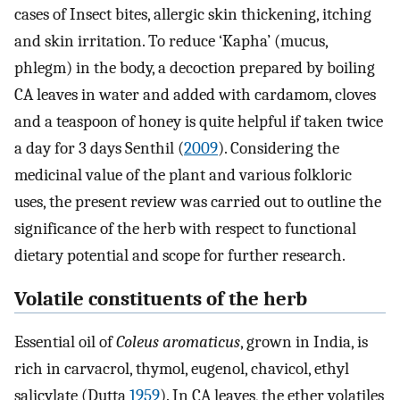
cases of Insect bites, allergic skin thickening, itching
and skin irritation. To reduce ‘Kapha’ (mucus,
phlegm) in the body, a decoction prepared by boiling
CA leaves in water and added with cardamom, cloves
and a teaspoon of honey is quite helpful if taken twice
a day for 3 days Senthil (
2009
). Considering the
medicinal value of the plant and various folkloric
uses, the present review was carried out to outline the
significance of the herb with respect to functional
dietary potential and scope for further research.
Volatile constituents of the herb
Essential oil of
Coleus aromaticus
, grown in India, is
rich in carvacrol, thymol, eugenol, chavicol, ethyl
salicylate (Dutta
1959
). In CA leaves, the ether volatiles