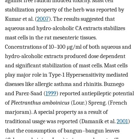
against free radical induced toxicity. Mast cell
stabilization property of the herb was reported by
Kumar et al. (
2007
). The results suggested that
aqueous and hydro-alcoholic CA extracts stabilizes
mast cells in the rat mesenteric tissues.
Concentrations of 10–100 μg/ml of both aqueous and
hydro-alcoholic extracts produced dose dependent
and significant stabilization of mast cells. Mast cells
play major role in Type-1 Hypersensitivity mediated
diseases like allergic asthma and rhinitis. Buznego
and Parez-Saad (
1999
) reported antiepileptic potential
of
Plectranthus amboinicus
(Lour.) Spreng. (French
marjoram). A special property as a result of
traditional usage was reported (Damanik et al.
2001
)
that the consumption of bangun–bangun leaves