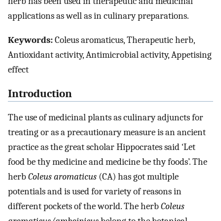
herb has been used in therapeutic and medicinal
applications as well as in culinary preparations.
Keywords:
Coleus aromaticus, Therapeutic herb,
Antioxidant activity, Antimicrobial activity, Appetising
effect
Introduction
The use of medicinal plants as culinary adjuncts for
treating or as a precautionary measure is an ancient
practice as the great scholar Hippocrates said ‘Let
food be thy medicine and medicine be thy foods’. The
herb
Coleus aromaticus
(CA) has got multiple
potentials and is used for variety of reasons in
different pockets of the world. The herb
Coleus