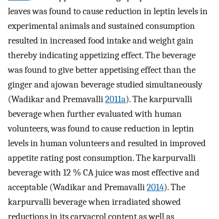
leaves was found to cause reduction in leptin levels in
experimental animals and sustained consumption
resulted in increased food intake and weight gain
thereby indicating appetizing effect. The beverage
was found to give better appetising effect than the
ginger and ajowan beverage studied simultaneously
(Wadikar and Premavalli
2011a
). The karpurvalli
beverage when further evaluated with human
volunteers, was found to cause reduction in leptin
levels in human volunteers and resulted in improved
appetite rating post consumption. The karpurvalli
beverage with 12 % CA juice was most effective and
acceptable (Wadikar and Premavalli
2014
). The
karpurvalli beverage when irradiated showed
reductions in its carvacrol content as well as