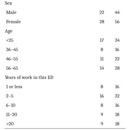
Sex
Male
22
44
Female
28
56
Age
<25
17
34
36–45
8
16
46–55
11
22
56–65
14
28
Years of work in this ED
1 or less
8
16
2–5
16
32
6–10
8
16
11–20
9
18
>20
9
18