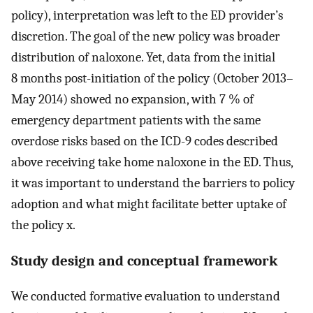
policy), interpretation was left to the ED provider’s
discretion. The goal of the new policy was broader
distribution of naloxone. Yet, data from the initial
8 months post-initiation of the policy (October 2013–
May 2014) showed no expansion, with 7 % of
emergency department patients with the same
overdose risks based on the ICD-9 codes described
above receiving take home naloxone in the ED. Thus,
it was important to understand the barriers to policy
adoption and what might facilitate better uptake of
the policy x.
Study design and conceptual framework
We conducted formative evaluation to understand