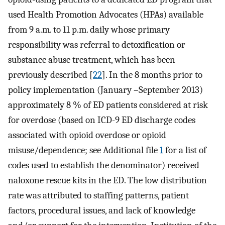
used Health Promotion Advocates (HPAs) available
from 9 a.m. to 11 p.m. daily whose primary
responsibility was referral to detoxification or
substance abuse treatment, which has been
previously described [
22
]. In the 8 months prior to
policy implementation (January –September 2013)
approximately 8 % of ED patients considered at risk
for overdose (based on ICD-9 ED discharge codes
associated with opioid overdose or opioid
misuse/dependence; see Additional file
1
for a list of
codes used to establish the denominator) received
naloxone rescue kits in the ED. The low distribution
rate was attributed to staffing patterns, patient
factors, procedural issues, and lack of knowledge