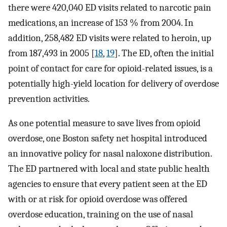
there were 420,040 ED visits related to narcotic pain
medications, an increase of 153 % from 2004. In
addition, 258,482 ED visits were related to heroin, up
from 187,493 in 2005 [
18
,
19
]. The ED, often the initial
point of contact for care for opioid-related issues, is a
potentially high-yield location for delivery of overdose
prevention activities.
As one potential measure to save lives from opioid
overdose, one Boston safety net hospital introduced
an innovative policy for nasal naloxone distribution.
The ED partnered with local and state public health
agencies to ensure that every patient seen at the ED
with or at risk for opioid overdose was offered
overdose education, training on the use of nasal