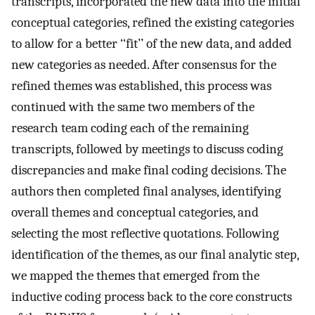
transcripts, incorporated the new data into the initial
conceptual categories, refined the existing categories
to allow for a better ‘‘fit’’ of the new data, and added
new categories as needed. After consensus for the
refined themes was established, this process was
continued with the same two members of the
research team coding each of the remaining
transcripts, followed by meetings to discuss coding
discrepancies and make final coding decisions. The
authors then completed final analyses, identifying
overall themes and conceptual categories, and
selecting the most reflective quotations. Following
identification of the themes, as our final analytic step,
we mapped the themes that emerged from the
inductive coding process back to the core constructs