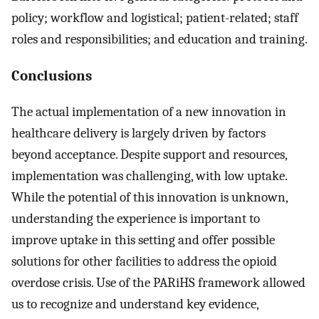
policy; workflow and logistical; patient-related; staff
roles and responsibilities; and education and training.
Conclusions
The actual implementation of a new innovation in
healthcare delivery is largely driven by factors
beyond acceptance. Despite support and resources,
implementation was challenging, with low uptake.
While the potential of this innovation is unknown,
understanding the experience is important to
improve uptake in this setting and offer possible
solutions for other facilities to address the opioid
overdose crisis. Use of the PARiHS framework allowed
us to recognize and understand key evidence,