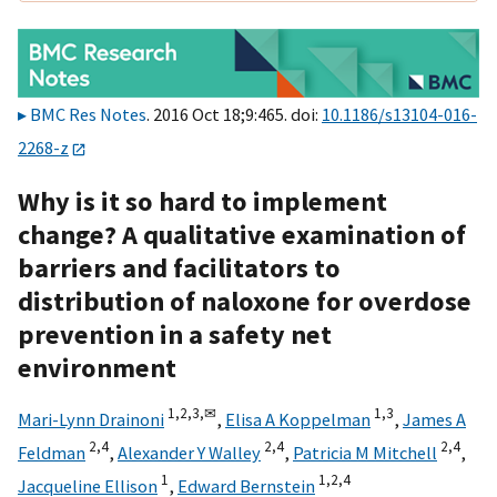
BMC Res Notes
. 2016 Oct 18;9:465. doi:
10.1186/s13104-016-
2268-z
Why is it so hard to implement
change? A qualitative examination of
barriers and facilitators to
distribution of naloxone for overdose
prevention in a safety net
environment
1,
2,
3,
✉
1,
3
Mari-Lynn Drainoni
,
Elisa A Koppelman
,
James A
2,
4
2,
4
2,
4
Feldman
,
Alexander Y Walley
,
Patricia M Mitchell
,
1
1,
2,
4
Jacqueline Ellison
,
Edward Bernstein