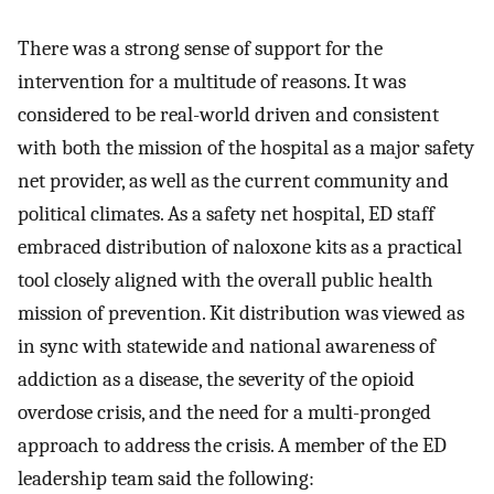
There was a strong sense of support for the
intervention for a multitude of reasons. It was
considered to be real-world driven and consistent
with both the mission of the hospital as a major safety
net provider, as well as the current community and
political climates. As a safety net hospital, ED staff
embraced distribution of naloxone kits as a practical
tool closely aligned with the overall public health
mission of prevention. Kit distribution was viewed as
in sync with statewide and national awareness of
addiction as a disease, the severity of the opioid
overdose crisis, and the need for a multi-pronged
approach to address the crisis. A member of the ED
leadership team said the following: