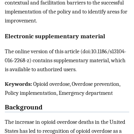
contextual and facilitation barriers to the successful
implementation of the policy and to identify areas for
improvement.
Electronic supplementary material
The online version of this article (doi:10.1186/s13104-
016-2268-z) contains supplementary material, which
is available to authorized users.
Keywords:
Opioid overdose, Overdose prevention,
Policy implementation, Emergency department
Background
The increase in opioid overdose deaths in the United
States has led to recognition of opioid overdose as a