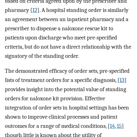
based on criteria agreed upon by the prescriber and
pharmacy [
12
]. A hospital standing order is similarly
an agreement between an inpatient pharmacy and a
prescriber to dispense a naloxone rescue kit to
patients upon discharge who meet pre-specified
criteria, but do not have a direct relationship with the
signatory of the standing order.
The demonstrated efficacy of order sets, pre-specified
lists of treatment orders for a specific diagnosis, [
13
]
provides insight into the potential value of standing
orders for naloxone kit provision. Effective
integration of order sets in hospital settings has been
shown to improve clinical processes and patient
outcomes for a range of medical conditions, [
14
,
15
]
though little is known about the utility of