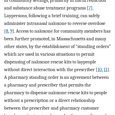
in community settings, primarily in harm reduction
and substance abuse treatment programs [
7
].
Laypersons, following a brief training, can safely
administer intranasal naloxone to reverse overdose
[
8
,
9
]. Access to naloxone for community members has
been further promoted, in Massachusetts and many
other states, by the establishment of “standing orders”
which are used in various situations to permit
dispensing of naloxone rescue kits to laypeople
without direct interaction with the prescriber [
10
,
11
].
A pharmacy standing order is an agreement between
a pharmacy and prescriber that permits the
pharmacy to dispense naloxone rescue kits to people
without a prescription or a direct relationship
between the prescriber and pharmacy customer