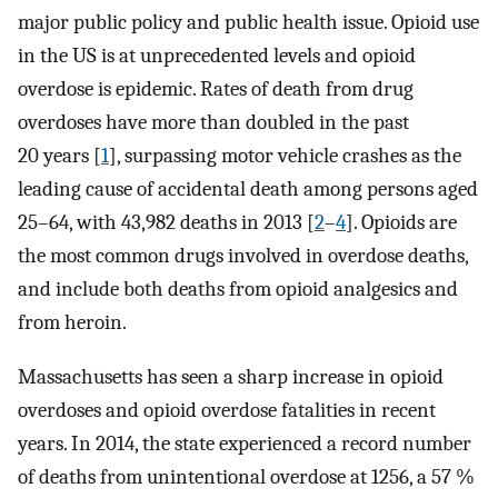
major public policy and public health issue. Opioid use
in the US is at unprecedented levels and opioid
overdose is epidemic. Rates of death from drug
overdoses have more than doubled in the past
20 years [
1
], surpassing motor vehicle crashes as the
leading cause of accidental death among persons aged
25–64, with 43,982 deaths in 2013 [
2
–
4
]. Opioids are
the most common drugs involved in overdose deaths,
and include both deaths from opioid analgesics and
from heroin.
Massachusetts has seen a sharp increase in opioid
overdoses and opioid overdose fatalities in recent
years. In 2014, the state experienced a record number
of deaths from unintentional overdose at 1256, a 57 %