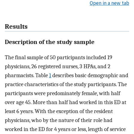
Open in a new tab
Results
Description of the study sample
The final sample of 50 participants included 19
physicians, 26 registered nurses, 3 HPAs, and 2
pharmacists. Table
1
describes basic demographic and
practice characteristics of the study participants. The
participants were predominately female, with half
over age 45. More than half had worked in this ED at
least 6 years. With the exception of the resident
physicians, who by the nature of their role had
worked in the ED for 4 years or less, length of service