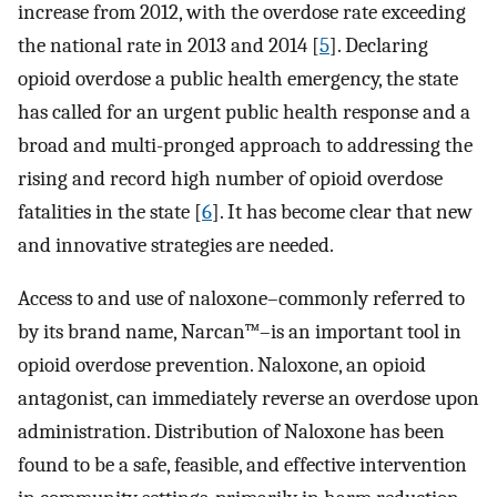
increase from 2012, with the overdose rate exceeding
the national rate in 2013 and 2014 [
5
]. Declaring
opioid overdose a public health emergency, the state
has called for an urgent public health response and a
broad and multi-pronged approach to addressing the
rising and record high number of opioid overdose
fatalities in the state [
6
]. It has become clear that new
and innovative strategies are needed.
Access to and use of naloxone–commonly referred to
by its brand name, Narcan™–is an important tool in
opioid overdose prevention. Naloxone, an opioid
antagonist, can immediately reverse an overdose upon
administration. Distribution of Naloxone has been
found to be a safe, feasible, and effective intervention