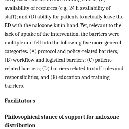
availability of resources (e.g., 24 h availability of
staff); and (D) ability for patients to actually leave the
ED with the naloxone kit in hand. Yet, relevant to the
lack of uptake of the intervention, the barriers were
multiple and fell into the following five more general
categories: (A) protocol and policy-related barriers;
(B) workflow and logistical barriers; (C) patient-
related barriers; (D) barriers related to staff roles and
responsibilities; and (E) education and training
barriers.
Facilitators
Philosophical stance of support for naloxone
distribution