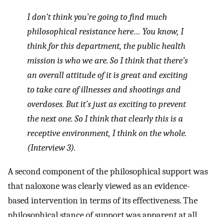
I don’t think you’re going to find much
philosophical resistance here… You know, I
think for this department, the public health
mission is who we are. So I think that there’s
an overall attitude of it is great and exciting
to take care of illnesses and shootings and
overdoses. But it’s just as exciting to prevent
the next one. So I think that clearly this is a
receptive environment, I think on the whole.
(Interview 3).
A second component of the philosophical support was
that naloxone was clearly viewed as an evidence-
based intervention in terms of its effectiveness. The
philosophical stance of support was apparent at all