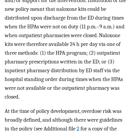
and/or support for the intervention. Institution of the
new policy meant that naloxone kits could be
distributed upon discharge from the ED during times
when the HPAs were not on duty (11 p.m.–9 a.m.) and
when outpatient pharmacies were closed. Naloxone
kits were therefore available 24 h per day via one of
three methods: (1) the HPA program; (2) outpatient
pharmacy prescriptions written in the ED; or (3)
inpatient pharmacy distribution by ED staff via the
hospital standing order during times when the HPAs
were not available or the outpatient pharmacy was
closed.
At the time of policy development, overdose risk was
broadly defined, and although there were guidelines
in the policy (see Additional file
2
for a copy of the