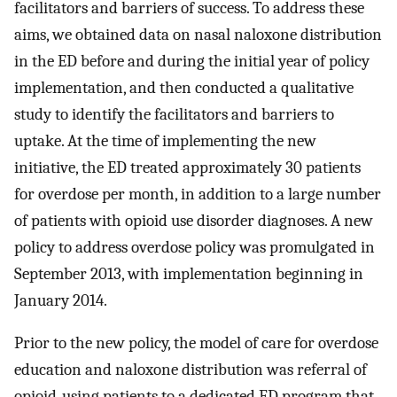
facilitators and barriers of success. To address these
aims, we obtained data on nasal naloxone distribution
in the ED before and during the initial year of policy
implementation, and then conducted a qualitative
study to identify the facilitators and barriers to
uptake. At the time of implementing the new
initiative, the ED treated approximately 30 patients
for overdose per month, in addition to a large number
of patients with opioid use disorder diagnoses. A new
policy to address overdose policy was promulgated in
September 2013, with implementation beginning in
January 2014.
Prior to the new policy, the model of care for overdose
education and naloxone distribution was referral of
opioid-using patients to a dedicated ED program that