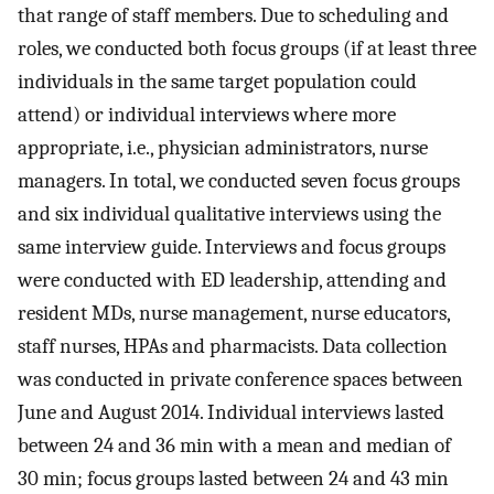
that range of staff members. Due to scheduling and
roles, we conducted both focus groups (if at least three
individuals in the same target population could
attend) or individual interviews where more
appropriate, i.e., physician administrators, nurse
managers. In total, we conducted seven focus groups
and six individual qualitative interviews using the
same interview guide. Interviews and focus groups
were conducted with ED leadership, attending and
resident MDs, nurse management, nurse educators,
staff nurses, HPAs and pharmacists. Data collection
was conducted in private conference spaces between
June and August 2014. Individual interviews lasted
between 24 and 36 min with a mean and median of
30 min; focus groups lasted between 24 and 43 min