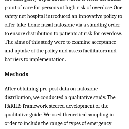
point of care for persons at high risk of overdose. One
safety net hospital introduced an innovative policy to
offer take-home nasal naloxone via a standing order
to ensure distribution to patients at risk for overdose.
The aims of this study were to examine acceptance
and uptake of the policy and assess facilitators and
barriers to implementation.
Methods
After obtaining pre-post data on naloxone
distribution, we conducted a qualitative study. The
PARiHS framework steered development of the
qualitative guide. We used theoretical sampling in
order to include the range of types of emergency