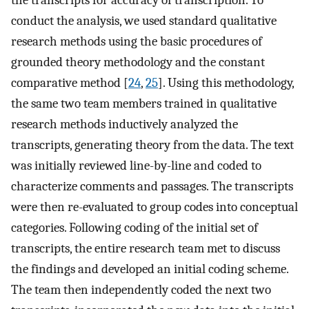
the transcripts for accuracy of transcription. To
conduct the analysis, we used standard qualitative
research methods using the basic procedures of
grounded theory methodology and the constant
comparative method [
24
,
25
]. Using this methodology,
the same two team members trained in qualitative
research methods inductively analyzed the
transcripts, generating theory from the data. The text
was initially reviewed line-by-line and coded to
characterize comments and passages. The transcripts
were then re-evaluated to group codes into conceptual
categories. Following coding of the initial set of
transcripts, the entire research team met to discuss
the findings and developed an initial coding scheme.
The team then independently coded the next two