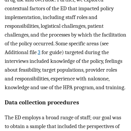
contextual factors of the ED that impacted policy
implementation, including staff roles and
responsibilities, logistical challenges, patient
challenges, and the processes by which the facilitation
of the policy occurred. Some specific areas (see
Additional file
3
for guide) targeted during the
interviews included knowledge of the policy, feelings
about feasibility, target populations, provider roles
and responsibilities, experience with naloxone,
knowledge and use of the HPA program, and training.
Data collection procedures
The ED employs a broad range of staff; our goal was
to obtain a sample that included the perspectives of