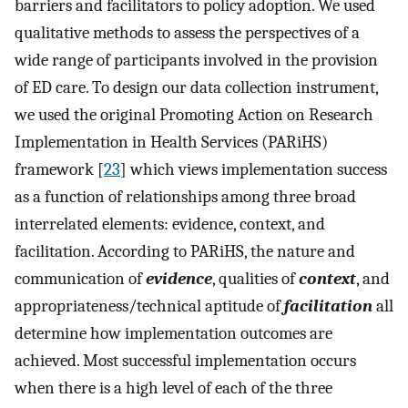
barriers and facilitators to policy adoption. We used
qualitative methods to assess the perspectives of a
wide range of participants involved in the provision
of ED care. To design our data collection instrument,
we used the original Promoting Action on Research
Implementation in Health Services (PARiHS)
framework [
23
] which views implementation success
as a function of relationships among three broad
interrelated elements: evidence, context, and
facilitation. According to PARiHS, the nature and
communication of
evidence
, qualities of
context
, and
appropriateness/technical aptitude of
facilitation
all
determine how implementation outcomes are
achieved. Most successful implementation occurs
when there is a high level of each of the three