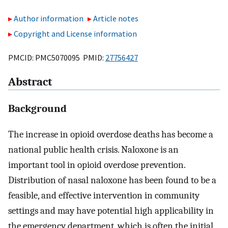
Author information
Article notes
Copyright and License information
PMCID: PMC5070095 PMID:
27756427
Abstract
Background
The increase in opioid overdose deaths has become a
national public health crisis. Naloxone is an
important tool in opioid overdose prevention.
Distribution of nasal naloxone has been found to be a
feasible, and effective intervention in community
settings and may have potential high applicability in
the emergency department, which is often the initial