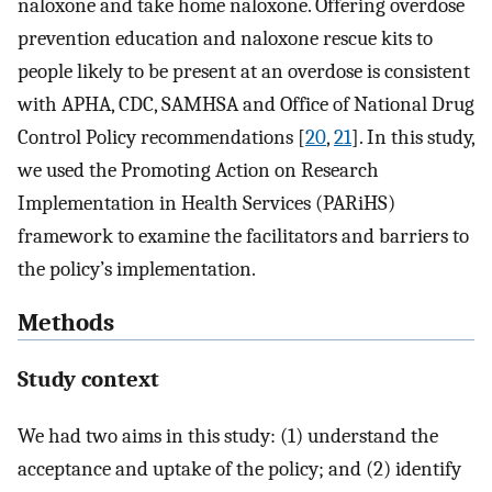
naloxone and take home naloxone. Offering overdose
prevention education and naloxone rescue kits to
people likely to be present at an overdose is consistent
with APHA, CDC, SAMHSA and Office of National Drug
Control Policy recommendations [
20
,
21
]. In this study,
we used the Promoting Action on Research
Implementation in Health Services (PARiHS)
framework to examine the facilitators and barriers to
the policy’s implementation.
Methods
Study context
We had two aims in this study: (1) understand the
acceptance and uptake of the policy; and (2) identify