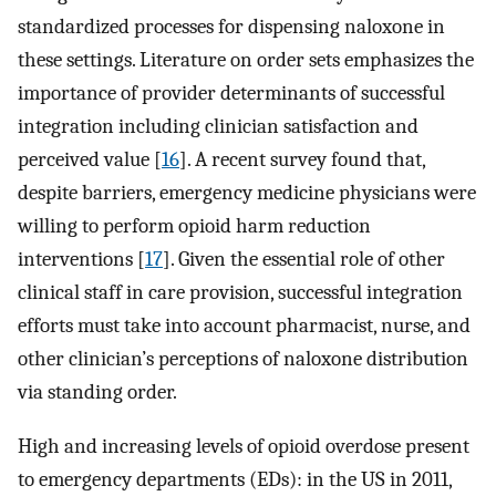
standardized processes for dispensing naloxone in
these settings. Literature on order sets emphasizes the
importance of provider determinants of successful
integration including clinician satisfaction and
perceived value [
16
]. A recent survey found that,
despite barriers, emergency medicine physicians were
willing to perform opioid harm reduction
interventions [
17
]. Given the essential role of other
clinical staff in care provision, successful integration
efforts must take into account pharmacist, nurse, and
other clinician’s perceptions of naloxone distribution
via standing order.
High and increasing levels of opioid overdose present
to emergency departments (EDs): in the US in 2011,