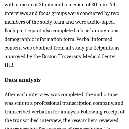
with a mean of 31 min and a median of 30 min. All
interviews and focus groups were conducted by two
members of the study team and were audio-taped.
Each participant also completed a brief anonymous
demographic information form. Verbal informed
consent was obtained from all study participants, as
approved by the Boston University Medical Center
IRB.
Data analysis
After each interview was completed, the audio-tape
was sent to a professional transcription company, and
transcribed verbatim for analysis. Following receipt of
the transcribed interview, the researchers reviewed