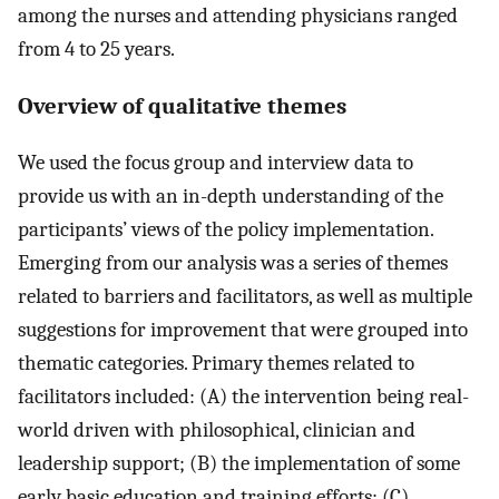
among the nurses and attending physicians ranged
from 4 to 25 years.
Overview of qualitative themes
We used the focus group and interview data to
provide us with an in-depth understanding of the
participants’ views of the policy implementation.
Emerging from our analysis was a series of themes
related to barriers and facilitators, as well as multiple
suggestions for improvement that were grouped into
thematic categories. Primary themes related to
facilitators included: (A) the intervention being real-
world driven with philosophical, clinician and
leadership support; (B) the implementation of some
early basic education and training efforts; (C)