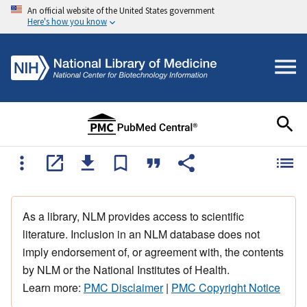
An official website of the United States government
Here's how you know
As a library, NLM provides access to scientific
literature. Inclusion in an NLM database does not
imply endorsement of, or agreement with, the contents
by NLM or the National Institutes of Health.
Learn more:
PMC Disclaimer
|
PMC Copyright Notice