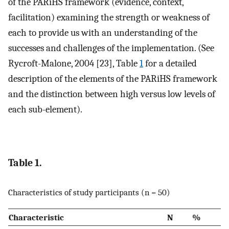
of the PARiHS framework (evidence, context,
facilitation) examining the strength or weakness of
each to provide us with an understanding of the
successes and challenges of the implementation. (See
Rycroft-Malone, 2004 [23], Table
1
for a detailed
description of the elements of the PARiHS framework
and the distinction between high versus low levels of
each sub-element).
Table 1.
Characteristics of study participants (n = 50)
Characteristic
N
%