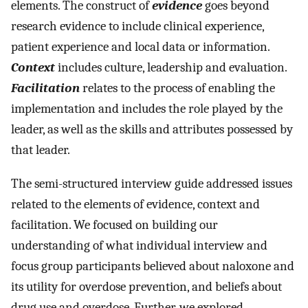
elements. The construct of
evidence
goes beyond
research evidence to include clinical experience,
patient experience and local data or information.
Context
includes culture, leadership and evaluation.
Facilitation
relates to the process of enabling the
implementation and includes the role played by the
leader, as well as the skills and attributes possessed by
that leader.
The semi-structured interview guide addressed issues
related to the elements of evidence, context and
facilitation. We focused on building our
understanding of what individual interview and
focus group participants believed about naloxone and
its utility for overdose prevention, and beliefs about
drug use and overdose. Further, we explored