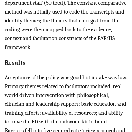
department staff (50 total). The constant comparative
method was initially used to code the transcripts and
identify themes; the themes that emerged from the
coding were then mapped back to the evidence,
context and facilitation constructs of the PARiHS
framework.
Results
Acceptance of the policy was good but uptake was low.
Primary themes related to facilitators included: real-
world driven intervention with philosophical,
clinician and leadership support; basic education and
training efforts; availability of resources; and ability
to leave the ED with the naloxone kit in hand.
Barriers fell into five general categories: protocol and