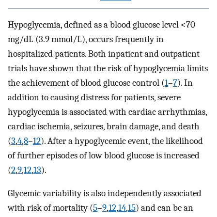
Hypoglycemia, defined as a blood glucose level <70
mg/dL (3.9 mmol/L), occurs frequently in
hospitalized patients. Both inpatient and outpatient
trials have shown that the risk of hypoglycemia limits
the achievement of blood glucose control (
1
–
7
). In
addition to causing distress for patients, severe
hypoglycemia is associated with cardiac arrhythmias,
cardiac ischemia, seizures, brain damage, and death
(
3
,
4
,
8
–
12
). After a hypoglycemic event, the likelihood
of further episodes of low blood glucose is increased
(
2
,
9
,
12
,
13
).
Glycemic variability is also independently associated
with risk of mortality (
5
–
9
,
12
,
14
,
15
) and can be an