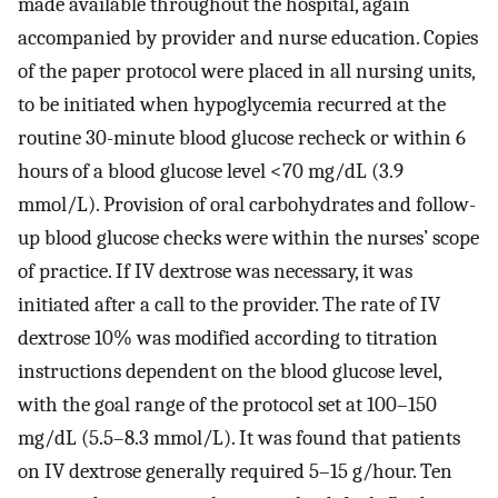
made available throughout the hospital, again
accompanied by provider and nurse education. Copies
of the paper protocol were placed in all nursing units,
to be initiated when hypoglycemia recurred at the
routine 30-minute blood glucose recheck or within 6
hours of a blood glucose level <70 mg/dL (3.9
mmol/L). Provision of oral carbohydrates and follow-
up blood glucose checks were within the nurses’ scope
of practice. If IV dextrose was necessary, it was
initiated after a call to the provider. The rate of IV
dextrose 10% was modified according to titration
instructions dependent on the blood glucose level,
with the goal range of the protocol set at 100–150
mg/dL (5.5–8.3 mmol/L). It was found that patients
on IV dextrose generally required 5–15 g/hour. Ten