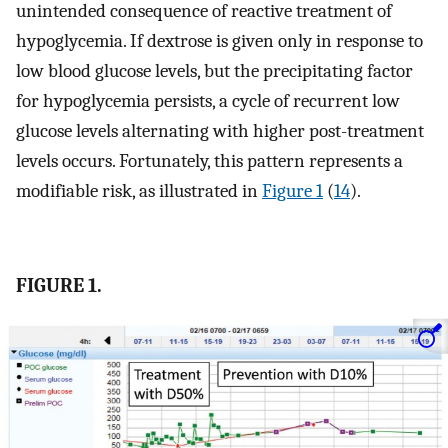
unintended consequence of reactive treatment of
hypoglycemia. If dextrose is given only in response to
low blood glucose levels, but the precipitating factor
for hypoglycemia persists, a cycle of recurrent low
glucose levels alternating with higher post-treatment
levels occurs. Fortunately, this pattern represents a
modifiable risk, as illustrated in
Figure 1
(
14
).
FIGURE 1.