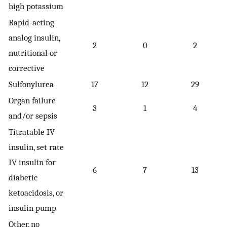
high potassium
Rapid-acting
analog insulin,
2
0
2
nutritional or
corrective
Sulfonylurea
17
12
29
Organ failure
3
1
4
and/or sepsis
Titratable IV
insulin, set rate
IV insulin for
6
7
13
diabetic
ketoacidosis, or
insulin pump
Other, no