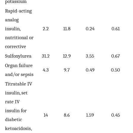
potassium
Rapid-acting
analog
insulin,
2.2
11.8
0.24
0.61
nutritional or
corrective
Sulfonylurea
31.2
12.9
3.55
0.67
Organ failure
4.3
9.7
0.49
0.50
and/or sepsis
Titratable IV
insulin, set
rate IV
insulin for
14
8.6
1.59
0.45
diabetic
ketoacidosis,