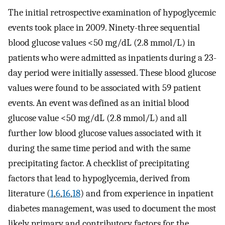
The initial retrospective examination of hypoglycemic
events took place in 2009. Ninety-three sequential
blood glucose values <50 mg/dL (2.8 mmol/L) in
patients who were admitted as inpatients during a 23-
day period were initially assessed. These blood glucose
values were found to be associated with 59 patient
events. An event was defined as an initial blood
glucose value <50 mg/dL (2.8 mmol/L) and all
further low blood glucose values associated with it
during the same time period and with the same
precipitating factor. A checklist of precipitating
factors that lead to hypoglycemia, derived from
literature (
1
,
6
,
16
,
18
) and from experience in inpatient
diabetes management, was used to document the most
likely primary and contributory factors for the