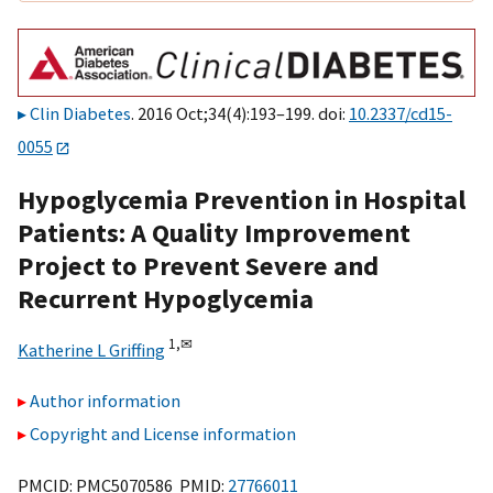
Clin Diabetes
. 2016 Oct;34(4):193–199. doi:
10.2337/cd15-
0055
Hypoglycemia Prevention in Hospital
Patients: A Quality Improvement
Project to Prevent Severe and
Recurrent Hypoglycemia
1,
✉
Katherine L Griffing
Author information
Copyright and License information
PMCID: PMC5070586 PMID:
27766011