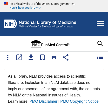
An official website of the United States government
Here's how you know
As a library, NLM provides access to scientific
literature. Inclusion in an NLM database does not
imply endorsement of, or agreement with, the contents
by NLM or the National Institutes of Health.
Learn more:
PMC Disclaimer
|
PMC Copyright Notice