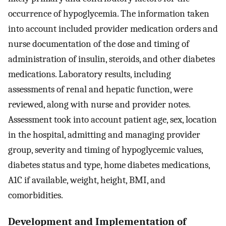
occurrence of hypoglycemia. The information taken
into account included provider medication orders and
nurse documentation of the dose and timing of
administration of insulin, steroids, and other diabetes
medications. Laboratory results, including
assessments of renal and hepatic function, were
reviewed, along with nurse and provider notes.
Assessment took into account patient age, sex, location
in the hospital, admitting and managing provider
group, severity and timing of hypoglycemic values,
diabetes status and type, home diabetes medications,
A1C if available, weight, height, BMI, and
comorbidities.
Development and Implementation of