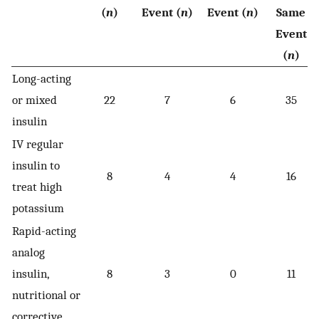
(
n
)
Event (
n
)
Event (
n
)
Same
Event
(
n
)
Long-acting
or mixed
22
7
6
35
insulin
IV regular
insulin to
8
4
4
16
treat high
potassium
Rapid-acting
analog
insulin,
8
3
0
11
nutritional or
corrective