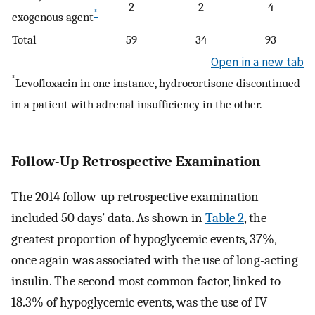
2
2
4
*
exogenous agent
Total
59
34
93
Open in a new tab
*
Levofloxacin in one instance, hydrocortisone discontinued
in a patient with adrenal insufficiency in the other.
Follow-Up Retrospective Examination
The 2014 follow-up retrospective examination
included 50 days’ data. As shown in
Table 2
, the
greatest proportion of hypoglycemic events, 37%,
once again was associated with the use of long-acting
insulin. The second most common factor, linked to
18.3% of hypoglycemic events, was the use of IV