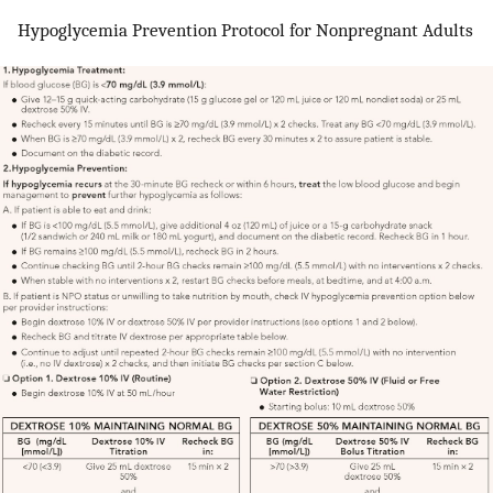
Hypoglycemia Prevention Protocol for Nonpregnant Adults