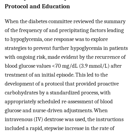
Protocol and Education
When the diabetes committee reviewed the summary
of the frequency of and precipitating factors leading
to hypoglycemia, one response was to explore
strategies to prevent further hypoglycemia in patients
with ongoing risk, made evident by the recurrence of
blood glucose values <70 mg/dL (3.9 mmol/L) after
treatment of an initial episode. This led to the
development of a protocol that provided proactive
carbohydrates by a standardized process, with
appropriately scheduled re-assessment of blood
glucose and nurse-driven adjustments. When
intravenous (IV) dextrose was used, the instructions
included a rapid, stepwise increase in the rate of