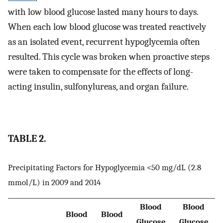
with low blood glucose lasted many hours to days.
When each low blood glucose was treated reactively
as an isolated event, recurrent hypoglycemia often
resulted. This cycle was broken when proactive steps
were taken to compensate for the effects of long-
acting insulin, sulfonylureas, and organ failure.
TABLE 2.
Precipitating Factors for Hypoglycemia <50 mg/dL (2.8
mmol/L) in 2009 and 2014
Blood
Blood
Blood
Blood
Glucose
Glucose