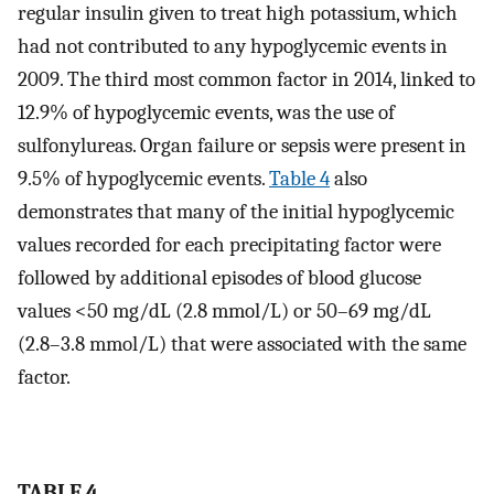
regular insulin given to treat high potassium, which
had not contributed to any hypoglycemic events in
2009. The third most common factor in 2014, linked to
12.9% of hypoglycemic events, was the use of
sulfonylureas. Organ failure or sepsis were present in
9.5% of hypoglycemic events.
Table 4
also
demonstrates that many of the initial hypoglycemic
values recorded for each precipitating factor were
followed by additional episodes of blood glucose
values <50 mg/dL (2.8 mmol/L) or 50–69 mg/dL
(2.8–3.8 mmol/L) that were associated with the same
factor.
TABLE 4.