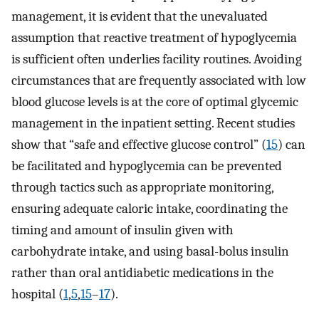
management, it is evident that the unevaluated
assumption that reactive treatment of hypoglycemia
is sufficient often underlies facility routines. Avoiding
circumstances that are frequently associated with low
blood glucose levels is at the core of optimal glycemic
management in the inpatient setting. Recent studies
show that “safe and effective glucose control” (
15
) can
be facilitated and hypoglycemia can be prevented
through tactics such as appropriate monitoring,
ensuring adequate caloric intake, coordinating the
timing and amount of insulin given with
carbohydrate intake, and using basal-bolus insulin
rather than oral antidiabetic medications in the
hospital (
1
,
5
,
15
–
17
).