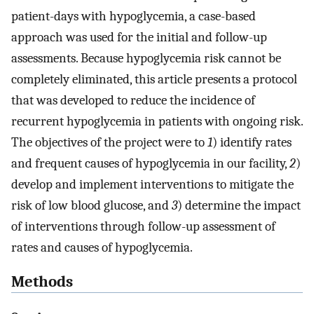
patient-days with hypoglycemia, a case-based
approach was used for the initial and follow-up
assessments. Because hypoglycemia risk cannot be
completely eliminated, this article presents a protocol
that was developed to reduce the incidence of
recurrent hypoglycemia in patients with ongoing risk.
The objectives of the project were to
1
) identify rates
and frequent causes of hypoglycemia in our facility,
2
)
develop and implement interventions to mitigate the
risk of low blood glucose, and
3
) determine the impact
of interventions through follow-up assessment of
rates and causes of hypoglycemia.
Methods