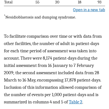
Total
55
20
18
93
Open in a new tab
*
Nesidioblastosis and dumping syndrome.
To facilitate comparison over time or with data from
other facilities, the number of adult in patient-days
for each time period of assessment was taken into
account. There were 8,174 patient-days during the
initial assessment from 16 January to 7 February
2009; the second assessment included data from 28
March to 16 May, encompassing 17,878 patient-days.
Inclusion of this information allowed comparison of
the number of events per 1,000 patient-days and is
summarized in columns 4 and 5 of
Table 2
.