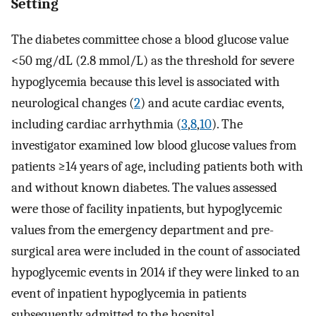
Setting
The diabetes committee chose a blood glucose value
<50 mg/dL (2.8 mmol/L) as the threshold for severe
hypoglycemia because this level is associated with
neurological changes (
2
) and acute cardiac events,
including cardiac arrhythmia (
3
,
8
,
10
). The
investigator examined low blood glucose values from
patients ≥14 years of age, including patients both with
and without known diabetes. The values assessed
were those of facility inpatients, but hypoglycemic
values from the emergency department and pre-
surgical area were included in the count of associated
hypoglycemic events in 2014 if they were linked to an
event of inpatient hypoglycemia in patients
subsequently admitted to the hospital.