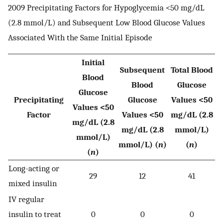
2009 Precipitating Factors for Hypoglycemia <50 mg/dL
(2.8 mmol/L) and Subsequent Low Blood Glucose Values
Associated With the Same Initial Episode
Initial
Subsequent
Total Blood
Blood
Blood
Glucose
Glucose
Precipitating
Glucose
Values <50
Values <50
Factor
Values <50
mg/dL (2.8
mg/dL (2.8
mg/dL (2.8
mmol/L)
mmol/L)
mmol/L) (
n
)
(
n
)
(
n
)
Long-acting or
29
12
41
mixed insulin
IV regular
insulin to treat
0
0
0