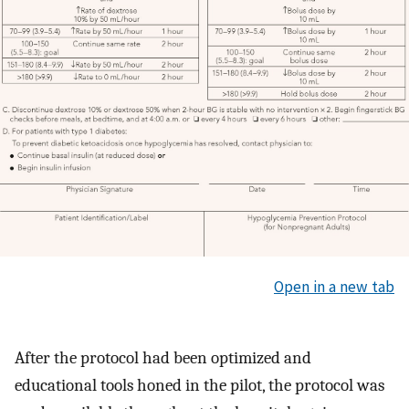
Open in a new tab
After the protocol had been optimized and
educational tools honed in the pilot, the protocol was