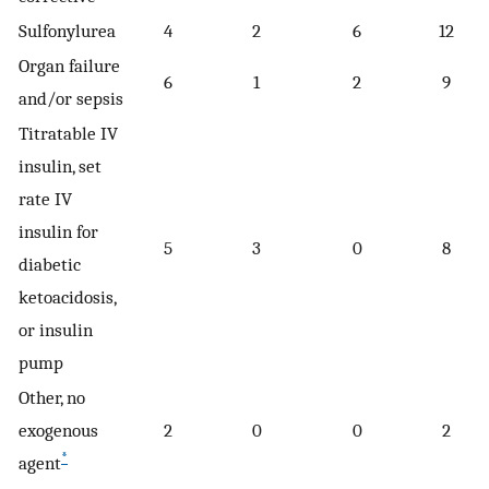
Sulfonylurea
4
2
6
12
Organ failure
6
1
2
9
and/or sepsis
Titratable IV
insulin, set
rate IV
insulin for
5
3
0
8
diabetic
ketoacidosis,
or insulin
pump
Other, no
exogenous
2
0
0
2
*
agent