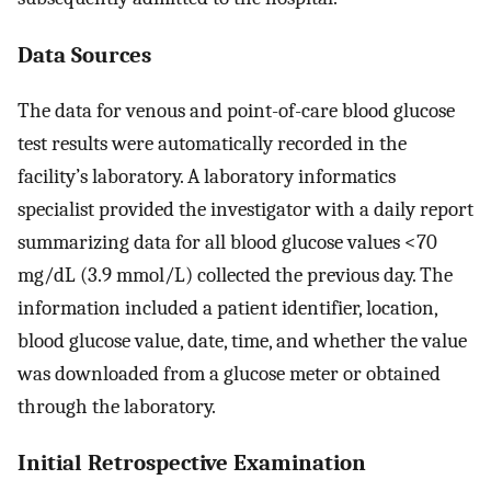
Data Sources
The data for venous and point-of-care blood glucose
test results were automatically recorded in the
facility’s laboratory. A laboratory informatics
specialist provided the investigator with a daily report
summarizing data for all blood glucose values <70
mg/dL (3.9 mmol/L) collected the previous day. The
information included a patient identifier, location,
blood glucose value, date, time, and whether the value
was downloaded from a glucose meter or obtained
through the laboratory.
Initial Retrospective Examination