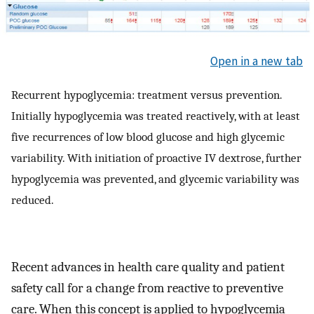
Open in a new tab
Recurrent hypoglycemia: treatment versus prevention.
Initially hypoglycemia was treated reactively, with at least
five recurrences of low blood glucose and high glycemic
variability. With initiation of proactive IV dextrose, further
hypoglycemia was prevented, and glycemic variability was
reduced.
Recent advances in health care quality and patient
safety call for a change from reactive to preventive
care. When this concept is applied to hypoglycemia