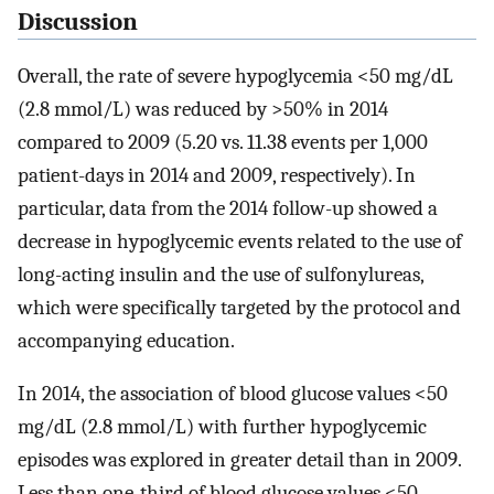
Discussion
Overall, the rate of severe hypoglycemia <50 mg/dL
(2.8 mmol/L) was reduced by >50% in 2014
compared to 2009 (5.20 vs. 11.38 events per 1,000
patient-days in 2014 and 2009, respectively). In
particular, data from the 2014 follow-up showed a
decrease in hypoglycemic events related to the use of
long-acting insulin and the use of sulfonylureas,
which were specifically targeted by the protocol and
accompanying education.
In 2014, the association of blood glucose values <50
mg/dL (2.8 mmol/L) with further hypoglycemic
episodes was explored in greater detail than in 2009.
Less than one-third of blood glucose values <50