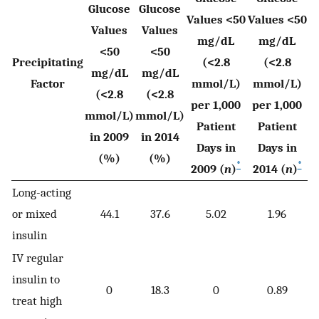
Glucose
Glucose
Values <50
Values <50
Values
Values
mg/dL
mg/dL
<50
<50
Precipitating
(<2.8
(<2.8
mg/dL
mg/dL
Factor
mmol/L)
mmol/L)
(<2.8
(<2.8
per 1,000
per 1,000
mmol/L)
mmol/L)
Patient
Patient
in 2009
in 2014
Days in
Days in
(%)
(%)
*
*
2009 (
n
)
2014 (
n
)
Long-acting
or mixed
44.1
37.6
5.02
1.96
insulin
IV regular
insulin to
0
18.3
0
0.89
treat high