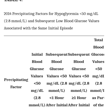
2014 Precipitating Factors for Hypoglycemia <50 mg/dL
(2.8 mmol/L) and Subsequent Low Blood Glucose Values
Associated with the Same Initial Episode
Total
Blood
Initial
Subsequent
Subsequent
Glucose
Blood
Blood
Blood
Values
Glucose
Glucose
Glucose
<50
Values
Values <50
Values <50
mg/dL
Precipitating
<50
mg/dL (2.8
mg/dL (2.8
(2.8
Factor
mg/dL
mmol/L)
mmol/L)
mmol/L)
(2.8
<1 Hour
≥1 Hour
as Part
mmol/L)
After Initial
After Initial
of the