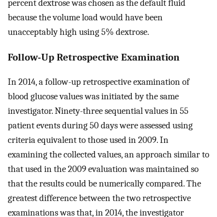
percent dextrose was chosen as the default fluid
because the volume load would have been
unacceptably high using 5% dextrose.
Follow-Up Retrospective Examination
In 2014, a follow-up retrospective examination of
blood glucose values was initiated by the same
investigator. Ninety-three sequential values in 55
patient events during 50 days were assessed using
criteria equivalent to those used in 2009. In
examining the collected values, an approach similar to
that used in the 2009 evaluation was maintained so
that the results could be numerically compared. The
greatest difference between the two retrospective
examinations was that, in 2014, the investigator