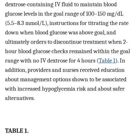
dextrose-containing IV fluid to maintain blood
glucose levels in the goal range of 100–150 mg/dL
(5.5–8.3 mmol/L), instructions for titrating the rate
down when blood glucose was above goal, and
ultimately orders to discontinue treatment when 2-
hour blood glucose checks remained within the goal
range with no IV dextrose for 4 hours (
Table 1
). In
addition, providers and nurses received education
about management options shown to be associated
with increased hypoglycemia risk and about safer
alternatives.
TABLE 1.