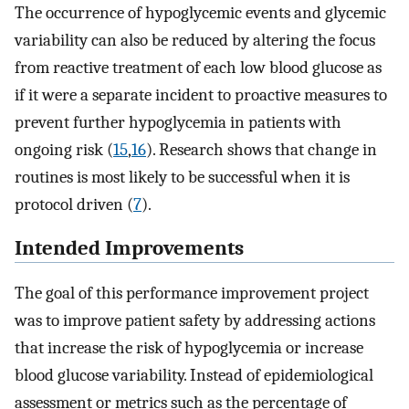
The occurrence of hypoglycemic events and glycemic
variability can also be reduced by altering the focus
from reactive treatment of each low blood glucose as
if it were a separate incident to proactive measures to
prevent further hypoglycemia in patients with
ongoing risk (
15
,
16
). Research shows that change in
routines is most likely to be successful when it is
protocol driven (
7
).
Intended Improvements
The goal of this performance improvement project
was to improve patient safety by addressing actions
that increase the risk of hypoglycemia or increase
blood glucose variability. Instead of epidemiological
assessment or metrics such as the percentage of