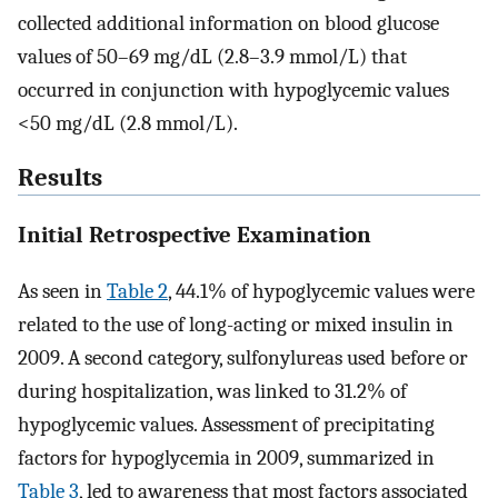
collected additional information on blood glucose
values of 50–69 mg/dL (2.8–3.9 mmol/L) that
occurred in conjunction with hypoglycemic values
<50 mg/dL (2.8 mmol/L).
Results
Initial Retrospective Examination
As seen in
Table 2
, 44.1% of hypoglycemic values were
related to the use of long-acting or mixed insulin in
2009. A second category, sulfonylureas used before or
during hospitalization, was linked to 31.2% of
hypoglycemic values. Assessment of precipitating
factors for hypoglycemia in 2009, summarized in
Table 3
, led to awareness that most factors associated