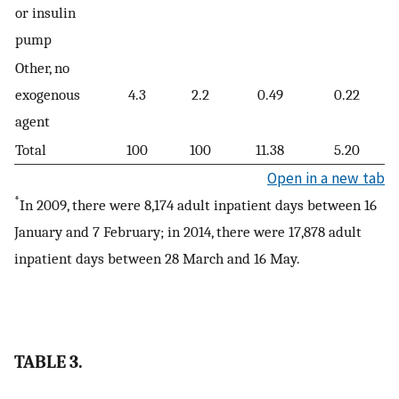
or insulin
pump
Other, no
exogenous
4.3
2.2
0.49
0.22
agent
Total
100
100
11.38
5.20
Open in a new tab
*
In 2009, there were 8,174 adult inpatient days between 16
January and 7 February; in 2014, there were 17,878 adult
inpatient days between 28 March and 16 May.
TABLE 3.