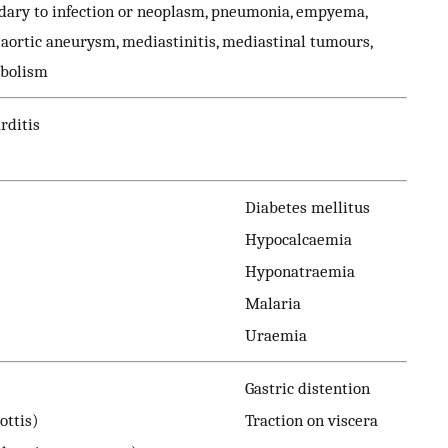
dary to infection or neoplasm, pneumonia, empyema,
, aortic aneurysm, mediastinitis, mediastinal tumours,
mbolism
rditis
Diabetes mellitus
Hypocalcaemia
Hyponatraemia
Malaria
Uraemia
Gastric distention
ottis)
Traction on viscera