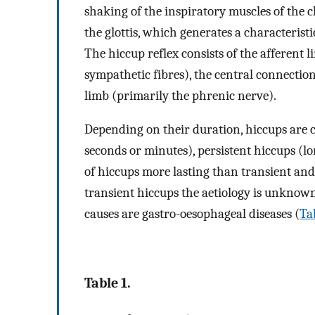
shaking of the inspiratory muscles of the 
the glottis, which generates a characteristi
The hiccup reflex consists of the afferent 
sympathetic fibres), the central connection
limb (primarily the phrenic nerve).
Depending on their duration, hiccups are cl
seconds or minutes), persistent hiccups (l
of hiccups more lasting than transient and 
transient hiccups the aetiology is unknown
causes are gastro-oesophageal diseases (
Ta
Table 1.