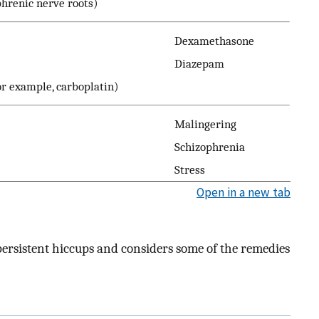
phrenic nerve roots)
Dexamethasone
Diazepam
r example, carboplatin)
Malingering
Schizophrenia
Stress
Open in a new tab
 persistent hiccups and considers some of the remedies