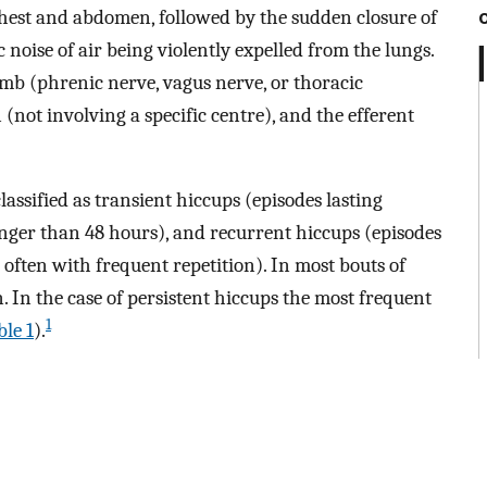
chest and abdomen, followed by the sudden closure of
c noise of air being violently expelled from the lungs.
limb (phrenic nerve, vagus nerve, or thoracic
 (not involving a specific centre), and the efferent
assified as transient hiccups (episodes lasting
onger than 48 hours), and recurrent hiccups (episodes
often with frequent repetition). In most bouts of
. In the case of persistent hiccups the most frequent
1
ble 1
).