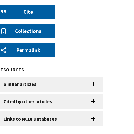
Cite
Collections
Permalink
RESOURCES
Similar articles
Cited by other articles
Links to NCBI Databases