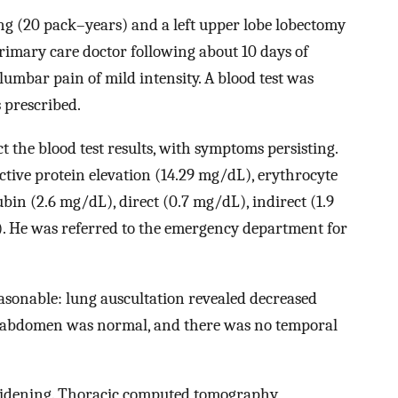
ng (20 pack–years) and a left upper lobe lobectomy
primary care doctor following about 10 days of
 lumbar pain of mild intensity. A blood test was
 prescribed.
t the blood test results, with symptoms persisting.
active protein elevation (14.29 mg/dL), erythrocyte
bin (2.6 mg/dL), direct (0.7 mg/dL), indirect (1.9
. He was referred to the emergency department for
asonable: lung auscultation revealed decreased
is abdomen was normal, and there was no temporal
widening. Thoracic computed tomography