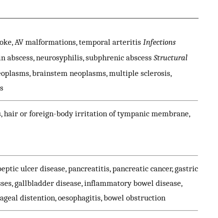
ke, AV malformations, temporal arteritis
Infections
ain abscess, neurosyphilis, subphrenic abscess
Structural
oplasms, brainstem neoplasms, multiple sclerosis,
s
is, hair or foreign-body irritation of tympanic membrane,
 peptic ulcer disease, pancreatitis, pancreatic cancer, gastric
es, gallbladder disease, inflammatory bowel disease,
ageal distention, oesophagitis, bowel obstruction