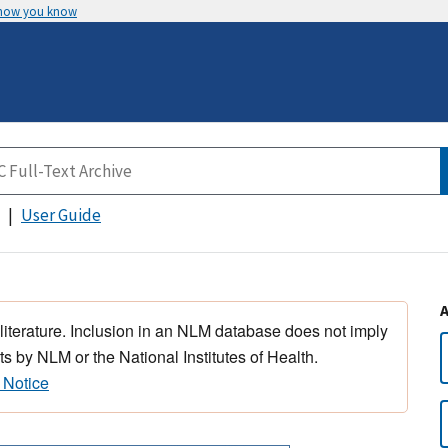
 how you know
User Guide
 literature. Inclusion in an NLM database does not imply
s by NLM or the National Institutes of Health.
 Notice