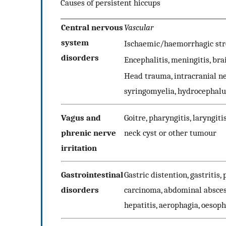
Causes of persistent hiccups
Central nervous
Vascular
system
Ischaemic/haemorrhagic stro
disorders
Encephalitis, meningitis, br
Head trauma, intracranial ne
syringomyelia, hydrocephalu
Vagus and
Goitre, pharyngitis, laryngit
phrenic nerve
neck cyst or other tumour
irritation
Gastrointestinal
Gastric distention, gastritis,
disorders
carcinoma, abdominal abscess
hepatitis, aerophagia, oesoph