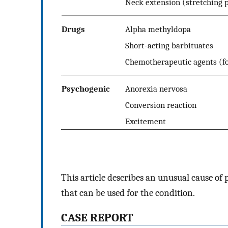
Neck extension (stretching 
Drugs
Alpha methyldopa
Short-acting barbituates
Chemotherapeutic agents (fo
Psychogenic
Anorexia nervosa
Conversion reaction
Excitement
This article describes an unusual cause of
that can be used for the condition.
CASE REPORT