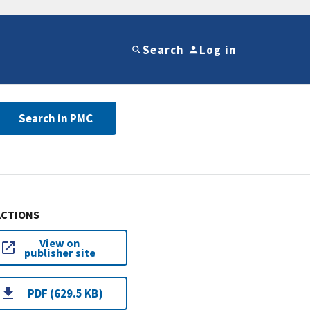
Search
Log in
Search in PMC
ACTIONS
View on
publisher site
PDF (629.5 KB)