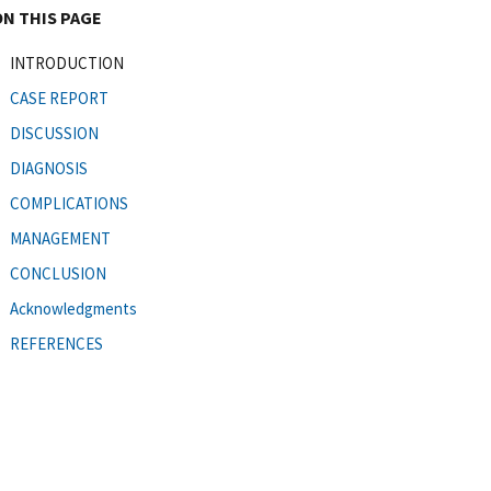
ON THIS PAGE
INTRODUCTION
CASE REPORT
DISCUSSION
DIAGNOSIS
COMPLICATIONS
MANAGEMENT
CONCLUSION
Acknowledgments
REFERENCES