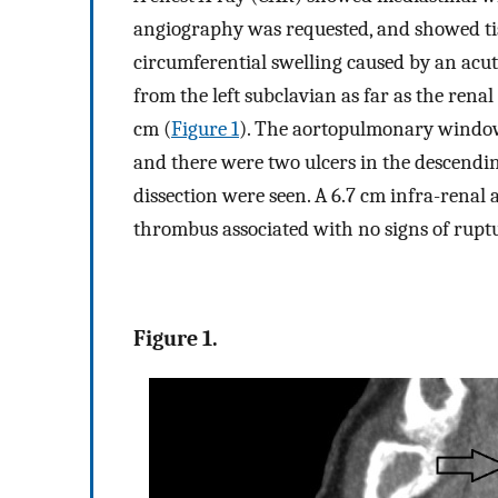
angiography was requested, and showed tis
circumferential swelling caused by an ac
from the left subclavian as far as the rena
cm (
Figure 1
). The aortopulmonary window
and there were two ulcers in the descendin
dissection were seen. A 6.7 cm infra-rena
thrombus associated with no signs of ruptu
Figure 1.