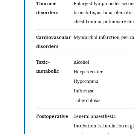
Thoracic
Enlarged lymph nodes secon
disorders
bronchitis, asthma, pleuritis
chest trauma, pulmonary e
Cardiovascular
Myocardial infarction, perica
disorders
Toxic–
Alcohol
metabolic
Herpes zoster
Hypocapnia
Influenza
Tuberculosis
Postoperative
General anaesthesia
Intubation (stimulation of gl