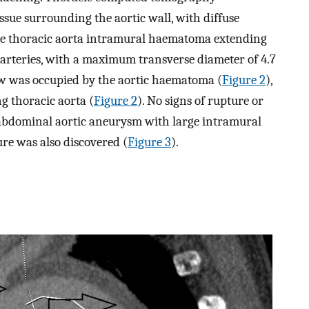
sue surrounding the aortic wall, with diffuse
ute thoracic aorta intramural haematoma extending
l arteries, with a maximum transverse diameter of 4.7
 was occupied by the aortic haematoma (
Figure 2
),
g thoracic aorta (
Figure 2
). No signs of rupture or
l abdominal aortic aneurysm with large intramural
re was also discovered (
Figure 3
).