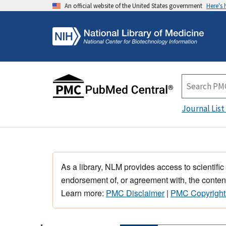
An official website of the United States government
Here's
Journal List
As a library, NLM provides access to scientific
endorsement of, or agreement with, the content
Learn more:
PMC Disclaimer
|
PMC Copyright