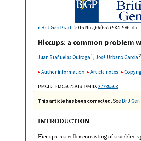
Br J Gen Pract
. 2016 Nov;66(652):584–586. doi:
Hiccups: a common problem wi
1
2
Juan Brañuelas Quiroga
,
José Urbano García
Author information
Article notes
Copyrig
PMCID: PMC5072913 PMID:
27789508
This article has been corrected.
See
Br J Gen
INTRODUCTION
Hiccups is a reflex consisting of a sudden