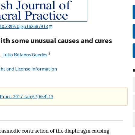
10.3399/bjgp16X687913
th some unusual causes and cures
3
,
Julio Bolaños Guedes
ht and License information
 Pract. 2017 Jan;67(654):13
.
 spasmodic contraction of the diaphragm causing