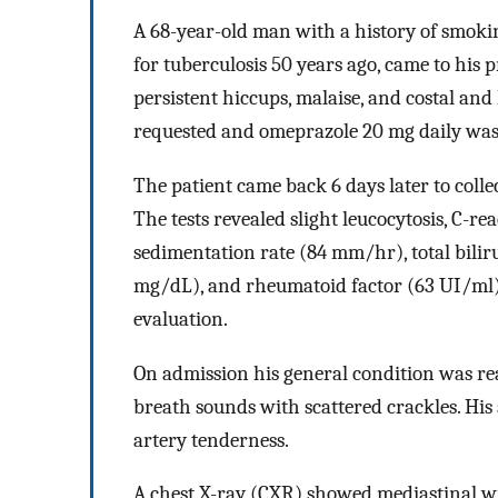
A 68-year-old man with a history of smoki
for tuberculosis 50 years ago, came to his 
persistent hiccups, malaise, and costal and
requested and omeprazole 20 mg daily was
The patient came back 6 days later to collec
The tests revealed slight leucocytosis, C-re
sedimentation rate (84 mm/hr), total biliru
mg/dL), and rheumatoid factor (63 UI/ml)
evaluation.
On admission his general condition was re
breath sounds with scattered crackles. H
artery tenderness.
A chest X-ray (CXR) showed mediastinal 