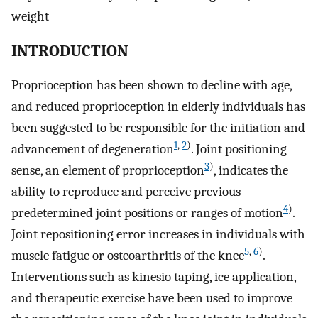
weight
INTRODUCTION
Proprioception has been shown to decline with age,
and reduced proprioception in elderly individuals has
been suggested to be responsible for the initiation and
1
,
2
)
advancement of degeneration
. Joint positioning
3
)
sense, an element of proprioception
, indicates the
ability to reproduce and perceive previous
4
)
predetermined joint positions or ranges of motion
.
Joint repositioning error increases in individuals with
5
,
6
)
muscle fatigue or osteoarthritis of the knee
.
Interventions such as kinesio taping, ice application,
and therapeutic exercise have been used to improve