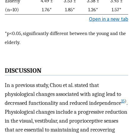
Elderly
4.49 ±
3.53 ±
3.38 ±
3.93 ±
(n=10)
1.76*
1.85*
1.26*
1.57*
Open in a new tab
*p<0.05, significantly different between the young and the
elderly.
DISCUSSION
In a previous study, Chou et al. stated that
physiological changes associated with aging lead to
15
)
decreased functionality and reduced independence
.
Physiological changes include a progressive reduction
in the visual, vestibular, and proprioceptive senses
that are essential to maintaining and recovering