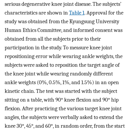
serious degenerative knee joint disease. The subjects’
characteristics are shown in
Table 1
. Approval for the
study was obtained from the Kyungsung University
Human Ethics Committee, and informed consent was
obtained from all the subjects prior to their
participation in the study. To measure knee joint
repositioning error while wearing ankle weights, the
subjects were asked to reposition the target angle of
the knee joint while wearing randomly different
ankle weights (0%, 0.5%, 1%, and 1.5%) in an open
kinetic chain. The test was started with the subject
sitting on a table, with 90° knee flexion and 90° hip
flexion. After practicing the various target knee joint
angles, the subjects were verbally asked to extend the
knee 30°, 45°, and 60°, in random order, from the start