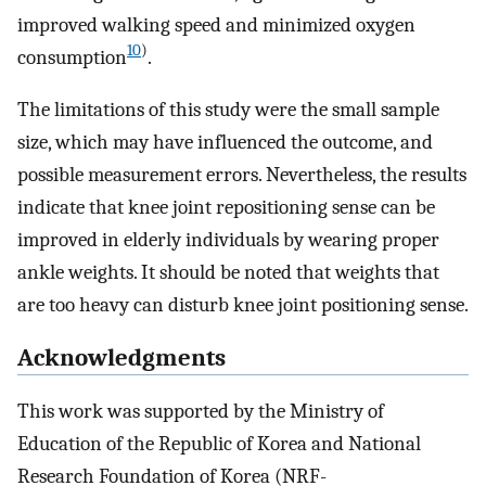
improved walking speed and minimized oxygen
10
)
consumption
.
The limitations of this study were the small sample
size, which may have influenced the outcome, and
possible measurement errors. Nevertheless, the results
indicate that knee joint repositioning sense can be
improved in elderly individuals by wearing proper
ankle weights. It should be noted that weights that
are too heavy can disturb knee joint positioning sense.
Acknowledgments
This work was supported by the Ministry of
Education of the Republic of Korea and National
Research Foundation of Korea (NRF-