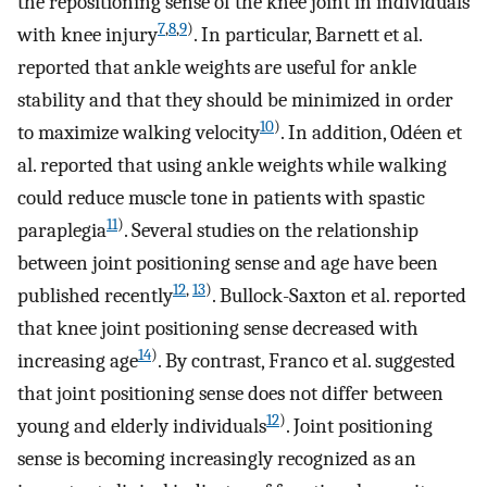
the repositioning sense of the knee joint in individuals
7
,
8
,
9
)
with knee injury
. In particular, Barnett et al.
reported that ankle weights are useful for ankle
stability and that they should be minimized in order
10
)
to maximize walking velocity
. In addition, Odéen et
al. reported that using ankle weights while walking
could reduce muscle tone in patients with spastic
11
)
paraplegia
. Several studies on the relationship
between joint positioning sense and age have been
12
,
13
)
published recently
. Bullock-Saxton et al. reported
that knee joint positioning sense decreased with
14
)
increasing age
. By contrast, Franco et al. suggested
that joint positioning sense does not differ between
12
)
young and elderly individuals
. Joint positioning
sense is becoming increasingly recognized as an