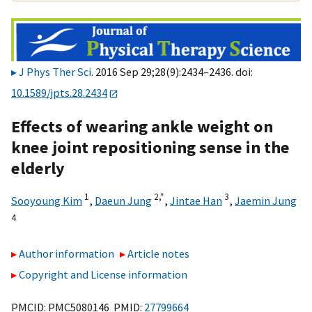
J Phys Ther Sci
. 2016 Sep 29;28(9):2434–2436. doi:
10.1589/jpts.28.2434
Effects of wearing ankle weight on
knee joint repositioning sense in the
elderly
1
2,
*
3
Sooyoung Kim
,
Daeun Jung
,
Jintae Han
,
Jaemin Jung
4
Author information
Article notes
Copyright and License information
PMCID: PMC5080146 PMID:
27799664