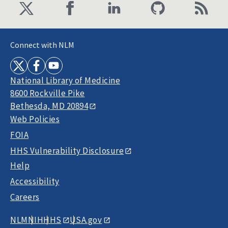
Connect with NLM
National Library of Medicine
8600 Rockville Pike
Bethesda, MD 20894
Web Policies
FOIA
HHS Vulnerability Disclosure
Help
Accessibility
Careers
NLM
NIH
HHS
USA.gov