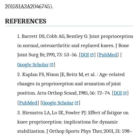
2015S1A3A2046745).
REFERENCES
1.
Barrett DS, Cobb AG, Bentley G: Joint proprioception
in normal, osteoarthritic and replaced knees. J Bone
Joint Surg Br, 1991, 73: 53–56.
[
DOI
] [
PubMed
] [
Google Scholar
]
2.
Kaplan FS, Nixon JE, Reitz M, et al. : Age-related
changes in proprioception and sensation of joint
position. Acta Orthop Scand, 1985, 56: 72–74.
[
DOI
]
[
PubMed
] [
Google Scholar
]
3.
Hiemstra LA, Lo IK, Fowler PJ: Effect of fatigue on
knee proprioception: implications for dynamic
stabilization. J Orthop Sports Phys Ther, 2001, 31: 598–