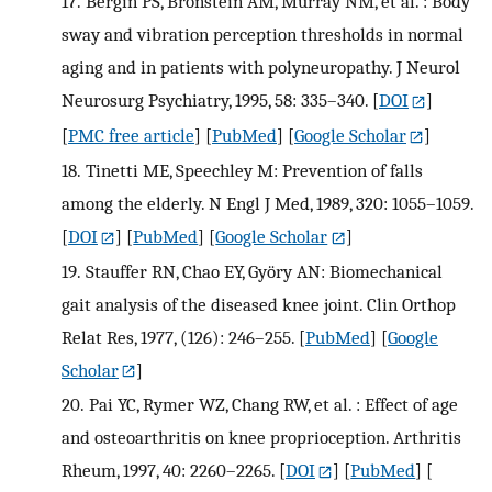
17.
Bergin PS, Bronstein AM, Murray NM, et al. : Body
sway and vibration perception thresholds in normal
aging and in patients with polyneuropathy. J Neurol
Neurosurg Psychiatry, 1995, 58: 335–340.
[
DOI
]
[
PMC free article
] [
PubMed
] [
Google Scholar
]
18.
Tinetti ME, Speechley M: Prevention of falls
among the elderly. N Engl J Med, 1989, 320: 1055–1059.
[
DOI
] [
PubMed
] [
Google Scholar
]
19.
Stauffer RN, Chao EY, Györy AN: Biomechanical
gait analysis of the diseased knee joint. Clin Orthop
Relat Res, 1977, (126): 246–255.
[
PubMed
] [
Google
Scholar
]
20.
Pai YC, Rymer WZ, Chang RW, et al. : Effect of age
and osteoarthritis on knee proprioception. Arthritis
Rheum, 1997, 40: 2260–2265.
[
DOI
] [
PubMed
] [