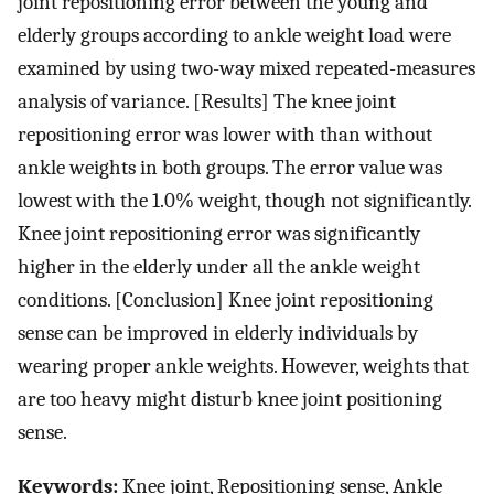
joint repositioning error between the young and
elderly groups according to ankle weight load were
examined by using two-way mixed repeated-measures
analysis of variance. [Results] The knee joint
repositioning error was lower with than without
ankle weights in both groups. The error value was
lowest with the 1.0% weight, though not significantly.
Knee joint repositioning error was significantly
higher in the elderly under all the ankle weight
conditions. [Conclusion] Knee joint repositioning
sense can be improved in elderly individuals by
wearing proper ankle weights. However, weights that
are too heavy might disturb knee joint positioning
sense.
Keywords:
Knee joint, Repositioning sense, Ankle