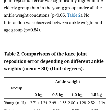
joint reposition error was significantly higher in the
elderly group than in the young group under all the
ankle weight conditions (p
<
0.05;
Table 2
). No
interaction was observed between ankle weight and
age group (p=0.84).
Table 2. Comparisons of the knee joint
reposition error depending on different ankle
weights (mean ± SD) (Unit: degrees).
Ankle weight
Group
0 kg
0.5 kg
1.0 kg
1.5 kg
Young (n=11)
2.71 ± 1.24
2.49 ± 1.33
2.00 ± 1.28
2.52 ± 1.14