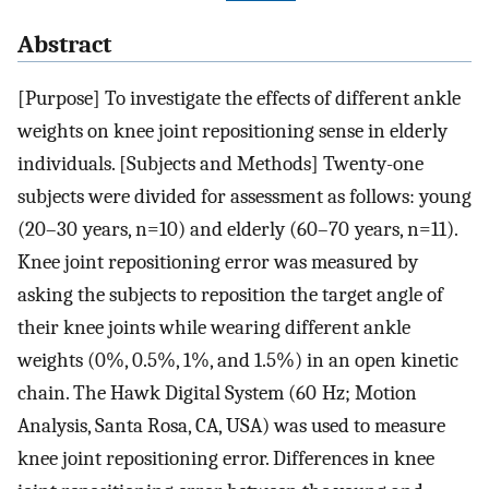
Abstract
[Purpose] To investigate the effects of different ankle
weights on knee joint repositioning sense in elderly
individuals. [Subjects and Methods] Twenty-one
subjects were divided for assessment as follows: young
(20–30 years, n=10) and elderly (60–70 years, n=11).
Knee joint repositioning error was measured by
asking the subjects to reposition the target angle of
their knee joints while wearing different ankle
weights (0%, 0.5%, 1%, and 1.5%) in an open kinetic
chain. The Hawk Digital System (60 Hz; Motion
Analysis, Santa Rosa, CA, USA) was used to measure
knee joint repositioning error. Differences in knee