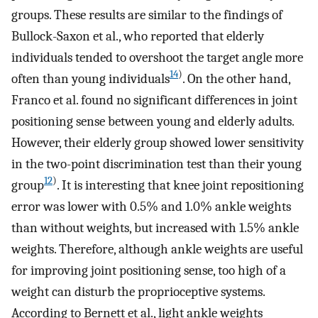
groups. These results are similar to the findings of
Bullock-Saxon et al., who reported that elderly
individuals tended to overshoot the target angle more
14
)
often than young individuals
. On the other hand,
Franco et al. found no significant differences in joint
positioning sense between young and elderly adults.
However, their elderly group showed lower sensitivity
in the two-point discrimination test than their young
12
)
group
. It is interesting that knee joint repositioning
error was lower with 0.5% and 1.0% ankle weights
than without weights, but increased with 1.5% ankle
weights. Therefore, although ankle weights are useful
for improving joint positioning sense, too high of a
weight can disturb the proprioceptive systems.
According to Bernett et al., light ankle weights