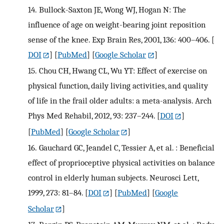
14.
Bullock-Saxton JE, Wong WJ, Hogan N: The
influence of age on weight-bearing joint reposition
sense of the knee. Exp Brain Res, 2001, 136: 400–406.
[
DOI
] [
PubMed
] [
Google Scholar
]
15.
Chou CH, Hwang CL, Wu YT: Effect of exercise on
physical function, daily living activities, and quality
of life in the frail older adults: a meta-analysis. Arch
Phys Med Rehabil, 2012, 93: 237–244.
[
DOI
]
[
PubMed
] [
Google Scholar
]
16.
Gauchard GC, Jeandel C, Tessier A, et al. : Beneficial
effect of proprioceptive physical activities on balance
control in elderly human subjects. Neurosci Lett,
1999, 273: 81–84.
[
DOI
] [
PubMed
] [
Google
Scholar
]