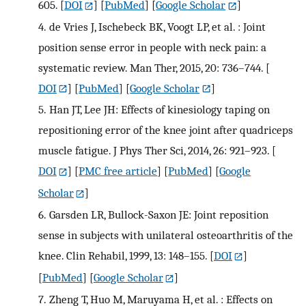
605.
[
DOI
] [
PubMed
] [
Google Scholar
]
4.
de Vries J, Ischebeck BK, Voogt LP, et al. : Joint
position sense error in people with neck pain: a
systematic review. Man Ther, 2015, 20: 736–744.
[
DOI
] [
PubMed
] [
Google Scholar
]
5.
Han JT, Lee JH: Effects of kinesiology taping on
repositioning error of the knee joint after quadriceps
muscle fatigue. J Phys Ther Sci, 2014, 26: 921–923.
[
DOI
] [
PMC free article
] [
PubMed
] [
Google
Scholar
]
6.
Garsden LR, Bullock-Saxon JE: Joint reposition
sense in subjects with unilateral osteoarthritis of the
knee. Clin Rehabil, 1999, 13: 148–155.
[
DOI
]
[
PubMed
] [
Google Scholar
]
7.
Zheng T, Huo M, Maruyama H, et al. : Effects on