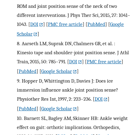
ROM and joint position sense of the neck of two
different interventions. J Phys Ther Sci, 2015, 27: 1041–
1043.
[
DOI
] [
PMC free article
] [
PubMed
] [
Google
Scholar
]
8.
Aarseth LM, Suprak DN, Chalmers GR, et al. :
Kinesio tape and shoulder-joint position sense. J Athl
Train, 2015, 50: 785–791.
[
DOI
] [
PMC free article
]
[
PubMed
] [
Google Scholar
]
9.
Hopper D, Whittington D, Davies J: Does ice
immersion influence ankle joint position sense?
Physiother Res Int, 1997, 2: 223–236.
[
DOI
]
[
PubMed
] [
Google Scholar
]
10.
Barnett SL, Bagley AM, Skinner HB: Ankle weight
effect on gait: orthotic implications. Orthopedics,