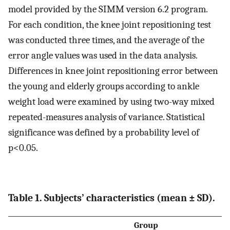
model provided by the SIMM version 6.2 program.
For each condition, the knee joint repositioning test
was conducted three times, and the average of the
error angle values was used in the data analysis.
Differences in knee joint repositioning error between
the young and elderly groups according to ankle
weight load were examined by using two-way mixed
repeated-measures analysis of variance. Statistical
significance was defined by a probability level of
p<0.05.
Table 1. Subjects’ characteristics (mean ± SD).
Group