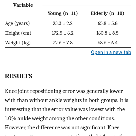
Variable
Young (n=11)
Elderly (n=10)
Age (years)
23.3 ± 2.2
65.8 ± 5.8
Height (cm)
172.5 ± 6.2
160.8 ± 8.5
Weight (kg)
72.6 ± 7.8
68.6 ± 6.4
Open in a new tab
RESULTS
Knee joint repositioning error was generally lower
with than without ankle weights in both groups. It is
interesting that the error value was lowest with the
1.0% ankle weight among the other conditions.
However, the difference was not significant. Knee