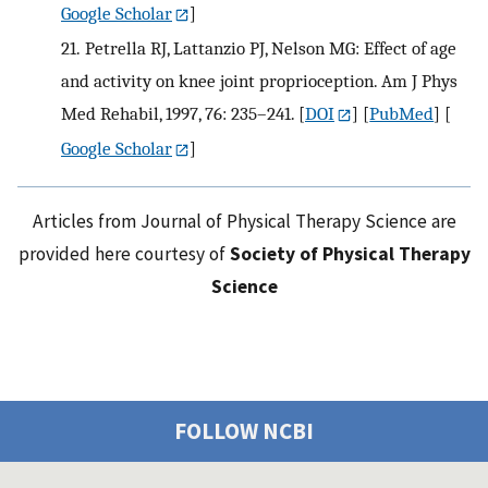
Google Scholar
]
21.
Petrella RJ, Lattanzio PJ, Nelson MG: Effect of age
and activity on knee joint proprioception. Am J Phys
Med Rehabil, 1997, 76: 235–241.
[
DOI
] [
PubMed
] [
Google Scholar
]
Articles from Journal of Physical Therapy Science are
provided here courtesy of
Society of Physical Therapy
Science
FOLLOW NCBI