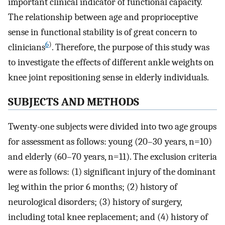
important clinical indicator of functional capacity.
The relationship between age and proprioceptive
sense in functional stability is of great concern to
6
)
clinicians
. Therefore, the purpose of this study was
to investigate the effects of different ankle weights on
knee joint repositioning sense in elderly individuals.
SUBJECTS AND METHODS
Twenty-one subjects were divided into two age groups
for assessment as follows: young (20–30 years, n=10)
and elderly (60–70 years, n=11). The exclusion criteria
were as follows: (1) significant injury of the dominant
leg within the prior 6 months; (2) history of
neurological disorders; (3) history of surgery,
including total knee replacement; and (4) history of