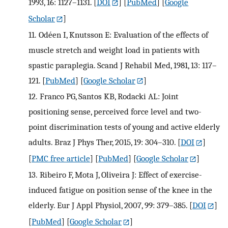
1993, 16: 1127–1131.
[
DOI
] [
PubMed
] [
Google
Scholar
]
11.
Odéen I, Knutsson E: Evaluation of the effects of
muscle stretch and weight load in patients with
spastic paraplegia. Scand J Rehabil Med, 1981, 13: 117–
121.
[
PubMed
] [
Google Scholar
]
12.
Franco PG, Santos KB, Rodacki AL: Joint
positioning sense, perceived force level and two-
point discrimination tests of young and active elderly
adults. Braz J Phys Ther, 2015, 19: 304–310.
[
DOI
]
[
PMC free article
] [
PubMed
] [
Google Scholar
]
13.
Ribeiro F, Mota J, Oliveira J: Effect of exercise-
induced fatigue on position sense of the knee in the
elderly. Eur J Appl Physiol, 2007, 99: 379–385.
[
DOI
]
[
PubMed
] [
Google Scholar
]