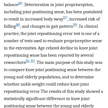
16
)
balance
. Deterioration in joint proprioception,
including joint positioning sense, has been postulated
17
)
to result in increased body sway
, increased risk of
18
)
19
)
falling
, and changes in gait pattern
. In clinical
practice, the joint repositioning error test is one of a
number of tests used to evaluate proprioceptive sense
in the extremities. Age-related decline in knee joint
repositioning sense has been reported by several
20
,
21
)
researchers
. The main purpose of this study was
to compare knee joint positioning sense between the
young and elderly populations, and to determine
whether ankle weight could reduce knee joint
repositioning error. The results of this study showed a
statistically significant difference in knee joint
positioning sense between the young and elderly