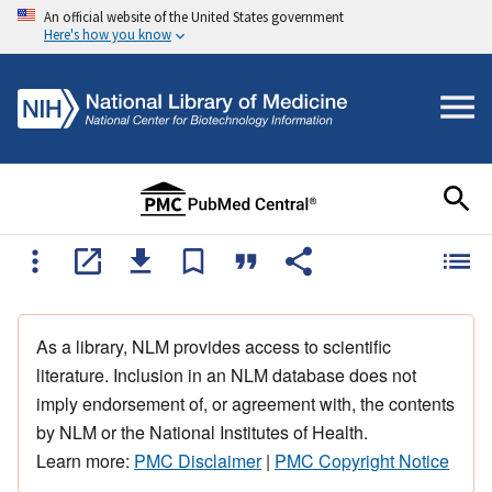
An official website of the United States government
Here's how you know
As a library, NLM provides access to scientific
literature. Inclusion in an NLM database does not
imply endorsement of, or agreement with, the contents
by NLM or the National Institutes of Health.
Learn more:
PMC Disclaimer
|
PMC Copyright Notice