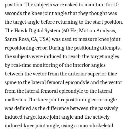
position. The subjects were asked to maintain for 10
seconds the knee joint angle that they thought was
the target angle before returning to the start position.
The Hawk Digital System (60 Hz; Motion Analysis,
Santa Rosa, CA, USA) was used to measure knee joint
repositioning error. During the positioning attempts,
the subjects were induced to reach the target angles
by real-time monitoring of the interior angles
between the vector from the anterior superior iliac
spine to the lateral femoral epicondyle and the vector
from the lateral femoral epicondyle to the lateral
malleolus. The knee joint repositioning error angle
was defined as the difference between the passively
induced target knee joint angle and the actively
induced knee joint angle, using a musculoskeletal