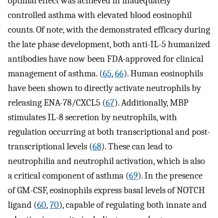
optimal effect was achieved in inadequately
controlled asthma with elevated blood eosinophil
counts. Of note, with the demonstrated efficacy during
the late phase development, both anti-IL-5 humanized
antibodies have now been FDA-approved for clinical
management of asthma. (
65
,
66
). Human eosinophils
have been shown to directly activate neutrophils by
releasing ENA-78/CXCL5 (
67
). Additionally, MBP
stimulates IL-8 secretion by neutrophils, with
regulation occurring at both transcriptional and post-
transcriptional levels (
68
). These can lead to
neutrophilia and neutrophil activation, which is also
a critical component of asthma (
69
). In the presence
of GM-CSF, eosinophils express basal levels of NOTCH
ligand (
60
,
70
), capable of regulating both innate and