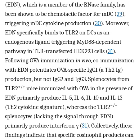
(EDN), which is a member of the RNase family, has
been shown to be chemotactic factor for mDC (
29
),
triggering mDC cytokine production (
30
). Moreover,
EDN specifically binds to TLR2 on DCs as an
endogenous ligand triggering MyD88-dependent
pathway in TLR-transfected HEK293 cells (
31
).
Following OVA immunization
in vivo
, co-immunization
with EDN potentiates OVA-specific IgG1 (a Th2 Ig)
production, but not IgG2 and IgG3. Splenocytes from
+/+
TLR2
mice immunized with OVA in the presence of
EDN primarily produce IL-5, IL-6, IL-10 and IL-13
−/−
(Th2 cytokine signature), whereas the TLR2
splenocytes (lacking the signal through EDN)
primarily produce interferon γ (
31
). Collectively, these
findings indicate that specific eosinophil products can