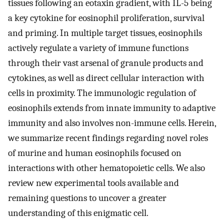
tissues following an eotaxin gradient, with IL-5 being
a key cytokine for eosinophil proliferation, survival
and priming. In multiple target tissues, eosinophils
actively regulate a variety of immune functions
through their vast arsenal of granule products and
cytokines, as well as direct cellular interaction with
cells in proximity. The immunologic regulation of
eosinophils extends from innate immunity to adaptive
immunity and also involves non-immune cells. Herein,
we summarize recent findings regarding novel roles
of murine and human eosinophils focused on
interactions with other hematopoietic cells. We also
review new experimental tools available and
remaining questions to uncover a greater
understanding of this enigmatic cell.