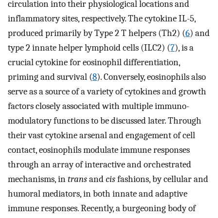
circulation into their physiological locations and
inflammatory sites, respectively. The cytokine IL-5,
produced primarily by Type 2 T helpers (Th2) (
6
) and
type 2 innate helper lymphoid cells (ILC2) (
7
), is a
crucial cytokine for eosinophil differentiation,
priming and survival (
8
). Conversely, eosinophils also
serve as a source of a variety of cytokines and growth
factors closely associated with multiple immuno-
modulatory functions to be discussed later. Through
their vast cytokine arsenal and engagement of cell
contact, eosinophils modulate immune responses
through an array of interactive and orchestrated
mechanisms, in
trans
and
cis
fashions, by cellular and
humoral mediators, in both innate and adaptive
immune responses. Recently, a burgeoning body of