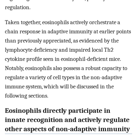
regulation.
Taken together, eosinophils actively orchestrate a
chain response in adaptive immunity at earlier points
than previously appreciated, as evidenced by the
lymphocyte deficiency and impaired local Th2
cytokine profile seen in eosinophil-deficient mice.
Notably, eosinophils also possess a robust capacity to
regulate a variety of cell types in the non-adaptive
immune system, which will be discussed in the
following sections.
Eosinophils directly participate in
innate recognition and actively regulate
other aspects of non-adaptive immunity