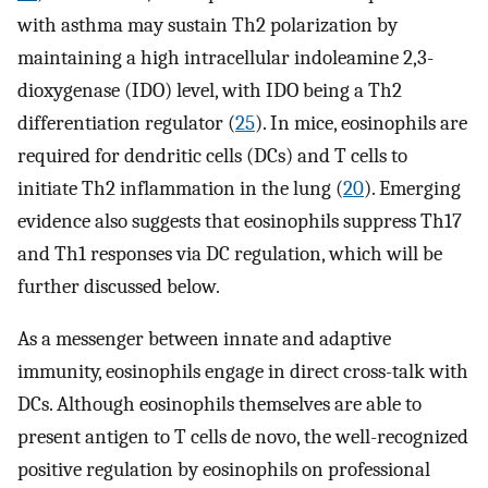
with asthma may sustain Th2 polarization by
maintaining a high intracellular indoleamine 2,3-
dioxygenase (IDO) level, with IDO being a Th2
differentiation regulator (
25
). In mice, eosinophils are
required for dendritic cells (DCs) and T cells to
initiate Th2 inflammation in the lung (
20
). Emerging
evidence also suggests that eosinophils suppress Th17
and Th1 responses via DC regulation, which will be
further discussed below.
As a messenger between innate and adaptive
immunity, eosinophils engage in direct cross-talk with
DCs. Although eosinophils themselves are able to
present antigen to T cells de novo, the well-recognized
positive regulation by eosinophils on professional