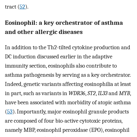
tract (
52
).
Eosinophil: a key orchestrator of asthma
and other allergic diseases
In addition to the Th2-tilted cytokine production and
DC induction discussed earlier in the adaptive
immunity section, eosinophils also contribute to
asthma pathogenesis by serving as a key orchestrator.
Indeed, genetic variants affecting eosinophilia at least
in part, such as variants in
WDR36
,
ST2
,
IL33
and
MYB
,
have been associated with morbidity of atopic asthma
(
53
). Importantly, major eosinophil granule products
are composed of four bio-active cytotoxic proteins,
namely MBP, eosinophil peroxidase (EPO), eosinophil