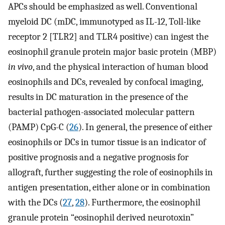
APCs should be emphasized as well. Conventional
myeloid DC (mDC, immunotyped as IL-12, Toll-like
receptor 2 [TLR2] and TLR4 positive) can ingest the
eosinophil granule protein major basic protein (MBP)
in vivo
, and the physical interaction of human blood
eosinophils and DCs, revealed by confocal imaging,
results in DC maturation in the presence of the
bacterial pathogen-associated molecular pattern
(PAMP) CpG-C (
26
). In general, the presence of either
eosinophils or DCs in tumor tissue is an indicator of
positive prognosis and a negative prognosis for
allograft, further suggesting the role of eosinophils in
antigen presentation, either alone or in combination
with the DCs (
27
,
28
). Furthermore, the eosinophil
granule protein “eosinophil derived neurotoxin”