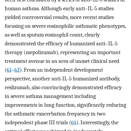
human asthma. Although early anti–IL-5 studies
yielded controversial results, more recent studies
focusing on severe eosinophilic asthmatic phenotypes,
as well as sputum eosinophil count, clearly
demonstrated the efficacy of humanized anti–IL-5
therapy (mepolizumab), representing an important
treatment avenue in an area of unmet clinical need
(
61
–
63
). From an independent development
perspective, another anti-IL-5 humanized antibody,
reslizumab, also convincingly demonstrated efficacy
in severe asthma management including
improvements in lung function, significantly reducing
the asthmatic exacerbation frequency in two
independent phase III trials (
64
). Interestingly, the