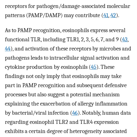
receptors for pathogen/damage-associated molecular
patterns (PAMP/DAMP) may contribute (
41
,
42
).
As to PAMP recognition, eosinophils express several
functional TLR, including TLR1, 2, 3, 5, 6, 7, and 9 (
43
,
44
), and activation of these receptors by microbes and
pathogens leads to intracellular signal activation and
cytokine production by eosinophils (
45
). These
findings not only imply that eosinophils may take
part in PAMP recognition and subsequent defensive
processes but also suggest a potential mechanism
explaining the exacerbation of allergy inflammation
by bacterial/viral infection (
46
). Notably, human data
regarding eosinophil TLR2 and TLR4 expression
exhibits a certain degree of heterogeneity associated