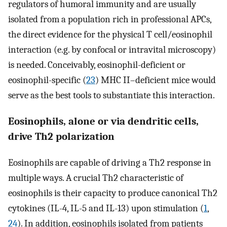
regulators of humoral immunity and are usually
isolated from a population rich in professional APCs,
the direct evidence for the physical T cell/eosinophil
interaction (e.g. by confocal or intravital microscopy)
is needed. Conceivably, eosinophil-deficient or
eosinophil-specific (
23
) MHC II–deficient mice would
serve as the best tools to substantiate this interaction.
Eosinophils, alone or via dendritic cells,
drive Th2 polarization
Eosinophils are capable of driving a Th2 response in
multiple ways. A crucial Th2 characteristic of
eosinophils is their capacity to produce canonical Th2
cytokines (IL-4, IL-5 and IL-13) upon stimulation (
1
,
24
). In addition, eosinophils isolated from patients