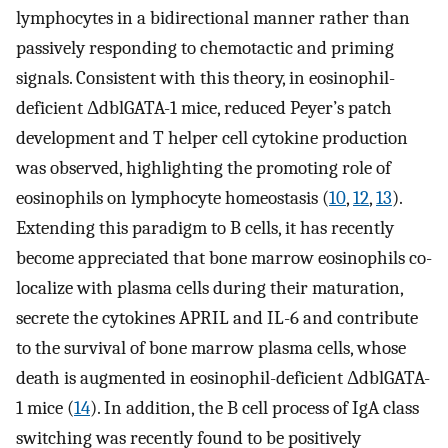
lymphocytes in a bidirectional manner rather than
passively responding to chemotactic and priming
signals. Consistent with this theory, in eosinophil-
deficient ΔdblGATA-1 mice, reduced Peyer’s patch
development and T helper cell cytokine production
was observed, highlighting the promoting role of
eosinophils on lymphocyte homeostasis (
10
,
12
,
13
).
Extending this paradigm to B cells, it has recently
become appreciated that bone marrow eosinophils co-
localize with plasma cells during their maturation,
secrete the cytokines APRIL and IL-6 and contribute
to the survival of bone marrow plasma cells, whose
death is augmented in eosinophil-deficient ΔdblGATA-
1 mice (
14
). In addition, the B cell process of IgA class
switching was recently found to be positively