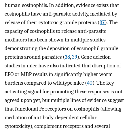
human eosinophils. In addition, evidence exists that
eosinophils have anti-parasite activity, mediated by
release of their cytotoxic granule proteins (
37
). The
capacity of eosinophils to release anti-parasite
mediators has been shown in multiple studies
demonstrating the deposition of eosinophil granule
proteins around parasites (
38
,
39
). Gene deletion
studies in mice have also indicated that disruption of
EPO or MBP results in significantly higher worm
burdens compared to wildtype mice (
40
). The key
activating signal for promoting these responses is not
agreed upon yet, but multiple lines of evidence suggest
that functional Fc receptors on eosinophils (allowing
mediation of antibody-dependent cellular
cytotoxicity), complement receptors and several