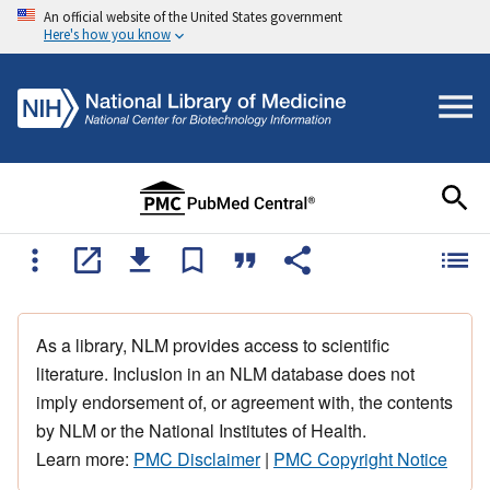
An official website of the United States government
Here's how you know
As a library, NLM provides access to scientific
literature. Inclusion in an NLM database does not
imply endorsement of, or agreement with, the contents
by NLM or the National Institutes of Health.
Learn more:
PMC Disclaimer
|
PMC Copyright Notice