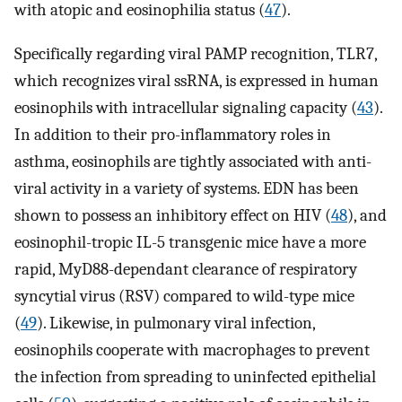
with atopic and eosinophilia status (
47
).
Specifically regarding viral PAMP recognition, TLR7,
which recognizes viral ssRNA, is expressed in human
eosinophils with intracellular signaling capacity (
43
).
In addition to their pro-inflammatory roles in
asthma, eosinophils are tightly associated with anti-
viral activity in a variety of systems. EDN has been
shown to possess an inhibitory effect on HIV (
48
), and
eosinophil-tropic IL-5 transgenic mice have a more
rapid, MyD88-dependant clearance of respiratory
syncytial virus (RSV) compared to wild-type mice
(
49
). Likewise, in pulmonary viral infection,
eosinophils cooperate with macrophages to prevent
the infection from spreading to uninfected epithelial