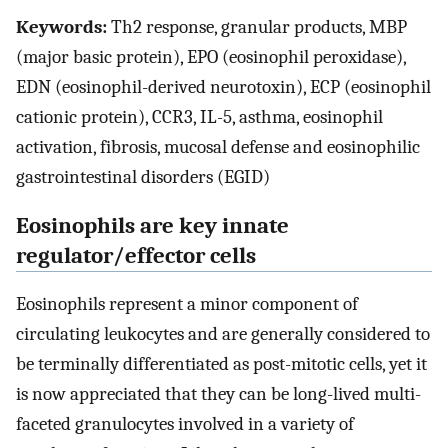
Keywords:
Th2 response, granular products, MBP
(major basic protein), EPO (eosinophil peroxidase),
EDN (eosinophil-derived neurotoxin), ECP (eosinophil
cationic protein), CCR3, IL-5, asthma, eosinophil
activation, fibrosis, mucosal defense and eosinophilic
gastrointestinal disorders (EGID)
Eosinophils are key innate
regulator/effector cells
Eosinophils represent a minor component of
circulating leukocytes and are generally considered to
be terminally differentiated as post-mitotic cells, yet it
is now appreciated that they can be long-lived multi-
faceted granulocytes involved in a variety of