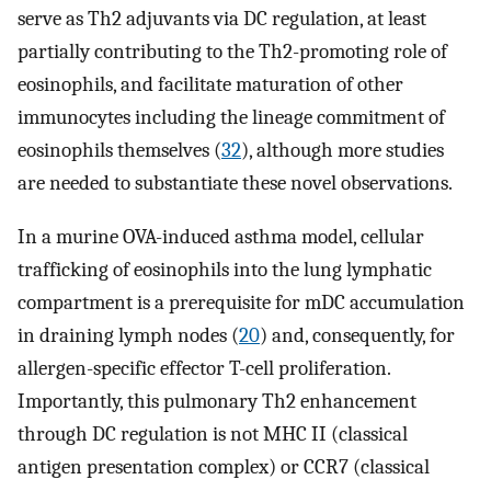
serve as Th2 adjuvants via DC regulation, at least
partially contributing to the Th2-promoting role of
eosinophils, and facilitate maturation of other
immunocytes including the lineage commitment of
eosinophils themselves (
32
), although more studies
are needed to substantiate these novel observations.
In a murine OVA-induced asthma model, cellular
trafficking of eosinophils into the lung lymphatic
compartment is a prerequisite for mDC accumulation
in draining lymph nodes (
20
) and, consequently, for
allergen-specific effector T-cell proliferation.
Importantly, this pulmonary Th2 enhancement
through DC regulation is not MHC II (classical
antigen presentation complex) or CCR7 (classical