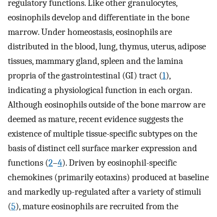
regulatory functions. Like other granulocytes,
eosinophils develop and differentiate in the bone
marrow. Under homeostasis, eosinophils are
distributed in the blood, lung, thymus, uterus, adipose
tissues, mammary gland, spleen and the lamina
propria of the gastrointestinal (GI) tract (
1
),
indicating a physiological function in each organ.
Although eosinophils outside of the bone marrow are
deemed as mature, recent evidence suggests the
existence of multiple tissue-specific subtypes on the
basis of distinct cell surface marker expression and
functions (
2
–
4
). Driven by eosinophil-specific
chemokines (primarily eotaxins) produced at baseline
and markedly up-regulated after a variety of stimuli
(
5
), mature eosinophils are recruited from the