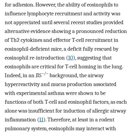
for adhesion. However, the ability of eosinophils to
influence lymphocyte recruitment and activity was
not appreciated until several recent studies provided
alternative evidence showing a pronounced reduction
of Th2 cytokines and effector T-cell recruitment in
eosinophil-deficient mice, a deficit fully rescued by
eosinophil re-introduction (
10
), suggesting that
eosinophils are critical for T-cell homing in the lung.
−/−
Indeed, in an
Il5
background, the airway
hyperreactivity and mucus production associated
with experimental asthma were shown to be
functions of both T-cell and eosinophil factors, as each
alone was insufficient for induction of allergic airway
inflammation (
11
). Therefore, at least in a rodent
pulmonary system, eosinophils may interact with