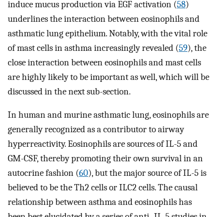
induce mucus production via EGF activation (
58
)
underlines the interaction between eosinophils and
asthmatic lung epithelium. Notably, with the vital role
of mast cells in asthma increasingly revealed (
59
), the
close interaction between eosinophils and mast cells
are highly likely to be important as well, which will be
discussed in the next sub-section.
In human and murine asthmatic lung, eosinophils are
generally recognized as a contributor to airway
hyperreactivity. Eosinophils are sources of IL-5 and
GM-CSF, thereby promoting their own survival in an
autocrine fashion (
60
), but the major source of IL-5 is
believed to be the Th2 cells or ILC2 cells. The causal
relationship between asthma and eosinophils has
been best elucidated by a series of anti–IL-5 studies in