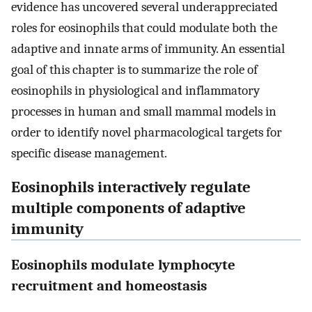
evidence has uncovered several underappreciated
roles for eosinophils that could modulate both the
adaptive and innate arms of immunity. An essential
goal of this chapter is to summarize the role of
eosinophils in physiological and inflammatory
processes in human and small mammal models in
order to identify novel pharmacological targets for
specific disease management.
Eosinophils interactively regulate
multiple components of adaptive
immunity
Eosinophils modulate lymphocyte
recruitment and homeostasis