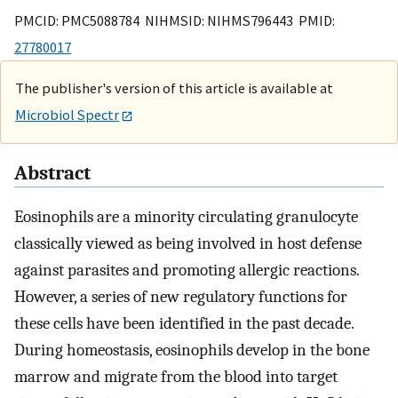
PMCID: PMC5088784 NIHMSID: NIHMS796443 PMID:
27780017
The publisher's version of this article is available at
Microbiol Spectr
Abstract
Eosinophils are a minority circulating granulocyte
classically viewed as being involved in host defense
against parasites and promoting allergic reactions.
However, a series of new regulatory functions for
these cells have been identified in the past decade.
During homeostasis, eosinophils develop in the bone
marrow and migrate from the blood into target