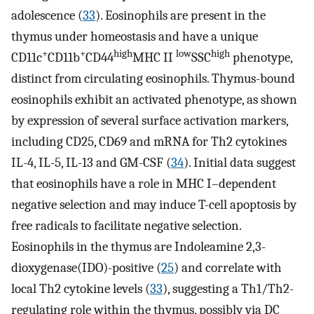
adolescence (
33
). Eosinophils are present in the
thymus under homeostasis and have a unique
+
+
high
low
high
CD11c
CD11b
CD44
MHC II
SSC
phenotype,
distinct from circulating eosinophils. Thymus-bound
eosinophils exhibit an activated phenotype, as shown
by expression of several surface activation markers,
including CD25, CD69 and mRNA for Th2 cytokines
IL-4, IL-5, IL-13 and GM-CSF (
34
). Initial data suggest
that eosinophils have a role in MHC I–dependent
negative selection and may induce T-cell apoptosis by
free radicals to facilitate negative selection.
Eosinophils in the thymus are Indoleamine 2,3-
dioxygenase(IDO)-positive (
25
) and correlate with
local Th2 cytokine levels (
33
), suggesting a Th1/Th2-
regulating role within the thymus, possibly via DC