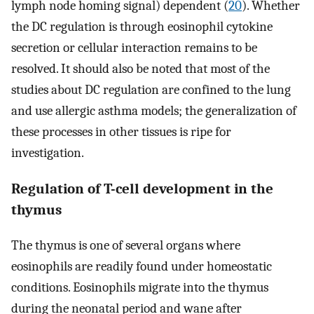
lymph node homing signal) dependent (
20
). Whether
the DC regulation is through eosinophil cytokine
secretion or cellular interaction remains to be
resolved. It should also be noted that most of the
studies about DC regulation are confined to the lung
and use allergic asthma models; the generalization of
these processes in other tissues is ripe for
investigation.
Regulation of T-cell development in the
thymus
The thymus is one of several organs where
eosinophils are readily found under homeostatic
conditions. Eosinophils migrate into the thymus
during the neonatal period and wane after