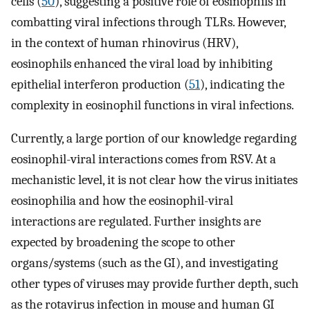
cells (
50
), suggesting a positive role of eosinophils in
combatting viral infections through TLRs. However,
in the context of human rhinovirus (HRV),
eosinophils enhanced the viral load by inhibiting
epithelial interferon production (
51
), indicating the
complexity in eosinophil functions in viral infections.
Currently, a large portion of our knowledge regarding
eosinophil-viral interactions comes from RSV. At a
mechanistic level, it is not clear how the virus initiates
eosinophilia and how the eosinophil-viral
interactions are regulated. Further insights are
expected by broadening the scope to other
organs/systems (such as the GI), and investigating
other types of viruses may provide further depth, such
as the rotavirus infection in mouse and human GI