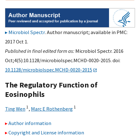
Microbiol Spectr
. Author manuscript; available in PMC:
2017 Oct 1.
Published in final edited form as:
Microbiol Spectr. 2016
Oct;4(5):10.1128/microbiolspec.MCHD-0020-2015. doi:
10.1128/microbiolspec.MCHD-0020-2015
The Regulatory Function of
Eosinophils
1
1
Ting Wen
,
Marc E Rothenberg
Author information
Copyright and License information