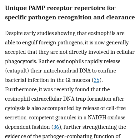
Unique PAMP receptor repertoire for
specific pathogen recognition and clearance
Despite early studies showing that eosinophils are
able to engulf foreign pathogens, it is now generally
accepted that they are not directly involved in cellular
phagocytosis. Rather, eosinophils rapidly release
(catapult) their mitochondrial DNA to confine
bacterial infection in the GI mucosa (
35
).
Furthermore, it was recently found that the
eosinophil extracellular DNA trap formation after
cytolysis is also accompanied by release of cell-free
secretion-competent granules in a NADPH oxidase–
dependent fashion (
36
), further strengthening the
evidence of the pathogen-combating function of