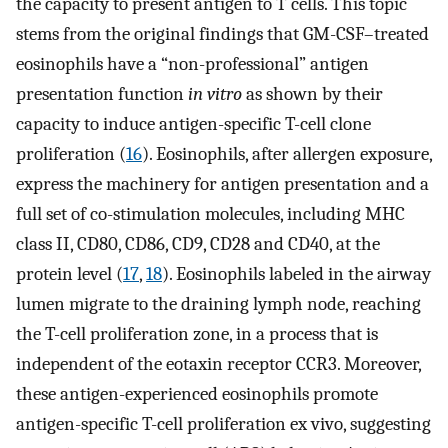
the capacity to present antigen to T cells. This topic
stems from the original findings that GM-CSF–treated
eosinophils have a “non-professional” antigen
presentation function
in vitro
as shown by their
capacity to induce antigen-specific T-cell clone
proliferation (
16
). Eosinophils, after allergen exposure,
express the machinery for antigen presentation and a
full set of co-stimulation molecules, including MHC
class II, CD80, CD86, CD9, CD28 and CD40, at the
protein level (
17
,
18
). Eosinophils labeled in the airway
lumen migrate to the draining lymph node, reaching
the T-cell proliferation zone, in a process that is
independent of the eotaxin receptor CCR3. Moreover,
these antigen-experienced eosinophils promote
antigen-specific T-cell proliferation ex vivo, suggesting