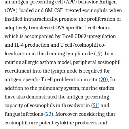
an antigen-presenting cell (APC) behavior. Antigen
(OVA)-loaded and GM-CSF–treated eosinophils, when
instilled intratracheally, promote the proliferation of
adoptively transferred OVA-specific T-cell clones,
which is accompanied by T-cell CD69 upregulation
and IL-4 production and T cell/eosinophil co-
localization in the draining lymph node (
19
). In a
murine allergic asthma model, peripheral eosinophil
recruitment into the lymph node is required for
antigen-specific T-cell proliferation in situ (
20
), In
addition to the pulmonary system, murine studies
have also demonstrated the antigen-presenting
capacity of eosinophils in threadworm (
21
) and
fungus infections (
22
). Moreover, considering that
eosinophils are potent cytokine producers and