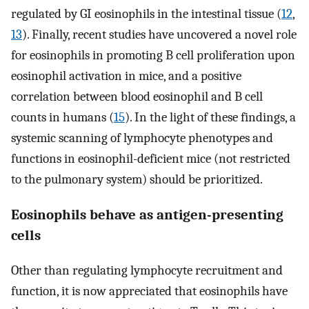
regulated by GI eosinophils in the intestinal tissue (
12
,
13
). Finally, recent studies have uncovered a novel role
for eosinophils in promoting B cell proliferation upon
eosinophil activation in mice, and a positive
correlation between blood eosinophil and B cell
counts in humans (
15
). In the light of these findings, a
systemic scanning of lymphocyte phenotypes and
functions in eosinophil-deficient mice (not restricted
to the pulmonary system) should be prioritized.
Eosinophils behave as antigen-presenting
cells
Other than regulating lymphocyte recruitment and
function, it is now appreciated that eosinophils have