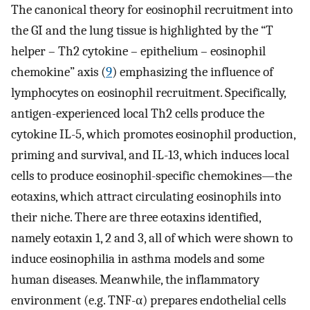
The canonical theory for eosinophil recruitment into
the GI and the lung tissue is highlighted by the “T
helper – Th2 cytokine – epithelium – eosinophil
chemokine” axis (
9
) emphasizing the influence of
lymphocytes on eosinophil recruitment. Specifically,
antigen-experienced local Th2 cells produce the
cytokine IL-5, which promotes eosinophil production,
priming and survival, and IL-13, which induces local
cells to produce eosinophil-specific chemokines—the
eotaxins, which attract circulating eosinophils into
their niche. There are three eotaxins identified,
namely eotaxin 1, 2 and 3, all of which were shown to
induce eosinophilia in asthma models and some
human diseases. Meanwhile, the inflammatory
environment (e.g. TNF-α) prepares endothelial cells