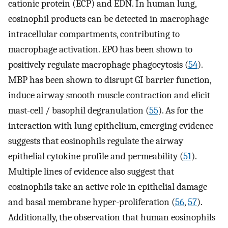
cationic protein (ECP) and EDN. In human lung,
eosinophil products can be detected in macrophage
intracellular compartments, contributing to
macrophage activation. EPO has been shown to
positively regulate macrophage phagocytosis (
54
).
MBP has been shown to disrupt GI barrier function,
induce airway smooth muscle contraction and elicit
mast-cell / basophil degranulation (
55
). As for the
interaction with lung epithelium, emerging evidence
suggests that eosinophils regulate the airway
epithelial cytokine profile and permeability (
51
).
Multiple lines of evidence also suggest that
eosinophils take an active role in epithelial damage
and basal membrane hyper-proliferation (
56
,
57
).
Additionally, the observation that human eosinophils