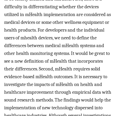
difficulty in differentiating whether the devices
utilized in mHealth implementation are considered as
medical devices or some other wellness equipment or
health products. For developers and the individual
users of mhealth devices, we need to define the
differences between medical mHealth systems and
other health monitoring systems. It would be great to
see a new definition of mHealth that incorporates
their differences. Second, mHealth requires solid
evidence-based mHealth outcomes. It is necessary to
investigate the impacts of mHealth on health and
healthcare improvement through empirical data with
sound research methods. The findings would help the
implementation of new technology dispersed into
healthcare industries. Although several investigations