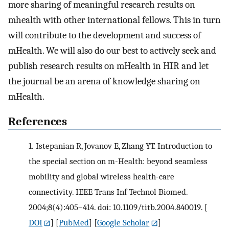
more sharing of meaningful research results on
mhealth with other international fellows. This in turn
will contribute to the development and success of
mHealth. We will also do our best to actively seek and
publish research results on mHealth in HIR and let
the journal be an arena of knowledge sharing on
mHealth.
References
1.
Istepanian R, Jovanov E, Zhang YT. Introduction to
the special section on m-Health: beyond seamless
mobility and global wireless health-care
connectivity. IEEE Trans Inf Technol Biomed.
2004;8(4):405–414. doi: 10.1109/titb.2004.840019.
[
DOI
] [
PubMed
] [
Google Scholar
]