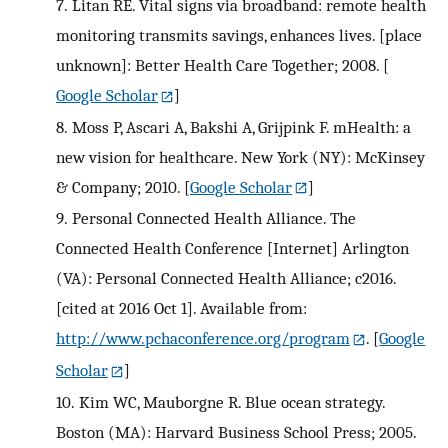
7.
Litan RE. Vital signs via broadband: remote health
monitoring transmits savings, enhances lives. [place
unknown]: Better Health Care Together; 2008.
[
Google Scholar
]
8.
Moss P, Ascari A, Bakshi A, Grijpink F. mHealth: a
new vision for healthcare. New York (NY): McKinsey
& Company; 2010.
[
Google Scholar
]
9.
Personal Connected Health Alliance. The
Connected Health Conference [Internet] Arlington
(VA): Personal Connected Health Alliance; c2016.
[cited at 2016 Oct 1]. Available from:
http://www.pchaconference.org/program
.
[
Google
Scholar
]
10.
Kim WC, Mauborgne R. Blue ocean strategy.
Boston (MA): Harvard Business School Press; 2005.