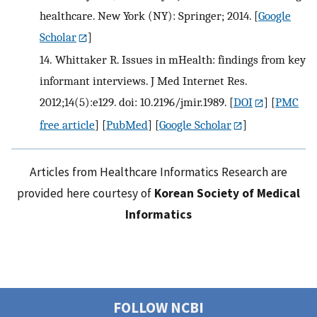
healthcare. New York (NY): Springer; 2014.
[
Google
Scholar
]
14.
Whittaker R. Issues in mHealth: findings from key
informant interviews. J Med Internet Res.
2012;14(5):e129. doi: 10.2196/jmir.1989.
[
DOI
] [
PMC
free article
] [
PubMed
] [
Google Scholar
]
Articles from Healthcare Informatics Research are
provided here courtesy of
Korean Society of Medical
Informatics
FOLLOW NCBI