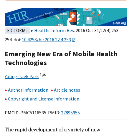
Healthc Inform Res
. 2016 Oct 31;22(4):253–
EDITORIAL
254. doi:
10.4258/hir.2016.22.4.253
Emerging New Era of Mobile Health
Technologies
1,
✉
Young-Taek Park
Author information
Article notes
Copyright and License information
PMCID: PMC5116535 PMID:
27895955
The rapid development of a variety of new