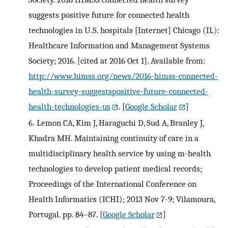
suggests positive future for connected health
technologies in U.S. hospitals [Internet] Chicago (IL):
Healthcare Information and Management Systems
Society; 2016. [cited at 2016 Oct 1]. Available from:
http://www.himss.org/news/2016-himss-connected-
health-survey-suggestspositive-future-connected-
health-technologies-us
.
[
Google Scholar
]
6.
Lemon CA, Kim J, Haraguchi D, Sud A, Branley J,
Khadra MH. Maintaining continuity of care in a
multidisciplinary health service by using m-health
technologies to develop patient medical records;
Proceedings of the International Conference on
Health Informatics (ICHI); 2013 Nov 7-9; Vilamoura,
Portugal. pp. 84–87.
[
Google Scholar
]