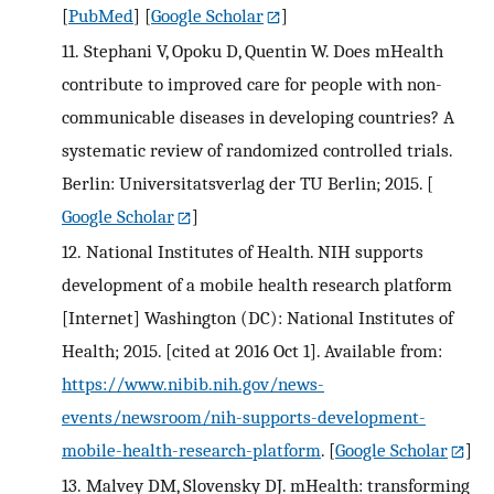
[
PubMed
] [
Google Scholar
]
11.
Stephani V, Opoku D, Quentin W. Does mHealth
contribute to improved care for people with non-
communicable diseases in developing countries? A
systematic review of randomized controlled trials.
Berlin: Universitatsverlag der TU Berlin; 2015.
[
Google Scholar
]
12.
National Institutes of Health. NIH supports
development of a mobile health research platform
[Internet] Washington (DC): National Institutes of
Health; 2015. [cited at 2016 Oct 1]. Available from:
https://www.nibib.nih.gov/news-
events/newsroom/nih-supports-development-
mobile-health-research-platform
.
[
Google Scholar
]
13.
Malvey DM, Slovensky DJ. mHealth: transforming