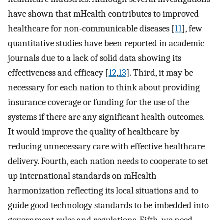
have shown that mHealth contributes to improved
healthcare for non-communicable diseases [
11
], few
quantitative studies have been reported in academic
journals due to a lack of solid data showing its
effectiveness and efficacy [
12
,
13
]. Third, it may be
necessary for each nation to think about providing
insurance coverage or funding for the use of the
systems if there are any significant health outcomes.
It would improve the quality of healthcare by
reducing unnecessary care with effective healthcare
delivery. Fourth, each nation needs to cooperate to set
up international standards on mHealth
harmonization reflecting its local situations and to
guide good technology standards to be imbedded into
government rules and regulations. Fifth, we need