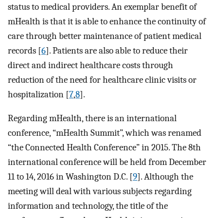
status to medical providers. An exemplar benefit of
mHealth is that it is able to enhance the continuity of
care through better maintenance of patient medical
records [
6
]. Patients are also able to reduce their
direct and indirect healthcare costs through
reduction of the need for healthcare clinic visits or
hospitalization [
7
,
8
].
Regarding mHealth, there is an international
conference, “mHealth Summit”, which was renamed
“the Connected Health Conference” in 2015. The 8th
international conference will be held from December
11 to 14, 2016 in Washington D.C. [
9
]. Although the
meeting will deal with various subjects regarding
information and technology, the title of the