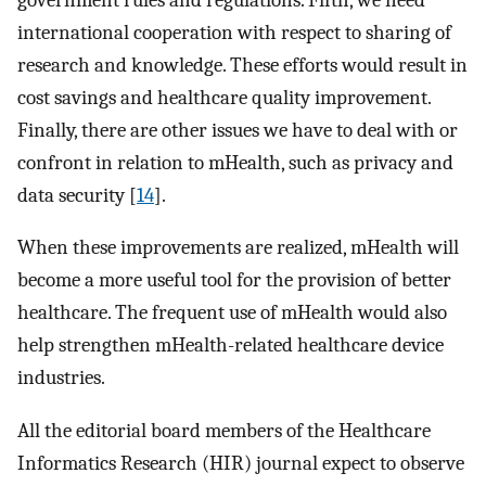
international cooperation with respect to sharing of
research and knowledge. These efforts would result in
cost savings and healthcare quality improvement.
Finally, there are other issues we have to deal with or
confront in relation to mHealth, such as privacy and
data security [
14
].
When these improvements are realized, mHealth will
become a more useful tool for the provision of better
healthcare. The frequent use of mHealth would also
help strengthen mHealth-related healthcare device
industries.
All the editorial board members of the Healthcare
Informatics Research (HIR) journal expect to observe