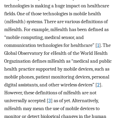
technologies is making a huge impact on healthcare
fields. One of those technologies is mobile health
(mHealth) systems. There are various definitions of
mHealth. For example, mHealth has been defined as
“mobile computing, medical sensor, and
communication technologies for healthcare” [
1
]. The
Global Observatory for eHealth of the World Health
Orgazination defines mHealth as “medical and public
health practice supported by mobile devices, such as
mobile phones, patient monitoring devices, personal
digital assistants, and other wireless devices” [
2
].
However, these definitions of mHealth are not
universally accepted [
3
] as of yet. Alternatively,
mHealth may mean the use of mobile devices to
monitor or detect biological changes in the human