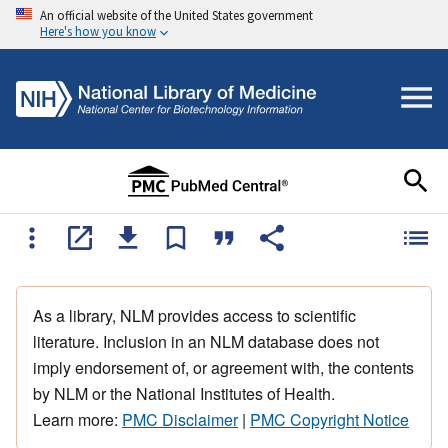
An official website of the United States government
Here's how you know
As a library, NLM provides access to scientific
literature. Inclusion in an NLM database does not
imply endorsement of, or agreement with, the contents
by NLM or the National Institutes of Health.
Learn more:
PMC Disclaimer
|
PMC Copyright Notice