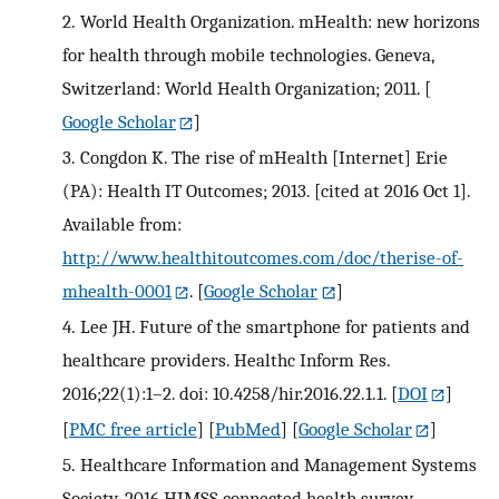
2.
World Health Organization. mHealth: new horizons
for health through mobile technologies. Geneva,
Switzerland: World Health Organization; 2011.
[
Google Scholar
]
3.
Congdon K. The rise of mHealth [Internet] Erie
(PA): Health IT Outcomes; 2013. [cited at 2016 Oct 1].
Available from:
http://www.healthitoutcomes.com/doc/therise-of-
mhealth-0001
.
[
Google Scholar
]
4.
Lee JH. Future of the smartphone for patients and
healthcare providers. Healthc Inform Res.
2016;22(1):1–2. doi: 10.4258/hir.2016.22.1.1.
[
DOI
]
[
PMC free article
] [
PubMed
] [
Google Scholar
]
5.
Healthcare Information and Management Systems
Society. 2016 HIMSS connected health survey