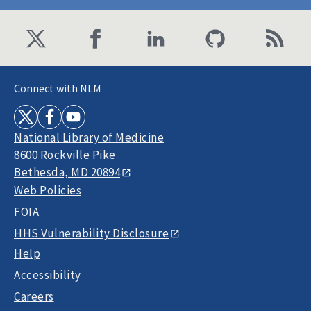
Connect with NLM
National Library of Medicine
8600 Rockville Pike
Bethesda, MD 20894
Web Policies
FOIA
HHS Vulnerability Disclosure
Help
Accessibility
Careers