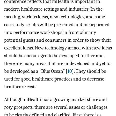
conference reflects that mHealth is important in
modern healthcare settings and industries. In the
meeting, various ideas, new technologies, and some
case study results will be presented and incorporated
into performance workshops in front of many
potential guests and consumers in order to show their
excellent ideas. New technology armed with new ideas
should be encouraged to be developed further and
there are many areas that are undeveloped and yet to
be developed as a “Blue Ocean” [
10
]. They should be
used for good healthcare practices and to decrease
healthcare costs.
Although mHealth has a growing market share and
rosy prospects, there are several issues or challenges
to be clearly defined and clarified. First, there is a