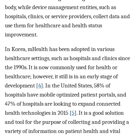
body, while device management entities, such as
hospitals, clinics, or service providers, collect data and
use them for healthcare and health status
improvement.
In Korea, mHealth has been adopted in various
healthcare settings, such as hospitals and clinics since
the 1990s. It is now commonly used for health or
healthcare; however, it still is in an early stage of
development [
4
]. In the United States, 58% of
hospitals have mobile optimized patient portals, and
47% of hospitals are looking to expand connected
health technologies in 2015 [
5
]. It is a good solution
and tool for the purpose of collecting and providing a
variety of information on patient health and vital