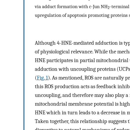
via adduct formation with c-Jun NH
-terminal
2
upregulation of apoptosis promoting proteins s
Although 4-HNE-mediated adduction is typi
of physiological relevance. While the mech
HNE participates in partial mitochondrial
adduction with uncoupling proteins (UCPs
(
Fig. 1
). As mentioned, ROS are naturally p
this ROS production acts as feedback inh
uncoupling, and therefore may also play a r
mitochondrial membrane potential is high,
HNE which in turn leads to a decrease in
Taken together, this relationship suggests 