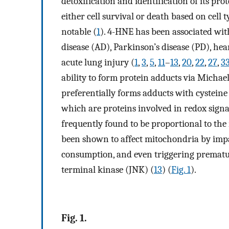
detoxification and identification of its prot
either cell survival or death based on cell 
notable (
1
). 4-HNE has been associated with
disease (AD), Parkinson’s disease (PD), hear
acute lung injury (
1
,
3
,
5
,
11
–
13
,
20
,
22
,
27
,
3
ability to form protein adducts via Michae
preferentially forms adducts with cysteine
which are proteins involved in redox signa
frequently found to be proportional to th
been shown to affect mitochondria by impa
consumption, and even triggering prematu
terminal kinase (JNK) (
13
) (
Fig. 1
).
Fig. 1.