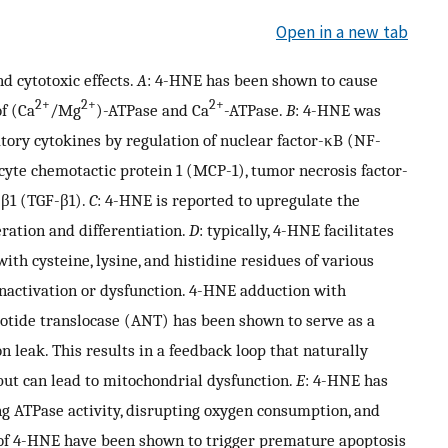
Open in a new tab
 cytotoxic effects.
A
: 4-HNE has been shown to cause
2+
2+
2+
f (Ca
/Mg
)-ATPase and Ca
-ATPase.
B
: 4-HNE was
tory cytokines by regulation of nuclear factor-κB (NF-
ocyte chemotactic protein 1 (MCP-1), tumor necrosis factor-
-β1 (TGF-β1).
C
: 4-HNE is reported to upregulate the
eration and differentiation.
D
: typically, 4-HNE facilitates
ith cysteine, lysine, and histidine residues of various
 inactivation or dysfunction. 4-HNE adduction with
otide translocase (ANT) has been shown to serve as a
 leak. This results in a feedback loop that naturally
ut can lead to mitochondrial dysfunction.
E
: 4-HNE has
g ATPase activity, disrupting oxygen consumption, and
s of 4-HNE have been shown to trigger premature apoptosis