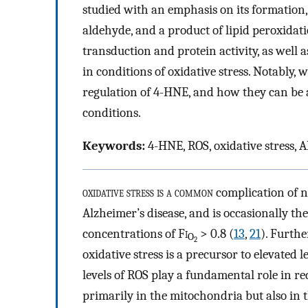
studied with an emphasis on its formation, i
aldehyde, and a product of lipid peroxidatio
transduction and protein activity, as well 
in conditions of oxidative stress. Notably, 
regulation of 4-HNE, and how they can be ap
conditions.
Keywords:
4-HNE, ROS, oxidative stress,
oxidative stress is a common
complication of n
Alzheimer’s disease, and is occasionally 
concentrations of F
i
> 0.8 (
13
,
21
). Furth
O
2
oxidative stress is a precursor to elevated l
levels of ROS play a fundamental role in 
primarily in the mitochondria but also i