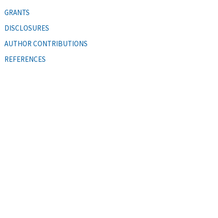
GRANTS
DISCLOSURES
AUTHOR CONTRIBUTIONS
REFERENCES