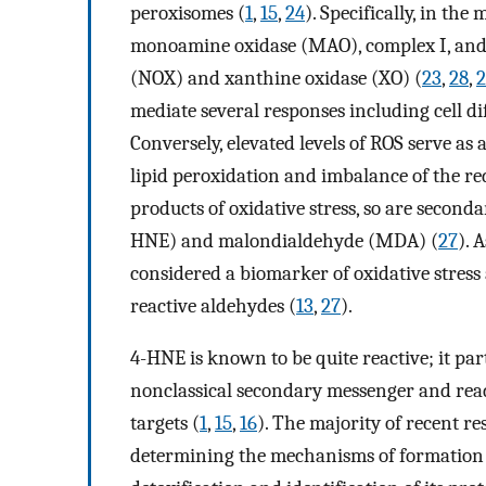
peroxisomes (
1
,
15
,
24
). Specifically, in t
monoamine oxidase (MAO), complex I, and 
(NOX) and xanthine oxidase (XO) (
23
,
28
,
2
mediate several responses including cell di
Conversely, elevated levels of ROS serve as
lipid peroxidation and imbalance of the re
products of oxidative stress, so are secon
HNE) and malondialdehyde (MDA) (
27
). 
considered a biomarker of oxidative stress 
reactive aldehydes (
13
,
27
).
4-HNE is known to be quite reactive; it part
nonclassical secondary messenger and rea
targets (
1
,
15
,
16
). The majority of recent r
determining the mechanisms of formation