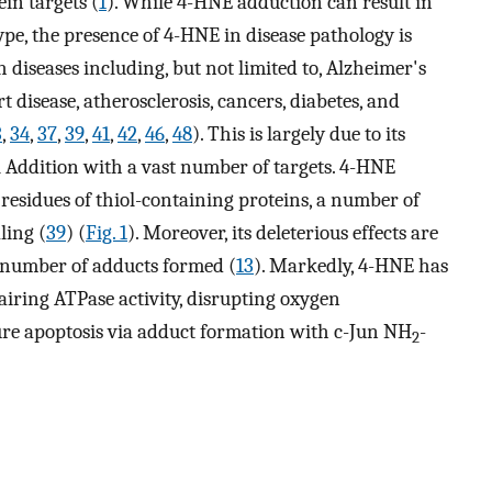
ein targets (
1
). While 4-HNE adduction can result in
type, the presence of 4-HNE in disease pathology is
 diseases including, but not limited to, Alzheimer's
t disease, atherosclerosis, cancers, diabetes, and
3
,
34
,
37
,
39
,
41
,
42
,
46
,
48
). This is largely due to its
l Addition with a vast number of targets. 4-HNE
 residues of thiol-containing proteins, a number of
ling (
39
) (
Fig. 1
). Moreover, its deleterious effects are
e number of adducts formed (
13
). Markedly, 4-HNE has
iring ATPase activity, disrupting oxygen
re apoptosis via adduct formation with c-Jun NH
-
2