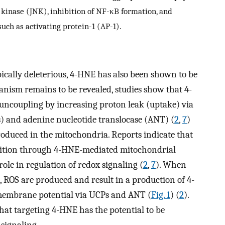
 kinase (JNK), inhibition of NF-κB formation, and
uch as activating protein-1 (AP-1).
cally deleterious, 4-HNE has also been shown to be
anism remains to be revealed, studies show that 4-
 uncoupling by increasing proton leak (uptake) via
) and adenine nucleotide translocase (ANT) (
2
,
7
)
roduced in the mitochondria. Reports indicate that
ibition through 4-HNE-mediated mitochondrial
ole in regulation of redox signaling (
2
,
7
). When
 ROS are produced and result in a production of 4-
 membrane potential via UCPs and ANT (
Fig. 1
) (
2
).
that targeting 4-HNE has the potential to be