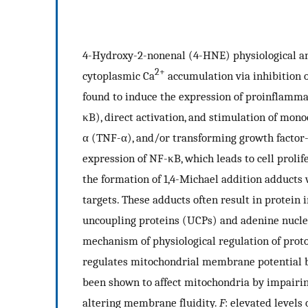
4-Hydroxy-2-nonenal (4-HNE) physiological and
2+
cytoplasmic Ca
accumulation via inhibition o
found to induce the expression of proinflamma
κB), direct activation, and stimulation of mon
α (TNF-α), and/or transforming growth factor
expression of NF-κB, which leads to cell prolif
the formation of 1,4-Michael addition adducts w
targets. These adducts often result in protein
uncoupling proteins (UCPs) and adenine nucle
mechanism of physiological regulation of proton
regulates mitochondrial membrane potential b
been shown to affect mitochondria by impairin
altering membrane fluidity.
F
: elevated level