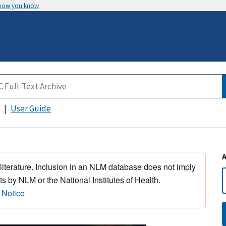
 how you know
User Guide
 literature. Inclusion in an NLM database does not imply
s by NLM or the National Institutes of Health.
 Notice