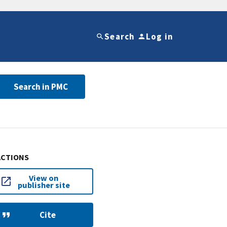
Search
Log in
Search in PMC
ACTIONS
View on
publisher site
Cite