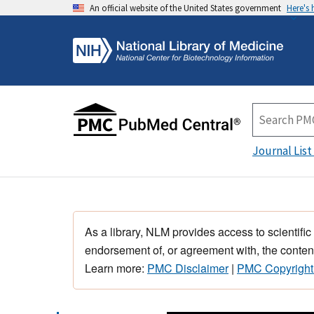
An official website of the United States government
Here's
Journal List
As a library, NLM provides access to scientific
endorsement of, or agreement with, the content
Learn more:
PMC Disclaimer
|
PMC Copyright