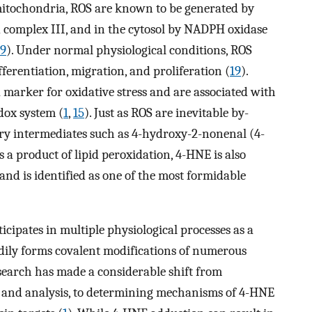
he mitochondria, ROS are known to be generated by
complex III, and in the cytosol by NADPH oxidase
9
). Under normal physiological conditions, ROS
fferentiation, migration, and proliferation (
19
).
 a marker for oxidative stress and are associated with
dox system (
1
,
15
). Just as ROS are inevitable by-
dary intermediates such as 4-hydroxy-2-nonenal (4-
As a product of lipid peroxidation, 4-HNE is also
and is identified as one of the most formidable
icipates in multiple physiological processes as a
dily forms covalent modifications of numerous
esearch has made a considerable shift from
 and analysis, to determining mechanisms of 4-HNE