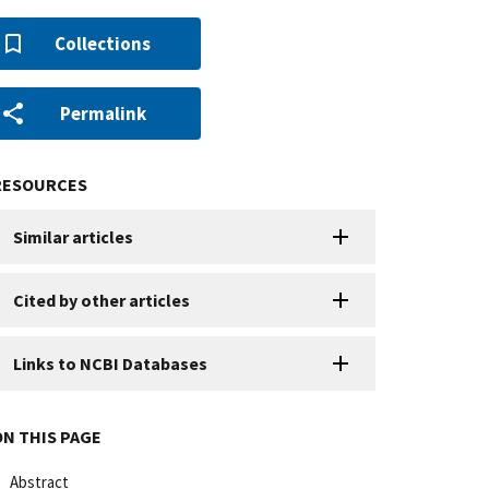
Collections
Permalink
RESOURCES
Similar articles
Cited by other articles
Links to NCBI Databases
ON THIS PAGE
Abstract