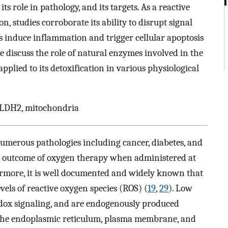
ts role in pathology, and its targets. As a reactive
n, studies corroborate its ability to disrupt signal
as induce inflammation and trigger cellular apoptosis
we discuss the role of natural enzymes involved in the
plied to its detoxification in various physiological
 ALDH2, mitochondria
umerous pathologies including cancer, diabetes, and
the outcome of oxygen therapy when administered at
ermore, it is well documented and widely known that
evels of reactive oxygen species (ROS) (
19
,
29
). Low
redox signaling, and are endogenously produced
n the endoplasmic reticulum, plasma membrane, and