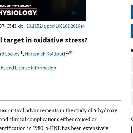
537–C543. doi:
10.1152/ajpcell.00101.2016
 target in oxidative stress?
1
1,
✉
rd Lockey
,
Narasaiah Kolliputi
ht and License information
uss critical advancements in the study of 4-hydroxy-
 and clinical complications either caused or
dentification in 1980, 4-HNE has been extensively