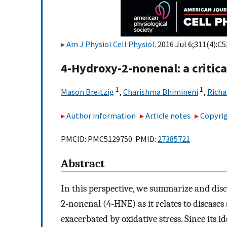
Am J Physiol Cell Physiol
. 2016 Jul 6;311(4):C
4-Hydroxy-2-nonenal: a critical
1
1
Mason Breitzig
,
Charishma Bhimineni
,
Richa
Author information
Article notes
Copyrig
PMCID: PMC5129750 PMID:
27385721
Abstract
In this perspective, we summarize and disc
2-nonenal (4-HNE) as it relates to diseases
exacerbated by oxidative stress. Since its i