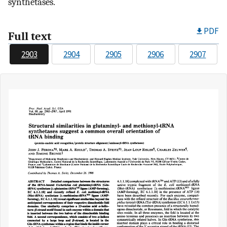
synthetases.
PDF
Full text
2903
2904
2905
2906
2907