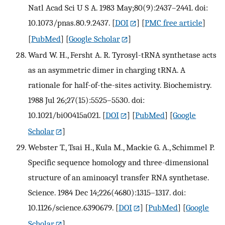
Natl Acad Sci U S A. 1983 May;80(9):2437–2441. doi:
10.1073/pnas.80.9.2437.
[
DOI
] [
PMC free article
]
[
PubMed
] [
Google Scholar
]
Ward W. H., Fersht A. R. Tyrosyl-tRNA synthetase acts
as an asymmetric dimer in charging tRNA. A
rationale for half-of-the-sites activity. Biochemistry.
1988 Jul 26;27(15):5525–5530. doi:
10.1021/bi00415a021.
[
DOI
] [
PubMed
] [
Google
Scholar
]
Webster T., Tsai H., Kula M., Mackie G. A., Schimmel P.
Specific sequence homology and three-dimensional
structure of an aminoacyl transfer RNA synthetase.
Science. 1984 Dec 14;226(4680):1315–1317. doi:
10.1126/science.6390679.
[
DOI
] [
PubMed
] [
Google
Scholar
]