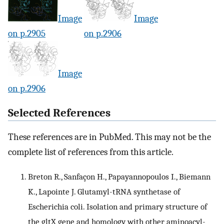
Image
Image
on p.2905
on p.2906
Image
on p.2906
Selected References
These references are in PubMed. This may not be the
complete list of references from this article.
Breton R., Sanfaçon H., Papayannopoulos I., Biemann
K., Lapointe J. Glutamyl-tRNA synthetase of
Escherichia coli. Isolation and primary structure of
the gltX gene and homology with other aminoacyl-