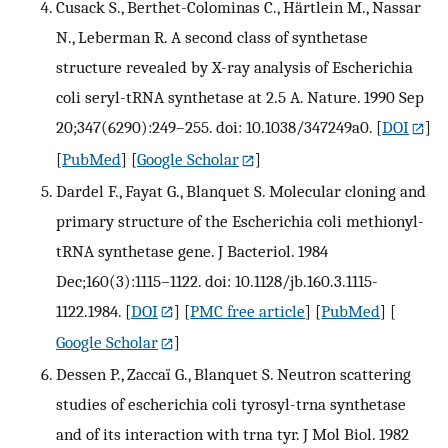
Cusack S., Berthet-Colominas C., Härtlein M., Nassar
N., Leberman R. A second class of synthetase
structure revealed by X-ray analysis of Escherichia
coli seryl-tRNA synthetase at 2.5 A. Nature. 1990 Sep
20;347(6290):249–255. doi: 10.1038/347249a0.
[
DOI
]
[
PubMed
] [
Google Scholar
]
Dardel F., Fayat G., Blanquet S. Molecular cloning and
primary structure of the Escherichia coli methionyl-
tRNA synthetase gene. J Bacteriol. 1984
Dec;160(3):1115–1122. doi: 10.1128/jb.160.3.1115-
1122.1984.
[
DOI
] [
PMC free article
] [
PubMed
] [
Google Scholar
]
Dessen P., Zaccaï G., Blanquet S. Neutron scattering
studies of escherichia coli tyrosyl-trna synthetase
and of its interaction with trna tyr. J Mol Biol. 1982