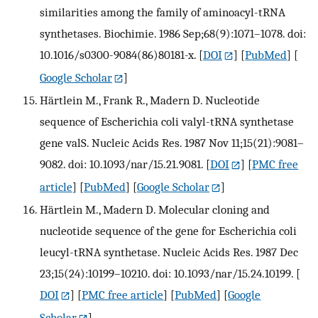
similarities among the family of aminoacyl-tRNA
synthetases. Biochimie. 1986 Sep;68(9):1071–1078. doi:
10.1016/s0300-9084(86)80181-x.
[
DOI
] [
PubMed
] [
Google Scholar
]
Härtlein M., Frank R., Madern D. Nucleotide
sequence of Escherichia coli valyl-tRNA synthetase
gene valS. Nucleic Acids Res. 1987 Nov 11;15(21):9081–
9082. doi: 10.1093/nar/15.21.9081.
[
DOI
] [
PMC free
article
] [
PubMed
] [
Google Scholar
]
Härtlein M., Madern D. Molecular cloning and
nucleotide sequence of the gene for Escherichia coli
leucyl-tRNA synthetase. Nucleic Acids Res. 1987 Dec
23;15(24):10199–10210. doi: 10.1093/nar/15.24.10199.
[
DOI
] [
PMC free article
] [
PubMed
] [
Google
Scholar
]