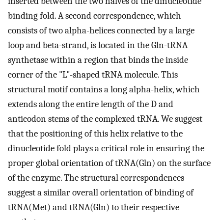
inserted between the two halves of the dinucleotide
binding fold. A second correspondence, which
consists of two alpha-helices connected by a large
loop and beta-strand, is located in the Gln-tRNA
synthetase within a region that binds the inside
corner of the "L"-shaped tRNA molecule. This
structural motif contains a long alpha-helix, which
extends along the entire length of the D and
anticodon stems of the complexed tRNA. We suggest
that the positioning of this helix relative to the
dinucleotide fold plays a critical role in ensuring the
proper global orientation of tRNA(Gln) on the surface
of the enzyme. The structural correspondences
suggest a similar overall orientation of binding of
tRNA(Met) and tRNA(Gln) to their respective