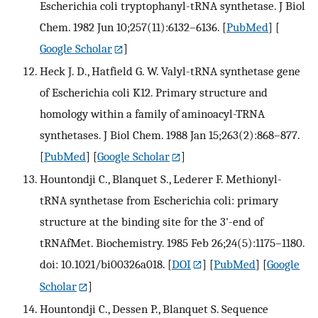
Escherichia coli tryptophanyl-tRNA synthetase. J Biol
Chem. 1982 Jun 10;257(11):6132–6136.
[
PubMed
] [
Google Scholar
]
Heck J. D., Hatfield G. W. Valyl-tRNA synthetase gene
of Escherichia coli K12. Primary structure and
homology within a family of aminoacyl-TRNA
synthetases. J Biol Chem. 1988 Jan 15;263(2):868–877.
[
PubMed
] [
Google Scholar
]
Hountondji C., Blanquet S., Lederer F. Methionyl-
tRNA synthetase from Escherichia coli: primary
structure at the binding site for the 3'-end of
tRNAfMet. Biochemistry. 1985 Feb 26;24(5):1175–1180.
doi: 10.1021/bi00326a018.
[
DOI
] [
PubMed
] [
Google
Scholar
]
Hountondji C., Dessen P., Blanquet S. Sequence