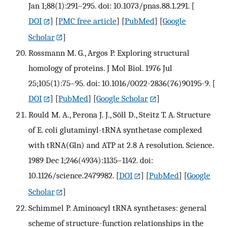
Jan 1;88(1):291–295. doi: 10.1073/pnas.88.1.291.
[
DOI
] [
PMC free article
] [
PubMed
] [
Google
Scholar
]
Rossmann M. G., Argos P. Exploring structural
homology of proteins. J Mol Biol. 1976 Jul
25;105(1):75–95. doi: 10.1016/0022-2836(76)90195-9.
[
DOI
] [
PubMed
] [
Google Scholar
]
Rould M. A., Perona J. J., Söll D., Steitz T. A. Structure
of E. coli glutaminyl-tRNA synthetase complexed
with tRNA(Gln) and ATP at 2.8 A resolution. Science.
1989 Dec 1;246(4934):1135–1142. doi:
10.1126/science.2479982.
[
DOI
] [
PubMed
] [
Google
Scholar
]
Schimmel P. Aminoacyl tRNA synthetases: general
scheme of structure-function relationships in the