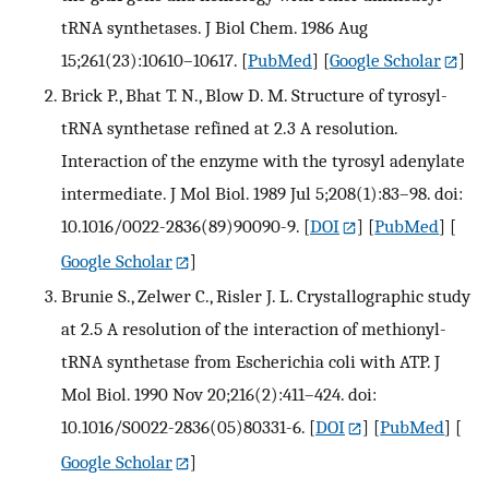
tRNA synthetases. J Biol Chem. 1986 Aug
15;261(23):10610–10617.
[
PubMed
] [
Google Scholar
]
Brick P., Bhat T. N., Blow D. M. Structure of tyrosyl-
tRNA synthetase refined at 2.3 A resolution.
Interaction of the enzyme with the tyrosyl adenylate
intermediate. J Mol Biol. 1989 Jul 5;208(1):83–98. doi:
10.1016/0022-2836(89)90090-9.
[
DOI
] [
PubMed
] [
Google Scholar
]
Brunie S., Zelwer C., Risler J. L. Crystallographic study
at 2.5 A resolution of the interaction of methionyl-
tRNA synthetase from Escherichia coli with ATP. J
Mol Biol. 1990 Nov 20;216(2):411–424. doi:
10.1016/S0022-2836(05)80331-6.
[
DOI
] [
PubMed
] [
Google Scholar
]