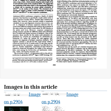
Images in this article
Image
Image
on p.2904
on p.2904