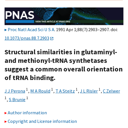
Proc Natl Acad Sci U S A
. 1991 Apr 1;88(7):2903–2907. doi:
10.1073/pnas.88.7.2903
Structural similarities in glutaminyl-
and methionyl-tRNA synthetases
suggest a common overall orientation
of tRNA binding.
1
1
1
1
J J Perona
,
M A Rould
,
T A Steitz
,
J L Risler
,
C Zelwer
1
1
,
S Brunie
Author information
Copyright and License information