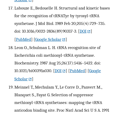
Labouze E., Bedouelle H. Structural and kinetic bases
for the recognition of tRNATyr by tyrosyl-tRNA
synthetase. J Mol Biol. 1989 Feb 20;205(4):729–735.
doi: 10.1016/0022-2836(89)90317-3.
[
DOI
]
[
PubMed
] [
Google Scholar
]
Leon O., Schulman L. H. tRNA recognition site of
Escherichia coli methionyl-tRNA synthetase.
Biochemistry. 1987 Aug 25;26(17):5416–5422. doi:
10.1021/bi00391a030.
[
DOI
] [
PubMed
] [
Google
Scholar
]
Meinnel T., Mechulam Y., Le Corre D., Panvert M.,
Blanquet S., Fayat G. Selection of suppressor
methionyl-tRNA synthetases: mapping the tRNA
anticodon binding site. Proc Natl Acad Sci U S A. 1991