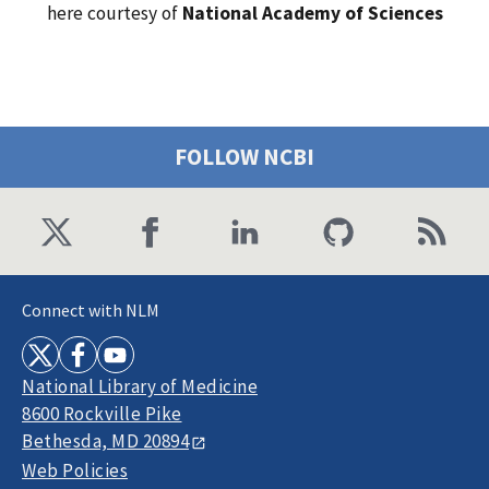
here courtesy of
National Academy of Sciences
FOLLOW NCBI
Connect with NLM
National Library of Medicine
8600 Rockville Pike
Bethesda, MD 20894
Web Policies