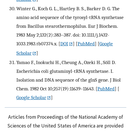
Winter G., Koch G. L., Hartley B. S., Barker D. G. The
amino acid sequence of the tyrosyl-tRNA synthetase
from Bacillus stearothermophilus. Eur J Biochem.
1983 May 2;132(2):383–387. doi: 10.1111/j.1432-
1033.1983.tb07374.x.
[
DOI
] [
PubMed
] [
Google
Scholar
]
Yamao F., Inokuchi H., Cheung A., Ozeki H., Söll D.
Escherichia coli glutaminyl-tRNA synthetase. I.
Isolation and DNA sequence of the glnS gene. J Biol
Chem. 1982 Oct 10;257(19):11639–11643.
[
PubMed
] [
Google Scholar
]
Articles from Proceedings of the National Academy of
Sciences of the United States of America are provided