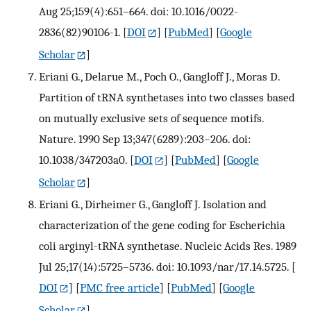
Aug 25;159(4):651–664. doi: 10.1016/0022-
2836(82)90106-1.
[
DOI
] [
PubMed
] [
Google
Scholar
]
Eriani G., Delarue M., Poch O., Gangloff J., Moras D.
Partition of tRNA synthetases into two classes based
on mutually exclusive sets of sequence motifs.
Nature. 1990 Sep 13;347(6289):203–206. doi:
10.1038/347203a0.
[
DOI
] [
PubMed
] [
Google
Scholar
]
Eriani G., Dirheimer G., Gangloff J. Isolation and
characterization of the gene coding for Escherichia
coli arginyl-tRNA synthetase. Nucleic Acids Res. 1989
Jul 25;17(14):5725–5736. doi: 10.1093/nar/17.14.5725.
[
DOI
] [
PMC free article
] [
PubMed
] [
Google
Scholar
]