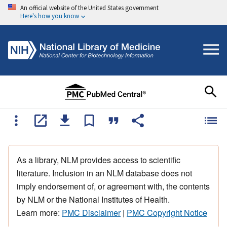
An official website of the United States government
Here's how you know
As a library, NLM provides access to scientific
literature. Inclusion in an NLM database does not
imply endorsement of, or agreement with, the contents
by NLM or the National Institutes of Health.
Learn more:
PMC Disclaimer
|
PMC Copyright Notice