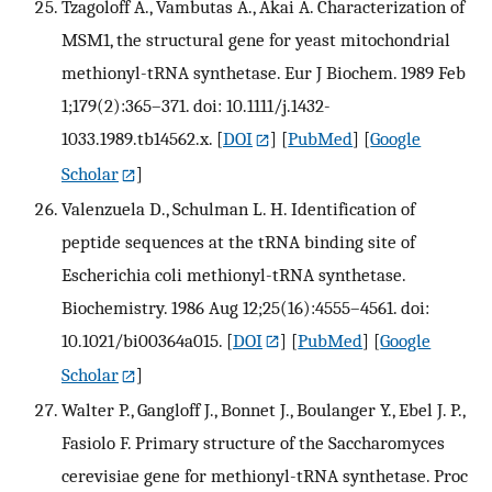
Tzagoloff A., Vambutas A., Akai A. Characterization of
MSM1, the structural gene for yeast mitochondrial
methionyl-tRNA synthetase. Eur J Biochem. 1989 Feb
1;179(2):365–371. doi: 10.1111/j.1432-
1033.1989.tb14562.x.
[
DOI
] [
PubMed
] [
Google
Scholar
]
Valenzuela D., Schulman L. H. Identification of
peptide sequences at the tRNA binding site of
Escherichia coli methionyl-tRNA synthetase.
Biochemistry. 1986 Aug 12;25(16):4555–4561. doi:
10.1021/bi00364a015.
[
DOI
] [
PubMed
] [
Google
Scholar
]
Walter P., Gangloff J., Bonnet J., Boulanger Y., Ebel J. P.,
Fasiolo F. Primary structure of the Saccharomyces
cerevisiae gene for methionyl-tRNA synthetase. Proc