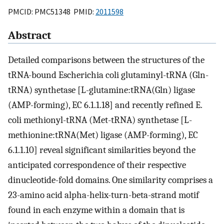
PMCID: PMC51348 PMID:
2011598
Abstract
Detailed comparisons between the structures of the
tRNA-bound Escherichia coli glutaminyl-tRNA (Gln-
tRNA) synthetase [L-glutamine:tRNA(Gln) ligase
(AMP-forming), EC 6.1.1.18] and recently refined E.
coli methionyl-tRNA (Met-tRNA) synthetase [L-
methionine:tRNA(Met) ligase (AMP-forming), EC
6.1.1.10] reveal significant similarities beyond the
anticipated correspondence of their respective
dinucleotide-fold domains. One similarity comprises a
23-amino acid alpha-helix-turn-beta-strand motif
found in each enzyme within a domain that is