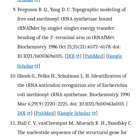
Ferguson B. Q., Yang D. C. Topographic modeling of
free and methionyl-tRNA synthetase bound
tRNAfMet by singlet-singlet energy transfer:
bending of the 3'-terminal arm in tRNAfMet.
Biochemistry. 1986 Oct 21;25(21):6572–6578. doi:
10.1021/bi00369a035.
[
DOI
] [
PubMed
] [
Google
Scholar
]
Ghosh G., Pelka H., Schulman L. H. Identification of
the tRNA anticodon recognition site of Escherichia
coli methionyl-tRNA synthetase. Biochemistry. 1990
Mar 6;29(9):2220–2225. doi: 10.1021/bi00461a003.
[
DOI
] [
PubMed
] [
Google Scholar
]
Hall C. V., vanCleemput M., Muench K. H., Yanofsky C.
The nucleotide sequence of the structural gene for