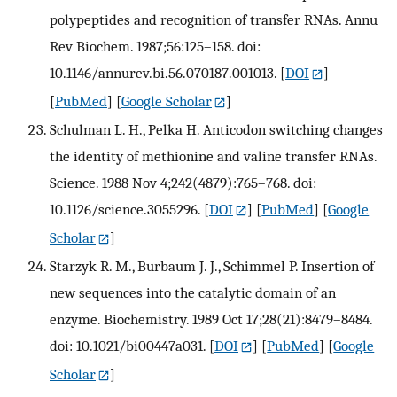
polypeptides and recognition of transfer RNAs. Annu
Rev Biochem. 1987;56:125–158. doi:
10.1146/annurev.bi.56.070187.001013.
[
DOI
]
[
PubMed
] [
Google Scholar
]
Schulman L. H., Pelka H. Anticodon switching changes
the identity of methionine and valine transfer RNAs.
Science. 1988 Nov 4;242(4879):765–768. doi:
10.1126/science.3055296.
[
DOI
] [
PubMed
] [
Google
Scholar
]
Starzyk R. M., Burbaum J. J., Schimmel P. Insertion of
new sequences into the catalytic domain of an
enzyme. Biochemistry. 1989 Oct 17;28(21):8479–8484.
doi: 10.1021/bi00447a031.
[
DOI
] [
PubMed
] [
Google
Scholar
]