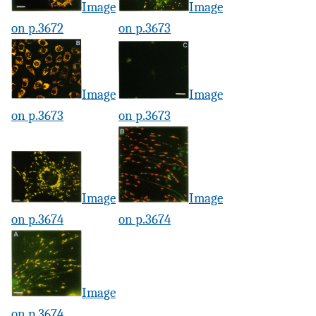
Image
Image
on p.3672
on p.3673
Image
Image
on p.3673
on p.3673
Image
Image
on p.3674
on p.3674
Image
on p.3674