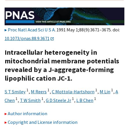
Proc Natl Acad Sci U S A
. 1991 May 1;88(9):3671–3675. doi:
10.1073/pnas.88.9.3671
Intracellular heterogeneity in
mitochondrial membrane potentials
revealed by a J-aggregate-forming
lipophilic cation JC-1.
1
1
1
1
S T Smiley
,
M Reers
,
C Mottola-Hartshorn
,
M Lin
,
A
1
1
1
1
Chen
,
T W Smith
,
G D Steele Jr
,
L B Chen
Author information
Copyright and License information