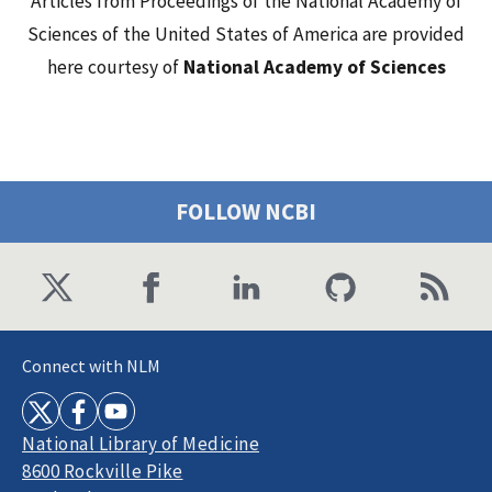
Articles from Proceedings of the National Academy of
Sciences of the United States of America are provided
here courtesy of
National Academy of Sciences
FOLLOW NCBI
Connect with NLM
National Library of Medicine
8600 Rockville Pike