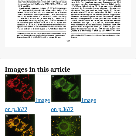
Images in this article
Image
Image
on p.3672
on p.3672