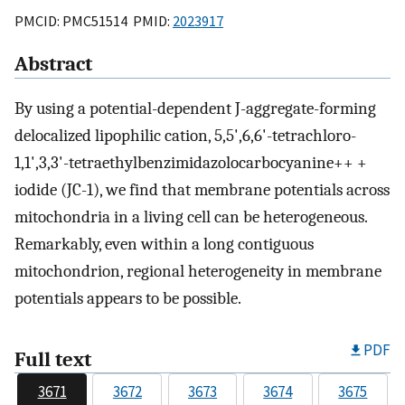
PMCID: PMC51514 PMID:
2023917
Abstract
By using a potential-dependent J-aggregate-forming
delocalized lipophilic cation, 5,5',6,6'-tetrachloro-
1,1',3,3'-tetraethylbenzimidazolocarbocyanine++ +
iodide (JC-1), we find that membrane potentials across
mitochondria in a living cell can be heterogeneous.
Remarkably, even within a long contiguous
mitochondrion, regional heterogeneity in membrane
potentials appears to be possible.
PDF
Full text
3671
3672
3673
3674
3675