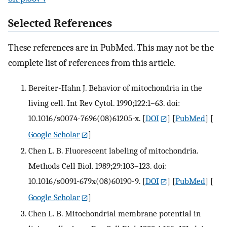
Selected References
These references are in PubMed. This may not be the
complete list of references from this article.
Bereiter-Hahn J. Behavior of mitochondria in the
living cell. Int Rev Cytol. 1990;122:1–63. doi:
10.1016/s0074-7696(08)61205-x.
[
DOI
] [
PubMed
] [
Google Scholar
]
Chen L. B. Fluorescent labeling of mitochondria.
Methods Cell Biol. 1989;29:103–123. doi:
10.1016/s0091-679x(08)60190-9.
[
DOI
] [
PubMed
] [
Google Scholar
]
Chen L. B. Mitochondrial membrane potential in