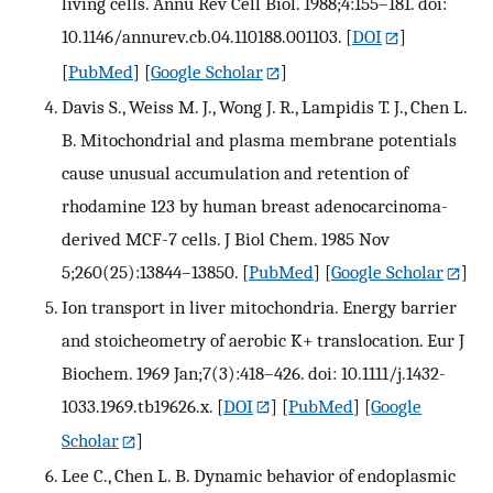
living cells. Annu Rev Cell Biol. 1988;4:155–181. doi:
10.1146/annurev.cb.04.110188.001103.
[
DOI
]
[
PubMed
] [
Google Scholar
]
Davis S., Weiss M. J., Wong J. R., Lampidis T. J., Chen L.
B. Mitochondrial and plasma membrane potentials
cause unusual accumulation and retention of
rhodamine 123 by human breast adenocarcinoma-
derived MCF-7 cells. J Biol Chem. 1985 Nov
5;260(25):13844–13850.
[
PubMed
] [
Google Scholar
]
Ion transport in liver mitochondria. Energy barrier
and stoicheometry of aerobic K+ translocation. Eur J
Biochem. 1969 Jan;7(3):418–426. doi: 10.1111/j.1432-
1033.1969.tb19626.x.
[
DOI
] [
PubMed
] [
Google
Scholar
]
Lee C., Chen L. B. Dynamic behavior of endoplasmic