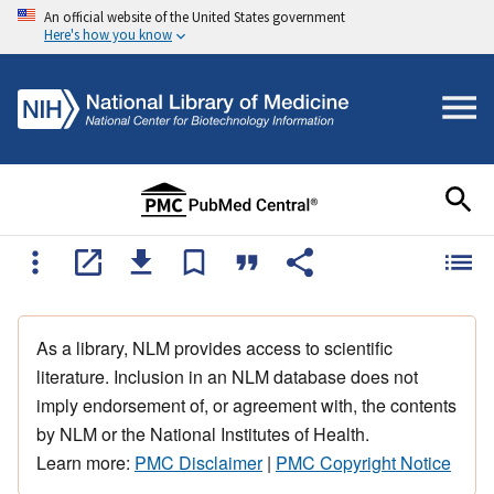
An official website of the United States government
Here's how you know
As a library, NLM provides access to scientific
literature. Inclusion in an NLM database does not
imply endorsement of, or agreement with, the contents
by NLM or the National Institutes of Health.
Learn more:
PMC Disclaimer
|
PMC Copyright Notice