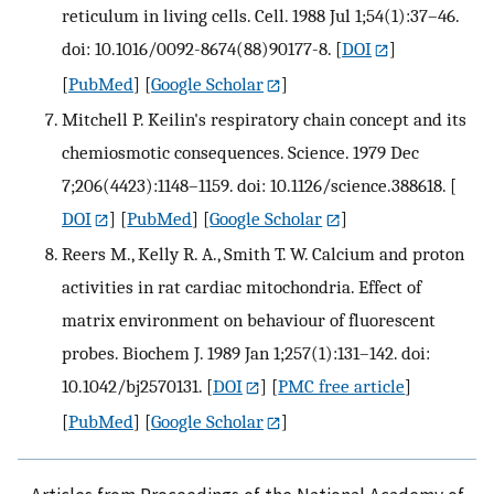
reticulum in living cells. Cell. 1988 Jul 1;54(1):37–46.
doi: 10.1016/0092-8674(88)90177-8.
[
DOI
]
[
PubMed
] [
Google Scholar
]
Mitchell P. Keilin's respiratory chain concept and its
chemiosmotic consequences. Science. 1979 Dec
7;206(4423):1148–1159. doi: 10.1126/science.388618.
[
DOI
] [
PubMed
] [
Google Scholar
]
Reers M., Kelly R. A., Smith T. W. Calcium and proton
activities in rat cardiac mitochondria. Effect of
matrix environment on behaviour of fluorescent
probes. Biochem J. 1989 Jan 1;257(1):131–142. doi:
10.1042/bj2570131.
[
DOI
] [
PMC free article
]
[
PubMed
] [
Google Scholar
]