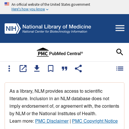
An official website of the United States government
Here's how you know
As a library, NLM provides access to scientific
literature. Inclusion in an NLM database does not
imply endorsement of, or agreement with, the contents
by NLM or the National Institutes of Health.
Learn more:
PMC Disclaimer
|
PMC Copyright Notice