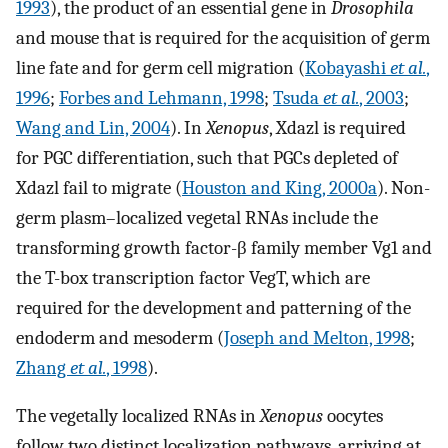
1993
), the product of an essential gene in
Drosophila
and mouse that is required for the acquisition of germ
line fate and for germ cell migration (
Kobayashi
et al.
,
1996
;
Forbes and Lehmann, 1998
;
Tsuda
et al.
, 2003
;
Wang and Lin, 2004
). In
Xenopus
, Xdazl is required
for PGC differentiation, such that PGCs depleted of
Xdazl fail to migrate (
Houston and King, 2000a
). Non-
germ plasm–localized vegetal RNAs include the
transforming growth factor-β family member Vg1 and
the T-box transcription factor VegT, which are
required for the development and patterning of the
endoderm and mesoderm (
Joseph and Melton, 1998
;
Zhang
et al.
, 1998
).
The vegetally localized RNAs in
Xenopus
oocytes
follow two distinct localization pathways, arriving at