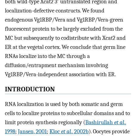
both wild-type Xcat2 3′ untranslated region and
localization-defective constructs. We found
endogenous Vg1RBP/Vera and Vg1RBP/Vera-green
fluorescent protein to be largely excluded from the
MC but subsequently to codistribute with Xcat2 and
ER at the vegetal cortex. We conclude that germ line
RNAs localize into the MC through a
diffusion/entrapment mechanism involving
Vg1RBP/Vera-independent association with ER.
INTRODUCTION
RNA localization is used by both somatic and germ
cells to localize proteins to subcellular domains and to
limit protein synthesis regionally (
Bashirullah
et al.
,
1998
;
Jansen, 2001
;
Kloc
et al.
, 2002b
). Oocytes provide