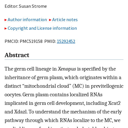
Editor:
Susan Strome
Author information
Article notes
Copyright and License information
PMCID: PMC519158 PMID:
15292452
Abstract
The germ cell lineage in
Xenopus
is specified by the
inheritance of germ plasm, which originates within a
distinct “mitochondrial cloud” (MC) in previtellogenic
oocytes. Germ plasm contains localized RNAs
implicated in germ cell development, including Xcat2
and Xdazl. To understand the mechanism of the early
pathway through which RNAs localize to the MC, we