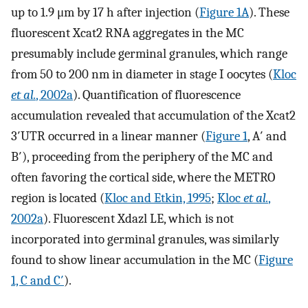
up to 1.9 μm by 17 h after injection (
Figure 1A
). These
fluorescent Xcat2 RNA aggregates in the MC
presumably include germinal granules, which range
from 50 to 200 nm in diameter in stage I oocytes (
Kloc
et al.
, 2002a
). Quantification of fluorescence
accumulation revealed that accumulation of the Xcat2
3′UTR occurred in a linear manner (
Figure 1
, A′ and
B′), proceeding from the periphery of the MC and
often favoring the cortical side, where the METRO
region is located (
Kloc and Etkin, 1995
;
Kloc
et al.
,
2002a
). Fluorescent Xdazl LE, which is not
incorporated into germinal granules, was similarly
found to show linear accumulation in the MC (
Figure
1, C and C′
).