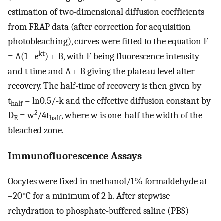
estimation of two-dimensional diffusion coefficients
from FRAP data (after correction for acquisition
photobleaching), curves were fitted to the equation F
kt
= A(1 - e
) + B, with F being fluorescence intensity
and t time and A + B giving the plateau level after
recovery. The half-time of recovery is then given by
t
= ln0.5/-k and the effective diffusion constant by
half
2
D
= w
/4t
, where w is one-half the width of the
E
half
bleached zone.
Immunofluorescence Assays
Oocytes were fixed in methanol/1% formaldehyde at
–20°C for a minimum of 2 h. After stepwise
rehydration to phosphate-buffered saline (PBS)