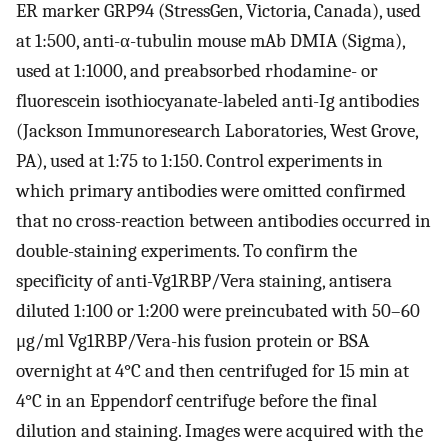
ER marker GRP94 (StressGen, Victoria, Canada), used
at 1:500, anti-α-tubulin mouse mAb DMIA (Sigma),
used at 1:1000, and preabsorbed rhodamine- or
fluorescein isothiocyanate-labeled anti-Ig antibodies
(Jackson Immunoresearch Laboratories, West Grove,
PA), used at 1:75 to 1:150. Control experiments in
which primary antibodies were omitted confirmed
that no cross-reaction between antibodies occurred in
double-staining experiments. To confirm the
specificity of anti-Vg1RBP/Vera staining, antisera
diluted 1:100 or 1:200 were preincubated with 50–60
μg/ml Vg1RBP/Vera-his fusion protein or BSA
overnight at 4°C and then centrifuged for 15 min at
4°C in an Eppendorf centrifuge before the final
dilution and staining. Images were acquired with the