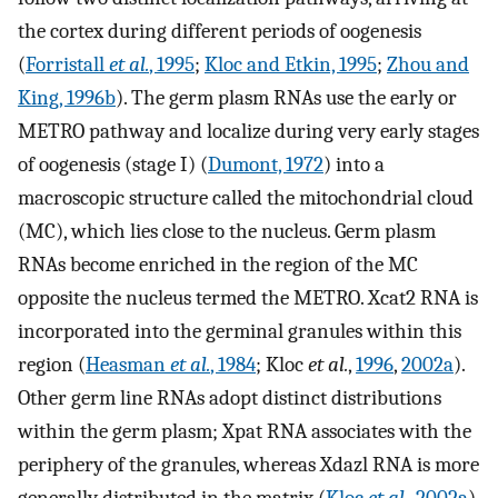
the cortex during different periods of oogenesis
(
Forristall
et al.
, 1995
;
Kloc and Etkin, 1995
;
Zhou and
King, 1996b
). The germ plasm RNAs use the early or
METRO pathway and localize during very early stages
of oogenesis (stage I) (
Dumont, 1972
) into a
macroscopic structure called the mitochondrial cloud
(MC), which lies close to the nucleus. Germ plasm
RNAs become enriched in the region of the MC
opposite the nucleus termed the METRO. Xcat2 RNA is
incorporated into the germinal granules within this
region (
Heasman
et al.
, 1984
; Kloc
et al.
,
1996
,
2002a
).
Other germ line RNAs adopt distinct distributions
within the germ plasm; Xpat RNA associates with the
periphery of the granules, whereas Xdazl RNA is more