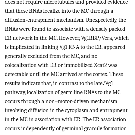
does not require microtubules and provided evidence
that these RNAs localize into the MC through a
diffusion-entrapment mechanism. Unexpectedly, the
RNAs were found to associate with a densely packed
ER network in the MC. However, Vg1RBP/Vera, which
is implicated in linking Vg1 RNA to the ER, appeared
generally excluded from the MC, and no
colocalization with ER or immobilized Xcat2 was
detectable until the MC arrived at the cortex. These
results indicate that, in contrast to the late/Vg1
pathway, localization of germ line RNAs to the MC
occurs through a non–motor-driven mechanism
involving diffusion in the cytoplasm and entrapment
in the MC in association with ER. The ER association
occurs independently of germinal granule formation