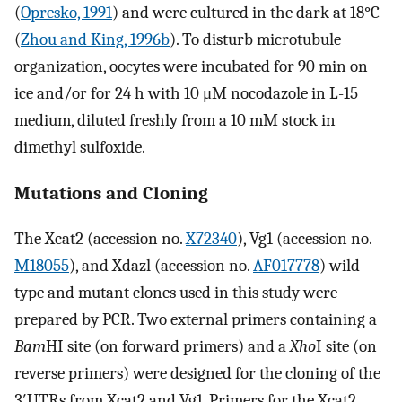
(
Opresko, 1991
) and were cultured in the dark at 18°C
(
Zhou and King, 1996b
). To disturb microtubule
organization, oocytes were incubated for 90 min on
ice and/or for 24 h with 10 μM nocodazole in L-15
medium, diluted freshly from a 10 mM stock in
dimethyl sulfoxide.
Mutations and Cloning
The Xcat2 (accession no.
X72340
), Vg1 (accession no.
M18055
), and Xdazl (accession no.
AF017778
) wild-
type and mutant clones used in this study were
prepared by PCR. Two external primers containing a
Bam
HI site (on forward primers) and a
Xho
I site (on
reverse primers) were designed for the cloning of the
3′UTRs from Xcat2 and Vg1. Primers for the Xcat2