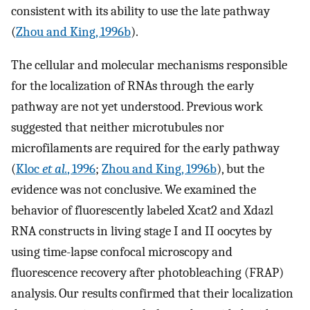
consistent with its ability to use the late pathway
(
Zhou and King, 1996b
).
The cellular and molecular mechanisms responsible
for the localization of RNAs through the early
pathway are not yet understood. Previous work
suggested that neither microtubules nor
microfilaments are required for the early pathway
(
Kloc
et al.
, 1996
;
Zhou and King, 1996b
), but the
evidence was not conclusive. We examined the
behavior of fluorescently labeled Xcat2 and Xdazl
RNA constructs in living stage I and II oocytes by
using time-lapse confocal microscopy and
fluorescence recovery after photobleaching (FRAP)
analysis. Our results confirmed that their localization