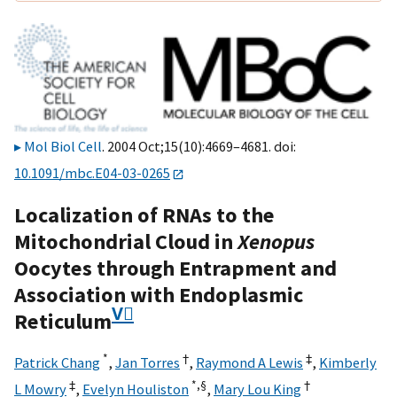
Mol Biol Cell
. 2004 Oct;15(10):4669–4681. doi:
10.1091/mbc.E04-03-0265
Localization of RNAs to the
Mitochondrial Cloud in
Xenopus
Oocytes through Entrapment and
Association with Endoplasmic
V⃞
Reticulum
*
†
‡
Patrick Chang
,
Jan Torres
,
Raymond A Lewis
,
Kimberly
‡
*,
§
†
L Mowry
,
Evelyn Houliston
,
Mary Lou King