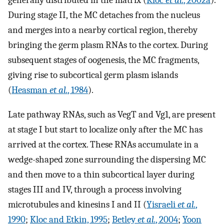
generally distributed in the matrix (
Kloc
et al.
, 2002a
).
During stage II, the MC detaches from the nucleus
and merges into a nearby cortical region, thereby
bringing the germ plasm RNAs to the cortex. During
subsequent stages of oogenesis, the MC fragments,
giving rise to subcortical germ plasm islands
(
Heasman
et al.
, 1984
).
Late pathway RNAs, such as VegT and Vg1, are present
at stage I but start to localize only after the MC has
arrived at the cortex. These RNAs accumulate in a
wedge-shaped zone surrounding the dispersing MC
and then move to a thin subcortical layer during
stages III and IV, through a process involving
microtubules and kinesins I and II (
Yisraeli
et al.
,
1990
;
Kloc and Etkin, 1995
;
Betley
et al.
, 2004
;
Yoon