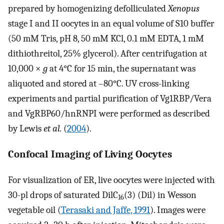
prepared by homogenizing defolliculated
Xenopus
stage I and II oocytes in an equal volume of S10 buffer
(50 mM Tris, pH 8, 50 mM KCl, 0.1 mM EDTA, 1 mM
dithiothreitol, 25% glycerol). After centrifugation at
10,000 ×
g
at 4°C for 15 min, the supernatant was
aliquoted and stored at –80°C. UV cross-linking
experiments and partial purification of Vg1RBP/Vera
and VgRBP60/hnRNPI were performed as described
by Lewis
et al.
(
2004
).
Confocal Imaging of Living Oocytes
For visualization of ER, live oocytes were injected with
30-pl drops of saturated DilC
(3) (Dil) in Wesson
16
vegetable oil (
Terasaki and Jaffe, 1991
). Images were