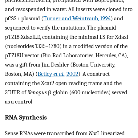
phenol:chloroform, precipitated with isopropanol,
and resuspended in water. All inserts were cloned into
pCS2+ plasmid (
Turner and Weintraub, 1994
) and
sequenced to verify the mutations. The plasmid
pTZ18.XdazlLE, containing the minimal LS for Xdazl
(nucleotides 1335–1780) in a modified version of the
pTZ18U vector (Bio-Rad Laboratories, Hercules, CA),
was a gift from Jim Deshler (Boston University,
Boston, MA) (
Betley
et al.
, 2002
). A construct
containing the Xcat2 open reading frame and the
3′UTR of
Xenopus
β-globin (600 nucleotides) served
as a control.
RNA Synthesis
Sense RNAs were transcribed from
Not
I-linearized