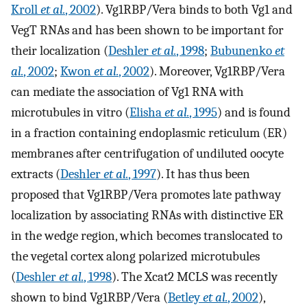
Kroll
et al.
, 2002
). Vg1RBP/Vera binds to both Vg1 and
VegT RNAs and has been shown to be important for
their localization (
Deshler
et al.
, 1998
;
Bubunenko
et
al.
, 2002
;
Kwon
et al.
, 2002
). Moreover, Vg1RBP/Vera
can mediate the association of Vg1 RNA with
microtubules in vitro (
Elisha
et al.
, 1995
) and is found
in a fraction containing endoplasmic reticulum (ER)
membranes after centrifugation of undiluted oocyte
extracts (
Deshler
et al.
, 1997
). It has thus been
proposed that Vg1RBP/Vera promotes late pathway
localization by associating RNAs with distinctive ER
in the wedge region, which becomes translocated to
the vegetal cortex along polarized microtubules
(
Deshler
et al.
, 1998
). The Xcat2 MCLS was recently
shown to bind Vg1RBP/Vera (
Betley
et al.
, 2002
),