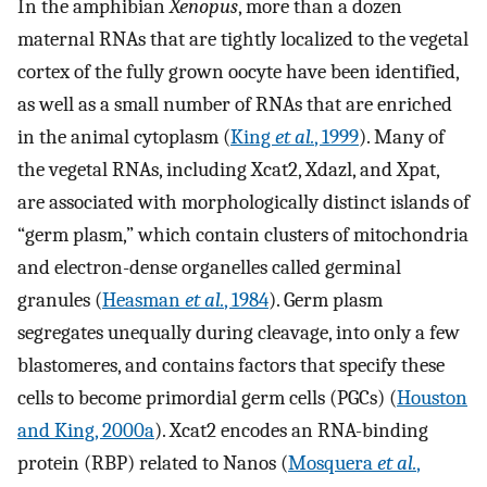
In the amphibian
Xenopus
, more than a dozen
maternal RNAs that are tightly localized to the vegetal
cortex of the fully grown oocyte have been identified,
as well as a small number of RNAs that are enriched
in the animal cytoplasm (
King
et al.
, 1999
). Many of
the vegetal RNAs, including Xcat2, Xdazl, and Xpat,
are associated with morphologically distinct islands of
“germ plasm,” which contain clusters of mitochondria
and electron-dense organelles called germinal
granules (
Heasman
et al.
, 1984
). Germ plasm
segregates unequally during cleavage, into only a few
blastomeres, and contains factors that specify these
cells to become primordial germ cells (PGCs) (
Houston
and King, 2000a
). Xcat2 encodes an RNA-binding
protein (RBP) related to Nanos (
Mosquera
et al.
,