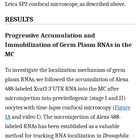
Leica SP2 confocal microscope, as described above.
RESULTS
Progressive Accumulation and
Immobilization of Germ Plasm RNAs in the
MC
To investigate the localization mechanism of germ
plasm RNAs, we followed the accumulation of Alexa
488-labeled Xcat2 3′UTR RNA into the MC after
microinjection into previtellogenic (stage I and II)
oocytes with time-lapse confocal microscopy (
Figure
1A
and video 1). The microinjection of Alexa 488-
labeled RNAs has been established as a valuable
method for tracking RNA localization in
Drosophila