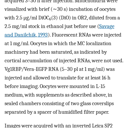
acquired 3–30 h after injection. Mitochondria were
visualized with brief (∼30 s) incubation of oocytes
with 2.5 μg/ml DiOC
(3) (DiO) in OR2, diluted from a
6
2.5 mg/ml stock in ethanol just before use (
Savage
and Danilchik, 1993
). Fluorescent RNAs were injected
at 1 mg/ml. Oocytes in which the MC localization
machinery had been saturated, as indicated by
cortical accumulation of injected RNAs, were not used.
Vg1RBP/Vera-EGFP RNA (5–30 pl at 1 mg/ml) was
injected and allowed to translate for at least 16 h
before imaging. Oocytes were mounted in L-15
medium, with supplements as described above, in
sealed chambers consisting of two glass coverslips
separated by a spacer of humidified filter paper.
Images were acquired with an inverted Leica SP2