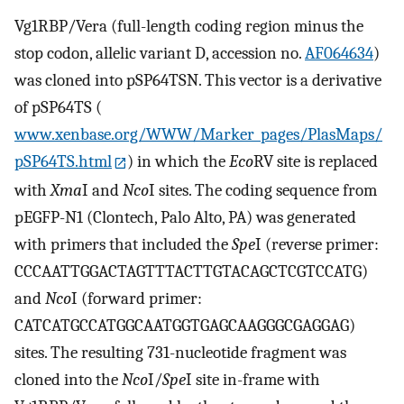
Vg1RBP/Vera (full-length coding region minus the
stop codon, allelic variant D, accession no.
AF064634
)
was cloned into pSP64TSN. This vector is a derivative
of pSP64TS (
www.xenbase.org/WWW/Marker_pages/PlasMaps/
pSP64TS.html
) in which the
Eco
RV site is replaced
with
Xma
I and
Nco
I sites. The coding sequence from
pEGFP-N1 (Clontech, Palo Alto, PA) was generated
with primers that included the
Spe
I (reverse primer:
CCCAATTGGACTAGTTTACTTGTACAGCTCGTCCATG)
and
Nco
I (forward primer:
CATCATGCCATGGCAATGGTGAGCAAGGGCGAGGAG)
sites. The resulting 731-nucleotide fragment was
cloned into the
Nco
I/
Spe
I site in-frame with