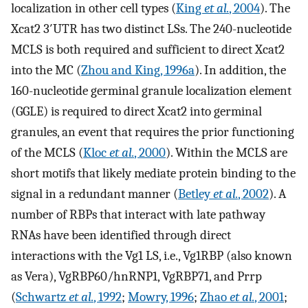
localization in other cell types (
King
et al.
, 2004
). The
Xcat2 3′UTR has two distinct LSs. The 240-nucleotide
MCLS is both required and sufficient to direct Xcat2
into the MC (
Zhou and King, 1996a
). In addition, the
160-nucleotide germinal granule localization element
(GGLE) is required to direct Xcat2 into germinal
granules, an event that requires the prior functioning
of the MCLS (
Kloc
et al.
, 2000
). Within the MCLS are
short motifs that likely mediate protein binding to the
signal in a redundant manner (
Betley
et al.
, 2002
). A
number of RBPs that interact with late pathway
RNAs have been identified through direct
interactions with the Vg1 LS, i.e., Vg1RBP (also known
as Vera), VgRBP60/hnRNP1, VgRBP71, and Prrp
(
Schwartz
et al.
, 1992
;
Mowry, 1996
;
Zhao
et al.
, 2001
;