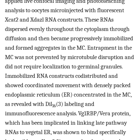
applied live confocal imaging and photobleaching
analysis to oocytes microinjected with fluorescent
Xcat2 and Xdazl RNA constructs. These RNAs
dispersed evenly throughout the cytoplasm through
diffusion and then became progressively immobilized
and formed aggregates in the MC. Entrapment in the
MC was not prevented by microtubule disruption and
did not require localization to germinal granules.
Immobilized RNA constructs codistributed and
showed coordinated movement with densely packed
endoplasmic reticulum (ER) concentrated in the MC,
as revealed with Dil
(3) labeling and
16
immunofluorescence analysis. Vg1RBP/Vera protein,
which has been implicated in linking late pathway
RNAs to vegetal ER, was shown to bind specifically