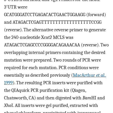
3′UTR were
GCATGGGATCCTGAGACACTGAACTGGAAGG (forward)
and ATAGACTCGAGTTTTTTTTTTTTTTTTTTCCGG
(reverse). The alternative reverse primer to generate
the 240-nucleotide Xcat2 MCLS was
ATAGACTCGAGCCCCGGGGACAGAAACAA (reverse). Two
overlapping internal primers containing the desired
mutation were prepared. Two rounds of PCR were
required for each mutation. PCR conditions were
essentially as described previously (
MacArthur
et al.
,
1999
). The resulting PCR inserts were purified with
the QIAquick PCR purification kit (Qiagen,
Chatsworth, CA) and then digested with
Bam
HI and
Xho
I. All inserts were gel purified, extracted with