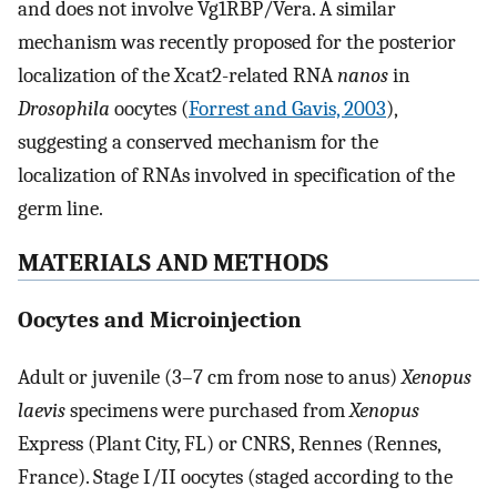
and does not involve Vg1RBP/Vera. A similar
mechanism was recently proposed for the posterior
localization of the Xcat2-related RNA
nanos
in
Drosophila
oocytes (
Forrest and Gavis, 2003
),
suggesting a conserved mechanism for the
localization of RNAs involved in specification of the
germ line.
MATERIALS AND METHODS
Oocytes and Microinjection
Adult or juvenile (3–7 cm from nose to anus)
Xenopus
laevis
specimens were purchased from
Xenopus
Express (Plant City, FL) or CNRS, Rennes (Rennes,
France). Stage I/II oocytes (staged according to the