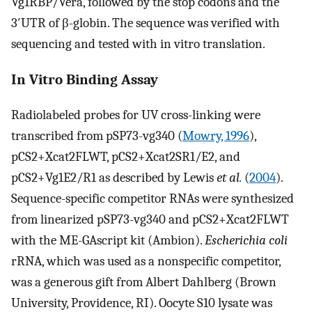
Vg1RBP/Vera, followed by the stop codons and the
3′UTR of β-globin. The sequence was verified with
sequencing and tested with in vitro translation.
In Vitro Binding Assay
Radiolabeled probes for UV cross-linking were
transcribed from pSP73-vg340 (
Mowry, 1996
),
pCS2+Xcat2FLWT, pCS2+Xcat2SR1/E2, and
pCS2+Vg1E2/R1 as described by Lewis
et al.
(
2004
).
Sequence-specific competitor RNAs were synthesized
from linearized pSP73-vg340 and pCS2+Xcat2FLWT
with the ME-GAscript kit (Ambion).
Escherichia coli
rRNA, which was used as a nonspecific competitor,
was a generous gift from Albert Dahlberg (Brown
University, Providence, RI). Oocyte S10 lysate was