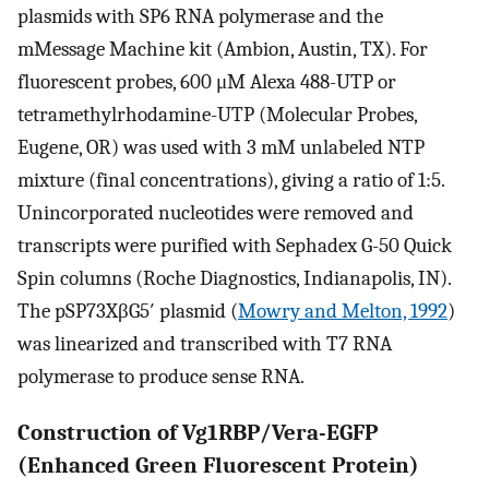
plasmids with SP6 RNA polymerase and the
mMessage Machine kit (Ambion, Austin, TX). For
fluorescent probes, 600 μM Alexa 488-UTP or
tetramethylrhodamine-UTP (Molecular Probes,
Eugene, OR) was used with 3 mM unlabeled NTP
mixture (final concentrations), giving a ratio of 1:5.
Unincorporated nucleotides were removed and
transcripts were purified with Sephadex G-50 Quick
Spin columns (Roche Diagnostics, Indianapolis, IN).
The pSP73XβG5′ plasmid (
Mowry and Melton, 1992
)
was linearized and transcribed with T7 RNA
polymerase to produce sense RNA.
Construction of Vg1RBP/Vera-EGFP
(Enhanced Green Fluorescent Protein)