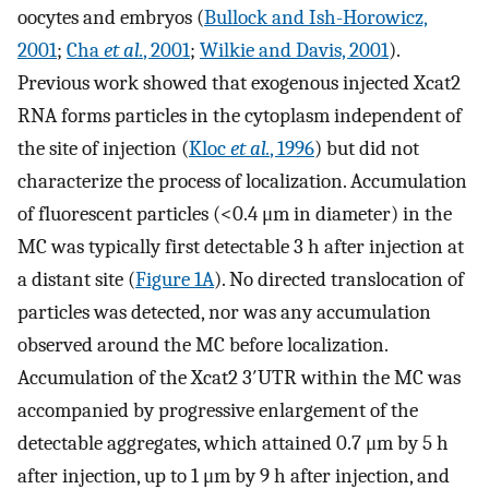
oocytes and embryos (
Bullock and Ish-Horowicz,
2001
;
Cha
et al.
, 2001
;
Wilkie and Davis, 2001
).
Previous work showed that exogenous injected Xcat2
RNA forms particles in the cytoplasm independent of
the site of injection (
Kloc
et al.
, 1996
) but did not
characterize the process of localization. Accumulation
of fluorescent particles (<0.4 μm in diameter) in the
MC was typically first detectable 3 h after injection at
a distant site (
Figure 1A
). No directed translocation of
particles was detected, nor was any accumulation
observed around the MC before localization.
Accumulation of the Xcat2 3′UTR within the MC was
accompanied by progressive enlargement of the
detectable aggregates, which attained 0.7 μm by 5 h
after injection, up to 1 μm by 9 h after injection, and