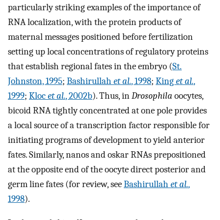
particularly striking examples of the importance of
RNA localization, with the protein products of
maternal messages positioned before fertilization
setting up local concentrations of regulatory proteins
that establish regional fates in the embryo (
St.
Johnston, 1995
;
Bashirullah
et al.
, 1998
;
King
et al.
,
1999
;
Kloc
et al.
, 2002b
). Thus, in
Drosophila
oocytes,
bicoid RNA tightly concentrated at one pole provides
a local source of a transcription factor responsible for
initiating programs of development to yield anterior
fates. Similarly, nanos and oskar RNAs prepositioned
at the opposite end of the oocyte direct posterior and
germ line fates (for review, see
Bashirullah
et al.
,
1998
).