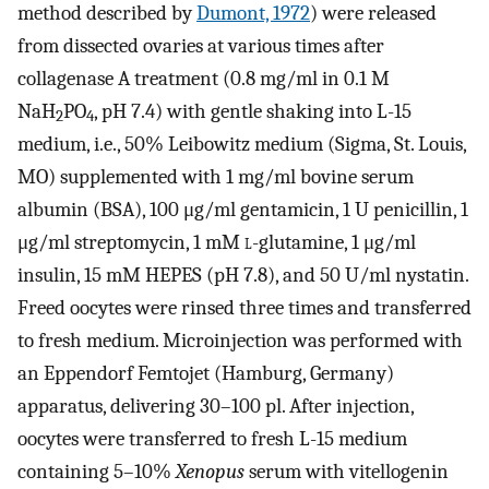
method described by
Dumont, 1972
) were released
from dissected ovaries at various times after
collagenase A treatment (0.8 mg/ml in 0.1 M
NaH
PO
, pH 7.4) with gentle shaking into L-15
2
4
medium, i.e., 50% Leibowitz medium (Sigma, St. Louis,
MO) supplemented with 1 mg/ml bovine serum
albumin (BSA), 100 μg/ml gentamicin, 1 U penicillin, 1
μg/ml streptomycin, 1 mM
l
-glutamine, 1 μg/ml
insulin, 15 mM HEPES (pH 7.8), and 50 U/ml nystatin.
Freed oocytes were rinsed three times and transferred
to fresh medium. Microinjection was performed with
an Eppendorf Femtojet (Hamburg, Germany)
apparatus, delivering 30–100 pl. After injection,
oocytes were transferred to fresh L-15 medium
containing 5–10%
Xenopus
serum with vitellogenin