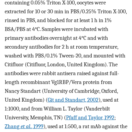
containing 0.05% Triton X-100, oocytes were
extracted for 10 or 30 min in PBS/0.25% Triton X-100,
rinsed in PBS, and blocked for at least 1 h in 1%
BSA/PBS at 4°C. Samples were incubated with
primary antibodies overnight at 4°C and with
secondary antibodies for 2 h at room temperature,
washed with PBS/0.1% Tween-20, and mounted with
Citifluor (Citifluor, London, United Kingdom). The
antibodies were rabbit antisera raised against full-
length recombinant Vg1RBP/Vera protein from
Nancy Standart (University of Cambridge, Oxford,
United Kingdom) (
Git and Standart, 2002
), used at
1:1000, and from William L. Taylor (Vanderbilt
University, Memphis, TN) (
Pfaff and Taylor, 1992
;
Zhang
et al.
, 1999
), used at 1:500, a rat mAb against the