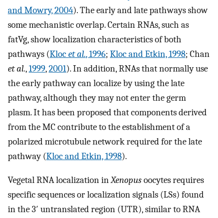
and Mowry, 2004
). The early and late pathways show
some mechanistic overlap. Certain RNAs, such as
fatVg, show localization characteristics of both
pathways (
Kloc
et al.
, 1996
;
Kloc and Etkin, 1998
; Chan
et al.
,
1999
,
2001
). In addition, RNAs that normally use
the early pathway can localize by using the late
pathway, although they may not enter the germ
plasm. It has been proposed that components derived
from the MC contribute to the establishment of a
polarized microtubule network required for the late
pathway (
Kloc and Etkin, 1998
).
Vegetal RNA localization in
Xenopus
oocytes requires
specific sequences or localization signals (LSs) found
in the 3′ untranslated region (UTR), similar to RNA