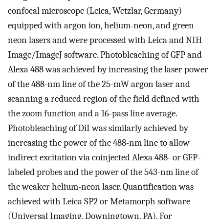
confocal microscope (Leica, Wetzlar, Germany)
equipped with argon ion, helium-neon, and green
neon lasers and were processed with Leica and NIH
Image/ImageJ software. Photobleaching of GFP and
Alexa 488 was achieved by increasing the laser power
of the 488-nm line of the 25-mW argon laser and
scanning a reduced region of the field defined with
the zoom function and a 16-pass line average.
Photobleaching of DiI was similarly achieved by
increasing the power of the 488-nm line to allow
indirect excitation via coinjected Alexa 488- or GFP-
labeled probes and the power of the 543-nm line of
the weaker helium-neon laser. Quantification was
achieved with Leica SP2 or Metamorph software
(Universal Imaging, Downingtown, PA). For