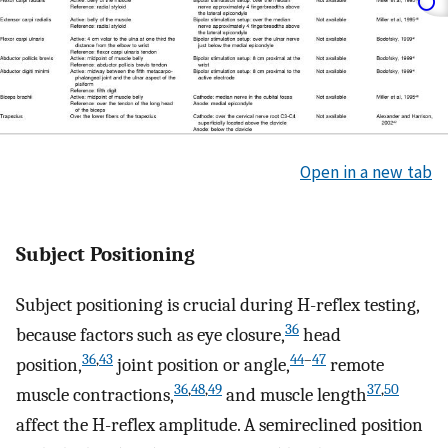
Open in a new tab
Subject Positioning
Subject positioning is crucial during H-reflex testing,
36
because factors such as eye closure,
head
36
,
43
44
–
47
position,
joint position or angle,
remote
36
,
48
,
49
37
,
50
muscle contractions,
and muscle length
affect the H-reflex amplitude. A semireclined position