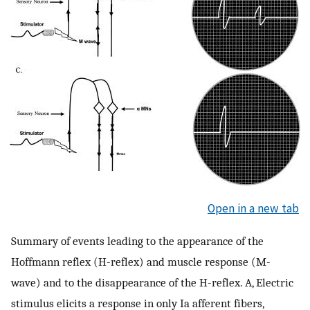
Open in a new tab
Summary of events leading to the appearance of the
Hoffmann reflex (H-reflex) and muscle response (M-
wave) and to the disappearance of the H-reflex. A, Electric
stimulus elicits a response in only Ia afferent fibers,