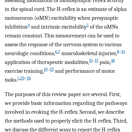
assessing modulation of monosynaptic reflex activity
in the spinal cord. The H-reflex is an estimate of alpha
motoneuron (αMN) excitability when presynaptic
4
5
inhibition
and intrinsic excitability
of the αMNs
remain constant. This measurement can be used to
assess the response of the nervous system to various
6
,
7
8
–
14
neurologic conditions,
musculoskeletal injuries,
15
–
17
18
application of therapeutic modalities,
pain,
19
–
22
exercise training,
and performance of motor
5
,
23
–
26
tasks.
The purposes of this review paper are several. First,
we provide basic information regarding the pathways
involved in evoking the H-reflex. Second, we describe
the methods used to properly elicit the H-reflex. Third,
we discuss the different ways to report the H-reflex