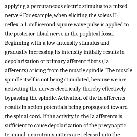
applying a percutaneous electric stimulus to a mixed
3
nerve.
For example, when eliciting the soleus H-
reflex, a 1-millisecond square wave pulse is applied to
the posterior tibial nerve in the popliteal fossa.
Beginning with a low-intensity stimulus and
gradually increasing its intensity initially results in
depolarization of primary afferent fibers (Ia
afferents) arising from the muscle spindle. The muscle
spindle itself is not being stimulated, because we are
activating the nerves electrically, thereby effectively
bypassing the spindle. Activation of the Ia afferents
results in action potentials being propagated toward
the spinal cord. If the activity in the Ia afferents is
sufficient to cause depolarization of the presynaptic
terminal, neurotransmitters are released into the