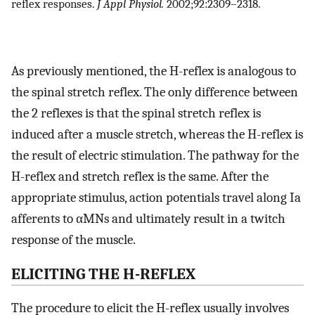
reflex responses.
J Appl Physiol.
2002;92:2309–2318.
As previously mentioned, the H-reflex is analogous to
the spinal stretch reflex. The only difference between
the 2 reflexes is that the spinal stretch reflex is
induced after a muscle stretch, whereas the H-reflex is
the result of electric stimulation. The pathway for the
H-reflex and stretch reflex is the same. After the
appropriate stimulus, action potentials travel along Ia
afferents to αMNs and ultimately result in a twitch
response of the muscle.
ELICITING THE H-REFLEX
The procedure to elicit the H-reflex usually involves