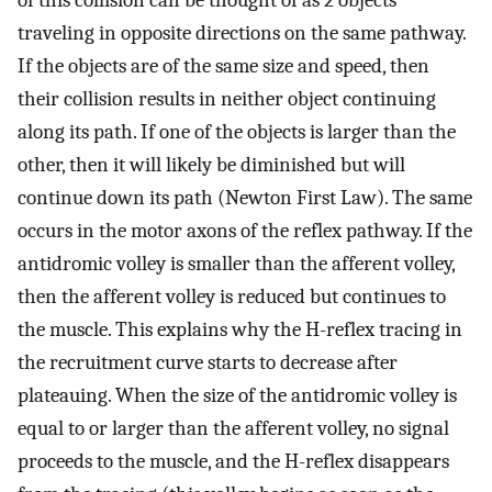
of this collision can be thought of as 2 objects
traveling in opposite directions on the same pathway.
If the objects are of the same size and speed, then
their collision results in neither object continuing
along its path. If one of the objects is larger than the
other, then it will likely be diminished but will
continue down its path (Newton First Law). The same
occurs in the motor axons of the reflex pathway. If the
antidromic volley is smaller than the afferent volley,
then the afferent volley is reduced but continues to
the muscle. This explains why the H-reflex tracing in
the recruitment curve starts to decrease after
plateauing. When the size of the antidromic volley is
equal to or larger than the afferent volley, no signal
proceeds to the muscle, and the H-reflex disappears