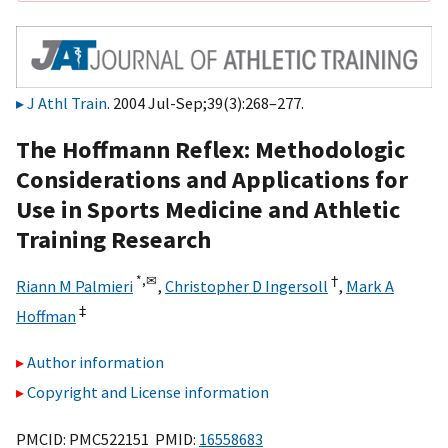
J Athl Train
. 2004 Jul-Sep;39(3):268–277.
The Hoffmann Reflex: Methodologic
Considerations and Applications for
Use in Sports Medicine and Athletic
Training Research
*,
✉
†
Riann M Palmieri
,
Christopher D Ingersoll
,
Mark A
‡
Hoffman
Author information
Copyright and License information
PMCID: PMC522151 PMID:
16558683