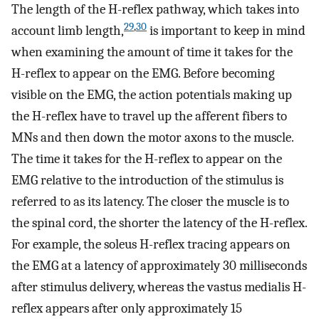
The length of the H-reflex pathway, which takes into
29
,
30
account limb length,
is important to keep in mind
when examining the amount of time it takes for the
H-reflex to appear on the EMG. Before becoming
visible on the EMG, the action potentials making up
the H-reflex have to travel up the afferent fibers to
MNs and then down the motor axons to the muscle.
The time it takes for the H-reflex to appear on the
EMG relative to the introduction of the stimulus is
referred to as its latency. The closer the muscle is to
the spinal cord, the shorter the latency of the H-reflex.
For example, the soleus H-reflex tracing appears on
the EMG at a latency of approximately 30 milliseconds
after stimulus delivery, whereas the vastus medialis H-
reflex appears after only approximately 15