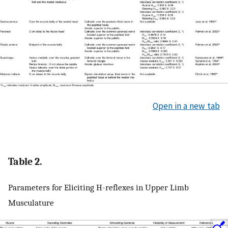
Open in a new tab
Table 2.
Parameters for Eliciting H-reflexes in Upper Limb
Musculature