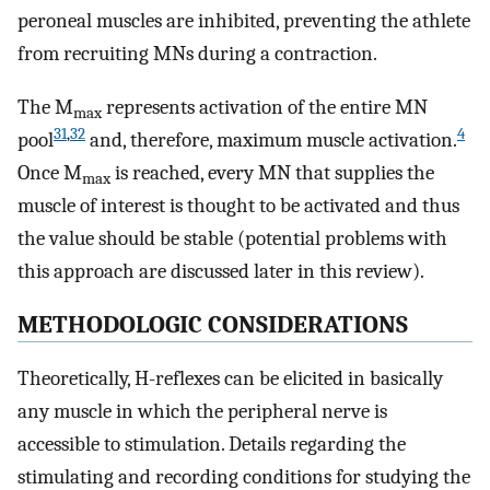
peroneal muscles are inhibited, preventing the athlete
from recruiting MNs during a contraction.
The M
represents activation of the entire MN
max
31
,
32
4
pool
and, therefore, maximum muscle activation.
Once M
is reached, every MN that supplies the
max
muscle of interest is thought to be activated and thus
the value should be stable (potential problems with
this approach are discussed later in this review).
METHODOLOGIC CONSIDERATIONS
Theoretically, H-reflexes can be elicited in basically
any muscle in which the peripheral nerve is
accessible to stimulation. Details regarding the
stimulating and recording conditions for studying the