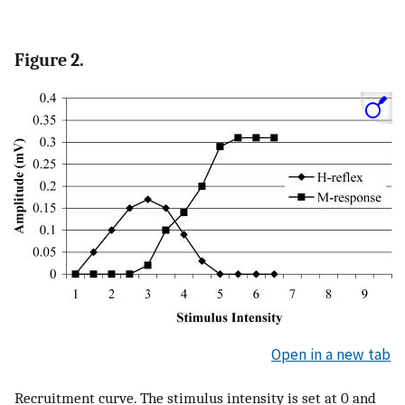
Figure 2.
Open in a new tab
Recruitment curve. The stimulus intensity is set at 0 and