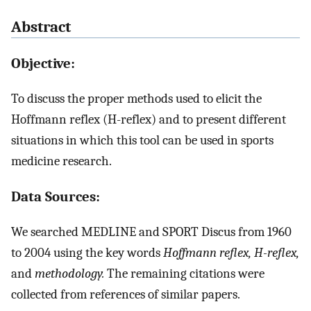
Abstract
Objective:
To discuss the proper methods used to elicit the
Hoffmann reflex (H-reflex) and to present different
situations in which this tool can be used in sports
medicine research.
Data Sources:
We searched MEDLINE and SPORT Discus from 1960
to 2004 using the key words
Hoffmann reflex, H-reflex,
and
methodology.
The remaining citations were
collected from references of similar papers.