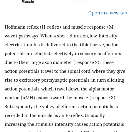
Open in a new tab
Hoffmann reflex (H-reflex) and muscle response (M-
wave) pathways. When a short-duration, low-intensity
electric stimulus is delivered to the tibial nerve, action
potentials are elicited selectively in sensory Ia afferents
due to their large axon diameter (response 2). These
action potentials travel to the spinal cord, where they give
rise to excitatory postsynaptic potentials, in turn eliciting
action potentials, which travel down the alpha motor
neuron (αMN) axons toward the muscle (response 3).
Subsequently, the volley of efferent action potentials is
recorded in the muscle as an H-reflex. Gradually
increasing the stimulus intensity causes action potentials