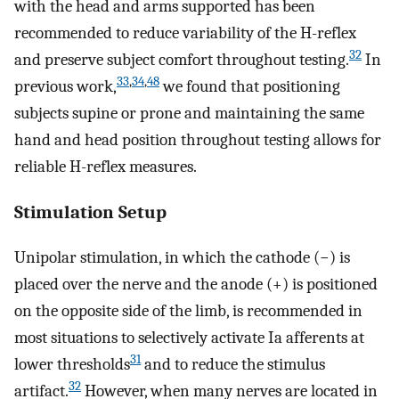
with the head and arms supported has been
recommended to reduce variability of the H-reflex
32
and preserve subject comfort throughout testing.
In
33
,
34
,
48
previous work,
we found that positioning
subjects supine or prone and maintaining the same
hand and head position throughout testing allows for
reliable H-reflex measures.
Stimulation Setup
Unipolar stimulation, in which the cathode (−) is
placed over the nerve and the anode (+) is positioned
on the opposite side of the limb, is recommended in
most situations to selectively activate Ia afferents at
31
lower thresholds
and to reduce the stimulus
32
artifact.
However, when many nerves are located in