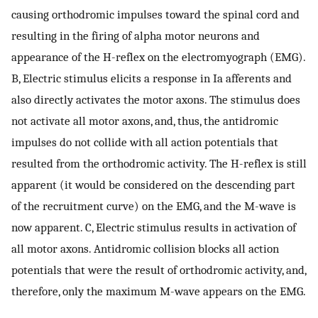
causing orthodromic impulses toward the spinal cord and
resulting in the firing of alpha motor neurons and
appearance of the H-reflex on the electromyograph (EMG).
B, Electric stimulus elicits a response in Ia afferents and
also directly activates the motor axons. The stimulus does
not activate all motor axons, and, thus, the antidromic
impulses do not collide with all action potentials that
resulted from the orthodromic activity. The H-reflex is still
apparent (it would be considered on the descending part
of the recruitment curve) on the EMG, and the M-wave is
now apparent. C, Electric stimulus results in activation of
all motor axons. Antidromic collision blocks all action
potentials that were the result of orthodromic activity, and,
therefore, only the maximum M-wave appears on the EMG.