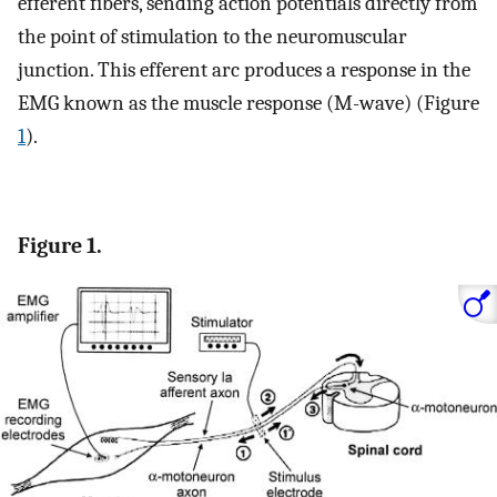
efferent fibers, sending action potentials directly from
the point of stimulation to the neuromuscular
junction. This efferent arc produces a response in the
EMG known as the muscle response (M-wave) (Figure
1
).
Figure 1.