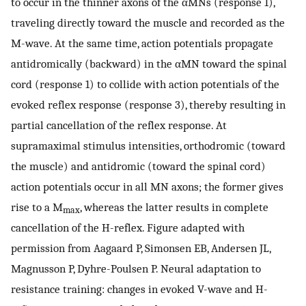
to occur in the thinner axons of the αMNs (response 1),
traveling directly toward the muscle and recorded as the
M-wave. At the same time, action potentials propagate
antidromically (backward) in the αMN toward the spinal
cord (response 1) to collide with action potentials of the
evoked reflex response (response 3), thereby resulting in
partial cancellation of the reflex response. At
supramaximal stimulus intensities, orthodromic (toward
the muscle) and antidromic (toward the spinal cord)
action potentials occur in all MN axons; the former gives
rise to a M
, whereas the latter results in complete
max
cancellation of the H-reflex. Figure adapted with
permission from Aagaard P, Simonsen EB, Andersen JL,
Magnusson P, Dyhre-Poulsen P. Neural adaptation to
resistance training: changes in evoked V-wave and H-