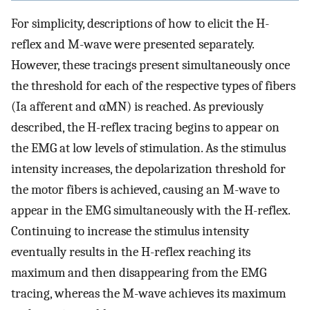
For simplicity, descriptions of how to elicit the H-
reflex and M-wave were presented separately.
However, these tracings present simultaneously once
the threshold for each of the respective types of fibers
(Ia afferent and αMN) is reached. As previously
described, the H-reflex tracing begins to appear on
the EMG at low levels of stimulation. As the stimulus
intensity increases, the depolarization threshold for
the motor fibers is achieved, causing an M-wave to
appear in the EMG simultaneously with the H-reflex.
Continuing to increase the stimulus intensity
eventually results in the H-reflex reaching its
maximum and then disappearing from the EMG
tracing, whereas the M-wave achieves its maximum