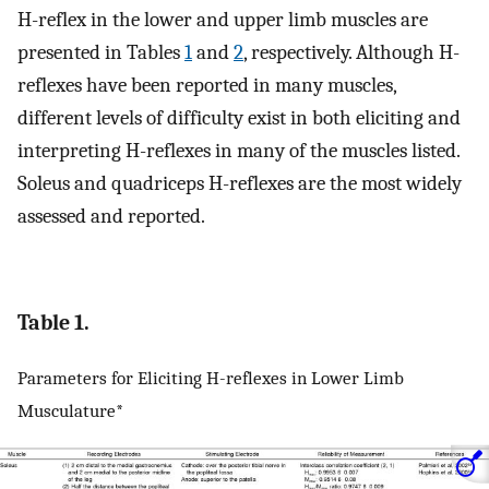
H-reflex in the lower and upper limb muscles are
presented in Tables
1
and
2
, respectively. Although H-
reflexes have been reported in many muscles,
different levels of difficulty exist in both eliciting and
interpreting H-reflexes in many of the muscles listed.
Soleus and quadriceps H-reflexes are the most widely
assessed and reported.
Table 1.
Parameters for Eliciting H-reflexes in Lower Limb
Musculature*