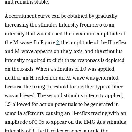
and remains stable.
A recruitment curve can be obtained by gradually
increasing the stimulus intensity from zero to an
intensity that would elicit the maximum amplitude of
the M-wave. In Figure
2
, the amplitude of the H-reflex
and M-wave appears on the y-axis, and the stimulus
intensity required to elicit these responses is depicted
on the x-axis. When a stimulus of 1.0 was applied,
neither an H-reflex nor an M-wave was generated,
because the firing threshold for neither type of fiber
was achieved. The second stimulus intensity applied,
1.5, allowed for action potentials to be generated in
some Ia afferents, causing an H-reflex tracing with an
amplitude of 0.05 to appear on the EMG. At a stimulus
intensity of 3, the H-reflex reached a peak, the