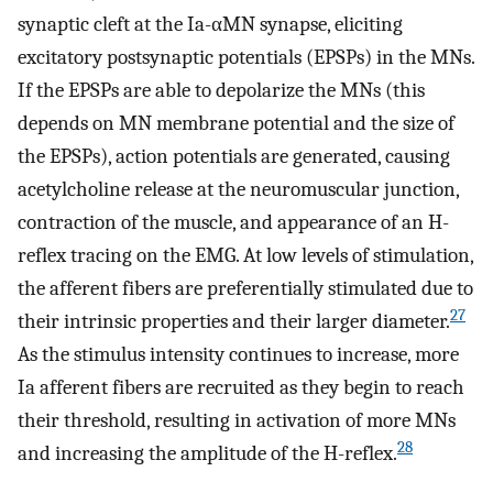
synaptic cleft at the Ia-αMN synapse, eliciting
excitatory postsynaptic potentials (EPSPs) in the MNs.
If the EPSPs are able to depolarize the MNs (this
depends on MN membrane potential and the size of
the EPSPs), action potentials are generated, causing
acetylcholine release at the neuromuscular junction,
contraction of the muscle, and appearance of an H-
reflex tracing on the EMG. At low levels of stimulation,
the afferent fibers are preferentially stimulated due to
27
their intrinsic properties and their larger diameter.
As the stimulus intensity continues to increase, more
Ia afferent fibers are recruited as they begin to reach
their threshold, resulting in activation of more MNs
28
and increasing the amplitude of the H-reflex.