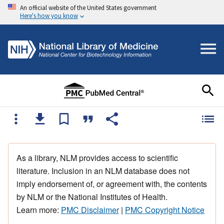
An official website of the United States government
Here's how you know
As a library, NLM provides access to scientific
literature. Inclusion in an NLM database does not
imply endorsement of, or agreement with, the contents
by NLM or the National Institutes of Health.
Learn more:
PMC Disclaimer
|
PMC Copyright Notice