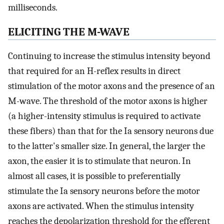
milliseconds.
ELICITING THE M-WAVE
Continuing to increase the stimulus intensity beyond
that required for an H-reflex results in direct
stimulation of the motor axons and the presence of an
M-wave. The threshold of the motor axons is higher
(a higher-intensity stimulus is required to activate
these fibers) than that for the Ia sensory neurons due
to the latter's smaller size. In general, the larger the
axon, the easier it is to stimulate that neuron. In
almost all cases, it is possible to preferentially
stimulate the Ia sensory neurons before the motor
axons are activated. When the stimulus intensity
reaches the depolarization threshold for the efferent