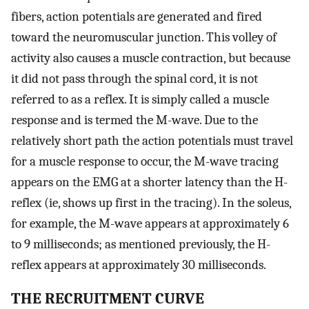
fibers, action potentials are generated and fired
toward the neuromuscular junction. This volley of
activity also causes a muscle contraction, but because
it did not pass through the spinal cord, it is not
referred to as a reflex. It is simply called a muscle
response and is termed the M-wave. Due to the
relatively short path the action potentials must travel
for a muscle response to occur, the M-wave tracing
appears on the EMG at a shorter latency than the H-
reflex (ie, shows up first in the tracing). In the soleus,
for example, the M-wave appears at approximately 6
to 9 milliseconds; as mentioned previously, the H-
reflex appears at approximately 30 milliseconds.
THE RECRUITMENT CURVE