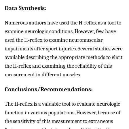
Data Synthesis:
Numerous authors have used the H-reflex as a tool to
examine neurologic conditions. However, few have
used the H-reflex to examine neuromuscular
impairments after sport injuries. Several studies were
available describing the appropriate methods to elicit
the H-reflex and examining the reliability of this
measurement in different muscles.
Conclusions/Recommendations:
The H-reflex is a valuable tool to evaluate neurologic
function in various populations. However, because of
the sensitivity of this measurement to extraneous