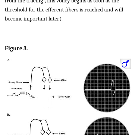
from the tracing (this volley begins as soon as the
threshold for the efferent fibers is reached and will
become important later).
Figure 3.