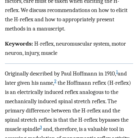
factors, care must be taken when eliciting the H-
reflex. We discuss recommendations on how to elicit
the H-reflex and how to appropriately present
methods in a manuscript.
Keywords:
H-reflex, neuromuscular system, motor
neuron, injury, muscle
1
Originally described by Paul Hoffmann in 1910,
and
2
later given his name,
the Hoffmann reflex (H-reflex)
is an electrically induced reflex analogous to the
mechanically induced spinal stretch reflex. The
primary difference between the H-reflex and the
spinal stretch reflex is that the H-reflex bypasses the
3
muscle spindle
and, therefore, is a valuable tool in