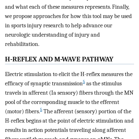
and what each of these measures represents. Finally,
we propose approaches for how this tool may be used
in sports injury research to help advance our
neurologic understanding of injury and
rehabilitation.
H-REFLEX AND M-WAVE PATHWAY
Electric stimulation to elicit the H-reflex measures the
5
efficacy of synaptic transmission
as the stimulus
travels in afferent (Ia sensory) fibers through the MN
pool of the corresponding muscle to the efferent
5
(motor) fibers.
The afferent (sensory) portion of the
H-reflex begins at the point of electric stimulation and
results in action potentials traveling along afferent