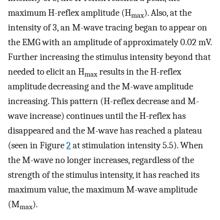
maximum H-reflex amplitude (H
). Also, at the
max
intensity of 3, an M-wave tracing began to appear on
the EMG with an amplitude of approximately 0.02 mV.
Further increasing the stimulus intensity beyond that
needed to elicit an H
results in the H-reflex
max
amplitude decreasing and the M-wave amplitude
increasing. This pattern (H-reflex decrease and M-
wave increase) continues until the H-reflex has
disappeared and the M-wave has reached a plateau
(seen in Figure
2
at stimulation intensity 5.5). When
the M-wave no longer increases, regardless of the
strength of the stimulus intensity, it has reached its
maximum value, the maximum M-wave amplitude
(M
).
max