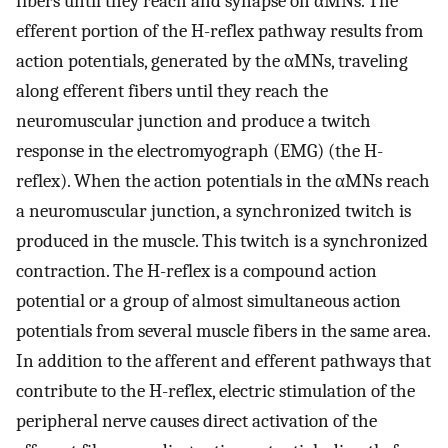
fibers until they reach and synapse on αMNs. The
efferent portion of the H-reflex pathway results from
action potentials, generated by the αMNs, traveling
along efferent fibers until they reach the
neuromuscular junction and produce a twitch
response in the electromyograph (EMG) (the H-
reflex). When the action potentials in the αMNs reach
a neuromuscular junction, a synchronized twitch is
produced in the muscle. This twitch is a synchronized
contraction. The H-reflex is a compound action
potential or a group of almost simultaneous action
potentials from several muscle fibers in the same area.
In addition to the afferent and efferent pathways that
contribute to the H-reflex, electric stimulation of the
peripheral nerve causes direct activation of the