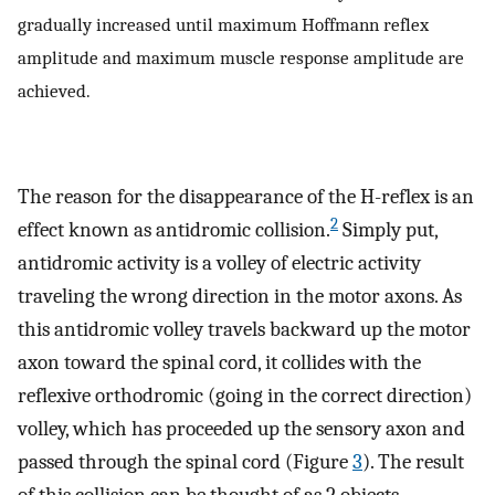
gradually increased until maximum Hoffmann reflex
amplitude and maximum muscle response amplitude are
achieved.
The reason for the disappearance of the H-reflex is an
2
effect known as antidromic collision.
Simply put,
antidromic activity is a volley of electric activity
traveling the wrong direction in the motor axons. As
this antidromic volley travels backward up the motor
axon toward the spinal cord, it collides with the
reflexive orthodromic (going in the correct direction)
volley, which has proceeded up the sensory axon and
passed through the spinal cord (Figure
3
). The result