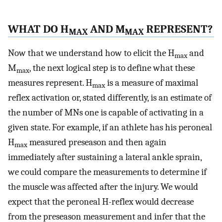
WHAT DO H
AND M
REPRESENT?
MAX
MAX
Now that we understand how to elicit the H
and
max
M
, the next logical step is to define what these
max
measures represent. H
is a measure of maximal
max
reflex activation or, stated differently, is an estimate of
the number of MNs one is capable of activating in a
given state. For example, if an athlete has his peroneal
H
measured preseason and then again
max
immediately after sustaining a lateral ankle sprain,
we could compare the measurements to determine if
the muscle was affected after the injury. We would
expect that the peroneal H-reflex would decrease
from the preseason measurement and infer that the