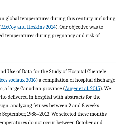
an global temperatures during this century, including
(
McCoy and Hoskins 2014
). Our objective was to
ed temperatures during pregnancy and risk of
 Use of Data for the Study of Hospital Clientele
ices sociaux 2016
) a compilation of hospital discharge
ec, a large Canadian province (
Auger et al. 2015
). We
ho delivered in hospital with abstracts for the
sign, analyzing fetuses between 2 and 8 weeks
o September, 1988–2012. We selected these months
 temperatures do not occur between October and