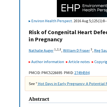
Environ Health Perspect
. 2016 Aug 5;125(1):8–
Risk of Congenital Heart Defe
in Pregnancy
1,
2,
†
3
Nathalie Auger
,
William D Fraser
,
Reg Sa
Author information
Article notes
Copyrig
PMCID: PMC5226695 PMID:
27494594
See "
Hot Days in Early Pregnancy: A Potential 
Abstract