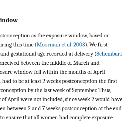
Window
stconception as the exposure window, based on
ring this time (
Moorman et al. 2003
). We first
and gestational age recorded at delivery (
Schembari
 conceived between the middle of March and
posure window fell within the months of April
ad to be at least 2 weeks postconception the first
conception by the last week of September. Thus,
t of April were not included, since week 2 would have
men between 2 and 7 weeks postconception at the end
 to ensure that all women had complete exposure