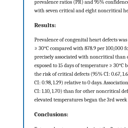
prevalence ratios (PR) and 95% confidence 
with seven critical and eight noncritical h
Results:
Prevalence of congenital heart defects was
≥ 30°C compared with 878.9 per 100,000 f
precisely associated with noncritical than 
exposed to 15 days of temperature ≥ 30°C 
the risk of critical defects (95% CI: 0.67, 1
CI: 0.98, 1.29) relative to 0 days. Associati
CI: 1.10, 1.70) than for other noncritical def
elevated temperatures began the 3rd week
Conclusions: