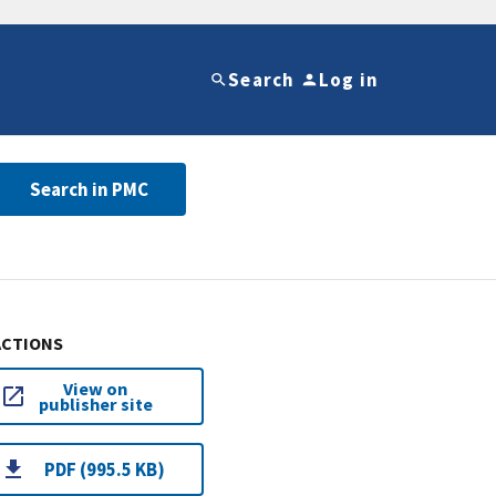
Search
Log in
Search in PMC
ACTIONS
View on
publisher site
PDF (995.5 KB)