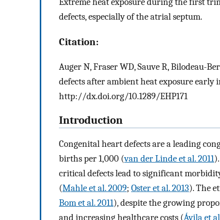
Extreme heat exposure during the first tri
defects, especially of the atrial septum.
Citation:
Auger N, Fraser WD, Sauve R, Bilodeau-Bert
defects after ambient heat exposure early
http://dx.doi.org/10.1289/EHP171
Introduction
Congenital heart defects are a leading con
births per 1,000 (
van der Linde et al. 2011
)
critical defects lead to significant morbidi
(
Mahle et al. 2009
;
Oster et al. 2013
). The e
Bom et al. 2011
), despite the growing propo
and increasing healthcare costs (
Ávila et a