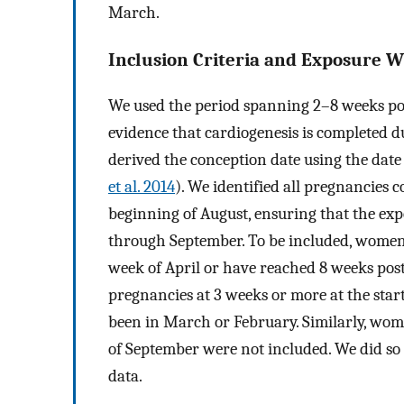
March.
Inclusion Criteria and Exposure 
We used the period spanning 2–8 weeks po
evidence that cardiogenesis is completed du
derived the conception date using the date 
et al. 2014
). We identified all pregnancies
beginning of August, ensuring that the ex
through September. To be included, women h
week of April or have reached 8 weeks post
pregnancies at 3 weeks or more at the star
been in March or February. Similarly, wo
of September were not included. We did so
data.