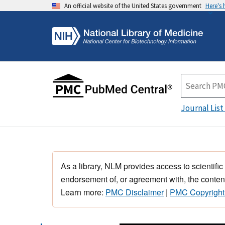
An official website of the United States government
Here's
Journal List
As a library, NLM provides access to scientific
endorsement of, or agreement with, the content
Learn more:
PMC Disclaimer
|
PMC Copyright