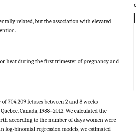
tally related, but the association with elevated
ention.
or heat during the first trimester of pregnancy and
y of 704,209 fetuses between 2 and 8 weeks
 Quebec, Canada, 1988–2012. We calculated the
 birth according to the number of days women were
n log-binomial regression models, we estimated