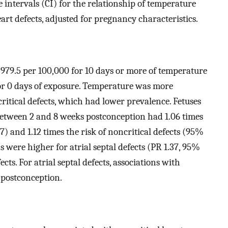
intervals (CI) for the relationship of temperature
eart defects, adjusted for pregnancy characteristics.
 979.5 per 100,000 for 10 days or more of temperature
or 0 days of exposure. Temperature was more
critical defects, which had lower prevalence. Fetuses
between 2 and 8 weeks postconception had 1.06 times
.67) and 1.12 times the risk of noncritical defects (95%
ons were higher for atrial septal defects (PR 1.37, 95%
ects. For atrial septal defects, associations with
 postconception.