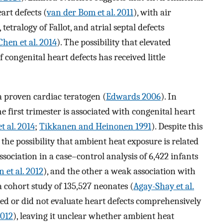
art defects (
van der Bom et al. 2011
), with air
 tetralogy of Fallot, and atrial septal defects
Chen et al. 2014
). The possibility that elevated
 congenital heart defects has received little
a proven cardiac teratogen (
Edwards 2006
). In
 first trimester is associated with congenital heart
et al. 2014
;
Tikkanen and Heinonen 1991
). Despite this
the possibility that ambient heat exposure is related
ssociation in a case–control analysis of 6,422 infants
 et al. 2012
), and the other a weak association with
 a cohort study of 135,527 neonates (
Agay-Shay et al.
ed or did not evaluate heart defects comprehensively
2012
), leaving it unclear whether ambient heat