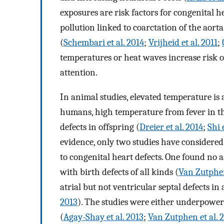
exposures are risk factors for congenital he
pollution linked to coarctation of the aorta,
(
Schembari et al. 2014
;
Vrijheid et al. 2011
;
temperatures or heat waves increase risk of
attention.
In animal studies, elevated temperature is 
humans, high temperature from fever in the
defects in offspring (
Dreier et al. 2014
;
Shi 
evidence, only two studies have considered 
to congenital heart defects. One found no a
with birth defects of all kinds (
Van Zutphen
atrial but not ventricular septal defects in
2013
). The studies were either underpower
(
Agay-Shay et al. 2013
;
Van Zutphen et al. 