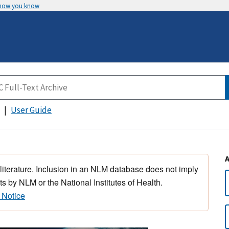
 how you know
User Guide
 literature. Inclusion in an NLM database does not imply
s by NLM or the National Institutes of Health.
 Notice