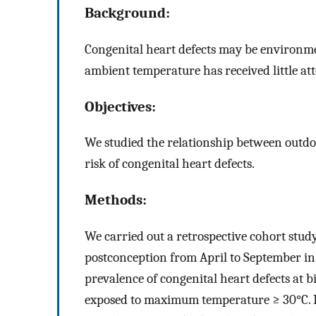
Background:
Congenital heart defects may be environmen
ambient temperature has received little att
Objectives:
We studied the relationship between outdo
risk of congenital heart defects.
Methods:
We carried out a retrospective cohort stud
postconception from April to September in
prevalence of congenital heart defects at
exposed to maximum temperature ≥ 30°C. I