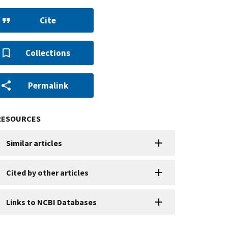
Cite
Collections
Permalink
RESOURCES
Similar articles
Cited by other articles
Links to NCBI Databases