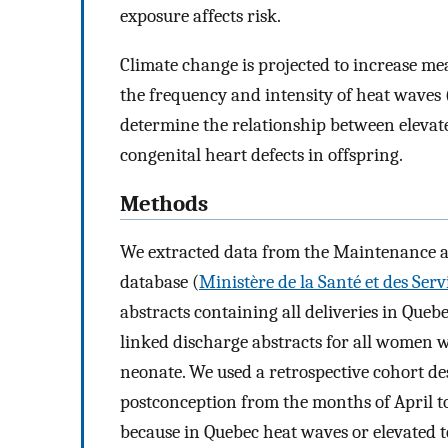
exposure affects risk.
Climate change is projected to increase me
the frequency and intensity of heat waves 
determine the relationship between elevat
congenital heart defects in offspring.
Methods
We extracted data from the Maintenance and
database (
Ministère de la Santé et des Serv
abstracts containing all deliveries in Queb
linked discharge abstracts for all women w
neonate. We used a retrospective cohort de
postconception from the months of April t
because in Quebec heat waves or elevated