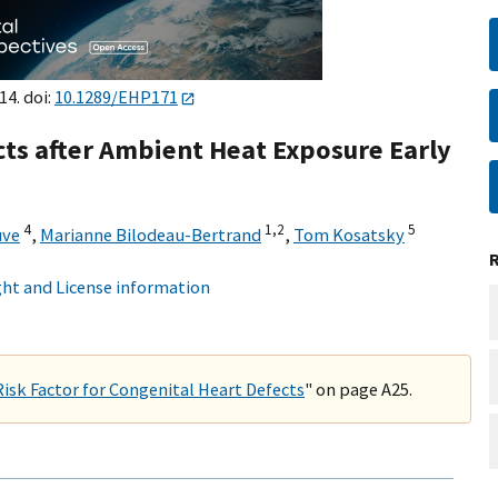
14. doi:
10.1289/EHP171
cts after Ambient Heat Exposure Early
4
1,
2
5
uve
,
Marianne Bilodeau-Bertrand
,
Tom Kosatsky
ht and License information
Risk Factor for Congenital Heart Defects
" on page A25.