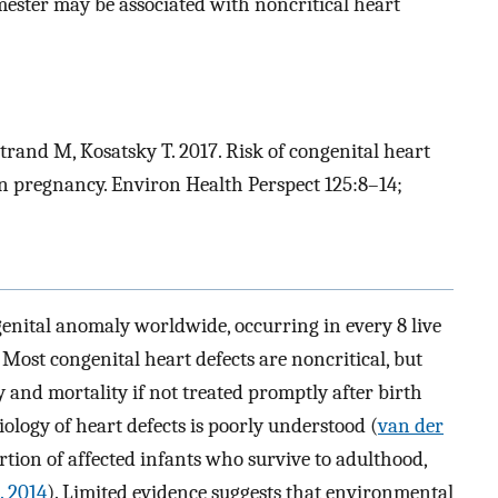
mester may be associated with noncritical heart
rand M, Kosatsky T. 2017. Risk of congenital heart
 in pregnancy. Environ Health Perspect 125:8–14;
genital anomaly worldwide, occurring in every 8 live
. Most congenital heart defects are noncritical, but
ty and mortality if not treated promptly after birth
tiology of heart defects is poorly understood (
van der
rtion of affected infants who survive to adulthood,
l. 2014
). Limited evidence suggests that environmental