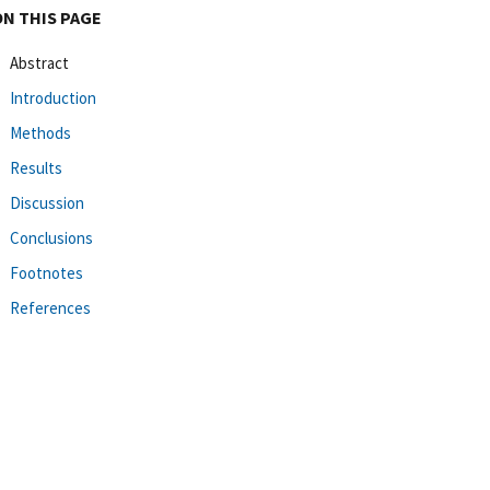
ON THIS PAGE
Abstract
Introduction
Methods
Results
Discussion
Conclusions
Footnotes
References