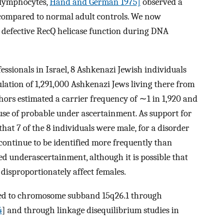
 lymphocytes,
Hand and German 1975]
observed a
 compared to normal adult controls. We now
m defective RecQ helicase function during DNA
essionals in Israel, 8 Ashkenazi Jewish individuals
lation of 1,291,000 Ashkenazi Jews living there from
thors estimated a carrier frequency of ∼1 in 1,920 and
se of probable under ascertainment. As support for
hat 7 of the 8 individuals were male, for a disorder
 continue to be identified more frequently than
ued underascertainment, although it is possible that
 disproportionately affect females.
pped to chromosome subband 15q26.1 through
4
] and through linkage disequilibrium studies in