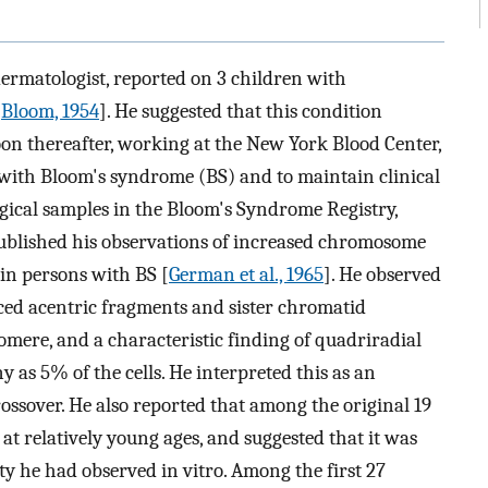
dermatologist, reported on 3 children with
[
Bloom, 1954
]. He suggested that this condition
n thereafter, working at the New York Blood Center,
with Bloom's syndrome (BS) and to maintain clinical
ogical samples in the Bloom's Syndrome Registry,
 published his observations of increased chromosome
in persons with BS [
German et al., 1965
]. He observed
ced acentric fragments and sister chromatid
omere, and a characteristic finding of quadriradial
 as 5% of the cells. He interpreted this as an
rossover. He also reported that among the original 19
at relatively young ages, and suggested that it was
ity he had observed in vitro. Among the first 27