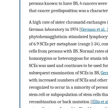
persons known to have BS, 4 cancers were 
that cancer predisposition was a characteri
A high rate of sister chromatid exchanges 
German laboratory in 1974 [
German et al.,
phytohemagglutinin-stimulated lymphocyt
of 6.9 SCEs per metaphase (range 1-14), co
cells from persons with BS. Normal rates o
homozygous or heterozygous for ataxia tel
SCEs was used and continues to be used for 
subsequent examination of SCEs in BS,
Ger
with increased numbers of SCEs and other
recognized to occur in a minority of perso
stem cell or subpopulation of stem cells t
recombination or back mutation [
Ellis et a