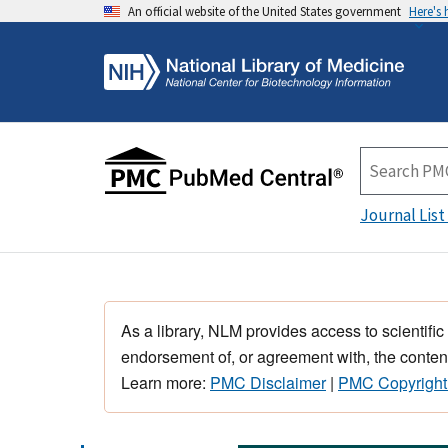
An official website of the United States government
Here's
Journal List
As a library, NLM provides access to scientific
endorsement of, or agreement with, the content
Learn more:
PMC Disclaimer
|
PMC Copyright