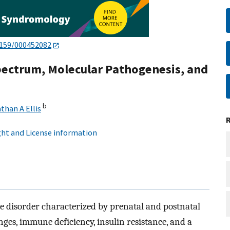
1159/000452082
pectrum, Molecular Pathogenesis, and
b
than A Ellis
ht and License information
e disorder characterized by prenatal and postnatal
nges, immune deficiency, insulin resistance, and a