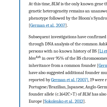
At this time,
BLM
is the only known gene th
genetic heterogeneity remains an unanswere
phenotype followed by the Bloom's Syndro
[
German et al., 2007
].
Subsequent investigations have confirmed 
through DNA analysis of the common Ash
persons with no known history of BS [
Li et
Ash
blm
in over 95% of the BS chromosomes 
inheritance from a common founder [
Germ
have also suggested additional founder mu
reported by
German et al. [2007]
, 19 were 
Portugese/Brazilian, Japanese, Anglo-Germ
founder allele (c.1642C>T) of
BLM
has also 
Europe [
Sokolenko et al., 2012
].