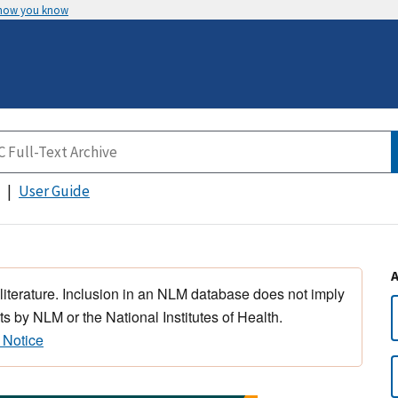
 how you know
User Guide
 literature. Inclusion in an NLM database does not imply
s by NLM or the National Institutes of Health.
 Notice