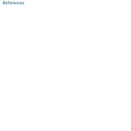
References