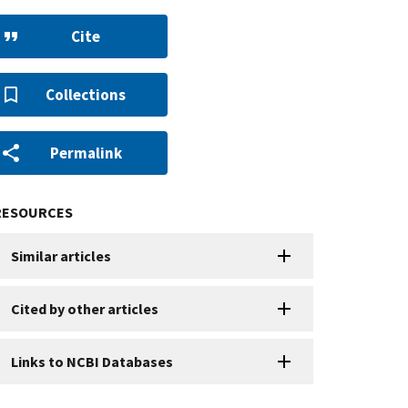
Cite
Collections
Permalink
RESOURCES
Similar articles
Cited by other articles
Links to NCBI Databases