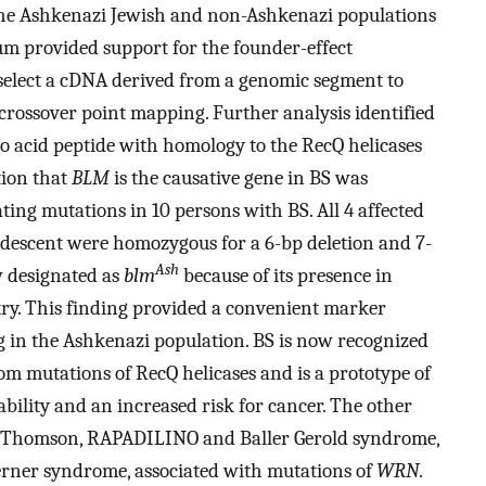
 the Ashkenazi Jewish and non-Ashkenazi populations
ium provided support for the founder-effect
select a cDNA derived from a genomic segment to
rossover point mapping. Further analysis identified
o acid peptide with homology to the RecQ helicases
tion that
BLM
is the causative gene in BS was
ting mutations in 10 persons with BS. All 4 affected
descent were homozygous for a 6-bp deletion and 7-
Ash
w designated as
blm
because of its presence in
ry. This finding provided a convenient marker
 in the Ashkenazi population. BS is now recognized
from mutations of RecQ helicases and is a prototype of
bility and an increased risk for cancer. The other
d Thomson, RAPADILINO and Baller Gerold syndrome,
rner syndrome, associated with mutations of
WRN
.