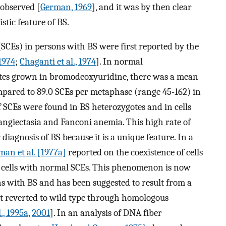
observed [
German, 1969
], and it was by then clear
stic feature of BS.
(SCEs) in persons with BS were first reported by the
 1974
;
Chaganti et al., 1974
]. In normal
es grown in bromodeoxyuridine, there was a mean
mpared to 89.0 SCEs per metaphase (range 45-162) in
f SCEs were found in BS heterozygotes and in cells
angiectasia and Fanconi anemia. This high rate of
diagnosis of BS because it is a unique feature. In a
man et al. [1977a]
reported on the coexistence of cells
 cells with normal SCEs. This phenomenon is now
ns with BS and has been suggested to result from a
hat reverted to wild type through homologous
l., 1995a
,
2001
]. In an analysis of DNA fiber