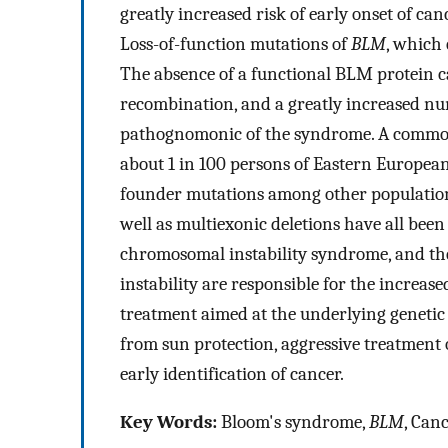
greatly increased risk of early onset of ca
Loss-of-function mutations of
BLM
, which 
The absence of a functional BLM protein c
recombination, and a greatly increased nu
pathognomonic of the syndrome. A commo
about 1 in 100 persons of Eastern European
founder mutations among other population
well as multiexonic deletions have all bee
chromosomal instability syndrome, and the 
instability are responsible for the increas
treatment aimed at the underlying genetic
from sun protection, aggressive treatment of
early identification of cancer.
Key Words:
Bloom's syndrome,
BLM
, Can