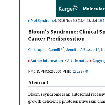
Mol Syndromol
. 2016 Nov 5;8(1):4–23. doi:
10.
Bloom's Syndrome: Clinical S
Cancer Predisposition
a,
*
a
Christopher Cunniff
,
Jennifer A Bassetti
,
Na
Author information
Article notes
Copyrig
PMCID: PMC5260600 PMID:
28232778
Abstract
Bloom's syndrome is an autosomal recessiv
growth deficiency, photosensitive skin cha