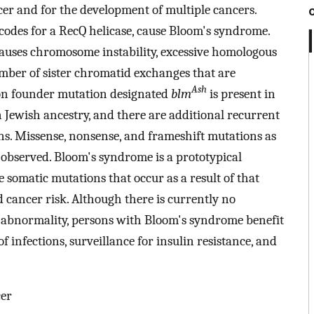
ncer and for the development of multiple cancers.
codes for a RecQ helicase, cause Bloom's syndrome.
auses chromosome instability, excessive homologous
mber of sister chromatid exchanges that are
Ash
n founder mutation designated
blm
is present in
 Jewish ancestry, and there are additional recurrent
s. Missense, nonsense, and frameshift mutations as
n observed. Bloom's syndrome is a prototypical
somatic mutations that occur as a result of that
ed cancer risk. Although there is currently no
 abnormality, persons with Bloom's syndrome benefit
 infections, surveillance for insulin resistance, and
cer