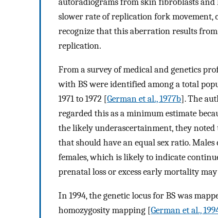
autoradiograms from skin fibroblasts and
slower rate of replication fork movement,
recognize that this aberration results fro
replication.
From a survey of medical and genetics prof
with BS were identified among a total popu
1971 to 1972 [
German et al., 1977b
]. The au
regarded this as a minimum estimate becau
the likely underascertainment, they noted t
that should have an equal sex ratio. Males
females, which is likely to indicate contin
prenatal loss or excess early mortality may
In 1994, the genetic locus for BS was ma
homozygosity mapping [
German et al., 199