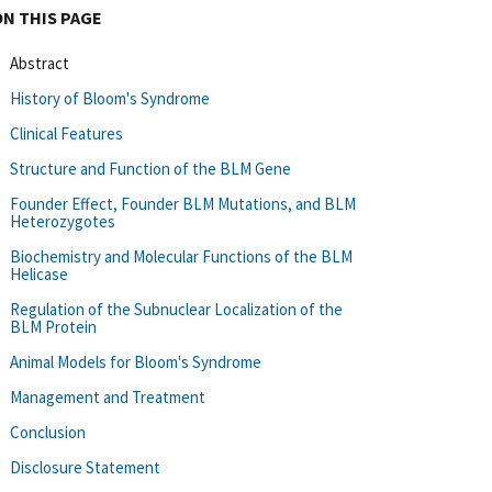
ON THIS PAGE
Abstract
History of Bloom's Syndrome
Clinical Features
Structure and Function of the BLM Gene
Founder Effect, Founder BLM Mutations, and BLM
Heterozygotes
Biochemistry and Molecular Functions of the BLM
Helicase
Regulation of the Subnuclear Localization of the
BLM Protein
Animal Models for Bloom's Syndrome
Management and Treatment
Conclusion
Disclosure Statement