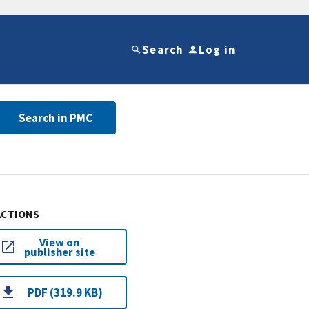
Search
Log in
Search in PMC
ACTIONS
View on
publisher site
PDF (319.9 KB)