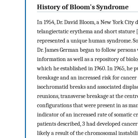
History of Bloom's Syndrome
In 1954, Dr. David Bloom, a New York City 
telangiectatic erythema and short stature 
represented a unique human syndrome. Soo
Dr. James German began to follow persons 
information as well as a repository of biol
which he established in 1960. In 1965, he
breakage and an increased risk for cancer 
isochromatid breaks and associated displa
reunions, transverse breakage at the centr
configurations that were present in as many
indicator of an increased rate of somatic c
patients described, 3 had developed cancer 
likely a result of the chromosomal instabil