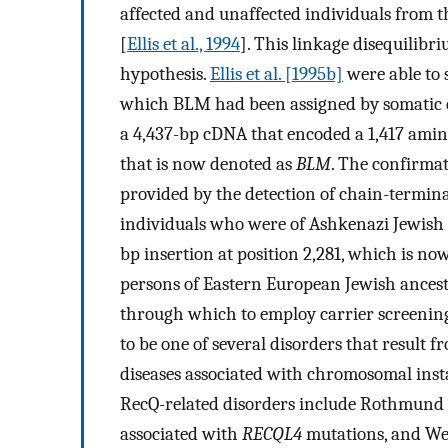
affected and unaffected individuals from
[
Ellis et al., 1994
]. This linkage disequilibr
hypothesis.
Ellis et al. [1995b]
were able to 
which BLM had been assigned by somatic c
a 4,437-bp cDNA that encoded a 1,417 amin
that is now denoted as
BLM
. The confirma
provided by the detection of chain-termina
individuals who were of Ashkenazi Jewish 
bp insertion at position 2,281, which is no
persons of Eastern European Jewish ancest
through which to employ carrier screening
to be one of several disorders that result 
diseases associated with chromosomal insta
RecQ-related disorders include Rothmun
associated with
RECQL4
mutations, and We