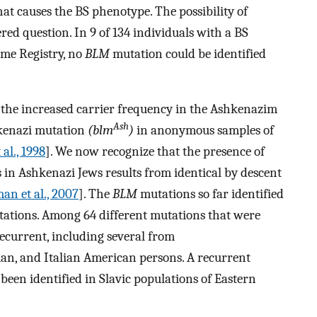
at causes the BS phenotype. The possibility of
d question. In 9 of 134 individuals with a BS
me Registry, no
BLM
mutation could be identified
the increased carrier frequency in the Ashkenazim
Ash
kenazi mutation
(blm
)
in anonymous samples of
 al., 1998
]. We now recognize that the presence of
in Ashkenazi Jews results from identical by descent
an et al., 2007
]. The
BLM
mutations so far identified
tations. Among 64 different mutations that were
recurrent, including several from
an, and Italian American persons. A recurrent
been identified in Slavic populations of Eastern