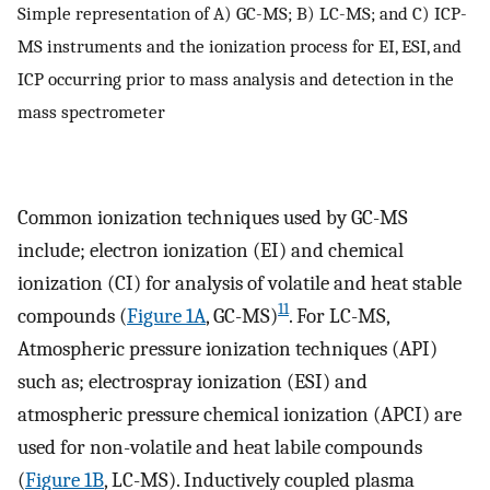
Simple representation of A) GC-MS; B) LC-MS; and C) ICP-
MS instruments and the ionization process for EI, ESI, and
ICP occurring prior to mass analysis and detection in the
mass spectrometer
Common ionization techniques used by GC-MS
include; electron ionization (EI) and chemical
ionization (CI) for analysis of volatile and heat stable
11
compounds (
Figure 1A
, GC-MS)
. For LC-MS,
Atmospheric pressure ionization techniques (API)
such as; electrospray ionization (ESI) and
atmospheric pressure chemical ionization (APCI) are
used for non-volatile and heat labile compounds
(
Figure 1B
, LC-MS). Inductively coupled plasma