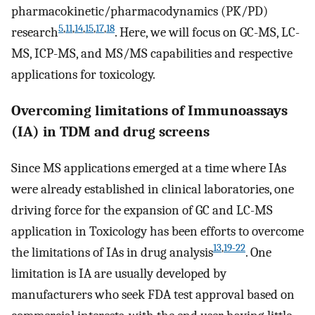
pharmacokinetic/pharmacodynamics (PK/PD)
5
,
11
,
14
,
15
,
17
,
18
research
. Here, we will focus on GC-MS, LC-
MS, ICP-MS, and MS/MS capabilities and respective
applications for toxicology.
Overcoming limitations of Immunoassays
(IA) in TDM and drug screens
Since MS applications emerged at a time where IAs
were already established in clinical laboratories, one
driving force for the expansion of GC and LC-MS
application in Toxicology has been efforts to overcome
13
,
19-22
the limitations of IAs in drug analysis
. One
limitation is IA are usually developed by
manufacturers who seek FDA test approval based on