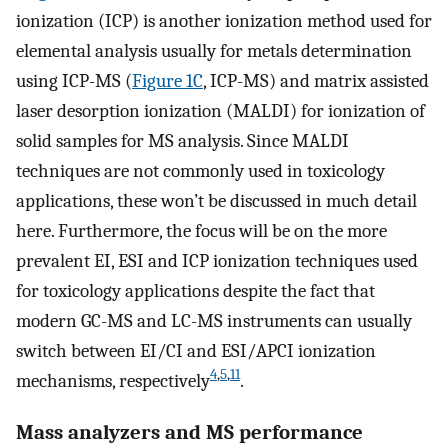
ionization (ICP) is another ionization method used for
elemental analysis usually for metals determination
using ICP-MS (
Figure 1C
, ICP-MS) and matrix assisted
laser desorption ionization (MALDI) for ionization of
solid samples for MS analysis. Since MALDI
techniques are not commonly used in toxicology
applications, these won’t be discussed in much detail
here. Furthermore, the focus will be on the more
prevalent EI, ESI and ICP ionization techniques used
for toxicology applications despite the fact that
modern GC-MS and LC-MS instruments can usually
switch between EI/CI and ESI/APCI ionization
4
,
5
,
11
mechanisms, respectively
.
Mass analyzers and MS performance