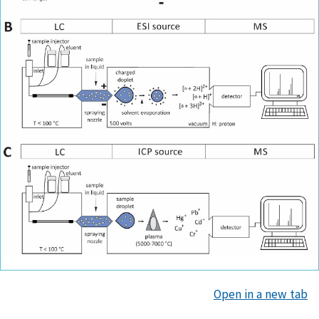
Open in a new tab