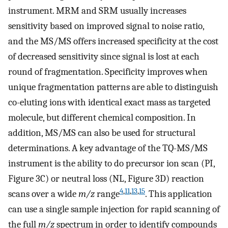
instrument. MRM and SRM usually increases
sensitivity based on improved signal to noise ratio,
and the MS/MS offers increased specificity at the cost
of decreased sensitivity since signal is lost at each
round of fragmentation. Specificity improves when
unique fragmentation patterns are able to distinguish
co-eluting ions with identical exact mass as targeted
molecule, but different chemical composition. In
addition, MS/MS can also be used for structural
determinations. A key advantage of the TQ-MS/MS
instrument is the ability to do precursor ion scan (PI,
Figure 3C) or neutral loss (NL, Figure 3D) reaction
4
,
11
,
13
,
15
scans over a wide
m/z
range
. This application
can use a single sample injection for rapid scanning of
the full
m/z
spectrum in order to identify compounds