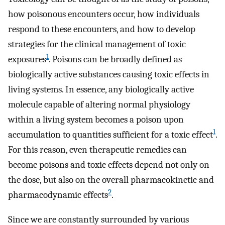
how poisonous encounters occur, how individuals
respond to these encounters, and how to develop
strategies for the clinical management of toxic
1
exposures
. Poisons can be broadly defined as
biologically active substances causing toxic effects in
living systems. In essence, any biologically active
molecule capable of altering normal physiology
within a living system becomes a poison upon
1
accumulation to quantities sufficient for a toxic effect
.
For this reason, even therapeutic remedies can
become poisons and toxic effects depend not only on
the dose, but also on the overall pharmacokinetic and
2
pharmacodynamic effects
.
Since we are constantly surrounded by various