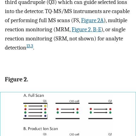
third quadrupole (Q3) which can guide selected ions
into the detector. TQ-MS/MS instruments are capable
of performing full MS scans (FS,
Figure 2A
), multiple
reaction monitoring (MRM,
Figure 2, B-E
), or single
reaction monitoring (SRM, not shown) for analyte
13
,
3
detection
.
Figure 2.