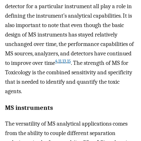
detector for a particular instrument all play a role in
defining the instrument’s analytical capabilities. It is
also important to note that even though the basic
design of MS instruments has stayed relatively
unchanged over time, the performance capabilities of
MS sources, analyzers, and detectors have continued
4
,
11
,
13
,
15
to improve over time
. The strength of MS for
Toxicology is the combined sensitivity and specificity
that is needed to identify and quantify the toxic
agents.
MS instruments
The versatility of MS analytical applications comes
from the ability to couple different separation