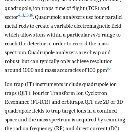
quadrupole, ion traps, time of flight (TOF) and
4
,
11
,
15
,
16
sector
. Quadrupole analyzers use four parallel
metal rods to create a variable electromagnetic field
which allows ions within a particular
m/z
range to
reach the detector in order to record the mass
spectrum. Quadrupole analyzers are cheap and
robust, but can typically only achieve resolution
16
around 1000 and mass accuracies of 100 ppm
.
Ion trap (IT) instruments include quadrupole ion
traps (QIT), Fourier Transform Ion Cyclotron
Resonance (FT-ICR) and orbitraps. QIT use 2D or 3D
quadrupole fields to trap target ions in a confined
space and the mass spectrum is acquired by scanning
the radion frequency (RF) and direct current (DC)