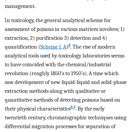
management.
In toxicology, the general analytical scheme for
assessment of poisons in various matrices involves; 1)
extraction, 2) purification 3) detection and 4)
8
quantification (
Scheme 1, A
)
. The rise of modern
analytical tools used by toxicology laboratories seems
to have coincided with the chemical/industrial
revolution (roughly 1850’s to 1950’s). A time which
saw development of new liquid-liquid and solid-phase
extraction methods along with qualitative or
quantitative methods of detecting poisons based on
8
,
9
their physical characteristics
. By the early
twentieth century, chromatographic techniques using
differential migration processes for separation of