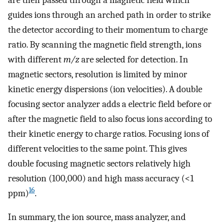
guides ions through an arched path in order to strike
the detector according to their momentum to charge
ratio. By scanning the magnetic field strength, ions
with different
m/z
are selected for detection. In
magnetic sectors, resolution is limited by minor
kinetic energy dispersions (ion velocities). A double
focusing sector analyzer adds a electric field before or
after the magnetic field to also focus ions according to
their kinetic energy to charge ratios. Focusing ions of
different velocities to the same point. This gives
double focusing magnetic sectors relatively high
resolution (100,000) and high mass accuracy (<1
16
ppm)
.
In summary, the ion source, mass analyzer, and