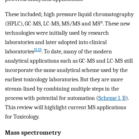
These included; high pressure liquid chromatography
n
(HPLC), GC-MS, LC-MS, MS/MS and MS
. These new
technologies were initially used by research
laboratories and later adopted into clinical
11
,
13
laboratories
. To date, many of the modern
analytical applications such as GC-MS and LC-MS still
incorporate the same analytical scheme used by the
earliest toxicology laboratories. But they are more
stream-lined by combining multiple steps in the
process with potential for automation (
Scheme 1, B
).
This review will highlight current MS applications
for Toxicology.
Mass spectrometry