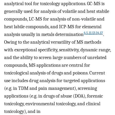
analytical tool for toxicology applications. GC-MS is
generally used for analysis of volatile and heat stabile
compounds, LC-MS for analysis of non-volatile and
heat labile compounds, and ICP-MS for elemental
4
,
5
,
11
,
13
,
14
,
17
analysis usually in metals determination
.
Owing to the analytical versatility of MS methods
with exceptional specificity, sensitivity, dynamic range,
and the ability to screen large numbers of unrelated
compounds, MS applications are central for
toxicological analysis of drugs and poisons. Current
use includes drug analysis for targeted applications
(e.g. in TDM and pain management), screening
applications (e.g. in drugs of abuse (DOA), forensic
toxicology, environmental toxicology, and clinical
toxicology), and in