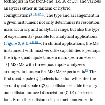
techniques in the front-end (i.e. GC or LC) and various
analyzers either in tandem or hybrid
4
,
5
,
11
,
12
,
15
configurations
. The type and arrangement in
a given instrument not only determines its resolution,
mass accuracy, and analytical range, but also the type
of experiment(s) possible for analytical applications
4
,
11
,
13
,
15
(
Figure 2, A-E
)
. In clinical applications, the MS
instrument with most versatile capabilities is perhaps
the triple quadrupole tandem mass spectrometer or
TQ-MS/MS with three quadrupole analyzers
13
arranged in tandem for MS/MS experiments
. The
first quadrupole (Q1) selects ions that will enter the
second quadrupole (Q2), a collision cell able to carry
out collision induced dissociation (CID) of selected
ions. From the collision cell, product ions enter the