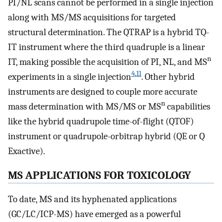
PI/NL scans cannot be performed in a single injection
along with MS/MS acquisitions for targeted
structural determination. The QTRAP is a hybrid TQ-
IT instrument where the third quadruple is a linear
n
IT, making possible the acquisition of PI, NL, and MS
4
,
11
experiments in a single injection
. Other hybrid
instruments are designed to couple more accurate
n
mass determination with MS/MS or MS
capabilities
like the hybrid quadrupole time-of-flight (QTOF)
instrument or quadrupole-orbitrap hybrid (QE or Q
Exactive).
MS APPLICATIONS FOR TOXICOLOGY
To date, MS and its hyphenated applications
(GC/LC/ICP-MS) have emerged as a powerful