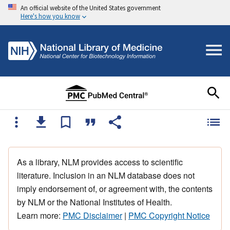
An official website of the United States government
Here's how you know
As a library, NLM provides access to scientific
literature. Inclusion in an NLM database does not
imply endorsement of, or agreement with, the contents
by NLM or the National Institutes of Health.
Learn more:
PMC Disclaimer
|
PMC Copyright Notice