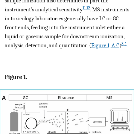
sample ionization also determines in part the
11
,
12
instrument’s analytical sensitivity
. MS instruments
in toxicology laboratories generally have LC or GC
front ends, feeding into the instrument inlet either a
liquid or gaseous sample for downstream ionization,
3
,
4
analysis, detection, and quantitation (
Figure 1, A-C
)
.
Figure 1.