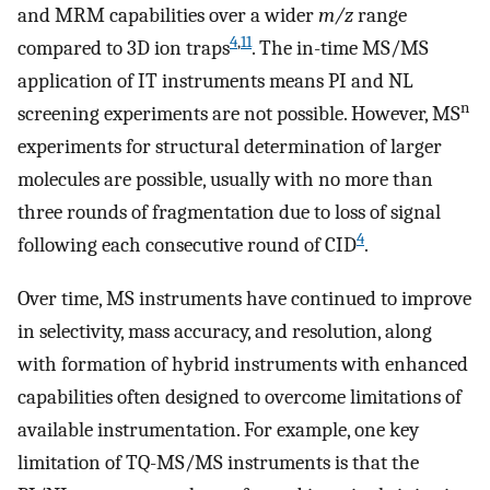
and MRM capabilities over a wider
m/z
range
4
,
11
compared to 3D ion traps
. The in-time MS/MS
application of IT instruments means PI and NL
n
screening experiments are not possible. However, MS
experiments for structural determination of larger
molecules are possible, usually with no more than
three rounds of fragmentation due to loss of signal
4
following each consecutive round of CID
.
Over time, MS instruments have continued to improve
in selectivity, mass accuracy, and resolution, along
with formation of hybrid instruments with enhanced
capabilities often designed to overcome limitations of
available instrumentation. For example, one key
limitation of TQ-MS/MS instruments is that the