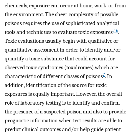
chemicals, exposure can occur at home, work, or from
the environment. The sheer complexity of possible
poisons requires the use of sophisticated analytical
3-6
tools and techniques to evaluate toxic exposures
.
Toxic evaluations usually begin with qualitative or
quantitative assessment in order to identify and/or
quantify a toxic substance that could account for
observed toxic syndromes (toxidromes) which are
7
characteristic of different classes of poisons
. In
addition, identification of the source for toxic
exposures is equally important. However, the overall
role of laboratory testing is to identify and confirm
the presence of a suspected poison and also to provide
prognostic information when test results are able to
predict clinical outcomes and/or help guide patient