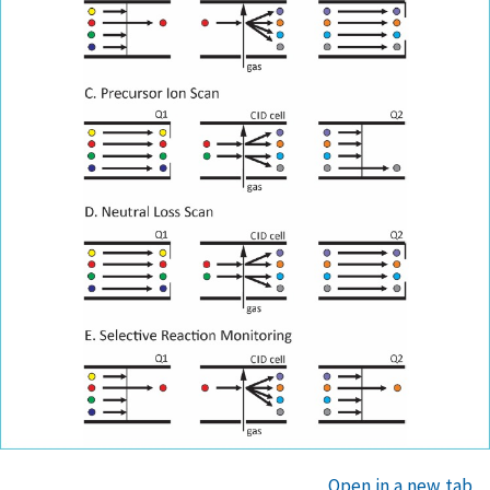
Open in a new tab