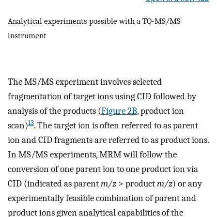
Analytical experiments possible with a TQ-MS/MS
instrument
The MS/MS experiment involves selected
fragmentation of target ions using CID followed by
analysis of the products (
Figure 2B
, product ion
13
scan)
. The target ion is often referred to as parent
ion and CID fragments are referred to as product ions.
In MS/MS experiments, MRM will follow the
conversion of one parent ion to one product ion via
CID (indicated as parent
m/z
> product
m/z
) or any
experimentally feasible combination of parent and
product ions given analytical capabilities of the