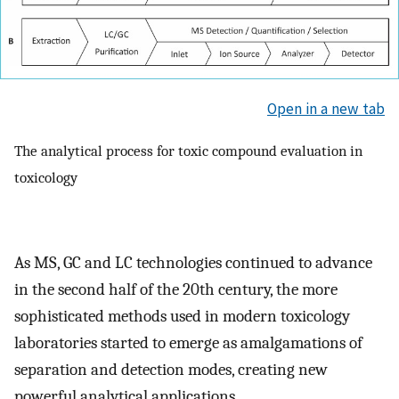
Open in a new tab
The analytical process for toxic compound evaluation in
toxicology
As MS, GC and LC technologies continued to advance
in the second half of the 20th century, the more
sophisticated methods used in modern toxicology
laboratories started to emerge as amalgamations of
separation and detection modes, creating new
powerful analytical applications.