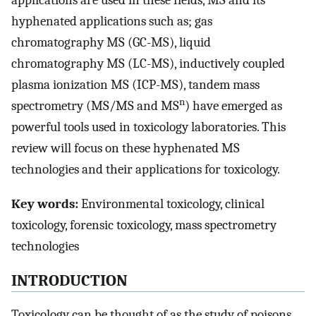
applications are used in these fields, MS and its
hyphenated applications such as; gas
chromatography MS (GC-MS), liquid
chromatography MS (LC-MS), inductively coupled
plasma ionization MS (ICP-MS), tandem mass
n
spectrometry (MS/MS and MS
) have emerged as
powerful tools used in toxicology laboratories. This
review will focus on these hyphenated MS
technologies and their applications for toxicology.
Key words:
Environmental toxicology, clinical
toxicology, forensic toxicology, mass spectrometry
technologies
INTRODUCTION
Toxicology can be thought of as the study of poisons,