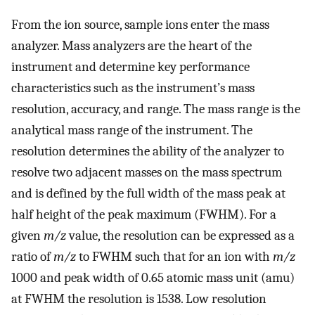
From the ion source, sample ions enter the mass
analyzer. Mass analyzers are the heart of the
instrument and determine key performance
characteristics such as the instrument’s mass
resolution, accuracy, and range. The mass range is the
analytical mass range of the instrument. The
resolution determines the ability of the analyzer to
resolve two adjacent masses on the mass spectrum
and is defined by the full width of the mass peak at
half height of the peak maximum (FWHM). For a
given
m/z
value, the resolution can be expressed as a
ratio of
m/z
to FWHM such that for an ion with
m/z
1000 and peak width of 0.65 atomic mass unit (amu)
at FWHM the resolution is 1538. Low resolution