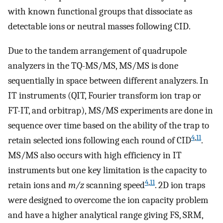
with known functional groups that dissociate as
detectable ions or neutral masses following CID.
Due to the tandem arrangement of quadrupole
analyzers in the TQ-MS/MS, MS/MS is done
sequentially in space between different analyzers. In
IT instruments (QIT, Fourier transform ion trap or
FT-IT, and orbitrap), MS/MS experiments are done in
sequence over time based on the ability of the trap to
4
,
11
retain selected ions following each round of CID
.
MS/MS also occurs with high efficiency in IT
instruments but one key limitation is the capacity to
4
,
11
retain ions and
m/z
scanning speed
. 2D ion traps
were designed to overcome the ion capacity problem
and have a higher analytical range giving FS, SRM,