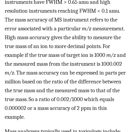
instruments have FWHM > 0.65 amu and high
resolution instruments reaching FWHM < 0.1 amu.
The mass accuracy of MS instrument refers to the
error associated with a particular
m/z
measurement.
High mass accuracy gives the ability to measure the
true mass of an ion to more decimal points. For
example if the true mass of target ion is 1000
m/z
and
the measured mass from the instrument is 1000.002
m/z
. The mass accuracy can be expressed in parts per
million based on the ratio of the difference between
the true mass and the measured mass to that of the
true mass. So a ratio of 0.002/1000 which equals
0.000002 or a mass accuracy of 2 ppm in this
example.
Mass analyzers typically used in toxicology include;