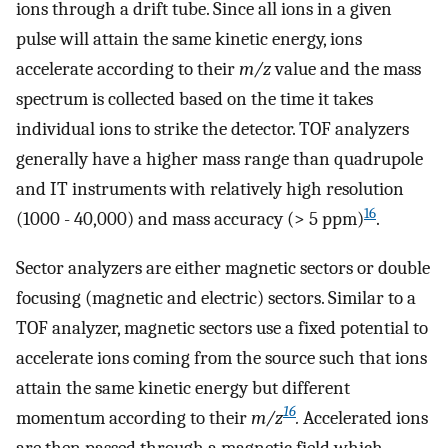
ions through a drift tube. Since all ions in a given
pulse will attain the same kinetic energy, ions
accelerate according to their
m/z
value and the mass
spectrum is collected based on the time it takes
individual ions to strike the detector. TOF analyzers
generally have a higher mass range than quadrupole
and IT instruments with relatively high resolution
16
(1000 - 40,000) and mass accuracy (> 5 ppm)
.
Sector analyzers are either magnetic sectors or double
focusing (magnetic and electric) sectors. Similar to a
TOF analyzer, magnetic sectors use a fixed potential to
accelerate ions coming from the source such that ions
attain the same kinetic energy but different
16
momentum according to their
m/z
.
Accelerated ions
are then passed through a magnetic field which