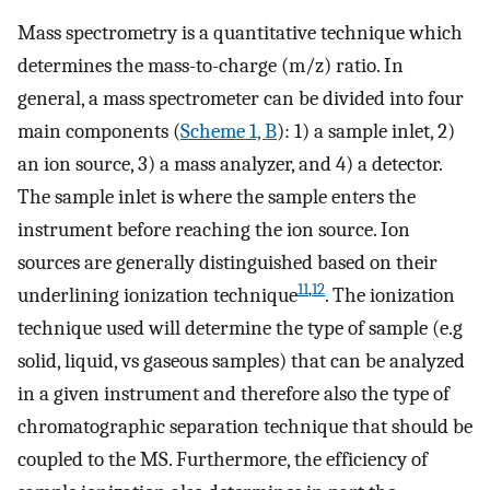
Mass spectrometry is a quantitative technique which
determines the mass-to-charge (m/z) ratio. In
general, a mass spectrometer can be divided into four
main components (
Scheme 1, B
): 1) a sample inlet, 2)
an ion source, 3) a mass analyzer, and 4) a detector.
The sample inlet is where the sample enters the
instrument before reaching the ion source. Ion
sources are generally distinguished based on their
11
,
12
underlining ionization technique
. The ionization
technique used will determine the type of sample (e.g
solid, liquid, vs gaseous samples) that can be analyzed
in a given instrument and therefore also the type of
chromatographic separation technique that should be
coupled to the MS. Furthermore, the efficiency of