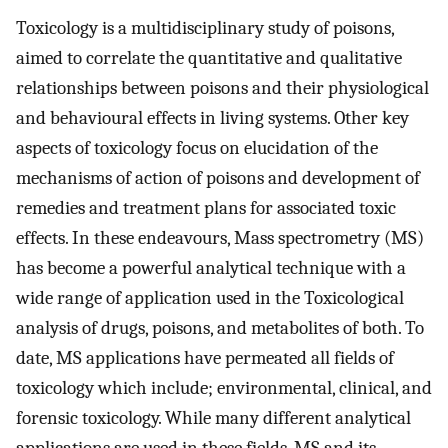
Toxicology is a multidisciplinary study of poisons,
aimed to correlate the quantitative and qualitative
relationships between poisons and their physiological
and behavioural effects in living systems. Other key
aspects of toxicology focus on elucidation of the
mechanisms of action of poisons and development of
remedies and treatment plans for associated toxic
effects. In these endeavours, Mass spectrometry (MS)
has become a powerful analytical technique with a
wide range of application used in the Toxicological
analysis of drugs, poisons, and metabolites of both. To
date, MS applications have permeated all fields of
toxicology which include; environmental, clinical, and
forensic toxicology. While many different analytical