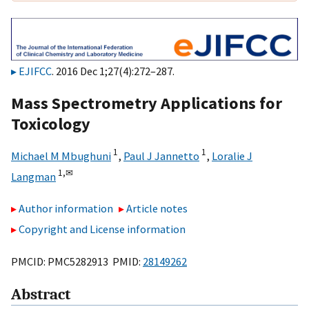
EJIFCC
. 2016 Dec 1;27(4):272–287.
Mass Spectrometry Applications for
Toxicology
1
1
Michael M Mbughuni
,
Paul J Jannetto
,
Loralie J
1,
✉
Langman
Author information
Article notes
Copyright and License information
PMCID: PMC5282913 PMID:
28149262
Abstract