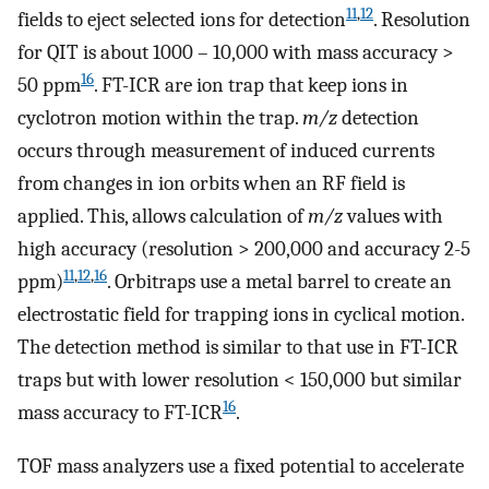
11
,
12
fields to eject selected ions for detection
. Resolution
for QIT is about 1000 – 10,000 with mass accuracy >
16
50 ppm
. FT-ICR are ion trap that keep ions in
cyclotron motion within the trap.
m/z
detection
occurs through measurement of induced currents
from changes in ion orbits when an RF field is
applied. This, allows calculation of
m/z
values with
high accuracy (resolution > 200,000 and accuracy 2-5
11
,
12
,
16
ppm)
. Orbitraps use a metal barrel to create an
electrostatic field for trapping ions in cyclical motion.
The detection method is similar to that use in FT-ICR
traps but with lower resolution < 150,000 but similar
16
mass accuracy to FT-ICR
.
TOF mass analyzers use a fixed potential to accelerate