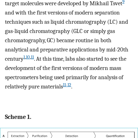
9
target molecules were developed by Mikhail Tsvet
and with the first versions of modern separation
techniques such as liquid chromatography (LC) and
gas-liquid chromatography (GLC or simply gas
chromatography, GC) became routine in both
analytical and preparative applications by mid-20th
1
,
10
,
11
century
. At this time, labs also started to see the
development of the first versions of modern mass
spectrometers being used primarily for analysis of
11-12
relatively pure materials
.
Scheme 1.