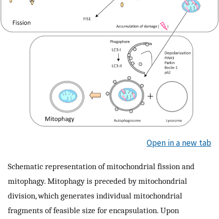
Open in a new tab
Schematic representation of mitochondrial fission and
mitophagy. Mitophagy is preceded by mitochondrial
division, which generates individual mitochondrial
fragments of feasible size for encapsulation. Upon