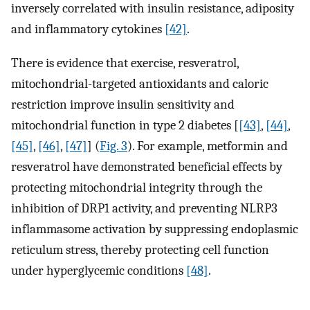
inversely correlated with insulin resistance, adiposity
and inflammatory cytokines
[42]
.
There is evidence that exercise, resveratrol,
mitochondrial-targeted antioxidants and caloric
restriction improve insulin sensitivity and
mitochondrial function in type 2 diabetes [
[43]
,
[44]
,
[45]
,
[46]
,
[47]
] (
Fig. 3
). For example, metformin and
resveratrol have demonstrated beneficial effects by
protecting mitochondrial integrity through the
inhibition of DRP1 activity, and preventing NLRP3
inflammasome activation by suppressing endoplasmic
reticulum stress, thereby protecting cell function
under hyperglycemic conditions
[48]
.