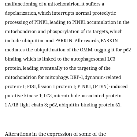
malfunctioning of a mitochondrion, it suffers a
depolarization, which interrupts normal proteolytic
processing of PINK1, leading to PINK1 accumulation in the
mitochondrion and phosporylation of its targets, which
include ubiquitine and PARKIN. Afterwards, PARKIN
mediates the ubiquitination of the OMM, tagging it for p62
binding, which is linked to the autophagosomal LC3
protein, leading eventually to the targeting of the
mitochondrion for mitophagy. DRP-1, dynamin-related
protein-1; FIS1, fission 1 protein 1; PINK1, (PTEN)-induced
putative kinase 1; LC3, microtubule-associated protein
1 A/1B-light chain 3; p62, ubiquitin-binding protein 62.
Alterations in the expression of some of the