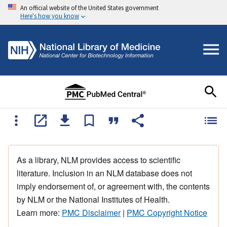
An official website of the United States government
Here's how you know
As a library, NLM provides access to scientific
literature. Inclusion in an NLM database does not
imply endorsement of, or agreement with, the contents
by NLM or the National Institutes of Health.
Learn more:
PMC Disclaimer
|
PMC Copyright Notice