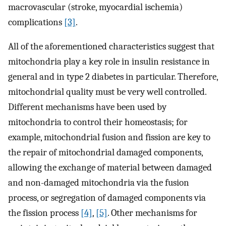
macrovascular (stroke, myocardial ischemia)
complications
[3]
.
All of the aforementioned characteristics suggest that
mitochondria play a key role in insulin resistance in
general and in type 2 diabetes in particular. Therefore,
mitochondrial quality must be very well controlled.
Different mechanisms have been used by
mitochondria to control their homeostasis; for
example, mitochondrial fusion and fission are key to
the repair of mitochondrial damaged components,
allowing the exchange of material between damaged
and non-damaged mitochondria via the fusion
process, or segregation of damaged components via
the fission process
[4]
,
[5]
. Other mechanisms for