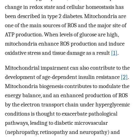
change in redox state and cellular homeostasis has
been described in type 2 diabetes. Mitochondria are
one of the main sources of ROS and the major site of
ATP production. When levels of glucose are high,
mitochondria enhance ROS production and induce
oxidative stress and tissue damage as a result
[1]
.
Mitochondrial impairment can also contribute to the
development of age-dependent insulin resistance
[2]
.
Mitochondria biogenesis contributes to modulate the
energy balance, and an enhanced production of ROS
by the electron transport chain under hyperglycemic
conditions is thought to exacerbate pathological
pathways, leading to diabetic microvascular
(nephropathy, retinopathy and neuropathy) and