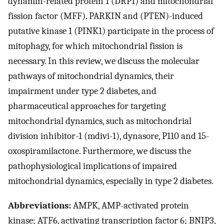
dynamin-related protein 1 (DRP1) and mitochondrial
fission factor (MFF). PARKIN and (PTEN)-induced
putative kinase 1 (PINK1) participate in the process of
mitophagy, for which mitochondrial fission is
necessary. In this review, we discuss the molecular
pathways of mitochondrial dynamics, their
impairment under type 2 diabetes, and
pharmaceutical approaches for targeting
mitochondrial dynamics, such as mitochondrial
division inhibitor-1 (mdivi-1), dynasore, P110 and 15-
oxospiramilactone. Furthermore, we discuss the
pathophysiological implications of impaired
mitochondrial dynamics, especially in type 2 diabetes.
Abbreviations:
AMPK, AMP-activated protein
kinase; ATF6, activating transcription factor 6; BNIP3,