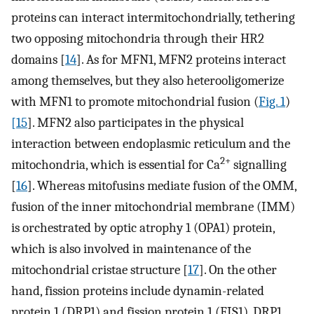
proteins can interact intermitochondrially, tethering
two opposing mitochondria through their HR2
domains [
14
]. As for MFN1, MFN2 proteins interact
among themselves, but they also heterooligomerize
with MFN1 to promote mitochondrial fusion (
Fig. 1
)
[15
]. MFN2 also participates in the physical
interaction between endoplasmic reticulum and the
2+
mitochondria, which is essential for Ca
signalling
[
16
]. Whereas mitofusins mediate fusion of the OMM,
fusion of the inner mitochondrial membrane (IMM)
is orchestrated by optic atrophy 1 (OPA1) protein,
which is also involved in maintenance of the
mitochondrial cristae structure [
17
]. On the other
hand, fission proteins include dynamin-related
protein 1 (DRP1) and fission protein 1 (FIS1). DRP1