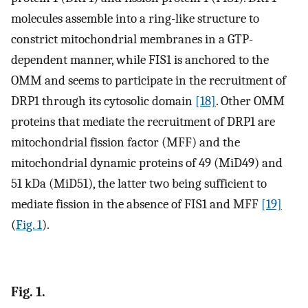
molecules assemble into a ring-like structure to
constrict mitochondrial membranes in a GTP-
dependent manner, while FIS1 is anchored to the
OMM and seems to participate in the recruitment of
DRP1 through its cytosolic domain
[18]
. Other OMM
proteins that mediate the recruitment of DRP1 are
mitochondrial fission factor (MFF) and the
mitochondrial dynamic proteins of 49 (MiD49) and
51 kDa (MiD51), the latter two being sufficient to
mediate fission in the absence of FIS1 and MFF
[19]
(
Fig. 1
).
Fig. 1.