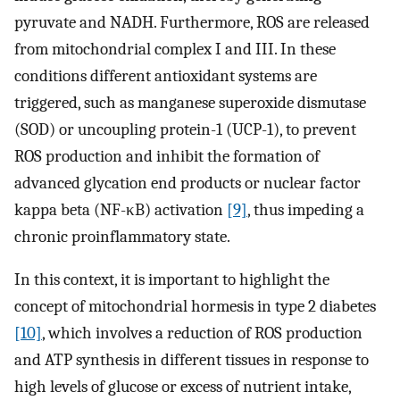
pyruvate and NADH. Furthermore, ROS are released
from mitochondrial complex I and III. In these
conditions different antioxidant systems are
triggered, such as manganese superoxide dismutase
(SOD) or uncoupling protein-1 (UCP-1), to prevent
ROS production and inhibit the formation of
advanced glycation end products or nuclear factor
kappa beta (NF-κB) activation
[9]
, thus impeding a
chronic proinflammatory state.
In this context, it is important to highlight the
concept of mitochondrial hormesis in type 2 diabetes
[10]
, which involves a reduction of ROS production
and ATP synthesis in different tissues in response to
high levels of glucose or excess of nutrient intake,