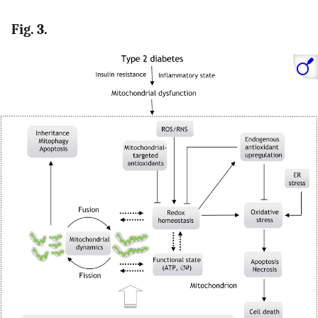
Fig. 3.