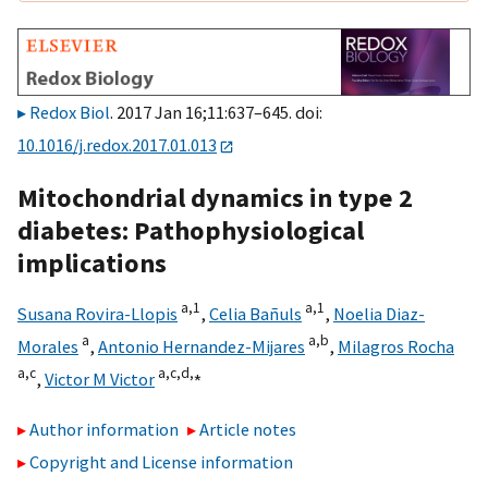
Redox Biol
. 2017 Jan 16;11:637–645. doi:
10.1016/j.redox.2017.01.013
Mitochondrial dynamics in type 2
diabetes: Pathophysiological
implications
a,
1
a,
1
Susana Rovira-Llopis
,
Celia Bañuls
,
Noelia Diaz-
a
a,
b
Morales
,
Antonio Hernandez-Mijares
,
Milagros Rocha
a,
c
a,
c,
d,
⁎
,
Victor M Victor
Author information
Article notes
Copyright and License information