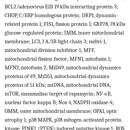
BCL2/adenovirus E1B 19 kDa interacting protein 3;
CHOP, C/EBP homologous protein; DRP1, dynamin-
related protein 1; FIS1, fission protein 1; GRP78, 78 kDa
glucose-regulated protein; IMM, inner mitochondrial
membrane; LC3, 1 A/1B-light chain 3; mdivi-1,
mitochondrial division inhibitor-1; MFF,
mitochondrial fission factor; MFN1, mitofusin 1;
MFN2, mitofusin 2; MiD49, mitochondrial dynamics
proteins of 49; MiD51, mitochondrial dynamics
proteins of 51 kDa; mtDNA, mitochondrial DNA;
mTOR, mammalian target of rapamycin; NF-κB,
nuclear factor kappa B; Nox 4, NADPH oxidase-4;
OMM, outer mitochondrial membrane; OPA1, optic
atrophy 1; p38 MAPK, p38 mitogen-activated protein
kinase; PINK1, (PTEN)-induced putative kinase 1; ROS,