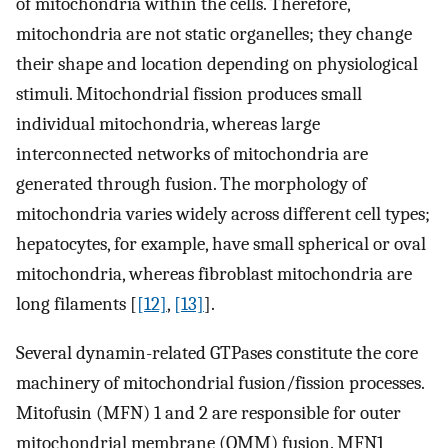
of mitochondria within the cells. Therefore,
mitochondria are not static organelles; they change
their shape and location depending on physiological
stimuli. Mitochondrial fission produces small
individual mitochondria, whereas large
interconnected networks of mitochondria are
generated through fusion. The morphology of
mitochondria varies widely across different cell types;
hepatocytes, for example, have small spherical or oval
mitochondria, whereas fibroblast mitochondria are
long filaments [
[12]
,
[13]
].
Several dynamin-related GTPases constitute the core
machinery of mitochondrial fusion/fission processes.
Mitofusin (MFN) 1 and 2 are responsible for outer
mitochondrial membrane (OMM) fusion. MFN1