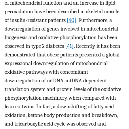
of mitochondrial function and an increase in lipid
peroxidation have been described in skeletal muscle
of insulin-resistant patients
[40]
. Furthermore, a
downregulation of genes involved in mitochondrial
biogenesis and oxidative phosphorylation has been
observed in type 2 diabetes
[41]
. Recently, it has been
demonstrated that obese patients presented a global
expressional downregulation of mitochondrial
oxidative pathways with concomitant
downregulation of mtDNA, mtDNA-dependent
translation system and protein levels of the oxidative
phosphorylation machinery, when compared with
lean co-twins. In fact, a downshifting of fatty acid
oxidation, ketone body production and breakdown,
and tricarboxylic acid cycle was observed and