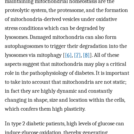
maintaining mitochondrial homeostasis are the
proteolytic system, the proteasome, and the formation
of mitochondria-derived vesicles under oxidative
stress conditions which can be degraded by
lysosomes. Damaged mitochondria can also form
autophagosomes to trigger their degradation into the
lysosomes via mitophagy [
[6]
,
[7]
,
[8]
]. All of these
aspects suggest that mitochondria may play a critical
role in the pathophysiology of diabetes. It is important
to take into account that mitochondria are not static;
in fact they are highly dynamic and constantly
changing in shape, size and location within the cells,
which confers them high plasticity.
In type 2 diabetic patients, high levels of glucose can
induce glucose oxidation, thereby generating