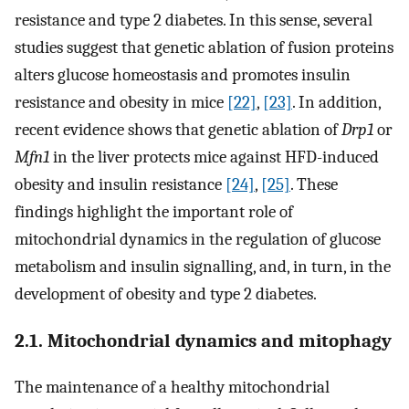
resistance and type 2 diabetes. In this sense, several
studies suggest that genetic ablation of fusion proteins
alters glucose homeostasis and promotes insulin
resistance and obesity in mice
[22]
,
[23]
. In addition,
recent evidence shows that genetic ablation of
Drp1
or
Mfn1
in the liver protects mice against HFD-induced
obesity and insulin resistance
[24]
,
[25]
. These
findings highlight the important role of
mitochondrial dynamics in the regulation of glucose
metabolism and insulin signalling, and, in turn, in the
development of obesity and type 2 diabetes.
2.1. Mitochondrial dynamics and mitophagy
The maintenance of a healthy mitochondrial