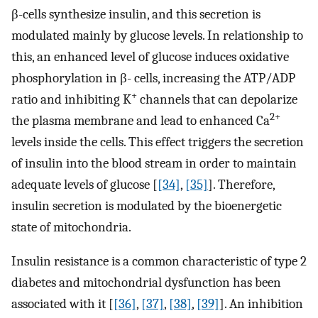
β-cells synthesize insulin, and this secretion is
modulated mainly by glucose levels. In relationship to
this, an enhanced level of glucose induces oxidative
phosphorylation in β- cells, increasing the ATP/ADP
+
ratio and inhibiting K
channels that can depolarize
2+
the plasma membrane and lead to enhanced Ca
levels inside the cells. This effect triggers the secretion
of insulin into the blood stream in order to maintain
adequate levels of glucose [
[34]
,
[35]
]. Therefore,
insulin secretion is modulated by the bioenergetic
state of mitochondria.
Insulin resistance is a common characteristic of type 2
diabetes and mitochondrial dysfunction has been
associated with it [
[36]
,
[37]
,
[38]
,
[39]
]. An inhibition