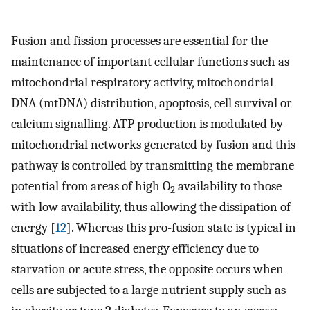
Fusion and fission processes are essential for the
maintenance of important cellular functions such as
mitochondrial respiratory activity, mitochondrial
DNA (mtDNA) distribution, apoptosis, cell survival or
calcium signalling. ATP production is modulated by
mitochondrial networks generated by fusion and this
pathway is controlled by transmitting the membrane
potential from areas of high O
availability to those
2
with low availability, thus allowing the dissipation of
energy [
12
]. Whereas this pro-fusion state is typical in
situations of increased energy efficiency due to
starvation or acute stress, the opposite occurs when
cells are subjected to a large nutrient supply such as