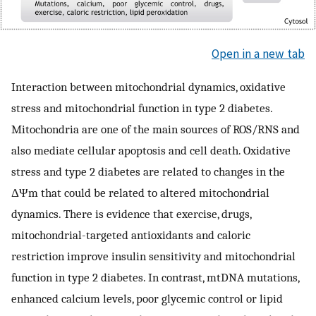
Open in a new tab
Interaction between mitochondrial dynamics, oxidative
stress and mitochondrial function in type 2 diabetes.
Mitochondria are one of the main sources of ROS/RNS and
also mediate cellular apoptosis and cell death. Oxidative
stress and type 2 diabetes are related to changes in the
ΔΨm that could be related to altered mitochondrial
dynamics. There is evidence that exercise, drugs,
mitochondrial-targeted antioxidants and caloric
restriction improve insulin sensitivity and mitochondrial
function in type 2 diabetes. In contrast, mtDNA mutations,
enhanced calcium levels, poor glycemic control or lipid