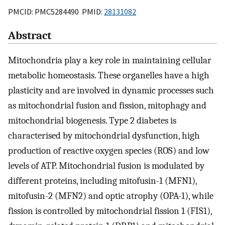
PMCID: PMC5284490 PMID:
28131082
Abstract
Mitochondria play a key role in maintaining cellular
metabolic homeostasis. These organelles have a high
plasticity and are involved in dynamic processes such
as mitochondrial fusion and fission, mitophagy and
mitochondrial biogenesis. Type 2 diabetes is
characterised by mitochondrial dysfunction, high
production of reactive oxygen species (ROS) and low
levels of ATP. Mitochondrial fusion is modulated by
different proteins, including mitofusin-1 (MFN1),
mitofusin-2 (MFN2) and optic atrophy (OPA-1), while
fission is controlled by mitochondrial fission 1 (FIS1),