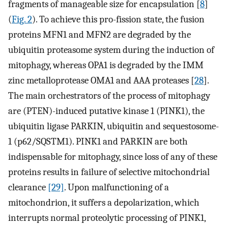
fragments of manageable size for encapsulation [
8
]
(
Fig. 2
). To achieve this pro-fission state, the fusion
proteins MFN1 and MFN2 are degraded by the
ubiquitin proteasome system during the induction of
mitophagy, whereas OPA1 is degraded by the IMM
zinc metalloprotease OMA1 and AAA proteases [
28
].
The main orchestrators of the process of mitophagy
are (PTEN)-induced putative kinase 1 (PINK1), the
ubiquitin ligase PARKIN, ubiquitin and sequestosome-
1 (p62/SQSTM1). PINK1 and PARKIN are both
indispensable for mitophagy, since loss of any of these
proteins results in failure of selective mitochondrial
clearance
[29]
. Upon malfunctioning of a
mitochondrion, it suffers a depolarization, which
interrupts normal proteolytic processing of PINK1,