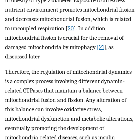
in obesity or type 2 diabetes. Exposure to an excess
nutrient environment promotes mitochondrial fission
and decreases mitochondrial fusion, which is related
to uncoupled respiration [
20
]. In addition,
mitochondrial fission is crucial for the removal of
damaged mitochondria by mitophagy
[21
], as
discussed later.
Therefore, the regulation of mitochondrial dynamics
is a complex process involving different dynamin-
related GTPases that maintain a balance between
mitochondrial fusion and fission. Any alteration of
this balance can involve oxidative stress,
mitochondrial dysfunction and metabolic alterations,
eventually promoting the development of
mitochondria-related diseases, such as insulin