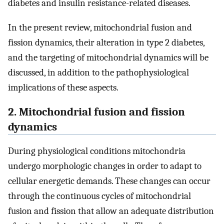
diabetes and insulin resistance-related diseases.
In the present review, mitochondrial fusion and
fission dynamics, their alteration in type 2 diabetes,
and the targeting of mitochondrial dynamics will be
discussed, in addition to the pathophysiological
implications of these aspects.
2. Mitochondrial fusion and fission
dynamics
During physiological conditions mitochondria
undergo morphologic changes in order to adapt to
cellular energetic demands. These changes can occur
through the continuous cycles of mitochondrial
fusion and fission that allow an adequate distribution