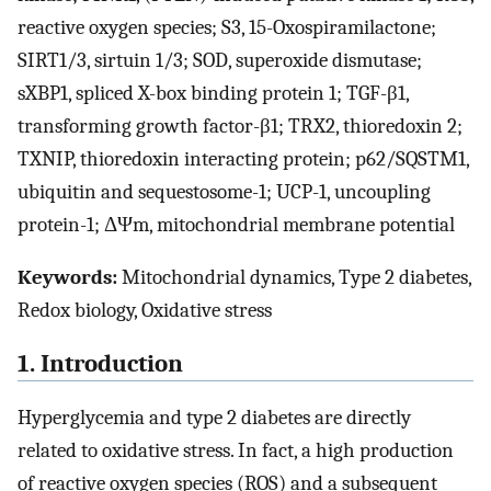
reactive oxygen species; S3, 15-Oxospiramilactone;
SIRT1/3, sirtuin 1/3; SOD, superoxide dismutase;
sXBP1, spliced X-box binding protein 1; TGF-β1,
transforming growth factor-β1; TRX2, thioredoxin 2;
TXNIP, thioredoxin interacting protein; p62/SQSTM1,
ubiquitin and sequestosome-1; UCP-1, uncoupling
protein-1; ΔΨm, mitochondrial membrane potential
Keywords:
Mitochondrial dynamics, Type 2 diabetes,
Redox biology, Oxidative stress
1. Introduction
Hyperglycemia and type 2 diabetes are directly
related to oxidative stress. In fact, a high production
of reactive oxygen species (ROS) and a subsequent