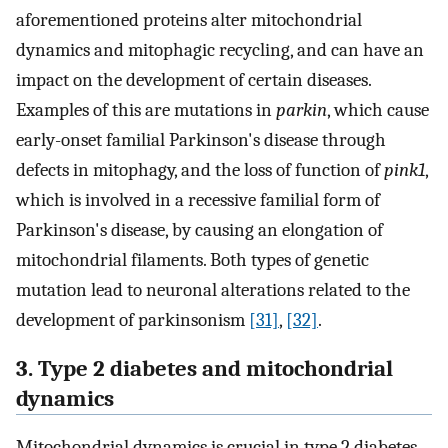
aforementioned proteins alter mitochondrial
dynamics and mitophagic recycling, and can have an
impact on the development of certain diseases.
Examples of this are mutations in
parkin
, which cause
early-onset familial Parkinson's disease through
defects in mitophagy, and the loss of function of
pink1
,
which is involved in a recessive familial form of
Parkinson's disease, by causing an elongation of
mitochondrial filaments. Both types of genetic
mutation lead to neuronal alterations related to the
development of parkinsonism
[31]
,
[32]
.
3. Type 2 diabetes and mitochondrial
dynamics
Mitochondrial dynamics is crucial in type 2 diabetes