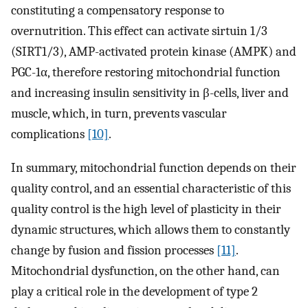
constituting a compensatory response to
overnutrition. This effect can activate sirtuin 1/3
(SIRT1/3), AMP-activated protein kinase (AMPK) and
PGC-1α, therefore restoring mitochondrial function
and increasing insulin sensitivity in β-cells, liver and
muscle, which, in turn, prevents vascular
complications
[10]
.
In summary, mitochondrial function depends on their
quality control, and an essential characteristic of this
quality control is the high level of plasticity in their
dynamic structures, which allows them to constantly
change by fusion and fission processes
[11]
.
Mitochondrial dysfunction, on the other hand, can
play a critical role in the development of type 2