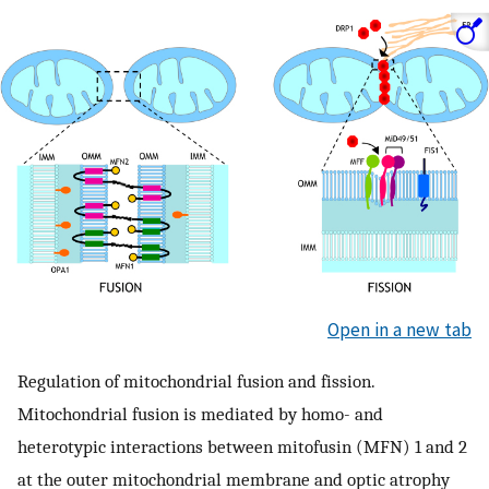
Open in a new tab
Regulation of mitochondrial fusion and fission.
Mitochondrial fusion is mediated by homo- and
heterotypic interactions between mitofusin (MFN) 1 and 2
at the outer mitochondrial membrane and optic atrophy