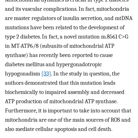
and its vascular complications. In fact, mitochondria
are master regulators of insulin secretion, and mtDNA
mutations have been related to the development of
type 2 diabetes. In fact, a novel mutation m.8561 C>G
in MT-ATP6/8 (subunits of mitochondrial ATP
synthase) has recently been reported to cause
diabetes mellitus and hypergonadotropic
hypogonadism
[33]
. In the study in question, the
authors demonstrated that this mutation leads
biochemically to impaired assembly and decreased
ATP production of mitochondrial ATP synthase.
Furthermore, it is important to take into account that
mitochondria are one of the main sources of ROS and
also mediate cellular apoptosis and cell death.