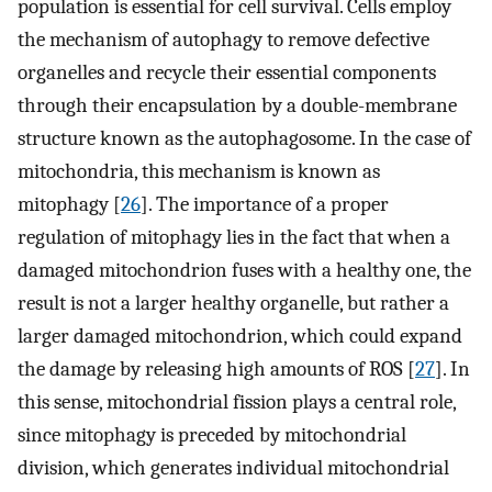
population is essential for cell survival. Cells employ
the mechanism of autophagy to remove defective
organelles and recycle their essential components
through their encapsulation by a double-membrane
structure known as the autophagosome. In the case of
mitochondria, this mechanism is known as
mitophagy [
26
]. The importance of a proper
regulation of mitophagy lies in the fact that when a
damaged mitochondrion fuses with a healthy one, the
result is not a larger healthy organelle, but rather a
larger damaged mitochondrion, which could expand
the damage by releasing high amounts of ROS [
27
]. In
this sense, mitochondrial fission plays a central role,
since mitophagy is preceded by mitochondrial
division, which generates individual mitochondrial