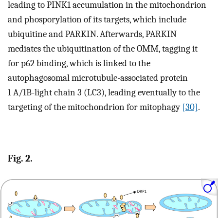
leading to PINK1 accumulation in the mitochondrion
and phosporylation of its targets, which include
ubiquitine and PARKIN. Afterwards, PARKIN
mediates the ubiquitination of the OMM, tagging it
for p62 binding, which is linked to the
autophagosomal microtubule-associated protein
1 A/1B-light chain 3 (LC3), leading eventually to the
targeting of the mitochondrion for mitophagy
[30]
.
Fig. 2.