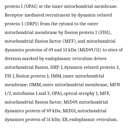
protein 1 (OPA1) at the inner mitochondrial membrane.
Receptor-mediated recruitment by dynamin-related
protein-1 (DRP1) from the cytosol to the outer
mitochondrial membrane by fission protein 1 (FIS1),
mitochondrial fission factor (MFF), and mitochondrial
dynamics proteins of 49 and 51 kDa (MiD49/51) to sites of
division marked by endoplasmic reticulum drives
mitochondrial fission. DRP-1, dynamin-related protein-1;
FIS 1, fission protein 1; IMM, inner mitochondrial
membrane; OMM, outer mitochondrial membrane; MFN
1/2, mitofusins 1 and 2; OPA1, optical atrophy 1; MFF,
mitochondrial fission factor; MiD49, mitochondrial
dynamics protein of 49 kDa; MiD51, mitochondrial
dynamics protein of 51 kDa; ER, endoplasmic reticulum.