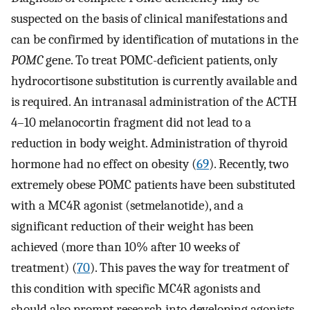
suspected on the basis of clinical manifestations and
can be confirmed by identification of mutations in the
POMC
gene. To treat POMC-deficient patients, only
hydrocortisone substitution is currently available and
is required. An intranasal administration of the ACTH
4–10 melanocortin fragment did not lead to a
reduction in body weight. Administration of thyroid
hormone had no effect on obesity (
69
). Recently, two
extremely obese POMC patients have been substituted
with a MC4R agonist (setmelanotide), and a
significant reduction of their weight has been
achieved (more than 10% after 10 weeks of
treatment) (
70
). This paves the way for treatment of
this condition with specific MC4R agonists and
should also prompt research into developing agonists