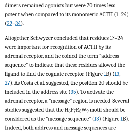
dimers remained agonists but were 70 times less
potent when compared to its monomeric ACTH (1–24)
(
32
–
34
).
Altogether, Schwyzer concluded that residues 17–24
were important for recognition of ACTH by its
adrenal receptor, and he coined the term “address
sequence” to indicate that these residues allowed the
ligand to find the cognate receptor (Figure
1
B) (
13
,
27
). As Costa et al. suggested, the position 20 should be
included in the address site (
35
). To activate the
adrenal receptor, a “message” region is needed. Several
studies suggested that the H
F
R
W
motif should be
6
7
8
9
considered as the “message sequence” (
13
) (Figure
1
B).
Indeed, both address and message sequences are