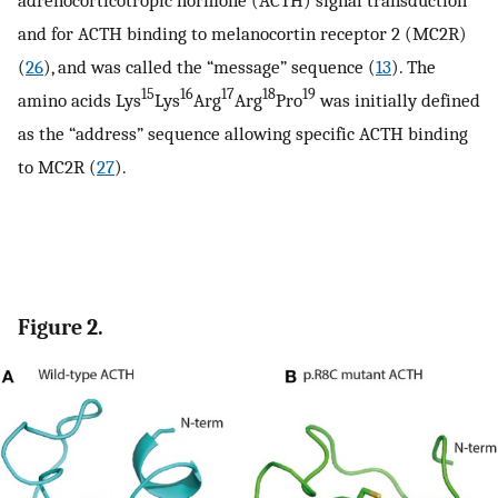
and for ACTH binding to melanocortin receptor 2 (MC2R)
(
26
), and was called the “message” sequence (
13
). The
15
16
17
18
19
amino acids Lys
Lys
Arg
Arg
Pro
was initially defined
as the “address” sequence allowing specific ACTH binding
to MC2R (
27
).
Figure 2.