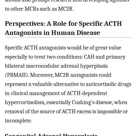
to other MCRs such as MC2R.
Perspectives: A Role for Specific ACTH
Antagonists in Human Disease
Specific ACTH antagonists would be of great value
especially to treat two conditions: CAH and primary
bilateral macronodular adrenal hyperplasia
(PBMAH). Moreover, MC2R antagonists could
represent a valuable alternative to anticortisolic drugs
in clinical management of ACTH-dependent
hypercortisolism, essentially Cushing’s disease, when
removal of the source of ACTH excess is impossible or
incomplete.
Congenital Adrenal Hyperplasia