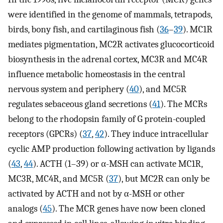
were identified in the genome of mammals, tetrapods,
birds, bony fish, and cartilaginous fish (
36
–
39
). MC1R
mediates pigmentation, MC2R activates glucocorticoid
biosynthesis in the adrenal cortex, MC3R and MC4R
influence metabolic homeostasis in the central
nervous system and periphery (
40
), and MC5R
regulates sebaceous gland secretions (
41
). The MCRs
belong to the rhodopsin family of G protein-coupled
receptors (GPCRs) (
37
,
42
). They induce intracellular
cyclic AMP production following activation by ligands
(
43
,
44
). ACTH (1–39) or α-MSH can activate MC1R,
MC3R, MC4R, and MC5R (
37
), but MC2R can only be
activated by ACTH and not by α-MSH or other
analogs (
45
). The MCR genes have now been cloned