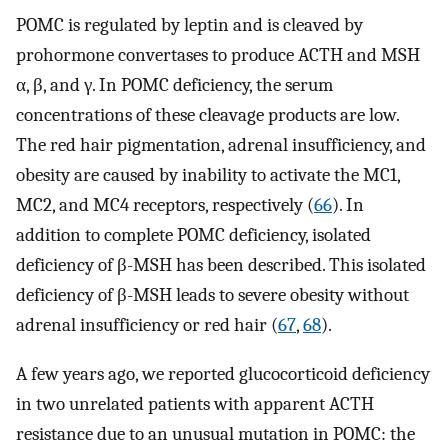
POMC is regulated by leptin and is cleaved by
prohormone convertases to produce ACTH and MSH
α, β, and γ. In POMC deficiency, the serum
concentrations of these cleavage products are low.
The red hair pigmentation, adrenal insufficiency, and
obesity are caused by inability to activate the MC1,
MC2, and MC4 receptors, respectively (
66
). In
addition to complete POMC deficiency, isolated
deficiency of β-MSH has been described. This isolated
deficiency of β-MSH leads to severe obesity without
adrenal insufficiency or red hair (
67
,
68
).
A few years ago, we reported glucocorticoid deficiency
in two unrelated patients with apparent ACTH
resistance due to an unusual mutation in POMC: the