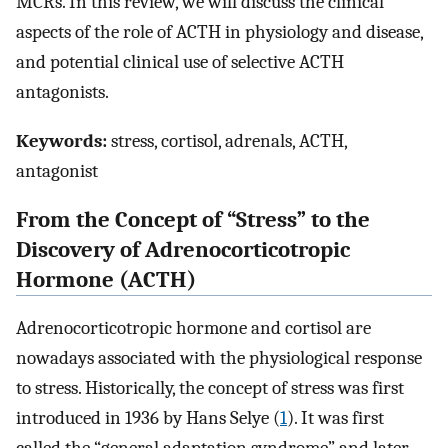
MCRs. In this review, we will discuss the clinical
aspects of the role of ACTH in physiology and disease,
and potential clinical use of selective ACTH
antagonists.
Keywords:
stress, cortisol, adrenals, ACTH,
antagonist
From the Concept of “Stress” to the
Discovery of Adrenocorticotropic
Hormone (ACTH)
Adrenocorticotropic hormone and cortisol are
nowadays associated with the physiological response
to stress. Historically, the concept of stress was first
introduced in 1936 by Hans Selye (
1
). It was first