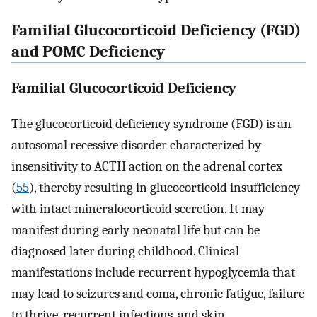
Familial Glucocorticoid Deficiency (FGD)
and POMC Deficiency
Familial Glucocorticoid Deficiency
The glucocorticoid deficiency syndrome (FGD) is an
autosomal recessive disorder characterized by
insensitivity to ACTH action on the adrenal cortex
(
55
), thereby resulting in glucocorticoid insufficiency
with intact mineralocorticoid secretion. It may
manifest during early neonatal life but can be
diagnosed later during childhood. Clinical
manifestations include recurrent hypoglycemia that
may lead to seizures and coma, chronic fatigue, failure
to thrive, recurrent infections, and skin