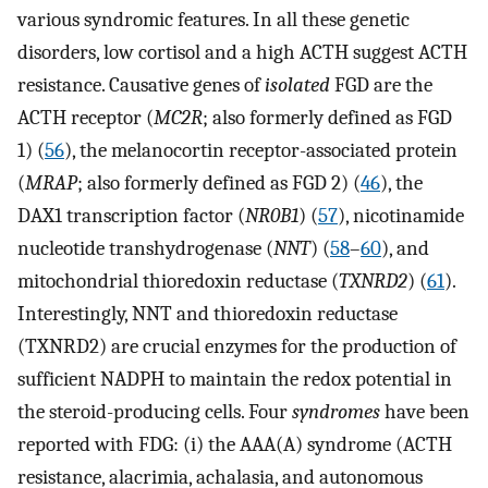
various syndromic features. In all these genetic
disorders, low cortisol and a high ACTH suggest ACTH
resistance. Causative genes of
isolated
FGD are the
ACTH receptor (
MC2R
; also formerly defined as FGD
1) (
56
), the melanocortin receptor-associated protein
(
MRAP
; also formerly defined as FGD 2) (
46
), the
DAX1 transcription factor (
NR0B1
) (
57
), nicotinamide
nucleotide transhydrogenase (
NNT
) (
58
–
60
), and
mitochondrial thioredoxin reductase (
TXNRD2
) (
61
).
Interestingly, NNT and thioredoxin reductase
(TXNRD2) are crucial enzymes for the production of
sufficient NADPH to maintain the redox potential in
the steroid-producing cells. Four
syndromes
have been
reported with FDG: (i) the AAA(A) syndrome (ACTH
resistance, alacrimia, achalasia, and autonomous