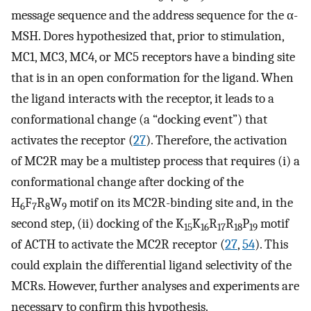
message sequence and the address sequence for the α-
MSH. Dores hypothesized that, prior to stimulation,
MC1, MC3, MC4, or MC5 receptors have a binding site
that is in an open conformation for the ligand. When
the ligand interacts with the receptor, it leads to a
conformational change (a “docking event”) that
activates the receptor (
27
). Therefore, the activation
of MC2R may be a multistep process that requires (i) a
conformational change after docking of the
H
F
R
W
motif on its MC2R-binding site and, in the
6
7
8
9
second step, (ii) docking of the K
K
R
R
P
motif
15
16
17
18
19
of ACTH to activate the MC2R receptor (
27
,
54
). This
could explain the differential ligand selectivity of the
MCRs. However, further analyses and experiments are
necessary to confirm this hypothesis.