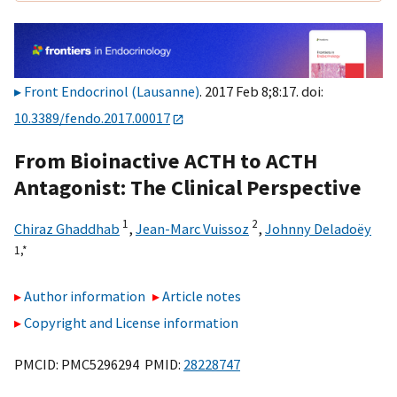
Front Endocrinol (Lausanne)
. 2017 Feb 8;8:17. doi:
10.3389/fendo.2017.00017
From Bioinactive ACTH to ACTH
Antagonist: The Clinical Perspective
1
2
Chiraz Ghaddhab
,
Jean-Marc Vuissoz
,
Johnny Deladoëy
1,
*
Author information
Article notes
Copyright and License information
PMCID: PMC5296294 PMID:
28228747