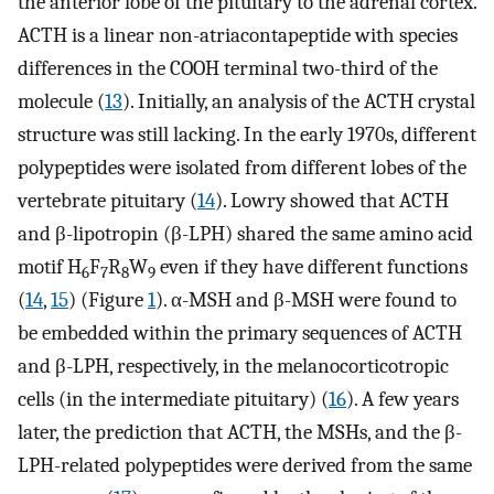
the anterior lobe of the pituitary to the adrenal cortex.
ACTH is a linear non-atriacontapeptide with species
differences in the COOH terminal two-third of the
molecule (
13
). Initially, an analysis of the ACTH crystal
structure was still lacking. In the early 1970s, different
polypeptides were isolated from different lobes of the
vertebrate pituitary (
14
). Lowry showed that ACTH
and β-lipotropin (β-LPH) shared the same amino acid
motif H
F
R
W
even if they have different functions
6
7
8
9
(
14
,
15
) (Figure
1
). α-MSH and β-MSH were found to
be embedded within the primary sequences of ACTH
and β-LPH, respectively, in the melanocorticotropic
cells (in the intermediate pituitary) (
16
). A few years
later, the prediction that ACTH, the MSHs, and the β-
LPH-related polypeptides were derived from the same