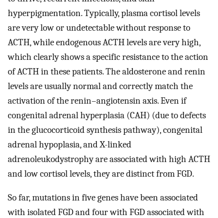
hyperpigmentation. Typically, plasma cortisol levels
are very low or undetectable without response to
ACTH, while endogenous ACTH levels are very high,
which clearly shows a specific resistance to the action
of ACTH in these patients. The aldosterone and renin
levels are usually normal and correctly match the
activation of the renin–angiotensin axis. Even if
congenital adrenal hyperplasia (CAH) (due to defects
in the glucocorticoid synthesis pathway), congenital
adrenal hypoplasia, and X-linked
adrenoleukodystrophy are associated with high ACTH
and low cortisol levels, they are distinct from FGD.
So far, mutations in five genes have been associated
with isolated FGD and four with FGD associated with