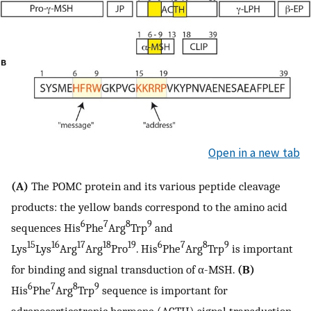
Open in a new tab
(A)
The POMC protein and its various peptide cleavage
products: the yellow bands correspond to the amino acid
6
7
8
9
sequences His
Phe
Arg
Trp
and
15
16
17
18
19
6
7
8
9
Lys
Lys
Arg
Arg
Pro
. His
Phe
Arg
Trp
is important
for binding and signal transduction of α-MSH.
(B)
6
7
8
9
His
Phe
Arg
Trp
sequence is important for
adrenocorticotropic hormone (ACTH) signal transduction