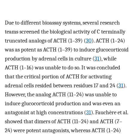
Due to different bioassay systems, several research
teams screened the biological activity of C terminally
truncated analogs of ACTH (1–39) (
30
). ACTH (1–24)
was as potent as ACTH (1–39) to induce glucocorticoid
production by adrenal cells in culture (
31
), while
ACTH (1–16) was unable to do so. It was concluded
that the critical portion of ACTH for activating
adrenal cells resided between residues 17 and 24 (
31
).
However, the analog ACTH (11–24) was unable to
induce glucocorticoid production and was even an
antagonist at high concentrations (
31
). Fauchère et al.
showed that dimers of ACTH (11–24) and ACTH (7–
24) were potent antagonists, whereas ACTH (1–24)