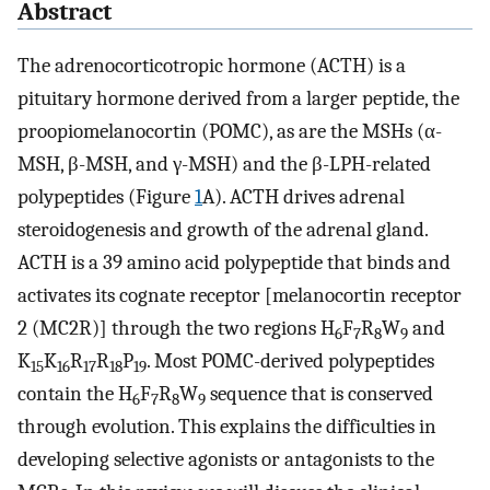
Abstract
The adrenocorticotropic hormone (ACTH) is a
pituitary hormone derived from a larger peptide, the
proopiomelanocortin (POMC), as are the MSHs (α-
MSH, β-MSH, and γ-MSH) and the β-LPH-related
polypeptides (Figure
1
A). ACTH drives adrenal
steroidogenesis and growth of the adrenal gland.
ACTH is a 39 amino acid polypeptide that binds and
activates its cognate receptor [melanocortin receptor
2 (MC2R)] through the two regions H
F
R
W
and
6
7
8
9
K
K
R
R
P
. Most POMC-derived polypeptides
15
16
17
18
19
contain the H
F
R
W
sequence that is conserved
6
7
8
9
through evolution. This explains the difficulties in
developing selective agonists or antagonists to the