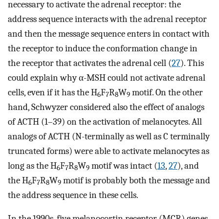
necessary to activate the adrenal receptor: the
address sequence interacts with the adrenal receptor
and then the message sequence enters in contact with
the receptor to induce the conformation change in
the receptor that activates the adrenal cell (
27
). This
could explain why α-MSH could not activate adrenal
cells, even if it has the H
F
R
W
motif. On the other
6
7
8
9
hand, Schwyzer considered also the effect of analogs
of ACTH (1–39) on the activation of melanocytes. All
analogs of ACTH (N-terminally as well as C terminally
truncated forms) were able to activate melanocytes as
long as the H
F
R
W
motif was intact (
13
,
27
), and
6
7
8
9
the H
F
R
W
motif is probably both the message and
6
7
8
9
the address sequence in these cells.
In the 1990s, five melanocortin receptor (MCR) genes