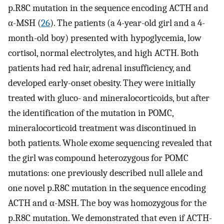
p.R8C mutation in the sequence encoding ACTH and
α-MSH (
26
). The patients (a 4-year-old girl and a 4-
month-old boy) presented with hypoglycemia, low
cortisol, normal electrolytes, and high ACTH. Both
patients had red hair, adrenal insufficiency, and
developed early-onset obesity. They were initially
treated with gluco- and mineralocorticoids, but after
the identification of the mutation in POMC,
mineralocorticoid treatment was discontinued in
both patients. Whole exome sequencing revealed that
the girl was compound heterozygous for POMC
mutations: one previously described null allele and
one novel p.R8C mutation in the sequence encoding
ACTH and α-MSH. The boy was homozygous for the
p.R8C mutation. We demonstrated that even if ACTH-