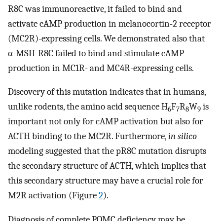
R8C was immunoreactive, it failed to bind and
activate cAMP production in melanocortin-2 receptor
(MC2R)-expressing cells. We demonstrated also that
α-MSH-R8C failed to bind and stimulate cAMP
production in MC1R- and MC4R-expressing cells.
Discovery of this mutation indicates that in humans,
unlike rodents, the amino acid sequence H
F
R
W
is
6
7
8
9
important not only for cAMP activation but also for
ACTH binding to the MC2R. Furthermore,
in silico
modeling suggested that the pR8C mutation disrupts
the secondary structure of ACTH, which implies that
this secondary structure may have a crucial role for
M2R activation (Figure
2
).
Diagnosis of complete POMC deficiency may be