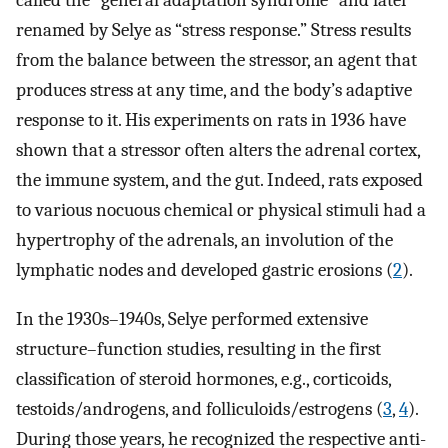
called the “general adaptation syndrome” and later
renamed by Selye as “stress response.” Stress results
from the balance between the stressor, an agent that
produces stress at any time, and the body’s adaptive
response to it. His experiments on rats in 1936 have
shown that a stressor often alters the adrenal cortex,
the immune system, and the gut. Indeed, rats exposed
to various nocuous chemical or physical stimuli had a
hypertrophy of the adrenals, an involution of the
lymphatic nodes and developed gastric erosions (
2
).
In the 1930s–1940s, Selye performed extensive
structure–function studies, resulting in the first
classification of steroid hormones, e.g., corticoids,
testoids/androgens, and folliculoids/estrogens (
3
,
4
).
During those years, he recognized the respective anti-