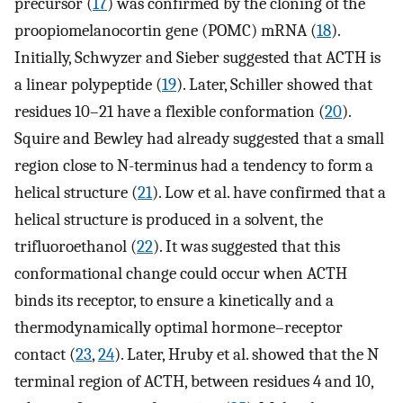
precursor (
17
) was confirmed by the cloning of the
proopiomelanocortin gene (POMC) mRNA (
18
).
Initially, Schwyzer and Sieber suggested that ACTH is
a linear polypeptide (
19
). Later, Schiller showed that
residues 10–21 have a flexible conformation (
20
).
Squire and Bewley had already suggested that a small
region close to N-terminus had a tendency to form a
helical structure (
21
). Low et al. have confirmed that a
helical structure is produced in a solvent, the
trifluoroethanol (
22
). It was suggested that this
conformational change could occur when ACTH
binds its receptor, to ensure a kinetically and a
thermodynamically optimal hormone–receptor
contact (
23
,
24
). Later, Hruby et al. showed that the N
terminal region of ACTH, between residues 4 and 10,