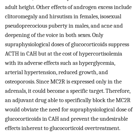
adult height. Other effects of androgen excess include
clitoromegaly and hirsutism in females, isosexual
pseudoprecocious puberty in males, and acne and
deepening of the voice in both sexes. Only
supraphysiological doses of glucocorticoids suppress
ACTH in CAH but at the cost of hypercortisolemia
with its adverse effects such as hyperglycemia,
arterial hypertension, reduced growth, and
osteoporosis. Since MC2R is expressed only in the
adrenals, it could become a specific target. Therefore,
an adjuvant drug able to specifically block the MC2R
would obviate the need for supraphysiological dose of
glucocorticoids in CAH and prevent the undesirable
effects inherent to glucocorticoid overtreatment.