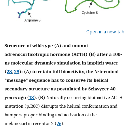
Open in a new tab
Structure of wild-type (A) and mutant
adrenocorticotropic hormone (ACTH) (B) after a 100-
ns molecular dynamics simulation in implicit water
(
28
,
29
): (A) to retain full bioactivity, the N-terminal
“message” sequence has to conserve its helical
secondary structure as postulated by Schwyzer 40
years ago (
13
)
.
(B)
Naturally occurring bioinactive ACTH
mutation (p.R8C) disrupts the helical conformation and
hampers proper binding and activation of the
melanocortin receptor 2 (
26
).