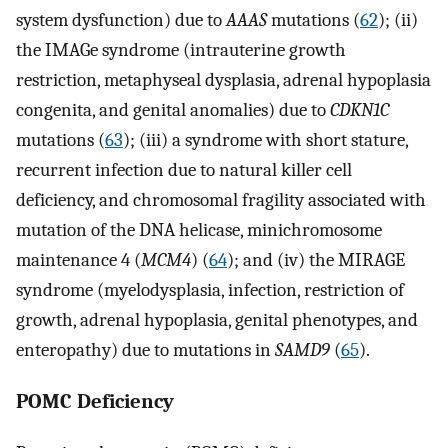
system dysfunction) due to
AAAS
mutations (
62
); (ii)
the IMAGe syndrome (intrauterine growth
restriction, metaphyseal dysplasia, adrenal hypoplasia
congenita, and genital anomalies) due to
CDKN1C
mutations (
63
); (iii) a syndrome with short stature,
recurrent infection due to natural killer cell
deficiency, and chromosomal fragility associated with
mutation of the DNA helicase, minichromosome
maintenance 4 (
MCM4
) (
64
); and (iv) the MIRAGE
syndrome (myelodysplasia, infection, restriction of
growth, adrenal hypoplasia, genital phenotypes, and
enteropathy) due to mutations in
SAMD9
(
65
).
POMC Deficiency