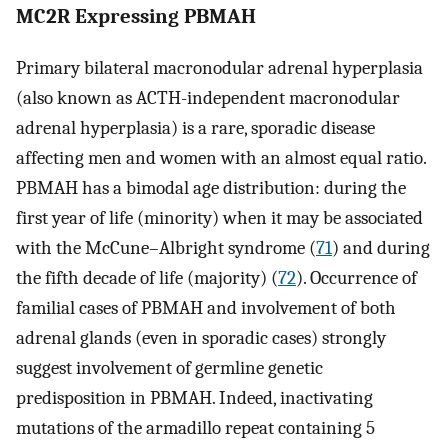
MC2R Expressing PBMAH
Primary bilateral macronodular adrenal hyperplasia
(also known as ACTH-independent macronodular
adrenal hyperplasia) is a rare, sporadic disease
affecting men and women with an almost equal ratio.
PBMAH has a bimodal age distribution: during the
first year of life (minority) when it may be associated
with the McCune–Albright syndrome (
71
) and during
the fifth decade of life (majority) (
72
). Occurrence of
familial cases of PBMAH and involvement of both
adrenal glands (even in sporadic cases) strongly
suggest involvement of germline genetic
predisposition in PBMAH. Indeed, inactivating
mutations of the armadillo repeat containing 5