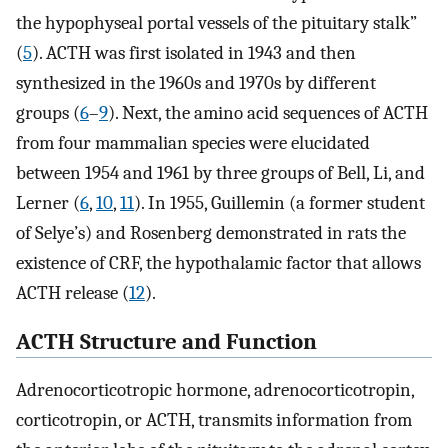
the hypophyseal portal vessels of the pituitary stalk”
(
5
). ACTH was first isolated in 1943 and then
synthesized in the 1960s and 1970s by different
groups (
6
–
9
). Next, the amino acid sequences of ACTH
from four mammalian species were elucidated
between 1954 and 1961 by three groups of Bell, Li, and
Lerner (
6
,
10
,
11
). In 1955, Guillemin (a former student
of Selye’s) and Rosenberg demonstrated in rats the
existence of CRF, the hypothalamic factor that allows
ACTH release (
12
).
ACTH Structure and Function
Adrenocorticotropic hormone, adrenocorticotropin,
corticotropin, or ACTH, transmits information from