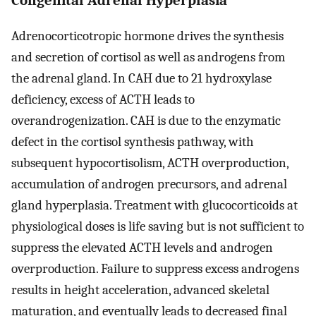
Adrenocorticotropic hormone drives the synthesis
and secretion of cortisol as well as androgens from
the adrenal gland. In CAH due to 21 hydroxylase
deficiency, excess of ACTH leads to
overandrogenization. CAH is due to the enzymatic
defect in the cortisol synthesis pathway, with
subsequent hypocortisolism, ACTH overproduction,
accumulation of androgen precursors, and adrenal
gland hyperplasia. Treatment with glucocorticoids at
physiological doses is life saving but is not sufficient to
suppress the elevated ACTH levels and androgen
overproduction. Failure to suppress excess androgens
results in height acceleration, advanced skeletal
maturation, and eventually leads to decreased final