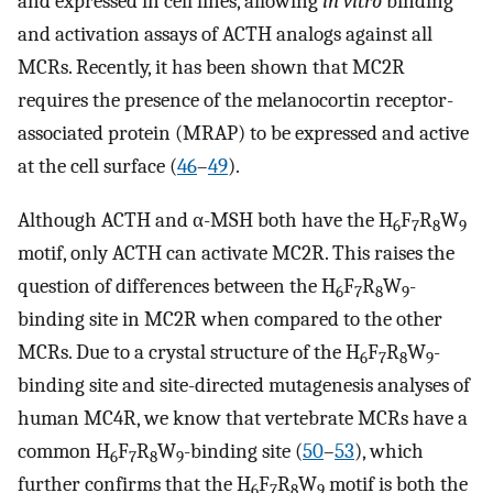
and expressed in cell lines, allowing
in vitro
binding
and activation assays of ACTH analogs against all
MCRs. Recently, it has been shown that MC2R
requires the presence of the melanocortin receptor-
associated protein (MRAP) to be expressed and active
at the cell surface (
46
–
49
).
Although ACTH and α-MSH both have the H
F
R
W
6
7
8
9
motif, only ACTH can activate MC2R. This raises the
question of differences between the H
F
R
W
-
6
7
8
9
binding site in MC2R when compared to the other
MCRs. Due to a crystal structure of the H
F
R
W
-
6
7
8
9
binding site and site-directed mutagenesis analyses of
human MC4R, we know that vertebrate MCRs have a
common H
F
R
W
-binding site (
50
–
53
), which
6
7
8
9
further confirms that the H
F
R
W
motif is both the
6
7
8
9