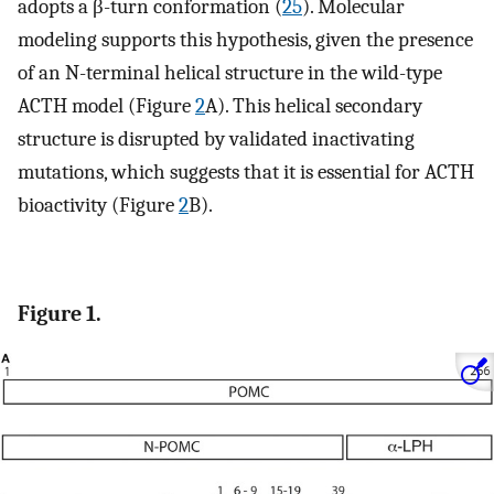
adopts a β-turn conformation (
25
). Molecular
modeling supports this hypothesis, given the presence
of an N-terminal helical structure in the wild-type
ACTH model (Figure
2
A). This helical secondary
structure is disrupted by validated inactivating
mutations, which suggests that it is essential for ACTH
bioactivity (Figure
2
B).
Figure 1.