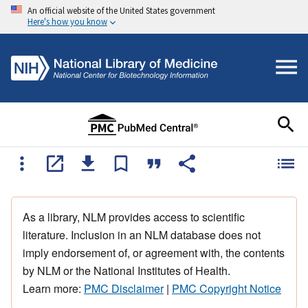
An official website of the United States government
Here's how you know
As a library, NLM provides access to scientific
literature. Inclusion in an NLM database does not
imply endorsement of, or agreement with, the contents
by NLM or the National Institutes of Health.
Learn more:
PMC Disclaimer
|
PMC Copyright Notice