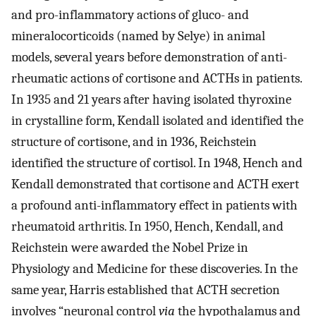
and pro-inflammatory actions of gluco- and
mineralocorticoids (named by Selye) in animal
models, several years before demonstration of anti-
rheumatic actions of cortisone and ACTHs in patients.
In 1935 and 21 years after having isolated thyroxine
in crystalline form, Kendall isolated and identified the
structure of cortisone, and in 1936, Reichstein
identified the structure of cortisol. In 1948, Hench and
Kendall demonstrated that cortisone and ACTH exert
a profound anti-inflammatory effect in patients with
rheumatoid arthritis. In 1950, Hench, Kendall, and
Reichstein were awarded the Nobel Prize in
Physiology and Medicine for these discoveries. In the
same year, Harris established that ACTH secretion
involves “neuronal control
via
the hypothalamus and