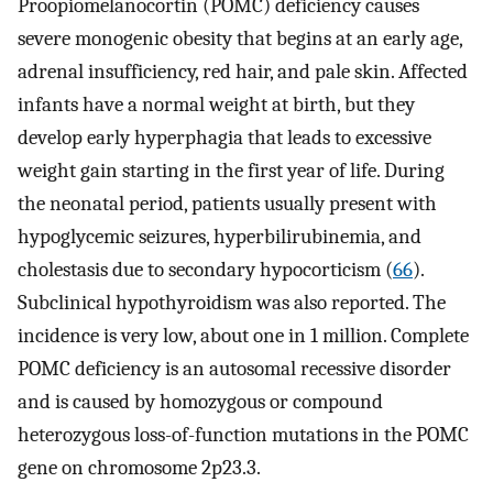
Proopiomelanocortin (POMC) deficiency causes
severe monogenic obesity that begins at an early age,
adrenal insufficiency, red hair, and pale skin. Affected
infants have a normal weight at birth, but they
develop early hyperphagia that leads to excessive
weight gain starting in the first year of life. During
the neonatal period, patients usually present with
hypoglycemic seizures, hyperbilirubinemia, and
cholestasis due to secondary hypocorticism (
66
).
Subclinical hypothyroidism was also reported. The
incidence is very low, about one in 1 million. Complete
POMC deficiency is an autosomal recessive disorder
and is caused by homozygous or compound
heterozygous loss-of-function mutations in the POMC
gene on chromosome 2p23.3.