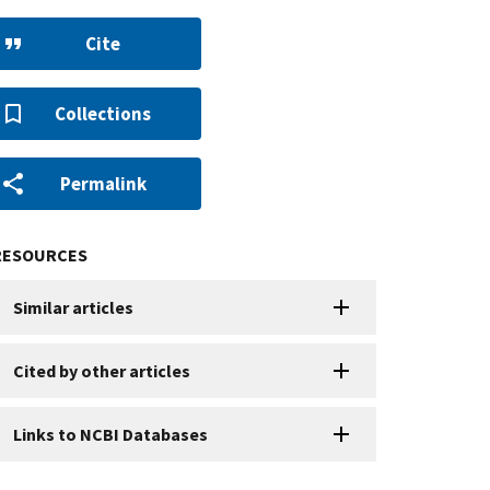
Cite
Collections
Permalink
RESOURCES
Similar articles
Cited by other articles
Links to NCBI Databases