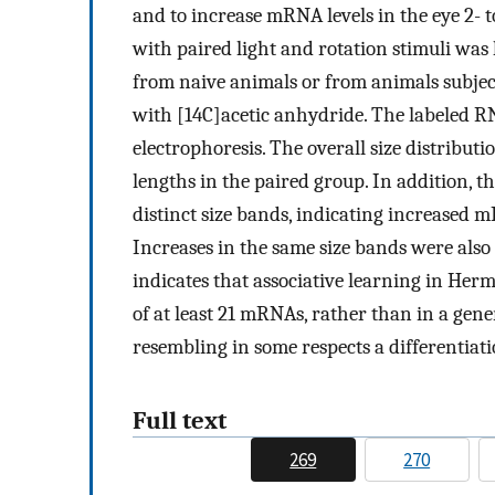
and to increase mRNA levels in the eye 2-
with paired light and rotation stimuli wa
from naive animals or from animals subjec
with [14C]acetic anhydride. The labeled 
electrophoresis. The overall size distribut
lengths in the paired group. In addition, 
distinct size bands, indicating increased m
Increases in the same size bands were also
indicates that associative learning in Hermi
of at least 21 mRNAs, rather than in a gene
resembling in some respects a differentiati
Full text
269
270