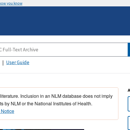
 how you know
User Guide
 literature. Inclusion in an NLM database does not imply
s by NLM or the National Institutes of Health.
 Notice