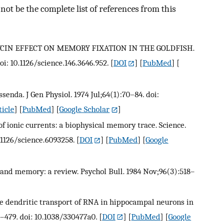
ot be the complete list of references from this
MYCIN EFFECT ON MEMORY FIXATION IN THE GOLDFISH.
oi: 10.1126/science.146.3646.952.
[
DOI
] [
PubMed
] [
senda. J Gen Physiol. 1974 Jul;64(1):70–84. doi:
ticle
] [
PubMed
] [
Google Scholar
]
f ionic currents: a biophysical memory trace. Science.
.1126/science.6093258.
[
DOI
] [
PubMed
] [
Google
is and memory: a review. Psychol Bull. 1984 Nov;96(3):518–
ive dendritic transport of RNA in hippocampal neurons in
7–479. doi: 10.1038/330477a0.
[
DOI
] [
PubMed
] [
Google