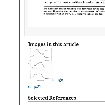
Images in this article
Image
on p.271
Selected References