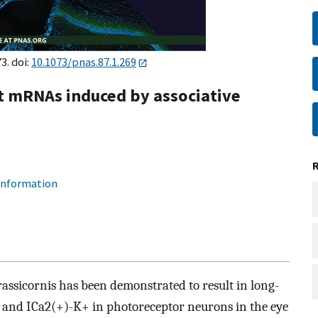
3. doi:
10.1073/pnas.87.1.269
t mRNAs induced by associative
 information
assicornis has been demonstrated to result in long-
 and ICa2(+)-K+ in photoreceptor neurons in the eye