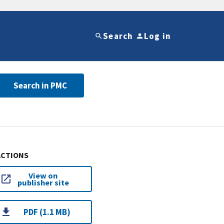
Search
Log in
Search in PMC
ACTIONS
View on
publisher site
PDF (1.1 MB)