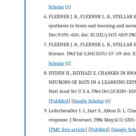
Scholar
]
FLEXNER J. B., FLEXNER L. B., STELLAR E.
synthesis in brain and learning and mem
Dec;9:595–605. doi: 10.1111/j.1471-4159.196
FLEXNER J. B., FLEXNER L. B., STELLAR E
Science. 1963 Jul 5;141(3575):57–59. doi: 1
Scholar
]
HYDEN H., EGYHAZI E. CHANGES IN R
NEURONS OF RATS IN A LEARNING EXP
Natl Acad Sci U S A. 1964 Oct;52:1030–103
[
PubMed
] [
Google Scholar
]
Lederhendler I. I., Gart S., Alkon D. L. C
response. J Neurosci. 1986 May;6(5):1325
[
PMC free article
] [
PubMed
] [
Google Sch