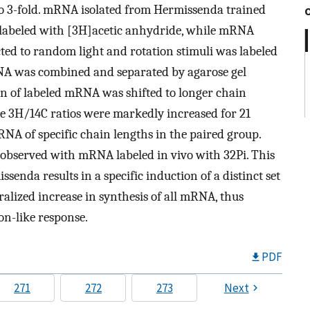
 to 3-fold. mRNA isolated from Hermissenda trained
s labeled with [3H]acetic anhydride, while mRNA
ted to random light and rotation stimuli was labeled
RNA was combined and separated by agarose gel
ion of labeled mRNA was shifted to longer chain
the 3H/14C ratios were markedly increased for 21
RNA of specific chain lengths in the paired group.
 observed with mRNA labeled in vivo with 32Pi. This
ssenda results in a specific induction of a distinct set
ralized increase in synthesis of all mRNA, thus
on-like response.
PDF
271
272
273
Next