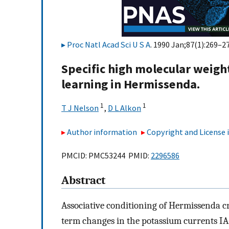
Proc Natl Acad Sci U S A
. 1990 Jan;87(1):269–27
Specific high molecular weigh
learning in Hermissenda.
1
1
T J Nelson
,
D L Alkon
Author information
Copyright and License
PMCID: PMC53244 PMID:
2296586
Abstract
Associative conditioning of Hermissenda cr
term changes in the potassium currents IA