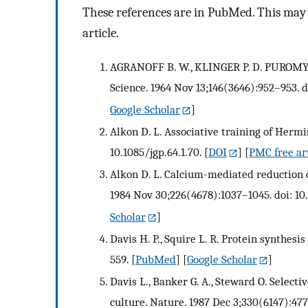
These references are in PubMed. This may n
article.
AGRANOFF B. W., KLINGER P. D. PURO
Science. 1964 Nov 13;146(3646):952–953. d
Google Scholar
]
Alkon D. L. Associative training of Hermis
10.1085/jgp.64.1.70.
[
DOI
] [
PMC free ar
Alkon D. L. Calcium-mediated reduction o
1984 Nov 30;226(4678):1037–1045. doi: 10
Scholar
]
Davis H. P., Squire L. R. Protein synthes
559.
[
PubMed
] [
Google Scholar
]
Davis L., Banker G. A., Steward O. Select
culture. Nature. 1987 Dec 3;330(6147):47