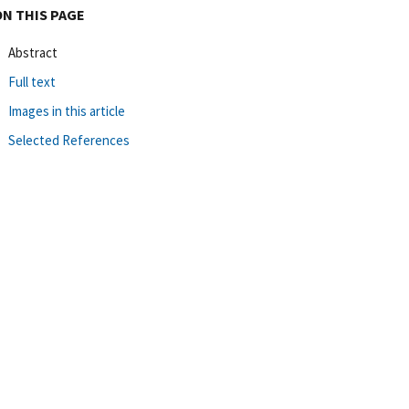
ON THIS PAGE
Abstract
Full text
Images in this article
Selected References