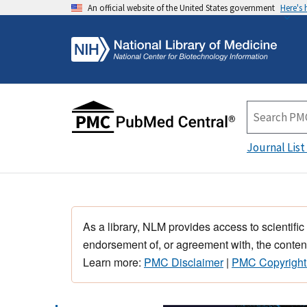
An official website of the United States government
Here's
Journal List
As a library, NLM provides access to scientific
endorsement of, or agreement with, the content
Learn more:
PMC Disclaimer
|
PMC Copyright