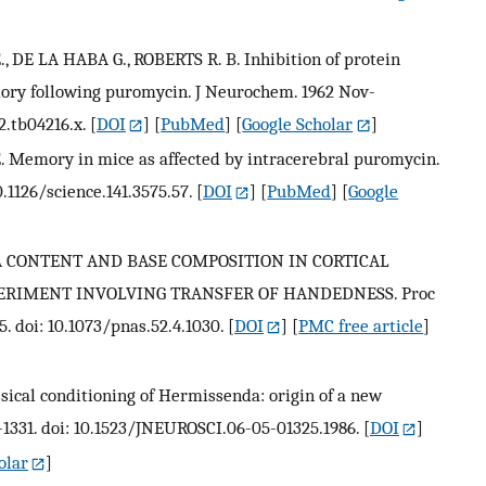
, DE LA HABA G., ROBERTS R. B. Inhibition of protein
ory following puromycin. J Neurochem. 1962 Nov-
2.tb04216.x.
[
DOI
] [
PubMed
] [
Google Scholar
]
. Memory in mice as affected by intracerebral puromycin.
0.1126/science.141.3575.57.
[
DOI
] [
PubMed
] [
Google
NA CONTENT AND BASE COMPOSITION IN CORTICAL
ERIMENT INVOLVING TRANSFER OF HANDEDNESS. Proc
5. doi: 10.1073/pnas.52.4.1030.
[
DOI
] [
PMC free article
]
lassical conditioning of Hermissenda: origin of a new
–1331. doi: 10.1523/JNEUROSCI.06-05-01325.1986.
[
DOI
]
olar
]