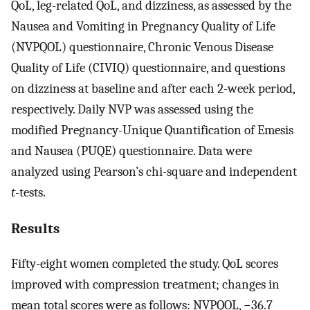
QoL, leg-related QoL, and dizziness, as assessed by the
Nausea and Vomiting in Pregnancy Quality of Life
(NVPQOL) questionnaire, Chronic Venous Disease
Quality of Life (CIVIQ) questionnaire, and questions
on dizziness at baseline and after each 2-week period,
respectively. Daily NVP was assessed using the
modified Pregnancy-Unique Quantification of Emesis
and Nausea (PUQE) questionnaire. Data were
analyzed using Pearson’s chi-square and independent
t
-tests.
Results
Fifty-eight women completed the study. QoL scores
improved with compression treatment; changes in
mean total scores were as follows: NVPQOL, −36.7