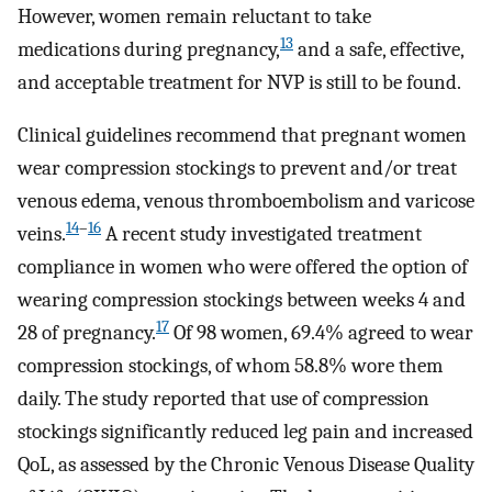
However, women remain reluctant to take
13
medications during pregnancy,
and a safe, effective,
and acceptable treatment for NVP is still to be found.
Clinical guidelines recommend that pregnant women
wear compression stockings to prevent and/or treat
venous edema, venous thromboembolism and varicose
14
–
16
veins.
A recent study investigated treatment
compliance in women who were offered the option of
wearing compression stockings between weeks 4 and
17
28 of pregnancy.
Of 98 women, 69.4% agreed to wear
compression stockings, of whom 58.8% wore them
daily. The study reported that use of compression
stockings significantly reduced leg pain and increased
QoL, as assessed by the Chronic Venous Disease Quality