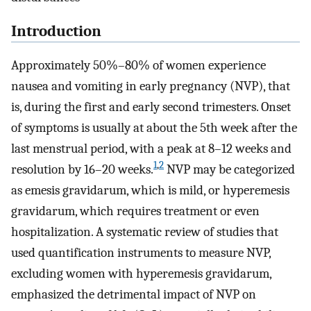
Introduction
Approximately 50%–80% of women experience
nausea and vomiting in early pregnancy (NVP), that
is, during the first and early second trimesters. Onset
of symptoms is usually at about the 5th week after the
last menstrual period, with a peak at 8–12 weeks and
1
,
2
resolution by 16–20 weeks.
NVP may be categorized
as emesis gravidarum, which is mild, or hyperemesis
gravidarum, which requires treatment or even
hospitalization. A systematic review of studies that
used quantification instruments to measure NVP,
excluding women with hyperemesis gravidarum,
emphasized the detrimental impact of NVP on