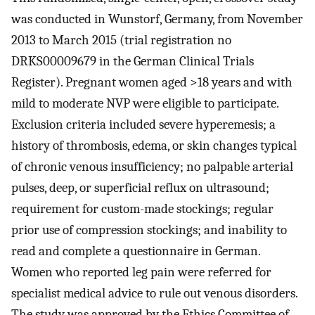
was conducted in Wunstorf, Germany, from November
2013 to March 2015 (trial registration no
DRKS00009679 in the German Clinical Trials
Register). Pregnant women aged >18 years and with
mild to moderate NVP were eligible to participate.
Exclusion criteria included severe hyperemesis; a
history of thrombosis, edema, or skin changes typical
of chronic venous insufficiency; no palpable arterial
pulses, deep, or superficial reflux on ultrasound;
requirement for custom-made stockings; regular
prior use of compression stockings; and inability to
read and complete a questionnaire in German.
Women who reported leg pain were referred for
specialist medical advice to rule out venous disorders.
The study was approved by the Ethics Committee of