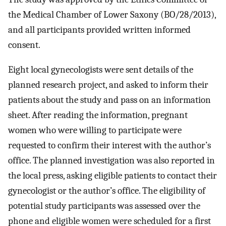
the Medical Chamber of Lower Saxony (BO/28/2013),
and all participants provided written informed
consent.
Eight local gynecologists were sent details of the
planned research project, and asked to inform their
patients about the study and pass on an information
sheet. After reading the information, pregnant
women who were willing to participate were
requested to confirm their interest with the author’s
office. The planned investigation was also reported in
the local press, asking eligible patients to contact their
gynecologist or the author’s office. The eligibility of
potential study participants was assessed over the
phone and eligible women were scheduled for a first