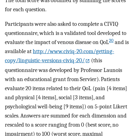
The total score was obtained by summing the scores
for each question.
Participants were also asked to complete a CIVIQ
questionnaire, which is a validated tool developed to
20
evaluate the impact of venous disease on QoL
and is
available at
http://www.civiq-20.com/getting-
copy/linguistic-versions-civiq-20/
(this
questionnaire was developed by Professor Launois
with an educational grant from Servier). Patients
evaluate 20 items related to their QoL (pain [4 items]
and physical [4 items], social [3 items], and
psychological well-being [9 items]) on 5-point Likert
scales. Answers are summed for each dimension and
rescaled to a score ranging from 0 (best score, no
impairment) to 100 (worst score, maximal