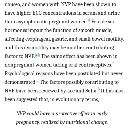
nausea, and women with NVP have been shown to
have higher hCG concentrations in serum and urine
4
than asymptomatic pregnant women.
Female sex
hormones impair the function of smooth muscle,
affecting esophageal, gastric, and small bowel motility,
and this dysmotility may be another contributing
5
,
6
factor to NVP.
The same effect has been shown in
7
nonpregnant women taking oral contraceptives.
Psychological reasons have been postulated but never
3
demonstrated.
The factors possibly contributing to
8
NVP have been reviewed by Lee and Saha.
It has also
been suggested that, in evolutionary terms,
NVP could have a protective effect in early
pregnancy, realized by nutritional change,