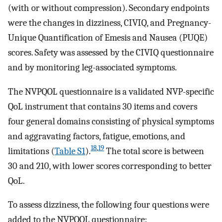
(with or without compression). Secondary endpoints
were the changes in dizziness, CIVIQ, and Pregnancy-
Unique Quantification of Emesis and Nausea (PUQE)
scores. Safety was assessed by the CIVIQ questionnaire
and by monitoring leg-associated symptoms.
The NVPQOL questionnaire is a validated NVP-specific
QoL instrument that contains 30 items and covers
four general domains consisting of physical symptoms
and aggravating factors, fatigue, emotions, and
18
,
19
limitations (
Table S1
).
The total score is between
30 and 210, with lower scores corresponding to better
QoL.
To assess dizziness, the following four questions were
added to the NVPQOL questionnaire: