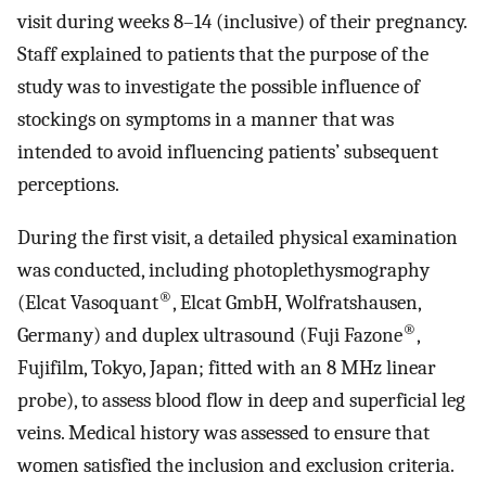
visit during weeks 8–14 (inclusive) of their pregnancy.
Staff explained to patients that the purpose of the
study was to investigate the possible influence of
stockings on symptoms in a manner that was
intended to avoid influencing patients’ subsequent
perceptions.
During the first visit, a detailed physical examination
was conducted, including photoplethysmography
®
(Elcat Vasoquant
, Elcat GmbH, Wolfratshausen,
®
Germany) and duplex ultrasound (Fuji Fazone
,
Fujifilm, Tokyo, Japan; fitted with an 8 MHz linear
probe), to assess blood flow in deep and superficial leg
veins. Medical history was assessed to ensure that
women satisfied the inclusion and exclusion criteria.