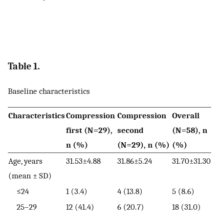
Table 1.
Baseline characteristics
Characteristics
Compression
Compression
Overall
first (N=29),
second
(N=58), n
n (%)
(N=29), n (%)
(%)
Age, years
31.53±4.88
31.86±5.24
31.70±31.30
(mean ± SD)
≤24
1 (3.4)
4 (13.8)
5 (8.6)
25–29
12 (41.4)
6 (20.7)
18 (31.0)