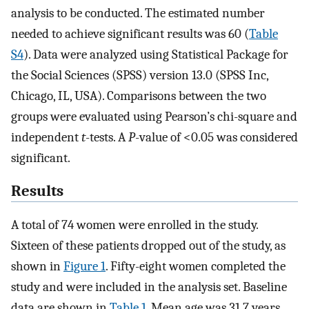
analysis to be conducted. The estimated number
needed to achieve significant results was 60 (
Table
S4
). Data were analyzed using Statistical Package for
the Social Sciences (SPSS) version 13.0 (SPSS Inc,
Chicago, IL, USA). Comparisons between the two
groups were evaluated using Pearson’s chi-square and
independent
t
-tests. A
P
-value of <0.05 was considered
significant.
Results
A total of 74 women were enrolled in the study.
Sixteen of these patients dropped out of the study, as
shown in
Figure 1
. Fifty-eight women completed the
study and were included in the analysis set. Baseline
data are shown in
Table 1
. Mean age was 31.7 years