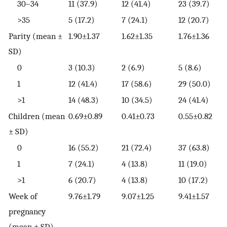
30–34
11 (37.9)
12 (41.4)
23 (39.7)
>35
5 (17.2)
7 (24.1)
12 (20.7)
Parity (mean ±
1.90±1.37
1.62±1.35
1.76±1.36
SD)
0
3 (10.3)
2 (6.9)
5 (8.6)
1
12 (41.4)
17 (58.6)
29 (50.0)
>1
14 (48.3)
10 (34.5)
24 (41.4)
Children (mean
0.69±0.89
0.41±0.73
0.55±0.82
± SD)
0
16 (55.2)
21 (72.4)
37 (63.8)
1
7 (24.1)
4 (13.8)
11 (19.0)
>1
6 (20.7)
4 (13.8)
10 (17.2)
Week of
9.76±1.79
9.07±1.25
9.41±1.57
pregnancy
(mean ± SD)