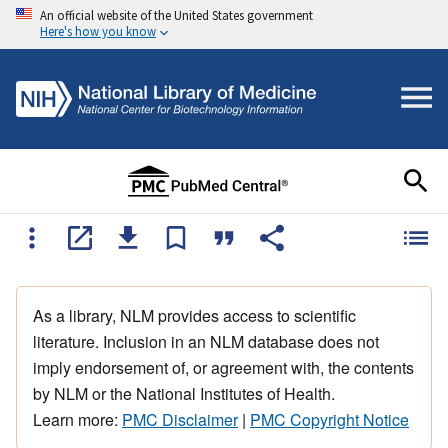
An official website of the United States government
Here's how you know
As a library, NLM provides access to scientific
literature. Inclusion in an NLM database does not
imply endorsement of, or agreement with, the contents
by NLM or the National Institutes of Health.
Learn more:
PMC Disclaimer
|
PMC Copyright Notice