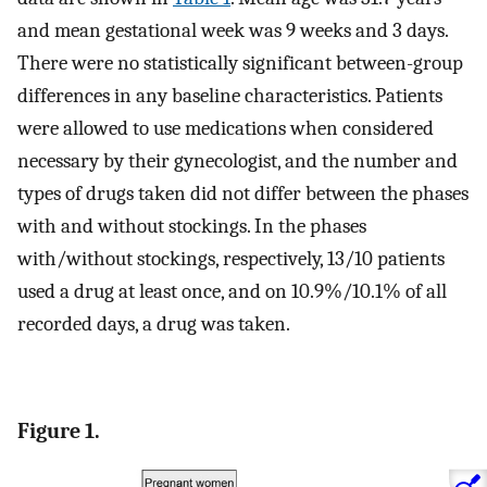
and mean gestational week was 9 weeks and 3 days.
There were no statistically significant between-group
differences in any baseline characteristics. Patients
were allowed to use medications when considered
necessary by their gynecologist, and the number and
types of drugs taken did not differ between the phases
with and without stockings. In the phases
with/without stockings, respectively, 13/10 patients
used a drug at least once, and on 10.9%/10.1% of all
recorded days, a drug was taken.
Figure 1.