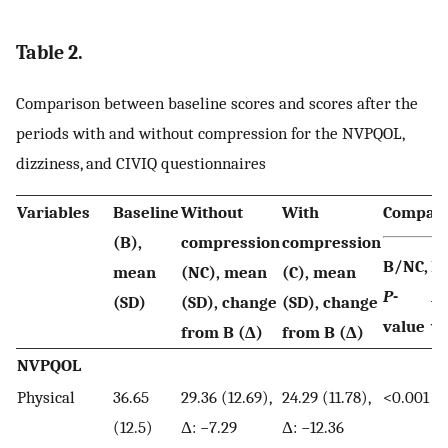
Table 2.
Comparison between baseline scores and scores after the
periods with and without compression for the NVPQOL,
dizziness, and CIVIQ questionnaires
Variables
Baseline
Without
With
Compari
(B),
compression
compression
B/NC,
B/
mean
(NC), mean
(C), mean
P
-
P
-
(SD)
(SD), change
(SD), change
value
va
from B (Δ)
from B (Δ)
NVPQOL
Physical
36.65
29.36 (12.69),
24.29 (11.78),
<0.001
<0
(12.5)
Δ: −7.29
Δ: −12.36