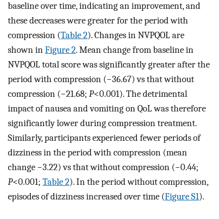
baseline over time, indicating an improvement, and
these decreases were greater for the period with
compression (
Table 2
). Changes in NVPQOL are
shown in
Figure 2
. Mean change from baseline in
NVPQOL total score was significantly greater after the
period with compression (−36.67) vs that without
compression (−21.68;
P
<0.001). The detrimental
impact of nausea and vomiting on QoL was therefore
significantly lower during compression treatment.
Similarly, participants experienced fewer periods of
dizziness in the period with compression (mean
change −3.22) vs that without compression (−0.44;
P
<0.001;
Table 2
). In the period without compression,
episodes of dizziness increased over time (
Figure S1
).