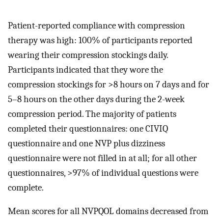
Patient-reported compliance with compression
therapy was high: 100% of participants reported
wearing their compression stockings daily.
Participants indicated that they wore the
compression stockings for >8 hours on 7 days and for
5–8 hours on the other days during the 2-week
compression period. The majority of patients
completed their questionnaires: one CIVIQ
questionnaire and one NVP plus dizziness
questionnaire were not filled in at all; for all other
questionnaires, >97% of individual questions were
complete.
Mean scores for all NVPQOL domains decreased from