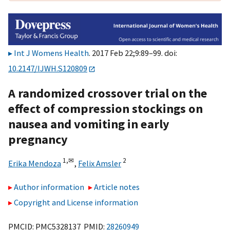
Int J Womens Health
. 2017 Feb 22;9:89–99. doi:
10.2147/IJWH.S120809
A randomized crossover trial on the
effect of compression stockings on
nausea and vomiting in early
pregnancy
1,
✉
2
Erika Mendoza
,
Felix Amsler
Author information
Article notes
Copyright and License information
PMCID: PMC5328137 PMID:
28260949