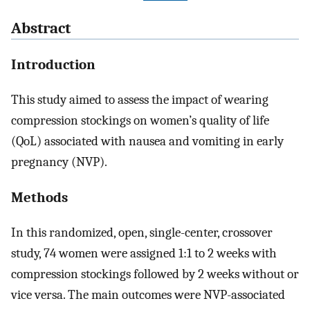
Abstract
Introduction
This study aimed to assess the impact of wearing
compression stockings on women’s quality of life
(QoL) associated with nausea and vomiting in early
pregnancy (NVP).
Methods
In this randomized, open, single-center, crossover
study, 74 women were assigned 1:1 to 2 weeks with
compression stockings followed by 2 weeks without or
vice versa. The main outcomes were NVP-associated