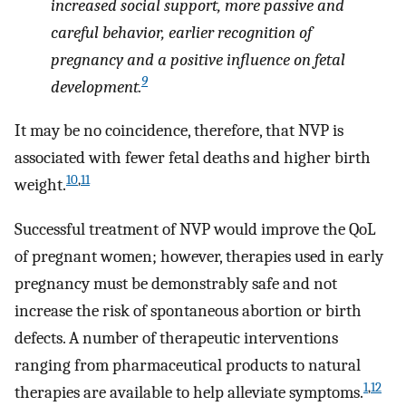
increased social support, more passive and
careful behavior, earlier recognition of
pregnancy and a positive influence on fetal
9
development.
It may be no coincidence, therefore, that NVP is
associated with fewer fetal deaths and higher birth
10
,
11
weight.
Successful treatment of NVP would improve the QoL
of pregnant women; however, therapies used in early
pregnancy must be demonstrably safe and not
increase the risk of spontaneous abortion or birth
defects. A number of therapeutic interventions
ranging from pharmaceutical products to natural
1
,
12
therapies are available to help alleviate symptoms.