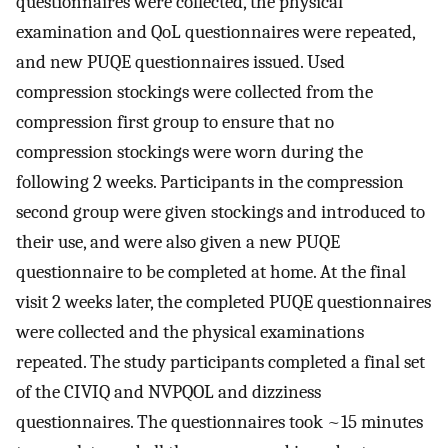
questionnaires were collected, the physical
examination and QoL questionnaires were repeated,
and new PUQE questionnaires issued. Used
compression stockings were collected from the
compression first group to ensure that no
compression stockings were worn during the
following 2 weeks. Participants in the compression
second group were given stockings and introduced to
their use, and were also given a new PUQE
questionnaire to be completed at home. At the final
visit 2 weeks later, the completed PUQE questionnaires
were collected and the physical examinations
repeated. The study participants completed a final set
of the CIVIQ and NVPQOL and dizziness
questionnaires. The questionnaires took ~15 minutes