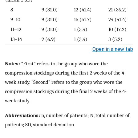
8
9 (31.0)
12 (41.4)
21 (36.2)
9–10
9 (31.0)
15 (51.7)
24 (41.4)
11–12
9 (31.0)
1 (3.4)
10 (17.2)
13–14
2 (6.9)
1 (3.4)
3 (5.2)
Open in a new tab
Notes:
“First” refers to the group who wore the
compression stockings during the first 2 weeks of the 4-
week study. “Second” refers to the group who wore the
compression stockings during the final 2 weeks of the 4-
week study.
Abbreviations:
n, number of patients; N, total number of
patients; SD, standard deviation.