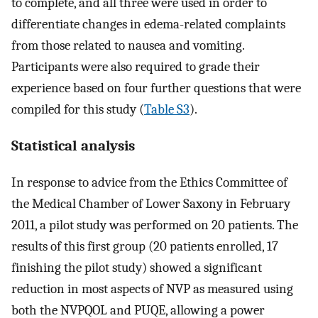
to complete, and all three were used in order to
differentiate changes in edema-related complaints
from those related to nausea and vomiting.
Participants were also required to grade their
experience based on four further questions that were
compiled for this study (
Table S3
).
Statistical analysis
In response to advice from the Ethics Committee of
the Medical Chamber of Lower Saxony in February
2011, a pilot study was performed on 20 patients. The
results of this first group (20 patients enrolled, 17
finishing the pilot study) showed a significant
reduction in most aspects of NVP as measured using
both the NVPQOL and PUQE, allowing a power