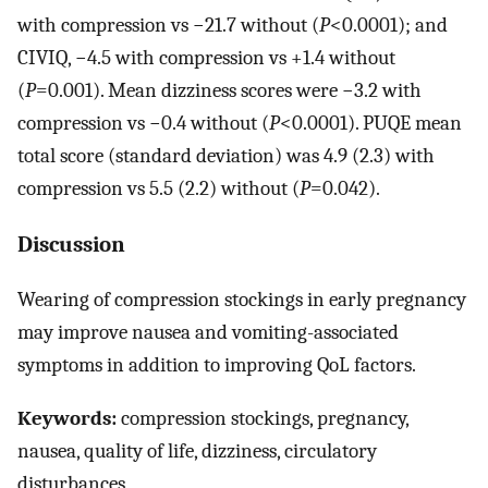
with compression vs −21.7 without (
P
<0.0001); and
CIVIQ, −4.5 with compression vs +1.4 without
(
P
=0.001). Mean dizziness scores were −3.2 with
compression vs −0.4 without (
P
<0.0001). PUQE mean
total score (standard deviation) was 4.9 (2.3) with
compression vs 5.5 (2.2) without (
P
=0.042).
Discussion
Wearing of compression stockings in early pregnancy
may improve nausea and vomiting-associated
symptoms in addition to improving QoL factors.
Keywords:
compression stockings, pregnancy,
nausea, quality of life, dizziness, circulatory
disturbances