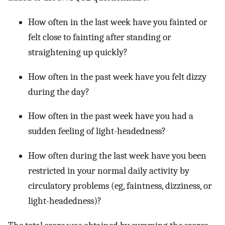
How often in the last week have you fainted or
felt close to fainting after standing or
straightening up quickly?
How often in the past week have you felt dizzy
during the day?
How often in the past week have you had a
sudden feeling of light-headedness?
How often during the last week have you been
restricted in your normal daily activity by
circulatory problems (eg, faintness, dizziness, or
light-headedness)?