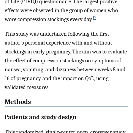
of Life (CIVIQ) questionnaire. The largest positive
effects were observed in the group of women who
17
wore compression stockings every day.
This study was undertaken following the first
author’s personal experience with and without
stockings in early pregnancy. The aim was to evaluate
the effect of compression stockings on symptoms of
nausea, vomiting, and dizziness between weeks 8 and
16 of pregnancy, and the impact on QoL, using
validated measures.
Methods
Patients and study design
This randomized, single-center, open, crossover study