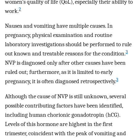
women’s quality of life (QoL), especially their ability to
2
work.
Nausea and vomiting have multiple causes. In
pregnancy, physical examination and routine
laboratory investigations should be performed to rule
3
out known and treatable reasons for the condition.
NVP is diagnosed only after other causes have been
ruled out; furthermore, as it is limited to early
3
pregnancy, it is often diagnosed retrospectively.
Although the cause of NVP is still unknown, several
possible contributing factors have been identified,
including human chorionic gonadotropin (hCG).
Levels of this hormone are highest in the first
trimester, coincident with the peak of vomiting and