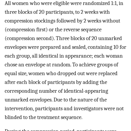
All women who were eligible were randomized 1:1, in
three blocks of 20 participants, to 2 weeks with
compression stockings followed by 2 weeks without
(compression first) or the reverse sequence
(compression second). Three blocks of 20 unmarked
envelopes were prepared and sealed, containing 10 for
each group, all identical in appearance; each woman
chose an envelope at random. To achieve groups of
equal size, women who dropped out were replaced
after each block of participants by adding the
corresponding number of identical-appearing
unmarked envelopes. Due to the nature of the
intervention, participants and investigators were not
blinded to the treatment sequence.