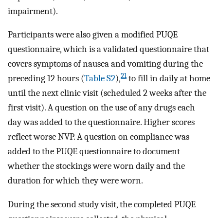
impairment).
Participants were also given a modified PUQE
questionnaire, which is a validated questionnaire that
covers symptoms of nausea and vomiting during the
21
preceding 12 hours (
Table S2
),
to fill in daily at home
until the next clinic visit (scheduled 2 weeks after the
first visit). A question on the use of any drugs each
day was added to the questionnaire. Higher scores
reflect worse NVP. A question on compliance was
added to the PUQE questionnaire to document
whether the stockings were worn daily and the
duration for which they were worn.
During the second study visit, the completed PUQE