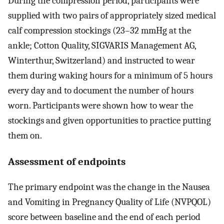
During the compression period, participants were
supplied with two pairs of appropriately sized medical
calf compression stockings (23–32 mmHg at the
ankle; Cotton Quality, SIGVARIS Management AG,
Winterthur, Switzerland) and instructed to wear
them during waking hours for a minimum of 5 hours
every day and to document the number of hours
worn. Participants were shown how to wear the
stockings and given opportunities to practice putting
them on.
Assessment of endpoints
The primary endpoint was the change in the Nausea
and Vomiting in Pregnancy Quality of Life (NVPQOL)
score between baseline and the end of each period