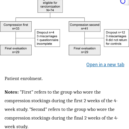
Open in a new tab
Patient enrolment.
Notes:
“First” refers to the group who wore the
compression stockings during the first 2 weeks of the 4-
week study. “Second” refers to the group who wore the
compression stockings during the final 2 weeks of the 4-
week study.