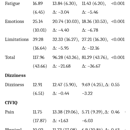
Fatigue
16.89
13.84 (6.30),
11.43 (6.20),
<0.001
<0
(6.45)
Δ: −3.04
Δ: −5.46
Emotions
25.14
20.74 (10.03),
18.36 (10.53),
<0.001
<0
(10.01)
Δ: −4.40
Δ: −6.78
Limitations
39.28
32.33 (16.27),
27.21 (16.30),
<0.001
<0
(16.64)
Δ: −5.95
Δ: −12.16
Total
117.96
96.28 (43.26),
81.29 (43.76),
<0.001
<0
(43.66)
Δ: −21.68
Δ: −36.67
Dizziness
Dizziness
12.91
12.47 (5.90),
9.69 (4.25), Δ:
0.55
<0
(6.51)
Δ: −0.44
−3.22
CIVIQ
Pain
11.75
13.38 (19.06),
5.71 (9.39), Δ:
0.46
0.
(17.87)
Δ: +1.63
−6.03
Physical
10.02
11.73 (17.08),
6.9 (10.84), Δ:
0.43
0.