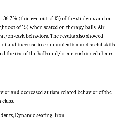
in 86.7% (thirteen out of 15) of the students and on-
ght out of 15) when seated on therapy balls. Air
seat/on-task behaviors. The results also showed
ent and increase in communication and social skills
red the use of the balls and/or air-cushioned chairs
havior and decreased autism related behavior of the
 class.
dents, Dynamic seating, Iran