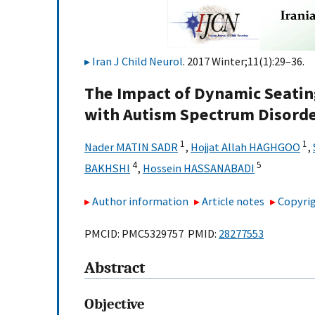
Iran J Child Neurol
. 2017 Winter;11(1):29–36.
The Impact of Dynamic Seatin
with Autism Spectrum Disord
1
1
Nader MATIN SADR
,
Hojjat Allah HAGHGOO
,
4
5
BAKHSHI
,
Hossein HASSANABADI
Author information
Article notes
Copyrig
PMCID: PMC5329757 PMID:
28277553
Abstract
Objective