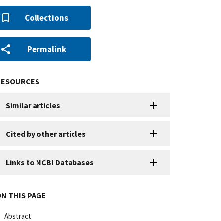
Collections
Permalink
RESOURCES
Similar articles
Cited by other articles
Links to NCBI Databases
ON THIS PAGE
Abstract