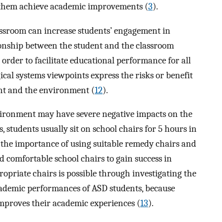
 them achieve academic improvements (
3
).
ssroom can increase students’ engagement in
tionship between the student and the classroom
 order to facilitate educational performance for all
gical systems viewpoints express the risks or benefit
ent and the environment (
12
).
vironment may have severe negative impacts on the
s, students usually sit on school chairs for 5 hours in
s the importance of using suitable remedy chairs and
d comfortable school chairs to gain success in
ropriate chairs is possible through investigating the
academic performances of ASD students, because
 improves their academic experiences (
13
).