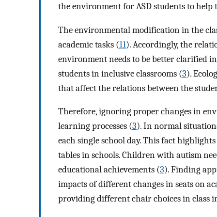
the environment for ASD students to help
The environmental modification in the cla
academic tasks (
11
). Accordingly, the rela
environment needs to be better clarified in
students in inclusive classrooms (
3
). Ecolo
that affect the relations between the stud
Therefore, ignoring proper changes in en
learning processes (
3
). In normal situation
each single school day. This fact highlight
tables in schools. Children with autism nee
educational achievements (
3
). Finding app
impacts of different changes in seats on 
providing different chair choices in class