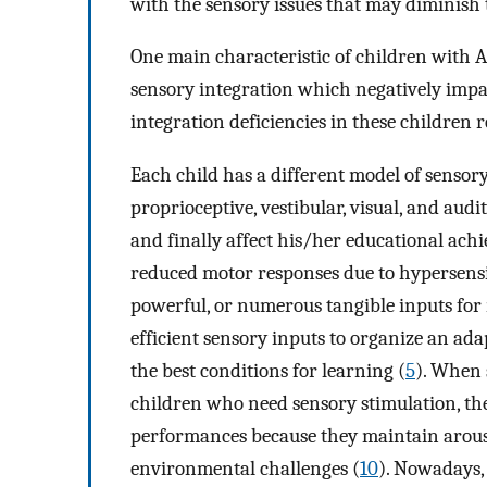
with the sensory issues that may diminish 
One main characteristic of children with A
sensory integration which negatively impac
integration deficiencies in these children 
Each child has a different model of sensory
proprioceptive, vestibular, visual, and au
and finally affect his/her educational ach
reduced motor responses due to hypersensit
powerful, or numerous tangible inputs for r
efficient sensory inputs to organize an ad
the best conditions for learning (
5
). When 
children who need sensory stimulation, thes
performances because they maintain arousa
environmental challenges (
10
). Nowadays,