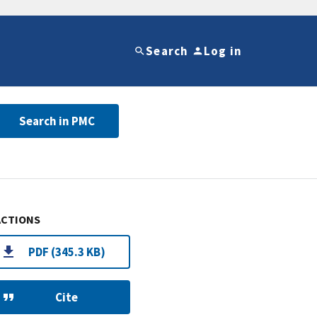
Search
Log in
Search in PMC
ACTIONS
PDF (345.3 KB)
Cite