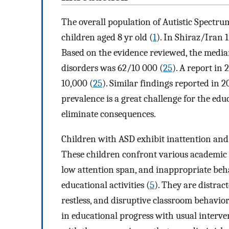
The overall population of Autistic Spectrum
children aged 8 yr old (
1
). In Shiraz/Iran 
Based on the evidence reviewed, the media
disorders was 62/10 000 (
25
). A report in 
10,000 (
25
). Similar findings reported in 2
prevalence is a great challenge for the edu
eliminate consequences.
Children with ASD exhibit inattention and 
These children confront various academic pr
low attention span, and inappropriate beha
educational activities (
5
). They are distrac
restless, and disruptive classroom behavio
in educational progress with usual intervent