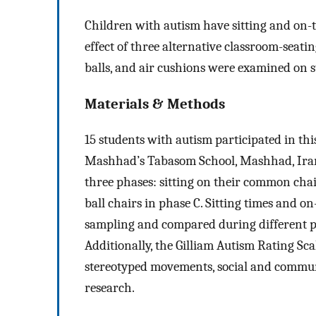
Children with autism have sitting and on-ta
effect of three alternative classroom-seati
balls, and air cushions were examined on s
Materials & Methods
15 students with autism participated in th
Mashhad’s Tabasom School, Mashhad, Iran 
three phases: sitting on their common chai
ball chairs in phase C. Sitting times and 
sampling and compared during different p
Additionally, the Gilliam Autism Rating Sc
stereotyped movements, social and communic
research.