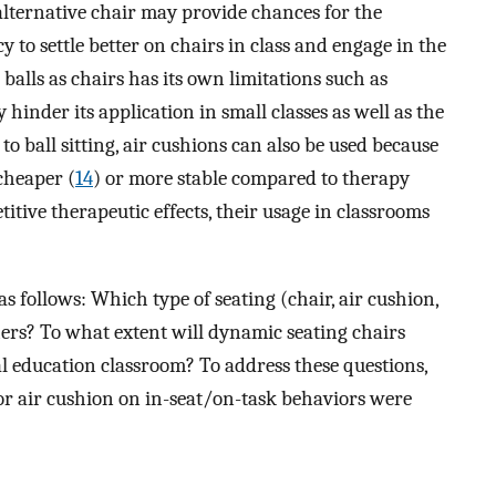
 alternative chair may provide chances for the
y to settle better on chairs in class and engage in the
 balls as chairs has its own limitations such as
hinder its application in small classes as well as the
 to ball sitting, air cushions can also be used because
cheaper (
14
) or more stable compared to therapy
titive therapeutic effects, their usage in classrooms
s follows: Which type of seating (chair, air cushion,
chers? To what extent will dynamic seating chairs
al education classroom? To address these questions,
d/or air cushion on in-seat/on-task behaviors were