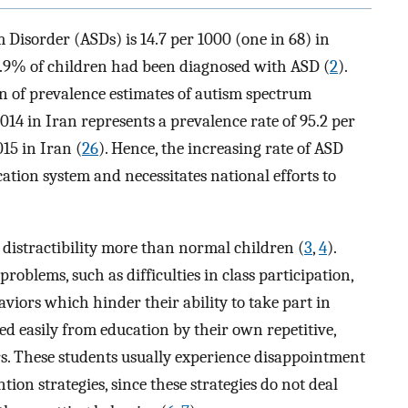
 Disorder (ASDs) is 14.7 per 1000 (one in 68) in
1.9% of children had been diagnosed with ASD (
2
).
n of prevalence estimates of autism spectrum
2014 in Iran represents a prevalence rate of 95.2 per
015 in Iran (
26
). Hence, the increasing rate of ASD
cation system and necessitates national efforts to
distractibility more than normal children (
3
,
4
).
oblems, such as difficulties in class participation,
viors which hinder their ability to take part in
ted easily from education by their own repetitive,
rs. These students usually experience disappointment
ion strategies, since these strategies do not deal