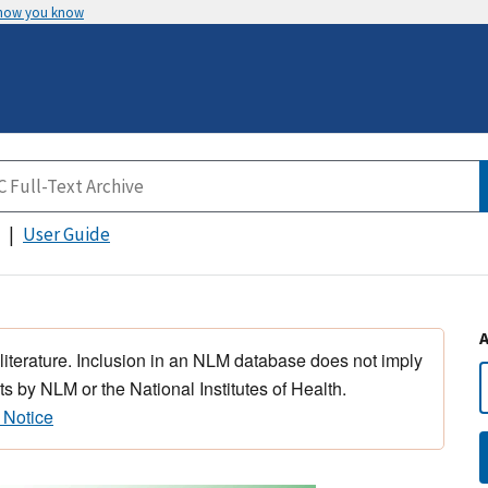
 how you know
User Guide
 literature. Inclusion in an NLM database does not imply
s by NLM or the National Institutes of Health.
 Notice