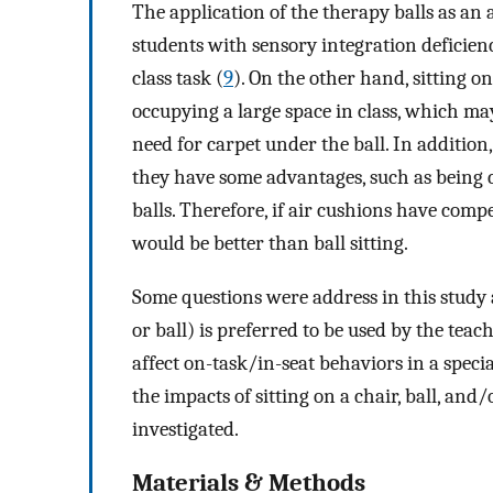
The application of the therapy balls as an
students with sensory integration deficienc
class task (
9
). On the other hand, sitting on
occupying a large space in class, which may 
need for carpet under the ball. In addition,
they have some advantages, such as being 
balls. Therefore, if air cushions have compe
would be better than ball sitting.
Some questions were address in this study a
or ball) is preferred to be used by the tea
affect on-task/in-seat behaviors in a speci
the impacts of sitting on a chair, ball, an
investigated.
Materials & Methods