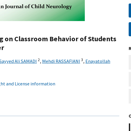
g on Classroom Behavior of Students
er
2
3
Sayyed Ali SAMADI
,
Mehdi RASSAFIANI
,
Enayatollah
ht and License information