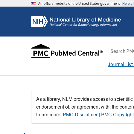
An official website of the United States government
Here's
Journal List
As a library, NLM provides access to scientific
endorsement of, or agreement with, the content
Learn more:
PMC Disclaimer
|
PMC Copyright