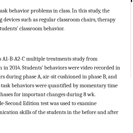
sk behavior problems in class. In this study, the
ng devices such as regular classroom chairs, therapy
tudents’ classroom behavior.
is A1-B-A2-C multiple treatments study from
in 2014. Students’ behaviors were video recorded in
rs during phase A, air-sit cushioned in phase B, and
on-task behaviors were quantified by momentary time
hases for important changes during 8 wk.
ale-Second Edition test was used to examine
ation skills of the students in the before and after