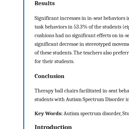
Results
Significant increases in in-seat behaviors 
task behaviors in 53.3% of the students (ei
cushions had no significant effects on in-
significant decrease in stereotyped movem
of these students. The teachers also prefer
for their students.
Conclusion
Therapy ball chairs facilitated in-seat be
students with Autism Spectrum Disorder in
Key Words:
Autism spectrum disorder, Stu
Introduction