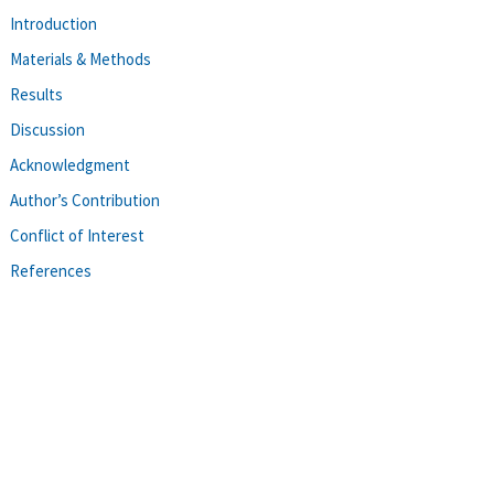
Introduction
Materials & Methods
Results
Discussion
Acknowledgment
Author’s Contribution
Conflict of Interest
References