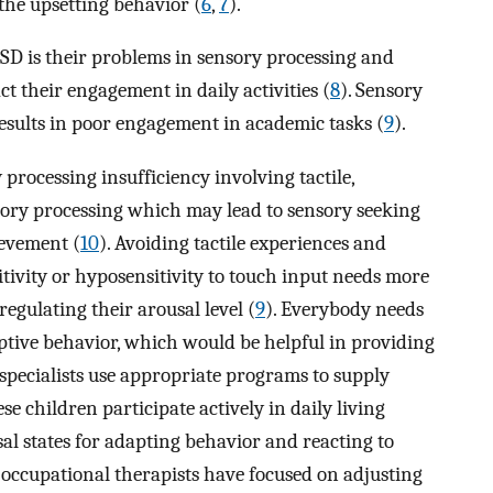
the upsetting behavior (
6
,
7
).
SD is their problems in sensory processing and
t their engagement in daily activities (
8
). Sensory
results in poor engagement in academic tasks (
9
).
 processing insufficiency involving tactile,
ditory processing which may lead to sensory seeking
ievement (
10
). Avoiding tactile experiences and
ivity or hyposensitivity to touch input needs more
egulating their arousal level (
9
). Everybody needs
aptive behavior, which would be helpful in providing
specialists use appropriate programs to supply
e children participate actively in daily living
l states for adapting behavior and reacting to
 occupational therapists have focused on adjusting