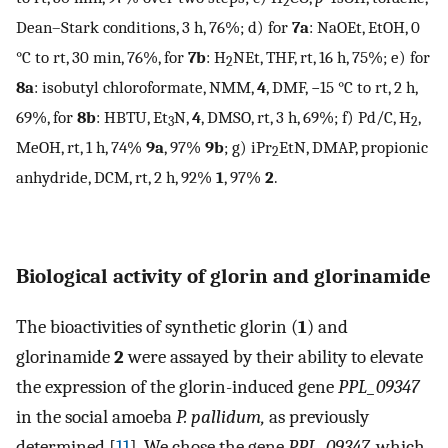
2
Dean–Stark conditions, 3 h, 76%; d) for
7a
: NaOEt, EtOH, 0
°C to rt, 30 min, 76%, for
7b
: H
NEt, THF, rt, 16 h, 75%; e) for
2
8a
: isobutyl chloroformate, NMM,
4
, DMF, −15 °C to rt, 2 h,
69%, for
8b
: HBTU, Et
N,
4
, DMSO, rt, 3 h, 69%; f) Pd/C, H
,
3
2
MeOH, rt, 1 h, 74%
9a
, 97%
9b
; g) iPr
EtN, DMAP, propionic
2
anhydride, DCM, rt, 2 h, 92%
1
, 97%
2
.
Biological activity of glorin and glorinamide
The bioactivities of synthetic glorin (
1
) and
glorinamide
2
were assayed by their ability to elevate
the expression of the glorin-induced gene
PPL_09347
in the social amoeba
P. pallidum,
as previously
determined [
11
]. We chose the gene
PPL_09347
, which