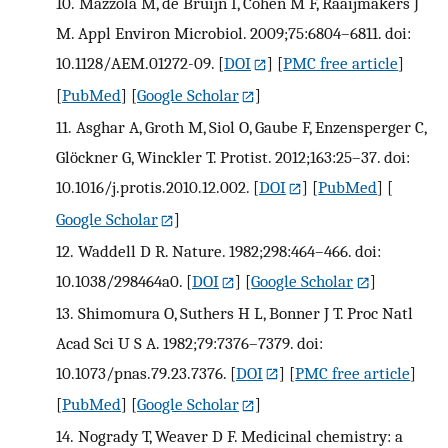
10.
Mazzola M, de Bruijn I, Cohen M F, Raaijmakers J
M. Appl Environ Microbiol. 2009;75:6804–6811. doi:
10.1128/AEM.01272-09.
[
DOI
] [
PMC free article
]
[
PubMed
] [
Google Scholar
]
11.
Asghar A, Groth M, Siol O, Gaube F, Enzensperger C,
Glöckner G, Winckler T. Protist. 2012;163:25–37. doi:
10.1016/j.protis.2010.12.002.
[
DOI
] [
PubMed
] [
Google Scholar
]
12.
Waddell D R. Nature. 1982;298:464–466. doi:
10.1038/298464a0.
[
DOI
] [
Google Scholar
]
13.
Shimomura O, Suthers H L, Bonner J T. Proc Natl
Acad Sci U S A. 1982;79:7376–7379. doi:
10.1073/pnas.79.23.7376.
[
DOI
] [
PMC free article
]
[
PubMed
] [
Google Scholar
]
14.
Nogrady T, Weaver D F. Medicinal chemistry: a