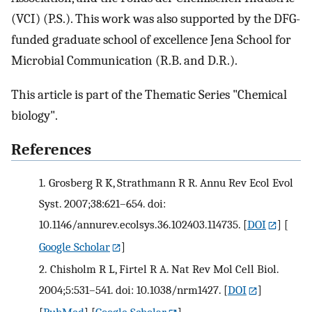
(VCI) (P.S.). This work was also supported by the DFG-
funded graduate school of excellence Jena School for
Microbial Communication (R.B. and D.R.).
This article is part of the Thematic Series "Chemical
biology".
References
1.
Grosberg R K, Strathmann R R. Annu Rev Ecol Evol
Syst. 2007;38:621–654. doi:
10.1146/annurev.ecolsys.36.102403.114735.
[
DOI
] [
Google Scholar
]
2.
Chisholm R L, Firtel R A. Nat Rev Mol Cell Biol.
2004;5:531–541. doi: 10.1038/nrm1427.
[
DOI
]