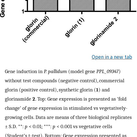
Open in a new tab
Gene induction in
P. pallidum
(model gene
PPL_09347
)
without test compounds (negative control), commercial
glorin (positive control), synthetic glorin (
1
) and
glorinamide
2
. Top: Gene expression is presented as ‘fold
change’ of gene expression in stimulated vs vegetatively-
growing cells. Data are means of three biological replicates
± S.D. **:
p
< 0.01; ***:
p
< 0.001 vs vegetative cells
(Student’s t-test). Bottom: Gene expression presented as