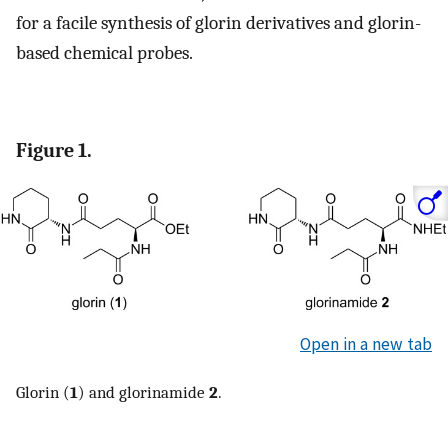
for a facile synthesis of glorin derivatives and glorin-
based chemical probes.
Figure 1.
Open in a new tab
Glorin (
1
) and glorinamide
2
.