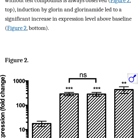
without test compounds is always observed (
Figure 2
,
top), induction by glorin and glorinamide led to a
significant increase in expression level above baseline
(
Figure 2
, bottom).
Figure 2.