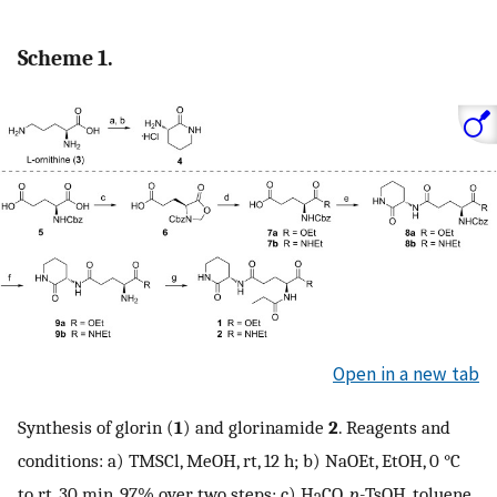
Scheme 1.
Open in a new tab
Synthesis of glorin (
1
) and glorinamide
2
. Reagents and
conditions: a) TMSCl, MeOH, rt, 12 h; b) NaOEt, EtOH, 0 °C
to rt, 30 min, 97% over two steps; c) H
CO,
p-
TsOH, toluene,