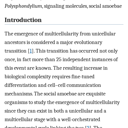
Polysphondylium
, signaling molecules, social amoebae
Introduction
The emergence of multicellularity from unicellular
ancestors is considered a major evolutionary
transition [
1
]. This transition has occurred not only
once, in fact more than 25 independent instances of
this event are known. The resulting increase in
biological complexity requires fine-tuned
differentiation and cell–cell communication
mechanisms. The social amoebae are exquisite
organisms to study the emergence of multicellularity
since they can exist in both a unicellular and a
multicellular stage with a well-orchestrated