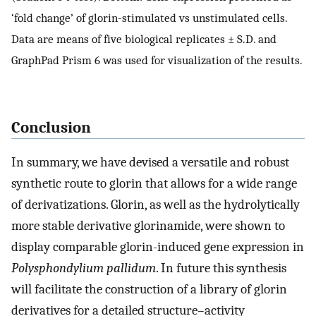
‘fold change’ of glorin-stimulated vs unstimulated cells.
Data are means of five biological replicates ± S.D. and
GraphPad Prism 6 was used for visualization of the results.
Conclusion
In summary, we have devised a versatile and robust
synthetic route to glorin that allows for a wide range
of derivatizations. Glorin, as well as the hydrolytically
more stable derivative glorinamide, were shown to
display comparable glorin-induced gene expression in
Polysphondylium pallidum
. In future this synthesis
will facilitate the construction of a library of glorin
derivatives for a detailed structure–activity