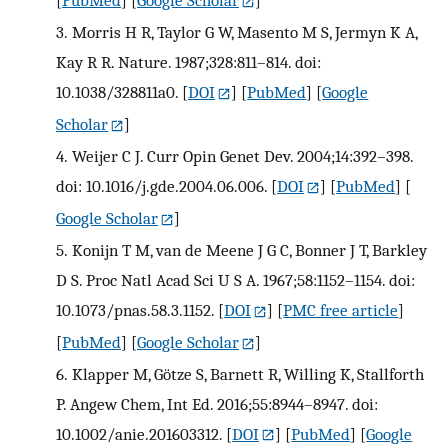
[
PubMed
] [
Google Scholar
]
3.
Morris H R, Taylor G W, Masento M S, Jermyn K A,
Kay R R. Nature. 1987;328:811–814. doi:
10.1038/328811a0.
[
DOI
] [
PubMed
] [
Google
Scholar
]
4.
Weijer C J. Curr Opin Genet Dev. 2004;14:392–398.
doi: 10.1016/j.gde.2004.06.006.
[
DOI
] [
PubMed
] [
Google Scholar
]
5.
Konijn T M, van de Meene J G C, Bonner J T, Barkley
D S. Proc Natl Acad Sci U S A. 1967;58:1152–1154. doi:
10.1073/pnas.58.3.1152.
[
DOI
] [
PMC free article
]
[
PubMed
] [
Google Scholar
]
6.
Klapper M, Götze S, Barnett R, Willing K, Stallforth
P. Angew Chem, Int Ed. 2016;55:8944–8947. doi:
10.1002/anie.201603312.
[
DOI
] [
PubMed
] [
Google