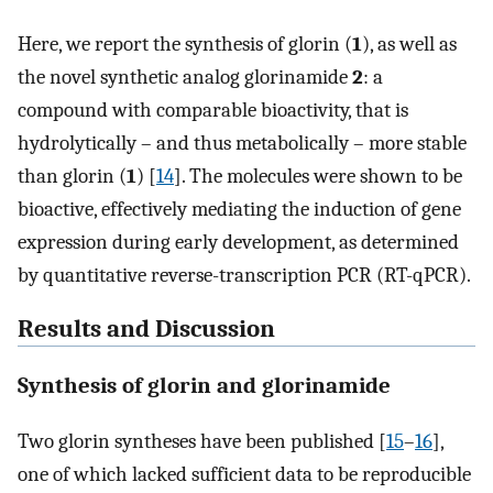
Here, we report the synthesis of glorin (
1
), as well as
the novel synthetic analog glorinamide
2
: a
compound with comparable bioactivity, that is
hydrolytically – and thus metabolically – more stable
than glorin (
1
) [
14
]. The molecules were shown to be
bioactive, effectively mediating the induction of gene
expression during early development, as determined
by quantitative reverse-transcription PCR (RT-qPCR).
Results and Discussion
Synthesis of glorin and glorinamide
Two glorin syntheses have been published [
15
–
16
],
one of which lacked sufficient data to be reproducible