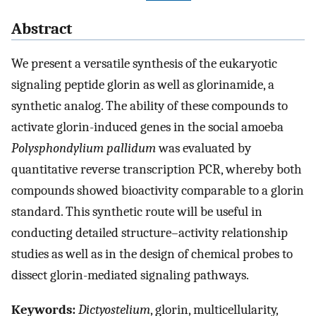
Abstract
We present a versatile synthesis of the eukaryotic
signaling peptide glorin as well as glorinamide, a
synthetic analog. The ability of these compounds to
activate glorin-induced genes in the social amoeba
Polysphondylium pallidum
was evaluated by
quantitative reverse transcription PCR, whereby both
compounds showed bioactivity comparable to a glorin
standard. This synthetic route will be useful in
conducting detailed structure–activity relationship
studies as well as in the design of chemical probes to
dissect glorin-mediated signaling pathways.
Keywords:
Dictyostelium
, glorin, multicellularity,