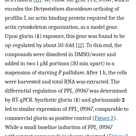
encodes the
Dictyostelium discoideum
ortholog of
profilin I, an actin binding protein required for the
actin cytoskeleton organization, as a model gene.
Upon glorin (
1
) exposure, this gene was found to be
up-regulated by about 50-fold [
11
]. To this end, the
compounds were dissolved in DMSO/water and
added in two 1 μM portions (30 min apart) to a
suspension of starving
P. pallidum
. After 1 h, the cells
were harvested and total RNA was extracted. The
differential regulation of
PPL_09347
was determined
by RT-qPCR. Synthetic glorin (
1
) and glorinamide
2
led to similar expression of
PPL_09347
, comparable to
commercial glorin as positive control (
Figure 2
).
While a small baseline induction of
PPL_09347