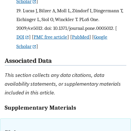
Scholar
]
19.
Lucas J, Bilzer A, Moll L, Zündorf I, Dingermann T,
Eichinger L, Siol O, Winckler T. PLoS One.
2009;4:e5012. doi: 10.1371/journal.pone.0005012.
[
DOI
] [
PMC free article
] [
PubMed
] [
Google
Scholar
]
Associated Data
This section collects any data citations, data
availability statements, or supplementary materials
included in this article.
Supplementary Materials