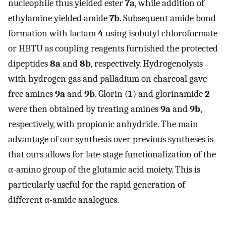
nucleophile thus yielded ester
7a
, while addition of
ethylamine yielded amide
7b
. Subsequent amide bond
formation with lactam
4
using isobutyl chloroformate
or HBTU as coupling reagents furnished the protected
dipeptides
8a
and
8b
, respectively. Hydrogenolysis
with hydrogen gas and palladium on charcoal gave
free amines
9a
and
9b
. Glorin (
1
) and glorinamide
2
were then obtained by treating amines
9a
and
9b
,
respectively, with propionic anhydride. The main
advantage of our synthesis over previous syntheses is
that ours allows for late-stage functionalization of the
α-amino group of the glutamic acid moiety. This is
particularly useful for the rapid generation of
different α-amide analogues.