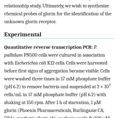
relationship study. Ultimately, we wish to synthesize
chemical probes of glorin for the identification of the
unknown glorin receptor.
Experimental
Quantitative reverse transcription PCR:
P.
pallidum
PN500 cells were cultured in association
with
Escherichia coli
K12 cells. Cells were harvested
before first signs of aggregation became visible. Cells
were washed three times in 17 mM phosphate buffer
7
(pH 6.2) to remove bacteria and suspended at 2 × 10
cells/mL in 17 mM phosphate buffer (pH 6.2) with
shaking at 150 rpm. After 1 h of starvation, 1 µM
glorin (Phoenix Pharmaceuticals, Burlingame CA,