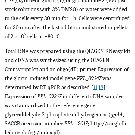
USA), synthetic glorin (
1
), or glorinamide
2
(100 µM
stock solutions with 3% DMSO) or water were added
to the cells every 30 min for 1 h. Cells were centrifuged
for 30 min after the last addition and stored in pellets
7
of 2 × 10
cells at −80 °C.
Total RNA was prepared using the QIAGEN RNeasy kit
and cDNA was synthesized using the QIAGEN
Omniscript kit and an oligo(dT) primer. Expression of
the glorin-induced model gene
PPL_09347
was
determined by RT-qPCR as described [
11
,
19
].
Expression of
PPL_09347
in different cDNA samples
was standardized to the reference gene
glyceraldehyde-3-phosphate dehydrogenase (
gpdA
,
SACGB accession number
PPL_12017
; http://sacgb.fli-
leibniz.de/cgi/index.pl).