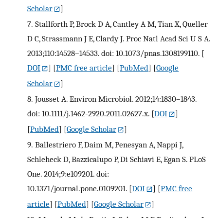
Scholar
]
7.
Stallforth P, Brock D A, Cantley A M, Tian X, Queller
D C, Strassmann J E, Clardy J. Proc Natl Acad Sci U S A.
2013;110:14528–14533. doi: 10.1073/pnas.1308199110.
[
DOI
] [
PMC free article
] [
PubMed
] [
Google
Scholar
]
8.
Jousset A. Environ Microbiol. 2012;14:1830–1843.
doi: 10.1111/j.1462-2920.2011.02627.x.
[
DOI
]
[
PubMed
] [
Google Scholar
]
9.
Ballestriero F, Daim M, Penesyan A, Nappi J,
Schleheck D, Bazzicalupo P, Di Schiavi E, Egan S. PLoS
One. 2014;9:e109201. doi:
10.1371/journal.pone.0109201.
[
DOI
] [
PMC free
article
] [
PubMed
] [
Google Scholar
]