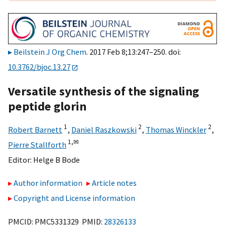
Beilstein J Org Chem
. 2017 Feb 8;13:247–250. doi:
10.3762/bjoc.13.27
Versatile synthesis of the signaling
peptide glorin
1
2
2
Robert Barnett
,
Daniel Raszkowski
,
Thomas Winckler
,
1,
✉
Pierre Stallforth
Editor:
Helge B Bode
Author information
Article notes
Copyright and License information
PMCID: PMC5331329 PMID:
28326133