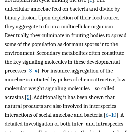
developmental cycle linking the two [
2
]. The
unicellular amoebae feed on bacteria and divide by
binary fission. Upon depletion of their food source,
they aggregate to form a multicellular organism.
Eventually, they culminate in fruiting bodies to spread
some of the population as dormant spores into the
environment. Secondary metabolites often constitute
the key signaling molecules in these developmental
processes [
3
–
4
]. For instance, aggregation of the
amoebae is initiated by pulses of chemoattractive, low-
molecular weight signaling molecules – so-called
acrasins [
5
]. Additionally, it has been shown that
natural products are also involved in interspecies
interactions of social amoebae and bacteria [
6
–
10
]. A
detailed investigation of both inter- and intraspecies