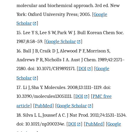
molecular and biochemical approach. 3rd ed. New
York: Oxford University Press; 2005.
[
Google
Scholar
]
15.
Lee Y S, Lee S W, Park W J. Bull Korean Chem Soc.
1987;8:58–59.
[
Google Scholar
]
16.
Ball J B, Craik D J, Alewood P F, Morrison S,
Andrews P R, Nicholls I A. Aust J Chem. 1989;42:2171–
2180. doi: 10.1071/CH9892171.
[
DOI
] [
Google
Scholar
]
17.
Li J, Sha Y. Molecules. 2008;13:1111–1119. doi:
10.3390/molecules13051111.
[
DOI
] [
PMC free
article
] [
PubMed
] [
Google Scholar
]
18.
Silva L L, Joussef A C. J Nat Prod. 2011;74:1531–1534.
doi: 10.1021/np200234e.
[
DOI
] [
PubMed
] [
Google