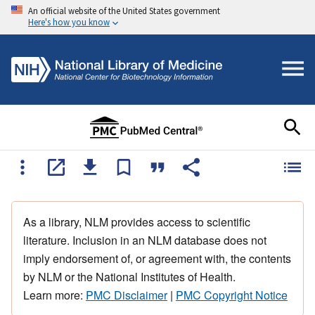
An official website of the United States government
Here's how you know
As a library, NLM provides access to scientific
literature. Inclusion in an NLM database does not
imply endorsement of, or agreement with, the contents
by NLM or the National Institutes of Health.
Learn more:
PMC Disclaimer
|
PMC Copyright Notice