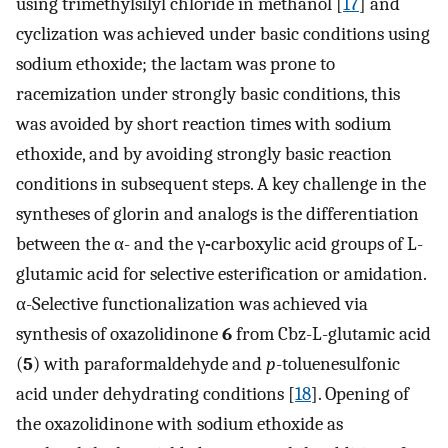
using trimethylsilyl chloride in methanol [
17
] and
cyclization was achieved under basic conditions using
sodium ethoxide; the lactam was prone to
racemization under strongly basic conditions, this
was avoided by short reaction times with sodium
ethoxide, and by avoiding strongly basic reaction
conditions in subsequent steps. A key challenge in the
syntheses of glorin and analogs is the differentiation
between the α- and the γ
-
carboxylic acid groups of L-
glutamic acid for selective esterification or amidation.
α-Selective functionalization was achieved via
synthesis of oxazolidinone
6
from Cbz-L-glutamic acid
(
5
) with paraformaldehyde and
p
-toluenesulfonic
acid under dehydrating conditions [
18
]. Opening of
the oxazolidinone with sodium ethoxide as