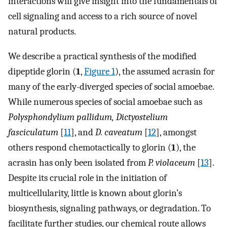
interactions will give insight into the fundamentals of
cell signaling and access to a rich source of novel
natural products.
We describe a practical synthesis of the modified
dipeptide glorin (
1
,
Figure 1
), the assumed acrasin for
many of the early-diverged species of social amoebae.
While numerous species of social amoebae such as
Polysphondylium pallidum, Dictyostelium
fasciculatum
[
11
], and
D. caveatum
[
12
], amongst
others respond chemotactically to glorin (
1
), the
acrasin has only been isolated from
P. violaceum
[
13
].
Despite its crucial role in the initiation of
multicellularity, little is known about glorin’s
biosynthesis, signaling pathways, or degradation. To
facilitate further studies, our chemical route allows