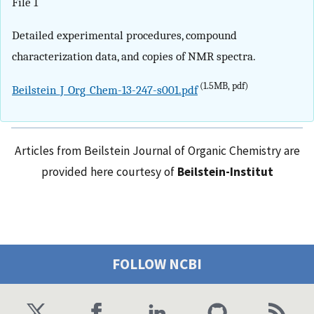
File 1
Detailed experimental procedures, compound
characterization data, and copies of NMR spectra.
(1.5MB, pdf)
Beilstein_J_Org_Chem-13-247-s001.pdf
Articles from Beilstein Journal of Organic Chemistry are
provided here courtesy of
Beilstein-Institut
FOLLOW NCBI