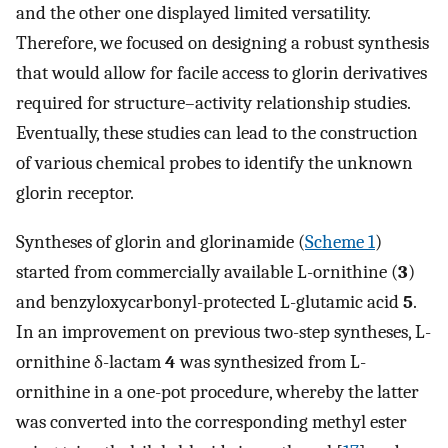
and the other one displayed limited versatility.
Therefore, we focused on designing a robust synthesis
that would allow for facile access to glorin derivatives
required for structure–activity relationship studies.
Eventually, these studies can lead to the construction
of various chemical probes to identify the unknown
glorin receptor.
Syntheses of glorin and glorinamide (
Scheme 1
)
started from commercially available L-ornithine (
3
)
and benzyloxycarbonyl-protected L-glutamic acid
5
.
In an improvement on previous two-step syntheses, L-
ornithine δ-lactam
4
was synthesized from L-
ornithine in a one-pot procedure, whereby the latter
was converted into the corresponding methyl ester