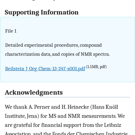
Supporting Information
File 1
Detailed experimental procedures, compound
characterization data, and copies of NMR spectra.
(1.5MB, pdf)
Beilstein_J_Org_Chem-13-247-s001.pdf
Acknowledgments
We thank A. Perner and H. Heinecke (Hans Knöll
Institute, Jena) for MS and NMR measurements. We
are grateful for financial support from the Leibniz
Association, and the Fonds der Chemischen Industrie