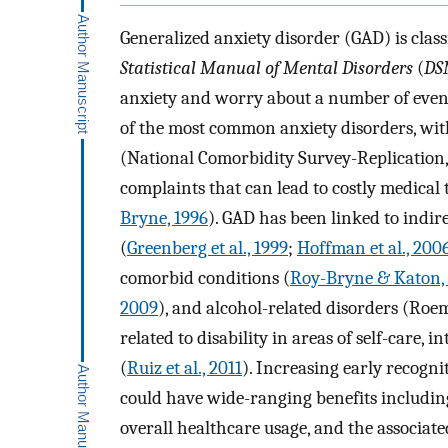
Generalized anxiety disorder (GAD) is classi
Statistical Manual of Mental Disorders
(
DS
anxiety and worry about a number of events o
of the most common anxiety disorders, with
(National Comorbidity Survey-Replication, 
complaints that can lead to costly medical 
Bryne, 1996
). GAD has been linked to indir
(
Greenberg et al., 1999
;
Hoffman et al., 200
comorbid conditions (
Roy-Bryne & Katon,
2009
), and alcohol-related disorders (Roe
related to disability in areas of self-care, 
(
Ruiz et al., 2011
). Increasing early recogn
could have wide-ranging benefits including 
overall healthcare usage, and the associated