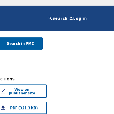
Search
Log in
Search in PMC
ACTIONS
View on
publisher site
PDF (321.3 KB)