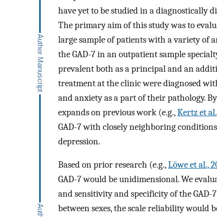
have yet to be studied in a diagnostically 
The primary aim of this study was to evalu
large sample of patients with a variety of a
the GAD-7 in an outpatient sample specialt
prevalent both as a principal and an additi
treatment at the clinic were diagnosed wi
and anxiety as a part of their pathology. By
expands on previous work (e.g.,
Kertz et al
GAD-7 with closely neighboring conditions
depression.
Based on prior research (e.g.,
Löwe et al., 
GAD-7 would be unidimensional. We evaluat
and sensitivity and specificity of the GAD
between sexes, the scale reliability would 