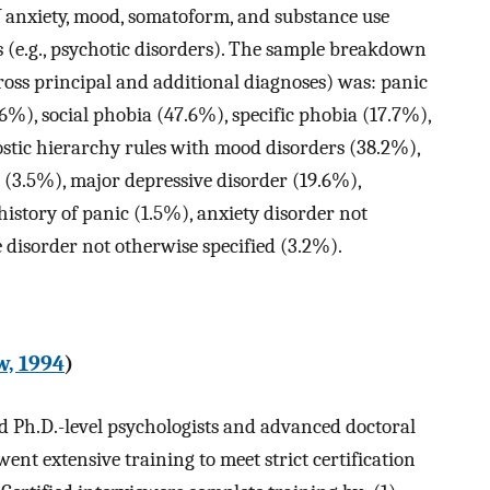
V
anxiety, mood, somatoform, and substance use
rs (e.g., psychotic disorders). The sample breakdown
cross principal and additional diagnoses) was: panic
%), social phobia (47.6%), specific phobia (17.7%),
stic hierarchy rules with mood disorders (38.2%),
 (3.5%), major depressive disorder (19.6%),
istory of panic (1.5%), anxiety disorder not
e disorder not otherwise specified (3.2%).
w, 1994
)
 Ph.D.-level psychologists and advanced doctoral
nt extensive training to meet strict certification