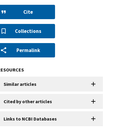
Cite
Collections
Permalink
RESOURCES
Similar articles
Cited by other articles
Links to NCBI Databases