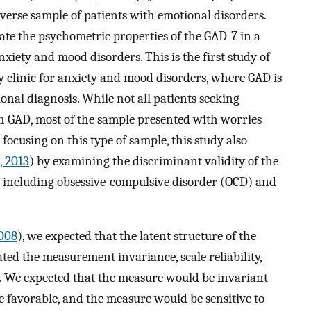
diverse sample of patients with emotional disorders.
ate the psychometric properties of the GAD-7 in a
nxiety and mood disorders. This is the first study of
y clinic for anxiety and mood disorders, where GAD is
onal diagnosis. While not all patients seeking
th GAD, most of the sample presented with worries
 focusing on this type of sample, this study also
., 2013
) by examining the discriminant validity of the
 including obsessive-compulsive disorder (OCD) and
2008
), we expected that the latent structure of the
ed the measurement invariance, scale reliability,
-7. We expected that the measure would be invariant
be favorable, and the measure would be sensitive to