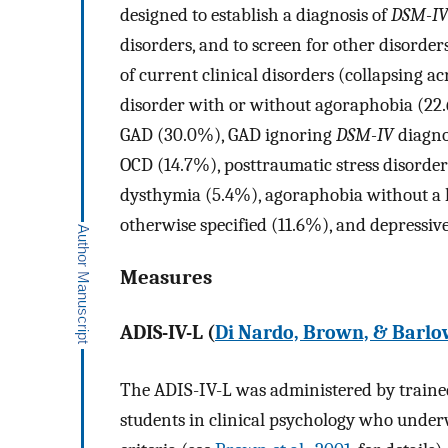
designed to establish a diagnosis of
DSM-I
disorders, and to screen for other disorde
of current clinical disorders (collapsing a
disorder with or without agoraphobia (22.6
GAD (30.0%), GAD ignoring
DSM-IV
diagno
OCD (14.7%), posttraumatic stress disorder
dysthymia (5.4%), agoraphobia without a h
otherwise specified (11.6%), and depressiv
Measures
ADIS-IV-L (
Di Nardo, Brown, & Barlo
The ADIS-IV-L was administered by trained
students in clinical psychology who underwe