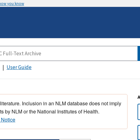
 how you know
User Guide
 literature. Inclusion in an NLM database does not imply
s by NLM or the National Institutes of Health.
 Notice