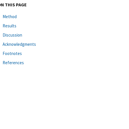
ON THIS PAGE
Method
Results
Discussion
Acknowledgments
Footnotes
References