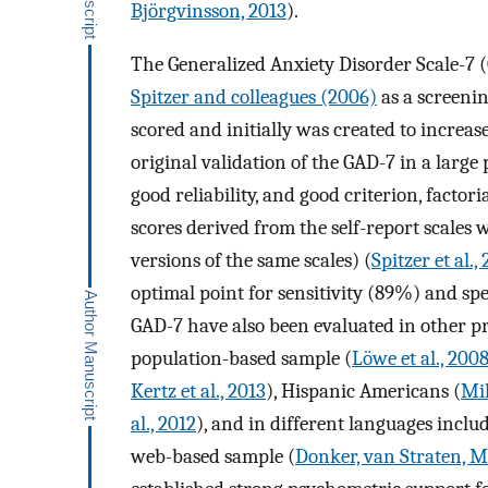
Björgvinsson, 2013
).
The Generalized Anxiety Disorder Scale-7 (G
Spitzer and colleagues (2006)
as a screening
scored and initially was created to increas
original validation of the GAD-7 in a larg
good reliability, and good criterion, factor
scores derived from the self-report scales
versions of the same scales) (
Spitzer et al.,
optimal point for sensitivity (89%) and sp
GAD-7 have also been evaluated in other p
population-based sample (
Löwe et al., 200
Kertz et al., 2013
), Hispanic Americans (
Mil
al., 2012
), and in different languages inclu
web-based sample (
Donker, van Straten, Ma