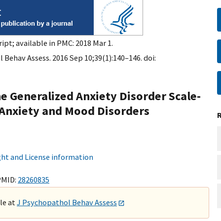
ipt; available in PMC: 2018 Mar 1.
 Behav Assess. 2016 Sep 10;39(1):140–146. doi:
e Generalized Anxiety Disorder Scale-
 Anxiety and Mood Disorders
ht and License information
PMID:
28260835
ble at
J Psychopathol Behav Assess