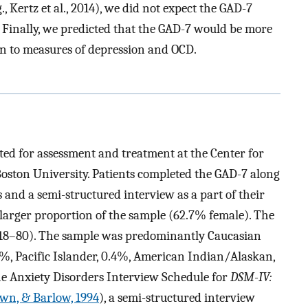
, Kertz et al., 2014), we did not expect the GAD-7
 Finally, we predicted that the GAD-7 would be more
an to measures of depression and OCD.
ted for assessment and treatment at the Center for
oston University. Patients completed the GAD-7 along
s and a semi-structured interview as a part of their
larger proportion of the sample (62.7% female). The
 18–80). The sample was predominantly Caucasian
8%, Pacific Islander, 0.4%, American Indian/Alaskan,
he Anxiety Disorders Interview Schedule for
DSM-IV:
wn, & Barlow, 1994
), a semi-structured interview