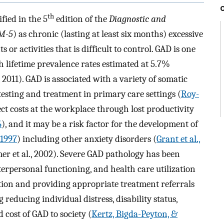
th
fied in the 5
edition of the
Diagnostic and
M-5
) as chronic (lasting at least six months) excessive
r activities that is difficult to control. GAD is one
 lifetime prevalence rates estimated at 5.7%
2011). GAD is associated with a variety of somatic
testing and treatment in primary care settings (
Roy-
ect costs at the workplace through lost productivity
6
), and it may be a risk factor for the development of
 1997
) including other anxiety disorders (
Grant et al.,
mer et al., 2002). Severe GAD pathology has been
interpersonal functioning, and health care utilization
ition and providing appropriate treatment referrals
reducing individual distress, disability status,
 cost of GAD to society (
Kertz, Bigda-Peyton, &