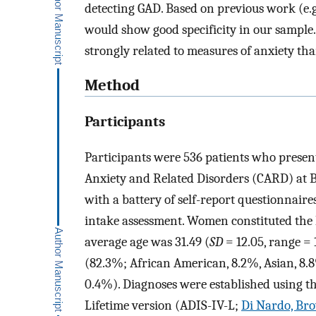
detecting GAD. Based on previous work (e.g.
would show good specificity in our sample.
strongly related to measures of anxiety th
Method
Participants
Participants were 536 patients who presen
Anxiety and Related Disorders (CARD) at B
with a battery of self-report questionnaire
intake assessment. Women constituted the 
average age was 31.49 (
SD
= 12.05, range =
(82.3%; African American, 8.2%, Asian, 8.
0.4%). Diagnoses were established using t
Lifetime version (ADIS-IV-L;
Di Nardo, Bro