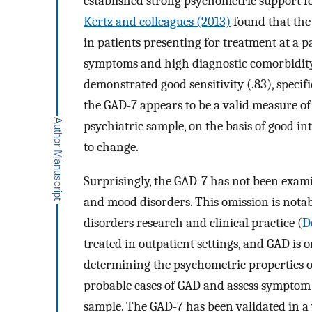
established strong psychometric support for
Kertz and colleagues (2013)
found that the
in patients presenting for treatment at a 
symptoms and high diagnostic comorbidity
demonstrated good sensitivity (.83), specif
the GAD-7 appears to be a valid measure o
psychiatric sample, on the basis of good int
to change.
Surprisingly, the GAD-7 has not been exami
and mood disorders. This omission is notabl
disorders research and clinical practice (
De
treated in outpatient settings, and GAD is
determining the psychometric properties of
probable cases of GAD and assess symptom 
sample. The GAD-7 has been validated in a 