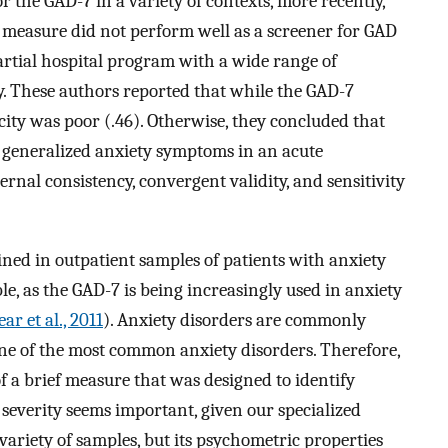
 the GAD-7 in a variety of contexts, more recently,
 measure did not perform well as a screener for GAD
partial hospital program with a wide range of
. These authors reported that while the GAD-7
icity was poor (.46). Otherwise, they concluded that
f generalized anxiety symptoms in an acute
ernal consistency, convergent validity, and sensitivity
ned in outpatient samples of patients with anxiety
e, as the GAD-7 is being increasingly used in anxiety
ar et al., 2011
). Anxiety disorders are commonly
 one of the most common anxiety disorders. Therefore,
 a brief measure that was designed to identify
severity seems important, given our specialized
variety of samples, but its psychometric properties