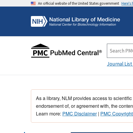
An official website of the United States government
Here's
Journal List
As a library, NLM provides access to scientific
endorsement of, or agreement with, the content
Learn more:
PMC Disclaimer
|
PMC Copyright