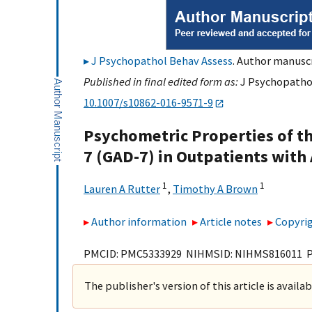
J Psychopathol Behav Assess
. Author manuscr
Published in final edited form as:
J Psychopathol
10.1007/s10862-016-9571-9
Psychometric Properties of th
7 (GAD-7) in Outpatients with
1
1
Lauren A Rutter
,
Timothy A Brown
Author information
Article notes
Copyrig
PMCID: PMC5333929 NIHMSID: NIHMS816011 
The publisher's version of this article is availa