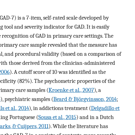
AD-7) is a 7-item, self-rated scale developed by
 tool and severity indicator for GAD. It is easily
e recognition of GAD in primary care settings. The
e primary care sample revealed that the measure has
ial, and procedural validity (based on a comparison of
 with those derived from the clinician-administered
 2006
). A cutoff score of 10 was identified as the
ecificity (82%). The psychometric properties of the
rimary care samples (
Kroenke et al., 2007
), a
8
), psychiatric samples (
Beard & Björgvinsson, 2014
;
ls et al., 2014
), in addictions treatment (
Delgadillo et
ding Portuguese (
Sousa et al., 2015
) and in a Dutch
rks, & Cuijpers, 2011
). While the literature has