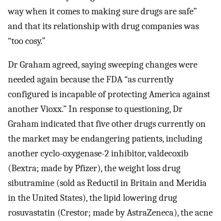
way when it comes to making sure drugs are safe”
and that its relationship with drug companies was
“too cosy.”
Dr Graham agreed, saying sweeping changes were
needed again because the FDA “as currently
configured is incapable of protecting America against
another Vioxx.” In response to questioning, Dr
Graham indicated that five other drugs currently on
the market may be endangering patients, including
another cyclo-oxygenase-2 inhibitor, valdecoxib
(Bextra; made by Pfizer), the weight loss drug
sibutramine (sold as Reductil in Britain and Meridia
in the United States), the lipid lowering drug
rosuvastatin (Crestor; made by AstraZeneca), the acne