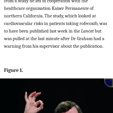
from a study he led in cooperation with the
healthcare organisation Kaiser Permanente of
northern California. The study, which looked at
cardiovascular risks in patients taking rofecoxib, was
to have been published last week in the
Lancet
but
was pulled at the last minute after Dr Graham had a
warning from his supervisor about the publication.
Figure 1.