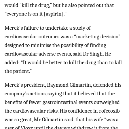
would “kill the drug,” but he also pointed out that
“everyone is on it [aspirin].”
Merck's failure to undertake a study of
cardiovascular outcomes was a “marketing decision”
designed to minimise the possibility of finding
cardiovascular adverse events, said Dr Singh. He
added: “It would be better to kill the drug than to kill
the patient.”
Merck's president, Raymond Gilmartin, defended his
company's actions, saying that it believed that the
benefits of fewer gastrointestinal events outweighed
the cardiovascular risks. His confidence in rofecoxib
was so great, Mr Gilmartin said, that his wife “was a
user of Vioxx until the day we withdrew it from the