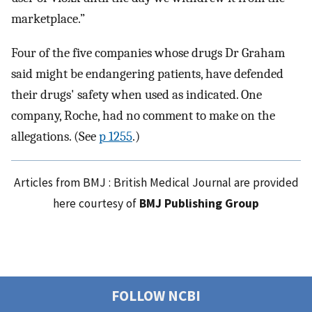
marketplace.”
Four of the five companies whose drugs Dr Graham
said might be endangering patients, have defended
their drugs' safety when used as indicated. One
company, Roche, had no comment to make on the
allegations. (See
p 1255
.)
Articles from BMJ : British Medical Journal are provided
here courtesy of
BMJ Publishing Group
FOLLOW NCBI