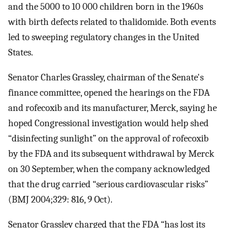
and the 5000 to 10 000 children born in the 1960s
with birth defects related to thalidomide. Both events
led to sweeping regulatory changes in the United
States.
Senator Charles Grassley, chairman of the Senate's
finance committee, opened the hearings on the FDA
and rofecoxib and its manufacturer, Merck, saying he
hoped Congressional investigation would help shed
“disinfecting sunlight” on the approval of rofecoxib
by the FDA and its subsequent withdrawal by Merck
on 30 September, when the company acknowledged
that the drug carried “serious cardiovascular risks”
(BMJ 2004;329: 816, 9 Oct).
Senator Grassley charged that the FDA “has lost its