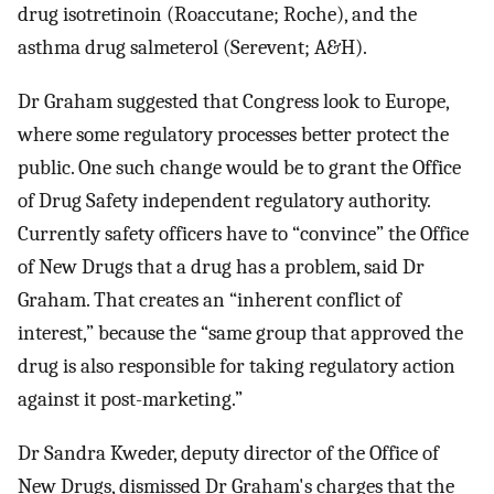
drug isotretinoin (Roaccutane; Roche), and the
asthma drug salmeterol (Serevent; A&H).
Dr Graham suggested that Congress look to Europe,
where some regulatory processes better protect the
public. One such change would be to grant the Office
of Drug Safety independent regulatory authority.
Currently safety officers have to “convince” the Office
of New Drugs that a drug has a problem, said Dr
Graham. That creates an “inherent conflict of
interest,” because the “same group that approved the
drug is also responsible for taking regulatory action
against it post-marketing.”
Dr Sandra Kweder, deputy director of the Office of
New Drugs, dismissed Dr Graham's charges that the