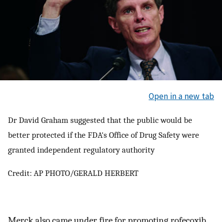
Open in a new tab
Dr David Graham suggested that the public would be
better protected if the FDA's Office of Drug Safety were
granted independent regulatory authority
Credit: AP PHOTO/GERALD HERBERT
Merck also came under fire for promoting rofecoxib