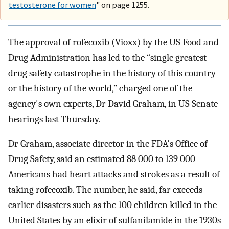
testosterone for women
" on page 1255.
The approval of rofecoxib (Vioxx) by the US Food and
Drug Administration has led to the “single greatest
drug safety catastrophe in the history of this country
or the history of the world,” charged one of the
agency's own experts, Dr David Graham, in US Senate
hearings last Thursday.
Dr Graham, associate director in the FDA's Office of
Drug Safety, said an estimated 88 000 to 139 000
Americans had heart attacks and strokes as a result of
taking rofecoxib. The number, he said, far exceeds
earlier disasters such as the 100 children killed in the
United States by an elixir of sulfanilamide in the 1930s