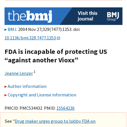
BMJ
. 2004 Nov 27;329(7477):1253. doi:
10.1136/bmj.329.7477.1253
FDA is incapable of protecting US
“against another Vioxx”
1
Jeanne Lenzer
Author information
Copyright and License information
PMCID: PMC534432 PMID:
15564236
See "
Drug maker urges group to lobby FDA on