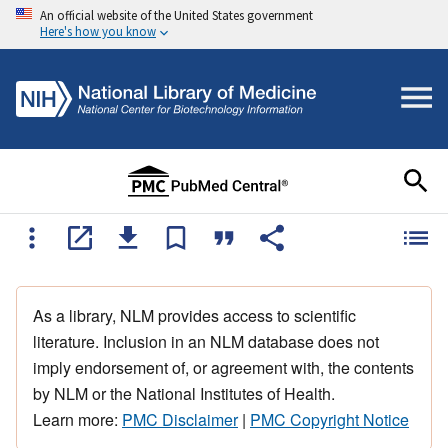
An official website of the United States government
Here's how you know
As a library, NLM provides access to scientific
literature. Inclusion in an NLM database does not
imply endorsement of, or agreement with, the contents
by NLM or the National Institutes of Health.
Learn more:
PMC Disclaimer
|
PMC Copyright Notice