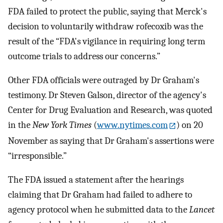
FDA failed to protect the public, saying that Merck's
decision to voluntarily withdraw rofecoxib was the
result of the “FDA's vigilance in requiring long term
outcome trials to address our concerns.”
Other FDA officials were outraged by Dr Graham's
testimony. Dr Steven Galson, director of the agency's
Center for Drug Evaluation and Research, was quoted
in the
New York Times
(
www.nytimes.com
) on 20
November as saying that Dr Graham's assertions were
“irresponsible.”
The FDA issued a statement after the hearings
claiming that Dr Graham had failed to adhere to
agency protocol when he submitted data to the
Lancet