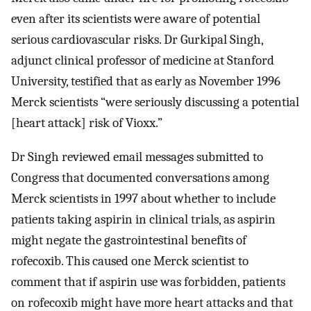
even after its scientists were aware of potential
serious cardiovascular risks. Dr Gurkipal Singh,
adjunct clinical professor of medicine at Stanford
University, testified that as early as November 1996
Merck scientists “were seriously discussing a potential
[heart attack] risk of Vioxx.”
Dr Singh reviewed email messages submitted to
Congress that documented conversations among
Merck scientists in 1997 about whether to include
patients taking aspirin in clinical trials, as aspirin
might negate the gastrointestinal benefits of
rofecoxib. This caused one Merck scientist to
comment that if aspirin use was forbidden, patients
on rofecoxib might have more heart attacks and that