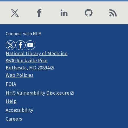
Connect with NLM
National Library of Medicine
8600 Rockville Pike
Bethesda, MD 20894
Web Policies
FOIA
HHS Vulnerability Disclosure
Help
Accessibility
Careers