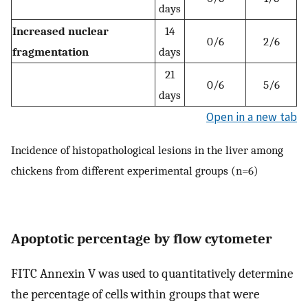
days
Increased nuclear
14
0/6
2/6
fragmentation
days
21
0/6
5/6
days
Open in a new tab
Incidence of histopathological lesions in the liver among
chickens from different experimental groups (n=6)
Apoptotic percentage by flow cytometer
FITC Annexin V was used to quantitatively determine
the percentage of cells within groups that were