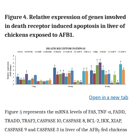
Figure 4. Relative expression of genes involved
in death receptor induced apoptosis in liver of
chickens exposed to AFB1.
Open in a new tab
Figure
4
represents the mRNA levels of FAS, TNF-α, FADD,
TRADD, TRAF2, CASPASE 10, CASPASE 8, BCL-2, IKK, XIAP,
CASPASE 9 and CASPASE 3 in liver of the AFB
-fed chickens
1