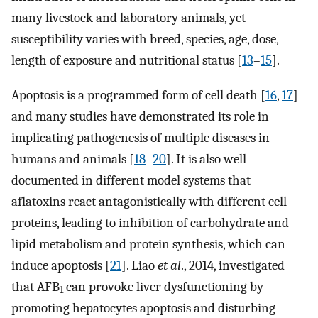
many livestock and laboratory animals, yet
susceptibility varies with breed, species, age, dose,
length of exposure and nutritional status [
13
–
15
].
Apoptosis is a programmed form of cell death [
16
,
17
]
and many studies have demonstrated its role in
implicating pathogenesis of multiple diseases in
humans and animals [
18
–
20
]. It is also well
documented in different model systems that
aflatoxins react antagonistically with different cell
proteins, leading to inhibition of carbohydrate and
lipid metabolism and protein synthesis, which can
induce apoptosis [
21
]. Liao
et al
., 2014, investigated
that AFB
can provoke liver dysfunctioning by
1
promoting hepatocytes apoptosis and disturbing