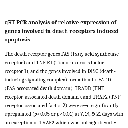
qRT-PCR analysis of relative expression of
genes involved in death receptors induced
apoptosis
The death receptor genes FAS (Fatty acid synthetase
receptor) and TNF R1 (Tumor necrosis factor
receptor 1), and the genes involved in DISC (death-
inducing signaling complex) formation i-e FADD
(FAS-associated death domain), TRADD (TNF
receptor-associated death domain), and TRAF2 (TNF
receptor-associated factor 2) were seen significantly
upregulated (
p
<0.05 or
p
<0.01) at 7, 14, & 21 days with
an exception of TRAF2 which was not significantly