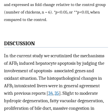
and expressed as fold change relative to the control group
(number of chickens, n = 6).
*p
<0.05, or
**p
<0.01, when
compared to the control.
DISCUSSION
In the current study we scrutinized the mechanisms
of AFB
induced hepatocyte apoptosis by judging the
1
involvement of apoptosis- associated genes and
oxidant situation. The histopathological changes in
AFB
intoxicated livers were in general agreement
1
with previous reports [
34
,
35
]. Slight to moderate
hydropic degeneration, fatty vacuolar degeneration,
proliferation of bile duct, massive congestion in