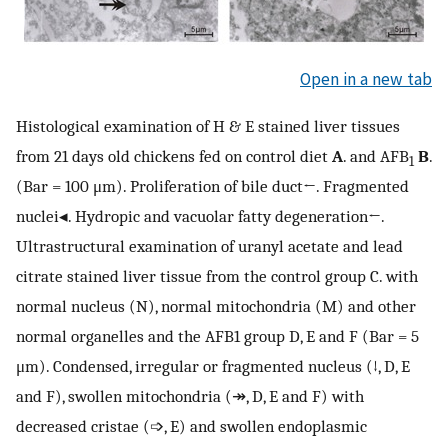
Open in a new tab
Histological examination of H & E stained liver tissues
from 21 days old chickens fed on control diet
A
. and AFB
B
.
1
(Bar = 100 μm). Proliferation of bile duct←. Fragmented
nuclei◂. Hydropic and vacuolar fatty degeneration←.
Ultrastructural examination of uranyl acetate and lead
citrate stained liver tissue from the control group C. with
normal nucleus (N), normal mitochondria (M) and other
normal organelles and the AFB1 group D, E and F (Bar = 5
μm). Condensed, irregular or fragmented nucleus (↓, D, E
and F), swollen mitochondria (↠, D, E and F) with
decreased cristae (➩, E) and swollen endoplasmic