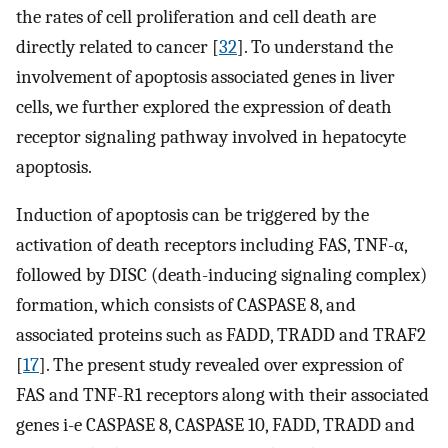
the rates of cell proliferation and cell death are
directly related to cancer [
32
]. To understand the
involvement of apoptosis associated genes in liver
cells, we further explored the expression of death
receptor signaling pathway involved in hepatocyte
apoptosis.
Induction of apoptosis can be triggered by the
activation of death receptors including FAS, TNF-α,
followed by DISC (death-inducing signaling complex)
formation, which consists of CASPASE 8, and
associated proteins such as FADD, TRADD and TRAF2
[
17
]. The present study revealed over expression of
FAS and TNF-R1 receptors along with their associated
genes i-e CASPASE 8, CASPASE 10, FADD, TRADD and