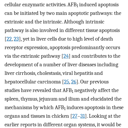
cellular enzymatic activities. AFB
induced apoptosis
1
can be initiated by two main apoptotic pathways: the
extrinsic and the intrinsic. Although intrinsic
pathway is also involved in different tissue apoptosis
[
22
,
23
], yet in liver cells due to high level of death
receptor expression, apoptosis predominantly occurs
via the extrinsic pathway [
24
] and contributes to the
development of a number of liver diseases including
liver cirrhosis, cholestasis, viral hepatitis and
hepatocellular carcinoma [
25
,
26
]. Our previous
studies have revealed that AFB
negatively affect the
1
spleen, thymus, jejunum and ilium and elucidated the
mechanisms by which AFB
induces apoptosis in these
1
organs and tissues in chicken [
27
–
31
]. Looking at the
earlier reports in different organ systems, it would be