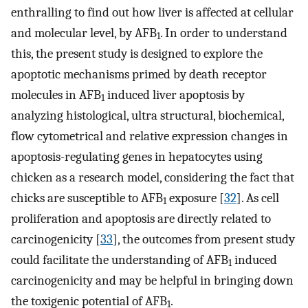
enthralling to find out how liver is affected at cellular
and molecular level, by AFB
. In order to understand
1
this, the present study is designed to explore the
apoptotic mechanisms primed by death receptor
molecules in AFB
induced liver apoptosis by
1
analyzing histological, ultra structural, biochemical,
flow cytometrical and relative expression changes in
apoptosis-regulating genes in hepatocytes using
chicken as a research model, considering the fact that
chicks are susceptible to AFB
exposure [
32
]. As cell
1
proliferation and apoptosis are directly related to
carcinogenicity [
33
], the outcomes from present study
could facilitate the understanding of AFB
induced
1
carcinogenicity and may be helpful in bringing down
the toxigenic potential of AFB
.
1