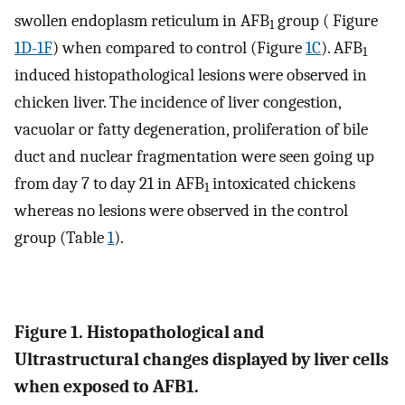
swollen endoplasm reticulum in AFB
group ( Figure
1
1D-1F
) when compared to control (Figure
1C
). AFB
1
induced histopathological lesions were observed in
chicken liver. The incidence of liver congestion,
vacuolar or fatty degeneration, proliferation of bile
duct and nuclear fragmentation were seen going up
from day 7 to day 21 in AFB
intoxicated chickens
1
whereas no lesions were observed in the control
group (Table
1
).
Figure 1. Histopathological and
Ultrastructural changes displayed by liver cells
when exposed to AFB1.