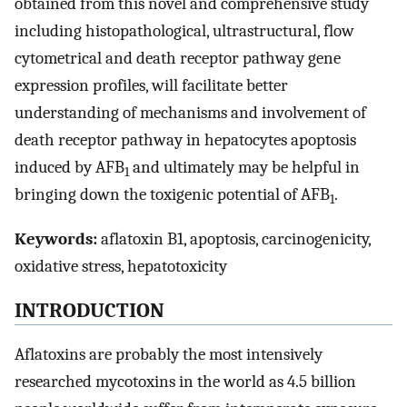
obtained from this novel and comprehensive study
including histopathological, ultrastructural, flow
cytometrical and death receptor pathway gene
expression profiles, will facilitate better
understanding of mechanisms and involvement of
death receptor pathway in hepatocytes apoptosis
induced by AFB
and ultimately may be helpful in
1
bringing down the toxigenic potential of AFB
.
1
Keywords:
aflatoxin B1, apoptosis, carcinogenicity,
oxidative stress, hepatotoxicity
INTRODUCTION
Aflatoxins are probably the most intensively
researched mycotoxins in the world as 4.5 billion