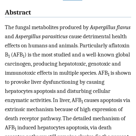
Abstract
The fungal metabolites produced by
Aspergillus flavus
and
Aspergillus parasiticus
cause detrimental health
effects on humans and animals. Particularly aflatoxin
B
(AFB
) is the most studied and a well-known global
1
1
carcinogen, producing hepatotoxic, genotoxic and
immunotoxic effects in multiple species. AFB
is shown
1
to provoke liver dysfunctioning by causing
hepatocytes apoptosis and disturbing cellular
enzymatic activities. In liver, AFB
causes apoptosis via
1
extrinsic mechanism because of high expression of
death receptor pathway. The detailed mechanism of
AFB
induced hepatocytes apoptosis, via death
1