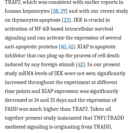
TRAF2, which was consistent with earlier reports in
human hepatocytes [
38
,
39
] and with our recent study
on thymocytes apoptosis [
23
]. IKK is crucial in
activation of NF-kB based intracellular survival
signaling and can activate the expression of several
anti-apoptotic proteins [
40
,
41
]. XIAP is apoptotic
inhibitor that can plug up the process of cell death
induced by any foreign stimuli [
42
]. In our present
study mRNA levels of IKK were not seen significantly
increased throughout the experiment at different
time points and XIAP expression was significantly
decreased at 14 and 21 days and the expression of
FADD was much higher than TRAF2. Taken all
together present study insinuated that TNF1-TRADD
mediated signaling is originating from TRADD,