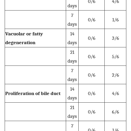
0/6
4/6
days
7
0/6
1/6
days
Vacuolar or fatty
14
0/6
3/6
degeneration
days
21
0/6
5/6
days
7
0/6
2/6
days
14
Proliferation of bile duct
0/6
4/6
days
21
0/6
6/6
days
7
0/6
1/6