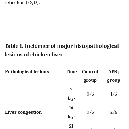
reticulum (➩, D).
Table 1. Incidence of major histopathological
lesions of chicken liver.
Pathological lesions
Time
Control
AFB
1
group
group
7
0/6
1/6
days
14
Liver congestion
0/6
2/6
days
21