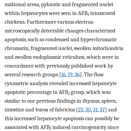
midzonal areas, pyknotic and fragmented nuclei
within hepatocytes were seen in AFB
intoxicated
1
chickens. Furthermore various electron
microscopically detectable changes characterized
apoptosis, such as condensed and hyperchromatic
chromatin, fragmented nuclei, swollen mitochondria
and swollen endoplasmic reticulum, which were in
concordance with previously published work by
several research groups [
16
,
19
,
36
]. The flow
cytometric analysis revealed increased hepatocyte
apoptotic percentage in AFB
group, which was
1
similar to our previous findings in thymus, spleen,
intestine and bursa of fabricius [
23
,
30
,
31
,
37
] and
this increased hepatocyte apoptosis can possibly be
associated with AFB
induced carcinogenicity since
1