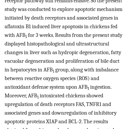
receptor pathway still remains elusive. So the present
study was conducted to explore apoptotic mechanism
initiated by death receptors and associated genes in
aflatoxin B1 induced liver apoptosis in chickens fed
with AFB
for 3 weeks. Results from the present study
1
displayed histopathological and ultrastructural
changes in liver such as hydropic degeneration, fatty
vacuolar degeneration and proliferation of bile duct
in hepatocytes in AFB
group, along with imbalance
1
between reactive oxygen species (ROS) and
antioxidant defense system upon AFB
ingestion.
1
Moreover, AFB
intoxicated chickens showed
1
upregulation of death receptors FAS, TNFR1 and
associated genes and downregulation of inhibitory
apoptotic proteins XIAP and BCL-2. The results