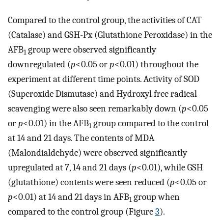
Compared to the control group, the activities of CAT
(Catalase) and GSH-Px (Glutathione Peroxidase) in the
AFB
group were observed significantly
1
downregulated (
p
<0.05 or
p
<0.01) throughout the
experiment at different time points. Activity of SOD
(Superoxide Dismutase) and Hydroxyl free radical
scavenging were also seen remarkably down (
p
<0.05
or
p
<0.01) in the AFB
group compared to the control
1
at 14 and 21 days. The contents of MDA
(Malondialdehyde) were observed significantly
upregulated at 7, 14 and 21 days (
p
<0.01), while GSH
(glutathione) contents were seen reduced (
p
<0.05 or
p
<0.01) at 14 and 21 days in AFB
group when
1
compared to the control group (Figure
3
).