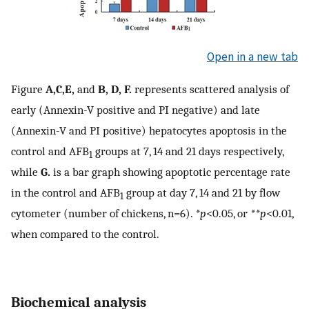
Open in a new tab
Figure
A,C,E,
and
B, D, F.
represents scattered analysis of
early (Annexin-V positive and PI negative) and late
(Annexin-V and PI positive) hepatocytes apoptosis in the
control and AFB
groups at 7, 14 and 21 days respectively,
1
while
G.
is a bar graph showing apoptotic percentage rate
in the control and AFB
group at day 7, 14 and 21 by flow
1
cytometer (number of chickens, n=6).
*p
<0.05, or
**p
<0.01,
when compared to the control.
Biochemical analysis