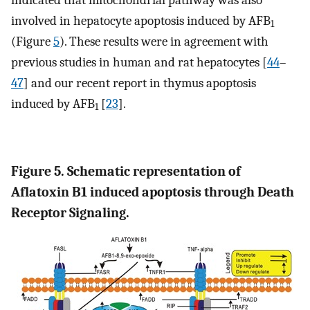
involved in hepatocyte apoptosis induced by AFB
1
(Figure
5
). These results were in agreement with
previous studies in human and rat hepatocytes [
44
–
47
] and our recent report in thymus apoptosis
induced by AFB
[
23
].
1
Figure 5. Schematic representation of
Aflatoxin B1 induced apoptosis through Death
Receptor Signaling.