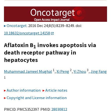
Oncotarget
. 2016 Dec 24;8(5):8239–8249. doi:
10.18632/oncotarget.14158
Aflatoxin B
invokes apoptosis via
1
death receptor pathway in
hepatocytes
1
2
3
Muhammad Jameel Mughal
,
Xi Peng
,
Yi Zhou
,
Jing Fang
1
Author information
Article notes
Copyright and License information
PMCID: PMC5352397 PMID:
28030812