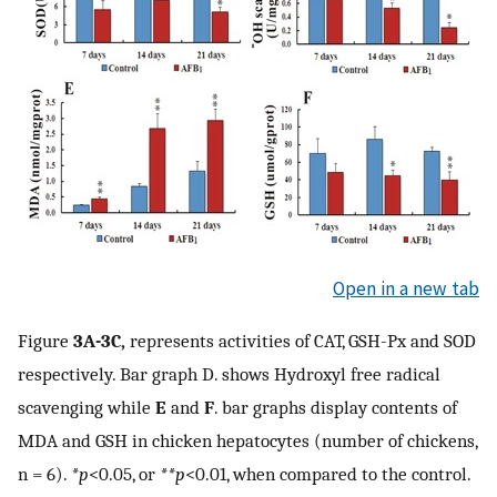
Open in a new tab
Figure
3A-3C,
represents activities of CAT, GSH-Px and SOD
respectively. Bar graph D. shows Hydroxyl free radical
scavenging while
E
and
F
. bar graphs display contents of
MDA and GSH in chicken hepatocytes (number of chickens,
n = 6).
*p
<0.05, or
**p
<0.01, when compared to the control.