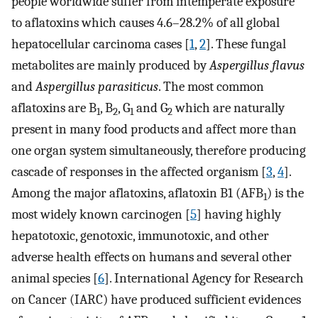
people worldwide suffer from intemperate exposure
to aflatoxins which causes 4.6–28.2% of all global
hepatocellular carcinoma cases [
1
,
2
]. These fungal
metabolites are mainly produced by
Aspergillus flavus
and
Aspergillus parasiticus
. The most common
aflatoxins are B
, B
, G
and G
which are naturally
1
2
1
2
present in many food products and affect more than
one organ system simultaneously, therefore producing
cascade of responses in the affected organism [
3
,
4
].
Among the major aflatoxins, aflatoxin B1 (AFB
) is the
1
most widely known carcinogen [
5
] having highly
hepatotoxic, genotoxic, immunotoxic, and other
adverse health effects on humans and several other
animal species [
6
]. International Agency for Research
on Cancer (IARC) have produced sufficient evidences