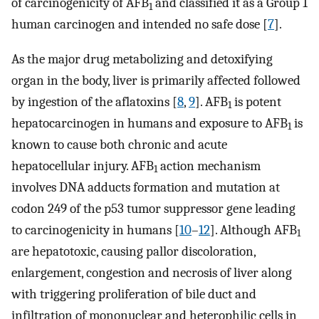
of carcinogenicity of AFB
and classified it as a Group 1
1
human carcinogen and intended no safe dose [
7
].
As the major drug metabolizing and detoxifying
organ in the body, liver is primarily affected followed
by ingestion of the aflatoxins [
8
,
9
]. AFB
is potent
1
hepatocarcinogen in humans and exposure to AFB
is
1
known to cause both chronic and acute
hepatocellular injury. AFB
action mechanism
1
involves DNA adducts formation and mutation at
codon 249 of the p53 tumor suppressor gene leading
to carcinogenicity in humans [
10
–
12
]. Although AFB
1
are hepatotoxic, causing pallor discoloration,
enlargement, congestion and necrosis of liver along
with triggering proliferation of bile duct and
infiltration of mononuclear and heterophilic cells in