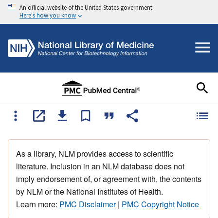
An official website of the United States government
Here's how you know
As a library, NLM provides access to scientific
literature. Inclusion in an NLM database does not
imply endorsement of, or agreement with, the contents
by NLM or the National Institutes of Health.
Learn more:
PMC Disclaimer
|
PMC Copyright Notice