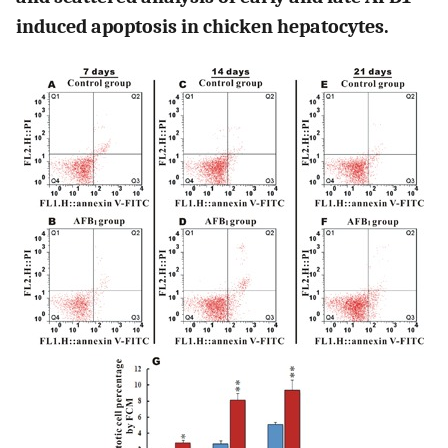
induced apoptosis in chicken hepatocytes.