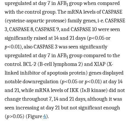
upregulated at day 7 in AFB
group when compared
1
with the control group. The mRNA levels of CASPASE
(cysteine-aspartic protease) family genes, i-e. CASPASE
3, CASPASE 8, CASPASE 9, and CASPASE 10 were seen
significantly raised at 14 and 21 days (
p
<0.05 or
p
<0.01), also CASPASE 3 was seen significantly
upregulated at day 7 in AFB
group compared to the
1
control. BCL-2 (B-cell lymphoma 2) and XIAP (X-
linked inhibitor of apoptosis protein) genes displayed
notable downregulation (
p
<0.05 or
p
<0.01) at day 14
and 21, while mRNA levels of IKK (IκB kinase) did not
change throughout 7, 14 and 21 days, although it was
seen increasing at day 21 but not significant enough
(
p
>0.05) (Figure
4
).