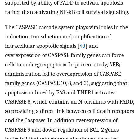
supported by ability of FADD to activate apoptosis
rather than activating NF-kB cell survival signaling.
The CASPASE-cascade system plays vital roles in the
induction, transduction and amplification of
intracellular apoptotic signals [
43
] and
overexpression of CASPASE family genes can force
cells to undergo apoptosis. In present study, AFB
1
administration led to overexpression of CASPASE
family genes (CASPASE 10, 8, and 3), suggesting that
apoptosis induced by FAS and TNFR1 activates
CASPASE 8, which contains an N-terminus with FADD,
so providing a direct link between cell death receptors
and the Caspases. In addition overexpression of
CASPASE 9 and down-regulation of BCL-2 genes
indicated that mitochondrial pathway was also