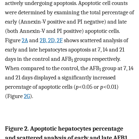
actively undergoing apoptosis. Apoptotic cell counts
were determined by examining the total percentage of
early (Annexin-V positive and PI negative) and late
(both Annexin-V and PI positive) apoptotic cells.
Figure
2A
and
2B, 2D, 2F
shows scattered analysis of
early and late hepatocytes apoptosis at 7, 14 and 21
days in the control and AFB
groups respectively.
1
When compared to the control, the AFB
group at 7, 14
1
and 21 days displayed a significantly increased
percentage of apoptotic cells (
p
<0.05 or
p
<0.01)
(Figure
2G
).
Figure 2. Apoptotic hepatocytes percentage
and scattered analysis of early and late AFB1