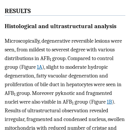
RESULTS
Histological and ultrastructural analysis
Microscopically, degenerative reversible lesions were
seen, from mildest to severest degree with various
distributions in AFB
group. Compared to control
1
group (Figure
1A
), slight to moderate hydropic
degeneration, fatty vacuolar degeneration and
proliferation of bile duct in hepatocytes were seen in
AFB
group. Moreover pyknotic and fragmented
1
nuclei were also visible in AFB
group (Figure
1B
).
1
Results of ultrastructural observation revealed
irregular, fragmented and condensed nucleus, swollen
mitochondria with reduced number of cristae and