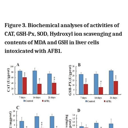
Figure 3. Biochemical analyses of activities of
CAT, GSH-Px, SOD, Hydroxyl ion scavenging and
contents of MDA and GSH in liver cells
intoxicated with AFB1.