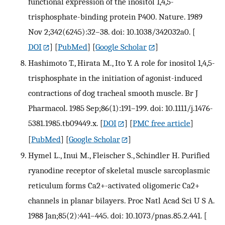
functional expression of the inositol 1,4,5-
trisphosphate-binding protein P400. Nature. 1989
Nov 2;342(6245):32–38. doi: 10.1038/342032a0.
[
DOI
] [
PubMed
] [
Google Scholar
]
Hashimoto T., Hirata M., Ito Y. A role for inositol 1,4,5-
trisphosphate in the initiation of agonist-induced
contractions of dog tracheal smooth muscle. Br J
Pharmacol. 1985 Sep;86(1):191–199. doi: 10.1111/j.1476-
5381.1985.tb09449.x.
[
DOI
] [
PMC free article
]
[
PubMed
] [
Google Scholar
]
Hymel L., Inui M., Fleischer S., Schindler H. Purified
ryanodine receptor of skeletal muscle sarcoplasmic
reticulum forms Ca2+-activated oligomeric Ca2+
channels in planar bilayers. Proc Natl Acad Sci U S A.
1988 Jan;85(2):441–445. doi: 10.1073/pnas.85.2.441.
[