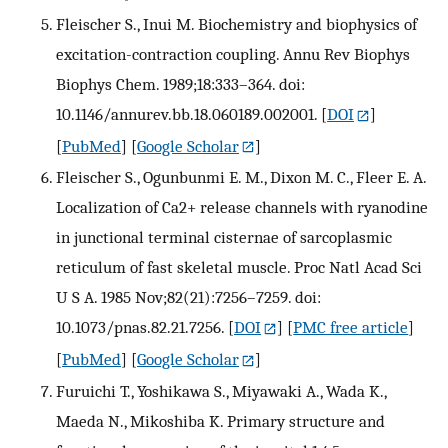
Fleischer S., Inui M. Biochemistry and biophysics of
excitation-contraction coupling. Annu Rev Biophys
Biophys Chem. 1989;18:333–364. doi:
10.1146/annurev.bb.18.060189.002001.
[
DOI
]
[
PubMed
] [
Google Scholar
]
Fleischer S., Ogunbunmi E. M., Dixon M. C., Fleer E. A.
Localization of Ca2+ release channels with ryanodine
in junctional terminal cisternae of sarcoplasmic
reticulum of fast skeletal muscle. Proc Natl Acad Sci
U S A. 1985 Nov;82(21):7256–7259. doi:
10.1073/pnas.82.21.7256.
[
DOI
] [
PMC free article
]
[
PubMed
] [
Google Scholar
]
Furuichi T., Yoshikawa S., Miyawaki A., Wada K.,
Maeda N., Mikoshiba K. Primary structure and