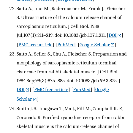
Saito A., Inui M., Radermacher M., Frank J., Fleischer
S. Ultrastructure of the calcium release channel of
sarcoplasmic reticulum. J Cell Biol. 1988
Jul;107(1):211–219. doi: 10.1083/jcb.107.1.211.
[
DOI
]
[
PMC free article
] [
PubMed
] [
Google Scholar
]
Saito A., Seiler S., Chu A., Fleischer S. Preparation and
morphology of sarcoplasmic reticulum terminal
cisternae from rabbit skeletal muscle. J Cell Biol.
1984 Sep;99(3):875–885. doi: 10.1083/jcb.99.3.875.
[
DOI
] [
PMC free article
] [
PubMed
] [
Google
Scholar
]
Smith J. S., Imagawa T., Ma J., Fill M., Campbell K. P.,
Coronado R. Purified ryanodine receptor from rabbit
skeletal muscle is the calcium-release channel of