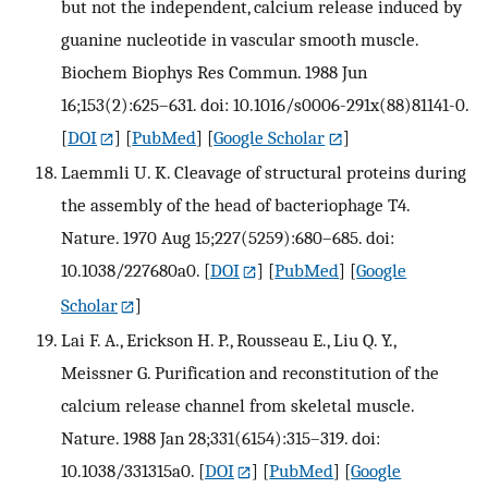
but not the independent, calcium release induced by
guanine nucleotide in vascular smooth muscle.
Biochem Biophys Res Commun. 1988 Jun
16;153(2):625–631. doi: 10.1016/s0006-291x(88)81141-0.
[
DOI
] [
PubMed
] [
Google Scholar
]
Laemmli U. K. Cleavage of structural proteins during
the assembly of the head of bacteriophage T4.
Nature. 1970 Aug 15;227(5259):680–685. doi:
10.1038/227680a0.
[
DOI
] [
PubMed
] [
Google
Scholar
]
Lai F. A., Erickson H. P., Rousseau E., Liu Q. Y.,
Meissner G. Purification and reconstitution of the
calcium release channel from skeletal muscle.
Nature. 1988 Jan 28;331(6154):315–319. doi:
10.1038/331315a0.
[
DOI
] [
PubMed
] [
Google