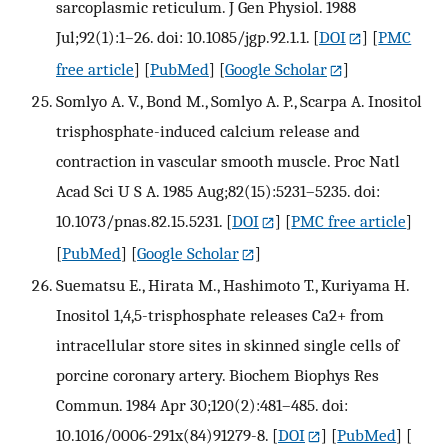
sarcoplasmic reticulum. J Gen Physiol. 1988
Jul;92(1):1–26. doi: 10.1085/jgp.92.1.1.
[
DOI
] [
PMC
free article
] [
PubMed
] [
Google Scholar
]
Somlyo A. V., Bond M., Somlyo A. P., Scarpa A. Inositol
trisphosphate-induced calcium release and
contraction in vascular smooth muscle. Proc Natl
Acad Sci U S A. 1985 Aug;82(15):5231–5235. doi:
10.1073/pnas.82.15.5231.
[
DOI
] [
PMC free article
]
[
PubMed
] [
Google Scholar
]
Suematsu E., Hirata M., Hashimoto T., Kuriyama H.
Inositol 1,4,5-trisphosphate releases Ca2+ from
intracellular store sites in skinned single cells of
porcine coronary artery. Biochem Biophys Res
Commun. 1984 Apr 30;120(2):481–485. doi:
10.1016/0006-291x(84)91279-8.
[
DOI
] [
PubMed
] [