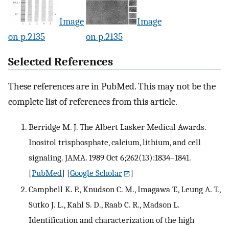
Image
Image
on p.2135
on p.2135
Selected References
These references are in PubMed. This may not be the
complete list of references from this article.
Berridge M. J. The Albert Lasker Medical Awards.
Inositol trisphosphate, calcium, lithium, and cell
signaling. JAMA. 1989 Oct 6;262(13):1834–1841.
[
PubMed
] [
Google Scholar
]
Campbell K. P., Knudson C. M., Imagawa T., Leung A. T.,
Sutko J. L., Kahl S. D., Raab C. R., Madson L.
Identification and characterization of the high