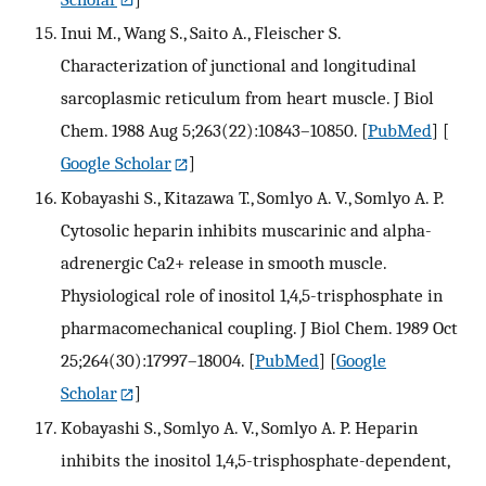
Inui M., Wang S., Saito A., Fleischer S.
Characterization of junctional and longitudinal
sarcoplasmic reticulum from heart muscle. J Biol
Chem. 1988 Aug 5;263(22):10843–10850.
[
PubMed
] [
Google Scholar
]
Kobayashi S., Kitazawa T., Somlyo A. V., Somlyo A. P.
Cytosolic heparin inhibits muscarinic and alpha-
adrenergic Ca2+ release in smooth muscle.
Physiological role of inositol 1,4,5-trisphosphate in
pharmacomechanical coupling. J Biol Chem. 1989 Oct
25;264(30):17997–18004.
[
PubMed
] [
Google
Scholar
]
Kobayashi S., Somlyo A. V., Somlyo A. P. Heparin
inhibits the inositol 1,4,5-trisphosphate-dependent,