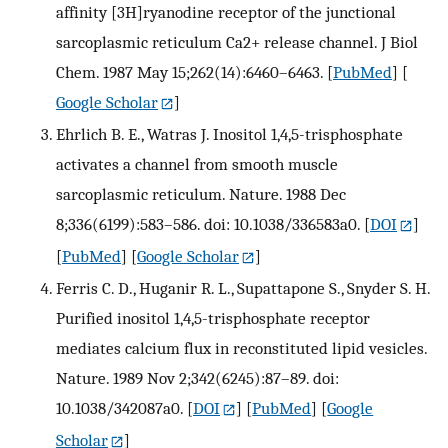
affinity [3H]ryanodine receptor of the junctional
sarcoplasmic reticulum Ca2+ release channel. J Biol
Chem. 1987 May 15;262(14):6460–6463.
[
PubMed
] [
Google Scholar
]
Ehrlich B. E., Watras J. Inositol 1,4,5-trisphosphate
activates a channel from smooth muscle
sarcoplasmic reticulum. Nature. 1988 Dec
8;336(6199):583–586. doi: 10.1038/336583a0.
[
DOI
]
[
PubMed
] [
Google Scholar
]
Ferris C. D., Huganir R. L., Supattapone S., Snyder S. H.
Purified inositol 1,4,5-trisphosphate receptor
mediates calcium flux in reconstituted lipid vesicles.
Nature. 1989 Nov 2;342(6245):87–89. doi:
10.1038/342087a0.
[
DOI
] [
PubMed
] [
Google
Scholar
]