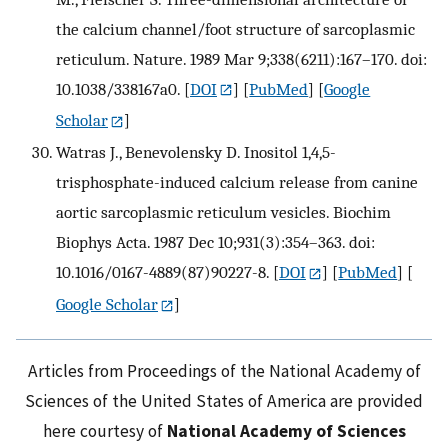
the calcium channel/foot structure of sarcoplasmic
reticulum. Nature. 1989 Mar 9;338(6211):167–170. doi:
10.1038/338167a0.
[
DOI
] [
PubMed
] [
Google
Scholar
]
Watras J., Benevolensky D. Inositol 1,4,5-
trisphosphate-induced calcium release from canine
aortic sarcoplasmic reticulum vesicles. Biochim
Biophys Acta. 1987 Dec 10;931(3):354–363. doi:
10.1016/0167-4889(87)90227-8.
[
DOI
] [
PubMed
] [
Google Scholar
]
Articles from Proceedings of the National Academy of
Sciences of the United States of America are provided
here courtesy of
National Academy of Sciences