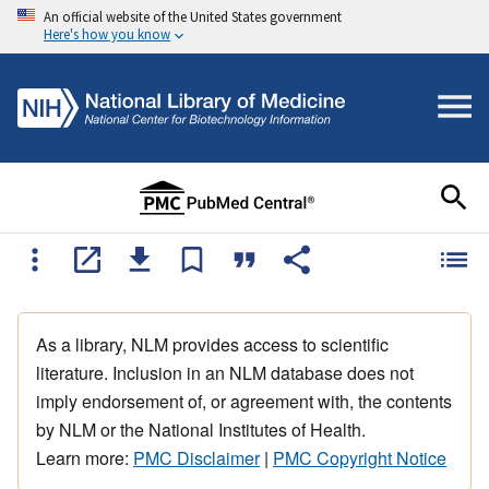
An official website of the United States government
Here's how you know
As a library, NLM provides access to scientific
literature. Inclusion in an NLM database does not
imply endorsement of, or agreement with, the contents
by NLM or the National Institutes of Health.
Learn more:
PMC Disclaimer
|
PMC Copyright Notice