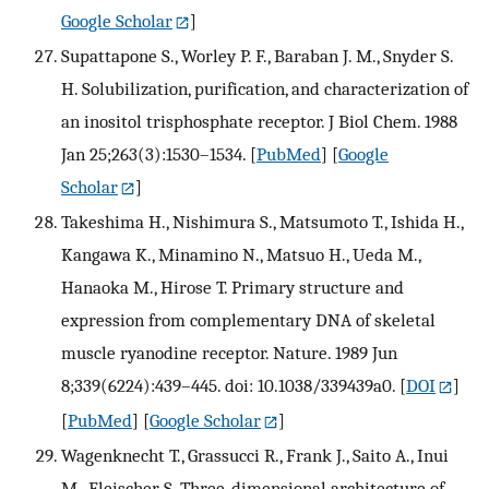
Google Scholar
]
Supattapone S., Worley P. F., Baraban J. M., Snyder S.
H. Solubilization, purification, and characterization of
an inositol trisphosphate receptor. J Biol Chem. 1988
Jan 25;263(3):1530–1534.
[
PubMed
] [
Google
Scholar
]
Takeshima H., Nishimura S., Matsumoto T., Ishida H.,
Kangawa K., Minamino N., Matsuo H., Ueda M.,
Hanaoka M., Hirose T. Primary structure and
expression from complementary DNA of skeletal
muscle ryanodine receptor. Nature. 1989 Jun
8;339(6224):439–445. doi: 10.1038/339439a0.
[
DOI
]
[
PubMed
] [
Google Scholar
]
Wagenknecht T., Grassucci R., Frank J., Saito A., Inui
M., Fleischer S. Three-dimensional architecture of