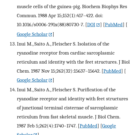
muscle cells of the guinea-pig. Biochem Biophys Res
Commun. 1988 Apr 15;152(1):417–422. doi:
10.1016/s0006-291x(88)80730-7.
[
DOI
] [
PubMed
] [
Google Scholar
]
Inui M., Saito A., Fleischer S. Isolation of the
ryanodine receptor from cardiac sarcoplasmic
reticulum and identity with the feet structures. J Biol
Chem. 1987 Nov 15;262(32):15637–15642.
[
PubMed
] [
Google Scholar
]
Inui M., Saito A., Fleischer S. Purification of the
ryanodine receptor and identity with feet structures
of junctional terminal cisternae of sarcoplasmic
reticulum from fast skeletal muscle. J Biol Chem.
1987 Feb 5;262(4):1740–1747.
[
PubMed
] [
Google
Scholar
]