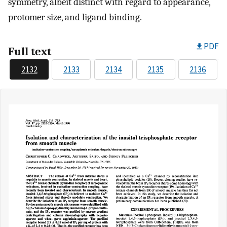
symmetry, albeit distinct with regard to appearance,
protomer size, and ligand binding.
PDF
Full text
2132
2133
2134
2135
2136