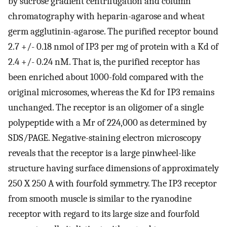
by sucrose gradient centrifugation and column
chromatography with heparin-agarose and wheat
germ agglutinin-agarose. The purified receptor bound
2.7 +/- 0.18 nmol of IP3 per mg of protein with a Kd of
2.4 +/- 0.24 nM. That is, the purified receptor has
been enriched about 1000-fold compared with the
original microsomes, whereas the Kd for IP3 remains
unchanged. The receptor is an oligomer of a single
polypeptide with a Mr of 224,000 as determined by
SDS/PAGE. Negative-staining electron microscopy
reveals that the receptor is a large pinwheel-like
structure having surface dimensions of approximately
250 X 250 A with fourfold symmetry. The IP3 receptor
from smooth muscle is similar to the ryanodine
receptor with regard to its large size and fourfold