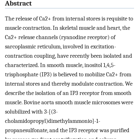
Abstract
The release of Ca2+ from internal stores is requisite to
muscle contraction. In skeletal muscle and heart, the
Ca2+ release channels (ryanodine receptor) of
sarcoplasmic reticulum, involved in excitation-
contraction coupling, have recently been isolated and
characterized. In smooth muscle, inositol 1,4,5-
trisphosphate (IP3) is believed to mobilize Ca2+ from
internal stores and thereby modulate contraction. We
describe the isolation of an IP3 receptor from smooth
muscle. Bovine aorta smooth muscle microsomes were
solubilized with 3-[(3-
cholamidopropyl)dimethylammonio]-1-
propanesulfonate, and the IP3 receptor was purified