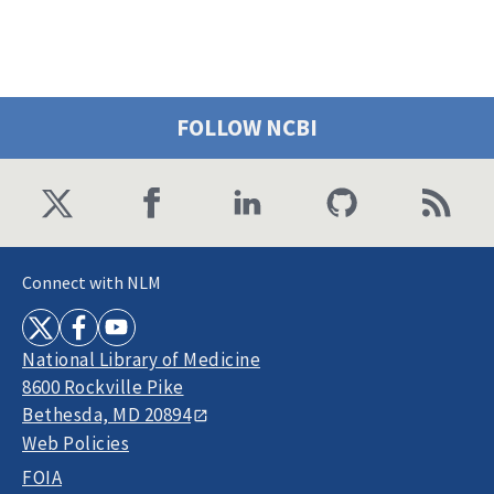
FOLLOW NCBI
Connect with NLM
National Library of Medicine
8600 Rockville Pike
Bethesda, MD 20894
Web Policies
FOIA