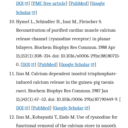
DOI
] [
PMC free article
] [
PubMed
] [
Google
Scholar
]
Hymel L., Schindler H., Inui M., Fleischer S.
Reconstitution of purified cardiac muscle calcium
release channel (ryanodine receptor) in planar
bilayers. Biochem Biophys Res Commun. 1988 Apr
15;152(1):308–314. doi: 10.1016/s0006-291x(88)80715-
0.
[
DOI
] [
PubMed
] [
Google Scholar
]
Iino M. Calcium dependent inositol trisphosphate-
induced calcium release in the guinea-pig taenia
caeci. Biochem Biophys Res Commun. 1987 Jan
15;142(1):47–52. doi: 10.1016/0006-291x(87)90449-9.
[
DOI
] [
PubMed
] [
Google Scholar
]
Iino M., Kobayashi T., Endo M. Use of ryanodine for
functional removal of the calcium store in smooth