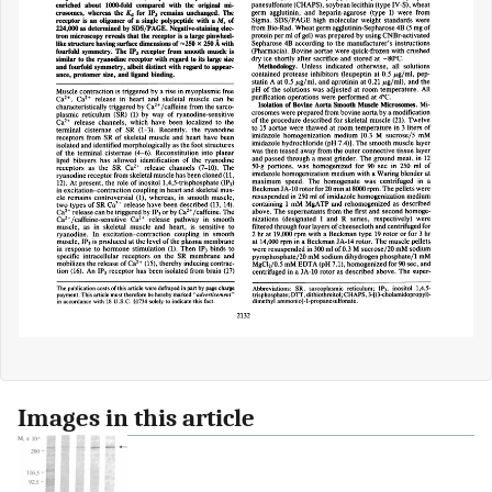
Images in this article