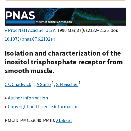
Proc Natl Acad Sci U S A
. 1990 Mar;87(6):2132–2136. doi:
10.1073/pnas.87.6.2132
Isolation and characterization of the
inositol trisphosphate receptor from
smooth muscle.
1
1
1
C C Chadwick
,
A Saito
,
S Fleischer
Author information
Copyright and License information
PMCID: PMC53640 PMID:
2156261