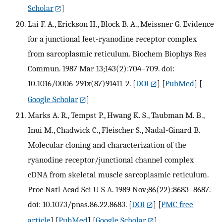
Scholar
]
Lai F. A., Erickson H., Block B. A., Meissner G. Evidence
for a junctional feet-ryanodine receptor complex
from sarcoplasmic reticulum. Biochem Biophys Res
Commun. 1987 Mar 13;143(2):704–709. doi:
10.1016/0006-291x(87)91411-2.
[
DOI
] [
PubMed
] [
Google Scholar
]
Marks A. R., Tempst P., Hwang K. S., Taubman M. B.,
Inui M., Chadwick C., Fleischer S., Nadal-Ginard B.
Molecular cloning and characterization of the
ryanodine receptor/junctional channel complex
cDNA from skeletal muscle sarcoplasmic reticulum.
Proc Natl Acad Sci U S A. 1989 Nov;86(22):8683–8687.
doi: 10.1073/pnas.86.22.8683.
[
DOI
] [
PMC free
article
] [
PubMed
] [
Google Scholar
]