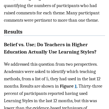
quantifying the numbers of participants who had
raised comments for each theme. Many participant
comments were pertinent to more than one theme.
Results
Belief vs. Use; Do Teachers in Higher
Education Actually Use Learning Styles?
We addressed this question from two perspectives.
Academics were asked to identify which teaching
methods, from a list of 5, they had used in the last 12
months. Results are shown in
Figure
1
. Thirty-three
percent of participants reported having used
Learning Styles in the last 12 months, but this was
lower than the evidence-based techniques of