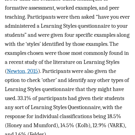
formative assessment, worked examples, and peer
teaching. Participants were then asked “have you ever
administered a Learning Styles questionnaire to your
students” and were given four specific examples along
with the ‘styles’ identified by those examples. The
examples chosen were those most commonly found in
a recent study of the literature on Learning Styles
(
Newton, 2015
). Participants were also given the
option to check ‘other’ and identify any other types of
Learning Styles questionnaire that they might have
used. 33.1% of participants had given their students
any sort of Learning Styles Questionnaire, with the
response for individual classifications being 18.5%
(Honey and Mumford), 14.5% (Kolb), 12.9% (VARK),
and 1.6% (Felder).