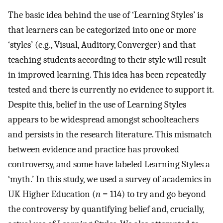
The basic idea behind the use of ‘Learning Styles’ is
that learners can be categorized into one or more
‘styles’ (e.g., Visual, Auditory, Converger) and that
teaching students according to their style will result
in improved learning. This idea has been repeatedly
tested and there is currently no evidence to support it.
Despite this, belief in the use of Learning Styles
appears to be widespread amongst schoolteachers
and persists in the research literature. This mismatch
between evidence and practice has provoked
controversy, and some have labeled Learning Styles a
‘myth.’ In this study, we used a survey of academics in
UK Higher Education (
n
= 114) to try and go beyond
the controversy by quantifying belief and, crucially,