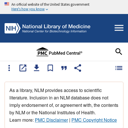
An official website of the United States government
Here's how you know
As a library, NLM provides access to scientific
literature. Inclusion in an NLM database does not
imply endorsement of, or agreement with, the contents
by NLM or the National Institutes of Health.
Learn more:
PMC Disclaimer
|
PMC Copyright Notice