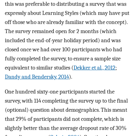
this was preferable to distributing a survey that was
expressly about Learning Styles (which may have put
off those who are already familiar with the concept).
The survey remained open for 2 months (which
included the end-of-year holiday period) and was
closed once we had over 100 participants who had
fully completed the survey, to ensure a sample size
equivalent to similar studies (
Dekker et al., 2012
;
Dandy and Bendersky, 2014
).
One hundred sixty-one participants started the
survey, with 114 completing the survey up to the final
(optional) question about demographics. This meant
that 29% of participants did not complete, which is
slightly better than the average dropout rate of 30%