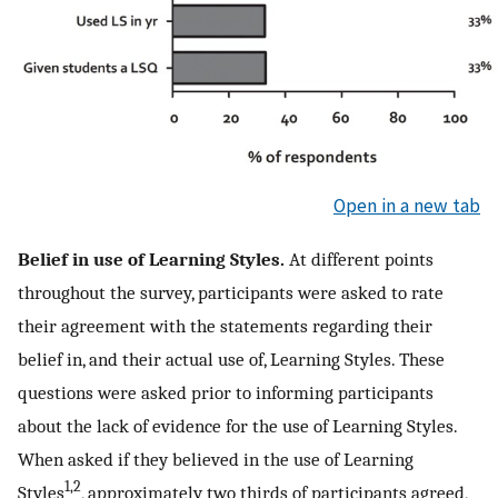
Open in a new tab
Belief in use of Learning Styles.
At different points
throughout the survey, participants were asked to rate
their agreement with the statements regarding their
belief in, and their actual use of, Learning Styles. These
questions were asked prior to informing participants
about the lack of evidence for the use of Learning Styles.
When asked if they believed in the use of Learning
1,2
Styles
, approximately two thirds of participants agreed,