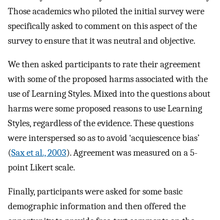
Those academics who piloted the initial survey were
specifically asked to comment on this aspect of the
survey to ensure that it was neutral and objective.
We then asked participants to rate their agreement
with some of the proposed harms associated with the
use of Learning Styles. Mixed into the questions about
harms were some proposed reasons to use Learning
Styles, regardless of the evidence. These questions
were interspersed so as to avoid ‘acquiescence bias’
(
Sax et al., 2003
). Agreement was measured on a 5-
point Likert scale.
Finally, participants were asked for some basic
demographic information and then offered the