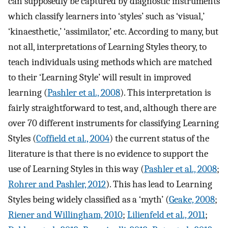
can supposedly be captured by diagnostic instruments
which classify learners into ‘styles’ such as ‘visual,’
‘kinaesthetic,’ ‘assimilator,’ etc. According to many, but
not all, interpretations of Learning Styles theory, to
teach individuals using methods which are matched
to their ‘Learning Style’ will result in improved
learning (
Pashler et al., 2008
). This interpretation is
fairly straightforward to test, and, although there are
over 70 different instruments for classifying Learning
Styles (
Coffield et al., 2004
) the current status of the
literature is that there is no evidence to support the
use of Learning Styles in this way (
Pashler et al., 2008
;
Rohrer and Pashler, 2012
). This has lead to Learning
Styles being widely classified as a ‘myth’ (
Geake, 2008
;
Riener and Willingham, 2010
;
Lilienfeld et al., 2011
;