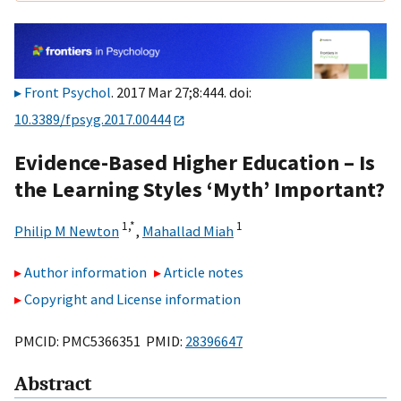
Front Psychol
. 2017 Mar 27;8:444. doi:
10.3389/fpsyg.2017.00444
Evidence-Based Higher Education – Is
the Learning Styles ‘Myth’ Important?
1,
*
1
Philip M Newton
,
Mahallad Miah
Author information
Article notes
Copyright and License information
PMCID: PMC5366351 PMID:
28396647
Abstract