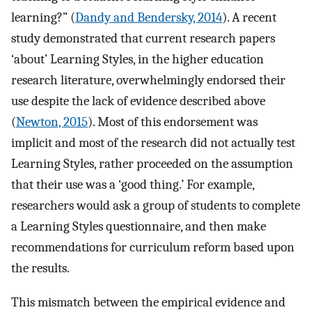
learning?” (
Dandy and Bendersky, 2014
). A recent
study demonstrated that current research papers
‘about’ Learning Styles, in the higher education
research literature, overwhelmingly endorsed their
use despite the lack of evidence described above
(
Newton, 2015
). Most of this endorsement was
implicit and most of the research did not actually test
Learning Styles, rather proceeded on the assumption
that their use was a ‘good thing.’ For example,
researchers would ask a group of students to complete
a Learning Styles questionnaire, and then make
recommendations for curriculum reform based upon
the results.
This mismatch between the empirical evidence and