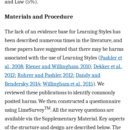
and Law (5%).
Materials and Procedure
The lack of an evidence base for Learning Styles has
been described numerous times in the literature, and
these papers have suggested that there may be harms
associated with the use of Learning Styles (
Pashler et
al., 2008
;
Riener and Willingham, 2010
;
Dekker et al.,
2012
;
Rohrer and Pashler, 2012
;
Dandy and
Bendersky, 2014
;
Willingham et al., 2015
). We
reviewed these publications to identify commonly
posited harms. We then constructed a questionnaire
TM
using LimeSurvey
. All the survey questions are
available via the Supplementary Material. Key aspects
of the structure and design are described below. The