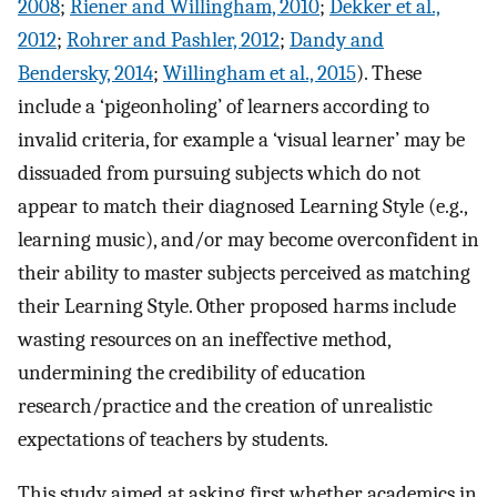
2008
;
Riener and Willingham, 2010
;
Dekker et al.,
2012
;
Rohrer and Pashler, 2012
;
Dandy and
Bendersky, 2014
;
Willingham et al., 2015
). These
include a ‘pigeonholing’ of learners according to
invalid criteria, for example a ‘visual learner’ may be
dissuaded from pursuing subjects which do not
appear to match their diagnosed Learning Style (e.g.,
learning music), and/or may become overconfident in
their ability to master subjects perceived as matching
their Learning Style. Other proposed harms include
wasting resources on an ineffective method,
undermining the credibility of education
research/practice and the creation of unrealistic
expectations of teachers by students.
This study aimed at asking first whether academics in