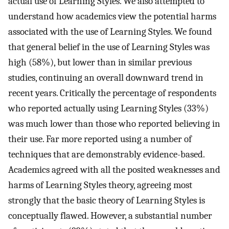
actual use of Learning Styles. We also attempted to
understand how academics view the potential harms
associated with the use of Learning Styles. We found
that general belief in the use of Learning Styles was
high (58%), but lower than in similar previous
studies, continuing an overall downward trend in
recent years. Critically the percentage of respondents
who reported actually using Learning Styles (33%)
was much lower than those who reported believing in
their use. Far more reported using a number of
techniques that are demonstrably evidence-based.
Academics agreed with all the posited weaknesses and
harms of Learning Styles theory, agreeing most
strongly that the basic theory of Learning Styles is
conceptually flawed. However, a substantial number