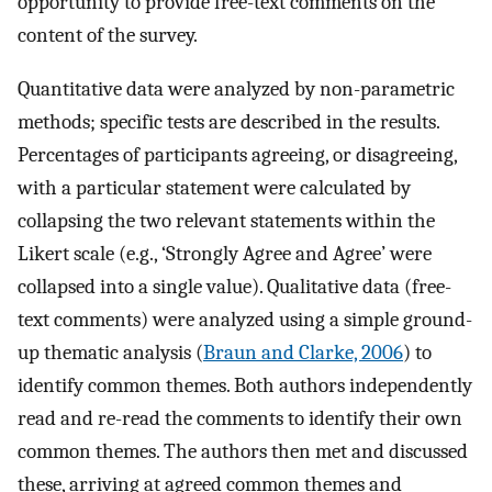
opportunity to provide free-text comments on the
content of the survey.
Quantitative data were analyzed by non-parametric
methods; specific tests are described in the results.
Percentages of participants agreeing, or disagreeing,
with a particular statement were calculated by
collapsing the two relevant statements within the
Likert scale (e.g., ‘Strongly Agree and Agree’ were
collapsed into a single value). Qualitative data (free-
text comments) were analyzed using a simple ground-
up thematic analysis (
Braun and Clarke, 2006
) to
identify common themes. Both authors independently
read and re-read the comments to identify their own
common themes. The authors then met and discussed
these, arriving at agreed common themes and