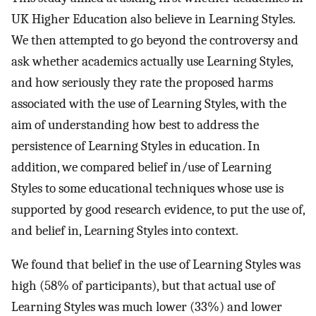
UK Higher Education also believe in Learning Styles.
We then attempted to go beyond the controversy and
ask whether academics actually use Learning Styles,
and how seriously they rate the proposed harms
associated with the use of Learning Styles, with the
aim of understanding how best to address the
persistence of Learning Styles in education. In
addition, we compared belief in/use of Learning
Styles to some educational techniques whose use is
supported by good research evidence, to put the use of,
and belief in, Learning Styles into context.
We found that belief in the use of Learning Styles was
high (58% of participants), but that actual use of
Learning Styles was much lower (33%) and lower