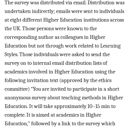
The survey was distributed via email. Distribution was
undertaken indirectly; emails were sent to individuals
at eight different Higher Education institutions across
the UK. Those persons were known to the
corresponding author as colleagues in Higher
Education but not through work related to Learning
Styles. Those individuals were asked to send the
survey on to internal email distribution lists of
academics involved in Higher Education using the
following invitation text (approved by the ethics
committee) “You are invited to participate in a short
anonymous survey about teaching methods in Higher
Education. It will take approximately 10–15 min to
complete. It is aimed at academics in Higher
Education,” followed by a link to the survey which