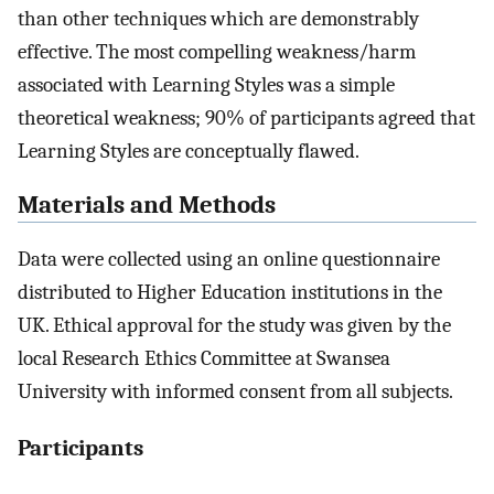
than other techniques which are demonstrably
effective. The most compelling weakness/harm
associated with Learning Styles was a simple
theoretical weakness; 90% of participants agreed that
Learning Styles are conceptually flawed.
Materials and Methods
Data were collected using an online questionnaire
distributed to Higher Education institutions in the
UK. Ethical approval for the study was given by the
local Research Ethics Committee at Swansea
University with informed consent from all subjects.
Participants