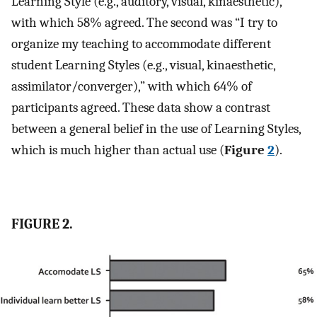
Learning Style (e.g., auditory, visual, kinaesthetic),”
with which 58% agreed. The second was “I try to
organize my teaching to accommodate different
student Learning Styles (e.g., visual, kinaesthetic,
assimilator/converger),” with which 64% of
participants agreed. These data show a contrast
between a general belief in the use of Learning Styles,
which is much higher than actual use (
Figure
2
).
FIGURE 2.