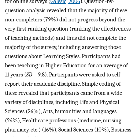
for online surveys (
Galesic, 2006
). Question-by-
question analysis revealed that the majority of these
non-completers (79%) did not progress beyond the
very first ranking question (ranking the effectiveness
of teaching methods) and thus did not complete the
majority of the survey, including answering those
questions about Learning Styles. Participants had
been teaching in Higher Education for an average of
11 years (
SD
= 9.8). Participants were asked to self-
report their academic discipline. Simple coding of
these revealed that participants came from a wide
variety of disciplines, including Life and Physical
Sciences (26%), Arts, humanities and languages
(24%), Healthcare professions (medicine, nursing,
pharmacy, etc.) (16%), Social Sciences (10%), Business