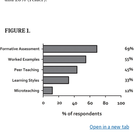
FIGURE 1.
Open in a new tab