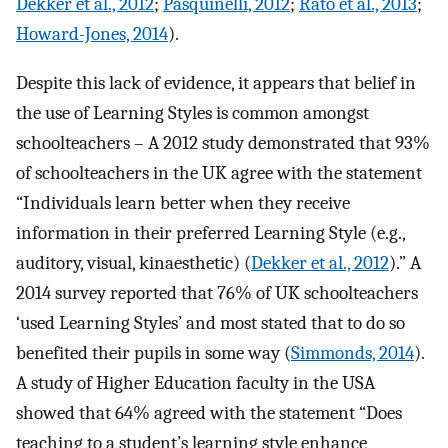
Dekker et al., 2012
;
Pasquinelli, 2012
;
Rato et al., 2013
;
Howard-Jones, 2014
).
Despite this lack of evidence, it appears that belief in
the use of Learning Styles is common amongst
schoolteachers – A 2012 study demonstrated that 93%
of schoolteachers in the UK agree with the statement
“Individuals learn better when they receive
information in their preferred Learning Style (e.g.,
auditory, visual, kinaesthetic) (
Dekker et al., 2012
).” A
2014 survey reported that 76% of UK schoolteachers
‘used Learning Styles’ and most stated that to do so
benefited their pupils in some way (
Simmonds, 2014
).
A study of Higher Education faculty in the USA
showed that 64% agreed with the statement “Does
teaching to a student’s learning style enhance