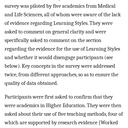
survey was piloted by five academics from Medical
and Life Sciences, all of whom were aware of the lack
of evidence regarding Learning Styles. They were
asked to comment on general clarity and were
specifically asked to comment on the section
regarding the evidence for the use of Learning Styles
and whether it would disengage participants (see
below). Key concepts in the survey were addressed
twice, from different approaches, so as to ensure the
quality of data obtained.
Participants were first asked to confirm that they
were academics in Higher Education. They were then
asked about their use of five teaching methods, four of
which are supported by research evidence [Worked