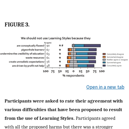
FIGURE 3.
Open in a new tab
Participants were asked to rate their agreement with
various difficulties that have been proposed to result
from the use of Learning Styles.
Participants agreed
with all the proposed harms but there was a stronger