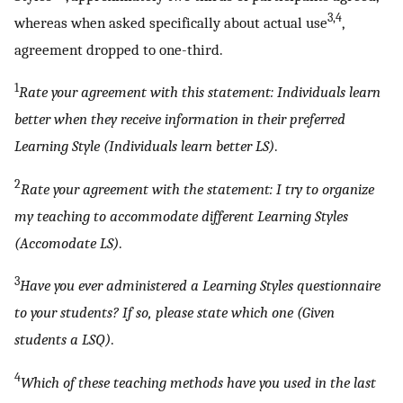
3,4
whereas when asked specifically about actual use
,
agreement dropped to one-third.
1
Rate your agreement with this statement: Individuals learn
better when they receive information in their preferred
Learning Style (Individuals learn better LS)
.
2
Rate your agreement with the statement: I try to organize
my teaching to accommodate different Learning Styles
(Accomodate LS)
.
3
Have you ever administered a Learning Styles questionnaire
to your students? If so, please state which one (Given
students a LSQ)
.
4
Which of these teaching methods have you used in the last