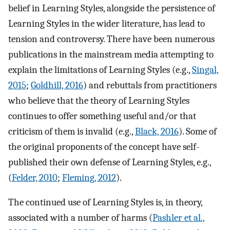
belief in Learning Styles, alongside the persistence of
Learning Styles in the wider literature, has lead to
tension and controversy. There have been numerous
publications in the mainstream media attempting to
explain the limitations of Learning Styles (e.g.,
Singal,
2015
;
Goldhill, 2016
) and rebuttals from practitioners
who believe that the theory of Learning Styles
continues to offer something useful and/or that
criticism of them is invalid (e.g.,
Black, 2016
). Some of
the original proponents of the concept have self-
published their own defense of Learning Styles, e.g.,
(
Felder, 2010
;
Fleming, 2012
).
The continued use of Learning Styles is, in theory,
associated with a number of harms (
Pashler et al.,