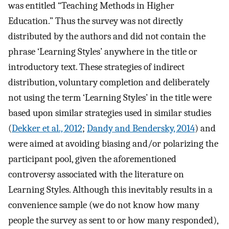
was entitled “Teaching Methods in Higher
Education.” Thus the survey was not directly
distributed by the authors and did not contain the
phrase ‘Learning Styles’ anywhere in the title or
introductory text. These strategies of indirect
distribution, voluntary completion and deliberately
not using the term ‘Learning Styles’ in the title were
based upon similar strategies used in similar studies
(
Dekker et al., 2012
;
Dandy and Bendersky, 2014
) and
were aimed at avoiding biasing and/or polarizing the
participant pool, given the aforementioned
controversy associated with the literature on
Learning Styles. Although this inevitably results in a
convenience sample (we do not know how many
people the survey as sent to or how many responded),