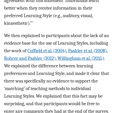
agreement with this statement ‘Individuals learn
better when they receive information in their
preferred Learning Style (e.g., auditory, visual,
kinaesthetic).”’
We then explained to participants about the lack of an
evidence base for the use of Learning Styles, including
the work of
Coffield et al. (2004)
,
Pashler et al. (2008)
,
Rohrer and Pashler (2012)
,
Willingham et al. (2015)
.
We explained the difference between learning
preferences and Learning Style, and made it clear that
there was specifically no evidence to support the
‘matching’ of teaching methods to individual
Learning Styles. We explained that this fact may be
surprising, and that participants would be free to
enter any comments they had at the end of the survey.