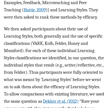
Examples, Feedback, Microteaching and Peer
Teaching (
Hattie, 2009
)] and Learning Styles. They
were then asked to rank these methods by efficacy.
We then asked participants about their use of
Learning Styles, both generally and the use of specific
classifications (VARK, Kolb, Felder, Honey and
Mumford). For each of these individual Learning
Styles classifications we identified, in our question, the
individual styles that result (e.g., active/reflective, etc.,
from Felder). Thus participants were fully oriented to
what was meant by ‘Learning Styles’ before we went
on to ask them about the efficacy of Learning Styles.
To allow comparisons with existing literature, we used
the same question as
Dekker et al. (2012)
“Rate your