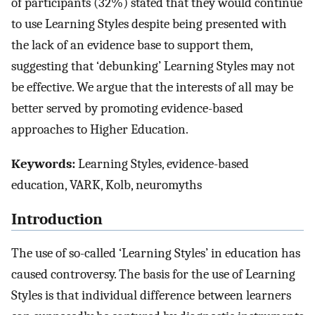
of participants (32%) stated that they would continue
to use Learning Styles despite being presented with
the lack of an evidence base to support them,
suggesting that ‘debunking’ Learning Styles may not
be effective. We argue that the interests of all may be
better served by promoting evidence-based
approaches to Higher Education.
Keywords:
Learning Styles, evidence-based
education, VARK, Kolb, neuromyths
Introduction
The use of so-called ‘Learning Styles’ in education has
caused controversy. The basis for the use of Learning
Styles is that individual difference between learners