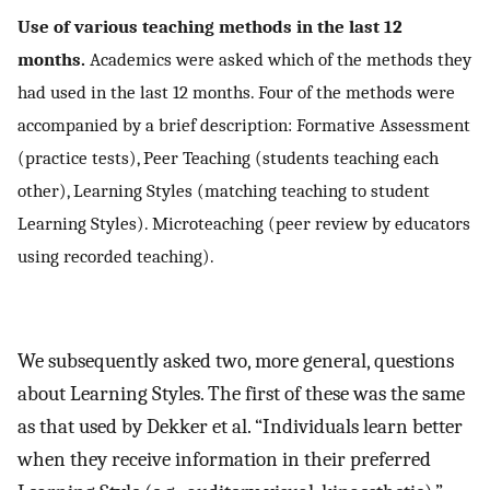
Use of various teaching methods in the last 12
months.
Academics were asked which of the methods they
had used in the last 12 months. Four of the methods were
accompanied by a brief description: Formative Assessment
(practice tests), Peer Teaching (students teaching each
other), Learning Styles (matching teaching to student
Learning Styles). Microteaching (peer review by educators
using recorded teaching).
We subsequently asked two, more general, questions
about Learning Styles. The first of these was the same
as that used by Dekker et al. “Individuals learn better
when they receive information in their preferred