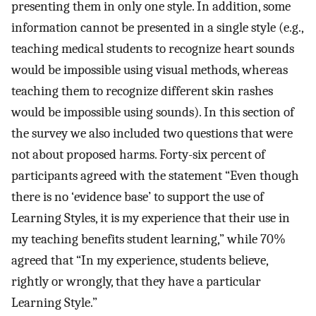
presenting them in only one style. In addition, some
information cannot be presented in a single style (e.g.,
teaching medical students to recognize heart sounds
would be impossible using visual methods, whereas
teaching them to recognize different skin rashes
would be impossible using sounds). In this section of
the survey we also included two questions that were
not about proposed harms. Forty-six percent of
participants agreed with the statement “Even though
there is no ‘evidence base’ to support the use of
Learning Styles, it is my experience that their use in
my teaching benefits student learning,” while 70%
agreed that “In my experience, students believe,
rightly or wrongly, that they have a particular
Learning Style.”