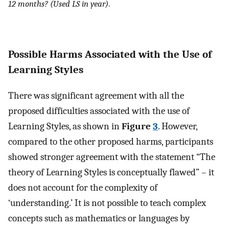
12 months? (Used LS in year)
.
Possible Harms Associated with the Use of
Learning Styles
There was significant agreement with all the
proposed difficulties associated with the use of
Learning Styles, as shown in
Figure
3
. However,
compared to the other proposed harms, participants
showed stronger agreement with the statement “The
theory of Learning Styles is conceptually flawed” – it
does not account for the complexity of
‘understanding.’ It is not possible to teach complex
concepts such as mathematics or languages by