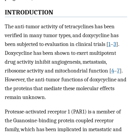
INTRODUCTION
The anti-tumor activity of tetracyclines has been
verified in many tumor types, and doxycycline has
been subjected to evaluation in clinical trials [
1
–
3
].
Doxycycline has been shown to exert multipotent
drug activity inhibit angiogenesis, metastasis,
ribosome activity and mitochondrial function [
4
–
7
].
However, the anti-tumor functions of doxycycline and
the proteins that mediate these molecular effects
remain unknown.
Protease-activated receptor 1 (PAR1) is a member of
the Guanosine-binding protein coupled receptor
family, which has been implicated in metastatic and