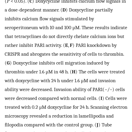
(
P
< 0.05). (
C
) Doxycycline inhibits calcium flow signals in
a dose-dependent manner. (
D
) Doxycycline partially
inhibits calcium flow signals stimulated by
seroperitoneum with 10 and 100 μM. These results indicate
that tetracyclines do not directly chelate calcium ions but
rather inhibit PAR1 activity. (
E
,
F
) PAR1 knockdown by
CRISPR and abrogates the sensitivity of cells to thrombin.
(
G
) Doxycycline inhibits cell migration induced by
thrombin under 1.6 μM in 48 h. (
H
) The cells were treated
with doxycycline with 24 h under 1.6 μM and invasion
ability were decreased. Invasion ability of PAR1(−/−) cells
were decreased compared with normal cells. (
I
) Cells were
treated with 0.2 μM doxycycline for 24 h. Scanning electron
microscopy revealed a reduction in lamellipodia and
filopodia compared with the control group. (
J
) Tube