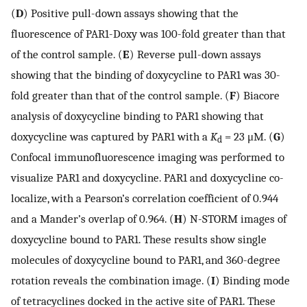
(
D
) Positive pull-down assays showing that the
fluorescence of PAR1-Doxy was 100-fold greater than that
of the control sample. (
E
) Reverse pull-down assays
showing that the binding of doxycycline to PAR1 was 30-
fold greater than that of the control sample. (
F
) Biacore
analysis of doxycycline binding to PAR1 showing that
doxycycline was captured by PAR1 with a
K
= 23 μM. (
G
)
d
Confocal immunofluorescence imaging was performed to
visualize PAR1 and doxycycline. PAR1 and doxycycline co-
localize, with a Pearson’s correlation coefficient of 0.944
and a Mander’s overlap of 0.964. (
H
) N-STORM images of
doxycycline bound to PAR1. These results show single
molecules of doxycycline bound to PAR1, and 360-degree
rotation reveals the combination image. (
I
) Binding mode
of tetracyclines docked in the active site of PAR1. These