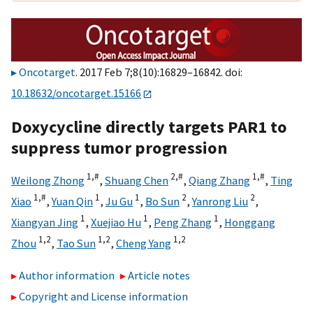
Oncotarget
. 2017 Feb 7;8(10):16829–16842. doi:
10.18632/oncotarget.15166
Doxycycline directly targets PAR1 to
suppress tumor progression
1,
#
2,
#
1,
#
Weilong Zhong
,
Shuang Chen
,
Qiang Zhang
,
Ting
1,
#
1
1
2
2
Xiao
,
Yuan Qin
,
Ju Gu
,
Bo Sun
,
Yanrong Liu
,
1
1
1
Xiangyan Jing
,
Xuejiao Hu
,
Peng Zhang
,
Honggang
1,
2
1,
2
1,
2
Zhou
,
Tao Sun
,
Cheng Yang
Author information
Article notes
Copyright and License information