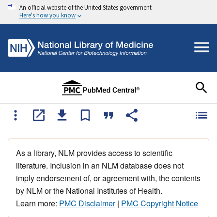
An official website of the United States government
Here's how you know
As a library, NLM provides access to scientific
literature. Inclusion in an NLM database does not
imply endorsement of, or agreement with, the contents
by NLM or the National Institutes of Health.
Learn more:
PMC Disclaimer
|
PMC Copyright Notice