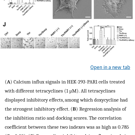
Open in a new tab
(
A
) Calcium influx signals in HEK-293-PAR1 cells treated
with different tetracyclines (1 μM). All tetracyclines
displayed inhibitory effects, among which doxycycline had
the strongest inhibitory effect. (
B
) Regression analysis of
the inhibition ratio and docking scores. The correlation
coefficient between these two indexes was as high as 0.785