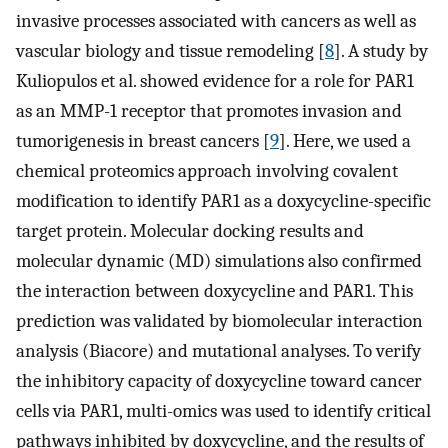
invasive processes associated with cancers as well as
vascular biology and tissue remodeling [
8
]. A study by
Kuliopulos et al. showed evidence for a role for PAR1
as an MMP-1 receptor that promotes invasion and
tumorigenesis in breast cancers [
9
]. Here, we used a
chemical proteomics approach involving covalent
modification to identify PAR1 as a doxycycline-specific
target protein. Molecular docking results and
molecular dynamic (MD) simulations also confirmed
the interaction between doxycycline and PAR1. This
prediction was validated by biomolecular interaction
analysis (Biacore) and mutational analyses. To verify
the inhibitory capacity of doxycycline toward cancer
cells via PAR1, multi-omics was used to identify critical
pathways inhibited by doxycycline, and the results of