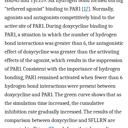
His245 and Tyr259. Six hydrogen bond formed during
“tethered agonist” binding to PAR1 [
17
]. Normally,
agonists and antagonists competitively bind to the
active site of PAR1. During doxycycline binding to
PAR1, a situation in which the number of hydrogen
bond interactions was greater than 6, the antagonistic
effect of doxycycline was greater than the activating
effects of the agonist, which results in the suppression
of PAR1. Consistent with the importance of hydrogen
bonding, PAR1 remained activated when fewer than 6
hydrogen bond interactions were present between
doxycycline and PAR1. The green curve shows that as
the simulation time increased, the cumulative
inhibition rate gradually increased. The results of the
comparison between doxycycline and SFLLRN are