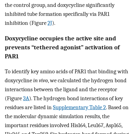
the control group, and doxycycline significantly
inhibited tube formation specifically via PAR1
inhibition (Figure
2J
).
Doxycycline occupies the active site and
prevents “tethered agonist” activation of
PAR1
To identify key amino acids of PAR1 that binding with
doxycycline
in vivo
, we calculated the hydrogen bond
interactions between the ligand and the receptor
(Figure
3A
). The hydrogen bond interactions of key
residues are listed in
Supplementary Table 2
. Based on
the molecular dynamic simulation results, the
important residues involved His164, Leu167, Asp165,