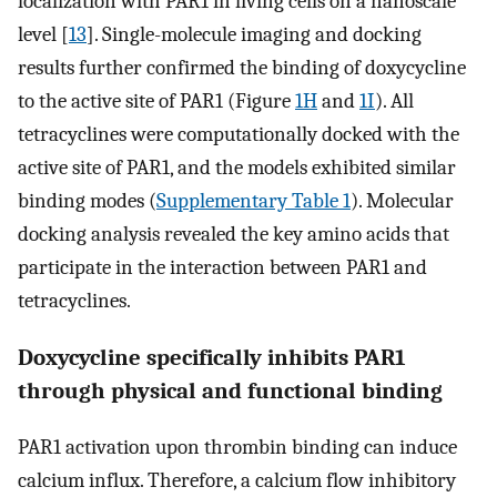
localization with PAR1 in living cells on a nanoscale
level [
13
]. Single-molecule imaging and docking
results further confirmed the binding of doxycycline
to the active site of PAR1 (Figure
1H
and
1I
). All
tetracyclines were computationally docked with the
active site of PAR1, and the models exhibited similar
binding modes (
Supplementary Table 1
). Molecular
docking analysis revealed the key amino acids that
participate in the interaction between PAR1 and
tetracyclines.
Doxycycline specifically inhibits PAR1
through physical and functional binding
PAR1 activation upon thrombin binding can induce
calcium influx. Therefore, a calcium flow inhibitory