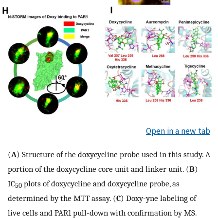
Open in a new tab
(
A
) Structure of the doxycycline probe used in this study. A
portion of the doxycycline core unit and linker unit. (
B
)
IC
plots of doxycycline and doxycycline probe, as
50
determined by the MTT assay. (
C
) Doxy-yne labeling of
live cells and PAR1 pull-down with confirmation by MS.