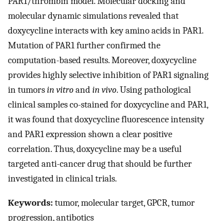
PAR1/thrombin model. Molecular docking and
molecular dynamic simulations revealed that
doxycycline interacts with key amino acids in PAR1.
Mutation of PAR1 further confirmed the
computation-based results. Moreover, doxycycline
provides highly selective inhibition of PAR1 signaling
in tumors
in vitro
and
in vivo
. Using pathological
clinical samples co-stained for doxycycline and PAR1,
it was found that doxycycline fluorescence intensity
and PAR1 expression shown a clear positive
correlation. Thus, doxycycline may be a useful
targeted anti-cancer drug that should be further
investigated in clinical trials.
Keywords:
tumor, molecular target, GPCR, tumor
progression, antibotics