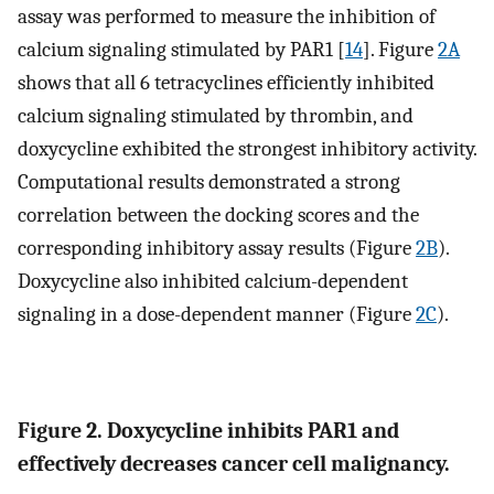
assay was performed to measure the inhibition of
calcium signaling stimulated by PAR1 [
14
]. Figure
2A
shows that all 6 tetracyclines efficiently inhibited
calcium signaling stimulated by thrombin, and
doxycycline exhibited the strongest inhibitory activity.
Computational results demonstrated a strong
correlation between the docking scores and the
corresponding inhibitory assay results (Figure
2B
).
Doxycycline also inhibited calcium-dependent
signaling in a dose-dependent manner (Figure
2C
).
Figure 2. Doxycycline inhibits PAR1 and
effectively decreases cancer cell malignancy.