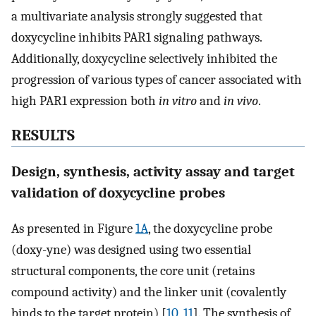
a multivariate analysis strongly suggested that
doxycycline inhibits PAR1 signaling pathways.
Additionally, doxycycline selectively inhibited the
progression of various types of cancer associated with
high PAR1 expression both
in vitro
and
in vivo
.
RESULTS
Design, synthesis, activity assay and target
validation of doxycycline probes
As presented in Figure
1A
, the doxycycline probe
(doxy-yne) was designed using two essential
structural components, the core unit (retains
compound activity) and the linker unit (covalently
binds to the target protein) [
10
,
11
]. The synthesis of