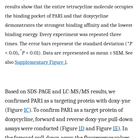
results show that the entire tetracycline molecule occupies
the binding pocket of PAR1 and that doxycycline
demonstrates the strongest binding affinity and the lowest
binding energy. Every experiment was repeated three
times. The error bars represent the standard deviation (*
P
*
< 0.05,
P
< 0.01). Data are represented as mean ± SEM. See
also
Supplementary Figure 1
.
Based on SDS-PAGE and LC-MS/MS results, we
confirmed PAR1 as a targeting protein with doxy-yne
(Figure
1C
). To confirm PAR1 as a target protein of
doxycycline, forward and reverse doxy-yne pull-down
assays were conducted (Figure
1D
and Figure
1E
). In
the forward pull-down assay, the fluorescence values