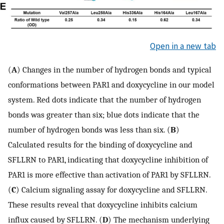
Open in a new tab
(
A
) Changes in the number of hydrogen bonds and typical
conformations between PAR1 and doxycycline in our model
system. Red dots indicate that the number of hydrogen
bonds was greater than six; blue dots indicate that the
number of hydrogen bonds was less than six. (
B
)
Calculated results for the binding of doxycycline and
SFLLRN to PAR1, indicating that doxycycline inhibition of
PAR1 is more effective than activation of PAR1 by SFLLRN.
(
C
) Calcium signaling assay for doxycycline and SFLLRN.
These results reveal that doxycycline inhibits calcium
influx caused by SFLLRN. (
D
) The mechanism underlying