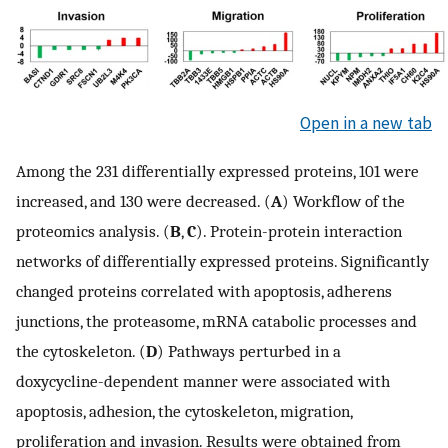
Open in a new tab
Among the 231 differentially expressed proteins, 101 were
increased, and 130 were decreased. (
A
) Workflow of the
proteomics analysis. (
B
,
C
). Protein-protein interaction
networks of differentially expressed proteins. Significantly
changed proteins correlated with apoptosis, adherens
junctions, the proteasome, mRNA catabolic processes and
the cytoskeleton. (
D
) Pathways perturbed in a
doxycycline-dependent manner were associated with
apoptosis, adhesion, the cytoskeleton, migration,
proliferation and invasion. Results were obtained from