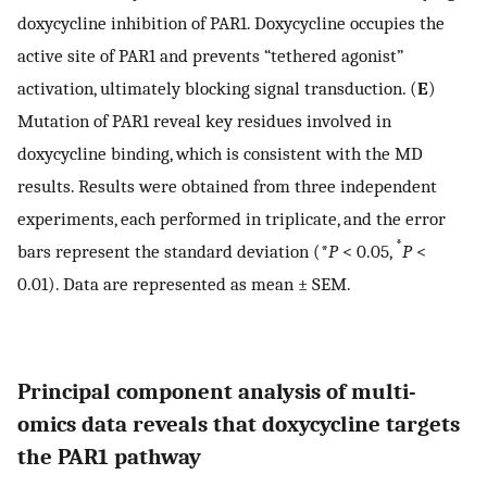
doxycycline inhibition of PAR1. Doxycycline occupies the
active site of PAR1 and prevents “tethered agonist”
activation, ultimately blocking signal transduction. (
E
)
Mutation of PAR1 reveal key residues involved in
doxycycline binding, which is consistent with the MD
results. Results were obtained from three independent
experiments, each performed in triplicate, and the error
*
bars represent the standard deviation (*
P
< 0.05,
P
<
0.01). Data are represented as mean ± SEM.
Principal component analysis of multi-
omics data reveals that doxycycline targets
the PAR1 pathway