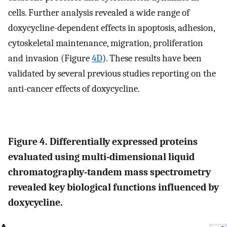
cells. Further analysis revealed a wide range of
doxycycline-dependent effects in apoptosis, adhesion,
cytoskeletal maintenance, migration, proliferation
and invasion (Figure
4D
). These results have been
validated by several previous studies reporting on the
anti-cancer effects of doxycycline.
Figure 4. Differentially expressed proteins
evaluated using multi-dimensional liquid
chromatography-tandem mass spectrometry
revealed key biological functions influenced by
doxycycline.