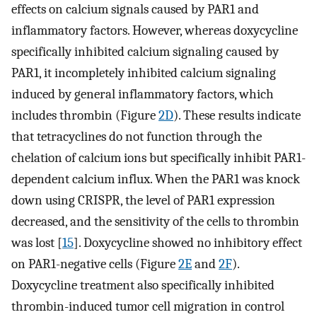
effects on calcium signals caused by PAR1 and
inflammatory factors. However, whereas doxycycline
specifically inhibited calcium signaling caused by
PAR1, it incompletely inhibited calcium signaling
induced by general inflammatory factors, which
includes thrombin (Figure
2D
). These results indicate
that tetracyclines do not function through the
chelation of calcium ions but specifically inhibit PAR1-
dependent calcium influx. When the PAR1 was knock
down using CRISPR, the level of PAR1 expression
decreased, and the sensitivity of the cells to thrombin
was lost [
15
]. Doxycycline showed no inhibitory effect
on PAR1-negative cells (Figure
2E
and
2F
).
Doxycycline treatment also specifically inhibited
thrombin-induced tumor cell migration in control