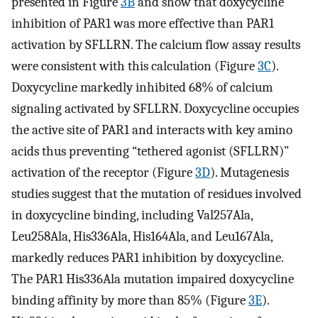
presented in Figure
3B
and show that doxycycline
inhibition of PAR1 was more effective than PAR1
activation by SFLLRN. The calcium flow assay results
were consistent with this calculation (Figure
3C
).
Doxycycline markedly inhibited 68% of calcium
signaling activated by SFLLRN. Doxycycline occupies
the active site of PAR1 and interacts with key amino
acids thus preventing “tethered agonist (SFLLRN)”
activation of the receptor (Figure
3D
). Mutagenesis
studies suggest that the mutation of residues involved
in doxycycline binding, including Val257Ala,
Leu258Ala, His336Ala, His164Ala, and Leu167Ala,
markedly reduces PAR1 inhibition by doxycycline.
The PAR1 His336Ala mutation impaired doxycycline
binding affinity by more than 85% (Figure
3E
).