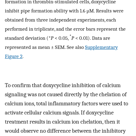
formation in thrombin-stimulated cells, doxycycline
inhibit pipe formation ability with 1.6 μM. Results were
obtained from three independent experiments, each
performed in triplicate, and the error bars represent the
*
standard deviation (*
P
< 0.05,
P
< 0.01). Data are
represented as mean ± SEM. See also
Supplementary
Figure 2
.
To confirm that doxycycline inhibition of calcium
signaling was not caused directly by the chelation of
calcium ions, total inflammatory factors were used to
activate cellular calcium signals. If doxycycline
treatment results in calcium ion chelation, then it
would observe no difference between the inhibitory