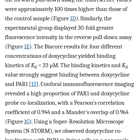
were approximately 100 times higher than those of
the control sample (Figure
1D
). Similarly, the
experimental group displayed 30-fold greater
fluorescence intensity in the reverse pull-down assay
(Figure
1E
). The Biacore results for four different
concentrations of doxycycline yielded binding
kinetics of
K
= 23 μM. The binding kinetics and
K
d
d
value strongly suggest binding between doxycycline
and PAR1 [
12
]. Confocal immunofluorescence imaging
revealed a high proportion of PAR1 and doxycycline
probe co-localization, with a Pearson’s correlation
coefficient of 0.944 and a Mander’s overlap of 0.964
(Figure
1G
). Using a Super-Resolution Microscope
System (N-STORM), we observed doxycycline co-