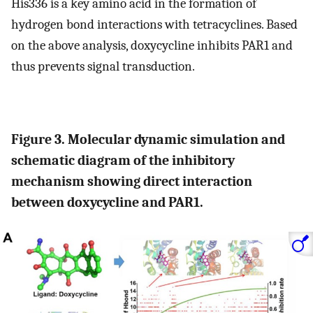
His336 is a key amino acid in the formation of
hydrogen bond interactions with tetracyclines. Based
on the above analysis, doxycycline inhibits PAR1 and
thus prevents signal transduction.
Figure 3. Molecular dynamic simulation and
schematic diagram of the inhibitory
mechanism showing direct interaction
between doxycycline and PAR1.