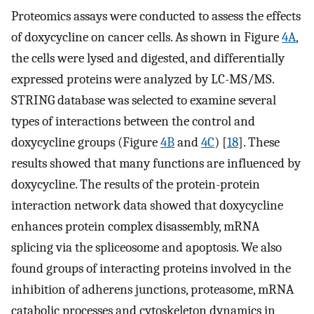
Proteomics assays were conducted to assess the effects
of doxycycline on cancer cells. As shown in Figure
4A
,
the cells were lysed and digested, and differentially
expressed proteins were analyzed by LC-MS/MS.
STRING database was selected to examine several
types of interactions between the control and
doxycycline groups (Figure
4B
and
4C
) [
18
]. These
results showed that many functions are influenced by
doxycycline. The results of the protein-protein
interaction network data showed that doxycycline
enhances protein complex disassembly, mRNA
splicing via the spliceosome and apoptosis. We also
found groups of interacting proteins involved in the
inhibition of adherens junctions, proteasome, mRNA
catabolic processes and cytoskeleton dynamics in