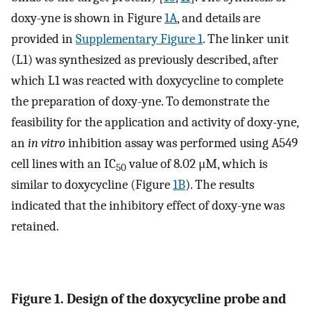
doxy-yne is shown in Figure
1A
, and details are
provided in
Supplementary Figure 1
. The linker unit
(L1) was synthesized as previously described, after
which L1 was reacted with doxycycline to complete
the preparation of doxy-yne. To demonstrate the
feasibility for the application and activity of doxy-yne,
an
in vitro
inhibition assay was performed using A549
cell lines with an IC
value of 8.02 μM, which is
50
similar to doxycycline (Figure
1B
). The results
indicated that the inhibitory effect of doxy-yne was
retained.
Figure 1. Design of the doxycycline probe and