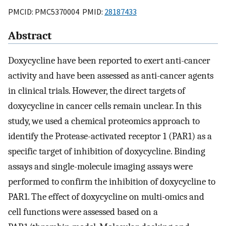
PMCID: PMC5370004 PMID:
28187433
Abstract
Doxycycline have been reported to exert anti-cancer
activity and have been assessed as anti-cancer agents
in clinical trials. However, the direct targets of
doxycycline in cancer cells remain unclear. In this
study, we used a chemical proteomics approach to
identify the Protease-activated receptor 1 (PAR1) as a
specific target of inhibition of doxycycline. Binding
assays and single-molecule imaging assays were
performed to confirm the inhibition of doxycycline to
PAR1. The effect of doxycycline on multi-omics and
cell functions were assessed based on a