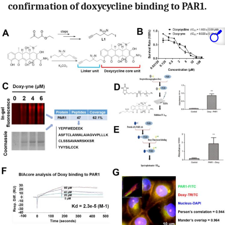
confirmation of doxycycline binding to PAR1.