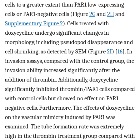
cells to a greater extent than PAR1 low-expressing
cells or PAR1-negative cells (Figure
2G
and
2H
and
Supplementary Figure 2
). Cells treated with
doxycycline undergo significant changes in
morphology, including pseudopod disappearance and
cell shrinking, as detected by SEM (Figure
2I
) [
16
]. In
invasion assays, compared with the control group, the
invasion ability increased significantly after the
addition of thrombin. Additionally, doxycycline
significantly inhibited thrombin/PAR1 cells compared
with control cells but showed no effect on PAR1-
negative cells. Furthermore, The effects of doxycycline
on the vascular mimicry induced by PAR1 was
examined. The tube formation rate was extremely
high in the thrombin treatment group compared with