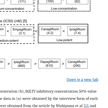
Open in a new tab
entration (b), SGLT2 inhibitory concentration 50% value
The data in (a) were obtained by the interview form of each
were obtained from the article by Nishiyama et al [
5
], and