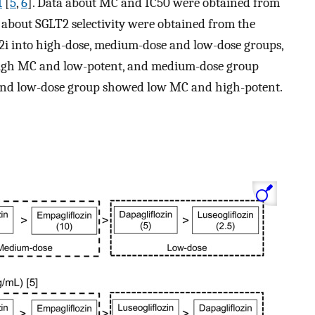
1
[
5
,
6
]. Data about MC and IC50 were obtained from
a about SGLT2 selectivity were obtained from the
2i into high-dose, medium-dose and low-dose groups,
igh MC and low-potent, and medium-dose group
d low-dose group showed low MC and high-potent.