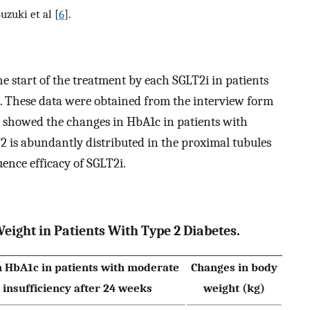
uzuki et al [
6
].
 start of the treatment by each SGLT2i in patients
. These data were obtained from the interview form
 showed the changes in HbA1c in patients with
2 is abundantly distributed in the proximal tubules
ence efficacy of SGLT2i.
eight in Patients With Type 2 Diabetes.
n HbA1c in patients with moderate
Changes in body
 insufficiency after 24 weeks
weight (kg)