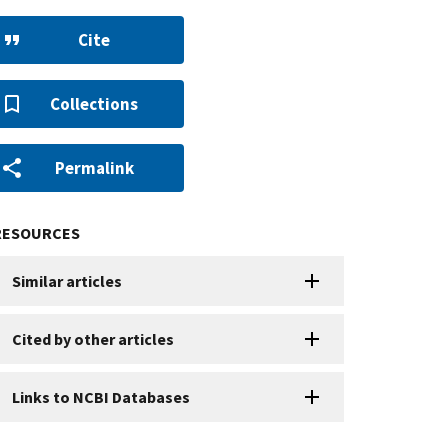
Cite
Collections
Permalink
RESOURCES
Similar articles
Cited by other articles
Links to NCBI Databases