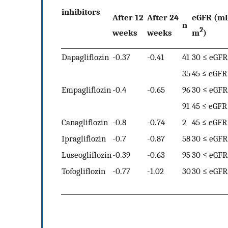
inhibitors
After 12
After 24
eGFR (m
n
2
weeks
weeks
m
)
Dapagliflozin
-0.37
-0.41
41
30 ≤ eGFR
35
45 ≤ eGFR
Empagliflozin
-0.4
-0.65
96
30 ≤ eGFR
91
45 ≤ eGFR
Canagliflozin
-0.8
-0.74
2
45 ≤ eGFR
Ipragliflozin
-0.7
-0.87
58
30 ≤ eGFR
Luseogliflozin
-0.39
-0.63
95
30 ≤ eGFR
Tofogliflozin
-0.77
-1.02
30
30 ≤ eGFR