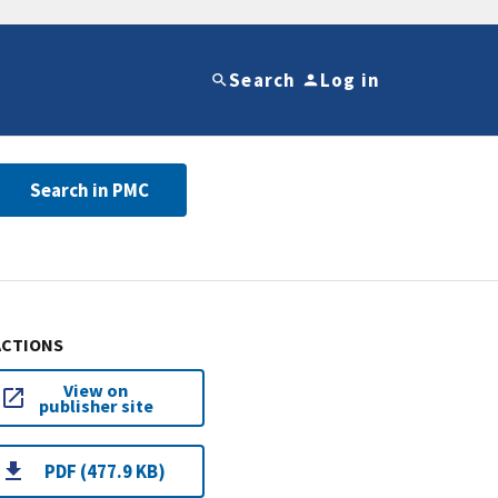
Search
Log in
Search in PMC
ACTIONS
View on
publisher site
PDF (477.9 KB)