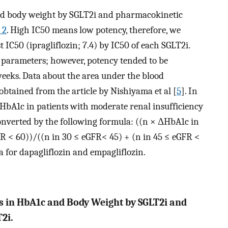
nd body weight by SGLT2i and pharmacokinetic
 2
. High IC50 means low potency, therefore, we
 IC50 (ipragliflozin; 7.4) by IC50 of each SGLT2i.
l parameters; however, potency tended to be
weeks. Data about the area under the blood
btained from the article by Nishiyama et al [
5
]. In
n HbA1c in patients with moderate renal insufficiency
onverted by the following formula: ((n × ΔHbA1c in
R < 60))/((n in 30 ≤ eGFR< 45) + (n in 45 ≤ eGFR <
a for dapagliflozin and empagliflozin.
s in HbA1c and Body Weight by SGLT2i and
2i.