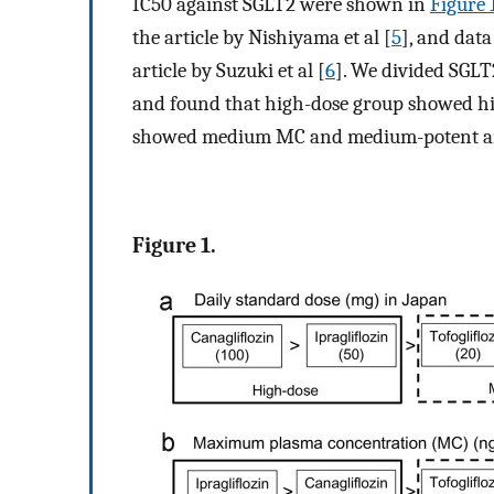
IC50 against SGLT2 were shown in
Figure 
the article by Nishiyama et al [
5
], and dat
article by Suzuki et al [
6
]. We divided SGLT
and found that high-dose group showed h
showed medium MC and medium-potent an
Figure 1.