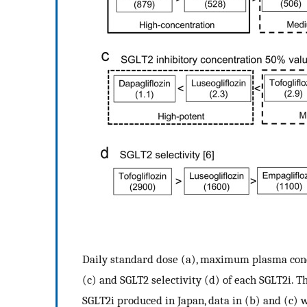
Daily standard dose (a), maximum plasma conc
(c) and SGLT2 selectivity (d) of each SGLT2i. 
SGLT2i produced in Japan, data in (b) and (c) 