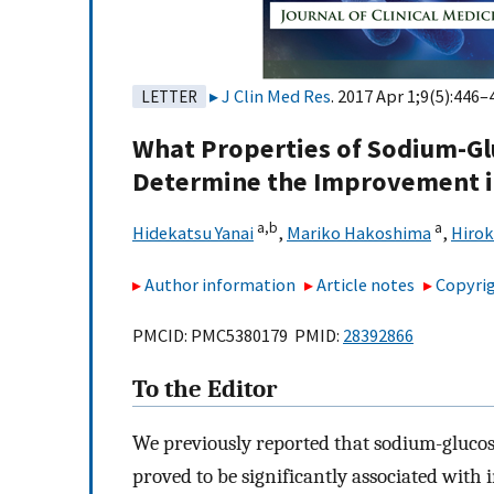
J Clin Med Res
. 2017 Apr 1;9(5):446–
LETTER
What Properties of Sodium-Gl
Determine the Improvement i
a,
b
a
Hidekatsu Yanai
,
Mariko Hakoshima
,
Hirok
Author information
Article notes
Copyrig
PMCID: PMC5380179 PMID:
28392866
To the Editor
We previously reported that sodium-glucos
proved to be significantly associated wi