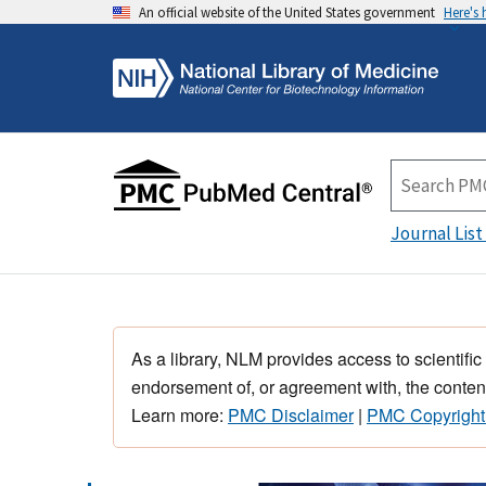
An official website of the United States government
Here's
Journal List
As a library, NLM provides access to scientific
endorsement of, or agreement with, the content
Learn more:
PMC Disclaimer
|
PMC Copyright