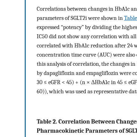
Correlations between changes in HbA1c a
parameters of SGLT2i were shown in
Table
expressed “potency” by dividing the highest
IC50 did not show any correlation with al
correlated with HbA1c reduction after 24 
concentration time curve (AUC) were also o
this analysis of correlation, the changes i
by dapagliflozin and empagliflozin were c
30 ≤ eGFR < 45) + (n × ΔHbA1c in 45 ≤ eGF
60)), which was used as representative dat
Table 2. Correlation Between Change
Pharmacokinetic Parameters of SGLT