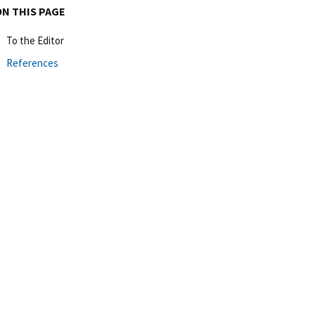
ON THIS PAGE
To the Editor
References