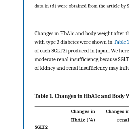
data in (d) were obtained from the article by S
Changes in HbA1c and body weight after the
with type 2 diabetes were shown in
Table 1
of each SGLT2i produced in Japan. We here
moderate renal insufficiency, because SGLT
of kidney and renal insufficiency may influ
Table 1. Changes in HbA1c and Body W
Changes in
Changes i
HbA1c (%)
renal
SGLT2