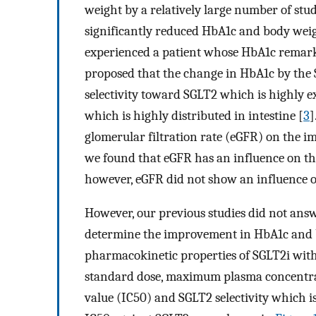
weight by a relatively large number of stud
significantly reduced HbA1c and body weig
experienced a patient whose HbA1c remark
proposed that the change in HbA1c by the 
selectivity toward SGLT2 which is highly e
which is highly distributed in intestine [
3
]
glomerular filtration rate (eGFR) on the 
we found that eGFR has an influence on t
however, eGFR did not show an influence o
However, our previous studies did not answ
determine the improvement in HbA1c and bo
pharmacokinetic properties of SGLT2i wit
standard dose, maximum plasma concentra
value (IC50) and SGLT2 selectivity which is