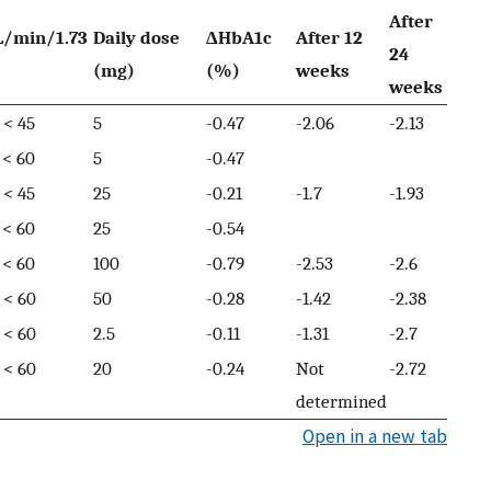
After
L/min/1.73
Daily dose
ΔHbA1c
After 12
24
(mg)
(%)
weeks
weeks
 < 45
5
-0.47
-2.06
-2.13
 < 60
5
-0.47
 < 45
25
-0.21
-1.7
-1.93
 < 60
25
-0.54
 < 60
100
-0.79
-2.53
-2.6
 < 60
50
-0.28
-1.42
-2.38
 < 60
2.5
-0.11
-1.31
-2.7
 < 60
20
-0.24
Not
-2.72
determined
Open in a new tab