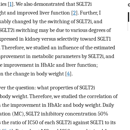
ies [
1
]. We also demonstrated that SGLT2i
ht and improved liver function [
2
]. Further, I
ably changed by the switching of SGLT2i, and
SGLT2i switching may be due to various degrees of
xpressed in kidney versus selectivity toward SGLT1
. Therefore, we studied an influence of the estimated
improvement in metabolic parameters by SGLT2i, and
he improvement in HbA1c and liver function;
n the change in body weight [
4
].
er the question: what properties of SGLT2i
dy weight. Therefore, we studied the correlation of
h the improvement in HbA1c and body weight. Daily
tion (MC), SGLT2 inhibitory concentration 50%
 the ratio of IC50 of each SGLT2i against SGLT1 to its