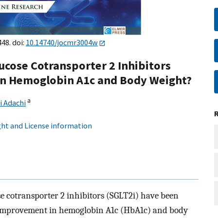
448. doi:
10.14740/jocmr3004w
ucose Cotransporter 2 Inhibitors
n Hemoglobin A1c and Body Weight?
a
i Adachi
ht and License information
e cotransporter 2 inhibitors (SGLT2i) have been
th improvement in hemoglobin A1c (HbA1c) and body