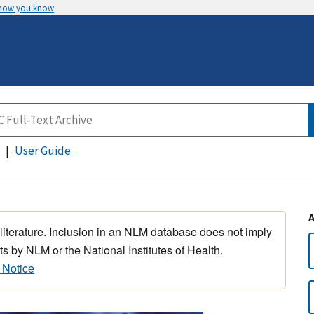
 how you know
User Guide
 literature. Inclusion in an NLM database does not imply
s by NLM or the National Institutes of Health.
 Notice