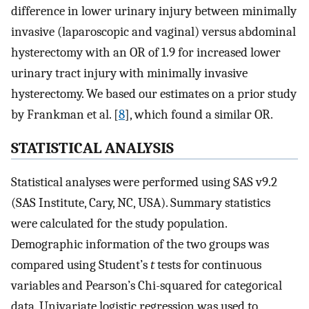
difference in lower urinary injury between minimally
invasive (laparoscopic and vaginal) versus abdominal
hysterectomy with an OR of 1.9 for increased lower
urinary tract injury with minimally invasive
hysterectomy. We based our estimates on a prior study
by Frankman et al. [
8
], which found a similar OR.
STATISTICAL ANALYSIS
Statistical analyses were performed using SAS v9.2
(SAS Institute, Cary, NC, USA). Summary statistics
were calculated for the study population.
Demographic information of the two groups was
compared using Student’s
t
tests for continuous
variables and Pearson’s Chi-squared for categorical
data. Univariate logistic regression was used to