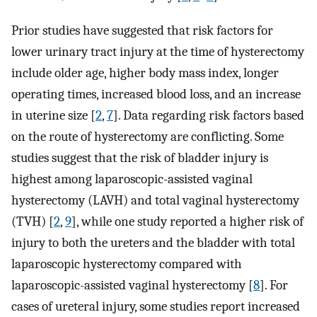
Prior studies have suggested that risk factors for
lower urinary tract injury at the time of hysterectomy
include older age, higher body mass index, longer
operating times, increased blood loss, and an increase
in uterine size [
2
,
7
]. Data regarding risk factors based
on the route of hysterectomy are conflicting. Some
studies suggest that the risk of bladder injury is
highest among laparoscopic-assisted vaginal
hysterectomy (LAVH) and total vaginal hysterectomy
(TVH) [
2
,
9
], while one study reported a higher risk of
injury to both the ureters and the bladder with total
laparoscopic hysterectomy compared with
laparoscopic-assisted vaginal hysterectomy [
8
]. For
cases of ureteral injury, some studies report increased