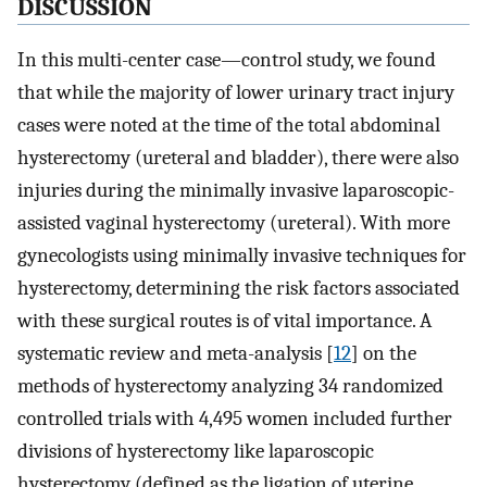
DISCUSSION
In this multi-center case—control study, we found
that while the majority of lower urinary tract injury
cases were noted at the time of the total abdominal
hysterectomy (ureteral and bladder), there were also
injuries during the minimally invasive laparoscopic-
assisted vaginal hysterectomy (ureteral). With more
gynecologists using minimally invasive techniques for
hysterectomy, determining the risk factors associated
with these surgical routes is of vital importance. A
systematic review and meta-analysis [
12
] on the
methods of hysterectomy analyzing 34 randomized
controlled trials with 4,495 women included further
divisions of hysterectomy like laparoscopic
hysterectomy (defined as the ligation of uterine