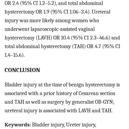
OR 2.4 (95% CI 1.2–5.2), and total abdominal
hysterectomy OR 1.9 (95% CI 1.06–3.4). Ureteral
injury was more likely among women who
underwent laparoscopic-assisted vaginal
hysterectomy (LAVH) OR 10.4 (95% CI 2.3–46.6) and
total abdominal hysterectomy (TAH) OR 4.7 (95% CI
1.4–15.6).
CONCLUSION
Bladder injury at the time of benign hysterectomy is
associated with a prior history of Cesarean section
and TAH as well as surgery by generalist OB-GYN;
ureteral injury is associated with LAVH and TAH.
Keywords:
Bladder injury, Ureter injury,