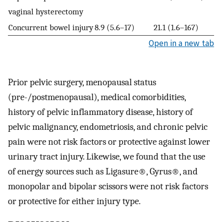
vaginal hysterectomy
Concurrent bowel injury
8.9 (5.6–17)
21.1 (1.6–167)
Open in a new tab
Prior pelvic surgery, menopausal status
(pre-/postmenopausal), medical comorbidities,
history of pelvic inflammatory disease, history of
pelvic malignancy, endometriosis, and chronic pelvic
pain were not risk factors or protective against lower
urinary tract injury. Likewise, we found that the use
of energy sources such as Ligasure®, Gyrus®, and
monopolar and bipolar scissors were not risk factors
or protective for either injury type.