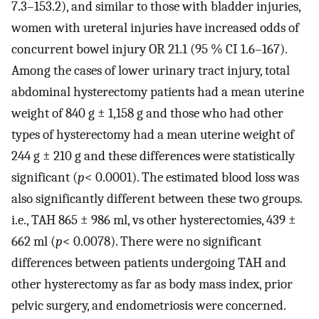
7.3–153.2), and similar to those with bladder injuries,
women with ureteral injuries have increased odds of
concurrent bowel injury OR 21.1 (95 % CI 1.6–167).
Among the cases of lower urinary tract injury, total
abdominal hysterectomy patients had a mean uterine
weight of 840 g ± 1,158 g and those who had other
types of hysterectomy had a mean uterine weight of
244 g ± 210 g and these differences were statistically
significant (
p
< 0.0001). The estimated blood loss was
also significantly different between these two groups.
i.e., TAH 865 ± 986 ml, vs other hysterectomies, 439 ±
662 ml (
p
< 0.0078). There were no significant
differences between patients undergoing TAH and
other hysterectomy as far as body mass index, prior
pelvic surgery, and endometriosis were concerned.