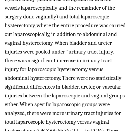
vessels laparoscopically and the remainder of the
surgery done vaginally) and total laparoscopic
hysterectomy, where the entire procedure was carried
out laparoscopically, in addition to abdominal and
vaginal hysterectomy. When bladder and ureter
injuries were pooled under “urinary tract injury,”
there was a significant increase in urinary tract
injury for laparoscopic hysterectomy versus
abdominal hysterectomy. There were no statistically
significant differences in bladder, ureter, or vascular
injuries between the laparoscopic and vaginal groups
either. When specific laparoscopic groups were
analyzed, there were more urinary tract injuries for
total laparoscopic hysterectomy versus vaginal
hysterectomy (OR 3.69; 95 % CI 1.11 to 12.24). There