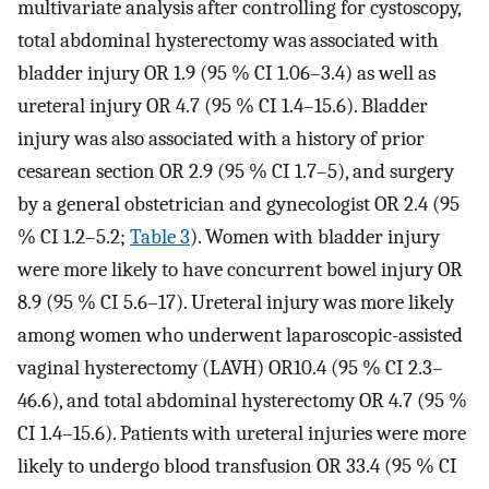
multivariate analysis after controlling for cystoscopy,
total abdominal hysterectomy was associated with
bladder injury OR 1.9 (95 % CI 1.06–3.4) as well as
ureteral injury OR 4.7 (95 % CI 1.4–15.6). Bladder
injury was also associated with a history of prior
cesarean section OR 2.9 (95 % CI 1.7–5), and surgery
by a general obstetrician and gynecologist OR 2.4 (95
% CI 1.2–5.2;
Table 3
). Women with bladder injury
were more likely to have concurrent bowel injury OR
8.9 (95 % CI 5.6–17). Ureteral injury was more likely
among women who underwent laparoscopic-assisted
vaginal hysterectomy (LAVH) OR10.4 (95 % CI 2.3–
46.6), and total abdominal hysterectomy OR 4.7 (95 %
CI 1.4–15.6). Patients with ureteral injuries were more
likely to undergo blood transfusion OR 33.4 (95 % CI