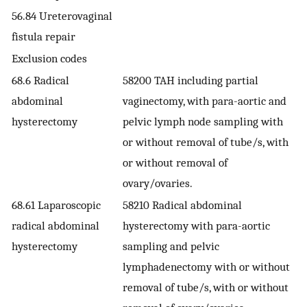
56.84 Ureterovaginal
fistula repair
Exclusion codes
68.6 Radical
58200 TAH including partial
abdominal
vaginectomy, with para-aortic and
hysterectomy
pelvic lymph node sampling with
or without removal of tube/s, with
or without removal of
ovary/ovaries.
68.61 Laparoscopic
58210 Radical abdominal
radical abdominal
hysterectomy with para-aortic
hysterectomy
sampling and pelvic
lymphadenectomy with or without
removal of tube/s, with or without