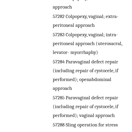
approach
57282 Colpopexy, vaginal; extra-
peritoneal approach
57283 Colpopexy, vaginal; intra-
peritoneal approach (uterosacral,
levator- myorrhaphy)
57284 Paravaginal defect repair
(including repair of cystocele, if
performed); openabdominal
approach
57285 Paravaginal defect repair
(including repair of cystocele, if
performed); vaginal approach
57288 Sling operation for stress