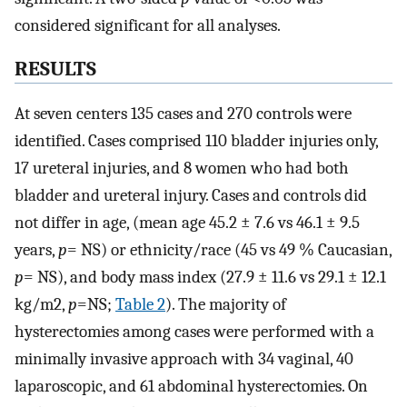
considered significant for all analyses.
RESULTS
At seven centers 135 cases and 270 controls were
identified. Cases comprised 110 bladder injuries only,
17 ureteral injuries, and 8 women who had both
bladder and ureteral injury. Cases and controls did
not differ in age, (mean age 45.2 ± 7.6 vs 46.1 ± 9.5
years,
p
= NS) or ethnicity/race (45 vs 49 % Caucasian,
p
= NS), and body mass index (27.9 ± 11.6 vs 29.1 ± 12.1
kg/m2,
p
=NS;
Table 2
). The majority of
hysterectomies among cases were performed with a
minimally invasive approach with 34 vaginal, 40
laparoscopic, and 61 abdominal hysterectomies. On