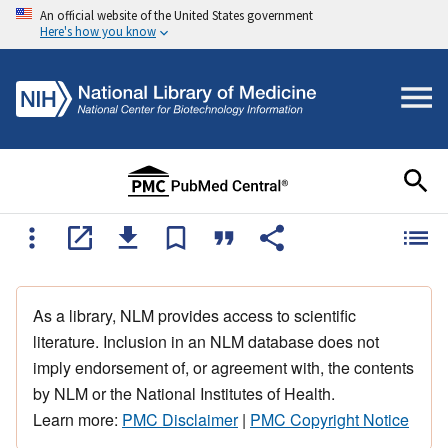
An official website of the United States government
Here's how you know
As a library, NLM provides access to scientific
literature. Inclusion in an NLM database does not
imply endorsement of, or agreement with, the contents
by NLM or the National Institutes of Health.
Learn more:
PMC Disclaimer
|
PMC Copyright Notice