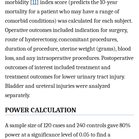
morbidity [
11
] index score (predicts the 10-year
mortality for a patient who may have a range of
comorbid conditions) was calculated for each subject.
Operative outcomes included indication for surgery,
route of hysterectomy, concomitant procedures,
duration of procedure, uterine weight (grams), blood
loss, and any intraoperative procedures. Postoperative
outcomes of interest included treatment and
treatment outcomes for lower urinary tract injury.
Bladder and ureteral injuries were analyzed
separately.
POWER CALCULATION
A sample size of 120 cases and 240 controls gave 80%
power at a significance level of 0.05 to find a