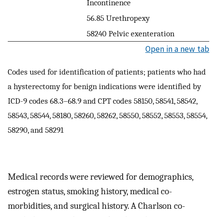
Incontinence
56.85 Urethropexy
58240 Pelvic exenteration
Open in a new tab
Codes used for identification of patients; patients who had
a hysterectomy for benign indications were identified by
ICD-9 codes 68.3–68.9 and CPT codes 58150, 58541, 58542,
58543, 58544, 58180, 58260, 58262, 58550, 58552, 58553, 58554,
58290, and 58291
Medical records were reviewed for demographics,
estrogen status, smoking history, medical co-
morbidities, and surgical history. A Charlson co-