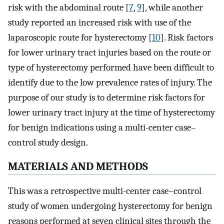
risk with the abdominal route [
7
,
9
], while another
study reported an increased risk with use of the
laparoscopic route for hysterectomy [
10
]. Risk factors
for lower urinary tract injuries based on the route or
type of hysterectomy performed have been difficult to
identify due to the low prevalence rates of injury. The
purpose of our study is to determine risk factors for
lower urinary tract injury at the time of hysterectomy
for benign indications using a multi-center case–
control study design.
MATERIALS AND METHODS
This was a retrospective multi-center case–control
study of women undergoing hysterectomy for benign
reasons performed at seven clinical sites through the