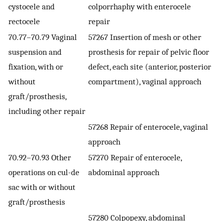
cystocele and
colporrhaphy with enterocele
rectocele
repair
70.77–70.79 Vaginal
57267 Insertion of mesh or other
suspension and
prosthesis for repair of pelvic floor
fixation, with or
defect, each site (anterior, posterior
without
compartment), vaginal approach
graft/prosthesis,
including other repair
57268 Repair of enterocele, vaginal
approach
70.92–70.93 Other
57270 Repair of enterocele,
operations on cul-de
abdominal approach
sac with or without
graft/prosthesis
57280 Colpopexy, abdominal