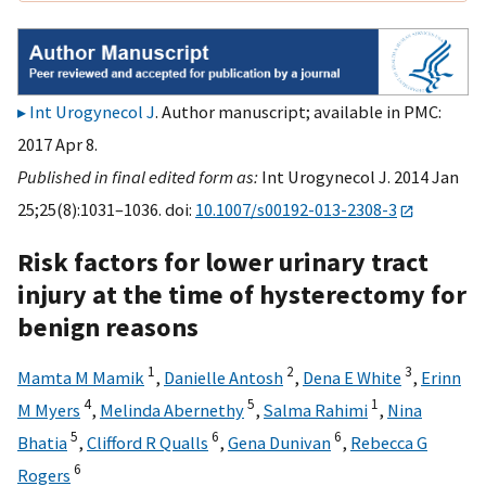
Int Urogynecol J
. Author manuscript; available in PMC:
2017 Apr 8.
Published in final edited form as:
Int Urogynecol J. 2014 Jan
25;25(8):1031–1036. doi:
10.1007/s00192-013-2308-3
Risk factors for lower urinary tract
injury at the time of hysterectomy for
benign reasons
1
2
3
Mamta M Mamik
,
Danielle Antosh
,
Dena E White
,
Erinn
4
5
1
M Myers
,
Melinda Abernethy
,
Salma Rahimi
,
Nina
5
6
6
Bhatia
,
Clifford R Qualls
,
Gena Dunivan
,
Rebecca G
6
Rogers