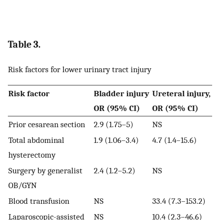
Table 3.
Risk factors for lower urinary tract injury
Risk factor
Bladder injury
Ureteral injury,
OR (95% CI)
OR (95% CI)
Prior cesarean section
2.9 (1.75–5)
NS
Total abdominal
1.9 (1.06–3.4)
4.7 (1.4–15.6)
hysterectomy
Surgery by generalist
2.4 (1.2–5.2)
NS
OB/GYN
Blood transfusion
NS
33.4 (7.3–153.2)
Laparoscopic-assisted
NS
10.4 (2.3–46.6)