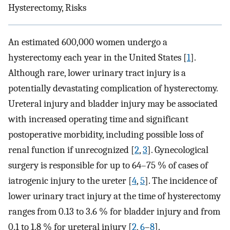
Hysterectomy, Risks
An estimated 600,000 women undergo a
hysterectomy each year in the United States [
1
].
Although rare, lower urinary tract injury is a
potentially devastating complication of hysterectomy.
Ureteral injury and bladder injury may be associated
with increased operating time and significant
postoperative morbidity, including possible loss of
renal function if unrecognized [
2
,
3
]. Gynecological
surgery is responsible for up to 64–75 % of cases of
iatrogenic injury to the ureter [
4
,
5
]. The incidence of
lower urinary tract injury at the time of hysterectomy
ranges from 0.13 to 3.6 % for bladder injury and from
0.1 to 1.8 % for ureteral injury [
2
,
6
–
8
].