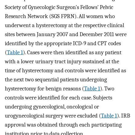
Society of Gynecologic Surgeon’s Fellows’ Pelvic
Research Network (SGS FPRN). All women who
underwent a hysterectomy at the respective clinical
sites between January 2007 and December 2011 were
identified by the appropriate ICD-9 and CPT codes
(
Table 1
). Cases were then identified as any patient
with a lower urinary tract injury sustained at the
time of hysterectomy and controls were identified as
the next two sequential patients undergoing
hysterectomy for benign reasons (
Table 1
). Two
controls were identified for each case. Subjects
undergoing gynecological, oncological or
urogynecological surgery were excluded (
Table 1
). IRB
approval was obtained through each participating
institution prior to data collection.