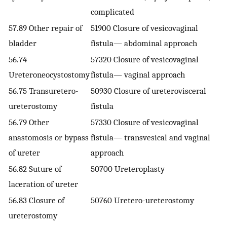
complicated
57.89 Other repair of
51900 Closure of vesicovaginal
bladder
fistula— abdominal approach
56.74
57320 Closure of vesicovaginal
Ureteroneocystostomy
fistula— vaginal approach
56.75 Transuretero-
50930 Closure of ureterovisceral
ureterostomy
fistula
56.79 Other
57330 Closure of vesicovaginal
anastomosis or bypass
fistula— transvesical and vaginal
of ureter
approach
56.82 Suture of
50700 Ureteroplasty
laceration of ureter
56.83 Closure of
50760 Uretero-ureterostomy
ureterostomy