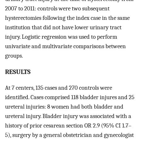
2007 to 2011: controls were two subsequent
hysterectomies following the index case in the same
institution that did not have lower urinary tract
injury. Logistic regression was used to perform
univariate and multivariate comparisons between
groups.
RESULTS
At 7 centers, 135 cases and 270 controls were
identified. Cases comprised 118 bladder injures and 25
ureteral injuries: 8 women had both bladder and
ureteral injury. Bladder injury was associated with a
history of prior cesarean section OR 2.9 (95% CI 1.7–
5), surgery by a general obstetrician and gynecologist