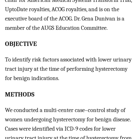
UptoDate royalties, ACOG royalties, and is on the
executive board of the ACOG. Dr. Gena Dunivan is a
member of the AUGS Education Committee.
OBJECTIVE
To identify risk factors associated with lower urinary
tract injury at the time of performing hysterectomy
for benign indications.
METHODS
We conducted a multi-center case–control study of
women undergoing hysterectomy for benign disease.
Cases were identified via ICD-9 codes for lower
urinary tract injury at the time of hysterectomy from