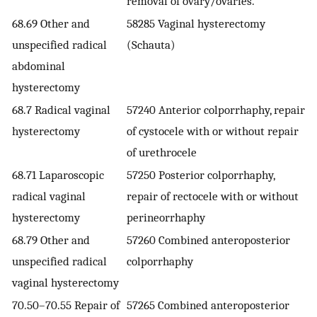
removal of ovary/ovaries.
68.69 Other and
58285 Vaginal hysterectomy
unspecified radical
(Schauta)
abdominal
hysterectomy
68.7 Radical vaginal
57240 Anterior colporrhaphy, repair
hysterectomy
of cystocele with or without repair
of urethrocele
68.71 Laparoscopic
57250 Posterior colporrhaphy,
radical vaginal
repair of rectocele with or without
hysterectomy
perineorrhaphy
68.79 Other and
57260 Combined anteroposterior
unspecified radical
colporrhaphy
vaginal hysterectomy
70.50–70.55 Repair of
57265 Combined anteroposterior