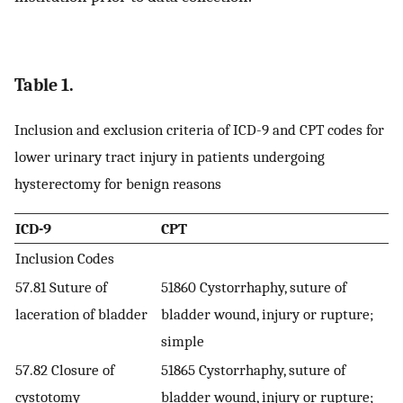
Table 1.
Inclusion and exclusion criteria of ICD-9 and CPT codes for
lower urinary tract injury in patients undergoing
hysterectomy for benign reasons
ICD-9
CPT
Inclusion Codes
57.81 Suture of
51860 Cystorrhaphy, suture of
laceration of bladder
bladder wound, injury or rupture;
simple
57.82 Closure of
51865 Cystorrhaphy, suture of
cystotomy
bladder wound, injury or rupture;