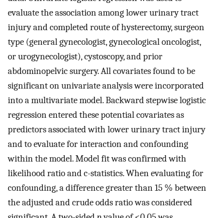
evaluate the association among lower urinary tract
injury and completed route of hysterectomy, surgeon
type (general gynecologist, gynecological oncologist,
or urogynecologist), cystoscopy, and prior
abdominopelvic surgery. All covariates found to be
significant on univariate analysis were incorporated
into a multivariate model. Backward stepwise logistic
regression entered these potential covariates as
predictors associated with lower urinary tract injury
and to evaluate for interaction and confounding
within the model. Model fit was confirmed with
likelihood ratio and c-statistics. When evaluating for
confounding, a difference greater than 15 % between
the adjusted and crude odds ratio was considered
significant. A two-sided
p
value of <0.05 was