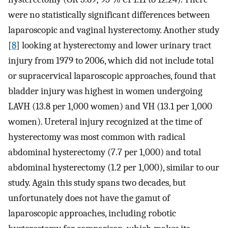
were no statistically significant differences between
laparoscopic and vaginal hysterectomy. Another study
[
8
] looking at hysterectomy and lower urinary tract
injury from 1979 to 2006, which did not include total
or supracervical laparoscopic approaches, found that
bladder injury was highest in women undergoing
LAVH (13.8 per 1,000 women) and VH (13.1 per 1,000
women). Ureteral injury recognized at the time of
hysterectomy was most common with radical
abdominal hysterectomy (7.7 per 1,000) and total
abdominal hysterectomy (1.2 per 1,000), similar to our
study. Again this study spans two decades, but
unfortunately does not have the gamut of
laparoscopic approaches, including robotic