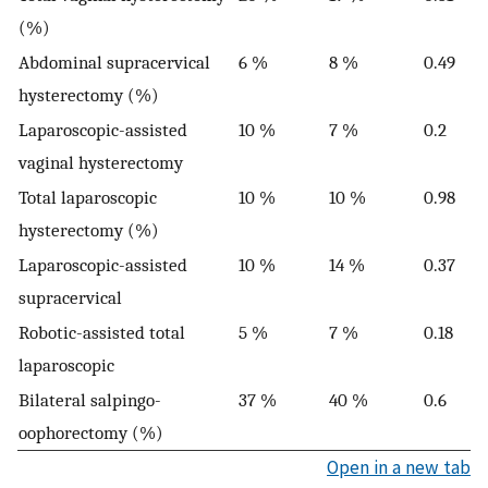
(%)
Abdominal supracervical
6 %
8 %
0.49
hysterectomy (%)
Laparoscopic-assisted
10 %
7 %
0.2
vaginal hysterectomy
Total laparoscopic
10 %
10 %
0.98
hysterectomy (%)
Laparoscopic-assisted
10 %
14 %
0.37
supracervical
Robotic-assisted total
5 %
7 %
0.18
laparoscopic
Bilateral salpingo-
37 %
40 %
0.6
oophorectomy (%)
Open in a new tab