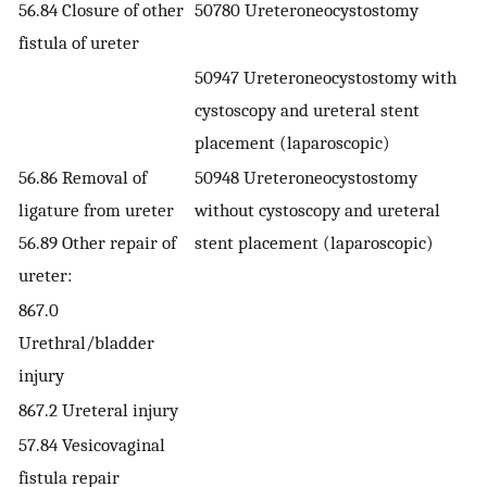
56.84 Closure of other
50780 Ureteroneocystostomy
fistula of ureter
50947 Ureteroneocystostomy with
cystoscopy and ureteral stent
placement (laparoscopic)
56.86 Removal of
50948 Ureteroneocystostomy
ligature from ureter
without cystoscopy and ureteral
56.89 Other repair of
stent placement (laparoscopic)
ureter:
867.0
Urethral/bladder
injury
867.2 Ureteral injury
57.84 Vesicovaginal
fistula repair