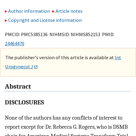
Author information
Article notes
Copyright and License information
PMCID: PMC5385136 NIHMSID: NIHMS852153 PMID:
24464470
The publisher's version of this article is available at
Int
Urogynecol J
Abstract
DISCLOSURES
None of the authors has any conflicts of interest to
report except for Dr. Rebecca G. Rogers, who is DSMB
chair for American Medical Systems Transform Trial,