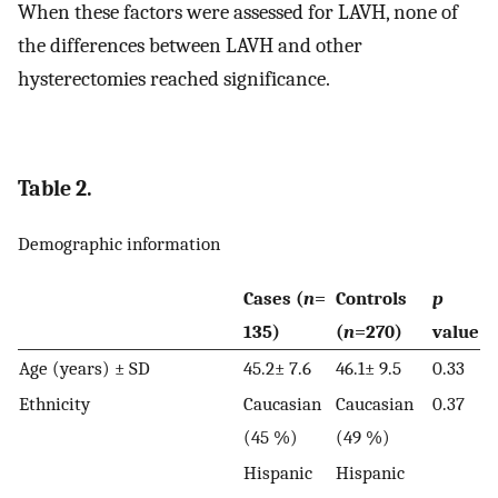
When these factors were assessed for LAVH, none of
the differences between LAVH and other
hysterectomies reached significance.
Table 2.
Demographic information
Cases (
n
=
Controls
p
135)
(
n
=270)
value
Age (years) ± SD
45.2± 7.6
46.1± 9.5
0.33
Ethnicity
Caucasian
Caucasian
0.37
(45 %)
(49 %)
Hispanic
Hispanic