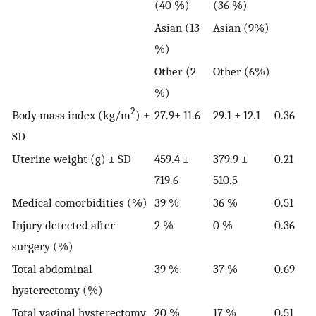
(40 %)
(36 %)
Asian (13
Asian (9%)
%)
Other (2
Other (6%)
%)
2
Body mass index (kg/m
) ±
27.9± 11.6
29.1 ± 12.1
0.36
SD
Uterine weight (g) ± SD
459.4 ±
379.9 ±
0.21
719.6
510.5
Medical comorbidities (%)
39 %
36 %
0.51
Injury detected after
2 %
0 %
0.36
surgery (%)
Total abdominal
39 %
37 %
0.69
hysterectomy (%)
Total vaginal hysterectomy
20 %
17 %
0.51