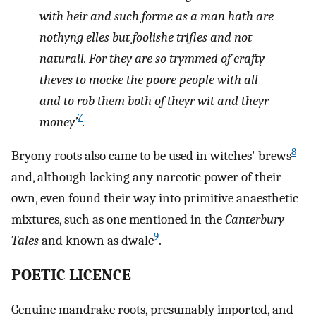
with heir and such forme as a man hath are
nothyng elles but foolishe trifles and not
naturall. For they are so trymmed of crafty
theves to mocke the poore people with all
and to rob them both of theyr wit and theyr
7
money’
.
8
Bryony roots also came to be used in witches' brews
and, although lacking any narcotic power of their
own, even found their way into primitive anaesthetic
mixtures, such as one mentioned in the
Canterbury
9
Tales
and known as dwale
.
POETIC LICENCE
Genuine mandrake roots, presumably imported, and