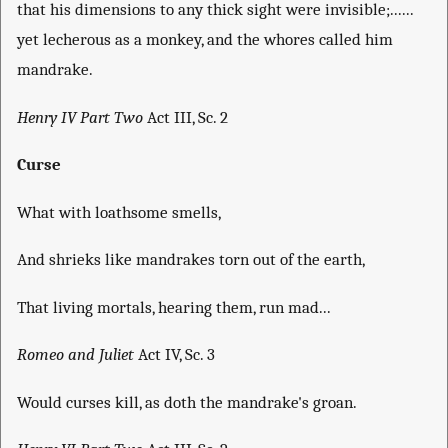
that his dimensions to any thick sight were invisible;......
yet lecherous as a monkey, and the whores called him
mandrake.
Henry IV Part Two
Act III, Sc. 2
Curse
What with loathsome smells,
And shrieks like mandrakes torn out of the earth,
That living mortals, hearing them, run mad...
Romeo and Juliet
Act IV, Sc. 3
Would curses kill, as doth the mandrake's groan.