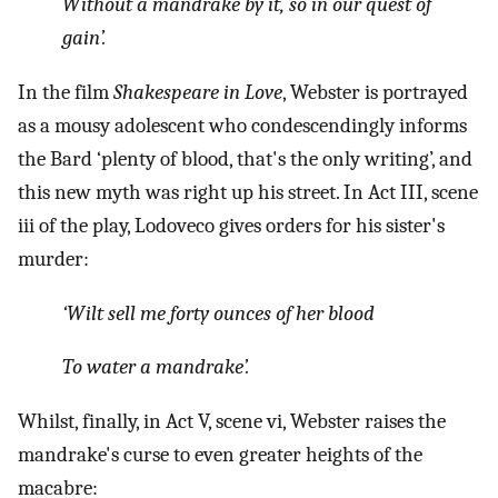
Without a mandrake by it, so in our quest of
gain’.
In the film
Shakespeare in Love
, Webster is portrayed
as a mousy adolescent who condescendingly informs
the Bard ‘plenty of blood, that's the only writing’, and
this new myth was right up his street. In Act III, scene
iii of the play, Lodoveco gives orders for his sister's
murder:
‘Wilt sell me forty ounces of her blood
To water a mandrake’.
Whilst, finally, in Act V, scene vi, Webster raises the
mandrake's curse to even greater heights of the
macabre: