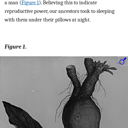
a man (
Figure 1
). Believing this to indicate
reproductive power, our ancestors took to sleeping
with them under their pillows at night.
Figure 1
.