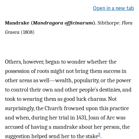
Open in a new tab
Mandrake (
Mandragora officinarum
).
Sibthorpe:
Flora
Graeca
(1808)
Others, however, began to wonder whether the
possession of roots might not bring them success in
other areas as well—wealth, popularity, or the power
to control their own and other people's destinies, and
took to wearing them as good luck charms. Not
surprisingly, the Church frowned upon this practice
and when, during her trial in 1431, Joan of Arc was
accused of having a mandrake about her person, the
3
suggestion helped send her to the stake
.