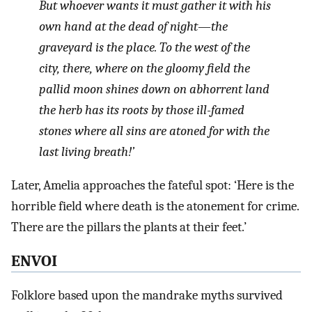
But whoever wants it must gather it with his
own hand at the dead of night—the
graveyard is the place. To the west of the
city, there, where on the gloomy field the
pallid moon shines down on abhorrent land
the herb has its roots by those ill-famed
stones where all sins are atoned for with the
last living breath!’
Later, Amelia approaches the fateful spot: ‘Here is the
horrible field where death is the atonement for crime.
There are the pillars the plants at their feet.’
ENVOI
Folklore based upon the mandrake myths survived