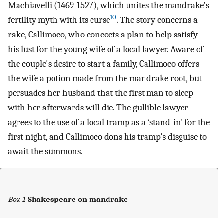
Machiavelli (1469-1527), which unites the mandrake's
10
fertility myth with its curse
. The story concerns a
rake, Callimoco, who concocts a plan to help satisfy
his lust for the young wife of a local lawyer. Aware of
the couple's desire to start a family, Callimoco offers
the wife a potion made from the mandrake root, but
persuades her husband that the first man to sleep
with her afterwards will die. The gullible lawyer
agrees to the use of a local tramp as a ‘stand-in’ for the
first night, and Callimoco dons his tramp's disguise to
await the summons.
Box 1
Shakespeare on mandrake