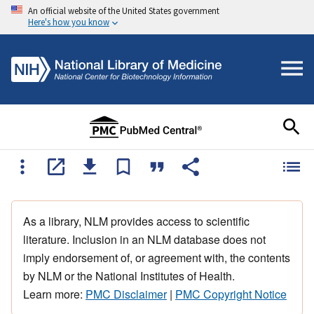
An official website of the United States government
Here's how you know
As a library, NLM provides access to scientific
literature. Inclusion in an NLM database does not
imply endorsement of, or agreement with, the contents
by NLM or the National Institutes of Health.
Learn more:
PMC Disclaimer
|
PMC Copyright Notice