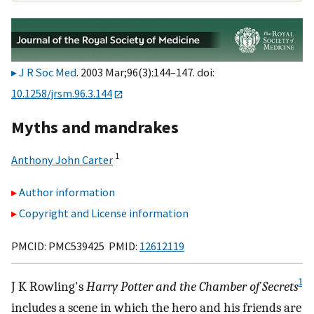
J R Soc Med
. 2003 Mar;96(3):144–147. doi:
10.1258/jrsm.96.3.144
Myths and mandrakes
1
Anthony John Carter
Author information
Copyright and License information
PMCID: PMC539425 PMID:
12612119
1
J K Rowling's
Harry Potter and the Chamber of Secrets
includes a scene in which the hero and his friends are