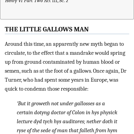
Henry VI Part Two
Act III, Sc. 2
THE LITTLE GALLOWS MAN
Around this time, an apparently new myth began to
circulate, to the effect that a mandrake would spring
up from ground contaminated by human blood or
semen, such as at the foot of a gallows. Once again, Dr
Turner, who had spent some years in Europe, was
quick to condemn those responsible:
‘But it groweth not under gallosses as a
certain dotyng doctor of Colon in hys physick
lecture dyd tych hys auditores; nether doth it
ryse of the sede of man that falleth from hym