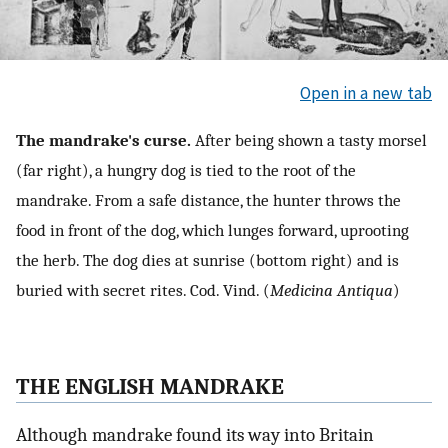
Open in a new tab
The mandrake's curse.
After being shown a tasty morsel
(far right), a hungry dog is tied to the root of the
mandrake. From a safe distance, the hunter throws the
food in front of the dog, which lunges forward, uprooting
the herb. The dog dies at sunrise (bottom right) and is
buried with secret rites. Cod. Vind. (
Medicina Antiqua
)
THE ENGLISH MANDRAKE
Although mandrake found its way into Britain