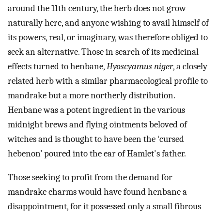
around the 11th century, the herb does not grow
naturally here, and anyone wishing to avail himself of
its powers, real, or imaginary, was therefore obliged to
seek an alternative. Those in search of its medicinal
effects turned to henbane,
Hyoscyamus niger
, a closely
related herb with a similar pharmacological profile to
mandrake but a more northerly distribution.
Henbane was a potent ingredient in the various
midnight brews and flying ointments beloved of
witches and is thought to have been the ‘cursed
hebenon’ poured into the ear of Hamlet's father.
Those seeking to profit from the demand for
mandrake charms would have found henbane a
disappointment, for it possessed only a small fibrous