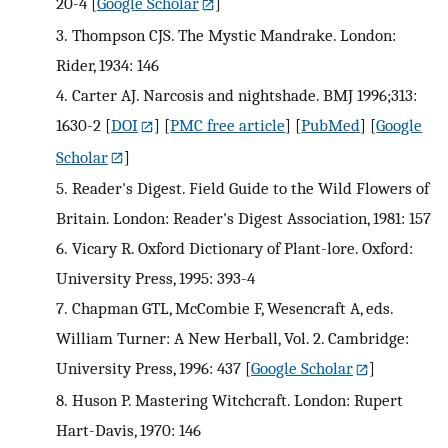
20-4
[
Google Scholar
]
3.
Thompson CJS. The Mystic Mandrake. London:
Rider, 1934: 146
4.
Carter AJ. Narcosis and nightshade. BMJ 1996;313:
1630-2
[
DOI
] [
PMC free article
] [
PubMed
] [
Google
Scholar
]
5.
Reader's Digest. Field Guide to the Wild Flowers of
Britain. London: Reader's Digest Association, 1981: 157
6.
Vicary R. Oxford Dictionary of Plant-lore. Oxford:
University Press, 1995: 393-4
7.
Chapman GTL, McCombie F, Wesencraft A, eds.
William Turner: A New Herball, Vol. 2. Cambridge:
University Press, 1996: 437
[
Google Scholar
]
8.
Huson P. Mastering Witchcraft. London: Rupert
Hart-Davis, 1970: 146