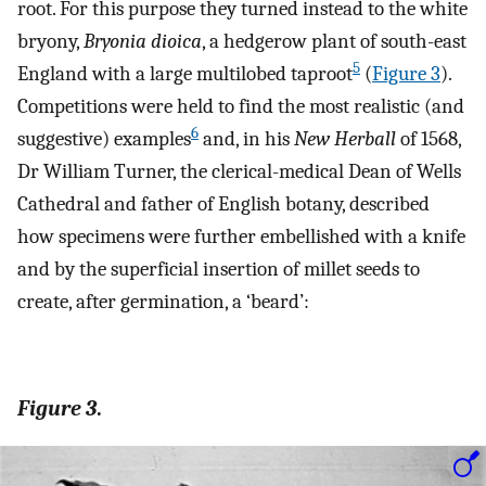
root. For this purpose they turned instead to the white
bryony,
Bryonia dioica
, a hedgerow plant of south-east
5
England with a large multilobed taproot
(
Figure 3
).
Competitions were held to find the most realistic (and
6
suggestive) examples
and, in his
New Herball
of 1568,
Dr William Turner, the clerical-medical Dean of Wells
Cathedral and father of English botany, described
how specimens were further embellished with a knife
and by the superficial insertion of millet seeds to
create, after germination, a ‘beard’:
Figure 3
.