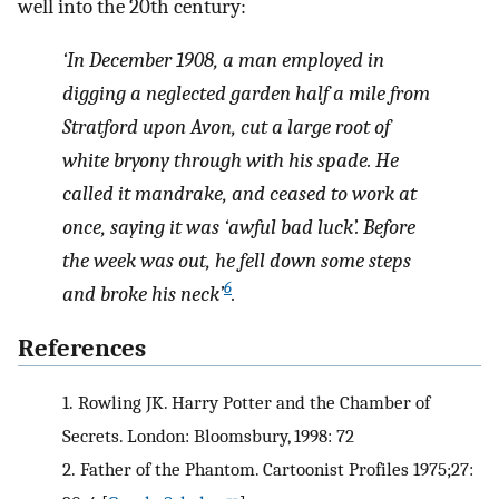
well into the 20th century:
‘In December 1908, a man employed in
digging a neglected garden half a mile from
Stratford upon Avon, cut a large root of
white bryony through with his spade. He
called it mandrake, and ceased to work at
once, saying it was ‘awful bad luck’. Before
the week was out, he fell down some steps
6
and broke his neck’
.
References
1.
Rowling JK. Harry Potter and the Chamber of
Secrets. London: Bloomsbury, 1998: 72
2.
Father of the Phantom. Cartoonist Profiles 1975;27: