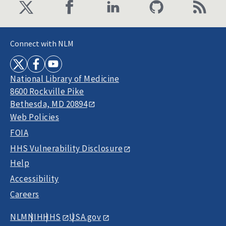
Connect with NLM
National Library of Medicine
8600 Rockville Pike
Bethesda, MD 20894
Web Policies
FOIA
HHS Vulnerability Disclosure
Help
Accessibility
Careers
NLM
NIH
HHS
USA.gov