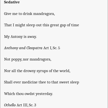
Sedative
Give me to drink mandragora,
That I might sleep out this great gap of time
My Antony is away.
Anthony and Cleopatra
Act I, Sc. 5
Not poppy, nor mandragora,
Nor all the drowsy syrups of the world,
Shall ever medicine thee to that sweet sleep
Which thou owdst yesterday.
Othello
Act III, Sc. 3