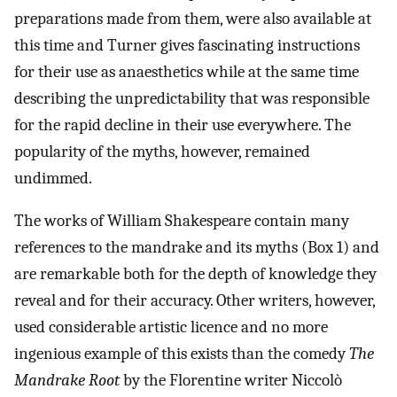
preparations made from them, were also available at
this time and Turner gives fascinating instructions
for their use as anaesthetics while at the same time
describing the unpredictability that was responsible
for the rapid decline in their use everywhere. The
popularity of the myths, however, remained
undimmed.
The works of William Shakespeare contain many
references to the mandrake and its myths (Box 1) and
are remarkable both for the depth of knowledge they
reveal and for their accuracy. Other writers, however,
used considerable artistic licence and no more
ingenious example of this exists than the comedy
The
Mandrake Root
by the Florentine writer Niccolò