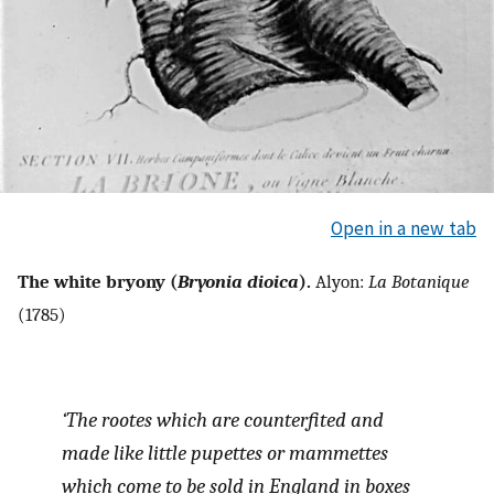
Open in a new tab
The white bryony (
Bryonia dioica
).
Alyon:
La Botanique
(1785)
‘The rootes which are counterfited and
made like little pupettes or mammettes
which come to be sold in England in boxes