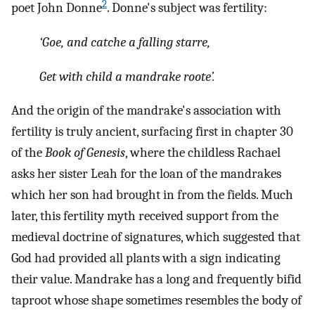
2
poet John Donne
. Donne's subject was fertility:
‘Goe, and catche a falling starre,
Get with child a mandrake roote’.
And the origin of the mandrake's association with
fertility is truly ancient, surfacing first in chapter 30
of the
Book of Genesis
, where the childless Rachael
asks her sister Leah for the loan of the mandrakes
which her son had brought in from the fields. Much
later, this fertility myth received support from the
medieval doctrine of signatures, which suggested that
God had provided all plants with a sign indicating
their value. Mandrake has a long and frequently bifid
taproot whose shape sometimes resembles the body of