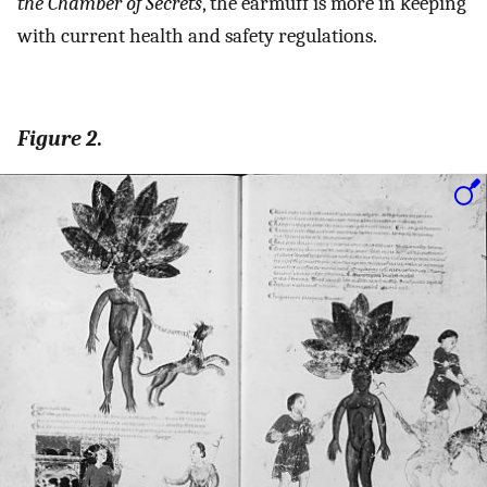
the Chamber of Secrets
, the earmuff is more in keeping
with current health and safety regulations.
Figure 2
.