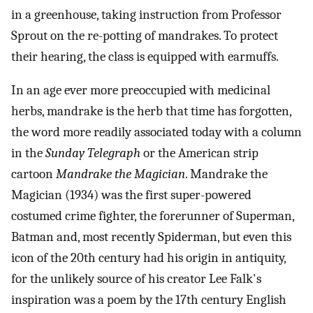
in a greenhouse, taking instruction from Professor
Sprout on the re-potting of mandrakes. To protect
their hearing, the class is equipped with earmuffs.
In an age ever more preoccupied with medicinal
herbs, mandrake is the herb that time has forgotten,
the word more readily associated today with a column
in the
Sunday Telegraph
or the American strip
cartoon
Mandrake the Magician
. Mandrake the
Magician (1934) was the first super-powered
costumed crime fighter, the forerunner of Superman,
Batman and, most recently Spiderman, but even this
icon of the 20th century had his origin in antiquity,
for the unlikely source of his creator Lee Falk's
inspiration was a poem by the 17th century English