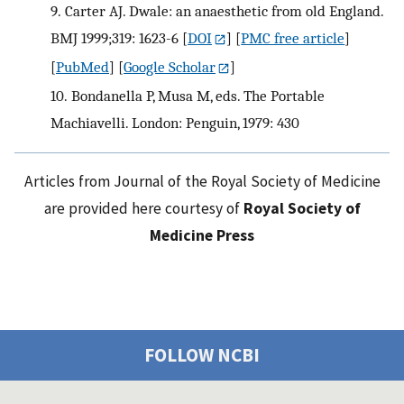
9.
Carter AJ. Dwale: an anaesthetic from old England.
BMJ 1999;319: 1623-6
[
DOI
] [
PMC free article
]
[
PubMed
] [
Google Scholar
]
10.
Bondanella P, Musa M, eds. The Portable
Machiavelli. London: Penguin, 1979: 430
Articles from Journal of the Royal Society of Medicine
are provided here courtesy of
Royal Society of
Medicine Press
FOLLOW NCBI