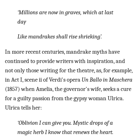
‘Millions are now in graves, which at last
day
Like mandrakes shall rise shrieking’.
In more recent centuries, mandrake myths have
continued to provide writers with inspiration, and
not only those writing for the theatre, as, for example,
in Act I, scene ii of Verdi's opera
Un Ballo in Maschera
(1857) when Amelia, the governor's wife, seeks a cure
for a guilty passion from the gypsy woman Ulrica.
Ulrica tells her:
‘Oblivion I can give you. Mystic drops of a
magic herb I know that renews the heart.