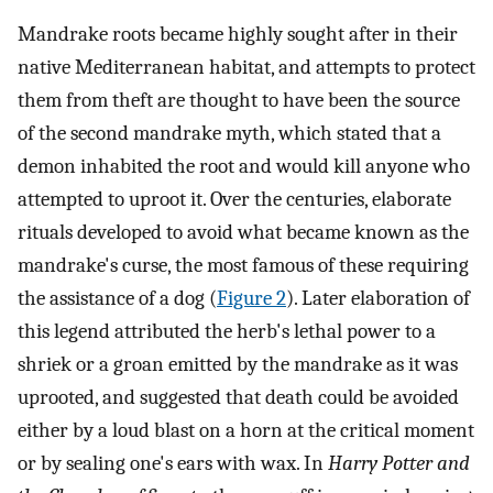
Mandrake roots became highly sought after in their
native Mediterranean habitat, and attempts to protect
them from theft are thought to have been the source
of the second mandrake myth, which stated that a
demon inhabited the root and would kill anyone who
attempted to uproot it. Over the centuries, elaborate
rituals developed to avoid what became known as the
mandrake's curse, the most famous of these requiring
the assistance of a dog (
Figure 2
). Later elaboration of
this legend attributed the herb's lethal power to a
shriek or a groan emitted by the mandrake as it was
uprooted, and suggested that death could be avoided
either by a loud blast on a horn at the critical moment
or by sealing one's ears with wax. In
Harry Potter and