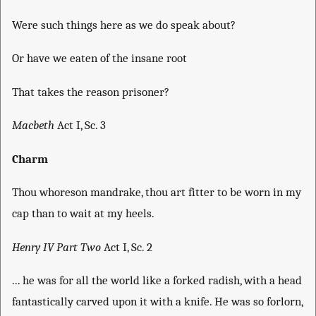
Were such things here as we do speak about?
Or have we eaten of the insane root
That takes the reason prisoner?
Macbeth
Act I, Sc. 3
Charm
Thou whoreson mandrake, thou art fitter to be worn in my
cap than to wait at my heels.
Henry IV Part Two
Act I, Sc. 2
... he was for all the world like a forked radish, with a head
fantastically carved upon it with a knife. He was so forlorn,