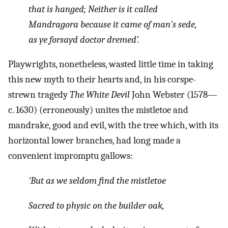
that is hanged; Neither is it called
Mandragora because it came of man's sede,
as ye forsayd doctor dremed’.
Playwrights, nonetheless, wasted little time in taking
this new myth to their hearts and, in his corspe-
strewn tragedy
The White Devil
John Webster (1578—
c. 1630) (erroneously) unites the mistletoe and
mandrake, good and evil, with the tree which, with its
horizontal lower branches, had long made a
convenient impromptu gallows:
‘But as we seldom find the mistletoe
Sacred to physic on the builder oak,