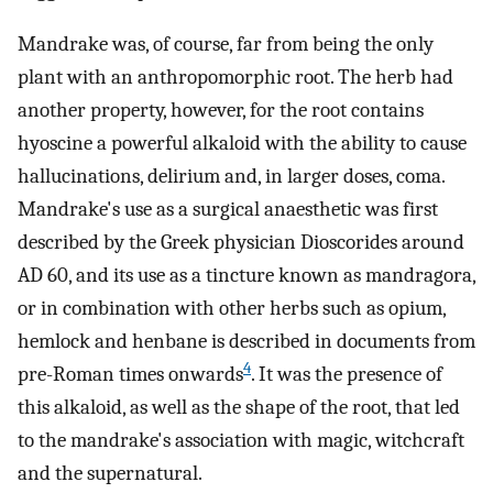
Mandrake was, of course, far from being the only
plant with an anthropomorphic root. The herb had
another property, however, for the root contains
hyoscine a powerful alkaloid with the ability to cause
hallucinations, delirium and, in larger doses, coma.
Mandrake's use as a surgical anaesthetic was first
described by the Greek physician Dioscorides around
AD 60, and its use as a tincture known as mandragora,
or in combination with other herbs such as opium,
hemlock and henbane is described in documents from
4
pre-Roman times onwards
. It was the presence of
this alkaloid, as well as the shape of the root, that led
to the mandrake's association with magic, witchcraft
and the supernatural.