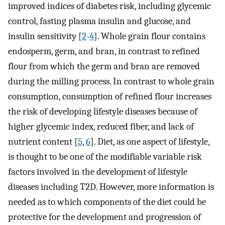
improved indices of diabetes risk, including glycemic
control, fasting plasma insulin and glucose, and
insulin sensitivity [
2
-
4
]. Whole grain flour contains
endosperm, germ, and bran, in contrast to refined
flour from which the germ and bran are removed
during the milling process. In contrast to whole grain
consumption, consumption of refined flour increases
the risk of developing lifestyle diseases because of
higher glycemic index, reduced fiber, and lack of
nutrient content [
5
,
6
]. Diet, as one aspect of lifestyle,
is thought to be one of the modifiable variable risk
factors involved in the development of lifestyle
diseases including T2D. However, more information is
needed as to which components of the diet could be
protective for the development and progression of