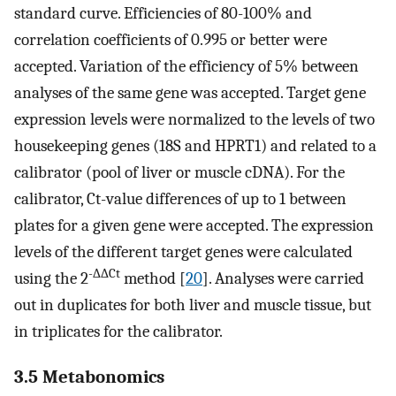
standard curve. Efficiencies of 80-100% and
correlation coefficients of 0.995 or better were
accepted. Variation of the efficiency of 5% between
analyses of the same gene was accepted. Target gene
expression levels were normalized to the levels of two
housekeeping genes (18S and HPRT1) and related to a
calibrator (pool of liver or muscle cDNA). For the
calibrator, Ct-value differences of up to 1 between
plates for a given gene were accepted. The expression
levels of the different target genes were calculated
-∆∆Ct
using the 2
method [
20
]. Analyses were carried
out in duplicates for both liver and muscle tissue, but
in triplicates for the calibrator.
3.5 Metabonomics