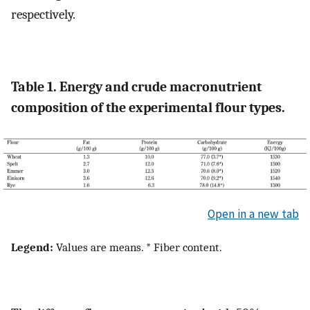
respectively.
Table 1. Energy and crude macronutrient
composition of the experimental flour types.
Open in a new tab
Legend:
Values are means. * Fiber content.