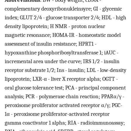
Abbreviations
: BW - body weight; cDNA -
complementary deoxyribonukleinsyre; GI - glycemic
index; GLUT 2/4 - glucose transporter 2/4; HDL - high
density lipoprotein; H NMR - proton nuclear
magnetic resonance; HOMA-IR - homeostatic model
assessment of insulin resistance; HPRT1 -
hypoxanthine phosphoribosyltransferase 1; iAUC -
incremental area under the curve; IRS 1/2 - insulin
receptor substrate 1/2; Ins - insulin; LDL - low-density
lipoprotein; LXR-α - liver X receptor alpha; OGTT -
oral glucose tolerance test; PCA - principal component
analysis; PCR - polymerase chain reaction; PPARα/γ -
peroxisome proliferator activated receptor α/γ; PGC-
1α - peroxisome proliferator-activated receptor
gamma coactivator 1 alpha; RIA - radioimmunoassay;