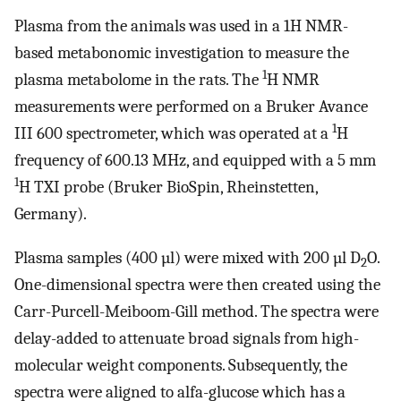
Plasma from the animals was used in a 1H NMR-
based metabonomic investigation to measure the
1
plasma metabolome in the rats. The
H NMR
measurements were performed on a Bruker Avance
1
III 600 spectrometer, which was operated at a
H
frequency of 600.13 MHz, and equipped with a 5 mm
1
H TXI probe (Bruker BioSpin, Rheinstetten,
Germany).
Plasma samples (400 µl) were mixed with 200 µl D
O.
2
One-dimensional spectra were then created using the
Carr-Purcell-Meiboom-Gill method. The spectra were
delay-added to attenuate broad signals from high-
molecular weight components. Subsequently, the
spectra were aligned to alfa-glucose which has a