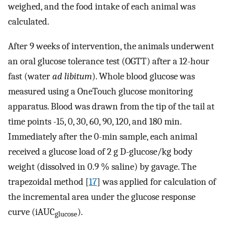
weighed, and the food intake of each animal was
calculated.
After 9 weeks of intervention, the animals underwent
an oral glucose tolerance test (OGTT) after a 12-hour
fast (water
ad libitum
). Whole blood glucose was
measured using a OneTouch glucose monitoring
apparatus. Blood was drawn from the tip of the tail at
time points -15, 0, 30, 60, 90, 120, and 180 min.
Immediately after the 0-min sample, each animal
received a glucose load of 2 g D-glucose/kg body
weight (dissolved in 0.9 % saline) by gavage. The
trapezoidal method [
17
] was applied for calculation of
the incremental area under the glucose response
curve (iAUC
).
glucose