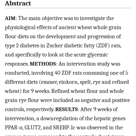
Abstract
AIM
: The main objective was to investigate the
physiological effects of ancient wheat whole grain
flour diets on the development and progression of
type 2 diabetes in Zucker diabetic fatty (ZDF) rats,
and specifically to look at the acute glycemic
responses.
METHODS
: An intervention study was
conducted, involving 40 ZDF rats consuming one of 5
different diets (emmer, einkorn, spelt, rye and refined
wheat) for 9 weeks. Refined wheat flour and whole
grain rye flour were included as negative and positive
controls, respectively.
RESULTS
: After 9 weeks of
intervention, a downregulation of the hepatic genes
PPAR-α, GLUT2, and SREBP-1c was observed in the