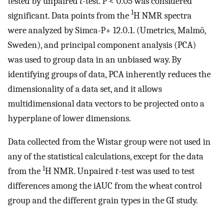
tested by unpaired
t
-test. P < 0.05 was considered
1
significant. Data points from the
H NMR spectra
were analyzed by Simca-P+ 12.0.1. (Umetrics, Malmö,
Sweden), and principal component analysis (PCA)
was used to group data in an unbiased way. By
identifying groups of data, PCA inherently reduces the
dimensionality of a data set, and it allows
multidimensional data vectors to be projected onto a
hyperplane of lower dimensions.
Data collected from the Wistar group were not used in
any of the statistical calculations, except for the data
1
from the
H NMR. Unpaired
t
-test was used to test
differences among the iAUC from the wheat control
group and the different grain types in the GI study.