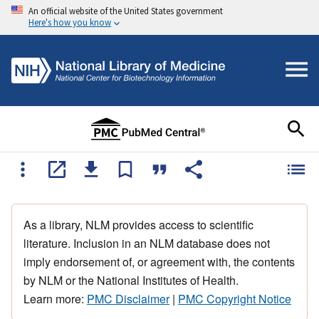
An official website of the United States government
Here's how you know
As a library, NLM provides access to scientific
literature. Inclusion in an NLM database does not
imply endorsement of, or agreement with, the contents
by NLM or the National Institutes of Health.
Learn more:
PMC Disclaimer
|
PMC Copyright Notice