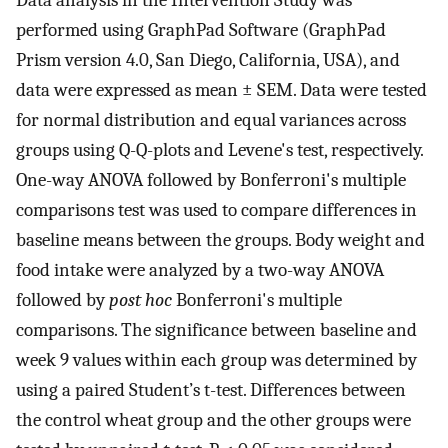
performed using GraphPad Software (GraphPad
Prism version 4.0, San Diego, California, USA), and
data were expressed as mean ± SEM. Data were tested
for normal distribution and equal variances across
groups using Q-Q-plots and Levene's test, respectively.
One-way ANOVA followed by Bonferroni's multiple
comparisons test was used to compare differences in
baseline means between the groups. Body weight and
food intake were analyzed by a two-way ANOVA
followed by
post hoc
Bonferroni's multiple
comparisons. The significance between baseline and
week 9 values within each group was determined by
using a paired Student’s t-test. Differences between
the control wheat group and the other groups were