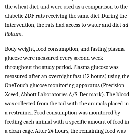
the wheat diet, and were used as a comparison to the
diabetic ZDF rats receiving the same diet. During the
intervention, the rats had access to water and diet
ad
libitum
.
Body weight, food consumption, and fasting plasma
glucose were measured every second week
throughout the study period. Plasma glucose was
measured after an overnight fast (12 hours) using the
OneTouch glucose monitoring apparatus (Precision
Xceed, Abbott Laboratories A/S, Denmark). The blood
was collected from the tail with the animals placed in
a restrainer. Food consumption was monitored by
feeding each animal with a specific amount of food in
a clean cage. After 24 hours, the remaining food was