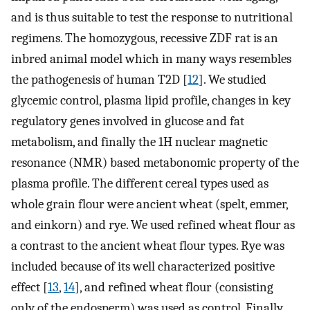
and is thus suitable to test the response to nutritional
regimens. The homozygous, recessive ZDF rat is an
inbred animal model which in many ways resembles
the pathogenesis of human T2D [
12
]. We studied
glycemic control, plasma lipid profile, changes in key
regulatory genes involved in glucose and fat
metabolism, and finally the 1H nuclear magnetic
resonance (NMR) based metabonomic property of the
plasma profile. The different cereal types used as
whole grain flour were ancient wheat (spelt, emmer,
and einkorn) and rye. We used refined wheat flour as
a contrast to the ancient wheat flour types. Rye was
included because of its well characterized positive
effect [
13
,
14
], and refined wheat flour (consisting
only of the endosperm) was used as control. Finally,