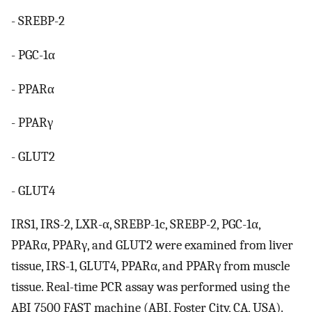
- SREBP-2
- PGC-1α
- PPARα
- PPARγ
- GLUT2
- GLUT4
IRS1, IRS-2, LXR-α, SREBP-1c, SREBP-2, PGC-1α,
PPARα, PPARγ, and GLUT2 were examined from liver
tissue, IRS-1, GLUT4, PPARα, and PPARγ from muscle
tissue. Real-time PCR assay was performed using the
ABI 7500 FAST machine (ABI, Foster City, CA, USA).