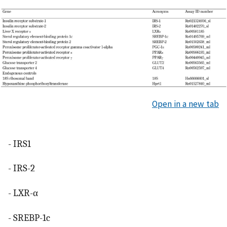
Open in a new tab
- IRS1
- IRS-2
- LXR-α
- SREBP-1c