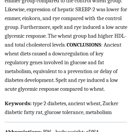
emmer group compared to the control wheat group.
Likewise, expression of hepatic SREBP-2 was lower for
emmer, einkorn, and rye compared with the control
group. Furthermore, spelt and rye induced a low acute
glycemic response. The wheat group had higher HDL-
and total cholesterol levels.
CONCLUSIONS
: Ancient
wheat diets caused a downregulation of key
regulatory genes involved in glucose and fat
metabolism, equivalent to a prevention or delay of
diabetes development. Spelt and rye induced a low
acute glycemic response compared to wheat.
Keywords:
type 2 diabetes, ancient wheat, Zucker
diabetic fatty rat, glucose tolerance, metabolism