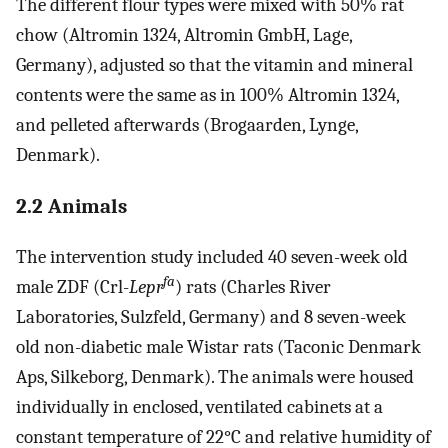
The different flour types were mixed with 50% rat
chow (Altromin 1324, Altromin GmbH, Lage,
Germany), adjusted so that the vitamin and mineral
contents were the same as in 100% Altromin 1324,
and pelleted afterwards (Brogaarden, Lynge,
Denmark).
2.2 Animals
The intervention study included 40 seven-week old
fa
male ZDF (Crl-
Lepr
) rats (Charles River
Laboratories, Sulzfeld, Germany) and 8 seven-week
old non-diabetic male Wistar rats (Taconic Denmark
Aps, Silkeborg, Denmark). The animals were housed
individually in enclosed, ventilated cabinets at a
constant temperature of 22°C and relative humidity of