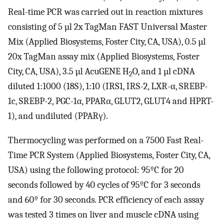
Real-time PCR was carried out in reaction mixtures
consisting of 5 µl 2x TagMan FAST Universal Master
Mix (Applied Biosystems, Foster City, CA, USA), 0.5 µl
20x TagMan assay mix (Applied Biosystems, Foster
City, CA, USA), 3.5 µl AcuGENE H
O, and 1 µl cDNA
2
diluted 1:1000 (18S), 1:10 (IRS1, IRS-2, LXR-α, SREBP-
1c, SREBP-2, PGC-1α, PPARα, GLUT2, GLUT4 and HPRT-
1), and undiluted (PPARγ).
Thermocycling was performed on a 7500 Fast Real-
Time PCR System (Applied Biosystems, Foster City, CA,
USA) using the following protocol: 95ºC for 20
seconds followed by 40 cycles of 95ºC for 3 seconds
and 60º for 30 seconds. PCR efficiency of each assay
was tested 3 times on liver and muscle cDNA using