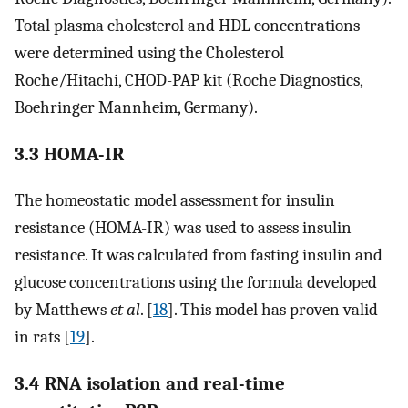
Total plasma cholesterol and HDL concentrations
were determined using the Cholesterol
Roche/Hitachi, CHOD-PAP kit (Roche Diagnostics,
Boehringer Mannheim, Germany).
3.3 HOMA-IR
The homeostatic model assessment for insulin
resistance (HOMA-IR) was used to assess insulin
resistance. It was calculated from fasting insulin and
glucose concentrations using the formula developed
by Matthews
et al
. [
18
]. This model has proven valid
in rats [
19
].
3.4 RNA isolation and real-time