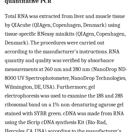
quantitative PCR
Total RNA was extracted from liver and muscle tissue
by QIAcube (QIAgen, Copenhagen, Denmark) using
tissue-specific RNeasy minikits (QIAgen, Copenhagen,
Denmark). The procedures were carried out
according to the manufacturer's instructions. RNA
quantity and quality was verified by absorbance
measurements at 260 nm and 280 nm (NanoDrop ND-
8000 UV Spectrophotometer, NanoDrop Technologies,
Wilmington, DE, USA). Furthermore, gel
electrophoresis was used to examine the 18S and 28S
ribosomal band on a 1% non-denaturing agarose gel
stained with SYBR green. cDNA was made from RNA
using the iScrip cDNA synthesis Kit (Bio-Rad,
Hercules, CA, USA) according to the manufacturer's