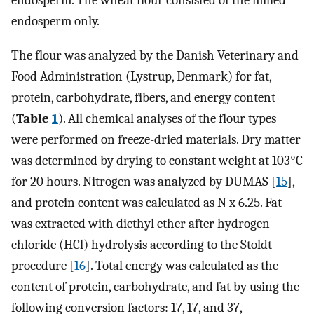
endosperm. The wheat flour consisted of the milled
endosperm only.
The flour was analyzed by the Danish Veterinary and
Food Administration (Lystrup, Denmark) for fat,
protein, carbohydrate, fibers, and energy content
(
Table
1
). All chemical analyses of the flour types
were performed on freeze-dried materials. Dry matter
was determined by drying to constant weight at 103ºC
for 20 hours. Nitrogen was analyzed by DUMAS [
15
],
and protein content was calculated as N x 6.25. Fat
was extracted with diethyl ether after hydrogen
chloride (HCl) hydrolysis according to the Stoldt
procedure [
16
]. Total energy was calculated as the
content of protein, carbohydrate, and fat by using the
following conversion factors: 17, 17, and 37,