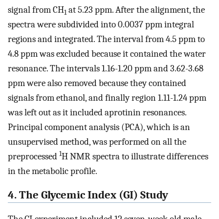
signal from CH
at 5.23 ppm. After the alignment, the
1
spectra were subdivided into 0.0037 ppm integral
regions and integrated. The interval from 4.5 ppm to
4.8 ppm was excluded because it contained the water
resonance. The intervals 1.16-1.20 ppm and 3.62-3.68
ppm were also removed because they contained
signals from ethanol, and finally region 1.11-1.24 ppm
was left out as it included aprotinin resonances.
Principal component analysis (PCA), which is an
unsupervised method, was performed on all the
1
preprocessed
H NMR spectra to illustrate differences
in the metabolic profile.
4. The Glycemic Index (GI) Study
The GI experiment included 12 seven-week old male