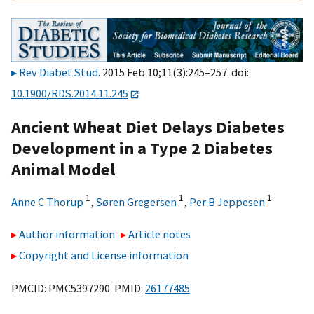
Rev Diabet Stud
. 2015 Feb 10;11(3):245–257. doi:
10.1900/RDS.2014.11.245
Ancient Wheat Diet Delays Diabetes
Development in a Type 2 Diabetes
Animal Model
1
1
1
Anne C Thorup
,
Søren Gregersen
,
Per B Jeppesen
Author information
Article notes
Copyright and License information
PMCID: PMC5397290 PMID:
26177485