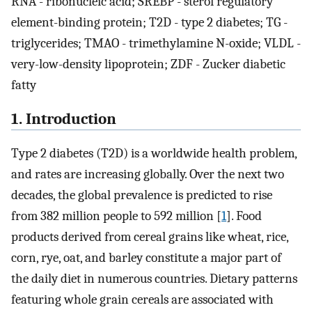
RNA - ribonucleic acid; SREBP - sterol regulatory
element-binding protein; T2D - type 2 diabetes; TG -
triglycerides; TMAO - trimethylamine N-oxide; VLDL -
very-low-density lipoprotein; ZDF - Zucker diabetic
fatty
1. Introduction
Type 2 diabetes (T2D) is a worldwide health problem,
and rates are increasing globally. Over the next two
decades, the global prevalence is predicted to rise
from 382 million people to 592 million [
1
]. Food
products derived from cereal grains like wheat, rice,
corn, rye, oat, and barley constitute a major part of
the daily diet in numerous countries. Dietary patterns
featuring whole grain cereals are associated with