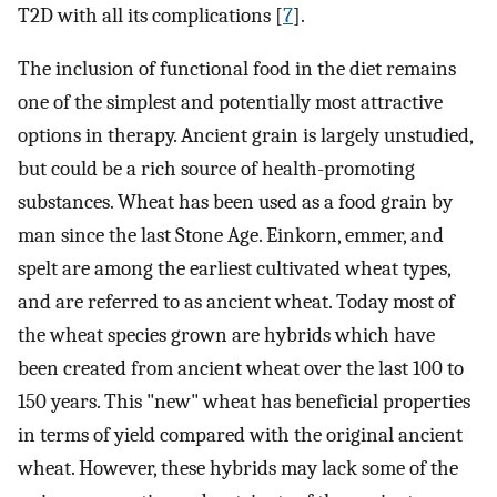
T2D with all its complications [
7
].
The inclusion of functional food in the diet remains
one of the simplest and potentially most attractive
options in therapy. Ancient grain is largely unstudied,
but could be a rich source of health-promoting
substances. Wheat has been used as a food grain by
man since the last Stone Age. Einkorn, emmer, and
spelt are among the earliest cultivated wheat types,
and are referred to as ancient wheat. Today most of
the wheat species grown are hybrids which have
been created from ancient wheat over the last 100 to
150 years. This "new" wheat has beneficial properties
in terms of yield compared with the original ancient
wheat. However, these hybrids may lack some of the