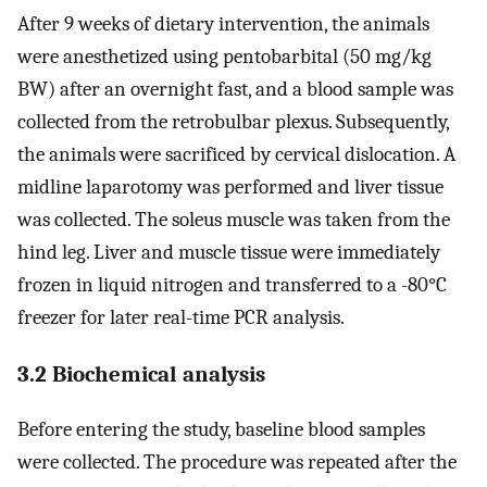
After 9 weeks of dietary intervention, the animals
were anesthetized using pentobarbital (50 mg/kg
BW) after an overnight fast, and a blood sample was
collected from the retrobulbar plexus. Subsequently,
the animals were sacrificed by cervical dislocation. A
midline laparotomy was performed and liver tissue
was collected. The soleus muscle was taken from the
hind leg. Liver and muscle tissue were immediately
frozen in liquid nitrogen and transferred to a -80°C
freezer for later real-time PCR analysis.
3.2 Biochemical analysis
Before entering the study, baseline blood samples
were collected. The procedure was repeated after the