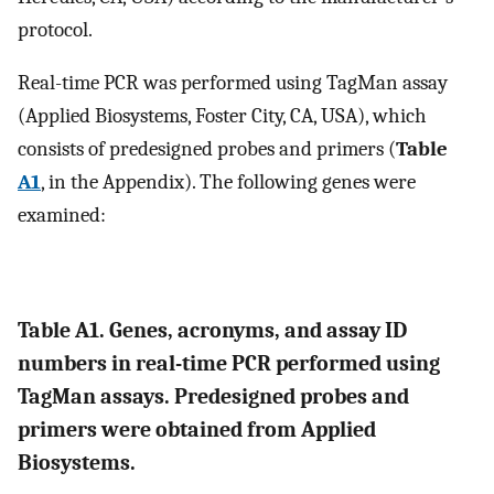
protocol.
Real-time PCR was performed using TagMan assay
(Applied Biosystems, Foster City, CA, USA), which
consists of predesigned probes and primers (
Table
A1
, in the Appendix). The following genes were
examined:
Table A1. Genes, acronyms, and assay ID
numbers in real-time PCR performed using
TagMan assays. Predesigned probes and
primers were obtained from Applied
Biosystems.