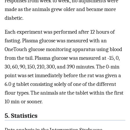
responses from week to week, no adjustments were
made as the animals grew older and became more
diabetic.
Each experiment was performed after 12 hours of
fasting. Plasma glucose was measured with an
OneTouch glucose monitoring apparatus using blood
from the tail. Plasma glucose was measured at -15, 0,
30, 60, 90, 150, 210, 300, and 390 minutes. The 0-min
point was set immediately before the rat was given a
6.0 g tablet consisting solely of one of the different
flour types. The animals ate the tablet within the first
10 min or sooner.
5. Statistics
Data analysis in the Intervention Study was