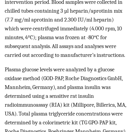
intervention period. Blood samples were collected in
chilled tubes containing 3 µl heparin/aprotinin mix
(7.7 mg/ml aprotinin and 2.300 IU/ml heparin)
which were centrifuged immediately (4.000 rpm, 10
minutes, 4ºC); plasma was frozen at -80°C for
subsequent analysis. All assays and analyses were
carried out according to manufacturer’s instructions.
Plasma glucose levels were analyzed by a glucose
oxidase method (GOD-PAP, Roche Diagnostics GmbH,
Mannheim, Germany), and plasma insulin was
determined using a sensitive rat insulin
radioimmunoassay (RIA) kit (Millipore, Billerica, MA,
USA). Total plasma triglyceride concentrations were
determined by a colorimetric kit (TG GPO-PAP kit,
Roche Diagnostics, Boehringer Mannheim, Germany).