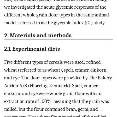
we investigated the acute glycemic responses of the
different whole grain flour types in the same animal
model, referred to as the glycemic index (GI) study.
2. Materials and methods
2.1 Experimental diets
Five different types of cereals were used: refined
wheat (referred to as wheat), spelt, emmer, einkorn,
and rye. The flour types were provided by The Bakery
Aurion A/S (Hjørring, Denmark). Spelt, emmer,
einkorn, and rye were whole grain flour with an
extraction rate of 100%, meaning that the grain was
milled, but the flour contained bran, germ, and