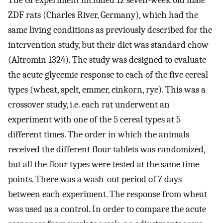
ZDF rats (Charles River, Germany), which had the
same living conditions as previously described for the
intervention study, but their diet was standard chow
(Altromin 1324). The study was designed to evaluate
the acute glycemic response to each of the five cereal
types (wheat, spelt, emmer, einkorn, rye). This was a
crossover study, i.e. each rat underwent an
experiment with one of the 5 cereal types at 5
different times. The order in which the animals
received the different flour tablets was randomized,
but all the flour types were tested at the same time
points. There was a wash-out period of 7 days
between each experiment. The response from wheat
was used as a control. In order to compare the acute