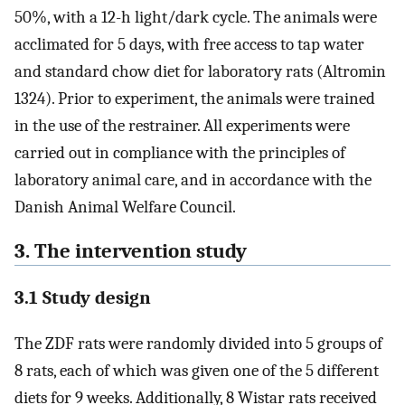
50%, with a 12-h light/dark cycle. The animals were
acclimated for 5 days, with free access to tap water
and standard chow diet for laboratory rats (Altromin
1324). Prior to experiment, the animals were trained
in the use of the restrainer. All experiments were
carried out in compliance with the principles of
laboratory animal care, and in accordance with the
Danish Animal Welfare Council.
3. The intervention study
3.1 Study design
The ZDF rats were randomly divided into 5 groups of
8 rats, each of which was given one of the 5 different
diets for 9 weeks. Additionally, 8 Wistar rats received