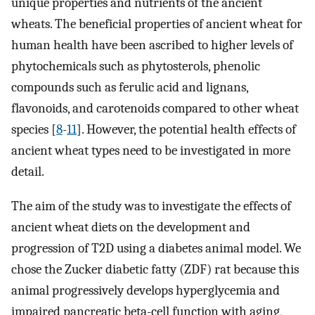
unique properties and nutrients of the ancient
wheats. The beneficial properties of ancient wheat for
human health have been ascribed to higher levels of
phytochemicals such as phytosterols, phenolic
compounds such as ferulic acid and lignans,
flavonoids, and carotenoids compared to other wheat
species [
8
-
11
]. However, the potential health effects of
ancient wheat types need to be investigated in more
detail.
The aim of the study was to investigate the effects of
ancient wheat diets on the development and
progression of T2D using a diabetes animal model. We
chose the Zucker diabetic fatty (ZDF) rat because this
animal progressively develops hyperglycemia and
impaired pancreatic beta-cell function with aging,