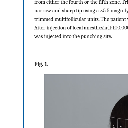
from either the fourth or the fifth zone. 
narrow and sharp tip using a ×5.5 magnif
trimmed multifollicular units. The patient w
After injection of local anesthesia(1:100,0
was injected into the punching site.
Fig. 1.