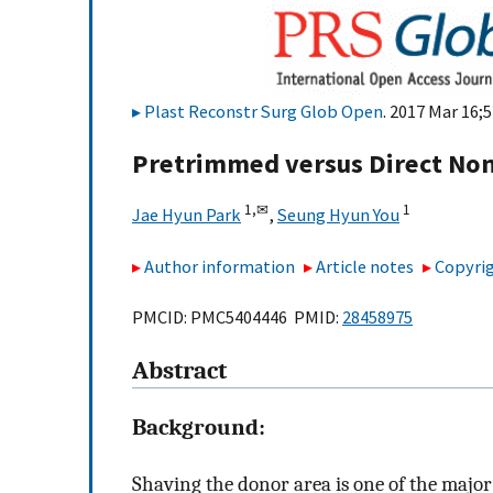
Plast Reconstr Surg Glob Open
. 2017 Mar 16;5
Pretrimmed versus Direct Nons
1,
✉
1
Jae Hyun Park
,
Seung Hyun You
Author information
Article notes
Copyrig
PMCID: PMC5404446 PMID:
28458975
Abstract
Background:
Shaving the donor area is one of the major