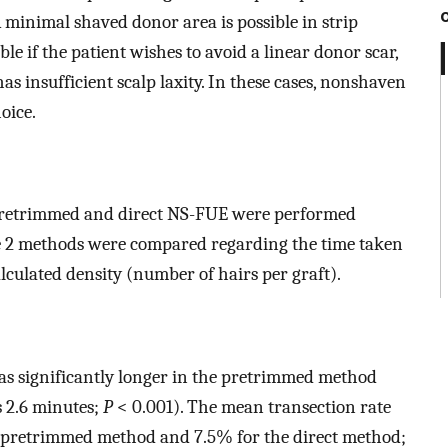
 A minimal shaved donor area is possible in strip
ble if the patient wishes to avoid a linear donor scar,
as insufficient scalp laxity. In these cases, nonshaven
oice.
h pretrimmed and direct NS-FUE were performed
The 2 methods were compared regarding the time taken
alculated density (number of hairs per graft).
as significantly longer in the pretrimmed method
s 2.6 minutes;
P
< 0.001). The mean transection rate
e pretrimmed method and 7.5% for the direct method;