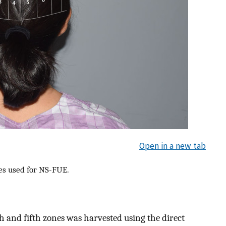
Open in a new tab
nes used for NS-FUE.
rth and fifth zones was harvested using the direct