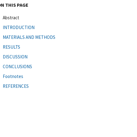
ON THIS PAGE
Abstract
INTRODUCTION
MATERIALS AND METHODS
RESULTS
DISCUSSION
CONCLUSIONS
Footnotes
REFERENCES