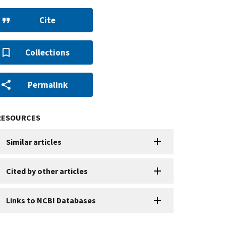
Cite
Collections
Permalink
RESOURCES
Similar articles
Cited by other articles
Links to NCBI Databases