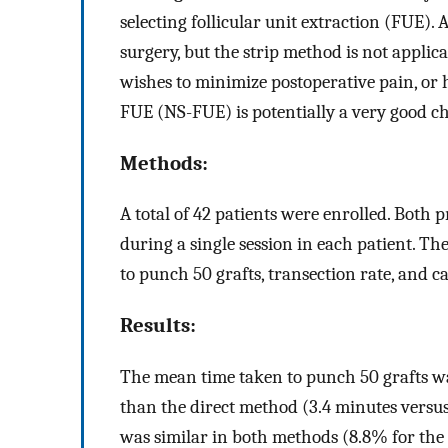
selecting follicular unit extraction (FUE).
surgery, but the strip method is not applica
wishes to minimize postoperative pain, or h
FUE (NS-FUE) is potentially a very good ch
Methods:
A total of 42 patients were enrolled. Bot
during a single session in each patient. 
to punch 50 grafts, transection rate, and c
Results:
The mean time taken to punch 50 grafts w
than the direct method (3.4 minutes versu
was similar in both methods (8.8% for th