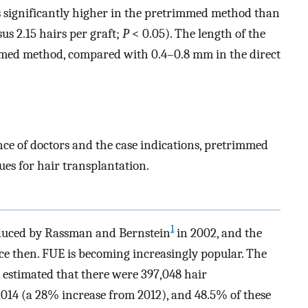
s significantly higher in the pretrimmed method than
us 2.15 hairs per graft;
P
< 0.05). The length of the
med method, compared with 0.4–0.8 mm in the direct
ce of doctors and the case indications, pretrimmed
es for hair transplantation.
1
oduced by Rassman and Bernstein
in 2002, and the
ce then. FUE is becoming increasingly popular. The
 estimated that there were 397,048 hair
014 (a 28% increase from 2012), and 48.5% of these