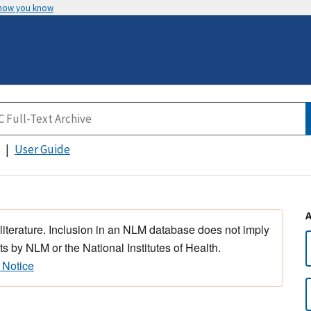
 how you know
User Guide
 literature. Inclusion in an NLM database does not imply
s by NLM or the National Institutes of Health.
 Notice