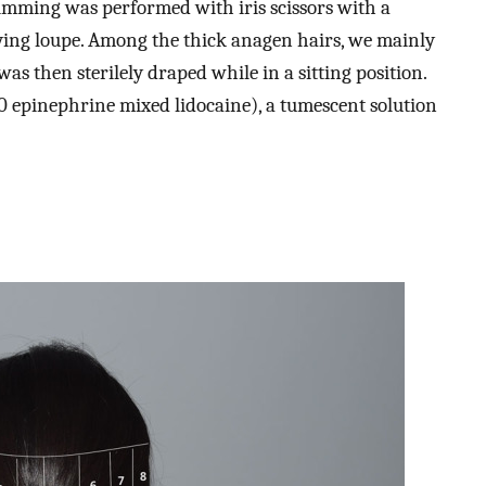
Trimming was performed with iris scissors with a
ying loupe. Among the thick anagen hairs, we mainly
as then sterilely draped while in a sitting position.
00 epinephrine mixed lidocaine), a tumescent solution