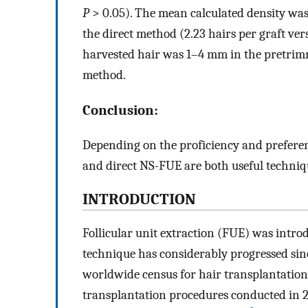
P
> 0.05). The mean calculated density wa
the direct method (2.23 hairs per graft vers
harvested hair was 1–4 mm in the pretrim
method.
Conclusion:
Depending on the proficiency and preferen
and direct NS-FUE are both useful techniqu
INTRODUCTION
Follicular unit extraction (FUE) was intr
technique has considerably progressed sin
worldwide census for hair transplantation
transplantation procedures conducted in 2