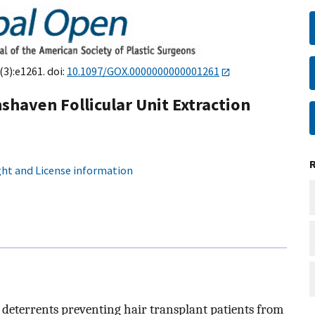
(3):e1261. doi:
10.1097/GOX.0000000000001261
haven Follicular Unit Extraction
ht and License information
 deterrents preventing hair transplant patients from