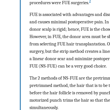
2
procedures were FUE surgeries.
FUE is associated with advantages and disa
and causes minimal postoperative pain. In a
donor scalp is rigid; hence, FUE is the ch
However, in FUE, the donor area must be s
from selecting FUE hair transplantation. On
surgery, but the strip method creates a li
a linear donor scar and minimize postoper
FUE (NS-FUE) can be a very good choice.
The 2 methods of NS-FUE are the pretrim
pretrimmed method, the hair that is to be t
before the hair follicle is removed by punc
motorized punch trims the hair so that t
simultaneously.