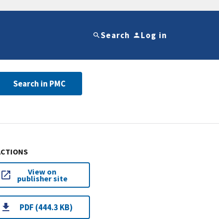
Search
Log in
Search in PMC
ACTIONS
View on
publisher site
PDF (444.3 KB)