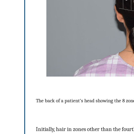
The back of a patient’s head showing the 8 zo
Initially, hair in zones other than the fou