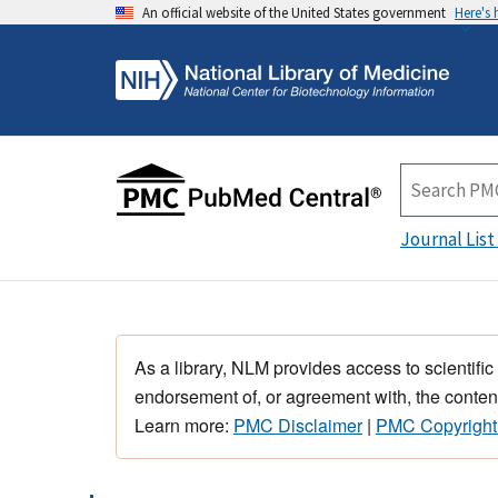
An official website of the United States government
Here's
Journal List
As a library, NLM provides access to scientific
endorsement of, or agreement with, the content
Learn more:
PMC Disclaimer
|
PMC Copyright