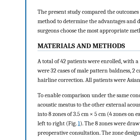
The present study compared the outcomes 
method to determine the advantages and di
surgeons choose the most appropriate meth
MATERIALS AND METHODS
A total of 42 patients were enrolled, with 
were 32 cases of male pattern baldness, 2 ca
hairline correction. All patients were Asian
To enable comparison under the same condi
acoustic meatus to the other external acou
into 8 zones of 3.5 cm × 5 cm (4 zones on 
left to right (Fig.
1
). The 8 zones were draw
preoperative consultation. The zone desig