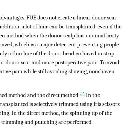
dvantages. FUE does not create a linear donor scar
ddition, a lot of hair can be transplanted, even if the
osen method when the donor scalp has minimal laxity.
haved, which is a major deterrent preventing people
ly a thin line of the donor head is shaved in strip
near donor scar and more postoperative pain. To avoid
ative pain while still avoiding shaving, nonshaven
3
,
4
med method and the direct method.
In the
ransplanted is selectively trimmed using iris scissors
hing. In the direct method, the spinning tip of the
he trimming and punching are performed