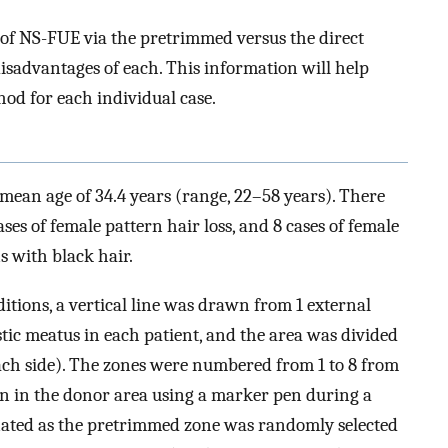
of NS-FUE via the pretrimmed versus the direct
sadvantages of each. This information will help
od for each individual case.
a mean age of 34.4 years (range, 22–58 years). There
ses of female pattern hair loss, and 8 cases of female
s with black hair.
tions, a vertical line was drawn from 1 external
stic meatus in each patient, and the area was divided
each side). The zones were numbered from 1 to 8 from
n in the donor area using a marker pen during a
nated as the pretrimmed zone was randomly selected