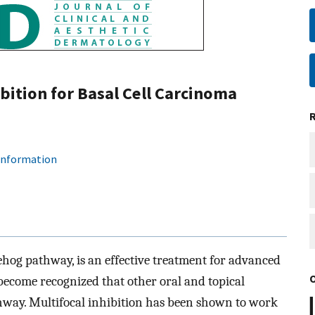
ition for Basal Cell Carcinoma
 information
ehog pathway, is an effective treatment for advanced
 become recognized that other oral and topical
athway. Multifocal inhibition has been shown to work