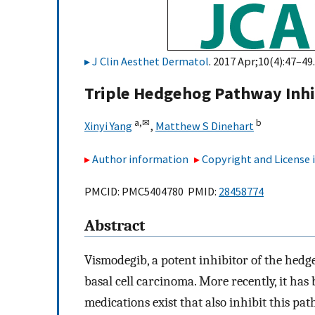
J Clin Aesthet Dermatol
. 2017 Apr;10(4):47–49.
Triple Hedgehog Pathway Inhib
a,
✉
b
Xinyi Yang
,
Matthew S Dinehart
Author information
Copyright and License
PMCID: PMC5404780 PMID:
28458774
Abstract
Vismodegib, a potent inhibitor of the hedg
basal cell carcinoma. More recently, it has
medications exist that also inhibit this p