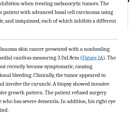
inhibition when treating melanocytic tumors. The
 a patient with advanced basal cell carcinoma using
e, and imiquimod, each of which inhibits a different
elanoma skin cancer presented with a nonhealing
medial canthus measuring 3.2x1.8cm (
Figure 1A
). The
 but recently became symptomatic, causing
ional bleeding. Clinically, the tumor appeared to
nd involve the caruncle. A biopsy showed invasive
ive growth pattern. The patient refused surgery
fe who has severe dementia. In addition, his right eye
lind.