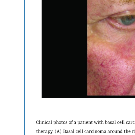
Clinical photos of a patient with basal cell c
therapy. (A) Basal cell carcinoma around the 