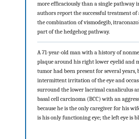
more efficaciously than a single pathway 
authors report the successful treatment of
the combination of vismodegib, itraconazol
part of the hedgehog pathway.
A 71-year-old man with a history of nonm
plaque around his right lower eyelid and 
tumor had been present for several years,
intermittent irritation of the eye and occas
surround the lower lacrimal canaliculus a
basal cell carcinoma (BCC) with an aggress
because he is the only caregiver for his wi
is his only functioning eye; the left eye is b