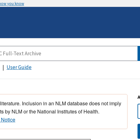
 how you know
User Guide
 literature. Inclusion in an NLM database does not imply
s by NLM or the National Institutes of Health.
 Notice