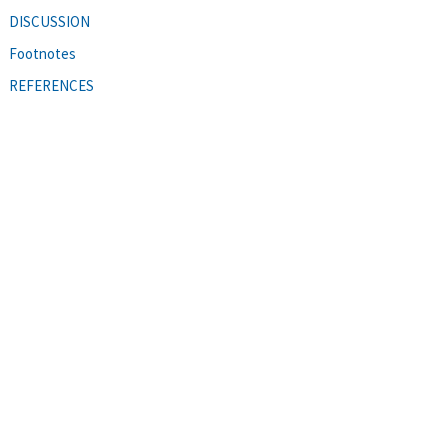
DISCUSSION
Footnotes
REFERENCES