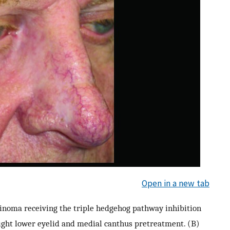
Open in a new tab
arcinoma receiving the triple hedgehog pathway inhibition
right lower eyelid and medial canthus pretreatment. (B)