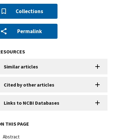
Collections
Permalink
RESOURCES
Similar articles
Cited by other articles
Links to NCBI Databases
ON THIS PAGE
Abstract