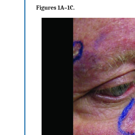
Figures 1A–1C.