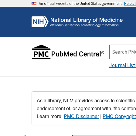
An official website of the United States government
Here's
Journal List
As a library, NLM provides access to scientific
endorsement of, or agreement with, the content
Learn more:
PMC Disclaimer
|
PMC Copyright