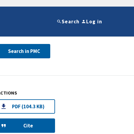
Search
Log in
Search in PMC
ACTIONS
PDF (104.3 KB)
Cite