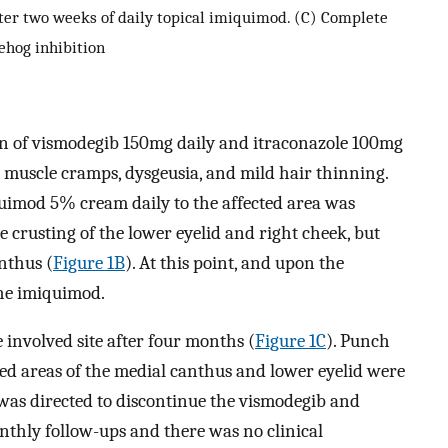
fter two weeks of daily topical imiquimod. (C) Complete
ehog inhibition
on of vismodegib 150mg daily and itraconazole 100mg
d muscle cramps, dysgeusia, and mild hair thinning.
quimod 5% cream daily to the affected area was
 crusting of the lower eyelid and right cheek, but
nthus (
Figure 1B
). At this point, and upon the
the imiquimod.
e involved site after four months (
Figure 1C
). Punch
ed areas of the medial canthus and lower eyelid were
t was directed to discontinue the vismodegib and
nthly follow-ups and there was no clinical