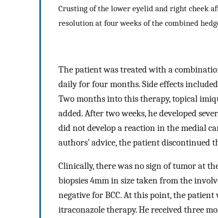
Crusting of the lower eyelid and right cheek a
resolution at four weeks of the combined hedg
The patient was treated with a combinati
daily for four months. Side effects include
Two months into this therapy, topical imi
added. After two weeks, he developed severe
did not develop a reaction in the medial ca
authors’ advice, the patient discontinued 
Clinically, there was no sign of tumor at th
biopsies 4mm in size taken from the involv
negative for BCC. At this point, the patien
itraconazole therapy. He received three mo