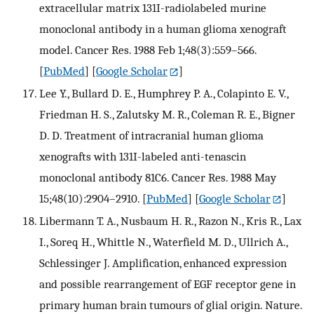
extracellular matrix 131I-radiolabeled murine
monoclonal antibody in a human glioma xenograft
model. Cancer Res. 1988 Feb 1;48(3):559–566.
[
PubMed
] [
Google Scholar
]
Lee Y., Bullard D. E., Humphrey P. A., Colapinto E. V.,
Friedman H. S., Zalutsky M. R., Coleman R. E., Bigner
D. D. Treatment of intracranial human glioma
xenografts with 131I-labeled anti-tenascin
monoclonal antibody 81C6. Cancer Res. 1988 May
15;48(10):2904–2910.
[
PubMed
] [
Google Scholar
]
Libermann T. A., Nusbaum H. R., Razon N., Kris R., Lax
I., Soreq H., Whittle N., Waterfield M. D., Ullrich A.,
Schlessinger J. Amplification, enhanced expression
and possible rearrangement of EGF receptor gene in
primary human brain tumours of glial origin. Nature.