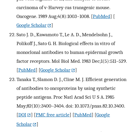
carcinoma of v-Harvey-ras transgenic mouse.
Oncogene. 1989 Aug;4(8):1003–1008.
[
PubMed
] [
Google Scholar
]
Sato J. D., Kawamoto T., Le A. D., Mendelsohn J.,
Polikoff J., Sato G. H. Biological effects in vitro of
monoclonal antibodies to human epidermal growth
factor receptors. Mol Biol Med. 1983 Dec;1(5):511–529.
[
PubMed
] [
Google Scholar
]
Tanaka T., Slamon D. J., Cline M. J. Efficient generation
of antibodies to oncoproteins by using synthetic
peptide antigens. Proc Natl Acad Sci U S A. 1985
May;82(10):3400–3404. doi: 10.1073/pnas.82.10.3400.
[
DOI
] [
PMC free article
] [
PubMed
] [
Google
Scholar
]