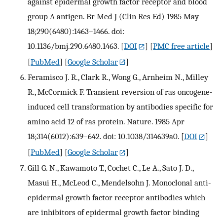
against epidermal growth factor receptor and blood
group A antigen. Br Med J (Clin Res Ed) 1985 May
18;290(6480):1463–1466. doi:
10.1136/bmj.290.6480.1463.
[
DOI
] [
PMC free article
]
[
PubMed
] [
Google Scholar
]
Feramisco J. R., Clark R., Wong G., Arnheim N., Milley
R., McCormick F. Transient reversion of ras oncogene-
induced cell transformation by antibodies specific for
amino acid 12 of ras protein. Nature. 1985 Apr
18;314(6012):639–642. doi: 10.1038/314639a0.
[
DOI
]
[
PubMed
] [
Google Scholar
]
Gill G. N., Kawamoto T., Cochet C., Le A., Sato J. D.,
Masui H., McLeod C., Mendelsohn J. Monoclonal anti-
epidermal growth factor receptor antibodies which
are inhibitors of epidermal growth factor binding