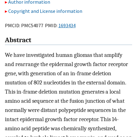
Author information
Copyright and License information
PMCID: PMC54077 PMID:
1693434
Abstract
We have investigated human gliomas that amplify
and rearrange the epidermal growth factor receptor
gene, with generation of an in-frame deletion
mutation of 802 nucleotides in the external domain.
This in-frame deletion mutation generates a local
amino acid sequence at the fusion junction of what
normally were distant polypeptide sequences in the
intact epidermal growth factor receptor. This 14-
amino acid peptide was chemically synthesized,