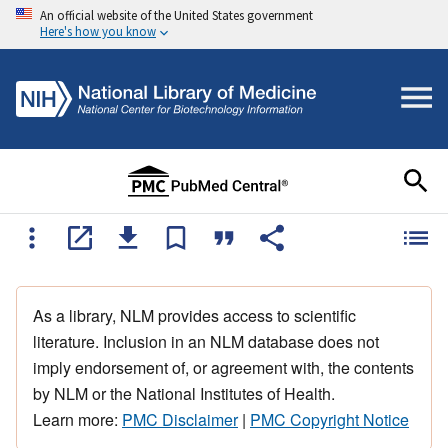
An official website of the United States government
Here's how you know
As a library, NLM provides access to scientific
literature. Inclusion in an NLM database does not
imply endorsement of, or agreement with, the contents
by NLM or the National Institutes of Health.
Learn more:
PMC Disclaimer
|
PMC Copyright Notice