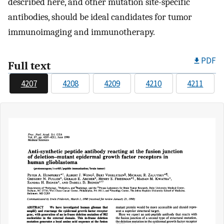
described here, and other mutation site-specific
antibodies, should be ideal candidates for tumor
immunoimaging and immunotherapy.
PDF
Full text
4207
4208
4209
4210
4211