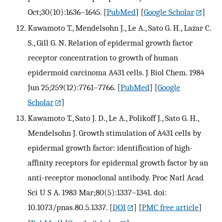
Oct;30(10):1636–1645.
[
PubMed
] [
Google Scholar
]
Kawamoto T., Mendelsohn J., Le A., Sato G. H., Lazar C.
S., Gill G. N. Relation of epidermal growth factor
receptor concentration to growth of human
epidermoid carcinoma A431 cells. J Biol Chem. 1984
Jun 25;259(12):7761–7766.
[
PubMed
] [
Google
Scholar
]
Kawamoto T., Sato J. D., Le A., Polikoff J., Sato G. H.,
Mendelsohn J. Growth stimulation of A431 cells by
epidermal growth factor: identification of high-
affinity receptors for epidermal growth factor by an
anti-receptor monoclonal antibody. Proc Natl Acad
Sci U S A. 1983 Mar;80(5):1337–1341. doi:
10.1073/pnas.80.5.1337.
[
DOI
] [
PMC free article
]