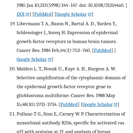
1985 Jan 10;313(5998):144–147. doi: 10.1038/313144a0.
[
DOI
] [
PubMed
] [
Google Scholar
]
Libermann T. A., Razon N., Bartal A. D., Yarden Y.,
Schlessinger J., Soreq H. Expression of epidermal
growth factor receptors in human brain tumors.
Cancer Res. 1984 Feb;44(2):753–760.
[
PubMed
] [
Google Scholar
]
Malden L. T., Novak U., Kaye A. H., Burgess A. W.
Selective amplification of the cytoplasmic domain of
the epidermal growth factor receptor gene in
glioblastoma multiforme. Cancer Res. 1988 May
15;48(10):2711–2714.
[
PubMed
] [
Google Scholar
]
Pullano T. G., Sinn E., Carney W. P. Characterization of
monoclonal antibody R256, specific for activated ras
p21 with arginine at 12, and analysis of breast