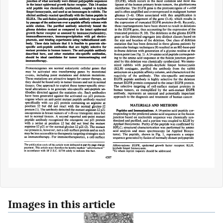
Images in this article