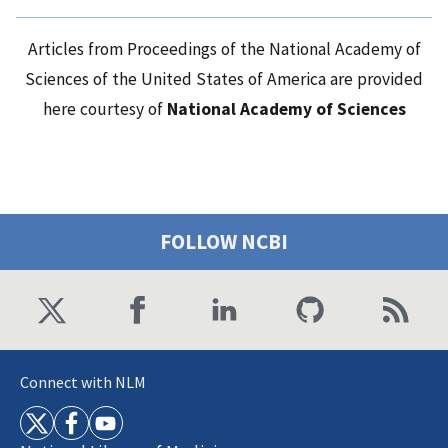
Articles from Proceedings of the National Academy of
Sciences of the United States of America are provided
here courtesy of
National Academy of Sciences
FOLLOW NCBI
Connect with NLM