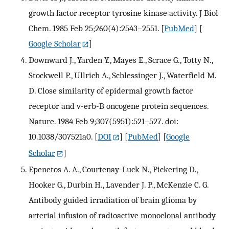
growth factor receptor tyrosine kinase activity. J Biol
Chem. 1985 Feb 25;260(4):2543–2551.
[
PubMed
] [
Google Scholar
]
Downward J., Yarden Y., Mayes E., Scrace G., Totty N.,
Stockwell P., Ullrich A., Schlessinger J., Waterfield M.
D. Close similarity of epidermal growth factor
receptor and v-erb-B oncogene protein sequences.
Nature. 1984 Feb 9;307(5951):521–527. doi:
10.1038/307521a0.
[
DOI
] [
PubMed
] [
Google
Scholar
]
Epenetos A. A., Courtenay-Luck N., Pickering D.,
Hooker G., Durbin H., Lavender J. P., McKenzie C. G.
Antibody guided irradiation of brain glioma by
arterial infusion of radioactive monoclonal antibody