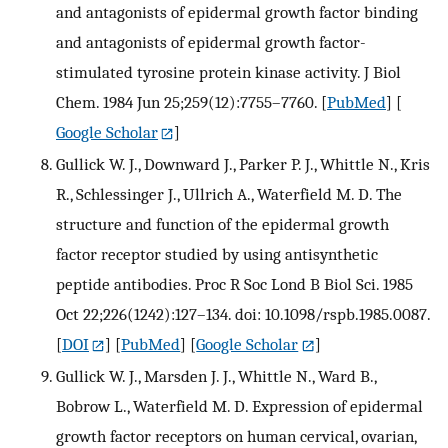
and antagonists of epidermal growth factor binding
and antagonists of epidermal growth factor-
stimulated tyrosine protein kinase activity. J Biol
Chem. 1984 Jun 25;259(12):7755–7760.
[
PubMed
] [
Google Scholar
]
Gullick W. J., Downward J., Parker P. J., Whittle N., Kris
R., Schlessinger J., Ullrich A., Waterfield M. D. The
structure and function of the epidermal growth
factor receptor studied by using antisynthetic
peptide antibodies. Proc R Soc Lond B Biol Sci. 1985
Oct 22;226(1242):127–134. doi: 10.1098/rspb.1985.0087.
[
DOI
] [
PubMed
] [
Google Scholar
]
Gullick W. J., Marsden J. J., Whittle N., Ward B.,
Bobrow L., Waterfield M. D. Expression of epidermal
growth factor receptors on human cervical, ovarian,