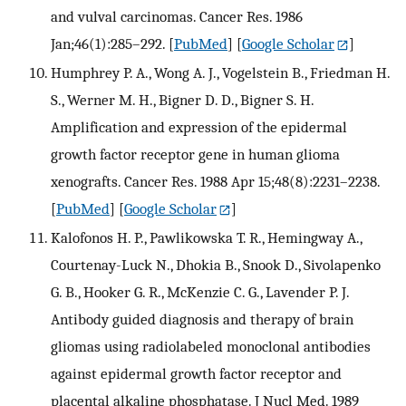
and vulval carcinomas. Cancer Res. 1986
Jan;46(1):285–292.
[
PubMed
] [
Google Scholar
]
Humphrey P. A., Wong A. J., Vogelstein B., Friedman H.
S., Werner M. H., Bigner D. D., Bigner S. H.
Amplification and expression of the epidermal
growth factor receptor gene in human glioma
xenografts. Cancer Res. 1988 Apr 15;48(8):2231–2238.
[
PubMed
] [
Google Scholar
]
Kalofonos H. P., Pawlikowska T. R., Hemingway A.,
Courtenay-Luck N., Dhokia B., Snook D., Sivolapenko
G. B., Hooker G. R., McKenzie C. G., Lavender P. J.
Antibody guided diagnosis and therapy of brain
gliomas using radiolabeled monoclonal antibodies
against epidermal growth factor receptor and
placental alkaline phosphatase. J Nucl Med. 1989