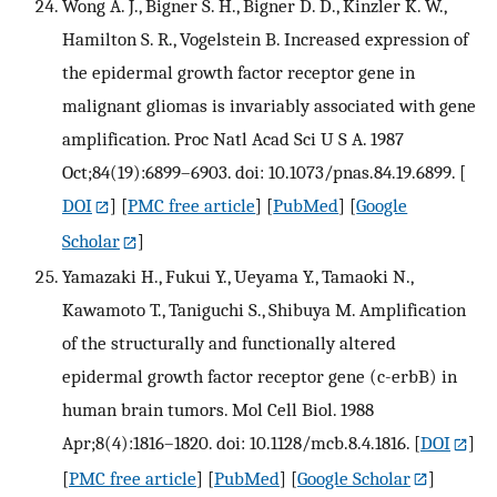
Wong A. J., Bigner S. H., Bigner D. D., Kinzler K. W.,
Hamilton S. R., Vogelstein B. Increased expression of
the epidermal growth factor receptor gene in
malignant gliomas is invariably associated with gene
amplification. Proc Natl Acad Sci U S A. 1987
Oct;84(19):6899–6903. doi: 10.1073/pnas.84.19.6899.
[
DOI
] [
PMC free article
] [
PubMed
] [
Google
Scholar
]
Yamazaki H., Fukui Y., Ueyama Y., Tamaoki N.,
Kawamoto T., Taniguchi S., Shibuya M. Amplification
of the structurally and functionally altered
epidermal growth factor receptor gene (c-erbB) in
human brain tumors. Mol Cell Biol. 1988
Apr;8(4):1816–1820. doi: 10.1128/mcb.8.4.1816.
[
DOI
]
[
PMC free article
] [
PubMed
] [
Google Scholar
]