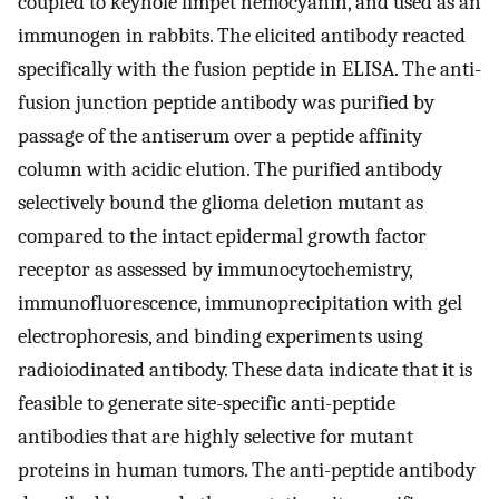
coupled to keyhole limpet hemocyanin, and used as an
immunogen in rabbits. The elicited antibody reacted
specifically with the fusion peptide in ELISA. The anti-
fusion junction peptide antibody was purified by
passage of the antiserum over a peptide affinity
column with acidic elution. The purified antibody
selectively bound the glioma deletion mutant as
compared to the intact epidermal growth factor
receptor as assessed by immunocytochemistry,
immunofluorescence, immunoprecipitation with gel
electrophoresis, and binding experiments using
radioiodinated antibody. These data indicate that it is
feasible to generate site-specific anti-peptide
antibodies that are highly selective for mutant
proteins in human tumors. The anti-peptide antibody