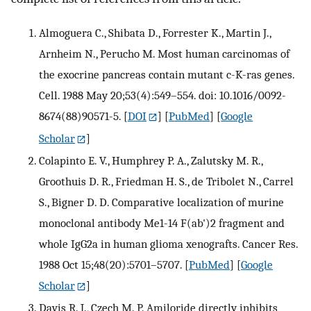
Almoguera C., Shibata D., Forrester K., Martin J.,
Arnheim N., Perucho M. Most human carcinomas of
the exocrine pancreas contain mutant c-K-ras genes.
Cell. 1988 May 20;53(4):549–554. doi: 10.1016/0092-
8674(88)90571-5.
[
DOI
] [
PubMed
] [
Google
Scholar
]
Colapinto E. V., Humphrey P. A., Zalutsky M. R.,
Groothuis D. R., Friedman H. S., de Tribolet N., Carrel
S., Bigner D. D. Comparative localization of murine
monoclonal antibody Me1-14 F(ab')2 fragment and
whole IgG2a in human glioma xenografts. Cancer Res.
1988 Oct 15;48(20):5701–5707.
[
PubMed
] [
Google
Scholar
]
Davis R. J., Czech M. P. Amiloride directly inhibits