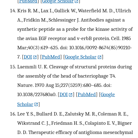
[
PubMed
] [
Google Scholar
]
Kris R. M., Lax I., Gullick W., Waterfield M. D., Ullrich
A., Fridkin M., Schlessinger J. Antibodies against a
synthetic peptide as a probe for the kinase activity of
the avian EGF receptor and v-erbB protein. Cell. 1985
Mar;40(3):619–625. doi: 10.1016/0092-8674(85)90210-
7.
[
DOI
] [
PubMed
] [
Google Scholar
]
Laemmli U. K. Cleavage of structural proteins during
the assembly of the head of bacteriophage T4.
Nature. 1970 Aug 15;227(5259):680–685. doi:
10.1038/227680a0.
[
DOI
] [
PubMed
] [
Google
Scholar
]
Lee Y. S., Bullard D. E., Zalutsky M. R., Coleman R. E.,
Wikstrand C. J., Friedman H. S., Colapinto E. V., Bigner
D. D. Therapeutic efficacy of antiglioma mesenchymal