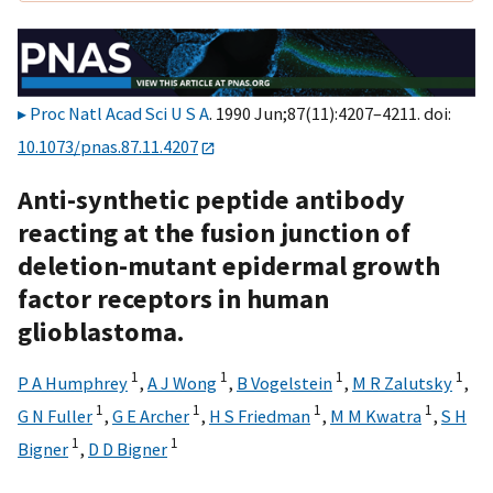
Proc Natl Acad Sci U S A
. 1990 Jun;87(11):4207–4211. doi:
10.1073/pnas.87.11.4207
Anti-synthetic peptide antibody
reacting at the fusion junction of
deletion-mutant epidermal growth
factor receptors in human
glioblastoma.
1
1
1
1
P A Humphrey
,
A J Wong
,
B Vogelstein
,
M R Zalutsky
,
1
1
1
1
G N Fuller
,
G E Archer
,
H S Friedman
,
M M Kwatra
,
S H
1
1
Bigner
,
D D Bigner