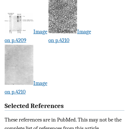
Image
Image
on p.4209
on p.4210
Image
on p.4210
Selected References
These references are in PubMed. This may not be the
complete list of references from this article.