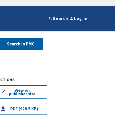
Search
Log in
Search in PMC
ACTIONS
View on
publisher site
PDF (928.5 KB)