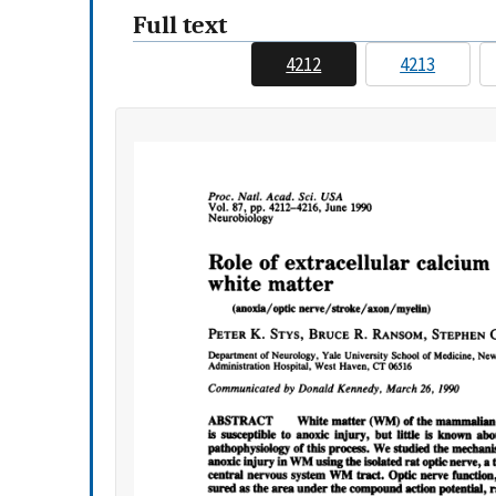
Full text
4212
4213