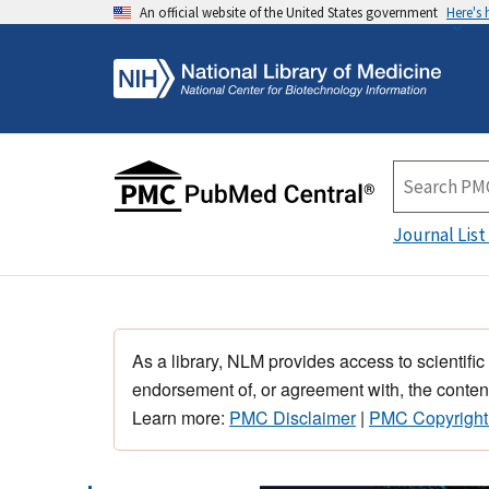
An official website of the United States government
Here's
Journal List
As a library, NLM provides access to scientific
endorsement of, or agreement with, the content
Learn more:
PMC Disclaimer
|
PMC Copyright