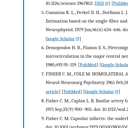
10.1126/science.1967852.
[
DOI
] [
PubMe
Cummins K. L., Perkel D. H., Dorfman L. J.
Estimation based on the single-fiber and
Neurophysiol. 1979 Jun;46(6):634–646. do
Google Scholar
]
Demopoulos H. B., Flamm E. S., Pietronigr
microcirculation in the major central ne
1980;492:91–119.
[
PubMed
] [
Google Schol
FISHER C. M., COLE M. HOMOLATERAL 
Neurol Neurosurg Psychiatry. 1965 Feb;28:
article
] [
PubMed
] [
Google Scholar
]
Fisher C. M., Caplan L. R. Basilar artery 
1971 Sep;21(9):900–905. doi: 10.1212/wnl.2
Fisher C. M. Capsular infarcts: the under
doi: 10.1001/archneur.1979.005003800350