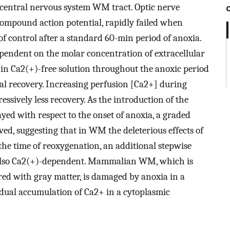
al central nervous system WM tract. Optic nerve
compound action potential, rapidly failed when
f control after a standard 60-min period of anoxia.
dependent on the molar concentration of extracellular
 in Ca2(+)-free solution throughout the anoxic period
l recovery. Increasing perfusion [Ca2+] during
ssively less recovery. As the introduction of the
yed with respect to the onset of anoxia, a graded
ed, suggesting that in WM the deleterious effects of
he time of reoxygenation, an additional stepwise
 also Ca2(+)-dependent. Mammalian WM, which is
ared with gray matter, is damaged by anoxia in a
dual accumulation of Ca2+ in a cytoplasmic