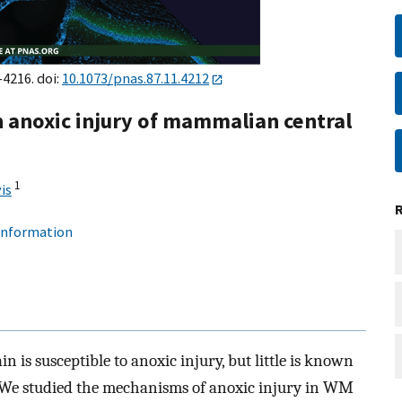
–4216. doi:
10.1073/pnas.87.11.4212
in anoxic injury of mammalian central
1
is
 information
s susceptible to anoxic injury, but little is known
. We studied the mechanisms of anoxic injury in WM