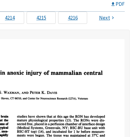
PDF
4214
4215
4216
Next