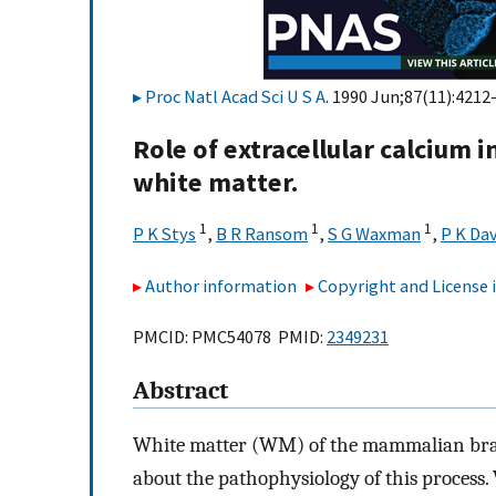
Proc Natl Acad Sci U S A
. 1990 Jun;87(11):4212
Role of extracellular calcium 
white matter.
1
1
1
P K Stys
,
B R Ransom
,
S G Waxman
,
P K Dav
Author information
Copyright and License
PMCID: PMC54078 PMID:
2349231
Abstract
White matter (WM) of the mammalian brain i
about the pathophysiology of this process