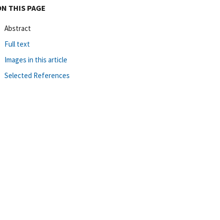
ON THIS PAGE
Abstract
Full text
Images in this article
Selected References