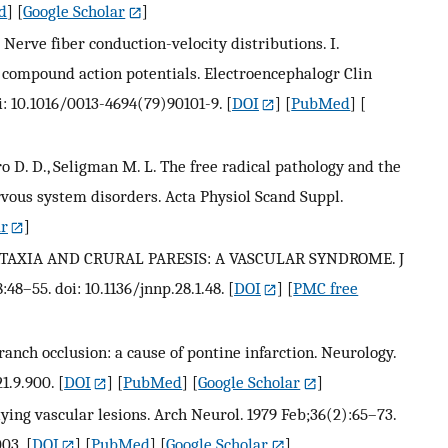
d
] [
Google Scholar
]
 Nerve fiber conduction-velocity distributions. I.
 compound action potentials. Electroencephalogr Clin
i: 10.1016/0013-4694(79)90101-9.
[
DOI
] [
PubMed
] [
o D. D., Seligman M. L. The free radical pathology and the
rvous system disorders. Acta Physiol Scand Suppl.
ar
]
ATAXIA AND CRURAL PARESIS: A VASCULAR SYNDROME. J
48–55. doi: 10.1136/jnnp.28.1.48.
[
DOI
] [
PMC free
branch occlusion: a cause of pontine infarction. Neurology.
1.9.900.
[
DOI
] [
PubMed
] [
Google Scholar
]
lying vascular lesions. Arch Neurol. 1979 Feb;36(2):65–73.
03.
[
DOI
] [
PubMed
] [
Google Scholar
]