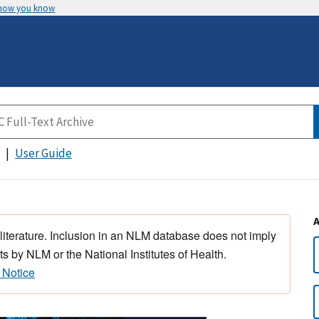
 how you know
User Guide
 literature. Inclusion in an NLM database does not imply
s by NLM or the National Institutes of Health.
 Notice