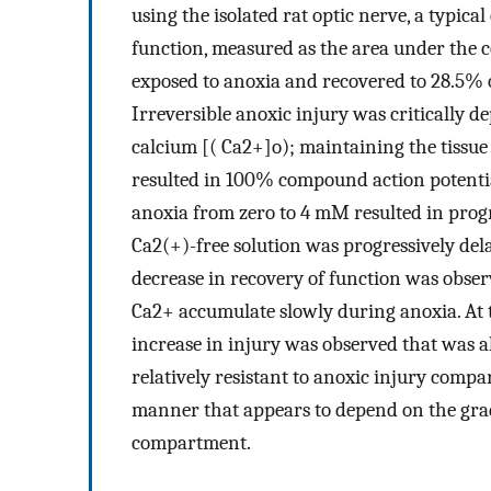
using the isolated rat optic nerve, a typic
function, measured as the area under the 
exposed to anoxia and recovered to 28.5% o
Irreversible anoxic injury was critically 
calcium [( Ca2+]o); maintaining the tissue
resulted in 100% compound action potentia
anoxia from zero to 4 mM resulted in progre
Ca2(+)-free solution was progressively dela
decrease in recovery of function was observ
Ca2+ accumulate slowly during anoxia. At t
increase in injury was observed that was
relatively resistant to anoxic injury comp
manner that appears to depend on the gra
compartment.