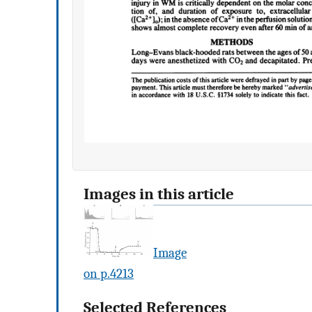
Images in this article
Image
on p.4213
Selected References