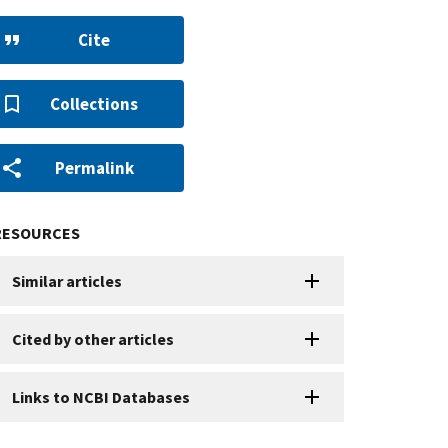
Cite
Collections
Permalink
RESOURCES
Similar articles
Cited by other articles
Links to NCBI Databases