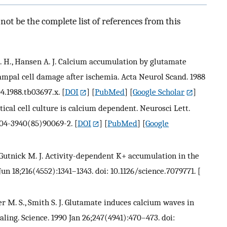
ot be the complete list of references from this
. H., Hansen A. J. Calcium accumulation by glutamate
campal cell damage after ischemia. Acta Neurol Scand. 1988
04.1988.tb03697.x.
[
DOI
] [
PubMed
] [
Google Scholar
]
tical cell culture is calcium dependent. Neurosci Lett.
304-3940(85)90069-2.
[
DOI
] [
PubMed
] [
Google
 Gutnick M. J. Activity-dependent K+ accumulation in the
Jun 18;216(4552):1341–1343. doi: 10.1126/science.7079771.
[
er M. S., Smith S. J. Glutamate induces calcium waves in
aling. Science. 1990 Jan 26;247(4941):470–473. doi: