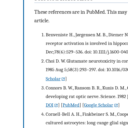
These references are in PubMed. This may n
article.
Benveniste H., Jørgensen M. B., Diemer N
receptor activation is involved in hippo
Dec;78(6):529–536. doi: 10.1111/j.1600-04
Choi D. W. Glutamate neurotoxicity in cor
1985 Aug 5;58(3):293–297. doi: 10.1016/0
Scholar
]
Connors B. W., Ransom B. R., Kunis D. M.,
developing rat optic nerve. Science. 1982 
DOI
] [
PubMed
] [
Google Scholar
]
Cornell-Bell A. H., Finkbeiner S. M., Coop
cultured astrocytes: long-range glial sign