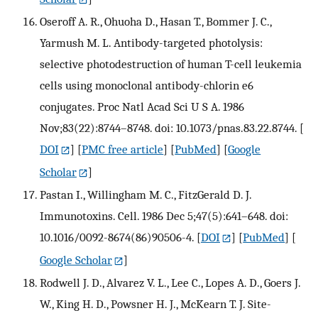
Oseroff A. R., Ohuoha D., Hasan T., Bommer J. C.,
Yarmush M. L. Antibody-targeted photolysis:
selective photodestruction of human T-cell leukemia
cells using monoclonal antibody-chlorin e6
conjugates. Proc Natl Acad Sci U S A. 1986
Nov;83(22):8744–8748. doi: 10.1073/pnas.83.22.8744.
[
DOI
] [
PMC free article
] [
PubMed
] [
Google
Scholar
]
Pastan I., Willingham M. C., FitzGerald D. J.
Immunotoxins. Cell. 1986 Dec 5;47(5):641–648. doi:
10.1016/0092-8674(86)90506-4.
[
DOI
] [
PubMed
] [
Google Scholar
]
Rodwell J. D., Alvarez V. L., Lee C., Lopes A. D., Goers J.
W., King H. D., Powsner H. J., McKearn T. J. Site-