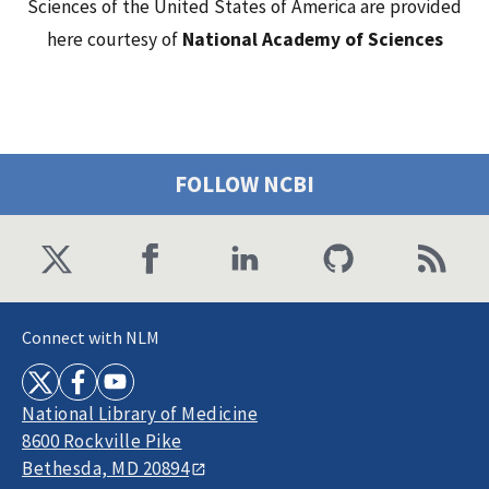
Sciences of the United States of America are provided
here courtesy of
National Academy of Sciences
FOLLOW NCBI
Connect with NLM
National Library of Medicine
8600 Rockville Pike
Bethesda, MD 20894