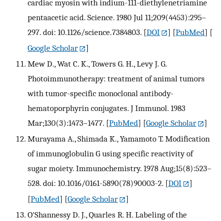
cardiac myosin with indium-111-diethylenetriamine
pentaacetic acid. Science. 1980 Jul 11;209(4453):295–
297. doi: 10.1126/science.7384803.
[
DOI
] [
PubMed
] [
Google Scholar
]
Mew D., Wat C. K., Towers G. H., Levy J. G.
Photoimmunotherapy: treatment of animal tumors
with tumor-specific monoclonal antibody-
hematoporphyrin conjugates. J Immunol. 1983
Mar;130(3):1473–1477.
[
PubMed
] [
Google Scholar
]
Murayama A., Shimada K., Yamamoto T. Modification
of immunoglobulin G using specific reactivity of
sugar moiety. Immunochemistry. 1978 Aug;15(8):523–
528. doi: 10.1016/0161-5890(78)90003-2.
[
DOI
]
[
PubMed
] [
Google Scholar
]
O'Shannessy D. J., Quarles R. H. Labeling of the