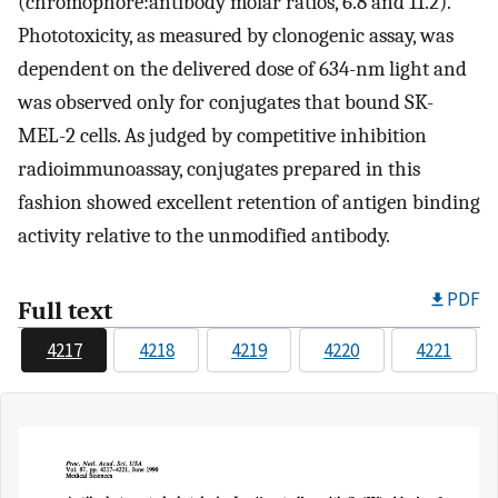
(chromophore:antibody molar ratios, 6.8 and 11.2).
Phototoxicity, as measured by clonogenic assay, was
dependent on the delivered dose of 634-nm light and
was observed only for conjugates that bound SK-
MEL-2 cells. As judged by competitive inhibition
radioimmunoassay, conjugates prepared in this
fashion showed excellent retention of antigen binding
activity relative to the unmodified antibody.
PDF
Full text
4217
4218
4219
4220
4221