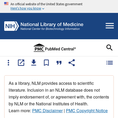
An official website of the United States government
Here's how you know
As a library, NLM provides access to scientific
literature. Inclusion in an NLM database does not
imply endorsement of, or agreement with, the contents
by NLM or the National Institutes of Health.
Learn more:
PMC Disclaimer
|
PMC Copyright Notice