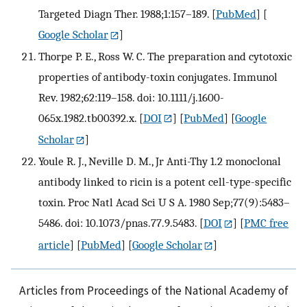
Targeted Diagn Ther. 1988;1:157–189.
[
PubMed
] [
Google Scholar
]
Thorpe P. E., Ross W. C. The preparation and cytotoxic
properties of antibody-toxin conjugates. Immunol
Rev. 1982;62:119–158. doi: 10.1111/j.1600-
065x.1982.tb00392.x.
[
DOI
] [
PubMed
] [
Google
Scholar
]
Youle R. J., Neville D. M., Jr Anti-Thy 1.2 monoclonal
antibody linked to ricin is a potent cell-type-specific
toxin. Proc Natl Acad Sci U S A. 1980 Sep;77(9):5483–
5486. doi: 10.1073/pnas.77.9.5483.
[
DOI
] [
PMC free
article
] [
PubMed
] [
Google Scholar
]
Articles from Proceedings of the National Academy of