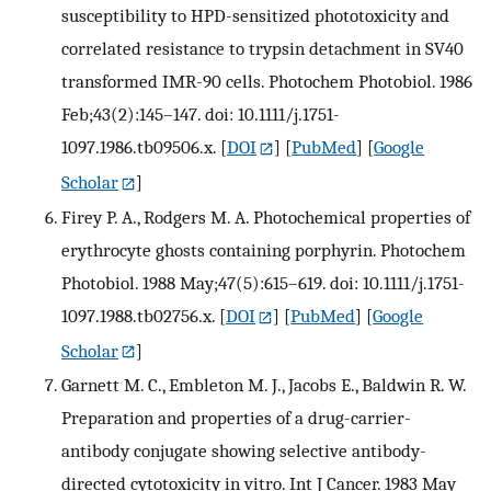
susceptibility to HPD-sensitized phototoxicity and
correlated resistance to trypsin detachment in SV40
transformed IMR-90 cells. Photochem Photobiol. 1986
Feb;43(2):145–147. doi: 10.1111/j.1751-
1097.1986.tb09506.x.
[
DOI
] [
PubMed
] [
Google
Scholar
]
Firey P. A., Rodgers M. A. Photochemical properties of
erythrocyte ghosts containing porphyrin. Photochem
Photobiol. 1988 May;47(5):615–619. doi: 10.1111/j.1751-
1097.1988.tb02756.x.
[
DOI
] [
PubMed
] [
Google
Scholar
]
Garnett M. C., Embleton M. J., Jacobs E., Baldwin R. W.
Preparation and properties of a drug-carrier-
antibody conjugate showing selective antibody-
directed cytotoxicity in vitro. Int J Cancer. 1983 May