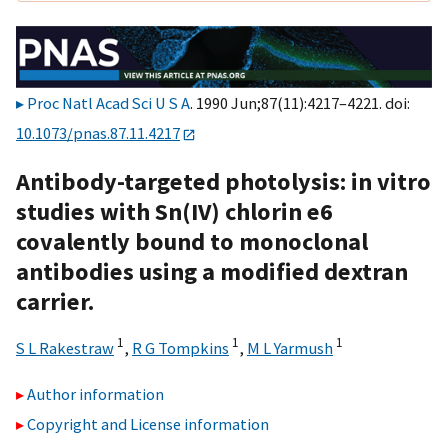
Proc Natl Acad Sci U S A
. 1990 Jun;87(11):4217–4221. doi:
10.1073/pnas.87.11.4217
Antibody-targeted photolysis: in vitro
studies with Sn(IV) chlorin e6
covalently bound to monoclonal
antibodies using a modified dextran
carrier.
1
1
1
S L Rakestraw
,
R G Tompkins
,
M L Yarmush
Author information
Copyright and License information