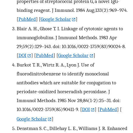
properties of streptococcal protein G, a novel IgG-
binding reagent. J Immunol. 1984 Aug;133(2):969–974.
[
PubMed
] [
Google Scholar
]
Blair A. H., Ghose T. I. Linkage of cytotoxic agents to
immunoglobulins. J Immunol Methods. 1983 Apr
29;59(2):129–143. doi: 10.1016/0022-1759(83)90024-8.
[
DOI
] [
PubMed
] [
Google Scholar
]
Burkot T. R., Wirtz R. A., Lyon J. Use of
fluorodinitrobenzene to identify monoclonal
antibodies which are suitable for conjugation to
periodate-oxidized horseradish peroxidase. J
Immunol Methods. 1985 Nov 28;84(1-2):25–31. doi:
10.1016/0022-1759(85)90411-9.
[
DOI
] [
PubMed
] [
Google Scholar
]
Denstman S. C., Dillehay L. E., Williams J. R. Enhanced