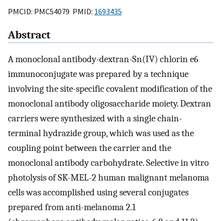
PMCID: PMC54079 PMID:
1693435
Abstract
A monoclonal antibody-dextran-Sn(IV) chlorin e6
immunoconjugate was prepared by a technique
involving the site-specific covalent modification of the
monoclonal antibody oligosaccharide moiety. Dextran
carriers were synthesized with a single chain-
terminal hydrazide group, which was used as the
coupling point between the carrier and the
monoclonal antibody carbohydrate. Selective in vitro
photolysis of SK-MEL-2 human malignant melanoma
cells was accomplished using several conjugates
prepared from anti-melanoma 2.1