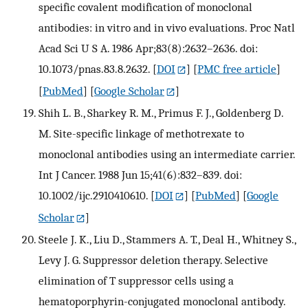
specific covalent modification of monoclonal
antibodies: in vitro and in vivo evaluations. Proc Natl
Acad Sci U S A. 1986 Apr;83(8):2632–2636. doi:
10.1073/pnas.83.8.2632.
[
DOI
] [
PMC free article
]
[
PubMed
] [
Google Scholar
]
Shih L. B., Sharkey R. M., Primus F. J., Goldenberg D.
M. Site-specific linkage of methotrexate to
monoclonal antibodies using an intermediate carrier.
Int J Cancer. 1988 Jun 15;41(6):832–839. doi:
10.1002/ijc.2910410610.
[
DOI
] [
PubMed
] [
Google
Scholar
]
Steele J. K., Liu D., Stammers A. T., Deal H., Whitney S.,
Levy J. G. Suppressor deletion therapy. Selective
elimination of T suppressor cells using a
hematoporphyrin-conjugated monoclonal antibody.