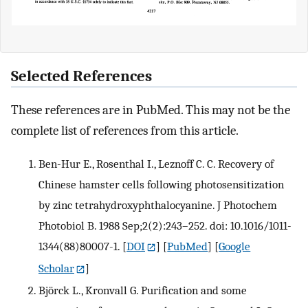
Selected References
These references are in PubMed. This may not be the
complete list of references from this article.
Ben-Hur E., Rosenthal I., Leznoff C. C. Recovery of
Chinese hamster cells following photosensitization
by zinc tetrahydroxyphthalocyanine. J Photochem
Photobiol B. 1988 Sep;2(2):243–252. doi: 10.1016/1011-
1344(88)80007-1.
[
DOI
] [
PubMed
] [
Google
Scholar
]
Björck L., Kronvall G. Purification and some