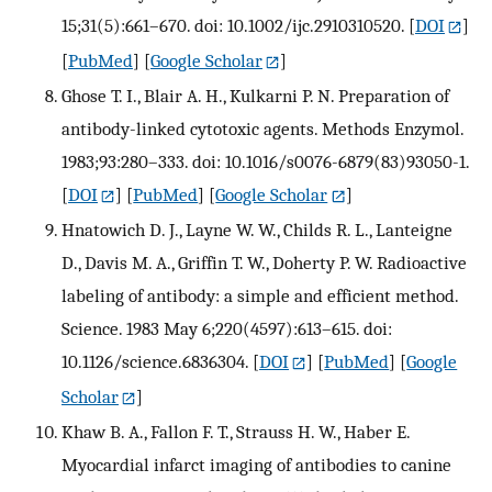
15;31(5):661–670. doi: 10.1002/ijc.2910310520.
[
DOI
]
[
PubMed
] [
Google Scholar
]
Ghose T. I., Blair A. H., Kulkarni P. N. Preparation of
antibody-linked cytotoxic agents. Methods Enzymol.
1983;93:280–333. doi: 10.1016/s0076-6879(83)93050-1.
[
DOI
] [
PubMed
] [
Google Scholar
]
Hnatowich D. J., Layne W. W., Childs R. L., Lanteigne
D., Davis M. A., Griffin T. W., Doherty P. W. Radioactive
labeling of antibody: a simple and efficient method.
Science. 1983 May 6;220(4597):613–615. doi:
10.1126/science.6836304.
[
DOI
] [
PubMed
] [
Google
Scholar
]
Khaw B. A., Fallon F. T., Strauss H. W., Haber E.
Myocardial infarct imaging of antibodies to canine