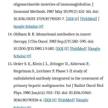
oligosaccharide moieties of immunoglobulins. J
Immunol Methods. 1987 May 20;99(2):153–161. doi:
10.1016/0022-1759(87)90120-7.
[
DOI
] [
PubMed
] [
Google Scholar
]
Oldham R. K. Monoclonal antibodies in cancer
therapy. J Clin Oncol. 1983 Sep;1(9):582–590. doi:
10.1200/JCO.1983.1.9.582.
[
DOI
] [
PubMed
] [
Google
Scholar
]
Order S. E., Klein J. L., Ettinger D., Alderson P.,
Siegelman S., Leichner P. Phase I-II study of
radiolabeled antibody integrated in the treatment of
primary hepatic malignancies. Int J Radiat Oncol Biol
Phys. 1980 Jun;6(6):703–710. doi: 10.1016/0360-
3016(80)90226-6.
[
DOI
] [
PubMed
] [
Google
Scholar
]