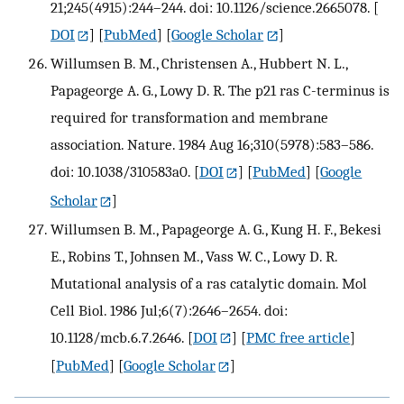
21;245(4915):244–244. doi: 10.1126/science.2665078.
[
DOI
] [
PubMed
] [
Google Scholar
]
Willumsen B. M., Christensen A., Hubbert N. L.,
Papageorge A. G., Lowy D. R. The p21 ras C-terminus is
required for transformation and membrane
association. Nature. 1984 Aug 16;310(5978):583–586.
doi: 10.1038/310583a0.
[
DOI
] [
PubMed
] [
Google
Scholar
]
Willumsen B. M., Papageorge A. G., Kung H. F., Bekesi
E., Robins T., Johnsen M., Vass W. C., Lowy D. R.
Mutational analysis of a ras catalytic domain. Mol
Cell Biol. 1986 Jul;6(7):2646–2654. doi:
10.1128/mcb.6.7.2646.
[
DOI
] [
PMC free article
]
[
PubMed
] [
Google Scholar
]