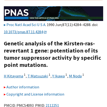
Proc Natl Acad Sci U S A
. 1990 Jun;87(11):4284–4288. doi:
10.1073/pnas.87.11.4284
Genetic analysis of the Kirsten-ras-
revertant 1 gene: potentiation of its
tumor suppressor activity by specific
point mutations.
1
1
1
1
H Kitayama
,
T Matsuzaki
,
Y Ikawa
,
M Noda
Author information
Copyright and License information
PMCID: PMC54093 PMID:
2112251