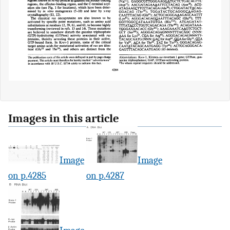
Images in this article
Image
Image
on p.4285
on p.4287