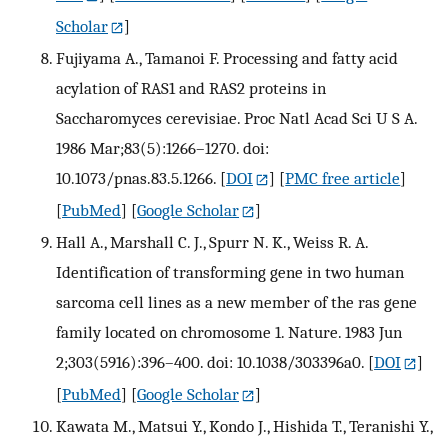
Scholar
]
Fujiyama A., Tamanoi F. Processing and fatty acid
acylation of RAS1 and RAS2 proteins in
Saccharomyces cerevisiae. Proc Natl Acad Sci U S A.
1986 Mar;83(5):1266–1270. doi:
10.1073/pnas.83.5.1266.
[
DOI
] [
PMC free article
]
[
PubMed
] [
Google Scholar
]
Hall A., Marshall C. J., Spurr N. K., Weiss R. A.
Identification of transforming gene in two human
sarcoma cell lines as a new member of the ras gene
family located on chromosome 1. Nature. 1983 Jun
2;303(5916):396–400. doi: 10.1038/303396a0.
[
DOI
]
[
PubMed
] [
Google Scholar
]
Kawata M., Matsui Y., Kondo J., Hishida T., Teranishi Y.,