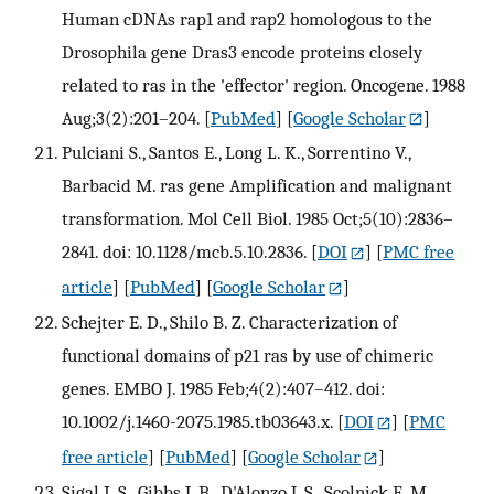
Human cDNAs rap1 and rap2 homologous to the
Drosophila gene Dras3 encode proteins closely
related to ras in the 'effector' region. Oncogene. 1988
Aug;3(2):201–204.
[
PubMed
] [
Google Scholar
]
Pulciani S., Santos E., Long L. K., Sorrentino V.,
Barbacid M. ras gene Amplification and malignant
transformation. Mol Cell Biol. 1985 Oct;5(10):2836–
2841. doi: 10.1128/mcb.5.10.2836.
[
DOI
] [
PMC free
article
] [
PubMed
] [
Google Scholar
]
Schejter E. D., Shilo B. Z. Characterization of
functional domains of p21 ras by use of chimeric
genes. EMBO J. 1985 Feb;4(2):407–412. doi:
10.1002/j.1460-2075.1985.tb03643.x.
[
DOI
] [
PMC
free article
] [
PubMed
] [
Google Scholar
]
Sigal I. S., Gibbs J. B., D'Alonzo J. S., Scolnick E. M.