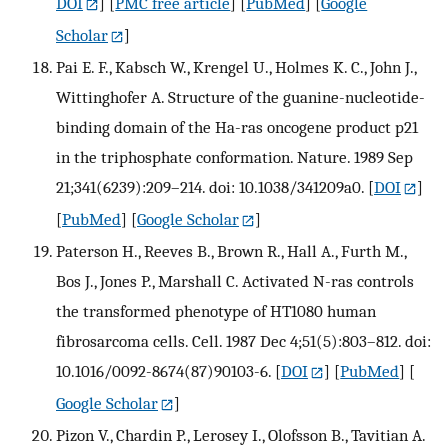
DOI
] [
PMC free article
] [
PubMed
] [
Google
Scholar
]
Pai E. F., Kabsch W., Krengel U., Holmes K. C., John J.,
Wittinghofer A. Structure of the guanine-nucleotide-
binding domain of the Ha-ras oncogene product p21
in the triphosphate conformation. Nature. 1989 Sep
21;341(6239):209–214. doi: 10.1038/341209a0.
[
DOI
]
[
PubMed
] [
Google Scholar
]
Paterson H., Reeves B., Brown R., Hall A., Furth M.,
Bos J., Jones P., Marshall C. Activated N-ras controls
the transformed phenotype of HT1080 human
fibrosarcoma cells. Cell. 1987 Dec 4;51(5):803–812. doi:
10.1016/0092-8674(87)90103-6.
[
DOI
] [
PubMed
] [
Google Scholar
]
Pizon V., Chardin P., Lerosey I., Olofsson B., Tavitian A.