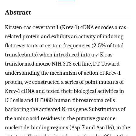
Abstract
Kirsten-ras-revertant 1 (Krev-1) cDNA encodes a ras-
related protein and exhibits an activity of inducing
flat revertants at certain frequencies (2-5% of total
transfectants) when introduced into a v-K-ras-
transformed mouse NIH 3T3 cell line, DT. Toward
understanding the mechanism of action of Krev-1
protein, we constructed a series of point mutants of
Krev-1 cDNA and tested their biological activities in
DT cells and HT1080 human fibrosarcoma cells
harboring the activated N-ras gene. Substitutions of
the amino acid residues in the putative guanine
nucleotide-binding regions (Asp17 and Asn116), in the