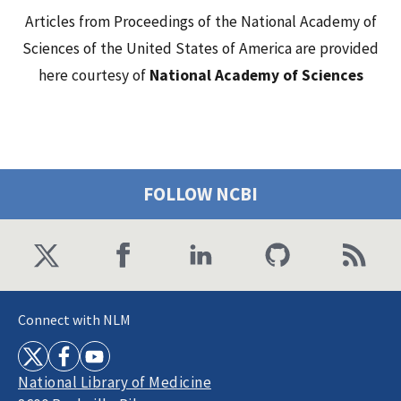
Articles from Proceedings of the National Academy of
Sciences of the United States of America are provided
here courtesy of
National Academy of Sciences
FOLLOW NCBI
Connect with NLM
National Library of Medicine