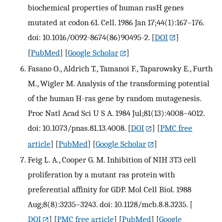
biochemical properties of human rasH genes
mutated at codon 61. Cell. 1986 Jan 17;44(1):167–176.
doi: 10.1016/0092-8674(86)90495-2.
[
DOI
]
[
PubMed
] [
Google Scholar
]
Fasano O., Aldrich T., Tamanoi F., Taparowsky E., Furth
M., Wigler M. Analysis of the transforming potential
of the human H-ras gene by random mutagenesis.
Proc Natl Acad Sci U S A. 1984 Jul;81(13):4008–4012.
doi: 10.1073/pnas.81.13.4008.
[
DOI
] [
PMC free
article
] [
PubMed
] [
Google Scholar
]
Feig L. A., Cooper G. M. Inhibition of NIH 3T3 cell
proliferation by a mutant ras protein with
preferential affinity for GDP. Mol Cell Biol. 1988
Aug;8(8):3235–3243. doi: 10.1128/mcb.8.8.3235.
[
DOI
] [
PMC free article
] [
PubMed
] [
Google