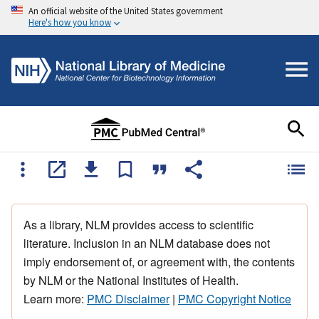
An official website of the United States government
Here's how you know
As a library, NLM provides access to scientific
literature. Inclusion in an NLM database does not
imply endorsement of, or agreement with, the contents
by NLM or the National Institutes of Health.
Learn more:
PMC Disclaimer
|
PMC Copyright Notice