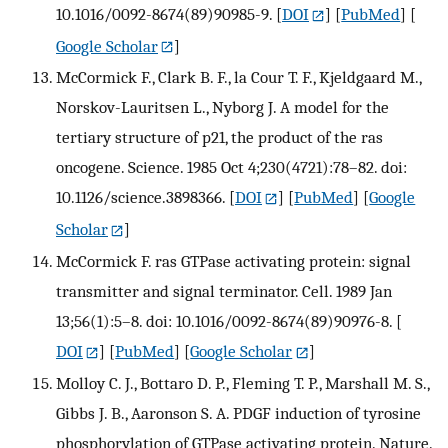
10.1016/0092-8674(89)90985-9.
[
DOI
] [
PubMed
] [
Google Scholar
]
McCormick F., Clark B. F., la Cour T. F., Kjeldgaard M.,
Norskov-Lauritsen L., Nyborg J. A model for the
tertiary structure of p21, the product of the ras
oncogene. Science. 1985 Oct 4;230(4721):78–82. doi:
10.1126/science.3898366.
[
DOI
] [
PubMed
] [
Google
Scholar
]
McCormick F. ras GTPase activating protein: signal
transmitter and signal terminator. Cell. 1989 Jan
13;56(1):5–8. doi: 10.1016/0092-8674(89)90976-8.
[
DOI
] [
PubMed
] [
Google Scholar
]
Molloy C. J., Bottaro D. P., Fleming T. P., Marshall M. S.,
Gibbs J. B., Aaronson S. A. PDGF induction of tyrosine
phosphorylation of GTPase activating protein. Nature.