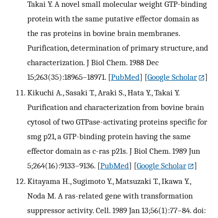
Takai Y. A novel small molecular weight GTP-binding
protein with the same putative effector domain as
the ras proteins in bovine brain membranes.
Purification, determination of primary structure, and
characterization. J Biol Chem. 1988 Dec
15;263(35):18965–18971.
[
PubMed
] [
Google Scholar
]
Kikuchi A., Sasaki T., Araki S., Hata Y., Takai Y.
Purification and characterization from bovine brain
cytosol of two GTPase-activating proteins specific for
smg p21, a GTP-binding protein having the same
effector domain as c-ras p21s. J Biol Chem. 1989 Jun
5;264(16):9133–9136.
[
PubMed
] [
Google Scholar
]
Kitayama H., Sugimoto Y., Matsuzaki T., Ikawa Y.,
Noda M. A ras-related gene with transformation
suppressor activity. Cell. 1989 Jan 13;56(1):77–84. doi: