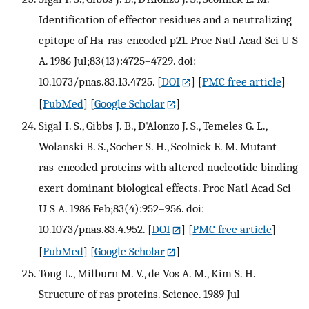
Identification of effector residues and a neutralizing
epitope of Ha-ras-encoded p21. Proc Natl Acad Sci U S
A. 1986 Jul;83(13):4725–4729. doi:
10.1073/pnas.83.13.4725.
[
DOI
] [
PMC free article
]
[
PubMed
] [
Google Scholar
]
Sigal I. S., Gibbs J. B., D'Alonzo J. S., Temeles G. L.,
Wolanski B. S., Socher S. H., Scolnick E. M. Mutant
ras-encoded proteins with altered nucleotide binding
exert dominant biological effects. Proc Natl Acad Sci
U S A. 1986 Feb;83(4):952–956. doi:
10.1073/pnas.83.4.952.
[
DOI
] [
PMC free article
]
[
PubMed
] [
Google Scholar
]
Tong L., Milburn M. V., de Vos A. M., Kim S. H.
Structure of ras proteins. Science. 1989 Jul