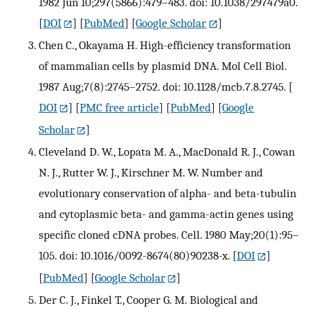
1982 Jun 10;297(5866):479–483. doi: 10.1038/297479a0.
[
DOI
] [
PubMed
] [
Google Scholar
]
Chen C., Okayama H. High-efficiency transformation
of mammalian cells by plasmid DNA. Mol Cell Biol.
1987 Aug;7(8):2745–2752. doi: 10.1128/mcb.7.8.2745.
[
DOI
] [
PMC free article
] [
PubMed
] [
Google
Scholar
]
Cleveland D. W., Lopata M. A., MacDonald R. J., Cowan
N. J., Rutter W. J., Kirschner M. W. Number and
evolutionary conservation of alpha- and beta-tubulin
and cytoplasmic beta- and gamma-actin genes using
specific cloned cDNA probes. Cell. 1980 May;20(1):95–
105. doi: 10.1016/0092-8674(80)90238-x.
[
DOI
]
[
PubMed
] [
Google Scholar
]
Der C. J., Finkel T., Cooper G. M. Biological and