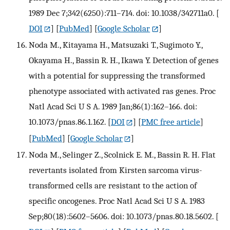
1989 Dec 7;342(6250):711–714. doi: 10.1038/342711a0.
[
DOI
] [
PubMed
] [
Google Scholar
]
Noda M., Kitayama H., Matsuzaki T., Sugimoto Y.,
Okayama H., Bassin R. H., Ikawa Y. Detection of genes
with a potential for suppressing the transformed
phenotype associated with activated ras genes. Proc
Natl Acad Sci U S A. 1989 Jan;86(1):162–166. doi:
10.1073/pnas.86.1.162.
[
DOI
] [
PMC free article
]
[
PubMed
] [
Google Scholar
]
Noda M., Selinger Z., Scolnick E. M., Bassin R. H. Flat
revertants isolated from Kirsten sarcoma virus-
transformed cells are resistant to the action of
specific oncogenes. Proc Natl Acad Sci U S A. 1983
Sep;80(18):5602–5606. doi: 10.1073/pnas.80.18.5602.
[