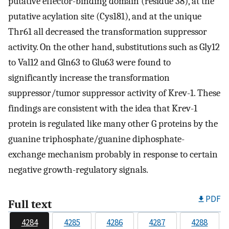
putative effector-binding domain (residue 38), at the
putative acylation site (Cys181), and at the unique
Thr61 all decreased the transformation suppressor
activity. On the other hand, substitutions such as Gly12
to Val12 and Gln63 to Glu63 were found to
significantly increase the transformation
suppressor/tumor suppressor activity of Krev-1. These
findings are consistent with the idea that Krev-1
protein is regulated like many other G proteins by the
guanine triphosphate/guanine diphosphate-
exchange mechanism probably in response to certain
negative growth-regulatory signals.
PDF
Full text
4284
4285
4286
4287
4288