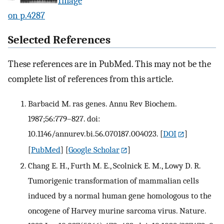
Image
on p.4287
Selected References
These references are in PubMed. This may not be the
complete list of references from this article.
Barbacid M. ras genes. Annu Rev Biochem.
1987;56:779–827. doi:
10.1146/annurev.bi.56.070187.004023.
[
DOI
]
[
PubMed
] [
Google Scholar
]
Chang E. H., Furth M. E., Scolnick E. M., Lowy D. R.
Tumorigenic transformation of mammalian cells
induced by a normal human gene homologous to the
oncogene of Harvey murine sarcoma virus. Nature.