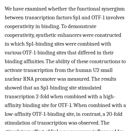
We have examined whether the functional synergism
between transcription factors Sp1 and OTF-1 involves
cooperativity in binding. To demonstrate
cooperativity, synthetic enhancers were constructed
in which Sp1-binding sites were combined with
various OTF-1-binding sites that differed in their
binding affinities. The ability of these constructions to
activate transcription from the human U2 small
nuclear RNA promoter was measured. The results
showed that an Sp1-binding site stimulated
transcription 2-fold when combined with a high-
affinity binding site for OTF-1. When combined with a
low-affinity OTF-1-binding site, in contrast, a 20-fold
stimulation of transcription was observed. The