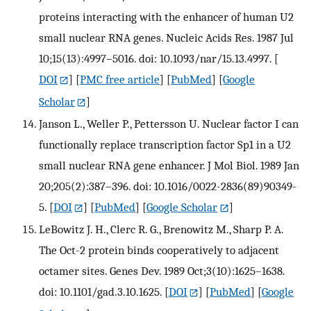
proteins interacting with the enhancer of human U2
small nuclear RNA genes. Nucleic Acids Res. 1987 Jul
10;15(13):4997–5016. doi: 10.1093/nar/15.13.4997.
[
DOI
] [
PMC free article
] [
PubMed
] [
Google
Scholar
]
Janson L., Weller P., Pettersson U. Nuclear factor I can
functionally replace transcription factor Sp1 in a U2
small nuclear RNA gene enhancer. J Mol Biol. 1989 Jan
20;205(2):387–396. doi: 10.1016/0022-2836(89)90349-
5.
[
DOI
] [
PubMed
] [
Google Scholar
]
LeBowitz J. H., Clerc R. G., Brenowitz M., Sharp P. A.
The Oct-2 protein binds cooperatively to adjacent
octamer sites. Genes Dev. 1989 Oct;3(10):1625–1638.
doi: 10.1101/gad.3.10.1625.
[
DOI
] [
PubMed
] [
Google