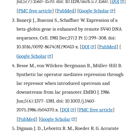
Jul;5(7):1560–1570. doi: 10.1128/mcb.5.7.1560.
[
DOI
]
[
PMC free article
] [
PubMed
] [
Google Scholar
]
Banerji J., Rusconi S., Schaffner W. Expression of a
beta-globin gene is enhanced by remote SV40 DNA
sequences. Cell. 1981 Dec;27(2 Pt 1):299–308. doi:
10.1016/0092-8674(81)90413-x.
[
DOI
] [
PubMed
] [
Google Scholar
]
Besse M., von Wilcken-Bergmann B., Müller-Hill B.
Synthetic lac operator mediates repression through
lac repressor when introduced upstream and
downstream from lac promoter. EMBO J. 1986
Jun;5(6):1377–1381. doi: 10.1002/j.1460-
2075.1986.tb04370.x.
[
DOI
] [
PMC free article
]
[
PubMed
] [
Google Scholar
]
Dignam J. D., Lebovitz R. M., Roeder R. G. Accurate