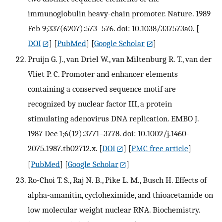
immunoglobulin heavy-chain promoter. Nature. 1989
Feb 9;337(6207):573–576. doi: 10.1038/337573a0.
[
DOI
] [
PubMed
] [
Google Scholar
]
Pruijn G. J., van Driel W., van Miltenburg R. T., van der
Vliet P. C. Promoter and enhancer elements
containing a conserved sequence motif are
recognized by nuclear factor III, a protein
stimulating adenovirus DNA replication. EMBO J.
1987 Dec 1;6(12):3771–3778. doi: 10.1002/j.1460-
2075.1987.tb02712.x.
[
DOI
] [
PMC free article
]
[
PubMed
] [
Google Scholar
]
Ro-Choi T. S., Raj N. B., Pike L. M., Busch H. Effects of
alpha-amanitin, cycloheximide, and thioacetamide on
low molecular weight nuclear RNA. Biochemistry.