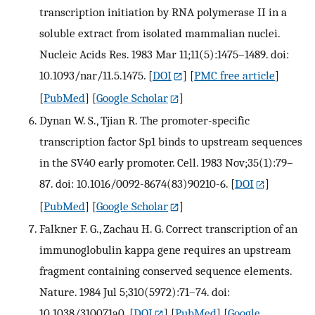
transcription initiation by RNA polymerase II in a
soluble extract from isolated mammalian nuclei.
Nucleic Acids Res. 1983 Mar 11;11(5):1475–1489. doi:
10.1093/nar/11.5.1475.
[
DOI
] [
PMC free article
]
[
PubMed
] [
Google Scholar
]
Dynan W. S., Tjian R. The promoter-specific
transcription factor Sp1 binds to upstream sequences
in the SV40 early promoter. Cell. 1983 Nov;35(1):79–
87. doi: 10.1016/0092-8674(83)90210-6.
[
DOI
]
[
PubMed
] [
Google Scholar
]
Falkner F. G., Zachau H. G. Correct transcription of an
immunoglobulin kappa gene requires an upstream
fragment containing conserved sequence elements.
Nature. 1984 Jul 5;310(5972):71–74. doi:
10.1038/310071a0.
[
DOI
] [
PubMed
] [
Google