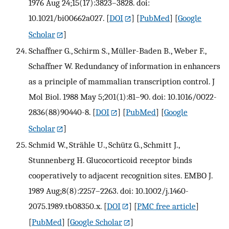
1976 Aug 24;15(17):3823–3828. doi:
10.1021/bi00662a027.
[
DOI
] [
PubMed
] [
Google
Scholar
]
Schaffner G., Schirm S., Müller-Baden B., Weber F.,
Schaffner W. Redundancy of information in enhancers
as a principle of mammalian transcription control. J
Mol Biol. 1988 May 5;201(1):81–90. doi: 10.1016/0022-
2836(88)90440-8.
[
DOI
] [
PubMed
] [
Google
Scholar
]
Schmid W., Strähle U., Schütz G., Schmitt J.,
Stunnenberg H. Glucocorticoid receptor binds
cooperatively to adjacent recognition sites. EMBO J.
1989 Aug;8(8):2257–2263. doi: 10.1002/j.1460-
2075.1989.tb08350.x.
[
DOI
] [
PMC free article
]
[
PubMed
] [
Google Scholar
]