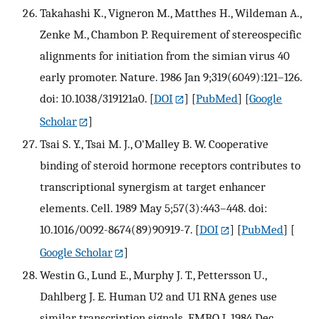
Takahashi K., Vigneron M., Matthes H., Wildeman A.,
Zenke M., Chambon P. Requirement of stereospecific
alignments for initiation from the simian virus 40
early promoter. Nature. 1986 Jan 9;319(6049):121–126.
doi: 10.1038/319121a0.
[
DOI
] [
PubMed
] [
Google
Scholar
]
Tsai S. Y., Tsai M. J., O'Malley B. W. Cooperative
binding of steroid hormone receptors contributes to
transcriptional synergism at target enhancer
elements. Cell. 1989 May 5;57(3):443–448. doi:
10.1016/0092-8674(89)90919-7.
[
DOI
] [
PubMed
] [
Google Scholar
]
Westin G., Lund E., Murphy J. T., Pettersson U.,
Dahlberg J. E. Human U2 and U1 RNA genes use
similar transcription signals. EMBO J. 1984 Dec