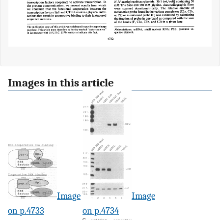
Images in this article
Image
Image
on p.4733
on p.4734