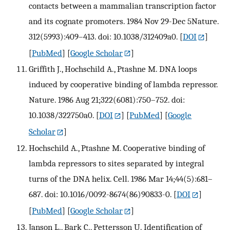
contacts between a mammalian transcription factor
and its cognate promoters. 1984 Nov 29-Dec 5Nature.
312(5993):409–413. doi: 10.1038/312409a0.
[
DOI
]
[
PubMed
] [
Google Scholar
]
Griffith J., Hochschild A., Ptashne M. DNA loops
induced by cooperative binding of lambda repressor.
Nature. 1986 Aug 21;322(6081):750–752. doi:
10.1038/322750a0.
[
DOI
] [
PubMed
] [
Google
Scholar
]
Hochschild A., Ptashne M. Cooperative binding of
lambda repressors to sites separated by integral
turns of the DNA helix. Cell. 1986 Mar 14;44(5):681–
687. doi: 10.1016/0092-8674(86)90833-0.
[
DOI
]
[
PubMed
] [
Google Scholar
]
Janson L., Bark C., Pettersson U. Identification of