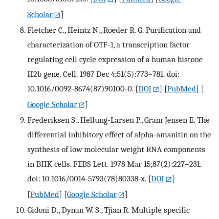
Scholar
]
Fletcher C., Heintz N., Roeder R. G. Purification and
characterization of OTF-1, a transcription factor
regulating cell cycle expression of a human histone
H2b gene. Cell. 1987 Dec 4;51(5):773–781. doi:
10.1016/0092-8674(87)90100-0.
[
DOI
] [
PubMed
] [
Google Scholar
]
Frederiksen S., Hellung-Larsen P., Gram Jensen E. The
differential inhibitory effect of alpha-amanitin on the
synthesis of low molecular weight RNA components
in BHK cells. FEBS Lett. 1978 Mar 15;87(2):227–231.
doi: 10.1016/0014-5793(78)80338-x.
[
DOI
]
[
PubMed
] [
Google Scholar
]
Gidoni D., Dynan W. S., Tjian R. Multiple specific