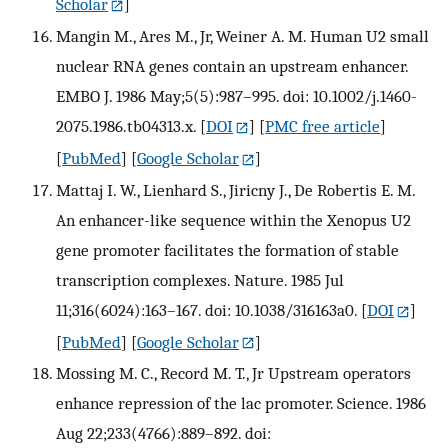
Scholar
]
Mangin M., Ares M., Jr, Weiner A. M. Human U2 small
nuclear RNA genes contain an upstream enhancer.
EMBO J. 1986 May;5(5):987–995. doi: 10.1002/j.1460-
2075.1986.tb04313.x.
[
DOI
] [
PMC free article
]
[
PubMed
] [
Google Scholar
]
Mattaj I. W., Lienhard S., Jiricny J., De Robertis E. M.
An enhancer-like sequence within the Xenopus U2
gene promoter facilitates the formation of stable
transcription complexes. Nature. 1985 Jul
11;316(6024):163–167. doi: 10.1038/316163a0.
[
DOI
]
[
PubMed
] [
Google Scholar
]
Mossing M. C., Record M. T., Jr Upstream operators
enhance repression of the lac promoter. Science. 1986
Aug 22;233(4766):889–892. doi: