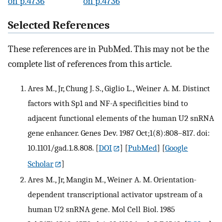
on p.4736
on p.4736
Selected References
These references are in PubMed. This may not be the
complete list of references from this article.
Ares M., Jr, Chung J. S., Giglio L., Weiner A. M. Distinct
factors with Sp1 and NF-A specificities bind to
adjacent functional elements of the human U2 snRNA
gene enhancer. Genes Dev. 1987 Oct;1(8):808–817. doi:
10.1101/gad.1.8.808.
[
DOI
] [
PubMed
] [
Google
Scholar
]
Ares M., Jr, Mangin M., Weiner A. M. Orientation-
dependent transcriptional activator upstream of a
human U2 snRNA gene. Mol Cell Biol. 1985