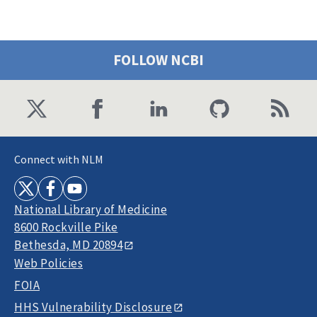
FOLLOW NCBI
Connect with NLM
National Library of Medicine
8600 Rockville Pike
Bethesda, MD 20894
Web Policies
FOIA
HHS Vulnerability Disclosure