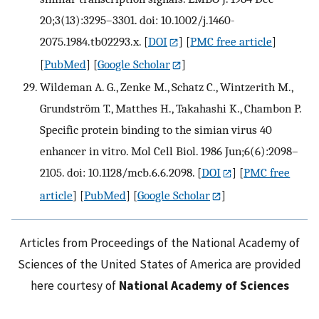
20;3(13):3295–3301. doi: 10.1002/j.1460-
2075.1984.tb02293.x.
[
DOI
] [
PMC free article
]
[
PubMed
] [
Google Scholar
]
Wildeman A. G., Zenke M., Schatz C., Wintzerith M.,
Grundström T., Matthes H., Takahashi K., Chambon P.
Specific protein binding to the simian virus 40
enhancer in vitro. Mol Cell Biol. 1986 Jun;6(6):2098–
2105. doi: 10.1128/mcb.6.6.2098.
[
DOI
] [
PMC free
article
] [
PubMed
] [
Google Scholar
]
Articles from Proceedings of the National Academy of
Sciences of the United States of America are provided
here courtesy of
National Academy of Sciences