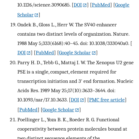
10.1126/science.3090685.
[
DOI
] [
PubMed
] [
Google
Scholar
]
Ondek B., Gloss L., Herr W. The SV40 enhancer
contains two distinct levels of organization. Nature.
1988 May 5;333(6168):40–45. doi: 10.1038/333040a0.
[
DOI
] [
PubMed
] [
Google Scholar
]
Parry H. D., Tebb G., Mattaj I. W. The Xenopus U2 gene
PSE is a single, compact, element required for
transcription initiation and 3' end formation. Nucleic
Acids Res. 1989 May 25;17(10):3633–3644. doi:
10.1093/nar/17.10.3633.
[
DOI
] [
PMC free article
]
[
PubMed
] [
Google Scholar
]
Poellinger L., Yoza B. K., Roeder R. G. Functional
cooperativity between protein molecules bound at
two distinct sequence elements of the