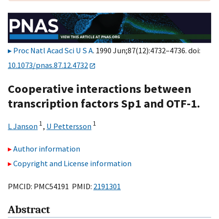
Proc Natl Acad Sci U S A
. 1990 Jun;87(12):4732–4736. doi:
10.1073/pnas.87.12.4732
Cooperative interactions between
transcription factors Sp1 and OTF-1.
1
1
L Janson
,
U Pettersson
Author information
Copyright and License information
PMCID: PMC54191 PMID:
2191301
Abstract