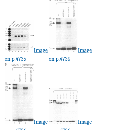
Image
Image
on p.4735
on p.4736
Image
Image