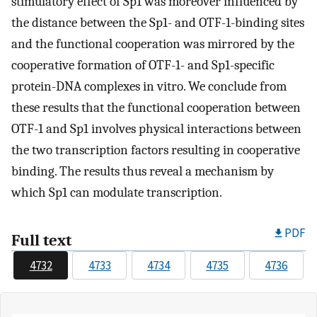
stimulatory effect of Sp1 was moreover influenced by
the distance between the Sp1- and OTF-1-binding sites
and the functional cooperation was mirrored by the
cooperative formation of OTF-1- and Sp1-specific
protein-DNA complexes in vitro. We conclude from
these results that the functional cooperation between
OTF-1 and Sp1 involves physical interactions between
the two transcription factors resulting in cooperative
binding. The results thus reveal a mechanism by
which Sp1 can modulate transcription.
PDF
Full text
4732
4733
4734
4735
4736