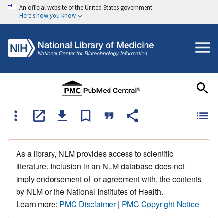
An official website of the United States government
Here's how you know
As a library, NLM provides access to scientific
literature. Inclusion in an NLM database does not
imply endorsement of, or agreement with, the contents
by NLM or the National Institutes of Health.
Learn more:
PMC Disclaimer
|
PMC Copyright Notice