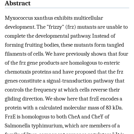
Abstract
Myxococcus xanthus exhibits multicellular
development. The "frizzy" (frz) mutants are unable to
complete the developmental pathway. Instead of
forming fruiting bodies, these mutants form tangled
filaments of cells. We have previously shown that four
of the frz gene products are homologous to enteric
chemotaxis proteins and have proposed that the frz
genes constitute a signal-transduction pathway that
controls the frequency at which cells reverse their
gliding direction. We show here that frzE encodes a
protein with a calculated molecular mass of 83 kDa.
FrzE is homologous to both CheA and CheY of
Salmonella typhimurium, which are members of a