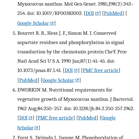
Myxococcus xanthus. Mol Gen Genet. 1985;198(2):243–
254. doi: 10.1007/BF00383002.
[
DOI
] [
PubMed
] [
Google Scholar
]
Bourret R. B., Hess J. F., Simon M. I. Conserved
aspartate residues and phosphorylation in signal
transduction by the chemotaxis protein CheY. Proc
Natl Acad Sci U S A. 1990 Jan;87(1):41–45. doi:
10.1073/pnas.87.1.41.
[
DOI
] [
PMC free article
]
[
PubMed
] [
Google Scholar
]
DWORKIN M. Nutritional requirements for
vegetative growth of Myxococcus xanthus. J Bacteriol.
1962 Aug;84:250–257. doi: 10.1128/jb.84.2.250-257.1962.
[
DOI
] [
PMC free article
] [
PubMed
] [
Google
Scholar
]
Forst S., Delgado J., Inouye M. Phosphorylation of