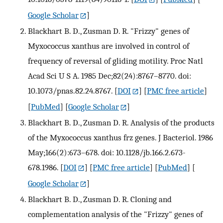
Google Scholar
]
Blackhart B. D., Zusman D. R. "Frizzy" genes of
Myxococcus xanthus are involved in control of
frequency of reversal of gliding motility. Proc Natl
Acad Sci U S A. 1985 Dec;82(24):8767–8770. doi:
10.1073/pnas.82.24.8767.
[
DOI
] [
PMC free article
]
[
PubMed
] [
Google Scholar
]
Blackhart B. D., Zusman D. R. Analysis of the products
of the Myxococcus xanthus frz genes. J Bacteriol. 1986
May;166(2):673–678. doi: 10.1128/jb.166.2.673-
678.1986.
[
DOI
] [
PMC free article
] [
PubMed
] [
Google Scholar
]
Blackhart B. D., Zusman D. R. Cloning and
complementation analysis of the "Frizzy" genes of