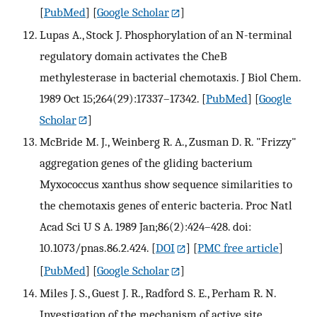
[
PubMed
] [
Google Scholar
]
Lupas A., Stock J. Phosphorylation of an N-terminal
regulatory domain activates the CheB
methylesterase in bacterial chemotaxis. J Biol Chem.
1989 Oct 15;264(29):17337–17342.
[
PubMed
] [
Google
Scholar
]
McBride M. J., Weinberg R. A., Zusman D. R. "Frizzy"
aggregation genes of the gliding bacterium
Myxococcus xanthus show sequence similarities to
the chemotaxis genes of enteric bacteria. Proc Natl
Acad Sci U S A. 1989 Jan;86(2):424–428. doi:
10.1073/pnas.86.2.424.
[
DOI
] [
PMC free article
]
[
PubMed
] [
Google Scholar
]
Miles J. S., Guest J. R., Radford S. E., Perham R. N.
Investigation of the mechanism of active site