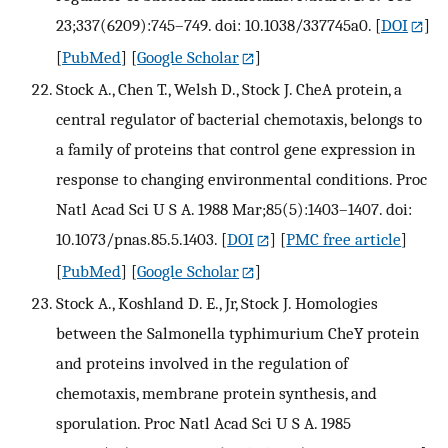
23;337(6209):745–749. doi: 10.1038/337745a0.
[
DOI
]
[
PubMed
] [
Google Scholar
]
Stock A., Chen T., Welsh D., Stock J. CheA protein, a
central regulator of bacterial chemotaxis, belongs to
a family of proteins that control gene expression in
response to changing environmental conditions. Proc
Natl Acad Sci U S A. 1988 Mar;85(5):1403–1407. doi:
10.1073/pnas.85.5.1403.
[
DOI
] [
PMC free article
]
[
PubMed
] [
Google Scholar
]
Stock A., Koshland D. E., Jr, Stock J. Homologies
between the Salmonella typhimurium CheY protein
and proteins involved in the regulation of
chemotaxis, membrane protein synthesis, and
sporulation. Proc Natl Acad Sci U S A. 1985