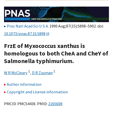
Proc Natl Acad Sci U S A
. 1990 Aug;87(15):5898–5902. doi:
10.1073/pnas.87.15.5898
FrzE of Myxococcus xanthus is
homologous to both CheA and CheY of
Salmonella typhimurium.
1
1
W R McCleary
,
D R Zusman
Author information
Copyright and License information
PMCID: PMC54436 PMID:
2165608