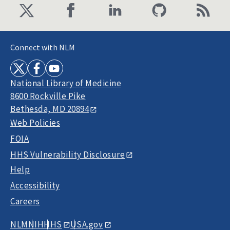
Connect with NLM
National Library of Medicine
8600 Rockville Pike
Bethesda, MD 20894
Web Policies
FOIA
HHS Vulnerability Disclosure
Help
Accessibility
Careers
NLM
NIH
HHS
USA.gov