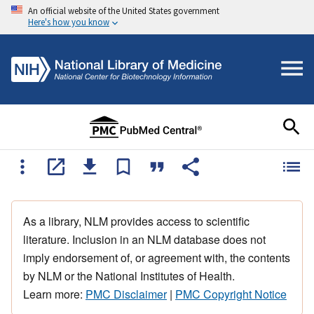
An official website of the United States government
Here's how you know
As a library, NLM provides access to scientific
literature. Inclusion in an NLM database does not
imply endorsement of, or agreement with, the contents
by NLM or the National Institutes of Health.
Learn more:
PMC Disclaimer
|
PMC Copyright Notice