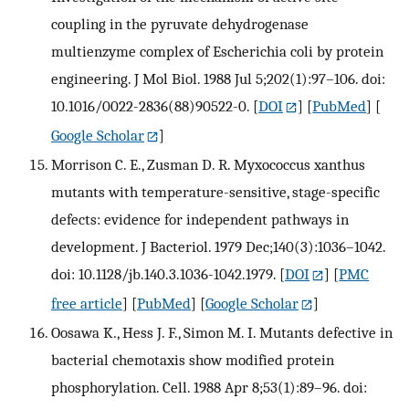
coupling in the pyruvate dehydrogenase
multienzyme complex of Escherichia coli by protein
engineering. J Mol Biol. 1988 Jul 5;202(1):97–106. doi:
10.1016/0022-2836(88)90522-0.
[
DOI
] [
PubMed
] [
Google Scholar
]
Morrison C. E., Zusman D. R. Myxococcus xanthus
mutants with temperature-sensitive, stage-specific
defects: evidence for independent pathways in
development. J Bacteriol. 1979 Dec;140(3):1036–1042.
doi: 10.1128/jb.140.3.1036-1042.1979.
[
DOI
] [
PMC
free article
] [
PubMed
] [
Google Scholar
]
Oosawa K., Hess J. F., Simon M. I. Mutants defective in
bacterial chemotaxis show modified protein
phosphorylation. Cell. 1988 Apr 8;53(1):89–96. doi: