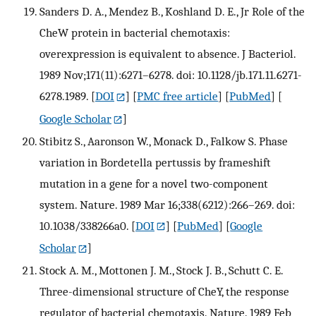
Sanders D. A., Mendez B., Koshland D. E., Jr Role of the
CheW protein in bacterial chemotaxis:
overexpression is equivalent to absence. J Bacteriol.
1989 Nov;171(11):6271–6278. doi: 10.1128/jb.171.11.6271-
6278.1989.
[
DOI
] [
PMC free article
] [
PubMed
] [
Google Scholar
]
Stibitz S., Aaronson W., Monack D., Falkow S. Phase
variation in Bordetella pertussis by frameshift
mutation in a gene for a novel two-component
system. Nature. 1989 Mar 16;338(6212):266–269. doi:
10.1038/338266a0.
[
DOI
] [
PubMed
] [
Google
Scholar
]
Stock A. M., Mottonen J. M., Stock J. B., Schutt C. E.
Three-dimensional structure of CheY, the response
regulator of bacterial chemotaxis. Nature. 1989 Feb