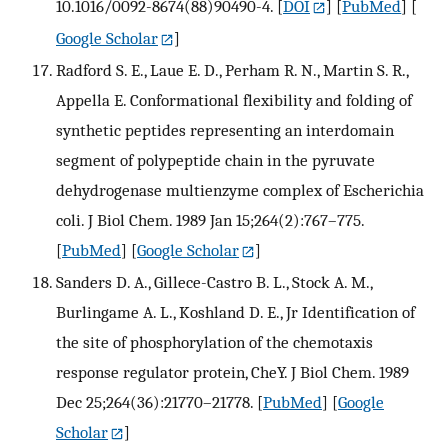
10.1016/0092-8674(88)90490-4.
[
DOI
] [
PubMed
] [
Google Scholar
]
Radford S. E., Laue E. D., Perham R. N., Martin S. R.,
Appella E. Conformational flexibility and folding of
synthetic peptides representing an interdomain
segment of polypeptide chain in the pyruvate
dehydrogenase multienzyme complex of Escherichia
coli. J Biol Chem. 1989 Jan 15;264(2):767–775.
[
PubMed
] [
Google Scholar
]
Sanders D. A., Gillece-Castro B. L., Stock A. M.,
Burlingame A. L., Koshland D. E., Jr Identification of
the site of phosphorylation of the chemotaxis
response regulator protein, CheY. J Biol Chem. 1989
Dec 25;264(36):21770–21778.
[
PubMed
] [
Google
Scholar
]