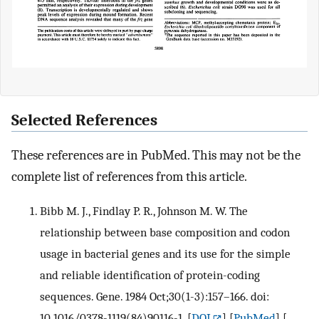
Selected References
These references are in PubMed. This may not be the
complete list of references from this article.
Bibb M. J., Findlay P. R., Johnson M. W. The
relationship between base composition and codon
usage in bacterial genes and its use for the simple
and reliable identification of protein-coding
sequences. Gene. 1984 Oct;30(1-3):157–166. doi:
10.1016/0378-1119(84)90116-1.
[
DOI
] [
PubMed
] [