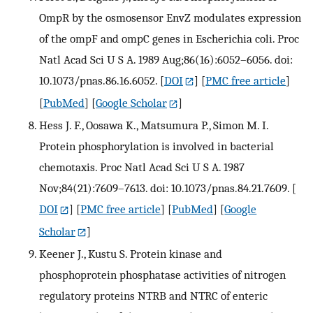
OmpR by the osmosensor EnvZ modulates expression
of the ompF and ompC genes in Escherichia coli. Proc
Natl Acad Sci U S A. 1989 Aug;86(16):6052–6056. doi:
10.1073/pnas.86.16.6052.
[
DOI
] [
PMC free article
]
[
PubMed
] [
Google Scholar
]
Hess J. F., Oosawa K., Matsumura P., Simon M. I.
Protein phosphorylation is involved in bacterial
chemotaxis. Proc Natl Acad Sci U S A. 1987
Nov;84(21):7609–7613. doi: 10.1073/pnas.84.21.7609.
[
DOI
] [
PMC free article
] [
PubMed
] [
Google
Scholar
]
Keener J., Kustu S. Protein kinase and
phosphoprotein phosphatase activities of nitrogen
regulatory proteins NTRB and NTRC of enteric