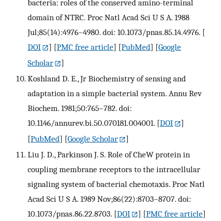
bacteria: roles of the conserved amino-terminal
domain of NTRC. Proc Natl Acad Sci U S A. 1988
Jul;85(14):4976–4980. doi: 10.1073/pnas.85.14.4976.
[
DOI
] [
PMC free article
] [
PubMed
] [
Google
Scholar
]
Koshland D. E., Jr Biochemistry of sensing and
adaptation in a simple bacterial system. Annu Rev
Biochem. 1981;50:765–782. doi:
10.1146/annurev.bi.50.070181.004001.
[
DOI
]
[
PubMed
] [
Google Scholar
]
Liu J. D., Parkinson J. S. Role of CheW protein in
coupling membrane receptors to the intracellular
signaling system of bacterial chemotaxis. Proc Natl
Acad Sci U S A. 1989 Nov;86(22):8703–8707. doi:
10.1073/pnas.86.22.8703.
[
DOI
] [
PMC free article
]