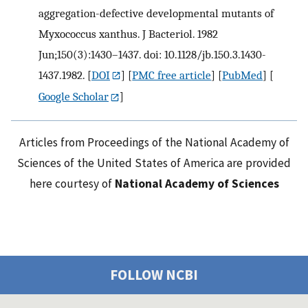
aggregation-defective developmental mutants of
Myxococcus xanthus. J Bacteriol. 1982
Jun;150(3):1430–1437. doi: 10.1128/jb.150.3.1430-
1437.1982.
[
DOI
] [
PMC free article
] [
PubMed
] [
Google Scholar
]
Articles from Proceedings of the National Academy of
Sciences of the United States of America are provided
here courtesy of
National Academy of Sciences
FOLLOW NCBI