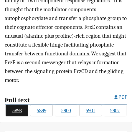
family of "two-component response regulators." It is
thought that the modulator components
autophosphorylate and transfer a phosphate group to
their cognate effector components. FrzE contains an
unusual (alanine plus proline)-rich region that might
constitute a flexible hinge facilitating phosphate
transfer between functional domains. We suggest that
FrzE is a second messenger that relays information
between the signaling protein FrzCD and the gliding
motor.
PDF
Full text
5898
5899
5900
5901
5902