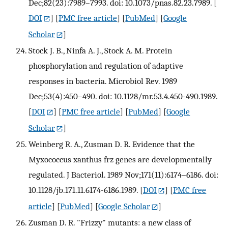
Dec;82(23):7989–7993. doi: 10.1073/pnas.82.23.7989.
[
DOI
] [
PMC free article
] [
PubMed
] [
Google
Scholar
]
Stock J. B., Ninfa A. J., Stock A. M. Protein
phosphorylation and regulation of adaptive
responses in bacteria. Microbiol Rev. 1989
Dec;53(4):450–490. doi: 10.1128/mr.53.4.450-490.1989.
[
DOI
] [
PMC free article
] [
PubMed
] [
Google
Scholar
]
Weinberg R. A., Zusman D. R. Evidence that the
Myxococcus xanthus frz genes are developmentally
regulated. J Bacteriol. 1989 Nov;171(11):6174–6186. doi:
10.1128/jb.171.11.6174-6186.1989.
[
DOI
] [
PMC free
article
] [
PubMed
] [
Google Scholar
]
Zusman D. R. "Frizzy" mutants: a new class of