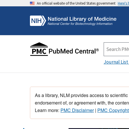
An official website of the United States government
Here's
Journal List
As a library, NLM provides access to scientific
endorsement of, or agreement with, the content
Learn more:
PMC Disclaimer
|
PMC Copyright