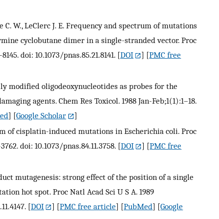
ce C. W., LeClerc J. E. Frequency and spectrum of mutations
mine cyclobutane dimer in a single-stranded vector. Proc
8145. doi: 10.1073/pnas.85.21.8141.
[
DOI
] [
PMC free
ally modified oligodeoxynucleotides as probes for the
damaging agents. Chem Res Toxicol. 1988 Jan-Feb;1(1):1–18.
ed
] [
Google Scholar
]
m of cisplatin-induced mutations in Escherichia coli. Proc
3762. doi: 10.1073/pnas.84.11.3758.
[
DOI
] [
PMC free
dduct mutagenesis: strong effect of the position of a single
tion hot spot. Proc Natl Acad Sci U S A. 1989
11.4147.
[
DOI
] [
PMC free article
] [
PubMed
] [
Google