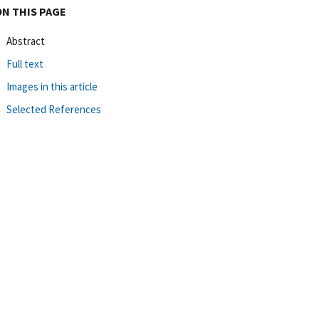
ON THIS PAGE
Abstract
Full text
Images in this article
Selected References