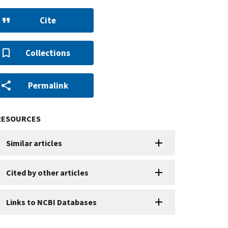
Cite
Collections
Permalink
RESOURCES
Similar articles
Cited by other articles
Links to NCBI Databases