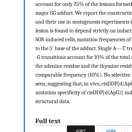
account for only 25% of the lesions forme
major GG adduct. We report the constructio
and their use in mutagenesis experiments i
lesion is found to depend strictly on induct
SOS-induced cells, mutation frequencies of
to the 5' base of the adduct. Single A----T
-G transitions account for 10% of the tota
the adenine residue and the thymine residu
comparable frequency (10%). No selective 
seen, suggesting that, in vivo, cisDDP[d(Ap
mutation specificity of cisDDP[d(ApG)]-ind
structural data.
Full text
6087
6088