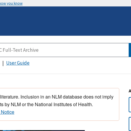
 how you know
User Guide
 literature. Inclusion in an NLM database does not imply
s by NLM or the National Institutes of Health.
 Notice