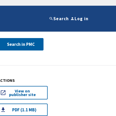
Search
Log in
Search in PMC
ACTIONS
View on
publisher site
PDF (1.1 MB)