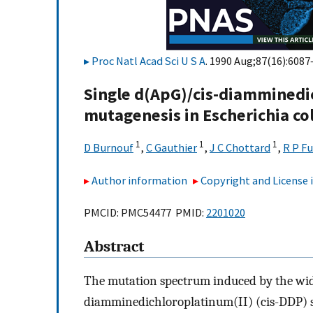
Proc Natl Acad Sci U S A
. 1990 Aug;87(16):6087
Single d(ApG)/cis-diamminedi
mutagenesis in Escherichia col
1
1
1
D Burnouf
,
C Gauthier
,
J C Chottard
,
R P F
Author information
Copyright and License
PMCID: PMC54477 PMID:
2201020
Abstract
The mutation spectrum induced by the wid
diamminedichloroplatinum(II) (cis-DDP) 