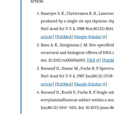
article.
Banerjee S. K., Christensen R. B., Lawren
produced by a single cis-syn thymine-thy
Natl Acad Sci U S A. 1988 Nov;85(21):8141–
article
] [
PubMed
] [
Google Scholar
]
Basu A. K., Essigmann J. M. Site-specific
structural and biological effects of DNA-
doi: 10.1021/tx00001a001.
[
DOI
] [
PubM
Burnouf D., Duane M., Fuchs R. P. Spectru
Natl Acad Sci U S A. 1987 Jun;84(11):3758–
article
] [
PubMed
] [
Google Scholar
]
Burnouf D., Koehl P., Fuchs R. P. Single a
acetylaminofluorene adduct within a muta
Jun;86(11):4147–4151. doi: 10.1073/pnas.86.