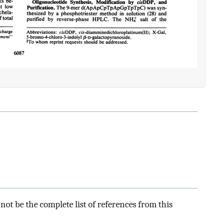
ot be the complete list of references from this