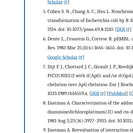
Scholar
]
Cohen S. N., Chang A. C., Hsu L. Nonchrom
transformation of Escherichia coli by R-f
2114. doi: 10.1073/pnas.69.8.2110.
[
DOI
] 
Dente L., Cesareni G., Cortese R. pEMBL: 
Res. 1983 Mar 25;11(6):1645–1655. doi: 10.
Google Scholar
]
Dijt F. J., Chottard J. C., Girault J. P., Re
PtCl2(NH3)2 with d(ApG) and/or d(GpA) in
chelation over ApG chelation. Eur J Bioche
1033.1989.tb14559.x.
[
DOI
] [
PubMed
] [
Eastman A. Characterization of the addu
diamminedichloroplatinum(II) and cis-d
1983 Aug 2;22(16):3927–3933. doi: 10.102
Eastman A. Reevaluation of interaction 