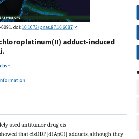
–6091. doi:
10.1073/pnas.87.16.6087
chloroplatinum(II) adduct-induced
i.
1
uchs
 information
ely used antitumor drug cis-
showed that cisDDP[d(ApG)] adducts, although they