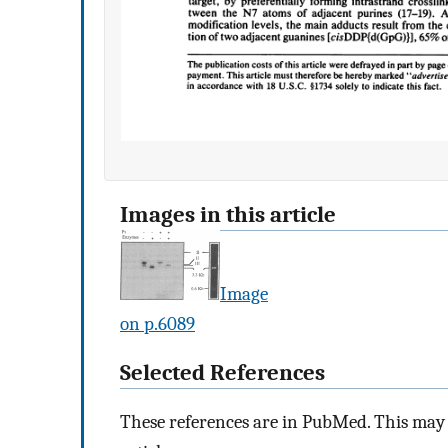
Images in this article
Image
on p.6089
Selected References
These references are in PubMed. This may n