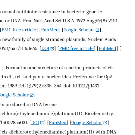
osomal antibiotic resistance in bacteria: genetic
actor DNA. Proc Natl Acad Sci U S A. 1972 Aug;69(8):2110–
[
PMC free article
] [
PubMed
] [
Google Scholar
]
a new family of single stranded plasmids. Nucleic Acids
1093/nar/11.6.1645.
[
DOI
] [
PMC free article
] [
PubMed
] [
edijk J. Formation and structure of reaction products of cis-
 di-, tri- and penta-nucleotides. Preference for GpA
m. 1989 Feb 1;179(2):335–344. doi: 10.1111/j.1432-
Google Scholar
]
cts produced in DNA by cis-
ichloro(ethylenediamine)platinum(II). Biochemistry.
1/bi00285a031.
[
DOI
] [
PubMed
] [
Google Scholar
]
of cis-dichloro(ethylenediamine)platinum(II) with DNA.