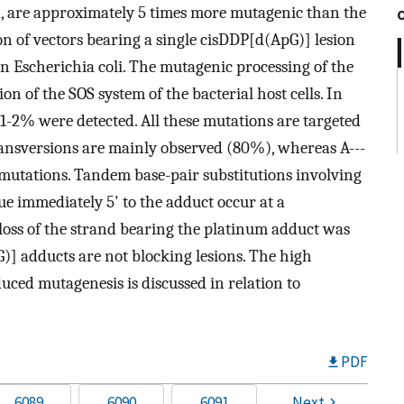
d, are approximately 5 times more mutagenic than the
n of vectors bearing a single cisDDP[d(ApG)] lesion
n Escherichia coli. The mutagenic processing of the
ion of the SOS system of the bacterial host cells. In
 1-2% were detected. All these mutations are targeted
 transversions are mainly observed (80%), whereas A---
l mutations. Tandem base-pair substitutions involving
e immediately 5' to the adduct occur at a
loss of the strand bearing the platinum adduct was
G)] adducts are not blocking lesions. The high
uced mutagenesis is discussed in relation to
PDF
6089
6090
6091
Next