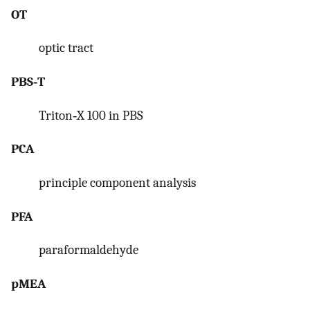
OT
optic tract
PBS‐T
Triton‐X 100 in PBS
PCA
principle component analysis
PFA
paraformaldehyde
pMEA