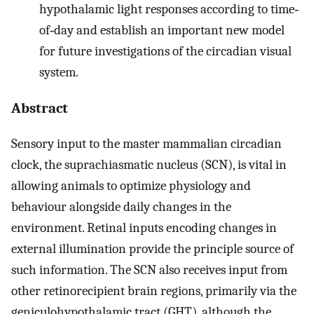
hypothalamic light responses according to time‐
of‐day and establish an important new model
for future investigations of the circadian visual
system.
Abstract
Sensory input to the master mammalian circadian
clock, the suprachiasmatic nucleus (SCN), is vital in
allowing animals to optimize physiology and
behaviour alongside daily changes in the
environment. Retinal inputs encoding changes in
external illumination provide the principle source of
such information. The SCN also receives input from
other retinorecipient brain regions, primarily via the
geniculohypothalamic tract (GHT), although the