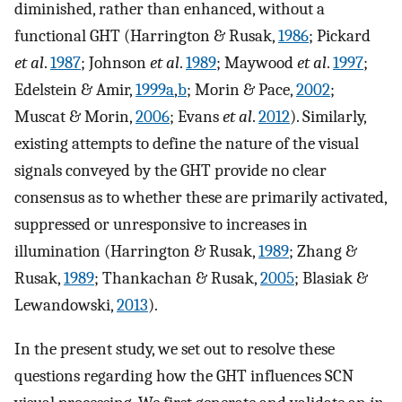
diminished, rather than enhanced, without a
functional GHT (Harrington & Rusak,
1986
; Pickard
et al
.
1987
; Johnson
et al
.
1989
; Maywood
et al
.
1997
;
Edelstein & Amir,
1999a
,
b
; Morin & Pace,
2002
;
Muscat & Morin,
2006
; Evans
et al
.
2012
). Similarly,
existing attempts to define the nature of the visual
signals conveyed by the GHT provide no clear
consensus as to whether these are primarily activated,
suppressed or unresponsive to increases in
illumination (Harrington & Rusak,
1989
; Zhang &
Rusak,
1989
; Thankachan & Rusak,
2005
; Blasiak &
Lewandowski,
2013
).
In the present study, we set out to resolve these
questions regarding how the GHT influences SCN