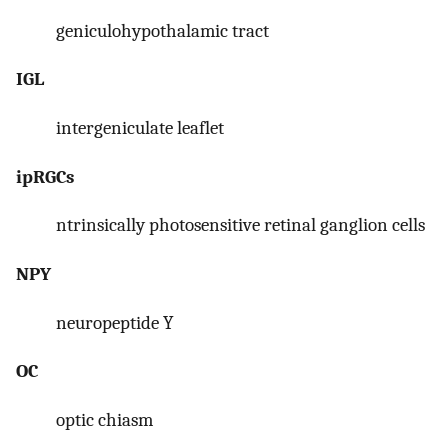
geniculohypothalamic tract
IGL
intergeniculate leaflet
ipRGCs
ntrinsically photosensitive retinal ganglion cells
NPY
neuropeptide Y
OC
optic chiasm