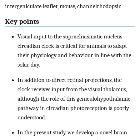
intergeniculate leaflet, mouse, channelrhodopsin
Key points
Visual input to the suprachiasmatic nucleus
circadian clock is critical for animals to adapt
their physiology and behaviour in line with the
solar day.
In addition to direct retinal projections, the
clock receives input from the visual thalamus,
although the role of this geniculohypothalamic
pathway in circadian photoreception is poorly
understood.
In the present study, we develop a novel brain