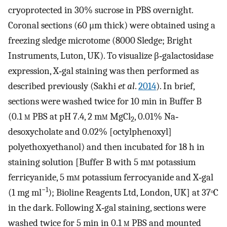
cryoprotected in 30% sucrose in PBS overnight.
Coronal sections (60 μm thick) were obtained using a
freezing sledge microtome (8000 Sledge; Bright
Instruments, Luton, UK). To visualize β‐galactosidase
expression, X‐gal staining was then performed as
described previously (Sakhi
et al
.
2014
). In brief,
sections were washed twice for 10 min in Buffer B
(0.1
m
PBS at pH 7.4, 2 m
m
MgCl
, 0.01% Na‐
2
desoxycholate and 0.02% [octylphenoxyl]
polyethoxyethanol) and then incubated for 18 h in
staining solution [Buffer B with 5 m
m
potassium
ferricyanide, 5 m
m
potassium ferrocyanide and X‐gal
−1
(1 mg ml
); Bioline Reagents Ltd, London, UK] at 37ᵒC
in the dark. Following X‐gal staining, sections were
washed twice for 5 min in 0.1
m
PBS and mounted