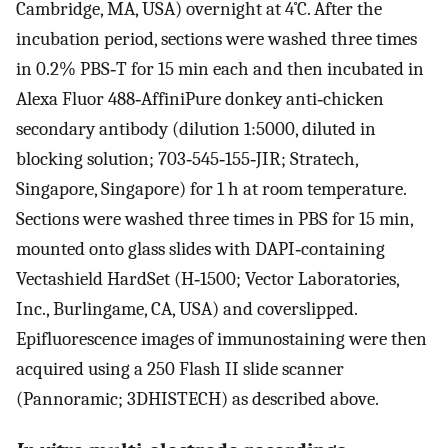
Cambridge, MA, USA) overnight at 4˚C. After the
incubation period, sections were washed three times
in 0.2% PBS‐T for 15 min each and then incubated in
Alexa Fluor 488‐AffiniPure donkey anti‐chicken
secondary antibody (dilution 1:5000, diluted in
blocking solution; 703‐545‐155‐JIR; Stratech,
Singapore, Singapore) for 1 h at room temperature.
Sections were washed three times in PBS for 15 min,
mounted onto glass slides with DAPI‐containing
Vectashield HardSet (H‐1500; Vector Laboratories,
Inc., Burlingame, CA, USA) and coverslipped.
Epifluorescence images of immunostaining were then
acquired using a 250 Flash II slide scanner
(Pannoramic; 3DHISTECH) as described above.