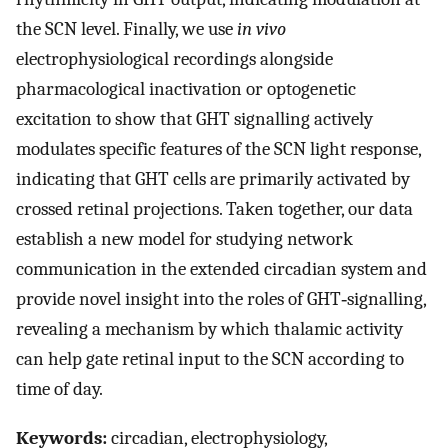
the SCN level. Finally, we use
in vivo
electrophysiological recordings alongside
pharmacological inactivation or optogenetic
excitation to show that GHT signalling actively
modulates specific features of the SCN light response,
indicating that GHT cells are primarily activated by
crossed retinal projections. Taken together, our data
establish a new model for studying network
communication in the extended circadian system and
provide novel insight into the roles of GHT‐signalling,
revealing a mechanism by which thalamic activity
can help gate retinal input to the SCN according to
time of day.
Keywords:
circadian, electrophysiology,