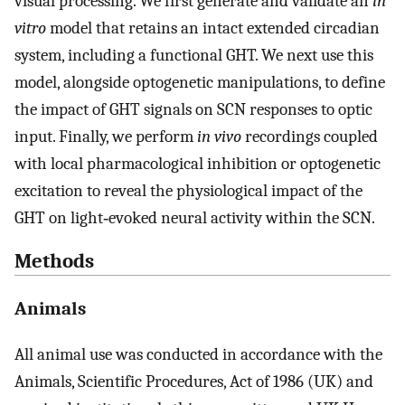
visual processing. We first generate and validate an
in
vitro
model that retains an intact extended circadian
system, including a functional GHT. We next use this
model, alongside optogenetic manipulations, to define
the impact of GHT signals on SCN responses to optic
input. Finally, we perform
in vivo
recordings coupled
with local pharmacological inhibition or optogenetic
excitation to reveal the physiological impact of the
GHT on light‐evoked neural activity within the SCN.
Methods
Animals
All animal use was conducted in accordance with the
Animals, Scientific Procedures, Act of 1986 (UK) and