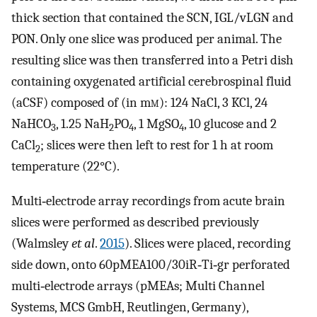
thick section that contained the SCN, IGL/vLGN and
PON. Only one slice was produced per animal. The
resulting slice was then transferred into a Petri dish
containing oxygenated artificial cerebrospinal fluid
(aCSF) composed of (in m
m
): 124 NaCl, 3 KCl, 24
NaHCO
, 1.25 NaH
PO
, 1 MgSO
, 10 glucose and 2
3
2
4
4
CaCl
; slices were then left to rest for 1 h at room
2
temperature (22°C).
Multi‐electrode array recordings from acute brain
slices were performed as described previously
(Walmsley
et al
.
2015
). Slices were placed, recording
side down, onto 60pMEA100/30iR‐Ti‐gr perforated
multi‐electrode arrays (pMEAs; Multi Channel
Systems, MCS GmbH, Reutlingen, Germany),