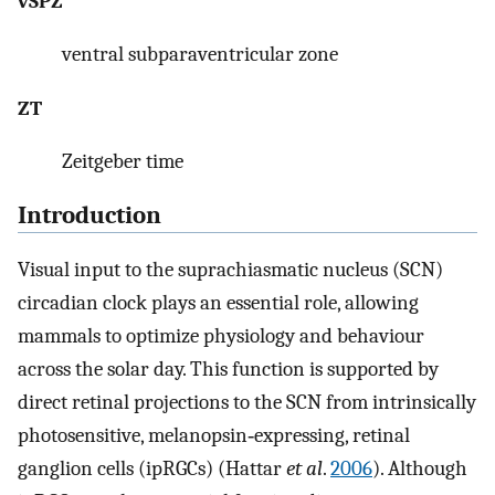
vSPZ
ventral subparaventricular zone
ZT
Zeitgeber time
Introduction
Visual input to the suprachiasmatic nucleus (SCN)
circadian clock plays an essential role, allowing
mammals to optimize physiology and behaviour
across the solar day. This function is supported by
direct retinal projections to the SCN from intrinsically
photosensitive, melanopsin‐expressing, retinal
ganglion cells (ipRGCs) (Hattar
et al
.
2006
). Although