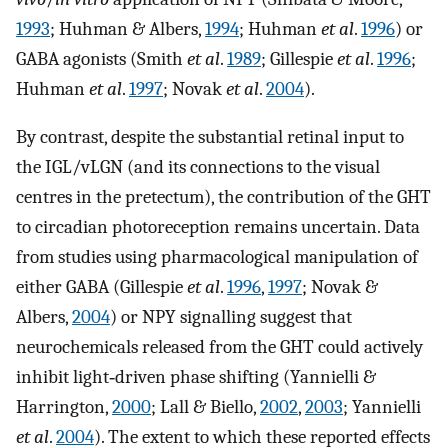
1993
; Huhman & Albers,
1994
; Huhman
et al
.
1996
) or
GABA agonists (Smith
et al
.
1989
; Gillespie
et al
.
1996
;
Huhman
et al
.
1997
; Novak
et al
.
2004
).
By contrast, despite the substantial retinal input to
the IGL/vLGN (and its connections to the visual
centres in the pretectum), the contribution of the GHT
to circadian photoreception remains uncertain. Data
from studies using pharmacological manipulation of
either GABA (Gillespie
et al
.
1996
,
1997
; Novak &
Albers,
2004
) or NPY signalling suggest that
neurochemicals released from the GHT could actively
inhibit light‐driven phase shifting (Yannielli &
Harrington,
2000
; Lall & Biello,
2002
,
2003
; Yannielli
et al
.
2004
). The extent to which these reported effects