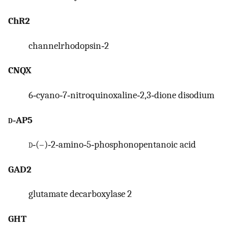
ChR2
channelrhodopsin‐2
CNQX
6‐cyano‐7‐nitroquinoxaline‐2,3‐dione disodium
d
‐AP5
d
‐(–)‐2‐amino‐5‐phosphonopentanoic acid
GAD2
glutamate decarboxylase 2
GHT