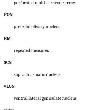
perforated multi‐electrode array
PON
pretectal olivary nucleus
RM
repeated measures
SCN
suprachiasmatic nucleus
vLGN
ventral lateral geniculate nucleus