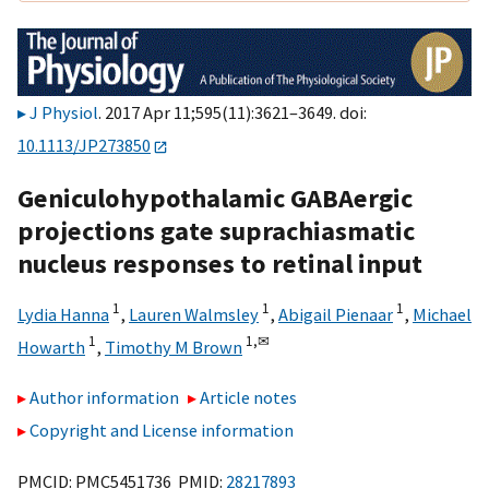
J Physiol
. 2017 Apr 11;595(11):3621–3649. doi:
10.1113/JP273850
Geniculohypothalamic GABAergic
projections gate suprachiasmatic
nucleus responses to retinal input
1
1
1
Lydia Hanna
,
Lauren Walmsley
,
Abigail Pienaar
,
Michael
1
1,
✉
Howarth
,
Timothy M Brown
Author information
Article notes
Copyright and License information
PMCID: PMC5451736 PMID:
28217893