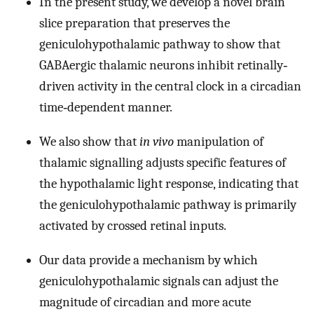
In the present study, we develop a novel brain
slice preparation that preserves the
geniculohypothalamic pathway to show that
GABAergic thalamic neurons inhibit retinally‐
driven activity in the central clock in a circadian
time‐dependent manner.
We also show that
in vivo
manipulation of
thalamic signalling adjusts specific features of
the hypothalamic light response, indicating that
the geniculohypothalamic pathway is primarily
activated by crossed retinal inputs.
Our data provide a mechanism by which
geniculohypothalamic signals can adjust the
magnitude of circadian and more acute