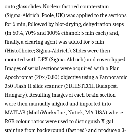
onto glass slides. Nuclear fast red counterstain
(Sigma‐Aldrich, Poole, UK) was applied to the sections
for 5 min, followed by blot‐drying, dehydration steps
(in 50%, 70% and 100% ethanol: 5 min each) and,
finally, a clearing agent was added for 5 min
(HistoChoice; Sigma‐Aldrich). Slides were then
mounted with DPX (Sigma‐Aldrich) and coverslipped.
Images of serial sections were acquired with a Plan‐
Apochromat (20×/0.80) objective using a Pannoramic
250 Flash II slide scanner (3DHISTECH, Budapest,
Hungary). Resulting images of each brain section
were then manually aligned and imported into
MATLAB (MathWorks Inc., Natick, MA, USA) where
RGB colour ratios were used to distinguish X‐gal
staining from background (fast red) and produce a 3‐