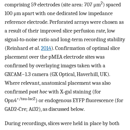
2
comprising 59 electrodes (site area: 707 μm
) spaced
100 μm apart with one dedicated low impedance
reference electrode. Perforated arrays were chosen as
a result of their improved slice perfusion rate, low
signal‐to‐noise ratio and long‐term recording stability
(Reinhard
et al
.
2014
). Confirmation of optimal slice
placement over the pMEA electrode sites was
confirmed by overlaying images taken with a
GXCAM−1.3 camera (GX Optical, Haverhill, UK).
Where relevant, anatomical placement was also
confirmed
post hoc
with X‐gal staining (for
+/tau‐lacZ
Opn4
) or endogenous EYFP fluorescence (for
GAD2‐Cre; Ai32), as discussed below.
During recordings, slices were held in place by both