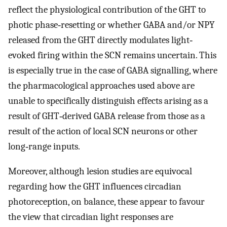
reflect the physiological contribution of the GHT to
photic phase‐resetting or whether GABA and/or NPY
released from the GHT directly modulates light‐
evoked firing within the SCN remains uncertain. This
is especially true in the case of GABA signalling, where
the pharmacological approaches used above are
unable to specifically distinguish effects arising as a
result of GHT‐derived GABA release from those as a
result of the action of local SCN neurons or other
long‐range inputs.
Moreover, although lesion studies are equivocal
regarding how the GHT influences circadian
photoreception, on balance, these appear to favour
the view that circadian light responses are