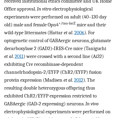
received institutional ethics committee and UK Home
Office approval.
In vitro
electrophysiological
experiments were performed on adult (40–130 day
+/tau‐lacZ
old) male and female Opn4
mice and their
wild‐type littermates (Hattar
et al
.
2006
). For
optogenetic control of GABAergic neurons, glutamate
decarboxylase 2 (GAD2)‐IRES‐Cre mice (Taniguchi
et al
.
2011
) were crossed with a second line (Ai32)
exhibiting Cre recombinase‐dependent
channelrhodopsin‐2/EYFP (ChR2/EYFP) fusion
protein expression (Madisen
et al
.
2012
). The
resulting double heterozygous offspring thus
exhibited ChR2/EYFP expression restricted to
GABAergic (GAD‐2 expressing) neurons.
In vivo
electrophysiological experiments were performed on