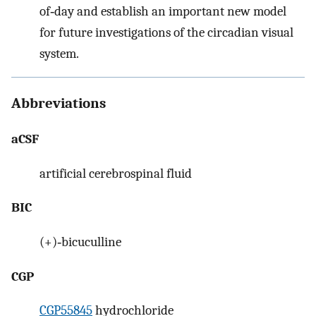
of‐day and establish an important new model
for future investigations of the circadian visual
system.
Abbreviations
aCSF
artificial cerebrospinal fluid
BIC
(+)‐bicuculline
CGP
CGP55845
hydrochloride