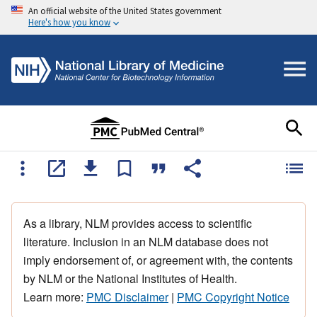
An official website of the United States government
Here's how you know
As a library, NLM provides access to scientific
literature. Inclusion in an NLM database does not
imply endorsement of, or agreement with, the contents
by NLM or the National Institutes of Health.
Learn more:
PMC Disclaimer
|
PMC Copyright Notice