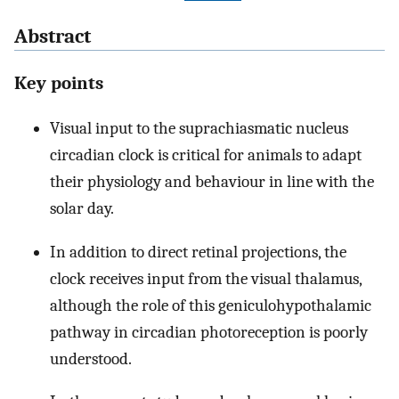
Abstract
Key points
Visual input to the suprachiasmatic nucleus
circadian clock is critical for animals to adapt
their physiology and behaviour in line with the
solar day.
In addition to direct retinal projections, the
clock receives input from the visual thalamus,
although the role of this geniculohypothalamic
pathway in circadian photoreception is poorly
understood.