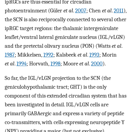
ipRGCs are thus essential for circadian
photoentrainment (Güler
et al
.
2007
; Chen
et al
.
2011
),
the SCN is also reciprocally connected to several other
ipRGC target regions: the thalamic intergeniculate
leaflet/ventral lateral geniculate nucleus (IGL/vLGN)
and the pretectal olivary nucleus (PON) (Watts
et al
.
1987
; Mikkelsen,
1992
; Kalsbeek
et al
.
1993
; Morin
et al
.
1994
; Horvath,
1998
; Moore
et al
.
2000
).
So far, the IGL/vLGN projection to the SCN (the
geniculohypothalamic tract; GHT) is the only
component of this extended circadian system that has
been investigated in detail. IGL/vLGN cells are
primarily GABAergic and express a variety of peptide
co‐transmitters, with cells expressing neuropeptide Y
(NPY) providing a major (but not exclusive)