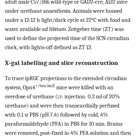
adult male C57/Bl6 wild‐type or GAD2‐cre; Ai32 mice
under urethane anaesthesia. Animals were housed
under a 12:12 h light/dark cycle at 22°C with food and
water available
ad libitum
. Zeitgeber time (ZT) was
used to define the projected time of the SCN circadian
clock, with lights‐off defined as ZT 12.
X‐gal labelling and slice reconstruction
To trace ipRGC projections to the extended circadian
+/tau‐lacZ
system, Opn4
mice were killed with an
overdose of urethane (
i.p.
injection: 0.3 ml of 20%
urethane) and were then transcardially perfused
with 0.1
m
PBS (pH 7.4) followed by cold, 4%
paraformaldehyde (PFA) in PBS for 10 min. Brains
were removed, post‐fixed in 4% PFA solution and then