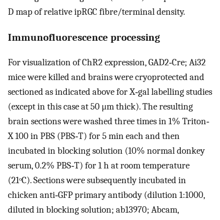
D map of relative ipRGC fibre/terminal density.
Immunofluorescence processing
For visualization of ChR2 expression, GAD2‐Cre; Ai32
mice were killed and brains were cryoprotected and
sectioned as indicated above for X‐gal labelling studies
(except in this case at 50 μm thick). The resulting
brain sections were washed three times in 1% Triton‐
X 100 in PBS (PBS‐T) for 5 min each and then
incubated in blocking solution (10% normal donkey
serum, 0.2% PBS‐T) for 1 h at room temperature
(21ᵒC). Sections were subsequently incubated in
chicken anti‐GFP primary antibody (dilution 1:1000,
diluted in blocking solution; ab13970; Abcam,