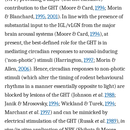
contribution to the GHT (Moore & Card,
1994
; Morin
& Blanchard,
1995
,
2001
). In line with the presence of
substantial input to the IGL/vLGN from the major
brain arousal systems (Moore & Card,
1994
), at
present, the best‐defined role for the GHT is in
mediating circadian responses to arousal‐inducing
(‘non‐photic’) stimuli (Harrington,
1997
; Morin &
Allen,
2006
). Hence, circadian responses to non‐photic
stimuli (which alter the timing of rodent behavioural
rhythms in a manner essentially opposite to light) are
blocked by lesions of the GHT (Johnson
et al
.
1988
;
Janik & Mrosovsky,
1994
; Wickland & Turek,
1994
;
Marchant
et al
.
1997
) and can be mimicked by
electrical stimulation of the GHT (Rusak
et al
.
1989
),
in
vivo
/
in vitro
application of NPY (Shibata & Moore,