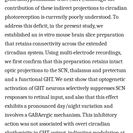
contribution of these indirect projections to circadian
photoreception is currently poorly understood. To
address this deficit, in the present study, we
established an
in vitro
mouse brain slice preparation
that retains connectivity across the extended
circadian system. Using multi‐electrode recordings,
we first confirm that this preparation retains intact
optic projections to the SCN, thalamus and pretectum
and a functional GHT. We next show that optogenetic
activation of GHT neurons selectively suppresses SCN
responses to retinal input, and also that this effect
exhibits a pronounced day/night variation and
involves a GABAergic mechanism. This inhibitory
action was not associated with overt circadian
rhythmicity in GHT output, indicating modulation at