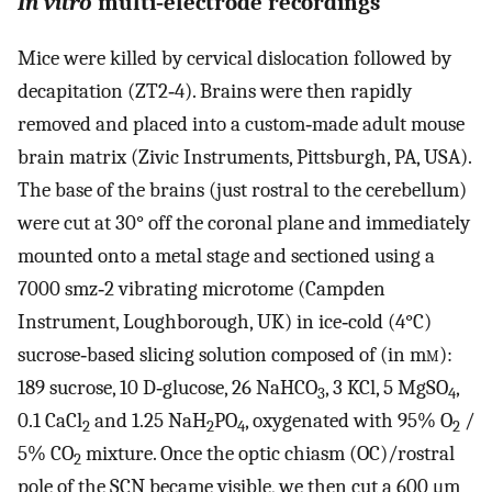
In vitro
multi‐electrode recordings
Mice were killed by cervical dislocation followed by
decapitation (ZT2‐4). Brains were then rapidly
removed and placed into a custom‐made adult mouse
brain matrix (Zivic Instruments, Pittsburgh, PA, USA).
The base of the brains (just rostral to the cerebellum)
were cut at 30° off the coronal plane and immediately
mounted onto a metal stage and sectioned using a
7000 smz‐2 vibrating microtome (Campden
Instrument, Loughborough, UK) in ice‐cold (4°C)
sucrose‐based slicing solution composed of (in m
m
):
189 sucrose, 10 D‐glucose, 26 NaHCO
, 3 KCl, 5 MgSO
,
3
4
0.1 CaCl
and 1.25 NaH
PO
, oxygenated with 95% O
/
2
2
4
2
5% CO
mixture. Once the optic chiasm (OC)/rostral
2
pole of the SCN became visible, we then cut a 600 μm