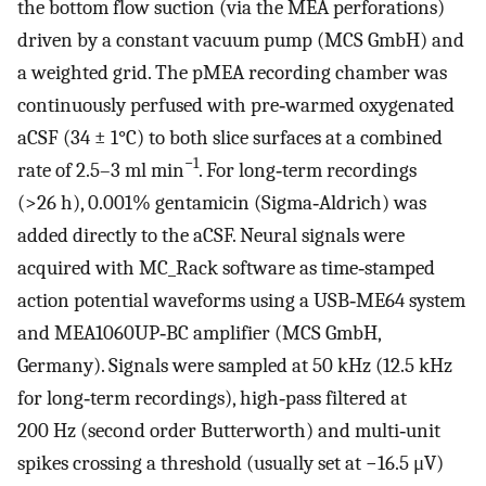
the bottom flow suction (via the MEA perforations)
driven by a constant vacuum pump (MCS GmbH) and
a weighted grid. The pMEA recording chamber was
continuously perfused with pre‐warmed oxygenated
aCSF (34 ± 1°C) to both slice surfaces at a combined
−1
rate of 2.5–3 ml min
. For long‐term recordings
(>26 h), 0.001% gentamicin (Sigma‐Aldrich) was
added directly to the aCSF. Neural signals were
acquired with MC_Rack software as time‐stamped
action potential waveforms using a USB‐ME64 system
and MEA1060UP‐BC amplifier (MCS GmbH,
Germany). Signals were sampled at 50 kHz (12.5 kHz
for long‐term recordings), high‐pass filtered at
200 Hz (second order Butterworth) and multi‐unit
spikes crossing a threshold (usually set at −16.5 μV)