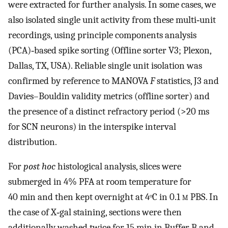
were extracted for further analysis. In some cases, we
also isolated single unit activity from these multi‐unit
recordings, using principle components analysis
(PCA)‐based spike sorting (Offline sorter V3; Plexon,
Dallas, TX, USA). Reliable single unit isolation was
confirmed by reference to MANOVA
F
statistics, J3 and
Davies–Bouldin validity metrics (offline sorter) and
the presence of a distinct refractory period (>20 ms
for SCN neurons) in the interspike interval
distribution.
For
post hoc
histological analysis, slices were
submerged in 4% PFA at room temperature for
40 min and then kept overnight at 4ᵒC in 0.1
m
PBS. In
the case of X‐gal staining, sections were then
additionally washed twice for 15 min in Buffer B and