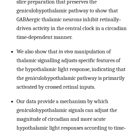
slice preparation that preserves the
geniculohypothalamic pathway to show that
GABAergic thalamic neurons inhibit retinally‐
driven activity in the central clock in a circadian
time‐dependent manner.
We also show that
in vivo
manipulation of
thalamic signalling adjusts specific features of
the hypothalamic light response, indicating that
the geniculohypothalamic pathway is primarily
activated by crossed retinal inputs.
Our data provide a mechanism by which
geniculohypothalamic signals can adjust the
magnitude of circadian and more acute
hypothalamic light responses according to time‐