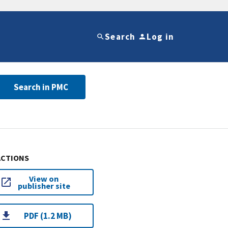
Search
Log in
Search in PMC
ACTIONS
View on
publisher site
PDF (1.2 MB)