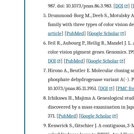
987. doi: 10.1073/pnas.86.3.983.
[
DOI
] [
Drummond-Borg M., Deeb S., Motulsky A. 
family with three types of color vision 
article
] [
PubMed
] [
Google Scholar
]
Feil R., Aubourg P., Heilig R., Mandel J
color vision pigment genes. Genomics. 19
DOI
] [
PubMed
] [
Google Scholar
]
Hirono A., Beutler E. Molecular cloning
phosphate dehydrogenase variant A(-). Pro
10.1073/pnas.85.11.3951.
[
DOI
] [
PMC fre
Ichikawa H., Majima A. Genealogical studi
discovered by a mass examination in Jap
271.
[
PubMed
] [
Google Scholar
]
Kenwrick S., Gitschier J. A contiguous, 