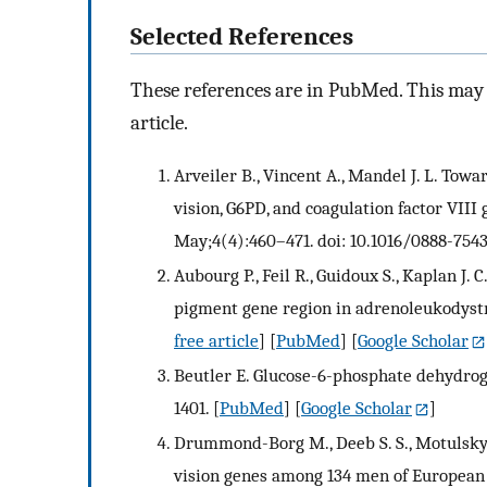
Selected References
These references are in PubMed. This may n
article.
Arveiler B., Vincent A., Mandel J. L. Tow
vision, G6PD, and coagulation factor VIII
May;4(4):460–471. doi: 10.1016/0888-754
Aubourg P., Feil R., Guidoux S., Kaplan J. 
pigment gene region in adrenoleukodyst
free article
] [
PubMed
] [
Google Scholar
Beutler E. Glucose-6-phosphate dehydrog
1401.
[
PubMed
] [
Google Scholar
]
Drummond-Borg M., Deeb S. S., Motulsky 
vision genes among 134 men of European a