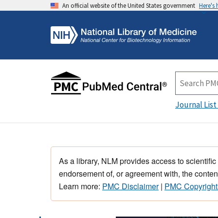
An official website of the United States government
Here's
Journal List
As a library, NLM provides access to scientific
endorsement of, or agreement with, the content
Learn more:
PMC Disclaimer
|
PMC Copyright