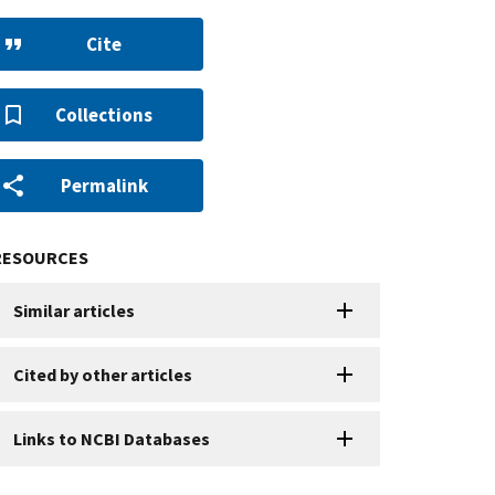
Cite
Collections
Permalink
RESOURCES
Similar articles
Cited by other articles
Links to NCBI Databases