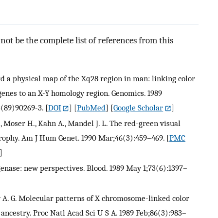
ot be the complete list of references from this
ard a physical map of the Xq28 region in man: linking color
 genes to an X-Y homology region. Genomics. 1989
3(89)90269-3.
[
DOI
] [
PubMed
] [
Google Scholar
]
C., Moser H., Kahn A., Mandel J. L. The red-green visual
rophy. Am J Hum Genet. 1990 Mar;46(3):459–469.
[
PMC
]
enase: new perspectives. Blood. 1989 May 1;73(6):1397–
A. G. Molecular patterns of X chromosome-linked color
ncestry. Proc Natl Acad Sci U S A. 1989 Feb;86(3):983–