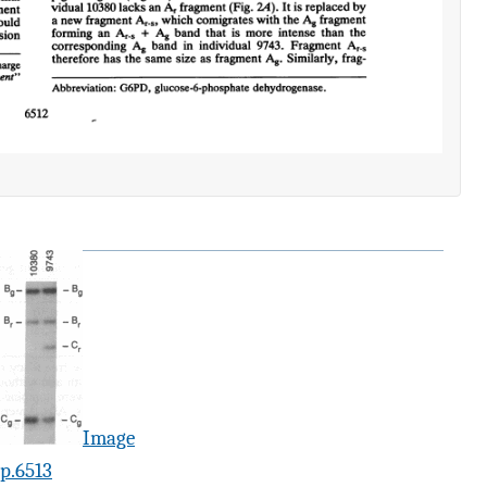
Image
p.6513