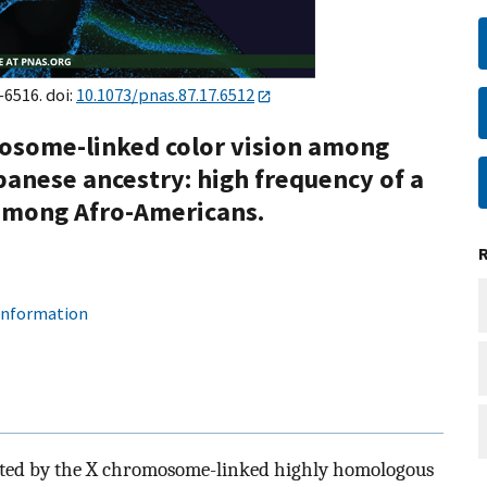
–6516. doi:
10.1073/pnas.87.17.6512
mosome-linked color vision among
panese ancestry: high frequency of a
among Afro-Americans.
 information
ated by the X chromosome-linked highly homologous