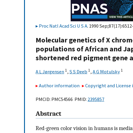
Proc Natl Acad Sci U S A
. 1990 Sep;87(17):6512
Molecular genetics of X chro
populations of African and Ja
shortened red pigment gene 
1
1
1
A L Jørgensen
,
S S Deeb
,
A G Motulsky
Author information
Copyright and License
PMCID: PMC54566 PMID:
2395857
Abstract
Red-green color vision in humans is medi