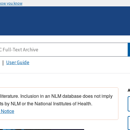
 how you know
User Guide
 literature. Inclusion in an NLM database does not imply
s by NLM or the National Institutes of Health.
 Notice