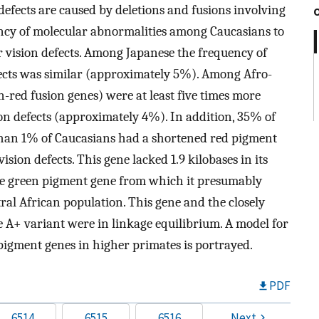
defects are caused by deletions and fusions involving
ncy of molecular abnormalities among Caucasians to
or vision defects. Among Japanese the frequency of
ects was similar (approximately 5%). Among Afro-
-red fusion genes) were at least five times more
on defects (approximately 4%). In addition, 35% of
than 1% of Caucasians had a shortened red pigment
sion defects. This gene lacked 1.9 kilobases in its
 the green pigment gene from which it presumably
ral African population. This gene and the closely
A+ variant were in linkage equilibrium. A model for
 pigment genes in higher primates is portrayed.
PDF
6514
6515
6516
Next