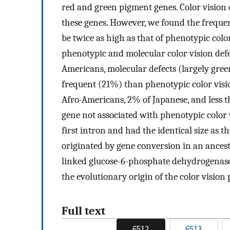
red and green pigment genes. Color vision 
these genes. However, we found the freque
be twice as high as that of phenotypic col
phenotypic and molecular color vision def
Americans, molecular defects (largely green
frequent (21%) than phenotypic color visi
Afro-Americans, 2% of Japanese, and less 
gene not associated with phenotypic color vi
first intron and had the identical size as
originated by gene conversion in an ancest
linked glucose-6-phosphate dehydrogenase 
the evolutionary origin of the color vision
Full text
6512
6513