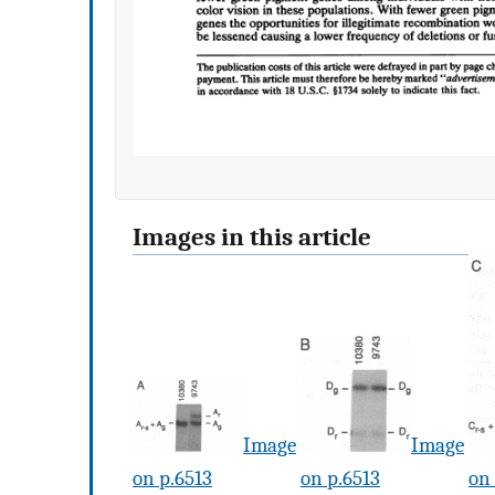
Images in this article
Image
Image
on p.6513
on p.6513
on 