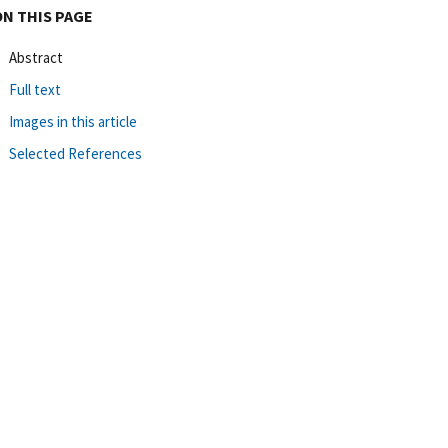
ON THIS PAGE
Abstract
Full text
Images in this article
Selected References