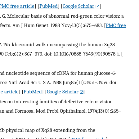
PMC free article
] [
PubMed
] [
Google Scholar
]
G. Molecular basis of abnormal red-green color vision: a
defects. Am J Hum Genet. 1988 Nov;43(5):675–683.
[
PMC free
. L. A 195-kb cosmid walk encompassing the human Xq28
90 Feb;6(2):367–373. doi: 10.1016/0888-7543(90)90578-i.
[
 and nucleotide sequence of cDNA for human glucose-6-
c Natl Acad Sci U S A. 1988 Jun;85(11):3951–3954. doi:
e article
] [
PubMed
] [
Google Scholar
]
es on interesting families of defective colour vision
an and Formosa. Mod Probl Ophthalmol. 1974;13(0):265–
3-Mb physical map of Xq28 extending from the