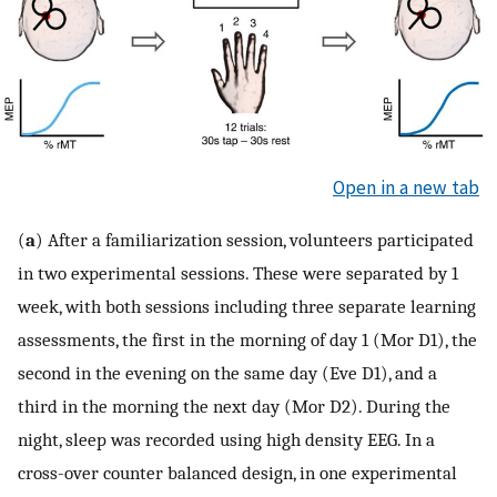
Open in a new tab
(
a
) After a familiarization session, volunteers participated
in two experimental sessions. These were separated by 1
week, with both sessions including three separate learning
assessments, the first in the morning of day 1 (Mor D1), the
second in the evening on the same day (Eve D1), and a
third in the morning the next day (Mor D2). During the
night, sleep was recorded using high density EEG. In a
cross-over counter balanced design, in one experimental