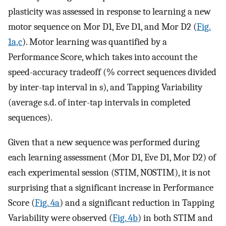
plasticity was assessed in response to learning a new
motor sequence on Mor D1, Eve D1, and Mor D2 (
Fig.
1a,c
). Motor learning was quantified by a
Performance Score, which takes into account the
speed-accuracy tradeoff (% correct sequences divided
by inter-tap interval in s), and Tapping Variability
(average s.d. of inter-tap intervals in completed
sequences).
Given that a new sequence was performed during
each learning assessment (Mor D1, Eve D1, Mor D2) of
each experimental session (STIM, NOSTIM), it is not
surprising that a significant increase in Performance
Score (
Fig. 4a
) and a significant reduction in Tapping
Variability were observed (
Fig. 4b
) in both STIM and