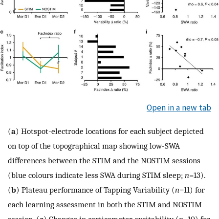
Open in a new tab
(
a
) Hotspot-electrode locations for each subject depicted
on top of the topographical map showing low-SWA
differences between the STIM and the NOSTIM sessions
(blue colours indicate less SWA during STIM sleep;
n
=13).
(
b
) Plateau performance of Tapping Variability (
n
=11) for
each learning assessment in both the STIM and NOSTIM
session. (
c
) Changes in corticomotor excitability (
n
=10) for