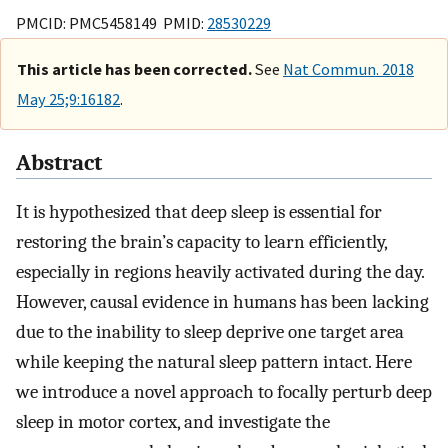
PMCID: PMC5458149 PMID:
28530229
This article has been corrected.
See
Nat Commun. 2018
May 25;9:16182
.
Abstract
It is hypothesized that deep sleep is essential for
restoring the brain’s capacity to learn efficiently,
especially in regions heavily activated during the day.
However, causal evidence in humans has been lacking
due to the inability to sleep deprive one target area
while keeping the natural sleep pattern intact. Here
we introduce a novel approach to focally perturb deep
sleep in motor cortex, and investigate the