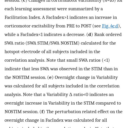
each learning assessment were summarized by a
Facilitation Index. A FacIndex>1 indicates an increase in
corticomotor excitability from PRE to POST (see
Fig. 4c,d
),
while a FacIndex<1 indicates a decrease. (
d
) Rank ordered
SWA ratio (SWA STIM/SWA NOSTIM) calculated for the
hotspot-electrode of all subjects included in the
correlation analysis. Note that small SWA ratios (<1)
indicate that less SWA was observed in the STIM than in
the NOSTIM session. (
e
) Overnight change in Variability
was calculated for all subjects included in the correlation
analysis. Note that a Variability Δ ratio<0 indicates an
overnight increase in Variability in the STIM compared to
NOSTIM session. (
f
) The perturbation related effect on the
overnight change in FacIndex was calculated for all