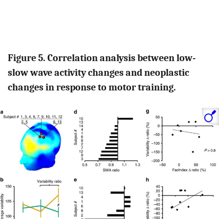
Figure 5. Correlation analysis between low-
slow wave activity changes and neoplastic
changes in response to motor training.