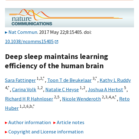
Nat Commun
. 2017 May 22;8:15405. doi:
10.1038/ncomms15405
Deep sleep maintains learning
efficiency of the human brain
1,
2,
*
3,
*
Sara Fattinger
,
Toon T de Beukelaar
,
Kathy L Ruddy
4,
*
1,
2
1,
2
5
,
Carina Volk
,
Natalie C Heyse
,
Joshua A Herbst
,
2,
5
2,
3,
4,
a,
*
Richard H R Hahnloser
,
Nicole Wenderoth
,
Reto
1,
2,
6,
b,
*
Huber
Author information
Article notes
Copyright and License information