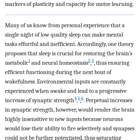
markers of plasticity and capacity for motor learning.
Many of us know from personal experience that a
single night of low quality sleep can make mental
tasks effortful and inefficient. Accordingly, one theory
proposes that sleep is crucial for restoring the brain’s
1
2
3
metabolic
and neural homeostasis
,
, thus ensuring
efficient functioning during the next bout of
wakefulness. Environmental inputs are constantly
experienced when awake and lead to a progressive
4
5
6
increase of synaptic strength
,
,
. Perpetual increases
in synaptic strength, however, would render the brain
highly insensitive to new inputs because neurons
would lose their ability to fire selectively and synapses
could not be further potentiated, thus saturating