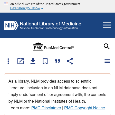
An official website of the United States government
Here's how you know
As a library, NLM provides access to scientific
literature. Inclusion in an NLM database does not
imply endorsement of, or agreement with, the contents
by NLM or the National Institutes of Health.
Learn more:
PMC Disclaimer
|
PMC Copyright Notice