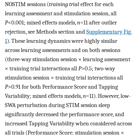
NOSTIM sessions (
training trial
effect for each
learning assessment and stimulation session, all
P
<0.001; mixed effects models,
n
=11 after outlier
rejection, see Methods section and
Supplementary Fig.
1
). These learning dynamics were highly similar
across learning assessments and on both sessions
(three-way stimulation session × learning assessment
× training trial interactions all
P
>0.5; two-way
stimulation session × training trial interactions all
P
>0.91 for both Performance Score and Tapping
Variability; mixed effects models,
n
=11). However, low-
SWA perturbation during STIM session sleep
significantly decreased the performance score, and
increased Tapping Variability when considered across
all trials (Performance Score: stimulation session ×