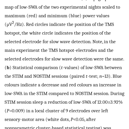
map of low-SWA of the two experimental nights scaled to
maximum (red) and minimum (blue) power values
2
(μV
/Hz). Red circles indicate the position of the TMS
hotspot, the white circle indicates the position of the
selected electrode for slow wave detection. Note, in the
main experiment the TMS hotspot-electrodes and the
selected electrodes for slow wave detection were the same.
(
b
) Statistical comparison (
t
-values) of low-SWA between
the STIM and NOSTIM sessions (paired
t
-test;
n
=13). Blue
colours indicate a decrease and red colours an increase in
low-SWA in the STIM compared to NOSTIM session. During
STIM session sleep a reduction of low-SWA of 12.00±3.92%
(
P
=0.009) in a local cluster of 9 electrodes over left
sensory-motor area (white dots,
P
<0.05, after
nonparametric cluster-based statistical testing) was