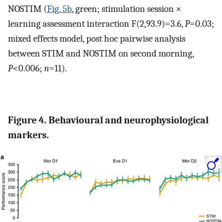
NOSTIM (
Fig. 5b
, green; stimulation session ×
learning assessment interaction F(2,93.9)=3.6,
P
=0.03;
mixed effects model, post hoc pairwise analysis
between STIM and NOSTIM on second morning,
P
<0.006;
n
=11).
Figure 4. Behavioural and neurophysiological
markers.