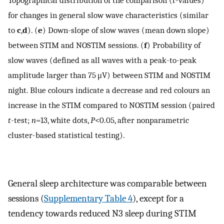
Topographical distribution of the comparison (
t
-values)
for changes in general slow wave characteristics (similar
to
c
,
d
). (
e
) Down-slope of slow waves (mean down slope)
between STIM and NOSTIM sessions. (
f
) Probability of
slow waves (defined as all waves with a peak-to-peak
amplitude larger than 75 μV) between STIM and NOSTIM
night. Blue colours indicate a decrease and red colours an
increase in the STIM compared to NOSTIM session (paired
t
-test;
n
=13, white dots,
P
<0.05, after nonparametric
cluster-based statistical testing).
General sleep architecture was comparable between
sessions (
Supplementary Table 4
), except for a
tendency towards reduced N3 sleep during STIM