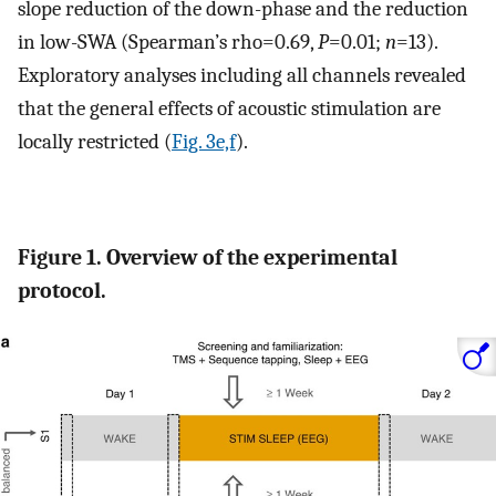
slope reduction of the down-phase and the reduction
in low-SWA (Spearman’s rho=0.69,
P
=0.01;
n
=13).
Exploratory analyses including all channels revealed
that the general effects of acoustic stimulation are
locally restricted (
Fig. 3e,f
).
Figure 1. Overview of the experimental
protocol.