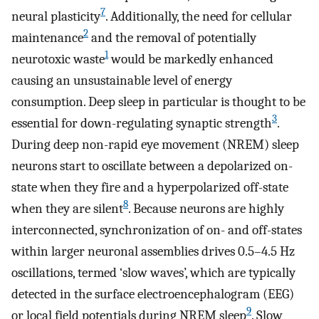
7
neural plasticity
. Additionally, the need for cellular
2
maintenance
and the removal of potentially
1
neurotoxic waste
would be markedly enhanced
causing an unsustainable level of energy
consumption. Deep sleep in particular is thought to be
3
essential for down-regulating synaptic strength
.
During deep non-rapid eye movement (NREM) sleep
neurons start to oscillate between a depolarized on-
state when they fire and a hyperpolarized off-state
8
when they are silent
. Because neurons are highly
interconnected, synchronization of on- and off-states
within larger neuronal assemblies drives 0.5–4.5 Hz
oscillations, termed ‘slow waves’, which are typically
detected in the surface electroencephalogram (EEG)
9
or local field potentials during NREM sleep
. Slow