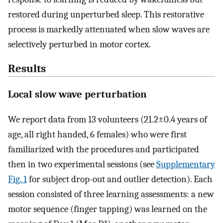
restored during unperturbed sleep. This restorative
process is markedly attenuated when slow waves are
selectively perturbed in motor cortex.
Results
Local slow wave perturbation
We report data from 13 volunteers (21.2±0.4 years of
age, all right handed, 6 females) who were first
familiarized with the procedures and participated
then in two experimental sessions (see
Supplementary
Fig. 1
for subject drop-out and outlier detection). Each
session consisted of three learning assessments: a new
motor sequence (finger tapping) was learned on the