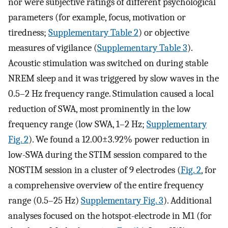
nor were subjective ratings of different psychological
parameters (for example, focus, motivation or
tiredness;
Supplementary Table 2
) or objective
measures of vigilance (
Supplementary Table 3
).
Acoustic stimulation was switched on during stable
NREM sleep and it was triggered by slow waves in the
0.5–2 Hz frequency range. Stimulation caused a local
reduction of SWA, most prominently in the low
frequency range (low SWA, 1–2 Hz;
Supplementary
Fig. 2
). We found a 12.00±3.92% power reduction in
low-SWA during the STIM session compared to the
NOSTIM session in a cluster of 9 electrodes (
Fig. 2
, for
a comprehensive overview of the entire frequency
range (0.5–25 Hz)
Supplementary Fig. 3
). Additional
analyses focused on the hotspot-electrode in M1 (for