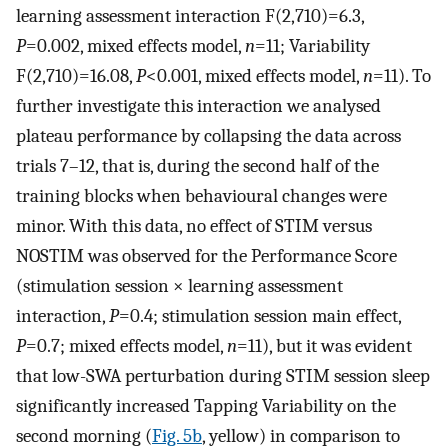
learning assessment interaction F(2,710)=6.3,
P
=0.002, mixed effects model,
n
=11; Variability
F(2,710)=16.08,
P
<0.001, mixed effects model,
n
=11). To
further investigate this interaction we analysed
plateau performance by collapsing the data across
trials 7–12, that is, during the second half of the
training blocks when behavioural changes were
minor. With this data, no effect of STIM versus
NOSTIM was observed for the Performance Score
(stimulation session × learning assessment
interaction,
P
=0.4; stimulation session main effect,
P
=0.7; mixed effects model,
n
=11), but it was evident
that low-SWA perturbation during STIM session sleep
significantly increased Tapping Variability on the
second morning (
Fig. 5b
, yellow) in comparison to