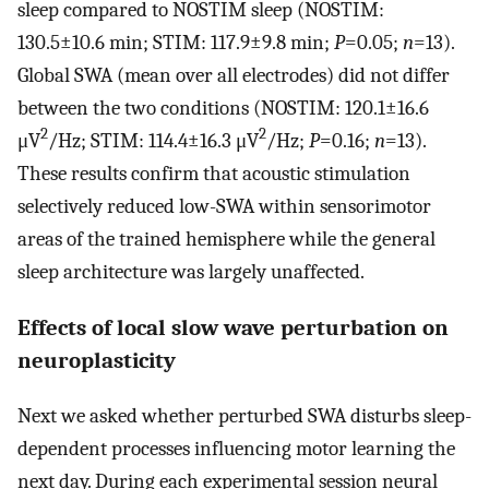
sleep compared to NOSTIM sleep (NOSTIM:
130.5±10.6 min; STIM: 117.9±9.8 min;
P
=0.05;
n
=13).
Global SWA (mean over all electrodes) did not differ
between the two conditions (NOSTIM: 120.1±16.6
2
2
μV
/Hz; STIM: 114.4±16.3 μV
/Hz;
P
=0.16;
n
=13).
These results confirm that acoustic stimulation
selectively reduced low-SWA within sensorimotor
areas of the trained hemisphere while the general
sleep architecture was largely unaffected.
Effects of local slow wave perturbation on
neuroplasticity
Next we asked whether perturbed SWA disturbs sleep-
dependent processes influencing motor learning the
next day. During each experimental session neural