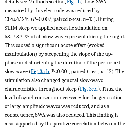
details see Methods section,
Fig. 1b
). Low-SWA
measured by this electrode was reduced by
13.4±4.12% (
P
=0.007, paired
t
-test;
n
=13). During
STIM sleep we applied acoustic stimulation on
53.1±3.71% of all slow waves present during the night.
This caused a significant acute effect (evoked
manipulation) by steepening the slope of the up-
phase and shortening the duration of the perturbed
slow wave (
Fig. 3a,b
,
P
<0.001, paired
t
-test;
n
=13). The
stimulation also changed general slow-wave
characteristics throughout sleep (
Fig. 3c,d
). Thus, the
level of synchronization necessary for the generation
of large amplitude waves was reduced, and as a
consequence, SWA was also reduced. This finding is
also supported by the positive correlation between the