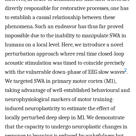
directly responsible for restorative processes, one has
to establish a causal relationship between these
phenomena. Such an endeavor has thus far proved
impossible due to the inability to manipulate SWA in
humans on a local level. Here, we introduce a novel
perturbation approach where real time closed-loop
acoustic stimulation was timed to coincide precisely
2
with the vulnerable down-phase of EEG slow waves
.
We targeted SWA in primary motor cortex (M1),
taking advantage of well-established behavioural and
neurophysiological markers of motor training-
induced neuroplasticity to estimate the effect of
locally perturbed deep sleep in M1. We demonstrate
that the capacity to undergo neuroplastic changes in
response to learning is reduced by wakefulness but