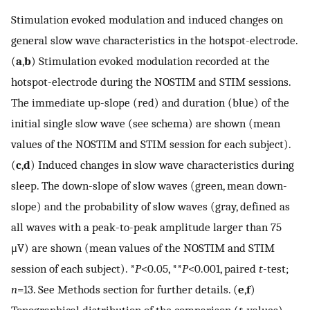
Stimulation evoked modulation and induced changes on
general slow wave characteristics in the hotspot-electrode.
(
a
,
b
) Stimulation evoked modulation recorded at the
hotspot-electrode during the NOSTIM and STIM sessions.
The immediate up-slope (red) and duration (blue) of the
initial single slow wave (see schema) are shown (mean
values of the NOSTIM and STIM session for each subject).
(
c
,
d
) Induced changes in slow wave characteristics during
sleep. The down-slope of slow waves (green, mean down-
slope) and the probability of slow waves (gray, defined as
all waves with a peak-to-peak amplitude larger than 75
μV) are shown (mean values of the NOSTIM and STIM
session of each subject). *
P
<0.05, **
P
<0.001, paired
t
-test;
n
=13. See Methods section for further details. (
e
,
f
)