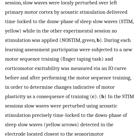
session, slow waves were localy perturbed over left
primary motor cortex by acoustic stimulation delivered
time-locked to the donw-phase of sleep slow waves (STIM,
yellow) while in the other experimental session no
stimulation was applied (NOSTIM, green,
b
). During each
learning assessment participatns were subjected to a new
motor sequence training (finger taping task) and
corticomotor excitability was measured via an IO curve
before and after performing the motor sequence training,
in order to determine changes indicative of motor
plasticity as a consequence of training (
c
). (
b
) In the STIM
sessions slow waves were perturbed using acoustic
stimulation precisely time-locked to the down-phase of
sleep slow waves (yellow arrows) detected in the
electrode located closest to the sensorimotor