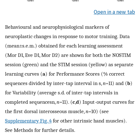
Open in a new tab
Behavioural and neurophysiological markers of
neuroplastic changes in response to motor training. Data
(mean±s.e.m.) obtained for each learning assessment
(Mor D1, Eve D1, Mor D2) are shown for both the NOSTIM
session (green) and the STIM session (yellow) as separate
learning curves (
a
) for Performance Scores (% correct
sequences divided by inter-tap interval in s,
n
=11) and (
b
)
for Variability (average s.d. of inter-tap intervals in
completed sequencesn,
n
=11). (
c
,
d
) Input-output curves for
the first dorsal interosseous muscle,
n
=10) (see
Supplementary Fig. 4
for other intrinsic hand muscles).
See Methods for further details.