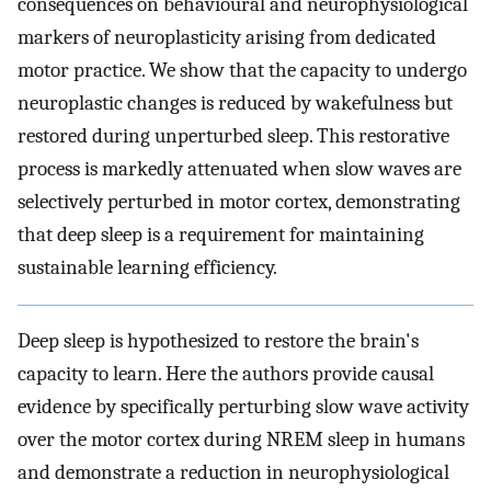
consequences on behavioural and neurophysiological
markers of neuroplasticity arising from dedicated
motor practice. We show that the capacity to undergo
neuroplastic changes is reduced by wakefulness but
restored during unperturbed sleep. This restorative
process is markedly attenuated when slow waves are
selectively perturbed in motor cortex, demonstrating
that deep sleep is a requirement for maintaining
sustainable learning efficiency.
Deep sleep is hypothesized to restore the brain's
capacity to learn. Here the authors provide causal
evidence by specifically perturbing slow wave activity
over the motor cortex during NREM sleep in humans
and demonstrate a reduction in neurophysiological