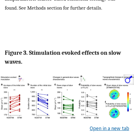
found. See Methods section for further details.
Figure 3. Stimulation evoked effects on slow
waves.
Open in a new tab