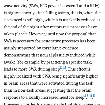
wave activity (SWA, EEG power between 1 and 4.5 Hz)
is highest shortly after falling asleep, that is, when the
sleep need is still high, while it is markedly reduced at
the end of the night after restorative processes have
10
taken place
. However, until now the proposal that
SWA is necessary for restorative processes has been
mainly supported by correlative evidence
demonstrating that neural plasticity induced while
awake (for example, by practicing a specific task)
11
12
leads to more SWA during sleep
,
. This effect is
highly localized with SWA being significantly higher
in brain areas that were activated during the task
than in non-task areas, suggesting that the brain
3
5
11
13
responds to a locally increased need for sleep
,
,
,
.
However, in order to demonstrate that slow waves are