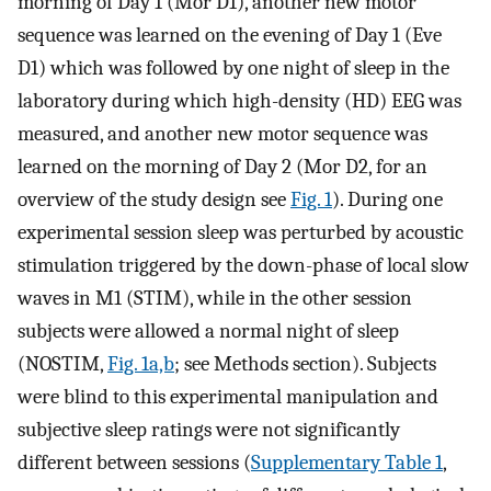
morning of Day 1 (Mor D1), another new motor
sequence was learned on the evening of Day 1 (Eve
D1) which was followed by one night of sleep in the
laboratory during which high-density (HD) EEG was
measured, and another new motor sequence was
learned on the morning of Day 2 (Mor D2, for an
overview of the study design see
Fig. 1
). During one
experimental session sleep was perturbed by acoustic
stimulation triggered by the down-phase of local slow
waves in M1 (STIM), while in the other session
subjects were allowed a normal night of sleep
(NOSTIM,
Fig. 1a,b
; see Methods section). Subjects
were blind to this experimental manipulation and
subjective sleep ratings were not significantly
different between sessions (
Supplementary Table 1
,