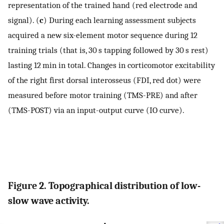
representation of the trained hand (red electrode and
signal). (
c
) During each learning assessment subjects
acquired a new six-element motor sequence during 12
training trials (that is, 30 s tapping followed by 30 s rest)
lasting 12 min in total. Changes in corticomotor excitability
of the right first dorsal interosseus (FDI, red dot) were
measured before motor training (TMS-PRE) and after
(TMS-POST) via an input-output curve (IO curve).
Figure 2. Topographical distribution of low-
slow wave activity.