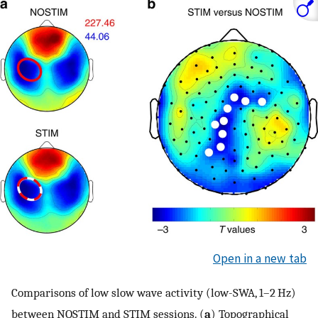
Open in a new tab
Comparisons of low slow wave activity (low-SWA, 1–2 Hz)
between NOSTIM and STIM sessions. (
a
) Topographical