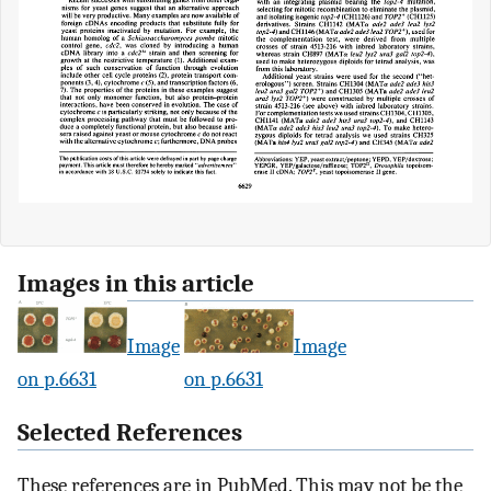
Images in this article
Image
Image
on p.6631
on p.6631
Selected References
These references are in PubMed. This may not be the