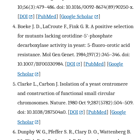
10;56(3):479–486. doi: 10.1016/0092-8674(89)90250-x.
[
DOI
] [
PubMed
] [
Google Scholar
]
Boeke J. D., LaCroute F., Fink G. R. A positive selection
for mutants lacking orotidine-5'-phosphate
decarboxylase activity in yeast: 5-fluoro-orotic acid
resistance. Mol Gen Genet. 1984;197(2):345–346. doi:
10.1007/BF00330984.
[
DOI
] [
PubMed
] [
Google
Scholar
]
Clarke L., Carbon J. Isolation of a yeast centromere
and construction of functional small circular
chromosomes. Nature. 1980 Oct 9;287(5782):504–509.
doi: 10.1038/287504a0.
[
DOI
] [
PubMed
] [
Google
Scholar
]
Dunphy W. G., Pfeffer S. R., Clary D. O., Wattenberg B.