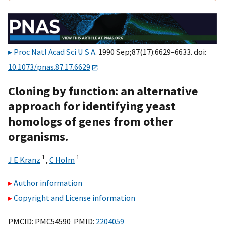
Proc Natl Acad Sci U S A
. 1990 Sep;87(17):6629–6633. doi:
10.1073/pnas.87.17.6629
Cloning by function: an alternative
approach for identifying yeast
homologs of genes from other
organisms.
1
1
J E Kranz
,
C Holm
Author information
Copyright and License information
PMCID: PMC54590 PMID:
2204059