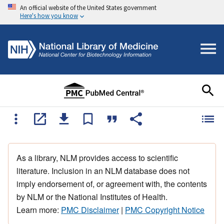
An official website of the United States government
Here's how you know
As a library, NLM provides access to scientific
literature. Inclusion in an NLM database does not
imply endorsement of, or agreement with, the contents
by NLM or the National Institutes of Health.
Learn more:
PMC Disclaimer
|
PMC Copyright Notice