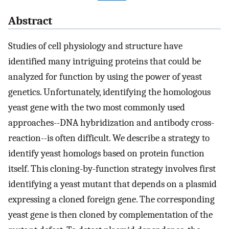
Abstract
Studies of cell physiology and structure have
identified many intriguing proteins that could be
analyzed for function by using the power of yeast
genetics. Unfortunately, identifying the homologous
yeast gene with the two most commonly used
approaches--DNA hybridization and antibody cross-
reaction--is often difficult. We describe a strategy to
identify yeast homologs based on protein function
itself. This cloning-by-function strategy involves first
identifying a yeast mutant that depends on a plasmid
expressing a cloned foreign gene. The corresponding
yeast gene is then cloned by complementation of the