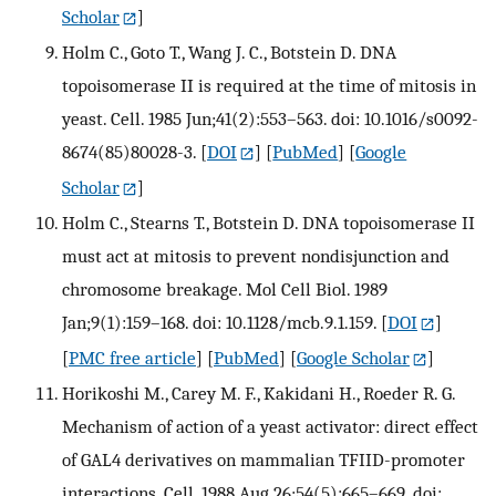
Scholar
]
Holm C., Goto T., Wang J. C., Botstein D. DNA
topoisomerase II is required at the time of mitosis in
yeast. Cell. 1985 Jun;41(2):553–563. doi: 10.1016/s0092-
8674(85)80028-3.
[
DOI
] [
PubMed
] [
Google
Scholar
]
Holm C., Stearns T., Botstein D. DNA topoisomerase II
must act at mitosis to prevent nondisjunction and
chromosome breakage. Mol Cell Biol. 1989
Jan;9(1):159–168. doi: 10.1128/mcb.9.1.159.
[
DOI
]
[
PMC free article
] [
PubMed
] [
Google Scholar
]
Horikoshi M., Carey M. F., Kakidani H., Roeder R. G.
Mechanism of action of a yeast activator: direct effect
of GAL4 derivatives on mammalian TFIID-promoter
interactions. Cell. 1988 Aug 26;54(5):665–669. doi: