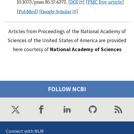
10.1073/pnas.85.17.6272.
[
DOI
] [
PMC free article
]
[
PubMed
] [
Google Scholar
]
Articles from Proceedings of the National Academy of
Sciences of the United States of America are provided
here courtesy of
National Academy of Sciences
FOLLOW NCBI
Connect with NLM