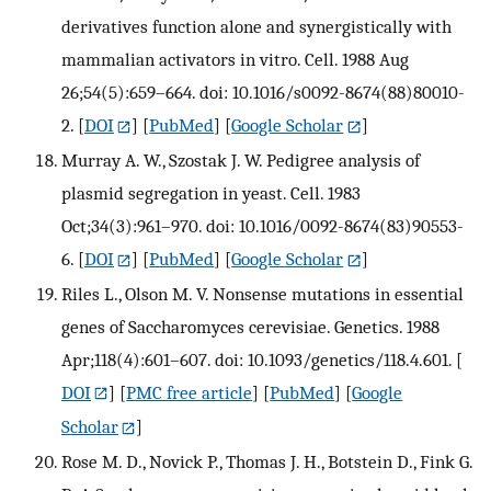
derivatives function alone and synergistically with
mammalian activators in vitro. Cell. 1988 Aug
26;54(5):659–664. doi: 10.1016/s0092-8674(88)80010-
2.
[
DOI
] [
PubMed
] [
Google Scholar
]
Murray A. W., Szostak J. W. Pedigree analysis of
plasmid segregation in yeast. Cell. 1983
Oct;34(3):961–970. doi: 10.1016/0092-8674(83)90553-
6.
[
DOI
] [
PubMed
] [
Google Scholar
]
Riles L., Olson M. V. Nonsense mutations in essential
genes of Saccharomyces cerevisiae. Genetics. 1988
Apr;118(4):601–607. doi: 10.1093/genetics/118.4.601.
[
DOI
] [
PMC free article
] [
PubMed
] [
Google
Scholar
]
Rose M. D., Novick P., Thomas J. H., Botstein D., Fink G.