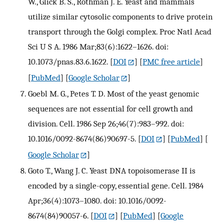
W., Glick B. S., Rothman J. E. Yeast and mammals
utilize similar cytosolic components to drive protein
transport through the Golgi complex. Proc Natl Acad
Sci U S A. 1986 Mar;83(6):1622–1626. doi:
10.1073/pnas.83.6.1622.
[
DOI
] [
PMC free article
]
[
PubMed
] [
Google Scholar
]
Goebl M. G., Petes T. D. Most of the yeast genomic
sequences are not essential for cell growth and
division. Cell. 1986 Sep 26;46(7):983–992. doi:
10.1016/0092-8674(86)90697-5.
[
DOI
] [
PubMed
] [
Google Scholar
]
Goto T., Wang J. C. Yeast DNA topoisomerase II is
encoded by a single-copy, essential gene. Cell. 1984
Apr;36(4):1073–1080. doi: 10.1016/0092-
8674(84)90057-6.
[
DOI
] [
PubMed
] [
Google