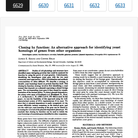
6629
6630
6631
6632
6633