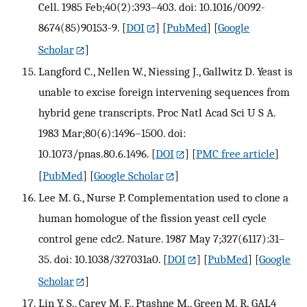
Cell. 1985 Feb;40(2):393–403. doi: 10.1016/0092-
8674(85)90153-9.
[
DOI
] [
PubMed
] [
Google
Scholar
]
Langford C., Nellen W., Niessing J., Gallwitz D. Yeast is
unable to excise foreign intervening sequences from
hybrid gene transcripts. Proc Natl Acad Sci U S A.
1983 Mar;80(6):1496–1500. doi:
10.1073/pnas.80.6.1496.
[
DOI
] [
PMC free article
]
[
PubMed
] [
Google Scholar
]
Lee M. G., Nurse P. Complementation used to clone a
human homologue of the fission yeast cell cycle
control gene cdc2. Nature. 1987 May 7;327(6117):31–
35. doi: 10.1038/327031a0.
[
DOI
] [
PubMed
] [
Google
Scholar
]
Lin Y. S., Carey M. F., Ptashne M., Green M. R. GAL4