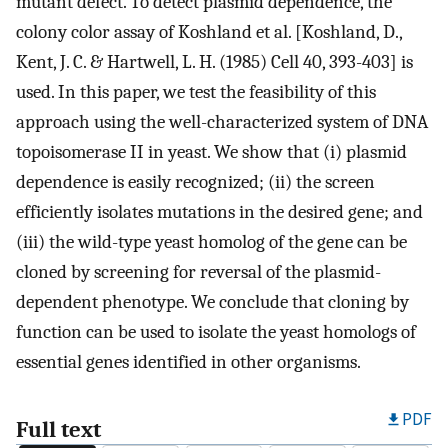
mutant defect. To detect plasmid dependence, the
colony color assay of Koshland et al. [Koshland, D.,
Kent, J. C. & Hartwell, L. H. (1985) Cell 40, 393-403] is
used. In this paper, we test the feasibility of this
approach using the well-characterized system of DNA
topoisomerase II in yeast. We show that (i) plasmid
dependence is easily recognized; (ii) the screen
efficiently isolates mutations in the desired gene; and
(iii) the wild-type yeast homolog of the gene can be
cloned by screening for reversal of the plasmid-
dependent phenotype. We conclude that cloning by
function can be used to isolate the yeast homologs of
essential genes identified in other organisms.
PDF
Full text