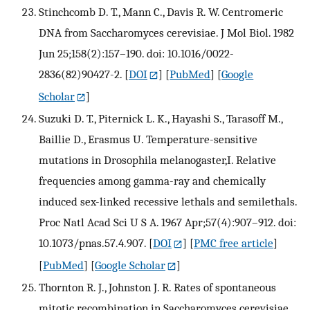
Stinchcomb D. T., Mann C., Davis R. W. Centromeric
DNA from Saccharomyces cerevisiae. J Mol Biol. 1982
Jun 25;158(2):157–190. doi: 10.1016/0022-
2836(82)90427-2.
[
DOI
] [
PubMed
] [
Google
Scholar
]
Suzuki D. T., Piternick L. K., Hayashi S., Tarasoff M.,
Baillie D., Erasmus U. Temperature-sensitive
mutations in Drosophila melanogaster,I. Relative
frequencies among gamma-ray and chemically
induced sex-linked recessive lethals and semilethals.
Proc Natl Acad Sci U S A. 1967 Apr;57(4):907–912. doi:
10.1073/pnas.57.4.907.
[
DOI
] [
PMC free article
]
[
PubMed
] [
Google Scholar
]
Thornton R. J., Johnston J. R. Rates of spontaneous
mitotic recombination in Saccharomyces cerevisiae.