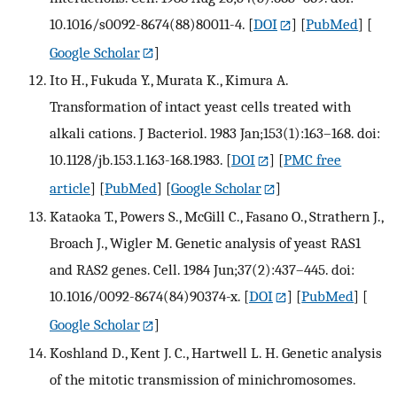
10.1016/s0092-8674(88)80011-4.
[
DOI
] [
PubMed
] [
Google Scholar
]
Ito H., Fukuda Y., Murata K., Kimura A.
Transformation of intact yeast cells treated with
alkali cations. J Bacteriol. 1983 Jan;153(1):163–168. doi:
10.1128/jb.153.1.163-168.1983.
[
DOI
] [
PMC free
article
] [
PubMed
] [
Google Scholar
]
Kataoka T., Powers S., McGill C., Fasano O., Strathern J.,
Broach J., Wigler M. Genetic analysis of yeast RAS1
and RAS2 genes. Cell. 1984 Jun;37(2):437–445. doi:
10.1016/0092-8674(84)90374-x.
[
DOI
] [
PubMed
] [
Google Scholar
]
Koshland D., Kent J. C., Hartwell L. H. Genetic analysis
of the mitotic transmission of minichromosomes.