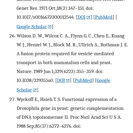
Genet Res. 1971 Oct;18(2):147–151. doi:
10.1017/s0016672300012544.
[
DOI
] [
PubMed
] [
Google Scholar
]
Wilson D. W., Wilcox C. A., Flynn G. C., Chen E., Kuang
W. J., Henzel W. J., Block M. R., Ullrich A., Rothman J. E.
A fusion protein required for vesicle-mediated
transport in both mammalian cells and yeast.
Nature. 1989 Jun 1;339(6223):355–359. doi:
10.1038/339355a0.
[
DOI
] [
PubMed
] [
Google
Scholar
]
Wyckoff E., Hsieh T. S. Functional expression of a
Drosophila gene in yeast: genetic complementation
of DNA topoisomerase II. Proc Natl Acad Sci U S A.
1988 Sep;85(17):6272–6276. doi: