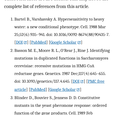
complete list of references from this article.
Bartel B., Varshavsky A. Hypersensitivity to heavy
water: a new conditional phenotype. Cell. 1988 Mar
25;52(6):935–941. doi: 10.1016/0092-8674(88)90435-7.
[
DOI
] [
PubMed
] [
Google Scholar
]
Basson M. E., Moore R. L., O'Rear J., Rine J. Identifying
mutations in duplicated functions in Saccharomyces
cerevisiae: recessive mutations in HMG-CoA
reductase genes. Genetics. 1987 Dec;117(4):645–655.
doi: 10.1093/genetics/117.4.645.
[
DOI
] [
PMC free
article
] [
PubMed
] [
Google Scholar
]
Blinder D., Bouvier S., Jenness D. D. Constitutive
mutants in the yeast pheromone response: ordered
function of the gene products. Cell. 1989 Feb