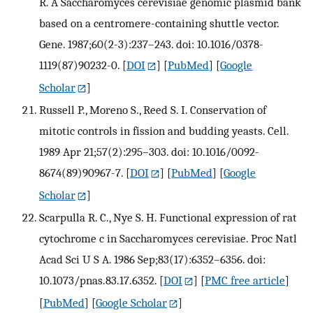
R. A Saccharomyces cerevisiae genomic plasmid bank
based on a centromere-containing shuttle vector.
Gene. 1987;60(2-3):237–243. doi: 10.1016/0378-
1119(87)90232-0.
[
DOI
] [
PubMed
] [
Google
Scholar
]
Russell P., Moreno S., Reed S. I. Conservation of
mitotic controls in fission and budding yeasts. Cell.
1989 Apr 21;57(2):295–303. doi: 10.1016/0092-
8674(89)90967-7.
[
DOI
] [
PubMed
] [
Google
Scholar
]
Scarpulla R. C., Nye S. H. Functional expression of rat
cytochrome c in Saccharomyces cerevisiae. Proc Natl
Acad Sci U S A. 1986 Sep;83(17):6352–6356. doi:
10.1073/pnas.83.17.6352.
[
DOI
] [
PMC free article
]
[
PubMed
] [
Google Scholar
]