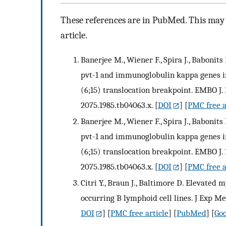
These references are in PubMed. This may n
article.
Banerjee M., Wiener F., Spira J., Babonits
pvt-1 and immunoglobulin kappa genes i
(6;15) translocation breakpoint. EMBO J. 1
2075.1985.tb04063.x.
[
DOI
] [
PMC free a
Banerjee M., Wiener F., Spira J., Babonits
pvt-1 and immunoglobulin kappa genes i
(6;15) translocation breakpoint. EMBO J. 1
2075.1985.tb04063.x.
[
DOI
] [
PMC free a
Citri Y., Braun J., Baltimore D. Elevated
occurring B lymphoid cell lines. J Exp Med
DOI
] [
PMC free article
] [
PubMed
] [
Goo