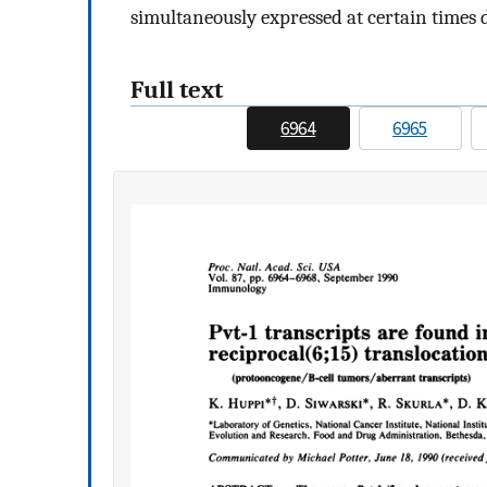
simultaneously expressed at certain times 
Full text
6964
6965