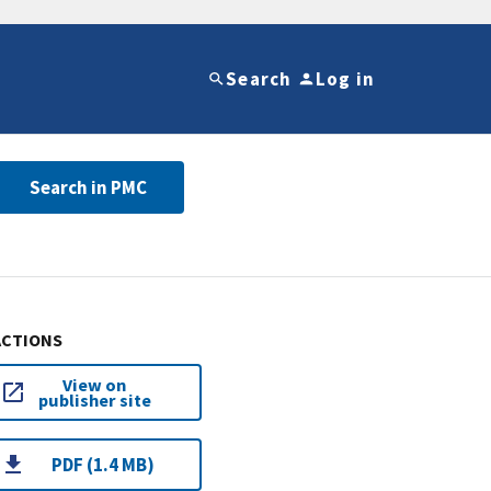
Search
Log in
Search in PMC
ACTIONS
View on
publisher site
PDF (1.4 MB)