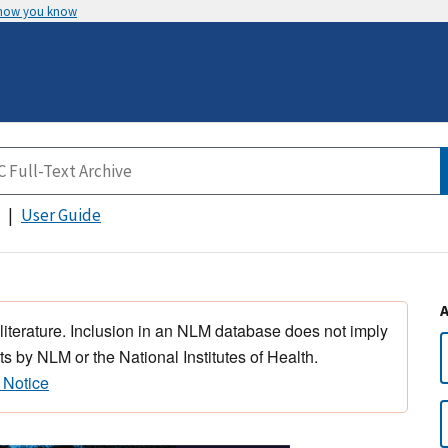
 how you know
User Guide
 literature. Inclusion in an NLM database does not imply
s by NLM or the National Institutes of Health.
 Notice