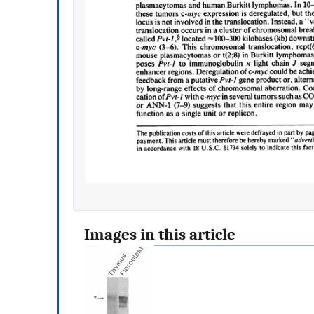
Images in this article