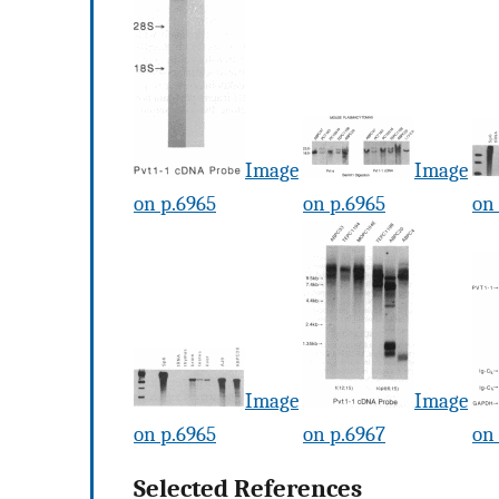
Image
Image
on p.6965
on p.6965
on
Image
Image
on p.6965
on p.6967
on
Selected References