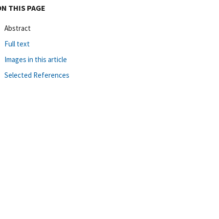
ON THIS PAGE
Abstract
Full text
Images in this article
Selected References