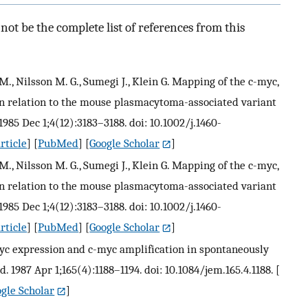
ot be the complete list of references from this
 M., Nilsson M. G., Sumegi J., Klein G. Mapping of the c-myc,
n relation to the mouse plasmacytoma-associated variant
985 Dec 1;4(12):3183–3188. doi: 10.1002/j.1460-
rticle
] [
PubMed
] [
Google Scholar
]
 M., Nilsson M. G., Sumegi J., Klein G. Mapping of the c-myc,
n relation to the mouse plasmacytoma-associated variant
985 Dec 1;4(12):3183–3188. doi: 10.1002/j.1460-
rticle
] [
PubMed
] [
Google Scholar
]
 myc expression and c-myc amplification in spontaneously
. 1987 Apr 1;165(4):1188–1194. doi: 10.1084/jem.165.4.1188.
[
gle Scholar
]