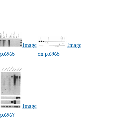
Image
Image
 p.6965
on p.6965
Image
 p.6967