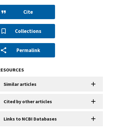
Cite
Collections
Permalink
RESOURCES
Similar articles
Cited by other articles
Links to NCBI Databases