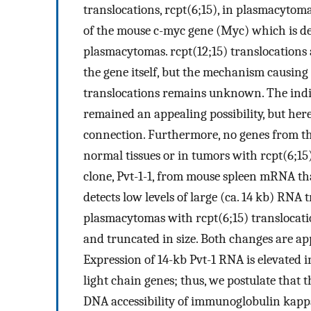
translocations, rcpt(6;15), in plasmacytoma
of the mouse c-myc gene (Myc) which is de
plasmacytomas. rcpt(12;15) translocations 
the gene itself, but the mechanism causing
translocations remains unknown. The indir
remained an appealing possibility, but here
connection. Furthermore, no genes from th
normal tissues or in tumors with rcpt(6;15)
clone, Pvt-1-1, from mouse spleen mRNA that
detects low levels of large (ca. 14 kb) RNA 
plasmacytomas with rcpt(6;15) translocatio
and truncated in size. Both changes are a
Expression of 14-kb Pvt-1 RNA is elevated 
light chain genes; thus, we postulate that t
DNA accessibility of immunoglobulin kappa