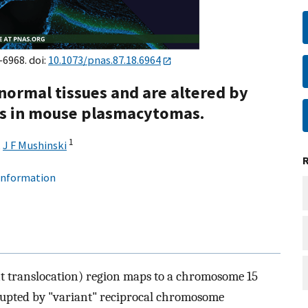
–6968. doi:
10.1073/pnas.87.18.6964
 normal tissues and are altered by
ons in mouse plasmacytomas.
1
,
J F Mushinski
 information
t translocation) region maps to a chromosome 15
rrupted by "variant" reciprocal chromosome