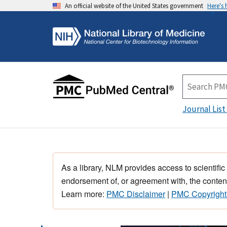
An official website of the United States government
Here's
Journal List
As a library, NLM provides access to scientific
endorsement of, or agreement with, the content
Learn more:
PMC Disclaimer
|
PMC Copyright