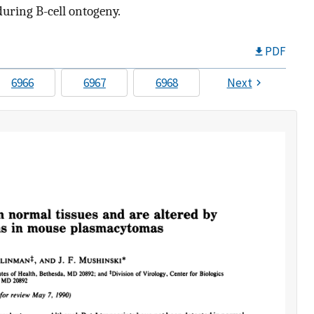
during B-cell ontogeny.
PDF
6966
6967
6968
Next