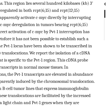
s. This region lies several hundred kilobases (kb) 3'
regulated in both rcpt(6;15) and rcpt(12;15)
apparently activate c-myc directly by interrupting
 c-myc deregulation in tumors bearing rcpt(6;15)
ect activation of c-myc by Pvt-1 interruption has
tofore it has not been possible to establish such a
e Pvt-1 locus have been shown to be transcribed in
 translocations. We report the isolation of a cDNA
 is specific to the Pvt-1 region. This cDNA probe
transcripts in normal mouse tissues. In
ns, the Pvt-1 transcripts are elevated in abundance
pparently induced by the chromosomal translocation.
in B-cell tumor lines that express immunoglobulin
hese translocations are facilitated by the increased
 light chain and Pvt-1 genes when they are