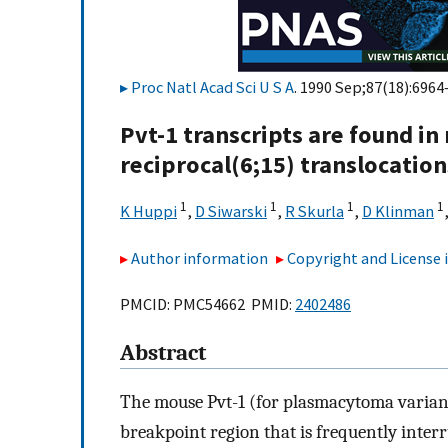
Proc Natl Acad Sci U S A
. 1990 Sep;87(18):6964
Pvt-1 transcripts are found in
reciprocal(6;15) translocati
1
1
1
1
K Huppi
,
D Siwarski
,
R Skurla
,
D Klinman
Author information
Copyright and License
PMCID: PMC54662 PMID:
2402486
Abstract
The mouse Pvt-1 (for plasmacytoma varian
breakpoint region that is frequently inte