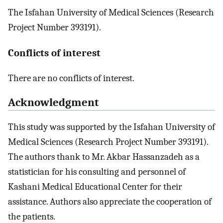
The Isfahan University of Medical Sciences (Research
Project Number 393191).
Conflicts of interest
There are no conflicts of interest.
Acknowledgment
This study was supported by the Isfahan University of
Medical Sciences (Research Project Number 393191).
The authors thank to Mr. Akbar Hassanzadeh as a
statistician for his consulting and personnel of
Kashani Medical Educational Center for their
assistance. Authors also appreciate the cooperation of
the patients.