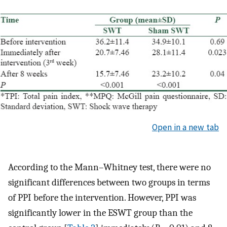
Open in a new tab
According to the Mann–Whitney test, there were no
significant differences between two groups in terms
of PPI before the intervention. However, PPI was
significantly lower in the ESWT group than the