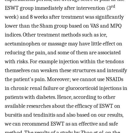
rd
ESWT group immediately after intervention (3
week) and 8 weeks after treatment was significantly
lower than the Sham group based on VAS and MPQ
indices. Other treatment methods such as ice,
acetaminophen or massage may have little effect on
reducing the pain, and some of them are associated
with risks. For example injection within the tendons
themselves can weaken these structures and intensify
the patient's pain. Moreover; we cannot use NSAIDs
in chronic renal failure or glucocorticoid injections in
patients with diabetes. Hence, according to other
available researches about the efficacy of ESWT on
bursitis and tendinitis and also based on our results,
we can recommend ESWT as an effective and safe
method. The results of a study by Zhao
et al
. on the