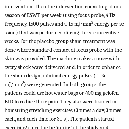
intervention. Then the intervention consisting of one
session of ESWT per week (using focus probe, 4 Hz
2
frequency, 1500 pulses and 0.15 mj/mm
energy per se
ssion) that was performed during three consecutive
weeks. For the placebo group sham treatment was
done where standard contact of focus probe with the
skin was provided. The machine makes a noise with
every shock wave delivered and, in order to enhance
the sham design, minimal energy pulses (0.04
2
mJ/mm
) were generated. In both groups, the
patients could use hot water bags or 400 mg gelofen
BID to reduce their pain. They also were trained in
hamstring stretching exercises (3 times a day, 3 times
each, and each time for 30 s). The patients started
exercising since the beginning of the study and