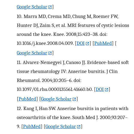
Google Scholar
]
10.
Marra MD, Crema MD, Chung M, Roemer FW,
Hunter DJ, Zaim S, et al. MRI features of cystic lesions
around the knee. Knee. 2008;15:423–38. doi:
10.1016/j.knee.2008.04.009.
[
DOI
] [
PubMed
] [
Google Scholar
]
11.
Alvarez-Nemegyei J, Canoso JJ. Evidence-based soft
tissue rheumatology IV: Anserine bursitis. J Clin
Rheumatol. 2004;10:205–6. doi:
10.1097/01.rhu.0000135561.41660.b0.
[
DOI
]
[
PubMed
] [
Google Scholar
]
12.
Kang I, Han SW. Anserine bursitis in patients with
osteoarthritis of the knee. South Med J. 2000;93:207–
9.
[
PubMed
] [
Google Scholar
]