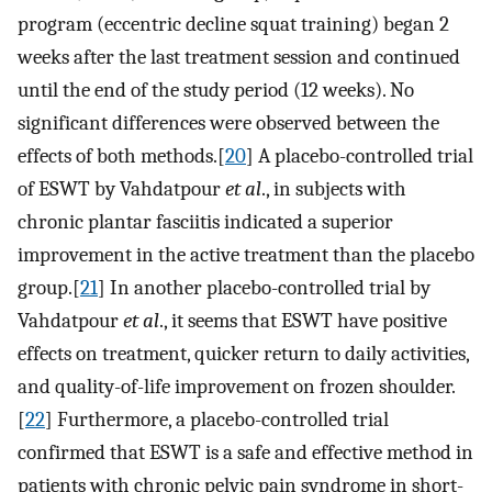
program (eccentric decline squat training) began 2
weeks after the last treatment session and continued
until the end of the study period (12 weeks). No
significant differences were observed between the
effects of both methods.[
20
] A placebo-controlled trial
of ESWT by Vahdatpour
et al
., in subjects with
chronic plantar fasciitis indicated a superior
improvement in the active treatment than the placebo
group.[
21
] In another placebo-controlled trial by
Vahdatpour
et al
., it seems that ESWT have positive
effects on treatment, quicker return to daily activities,
and quality-of-life improvement on frozen shoulder.
[
22
] Furthermore, a placebo-controlled trial
confirmed that ESWT is a safe and effective method in
patients with chronic pelvic pain syndrome in short-