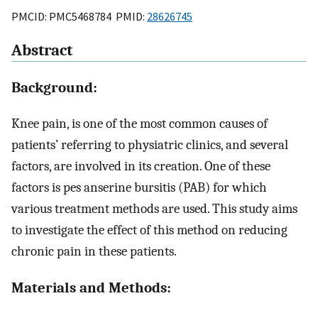
PMCID: PMC5468784 PMID:
28626745
Abstract
Background:
Knee pain, is one of the most common causes of
patients’ referring to physiatric clinics, and several
factors, are involved in its creation. One of these
factors is pes anserine bursitis (PAB) for which
various treatment methods are used. This study aims
to investigate the effect of this method on reducing
chronic pain in these patients.
Materials and Methods: