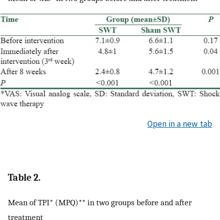
Open in a new tab
Table 2.
Mean of TPI* (MPQ)** in two groups before and after
treatment