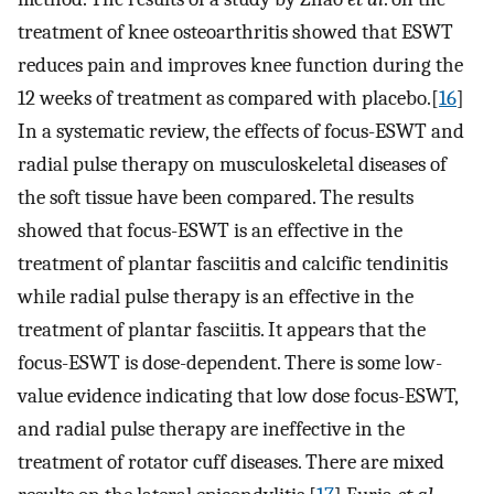
treatment of knee osteoarthritis showed that ESWT
reduces pain and improves knee function during the
12 weeks of treatment as compared with placebo.[
16
]
In a systematic review, the effects of focus-ESWT and
radial pulse therapy on musculoskeletal diseases of
the soft tissue have been compared. The results
showed that focus-ESWT is an effective in the
treatment of plantar fasciitis and calcific tendinitis
while radial pulse therapy is an effective in the
treatment of plantar fasciitis. It appears that the
focus-ESWT is dose-dependent. There is some low-
value evidence indicating that low dose focus-ESWT,
and radial pulse therapy are ineffective in the
treatment of rotator cuff diseases. There are mixed