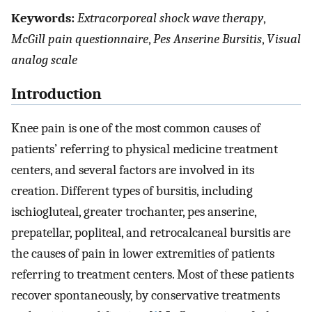
Keywords:
Extracorporeal shock wave therapy
,
McGill pain questionnaire
,
Pes Anserine Bursitis
,
Visual
analog scale
Introduction
Knee pain is one of the most common causes of
patients’ referring to physical medicine treatment
centers, and several factors are involved in its
creation. Different types of bursitis, including
ischiogluteal, greater trochanter, pes anserine,
prepatellar, popliteal, and retrocalcaneal bursitis are
the causes of pain in lower extremities of patients
referring to treatment centers. Most of these patients
recover spontaneously, by conservative treatments