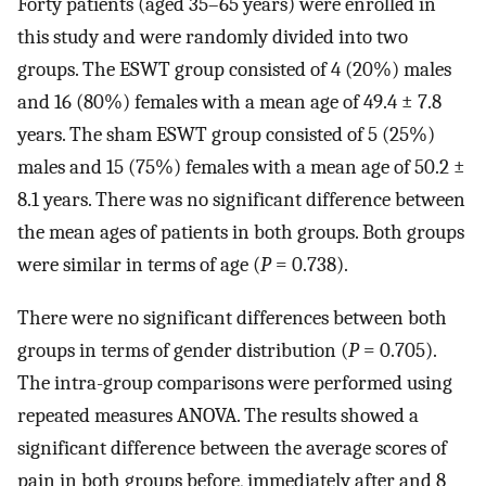
Forty patients (aged 35–65 years) were enrolled in
this study and were randomly divided into two
groups. The ESWT group consisted of 4 (20%) males
and 16 (80%) females with a mean age of 49.4 ± 7.8
years. The sham ESWT group consisted of 5 (25%)
males and 15 (75%) females with a mean age of 50.2 ±
8.1 years. There was no significant difference between
the mean ages of patients in both groups. Both groups
were similar in terms of age (
P
= 0.738).
There were no significant differences between both
groups in terms of gender distribution (
P
= 0.705).
The intra-group comparisons were performed using
repeated measures ANOVA. The results showed a
significant difference between the average scores of
pain in both groups before, immediately after and 8