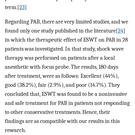
term.[
23
]
Regarding PAB, there are very limited studies, and we
found only one study published in the literature[
24
]
in which the therapeutic effect of ESWT on PAB in 28
patients was investigated. In that study, shock wave
therapy was performed on patients after a local
anesthetic with focus probe. The results, 180 days
after treatment, were as follows: Excellent (44%),
good (38.2%), fair (2.9%), and poor (14.7%). They
concluded that, ESWT was found to be a noninvasive
and safe treatment for PAB in patients not responding
to other conservative treatments. Hence, their
findings are as compatible with our results in this
research.