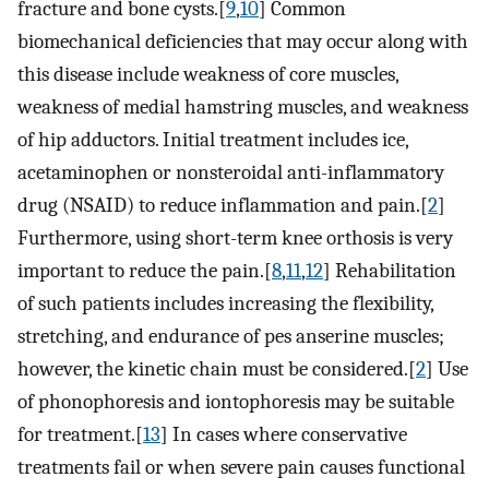
fracture and bone cysts.[
9
,
10
] Common
biomechanical deficiencies that may occur along with
this disease include weakness of core muscles,
weakness of medial hamstring muscles, and weakness
of hip adductors. Initial treatment includes ice,
acetaminophen or nonsteroidal anti-inflammatory
drug (NSAID) to reduce inflammation and pain.[
2
]
Furthermore, using short-term knee orthosis is very
important to reduce the pain.[
8
,
11
,
12
] Rehabilitation
of such patients includes increasing the flexibility,
stretching, and endurance of pes anserine muscles;
however, the kinetic chain must be considered.[
2
] Use
of phonophoresis and iontophoresis may be suitable
for treatment.[
13
] In cases where conservative
treatments fail or when severe pain causes functional