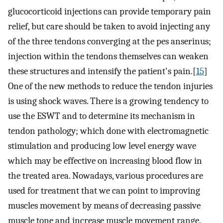
glucocorticoid injections can provide temporary pain
relief, but care should be taken to avoid injecting any
of the three tendons converging at the pes anserinus;
injection within the tendons themselves can weaken
these structures and intensify the patient's pain.[
15
]
One of the new methods to reduce the tendon injuries
is using shock waves. There is a growing tendency to
use the ESWT and to determine its mechanism in
tendon pathology; which done with electromagnetic
stimulation and producing low level energy wave
which may be effective on increasing blood flow in
the treated area. Nowadays, various procedures are
used for treatment that we can point to improving
muscles movement by means of decreasing passive
muscle tone and increase muscle movement range.