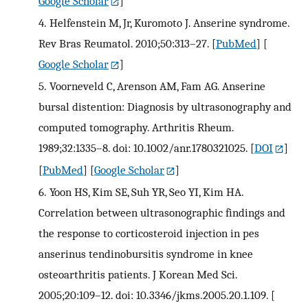
Google Scholar
]
4.
Helfenstein M, Jr, Kuromoto J. Anserine syndrome.
Rev Bras Reumatol. 2010;50:313–27.
[
PubMed
] [
Google Scholar
]
5.
Voorneveld C, Arenson AM, Fam AG. Anserine
bursal distention: Diagnosis by ultrasonography and
computed tomography. Arthritis Rheum.
1989;32:1335–8. doi: 10.1002/anr.1780321025.
[
DOI
]
[
PubMed
] [
Google Scholar
]
6.
Yoon HS, Kim SE, Suh YR, Seo YI, Kim HA.
Correlation between ultrasonographic findings and
the response to corticosteroid injection in pes
anserinus tendinobursitis syndrome in knee
osteoarthritis patients. J Korean Med Sci.
2005;20:109–12. doi: 10.3346/jkms.2005.20.1.109.
[