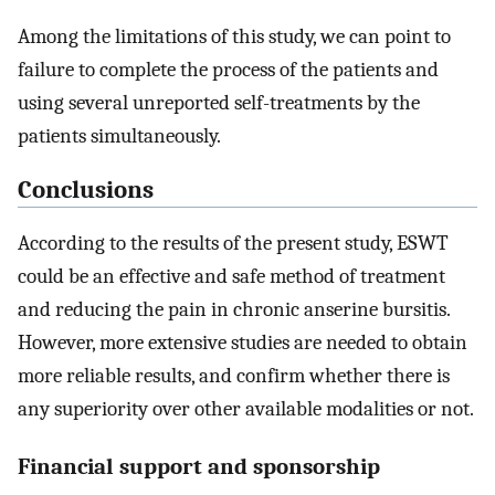
Among the limitations of this study, we can point to
failure to complete the process of the patients and
using several unreported self-treatments by the
patients simultaneously.
Conclusions
According to the results of the present study, ESWT
could be an effective and safe method of treatment
and reducing the pain in chronic anserine bursitis.
However, more extensive studies are needed to obtain
more reliable results, and confirm whether there is
any superiority over other available modalities or not.
Financial support and sponsorship