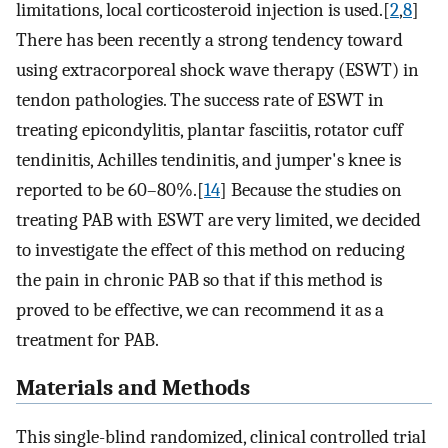
limitations, local corticosteroid injection is used.[
2
,
8
]
There has been recently a strong tendency toward
using extracorporeal shock wave therapy (ESWT) in
tendon pathologies. The success rate of ESWT in
treating epicondylitis, plantar fasciitis, rotator cuff
tendinitis, Achilles tendinitis, and jumper's knee is
reported to be 60–80%.[
14
] Because the studies on
treating PAB with ESWT are very limited, we decided
to investigate the effect of this method on reducing
the pain in chronic PAB so that if this method is
proved to be effective, we can recommend it as a
treatment for PAB.
Materials and Methods
This single-blind randomized, clinical controlled trial