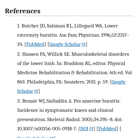
References
1.
Butcher JD, Salzman KL, Lillegard WA. Lower
extremity bursitis. Am Fam Physician. 1996;53:2317–
24.
[
PubMed
] [
Google Scholar
]
2.
Hansen PA, Willick SE. Musculoskeletal disorders
of the lower limb. In: Braddom RL, editor. Physical
Medicine Rehabilitation & Rehabilitation. 4th ed. Vol.
843. Philadeiphia, PA: Saunders; 2011. p. 59.
[
Google
Scholar
]
3.
Rennie WJ, Saifuddin A. Pes anserine bursitis:
Incidence in symptomatic knees and clinical
presentation. Skeletal Radiol. 2005;34:395–8. doi:
10.1007/s00256-005-0918-7.
[
DOI
] [
PubMed
] [