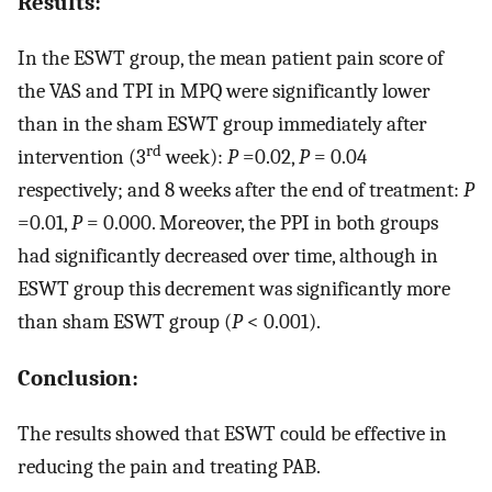
Results:
In the ESWT group, the mean patient pain score of
the VAS and TPI in MPQ were significantly lower
than in the sham ESWT group immediately after
rd
intervention (3
week):
P
=0.02,
P
= 0.04
respectively; and 8 weeks after the end of treatment:
P
=0.01,
P
= 0.000. Moreover, the PPI in both groups
had significantly decreased over time, although in
ESWT group this decrement was significantly more
than sham ESWT group (
P
< 0.001).
Conclusion:
The results showed that ESWT could be effective in
reducing the pain and treating PAB.