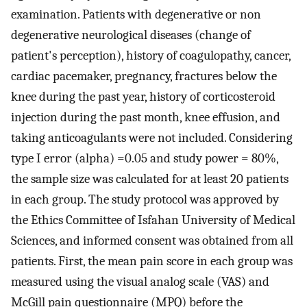
examination. Patients with degenerative or non
degenerative neurological diseases (change of
patient's perception), history of coagulopathy, cancer,
cardiac pacemaker, pregnancy, fractures below the
knee during the past year, history of corticosteroid
injection during the past month, knee effusion, and
taking anticoagulants were not included. Considering
type I error (alpha) =0.05 and study power = 80%,
the sample size was calculated for at least 20 patients
in each group. The study protocol was approved by
the Ethics Committee of Isfahan University of Medical
Sciences, and informed consent was obtained from all
patients. First, the mean pain score in each group was
measured using the visual analog scale (VAS) and
McGill pain questionnaire (MPQ) before the