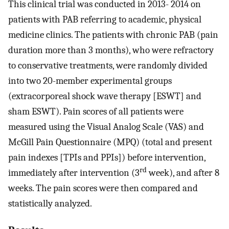
This clinical trial was conducted in 2013- 2014 on
patients with PAB referring to academic, physical
medicine clinics. The patients with chronic PAB (pain
duration more than 3 months), who were refractory
to conservative treatments, were randomly divided
into two 20-member experimental groups
(extracorporeal shock wave therapy [ESWT] and
sham ESWT). Pain scores of all patients were
measured using the Visual Analog Scale (VAS) and
McGill Pain Questionnaire (MPQ) (total and present
pain indexes [TPIs and PPIs]) before intervention,
rd
immediately after intervention (3
week), and after 8
weeks. The pain scores were then compared and
statistically analyzed.