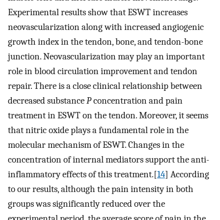
Experimental results show that ESWT increases
neovascularization along with increased angiogenic
growth index in the tendon, bone, and tendon-bone
junction. Neovascularization may play an important
role in blood circulation improvement and tendon
repair. There is a close clinical relationship between
decreased substance
P
concentration and pain
treatment in ESWT on the tendon. Moreover, it seems
that nitric oxide plays a fundamental role in the
molecular mechanism of ESWT. Changes in the
concentration of internal mediators support the anti-
inflammatory effects of this treatment.[
14
] According
to our results, although the pain intensity in both
groups was significantly reduced over the
experimental period, the average score of pain in the