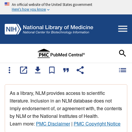
An official website of the United States government
Here's how you know
As a library, NLM provides access to scientific
literature. Inclusion in an NLM database does not
imply endorsement of, or agreement with, the contents
by NLM or the National Institutes of Health.
Learn more:
PMC Disclaimer
|
PMC Copyright Notice