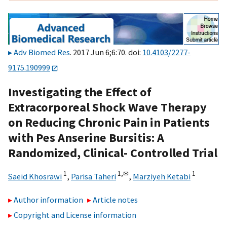
Adv Biomed Res
. 2017 Jun 6;6:70. doi:
10.4103/2277-
9175.190999
Investigating the Effect of
Extracorporeal Shock Wave Therapy
on Reducing Chronic Pain in Patients
with Pes Anserine Bursitis: A
Randomized, Clinical- Controlled Trial
1
1,
✉
1
Saeid Khosrawi
,
Parisa Taheri
,
Marziyeh Ketabi
Author information
Article notes
Copyright and License information