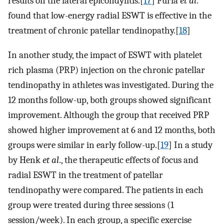
results on the lateral epicondylitis.[
17
] Furia
et al
.
found that low-energy radial ESWT is effective in the
treatment of chronic patellar tendinopathy.[
18
]
In another study, the impact of ESWT with platelet
rich plasma (PRP) injection on the chronic patellar
tendinopathy in athletes was investigated. During the
12 months follow-up, both groups showed significant
improvement. Although the group that received PRP
showed higher improvement at 6 and 12 months, both
groups were similar in early follow-up.[
19
] In a study
by Henk
et al
., the therapeutic effects of focus and
radial ESWT in the treatment of patellar
tendinopathy were compared. The patients in each
group were treated during three sessions (1
session/week). In each group, a specific exercise