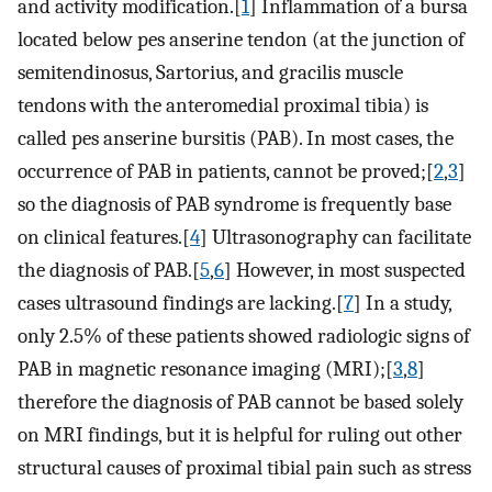
and activity modification.[
1
] Inflammation of a bursa
located below pes anserine tendon (at the junction of
semitendinosus, Sartorius, and gracilis muscle
tendons with the anteromedial proximal tibia) is
called pes anserine bursitis (PAB). In most cases, the
occurrence of PAB in patients, cannot be proved;[
2
,
3
]
so the diagnosis of PAB syndrome is frequently base
on clinical features.[
4
] Ultrasonography can facilitate
the diagnosis of PAB.[
5
,
6
] However, in most suspected
cases ultrasound findings are lacking.[
7
] In a study,
only 2.5% of these patients showed radiologic signs of
PAB in magnetic resonance imaging (MRI);[
3
,
8
]
therefore the diagnosis of PAB cannot be based solely
on MRI findings, but it is helpful for ruling out other
structural causes of proximal tibial pain such as stress