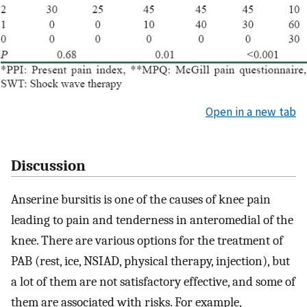
Open in a new tab
Discussion
Anserine bursitis is one of the causes of knee pain
leading to pain and tenderness in anteromedial of the
knee. There are various options for the treatment of
PAB (rest, ice, NSIAD, physical therapy, injection), but
a lot of them are not satisfactory effective, and some of
them are associated with risks. For example,