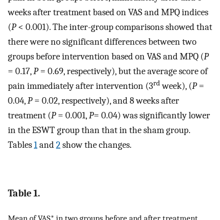
weeks after treatment based on VAS and MPQ indices
(
P
< 0.001). The inter-group comparisons showed that
there were no significant differences between two
groups before intervention based on VAS and MPQ (
P
= 0.17,
P
= 0.69, respectively), but the average score of
rd
pain immediately after intervention (3
week), (
P
=
0.04,
P
= 0.02, respectively), and 8 weeks after
treatment (
P
= 0.001,
P
= 0.04) was significantly lower
in the ESWT group than that in the sham group.
Tables
1
and
2
show the changes.
Table 1.
Mean of VAS* in two groups before and after treatment