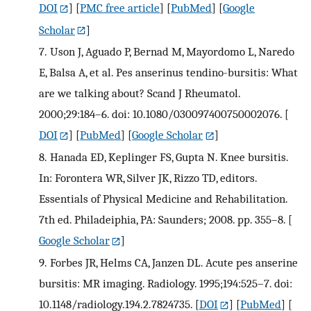
DOI
] [
PMC free article
] [
PubMed
] [
Google
Scholar
]
7.
Uson J, Aguado P, Bernad M, Mayordomo L, Naredo
E, Balsa A, et al. Pes anserinus tendino-bursitis: What
are we talking about? Scand J Rheumatol.
2000;29:184–6. doi: 10.1080/030097400750002076.
[
DOI
] [
PubMed
] [
Google Scholar
]
8.
Hanada ED, Keplinger FS, Gupta N. Knee bursitis.
In: Forontera WR, Silver JK, Rizzo TD, editors.
Essentials of Physical Medicine and Rehabilitation.
7th ed. Philadeiphia, PA: Saunders; 2008. pp. 355–8.
[
Google Scholar
]
9.
Forbes JR, Helms CA, Janzen DL. Acute pes anserine
bursitis: MR imaging. Radiology. 1995;194:525–7. doi:
10.1148/radiology.194.2.7824735.
[
DOI
] [
PubMed
] [