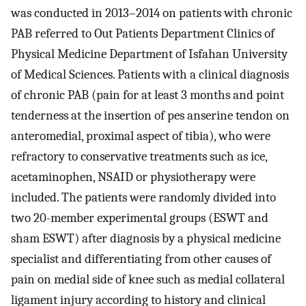
was conducted in 2013–2014 on patients with chronic
PAB referred to Out Patients Department Clinics of
Physical Medicine Department of Isfahan University
of Medical Sciences. Patients with a clinical diagnosis
of chronic PAB (pain for at least 3 months and point
tenderness at the insertion of pes anserine tendon on
anteromedial, proximal aspect of tibia), who were
refractory to conservative treatments such as ice,
acetaminophen, NSAID or physiotherapy were
included. The patients were randomly divided into
two 20-member experimental groups (ESWT and
sham ESWT) after diagnosis by a physical medicine
specialist and differentiating from other causes of
pain on medial side of knee such as medial collateral
ligament injury according to history and clinical