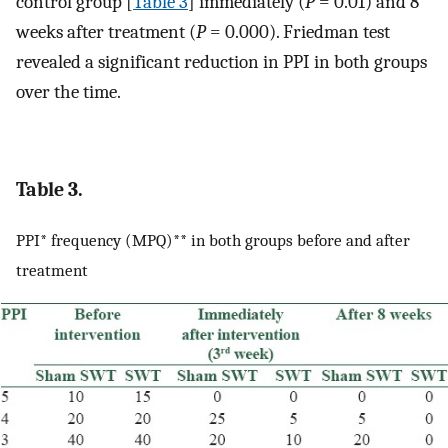
control group [
Table 3
] immediately (
P
= 0.01) and 8
weeks after treatment (
P
= 0.000). Friedman test
revealed a significant reduction in PPI in both groups
over the time.
Table 3.
PPI* frequency (MPQ)** in both groups before and after
treatment