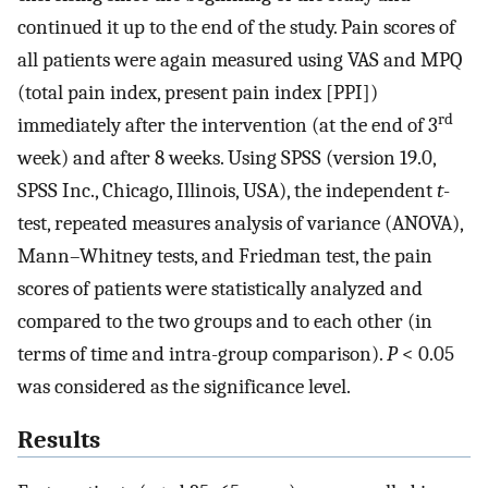
continued it up to the end of the study. Pain scores of
all patients were again measured using VAS and MPQ
(total pain index, present pain index [PPI])
rd
immediately after the intervention (at the end of 3
week) and after 8 weeks. Using SPSS (version 19.0,
SPSS Inc., Chicago, Illinois, USA), the independent
t
-
test, repeated measures analysis of variance (ANOVA),
Mann–Whitney tests, and Friedman test, the pain
scores of patients were statistically analyzed and
compared to the two groups and to each other (in
terms of time and intra-group comparison).
P
< 0.05
was considered as the significance level.
Results