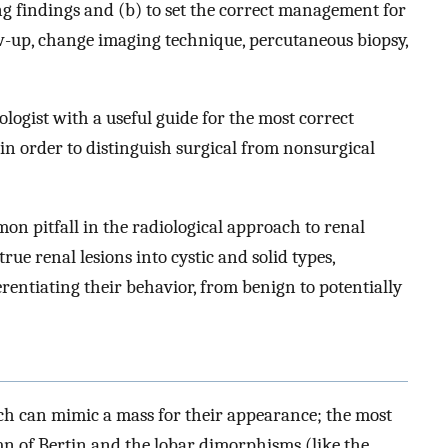
ing findings and (b) to set the correct management for
low-up, change imaging technique, percutaneous biopsy,
ologist with a useful guide for the most correct
 in order to distinguish surgical from nonsurgical
on pitfall in the radiological approach to renal
ue renal lesions into cystic and solid types,
erentiating their behavior, from benign to potentially
h can mimic a mass for their appearance; the most
 of Bertin and the lobar dimorphisms (like the