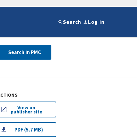
Search
Log in
Search in PMC
ACTIONS
View on
publisher site
PDF (5.7 MB)