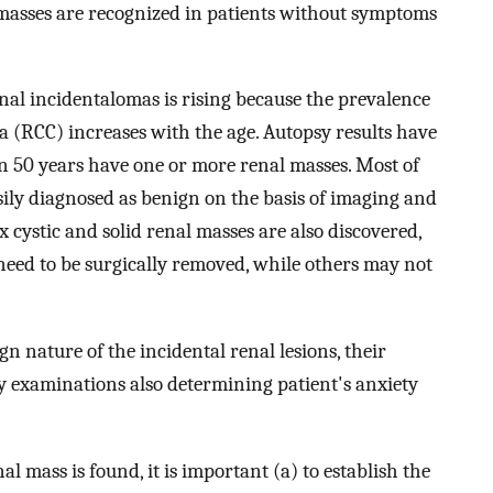
l masses are recognized in patients without symptoms
enal incidentalomas is rising because the prevalence
ma (RCC) increases with the age. Autopsy results have
n 50 years have one or more renal masses. Most of
asily diagnosed as benign on the basis of imaging and
 cystic and solid renal masses are also discovered,
eed to be surgically removed, while others may not
gn nature of the incidental renal lesions, their
ly examinations also determining patient's anxiety
l mass is found, it is important (a) to establish the