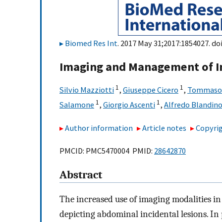
Biomed Res Int
. 2017 May 31;2017:1854027. do
Imaging and Management of In
1
1
Silvio Mazziotti
,
Giuseppe Cicero
,
Tommaso 
1
1
Salamone
,
Giorgio Ascenti
,
Alfredo Blandin
Author information
Article notes
Copyrig
PMCID: PMC5470004 PMID:
28642870
Abstract
The increased use of imaging modalities in 
depicting abdominal incidental lesions. In 