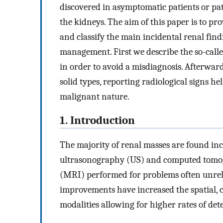
discovered in asymptomatic patients or pati
the kidneys. The aim of this paper is to pro
and classify the main incidental renal find
management. First we describe the so-call
in order to avoid a misdiagnosis. Afterward
solid types, reporting radiological signs h
malignant nature.
1. Introduction
The majority of renal masses are found inci
ultrasonography (US) and computed tomog
(MRI) performed for problems often unrela
improvements have increased the spatial, c
modalities allowing for higher rates of det