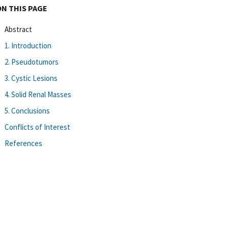
ON THIS PAGE
Abstract
1. Introduction
2. Pseudotumors
3. Cystic Lesions
4. Solid Renal Masses
5. Conclusions
Conflicts of Interest
References