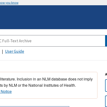
 how you know
User Guide
 literature. Inclusion in an NLM database does not imply
s by NLM or the National Institutes of Health.
 Notice