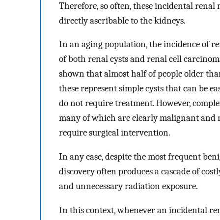
Therefore, so often, these incidental rena
directly ascribable to the kidneys.
In an aging population, the incidence of r
of both renal cysts and renal cell carcino
shown that almost half of people older tha
these represent simple cysts that can be e
do not require treatment. However, complex
many of which are clearly malignant and n
require surgical intervention.
In any case, despite the most frequent beni
discovery often produces a cascade of cost
and unnecessary radiation exposure.
In this context, whenever an incidental rena