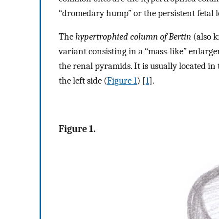
“dromedary hump” or the persistent fetal l
The
hypertrophied column of Bertin
(also k
variant consisting in a “mass-like” enlarg
the renal pyramids. It is usually located 
the left side (
Figure 1
) [
1
].
Figure 1.