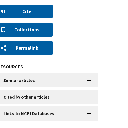
Cite
Collections
Permalink
RESOURCES
Similar articles
Cited by other articles
Links to NCBI Databases