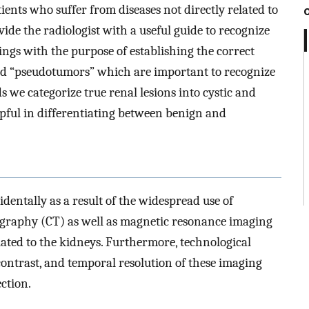
ents who suffer from diseases not directly related to
vide the radiologist with a useful guide to recognize
ings with the purpose of establishing the correct
ed “pseudotumors” which are important to recognize
s we categorize true renal lesions into cystic and
elpful in differentiating between benign and
dentally as a result of the widespread use of
raphy (CT) as well as magnetic resonance imaging
ted to the kidneys. Furthermore, technological
ontrast, and temporal resolution of these imaging
ection.