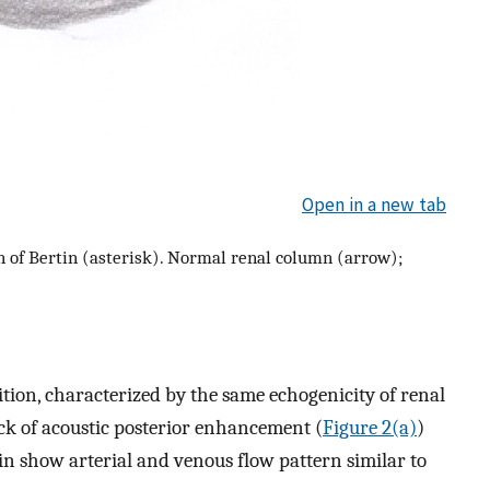
Open in a new tab
 of Bertin (asterisk). Normal renal column (arrow);
tion, characterized by the same echogenicity of renal
k of acoustic posterior enhancement (
Figure 2(a)
)
tin show arterial and venous flow pattern similar to