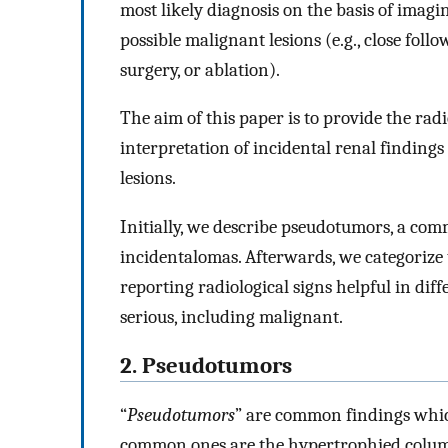
most likely diagnosis on the basis of imag
possible malignant lesions (e.g., close fol
surgery, or ablation).
The aim of this paper is to provide the radi
interpretation of incidental renal findings
lesions.
Initially, we describe pseudotumors, a comm
incidentalomas. Afterwards, we categorize tr
reporting radiological signs helpful in diff
serious, including malignant.
2. Pseudotumors
“
Pseudotumors
” are common findings whic
common ones are the hypertrophied column