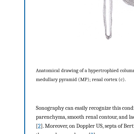
Anatomical drawing of a hypertrophied column
medullary pyramid (MP); renal cortex (c).
Sonography can easily recognize this condi
parenchyma, smooth renal contour, and lac
[
2
]. Moreover, on Doppler US, septa of Ber