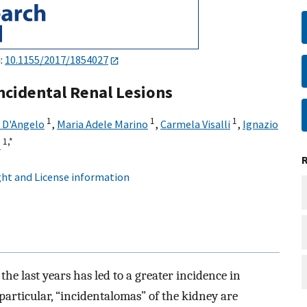
i:
10.1155/2017/1854027
cidental Renal Lesions
1
1
1
D'Angelo
,
Maria Adele Marino
,
Carmela Visalli
,
Ignazio
1,
*
o
ht and License information
the last years has led to a greater incidence in
particular, “incidentalomas” of the kidney are