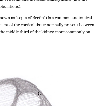
obulations).
nown as “septa of Bertin”) is a common anatomical
ement of the cortical tissue normally present between
in the middle third of the kidney, more commonly on