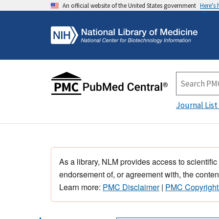
An official website of the United States government
Here's
Journal List
As a library, NLM provides access to scientific
endorsement of, or agreement with, the content
Learn more:
PMC Disclaimer
|
PMC Copyright