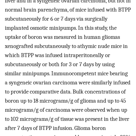
liver and in a syngeneic ovarian carcinoma, but not in
normal brain parenchyma, of mice infused with BTPP
subcutaneously for 6 or 7 days via surgically
implanted osmotic minipumps. In this study, the
uptake of boron was measured in human gliomas
xenografted subcutaneously to athymic nude mice in
which BTPP was infused intraperitoneally or
subcutaneously or both for 3 or 7 days by using
similar minipumps. Immunocompetent mice bearing
a syngeneic ovarian carcinoma were similarly infused
to provide comparative data. Bulk concentrations of
boron up to 18 micrograms/g of glioma and up to 45
micrograms/g of carcinoma were observed when up
to 102 micrograms/g of tissue was present in the liver
after 7 days of BTPP infusion. Glioma boron