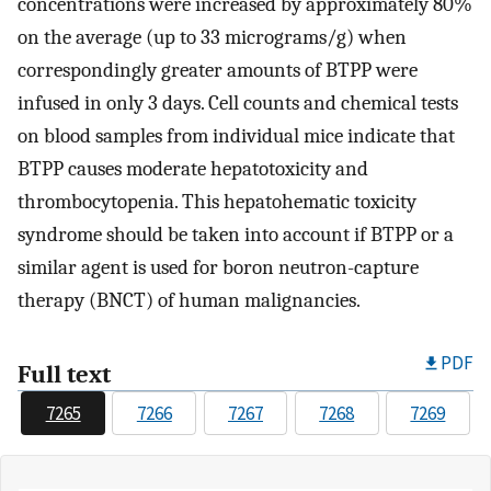
concentrations were increased by approximately 80%
on the average (up to 33 micrograms/g) when
correspondingly greater amounts of BTPP were
infused in only 3 days. Cell counts and chemical tests
on blood samples from individual mice indicate that
BTPP causes moderate hepatotoxicity and
thrombocytopenia. This hepatohematic toxicity
syndrome should be taken into account if BTPP or a
similar agent is used for boron neutron-capture
therapy (BNCT) of human malignancies.
PDF
Full text
7265
7266
7267
7268
7269