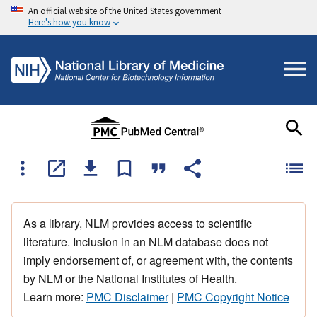
An official website of the United States government
Here's how you know
As a library, NLM provides access to scientific
literature. Inclusion in an NLM database does not
imply endorsement of, or agreement with, the contents
by NLM or the National Institutes of Health.
Learn more:
PMC Disclaimer
|
PMC Copyright Notice