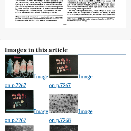
Images in this article
Image
Image
on p.7267
on p.7267
Image
Image
on p.7267
on p.7268