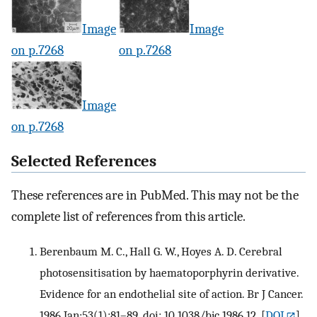
Image
Image
on p.7268
on p.7268
Image
on p.7268
Selected References
These references are in PubMed. This may not be the
complete list of references from this article.
Berenbaum M. C., Hall G. W., Hoyes A. D. Cerebral
photosensitisation by haematoporphyrin derivative.
Evidence for an endothelial site of action. Br J Cancer.
1986 Jan;53(1):81–89. doi: 10.1038/bjc.1986.12.
[
DOI
]