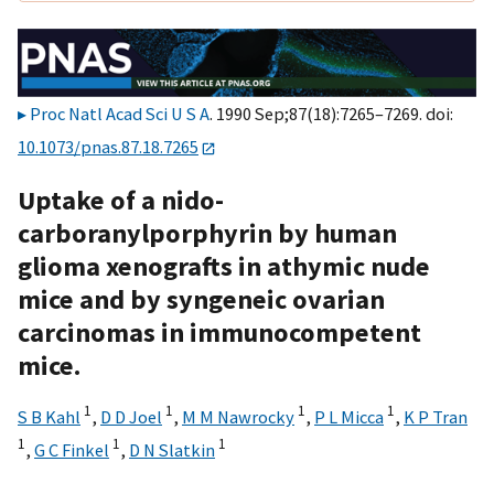
Proc Natl Acad Sci U S A
. 1990 Sep;87(18):7265–7269. doi:
10.1073/pnas.87.18.7265
Uptake of a nido-
carboranylporphyrin by human
glioma xenografts in athymic nude
mice and by syngeneic ovarian
carcinomas in immunocompetent
mice.
1
1
1
1
S B Kahl
,
D D Joel
,
M M Nawrocky
,
P L Micca
,
K P Tran
1
1
1
,
G C Finkel
,
D N Slatkin