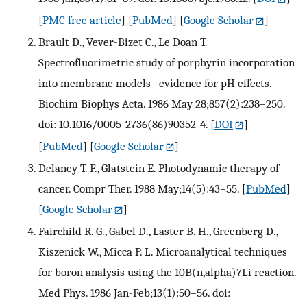
[
PMC free article
] [
PubMed
] [
Google Scholar
]
Brault D., Vever-Bizet C., Le Doan T.
Spectrofluorimetric study of porphyrin incorporation
into membrane models--evidence for pH effects.
Biochim Biophys Acta. 1986 May 28;857(2):238–250.
doi: 10.1016/0005-2736(86)90352-4.
[
DOI
]
[
PubMed
] [
Google Scholar
]
Delaney T. F., Glatstein E. Photodynamic therapy of
cancer. Compr Ther. 1988 May;14(5):43–55.
[
PubMed
]
[
Google Scholar
]
Fairchild R. G., Gabel D., Laster B. H., Greenberg D.,
Kiszenick W., Micca P. L. Microanalytical techniques
for boron analysis using the 10B(n,alpha)7Li reaction.
Med Phys. 1986 Jan-Feb;13(1):50–56. doi: