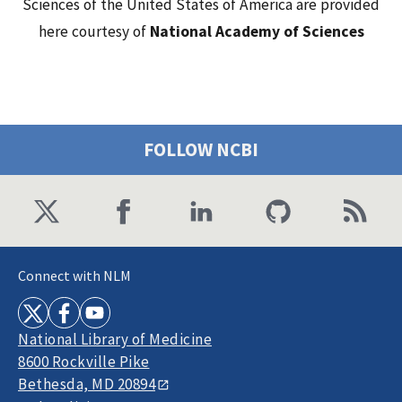
Sciences of the United States of America are provided
here courtesy of
National Academy of Sciences
FOLLOW NCBI
Connect with NLM
National Library of Medicine
8600 Rockville Pike
Bethesda, MD 20894