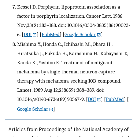
Kessel D. Porphyrin-lipoprotein association as a
factor in porphyrin localization. Cancer Lett. 1986
Nov;33(2):183–188. doi: 10.1016/0304-3835(86)90023-
6.
[
DOI
] [
PubMed
] [
Google Scholar
]
Mishima Y., Honda C., Ichihashi M., Obara H.,
Hiratsuka J., Fukuda H., Karashima H., Kobayashi T.,
Kanda K., Yoshino K. Treatment of malignant
melanoma by single thermal neutron capture
therapy with melanoma-seeking 10B-compound.
Lancet. 1989 Aug 12;2(8659):388–389. doi:
10.1016/s0140-6736(89)90567-9.
[
DOI
] [
PubMed
] [
Google Scholar
]
Articles from Proceedings of the National Academy of