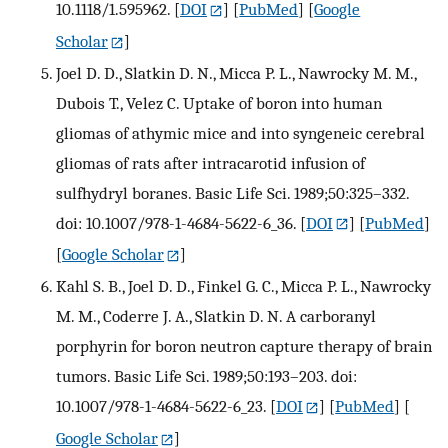
10.1118/1.595962.
[
DOI
] [
PubMed
] [
Google
Scholar
]
Joel D. D., Slatkin D. N., Micca P. L., Nawrocky M. M.,
Dubois T., Velez C. Uptake of boron into human
gliomas of athymic mice and into syngeneic cerebral
gliomas of rats after intracarotid infusion of
sulfhydryl boranes. Basic Life Sci. 1989;50:325–332.
doi: 10.1007/978-1-4684-5622-6_36.
[
DOI
] [
PubMed
]
[
Google Scholar
]
Kahl S. B., Joel D. D., Finkel G. C., Micca P. L., Nawrocky
M. M., Coderre J. A., Slatkin D. N. A carboranyl
porphyrin for boron neutron capture therapy of brain
tumors. Basic Life Sci. 1989;50:193–203. doi:
10.1007/978-1-4684-5622-6_23.
[
DOI
] [
PubMed
] [
Google Scholar
]