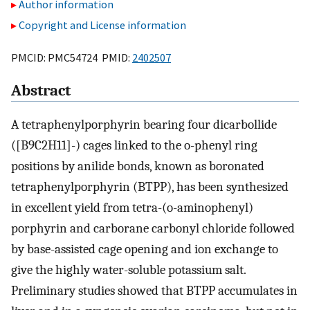
Author information
Copyright and License information
PMCID: PMC54724 PMID:
2402507
Abstract
A tetraphenylporphyrin bearing four dicarbollide
([B9C2H11]-) cages linked to the o-phenyl ring
positions by anilide bonds, known as boronated
tetraphenylporphyrin (BTPP), has been synthesized
in excellent yield from tetra-(o-aminophenyl)
porphyrin and carborane carbonyl chloride followed
by base-assisted cage opening and ion exchange to
give the highly water-soluble potassium salt.
Preliminary studies showed that BTPP accumulates in